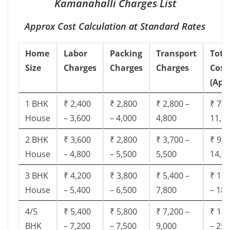
Kamanahalli Charges List
Approx Cost Calculation at Standard Rates
Home
Labor
Packing
Transport
Tota
Size
Charges
Charges
Charges
Cost
(App
1 BHK
₹ 2,400
₹ 2,800
₹ 2,800 –
₹ 7,5
House
– 3,600
– 4,000
4,800
11,8
2 BHK
₹ 3,600
₹ 2,800
₹ 3,700 –
₹ 9,5
House
– 4,800
– 5,500
5,500
14,9
3 BHK
₹ 4,200
₹ 3,800
₹ 5,400 –
₹ 13,
House
– 5,400
– 6,500
7,800
– 18,
4/5
₹ 5,400
₹ 5,800
₹ 7,200 –
₹ 18,
BHK
– 7,200
– 7,500
9,000
– 25,