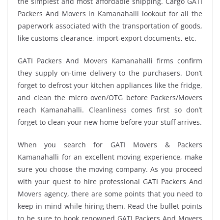
the simplest and most affordable shipping. Cargo GATI
Packers And Movers in Kamanahalli lookout for all the
paperwork associated with the transportation of goods,
like customs clearance, import-export documents, etc.
GATI Packers And Movers Kamanahalli firms confirm
they supply on-time delivery to the purchasers. Don’t
forget to defrost your kitchen appliances like the fridge,
and clean the micro oven/OTG before Packers/Movers
reach Kamanahalli. Cleanliness comes first so don’t
forget to clean your new home before your stuff arrives.
When you search for GATI Movers & Packers
Kamanahalli for an excellent moving experience, make
sure you choose the moving company. As you proceed
with your quest to hire professional GATI Packers And
Movers agency, there are some points that you need to
keep in mind while hiring them. Read the bullet points
to be sure to book renowned GATI Packers And Movers