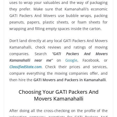
uses to wrap your valuables and the way of packaging
they prefer. Make sure that Kamanahalli’s economic
GATI Packers And Movers use bubble wraps, packing
peanuts, papers, plastic sheets, or foam sheets for
wrapping and filling empty spaces inside the carton.
Don’t land directly at any local GATI Packers And Movers
Kamanahalli, check reviews and ratings of moving
companies. Search
“GATI Packers And Movers
Kamanahalli near me”
on
Google
, Facebook, or
ClassifiedState.com
. Check their prices and services,
compare everything the moving companies offer, and
then hire the
GATI Movers and Packers in Kamanahalli
.
Choosing Your GATI Packers And
Movers Kamanahalli
After doing all the cross-checking on the profile of the