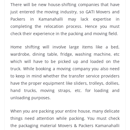
There will be new house-shifting companies that have
just entered the moving industry, so GATI Movers and
Packers in Kamanahalli may lack expertise in
completing the relocation process. Hence you must
check their experience in the packing and moving field.
Home shifting will involve large items like a bed,
wardrobe, dining table, fridge, washing machine, etc
which will have to be picked up and loaded on the
truck. While booking a moving company you also need
to keep in mind whether the transfer service providers
have the proper equipment like sliders, trolleys, dollies,
hand trucks, moving straps, etc. for loading and
unloading purposes.
When you are packing your entire house, many delicate
things need attention while packing. You must check
the packaging material Movers & Packers Kamanahalli