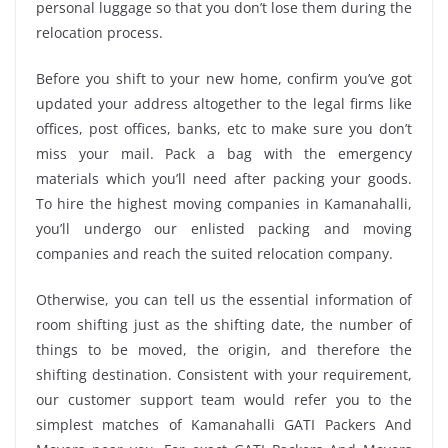
personal luggage so that you don’t lose them during the
relocation process.
Before you shift to your new home, confirm you’ve got
updated your address altogether to the legal firms like
offices, post offices, banks, etc to make sure you don’t
miss your mail. Pack a bag with the emergency
materials which you’ll need after packing your goods.
To hire the highest moving companies in Kamanahalli,
you’ll undergo our enlisted packing and moving
companies and reach the suited relocation company.
Otherwise, you can tell us the essential information of
room shifting just as the shifting date, the number of
things to be moved, the origin, and therefore the
shifting destination. Consistent with your requirement,
our customer support team would refer you to the
simplest matches of Kamanahalli GATI Packers And