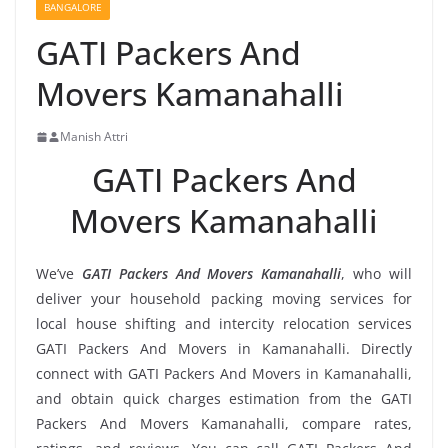
BANGALORE
GATI Packers And
Movers Kamanahalli
Manish Attri
GATI Packers And
Movers Kamanahalli
We’ve
GATI Packers And Movers Kamanahalli
, who will
deliver your household packing moving services for
local house shifting and intercity relocation services
GATI Packers And Movers in Kamanahalli. Directly
connect with GATI Packers And Movers in Kamanahalli,
and obtain quick charges estimation from the GATI
Packers And Movers Kamanahalli, compare rates,