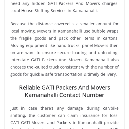
need any hidden GATI Packers And Movers charges.
Local House Shifting Services in Kamanahalli.
Because the distance covered is a smaller amount for
local moving, Movers in Kamanahalli use bubble wraps
the fragile goods and pack other items in cartons.
Moving equipment like hand trucks, panel Movers then
on are wont to ensure secure loading and unloading.
Interstate GATI Packers And Movers Kamanahalli also
chooses the -suited truck consistent with the number of
goods for quick & safe transportation & timely delivery.
Reliable GATI Packers And Movers
Kamanahalli Contact Number
Just in case there’s any damage during car/bike
shifting, the customer can claim insurance for loss.
GATI GATI Movers and Packers in Kamanahalli provide