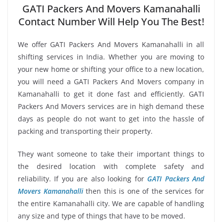
GATI Packers And Movers Kamanahalli
Contact Number Will Help You The Best!
We offer GATI Packers And Movers Kamanahalli in all
shifting services in India. Whether you are moving to
your new home or shifting your office to a new location,
you will need a GATI Packers And Movers company in
Kamanahalli to get it done fast and efficiently. GATI
Packers And Movers services are in high demand these
days as people do not want to get into the hassle of
packing and transporting their property.
They want someone to take their important things to
the desired location with complete safety and
reliability. If you are also looking for
GATI Packers And
Movers Kamanahalli
then this is one of the services for
the entire Kamanahalli city. We are capable of handling
any size and type of things that have to be moved.