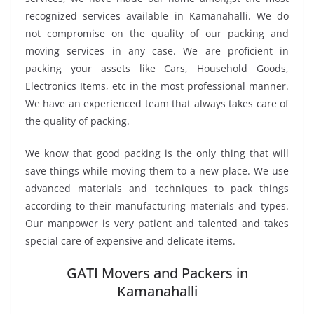
recognized services available in Kamanahalli. We do
not compromise on the quality of our packing and
moving services in any case. We are proficient in
packing your assets like Cars, Household Goods,
Electronics Items, etc in the most professional manner.
We have an experienced team that always takes care of
the quality of packing.
We know that good packing is the only thing that will
save things while moving them to a new place. We use
advanced materials and techniques to pack things
according to their manufacturing materials and types.
Our manpower is very patient and talented and takes
special care of expensive and delicate items.
GATI Movers and Packers in
Kamanahalli