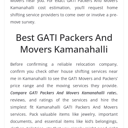
Movers near you. For exact GATI Packers And Movers
Kamanahalli cost estimation, you’ll request home
shifting service providers to come over or involve a pre-
move survey.
Best GATI Packers And
Movers Kamanahalli
Before confirming a reliable relocation company,
confirm you check other house shifting services near
me in Kamanahalli to see the GATI Movers and Packers’
price range and the moving services they provide.
Compare GATI Packers And Movers Kamanahalli rate
s,
reviews, and ratings of the services and hire the
simplest fit Kamanahalli GATI Packers And Movers
services. Pack valuable items like jewelry, important
documents, and essential items like kid’s belongings,