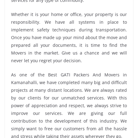
services for any type of commodity.
Whether it is your home or office, your property is our
responsibility. We have all systems in place to
implement safety techniques during transportation.
Once you have made up your mind about the move and
prepared all your documents, it is time to find the
Movers in the market. Give us a chance and we will
never let you regret your decision.
As one of the Best GATI Packers And Movers in
Kamanahalli, we have completed many big and difficult
projects at many distant locations. We are always rated
by our clients for our unmatched services. With this
power of appreciation and respect, we always strive to
improve our services. We are giving our full
contribution to the development of this industry. We
simply want to free our customers from all the hassle
and stress while taking their assets wherever they go.