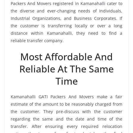
Packers And Movers registered in Kamanahalli cater to
the diverse and ever-changing needs of Individuals,
Industrial Organizations, and Business Corporates. If
the customer is transferring locally or over a long
distance within Kamanahalli, they need to find a
reliable transfer company.
Most Affordable And
Reliable At The Same
Time
Kamanahalli GATI Packers And Movers make a fair
estimate of the amount to be reasonably charged from
the customer. They pre-discuss with the customer
regarding the same and the date and time of the
transfer. After ensuring every required relocation