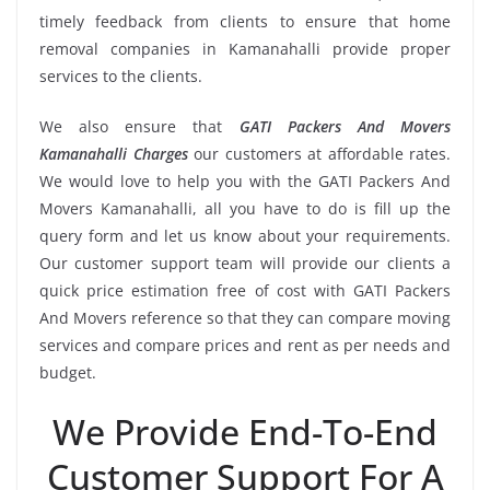
timely feedback from clients to ensure that home
removal companies in Kamanahalli provide proper
services to the clients.
We also ensure that
GATI Packers And Movers
Kamanahalli Charges
our customers at affordable rates.
We would love to help you with the GATI Packers And
Movers Kamanahalli, all you have to do is fill up the
query form and let us know about your requirements.
Our customer support team will provide our clients a
quick price estimation free of cost with GATI Packers
And Movers reference so that they can compare moving
services and compare prices and rent as per needs and
budget.
We Provide End-To-End
Customer Support For A