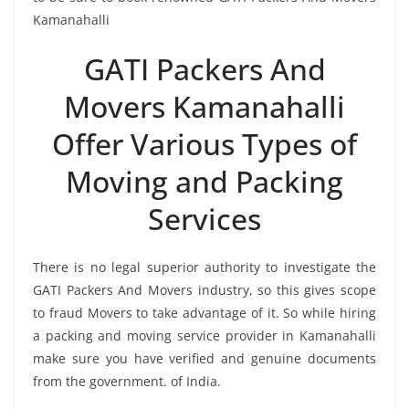
Kamanahalli
GATI Packers And
Movers Kamanahalli
Offer Various Types of
Moving and Packing
Services
There is no legal superior authority to investigate the
GATI Packers And Movers industry, so this gives scope
to fraud Movers to take advantage of it. So while hiring
a packing and moving service provider in Kamanahalli
make sure you have verified and genuine documents
from the government. of India.