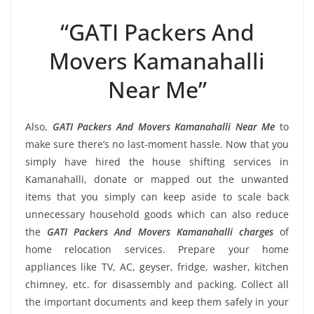
“GATI Packers And
Movers Kamanahalli
Near Me”
Also,
GATI Packers And Movers Kamanahalli Near Me
to
make sure there’s no last-moment hassle. Now that you
simply have hired the house shifting services in
Kamanahalli, donate or mapped out the unwanted
items that you simply can keep aside to scale back
unnecessary household goods which can also reduce
the
GATI Packers And Movers Kamanahalli charges
of
home relocation services. Prepare your home
appliances like TV, AC, geyser, fridge, washer, kitchen
chimney, etc. for disassembly and packing. Collect all
the important documents and keep them safely in your