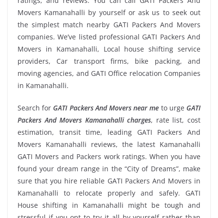
ratings, and reviews. You can call GATI Packers And
Movers Kamanahalli by yourself or ask us to seek out
the simplest match nearby GATI Packers And Movers
companies. We’ve listed professional GATI Packers And
Movers in Kamanahalli, Local house shifting service
providers, Car transport firms, bike packing, and
moving agencies, and GATI Office relocation Companies
in Kamanahalli.
Search for
GATI Packers And Movers near me
to urge
GATI
Packers And Movers Kamanahalli charges
, rate list, cost
estimation, transit time, leading GATI Packers And
Movers Kamanahalli reviews, the latest Kamanahalli
GATI Movers and Packers work ratings. When you have
found your dream range in the “City of Dreams”, make
sure that you hire reliable GATI Packers And Movers in
Kamanahalli to relocate properly and safely. GATI
House shifting in Kamanahalli might be tough and
stressful if you opt to try it all by yourself rather than