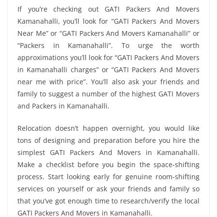
If you’re checking out GATI Packers And Movers
Kamanahalli, you’ll look for “GATI Packers And Movers
Near Me” or “GATI Packers And Movers Kamanahalli” or
“Packers in Kamanahalli”. To urge the worth
approximations you’ll look for “GATI Packers And Movers
in Kamanahalli charges” or “GATI Packers And Movers
near me with price”. You’ll also ask your friends and
family to suggest a number of the highest GATI Movers
and Packers in Kamanahalli.
Relocation doesn’t happen overnight, you would like
tons of designing and preparation before you hire the
simplest GATI Packers And Movers in Kamanahalli.
Make a checklist before you begin the space-shifting
process. Start looking early for genuine room-shifting
services on yourself or ask your friends and family so
that you’ve got enough time to research/verify the local
GATI Packers And Movers in Kamanahalli.