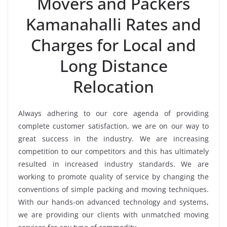
Movers and Packers
Kamanahalli Rates and
Charges for Local and
Long Distance
Relocation
Always adhering to our core agenda of providing
complete customer satisfaction, we are on our way to
great success in the industry. We are increasing
competition to our competitors and this has ultimately
resulted in increased industry standards. We are
working to promote quality of service by changing the
conventions of simple packing and moving techniques.
With our hands-on advanced technology and systems,
we are providing our clients with unmatched moving