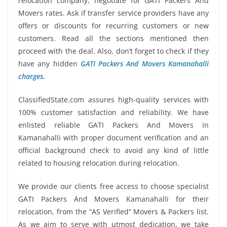
relocation company, negotiate for GATI Packers And
Movers rates. Ask if transfer service providers have any
offers or discounts for recurring customers or new
customers. Read all the sections mentioned then
proceed with the deal. Also, don’t forget to check if they
have any hidden
GATI Packers And Movers Kamanahalli
charges
.
ClassifiedState.com assures high-quality services with
100% customer satisfaction and reliability. We have
enlisted reliable GATI Packers And Movers in
Kamanahalli with proper document verification and an
official background check to avoid any kind of little
related to housing relocation during relocation.
We provide our clients free access to choose specialist
GATI Packers And Movers Kamanahalli for their
relocation, from the “AS Verified” Movers & Packers list.
As we aim to serve with utmost dedication, we take