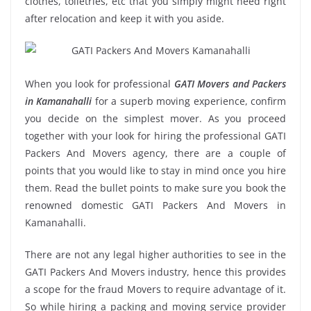
clothes, toiletries, etc that you simply might need right
after relocation and keep it with you aside.
When you look for professional
GATI Movers and Packers
in Kamanahalli
for a superb moving experience, confirm
you decide on the simplest mover. As you proceed
together with your look for hiring the professional GATI
Packers And Movers agency, there are a couple of
points that you would like to stay in mind once you hire
them. Read the bullet points to make sure you book the
renowned domestic GATI Packers And Movers in
Kamanahalli.
There are not any legal higher authorities to see in the
GATI Packers And Movers industry, hence this provides
a scope for the fraud Movers to require advantage of it.
So while hiring a packing and moving service provider