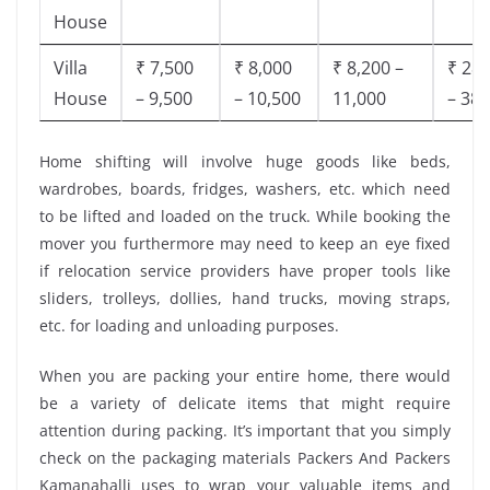
House
Villa
₹ 7,500
₹ 8,000
₹ 8,200 –
₹ 28,
House
– 9,500
– 10,500
11,000
– 38,
Home shifting will involve huge goods like beds,
wardrobes, boards, fridges, washers, etc. which need
to be lifted and loaded on the truck. While booking the
mover you furthermore may need to keep an eye fixed
if relocation service providers have proper tools like
sliders, trolleys, dollies, hand trucks, moving straps,
etc. for loading and unloading purposes.
When you are packing your entire home, there would
be a variety of delicate items that might require
attention during packing. It’s important that you simply
check on the packaging materials Packers And Packers
Kamanahalli uses to wrap your valuable items and