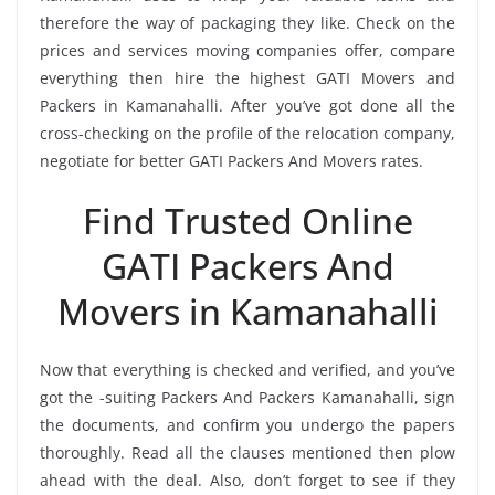
therefore the way of packaging they like. Check on the
prices and services moving companies offer, compare
everything then hire the highest GATI Movers and
Packers in Kamanahalli. After you’ve got done all the
cross-checking on the profile of the relocation company,
negotiate for better GATI Packers And Movers rates.
Find Trusted Online
GATI Packers And
Movers in Kamanahalli
Now that everything is checked and verified, and you’ve
got the -suiting Packers And Packers Kamanahalli, sign
the documents, and confirm you undergo the papers
thoroughly. Read all the clauses mentioned then plow
ahead with the deal. Also, don’t forget to see if they