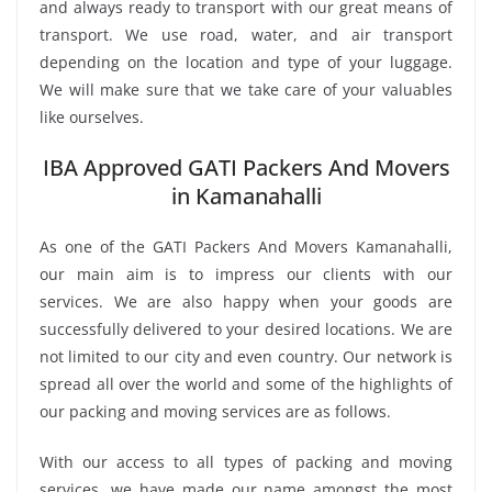
and always ready to transport with our great means of
transport. We use road, water, and air transport
depending on the location and type of your luggage.
We will make sure that we take care of your valuables
like ourselves.
IBA Approved GATI Packers And Movers
in Kamanahalli
As one of the GATI Packers And Movers Kamanahalli,
our main aim is to impress our clients with our
services. We are also happy when your goods are
successfully delivered to your desired locations. We are
not limited to our city and even country. Our network is
spread all over the world and some of the highlights of
our packing and moving services are as follows.
With our access to all types of packing and moving
services, we have made our name amongst the most