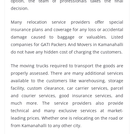
option, the team of professionals takes the final
decision.
Many relocation service providers offer special
insurance plans and coverage for any loss or accidental
damage caused to baggage or valuables. Listed
companies for GATI Packers And Movers in Kamanahalli
do not have any hidden cost of charging the customers.
The moving trucks required to transport the goods are
properly assessed. There are many additional services
available to the customers like warehousing, storage
facility, custom clearance, car carrier services, parcel
and courier services, good insurance services, and
much more. The service providers also provide
technical and many exclusive services at market-
leading prices. Whether one is relocating on the road or
from Kamanahalli to any other city.