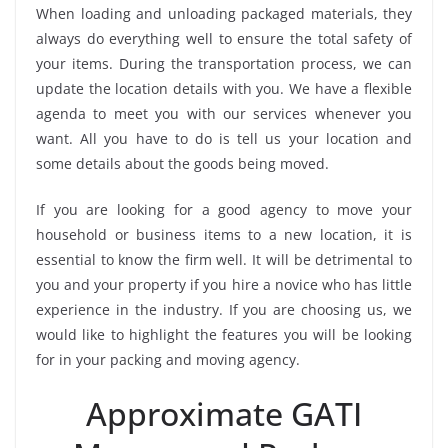
When loading and unloading packaged materials, they
always do everything well to ensure the total safety of
your items. During the transportation process, we can
update the location details with you. We have a flexible
agenda to meet you with our services whenever you
want. All you have to do is tell us your location and
some details about the goods being moved.
If you are looking for a good agency to move your
household or business items to a new location, it is
essential to know the firm well. It will be detrimental to
you and your property if you hire a novice who has little
experience in the industry. If you are choosing us, we
would like to highlight the features you will be looking
for in your packing and moving agency.
Approximate GATI