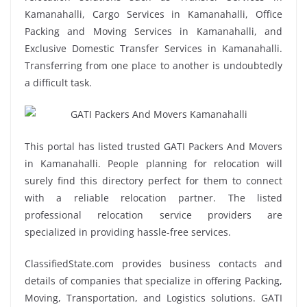
Kamanahalli, Cargo Services in Kamanahalli, Office
Packing and Moving Services in Kamanahalli, and
Exclusive Domestic Transfer Services in Kamanahalli.
Transferring from one place to another is undoubtedly
a difficult task.
This portal has listed trusted GATI Packers And Movers
in Kamanahalli. People planning for relocation will
surely find this directory perfect for them to connect
with a reliable relocation partner. The listed
professional relocation service providers are
specialized in providing hassle-free services.
ClassifiedState.com provides business contacts and
details of companies that specialize in offering Packing,
Moving, Transportation, and Logistics solutions. GATI