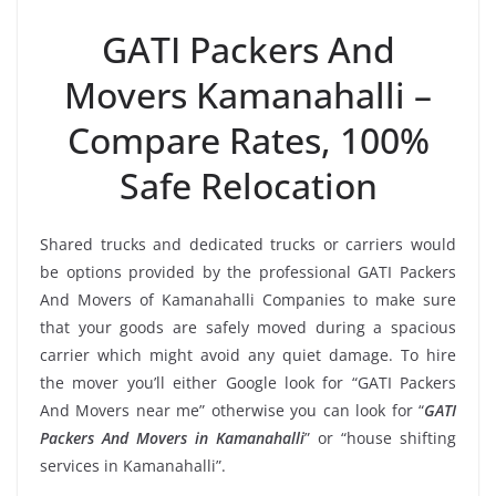
GATI Packers And
Movers Kamanahalli –
Compare Rates, 100%
Safe Relocation
Shared trucks and dedicated trucks or carriers would
be options provided by the professional GATI Packers
And Movers of Kamanahalli Companies to make sure
that your goods are safely moved during a spacious
carrier which might avoid any quiet damage. To hire
the mover you’ll either Google look for “GATI Packers
And Movers near me” otherwise you can look for “
GATI
Packers And Movers in Kamanahalli
” or “house shifting
services in Kamanahalli”.