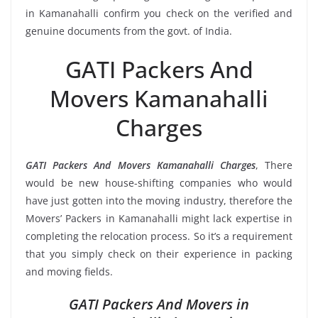
in Kamanahalli confirm you check on the verified and
genuine documents from the govt. of India.
GATI Packers And
Movers Kamanahalli
Charges
GATI Packers And Movers Kamanahalli Charges
, There
would be new house-shifting companies who would
have just gotten into the moving industry, therefore the
Movers’ Packers in Kamanahalli might lack expertise in
completing the relocation process. So it’s a requirement
that you simply check on their experience in packing
and moving fields.
GATI Packers And Movers in