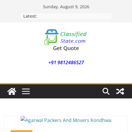
Skip
Sunday, August 9, 2026
to
Latest:
content
Get Quote
+91 9812486527