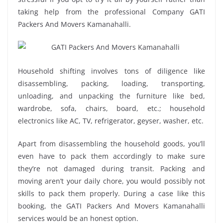
taking help from the professional Company GATI
Packers And Movers Kamanahalli.
Household shifting involves tons of diligence like
disassembling, packing, loading, transporting,
unloading, and unpacking the furniture like bed,
wardrobe, sofa, chairs, board, etc.; household
electronics like AC, TV, refrigerator, geyser, washer, etc.
Apart from disassembling the household goods, you’ll
even have to pack them accordingly to make sure
they’re not damaged during transit. Packing and
moving aren’t your daily chore, you would possibly not
skills to pack them properly. During a case like this
booking, the GATI Packers And Movers Kamanahalli
services would be an honest option.