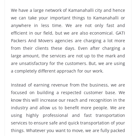
We have a large network of Kamanahalli city and hence
we can take your important things to Kamanahalli or
anywhere in less time. We are not only fast and
efficient in our field, but we are also economical. GATI
Packers And Movers agencies are charging a lot more
from their clients these days. Even after charging a
large amount, the services are not up to the mark and
are unsatisfactory for the customers. But, we are using
a completely different approach for our work.
Instead of earning revenue from the business, we are
focused on building a respected customer base. We
know this will increase our reach and recognition in the
industry and allow us to benefit more people. We are
using highly professional and fast transportation
services to ensure safe and quick transportation of your
things. Whatever you want to move, we are fully packed