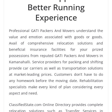
Better Running
Experience
Professional GATI Packers And Movers understand the
value and emotion associated with goods or goods.
Avail of comprehensive relocation solutions and
beneficial insurance facilities for your prized
possessions from reputed GATI Packers And Movers in
Kamanahalli. Service providers for packing and shifting
provide car carriers as well as transportation solutions
at market-leading prices. Customers don’t have to do
any homework before the moving date. Rehabilitation
specialists make every kind of plan considering every
aspect and need.
ClassifiedState.com Online Directory provides complete
relocation solutions such as Transfer Services in