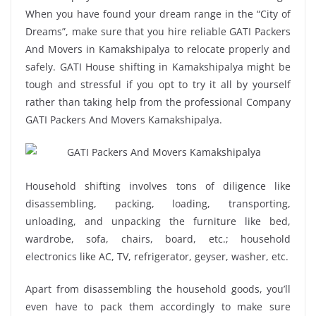
When you have found your dream range in the “City of
Dreams”, make sure that you hire reliable GATI Packers
And Movers in Kamakshipalya to relocate properly and
safely. GATI House shifting in Kamakshipalya might be
tough and stressful if you opt to try it all by yourself
rather than taking help from the professional Company
GATI Packers And Movers Kamakshipalya.
Household shifting involves tons of diligence like
disassembling, packing, loading, transporting,
unloading, and unpacking the furniture like bed,
wardrobe, sofa, chairs, board, etc.; household
electronics like AC, TV, refrigerator, geyser, washer, etc.
Apart from disassembling the household goods, you’ll
even have to pack them accordingly to make sure