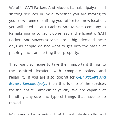
We offer GATI Packers And Movers Kamakshipalya in all
shifting services in India. Whether you are moving to
your new home or shifting your office to a new location,
you will need a GATI Packers And Movers company in
Kamakshipalya to get it done fast and efficiently. GATI
Packers And Movers services are in high demand these
days as people do not want to get into the hassle of
packing and transporting their property.
They want someone to take their important things to
the desired location with complete safety and
reliability. If you are also looking for
GATI Packers And
Movers Kamakshipalya
then this is one of the services
for the entire Kamakshipalya city. We are capable of
handling any size and type of things that have to be
moved.
We have a large network of Kamakshipalya city and