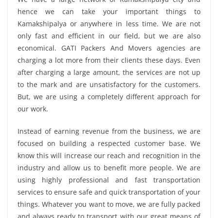
hence we can take your important things to
Kamakshipalya or anywhere in less time. We are not
only fast and efficient in our field, but we are also
economical. GATI Packers And Movers agencies are
charging a lot more from their clients these days. Even
after charging a large amount, the services are not up
to the mark and are unsatisfactory for the customers.
But, we are using a completely different approach for
our work.
Instead of earning revenue from the business, we are
focused on building a respected customer base. We
know this will increase our reach and recognition in the
industry and allow us to benefit more people. We are
using highly professional and fast transportation
services to ensure safe and quick transportation of your
things. Whatever you want to move, we are fully packed
and always ready to transport with our great means of