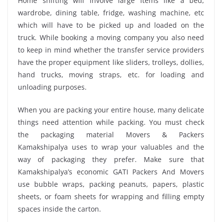
Home shifting will involve large items like a bed,
wardrobe, dining table, fridge, washing machine, etc
which will have to be picked up and loaded on the
truck. While booking a moving company you also need
to keep in mind whether the transfer service providers
have the proper equipment like sliders, trolleys, dollies,
hand trucks, moving straps, etc. for loading and
unloading purposes.
When you are packing your entire house, many delicate
things need attention while packing. You must check
the packaging material Movers & Packers
Kamakshipalya uses to wrap your valuables and the
way of packaging they prefer. Make sure that
Kamakshipalya’s economic GATI Packers And Movers
use bubble wraps, packing peanuts, papers, plastic
sheets, or foam sheets for wrapping and filling empty
spaces inside the carton.