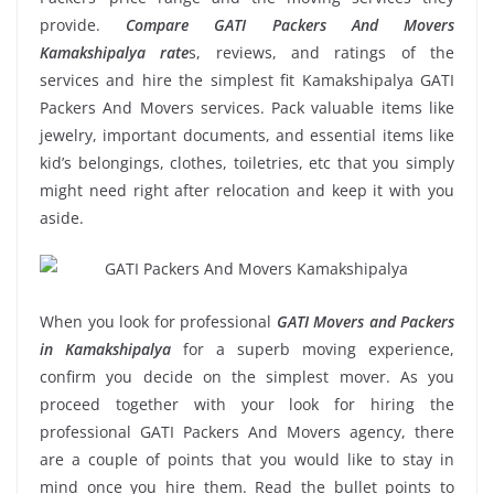
provide.
Compare GATI Packers And Movers
Kamakshipalya rate
s, reviews, and ratings of the
services and hire the simplest fit Kamakshipalya GATI
Packers And Movers services. Pack valuable items like
jewelry, important documents, and essential items like
kid’s belongings, clothes, toiletries, etc that you simply
might need right after relocation and keep it with you
aside.
When you look for professional
GATI Movers and Packers
in Kamakshipalya
for a superb moving experience,
confirm you decide on the simplest mover. As you
proceed together with your look for hiring the
professional GATI Packers And Movers agency, there
are a couple of points that you would like to stay in
mind once you hire them. Read the bullet points to