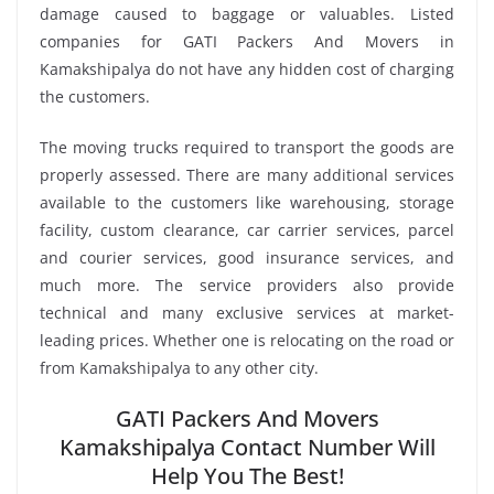
damage caused to baggage or valuables. Listed
companies for GATI Packers And Movers in
Kamakshipalya do not have any hidden cost of charging
the customers.
The moving trucks required to transport the goods are
properly assessed. There are many additional services
available to the customers like warehousing, storage
facility, custom clearance, car carrier services, parcel
and courier services, good insurance services, and
much more. The service providers also provide
technical and many exclusive services at market-
leading prices. Whether one is relocating on the road or
from Kamakshipalya to any other city.
GATI Packers And Movers
Kamakshipalya Contact Number Will
Help You The Best!