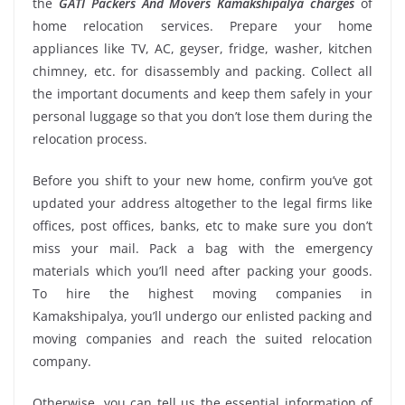
the
GATI Packers And Movers Kamakshipalya charges
of
home relocation services. Prepare your home
appliances like TV, AC, geyser, fridge, washer, kitchen
chimney, etc. for disassembly and packing. Collect all
the important documents and keep them safely in your
personal luggage so that you don’t lose them during the
relocation process.
Before you shift to your new home, confirm you’ve got
updated your address altogether to the legal firms like
offices, post offices, banks, etc to make sure you don’t
miss your mail. Pack a bag with the emergency
materials which you’ll need after packing your goods.
To hire the highest moving companies in
Kamakshipalya, you’ll undergo our enlisted packing and
moving companies and reach the suited relocation
company.
Otherwise, you can tell us the essential information of