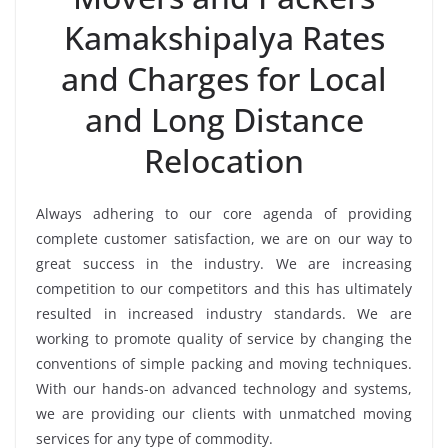
Kamakshipalya Rates
and Charges for Local
and Long Distance
Relocation
Always adhering to our core agenda of providing
complete customer satisfaction, we are on our way to
great success in the industry. We are increasing
competition to our competitors and this has ultimately
resulted in increased industry standards. We are
working to promote quality of service by changing the
conventions of simple packing and moving techniques.
With our hands-on advanced technology and systems,
we are providing our clients with unmatched moving
services for any type of commodity.