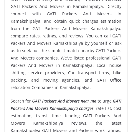
GATI Packers And Movers in Kamakshipalya. Directly
connect with GATI Packers And Movers in
Kamakshipalya, and obtain quick charges estimation
from the GATI Packers And Movers Kamakshipalya,
compare rates, ratings, and reviews. You can call GATI
Packers And Movers Kamakshipalya by yourself or ask
us to seek out the simplest match nearby GATI Packers
And Movers companies. We’ve listed professional GATI
Packers And Movers in Kamakshipalya, Local house
shifting service providers, Car transport firms, bike
packing, and moving agencies, and GATI Office
relocation Companies in Kamakshipalya.
Search for
GATI Packers And Movers near me
to urge
GATI
Packers And Movers Kamakshipalya charges
, rate list, cost
estimation, transit time, leading GATI Packers And
Movers Kamakshipalya reviews, the latest
Kamakshipalya GATI Movers and Packers work ratings.