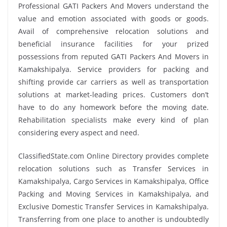
Professional GATI Packers And Movers understand the
value and emotion associated with goods or goods.
Avail of comprehensive relocation solutions and
beneficial insurance facilities for your prized
possessions from reputed GATI Packers And Movers in
Kamakshipalya. Service providers for packing and
shifting provide car carriers as well as transportation
solutions at market-leading prices. Customers don’t
have to do any homework before the moving date.
Rehabilitation specialists make every kind of plan
considering every aspect and need.
ClassifiedState.com Online Directory provides complete
relocation solutions such as Transfer Services in
Kamakshipalya, Cargo Services in Kamakshipalya, Office
Packing and Moving Services in Kamakshipalya, and
Exclusive Domestic Transfer Services in Kamakshipalya.
Transferring from one place to another is undoubtedly