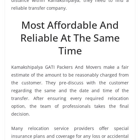
distance within Kamakshipalya, they need to find a
reliable transfer company.
Most Affordable And
Reliable At The Same
Time
Kamakshipalya GATI Packers And Movers make a fair
estimate of the amount to be reasonably charged from
the customer. They pre-discuss with the customer
regarding the same and the date and time of the
transfer. After ensuring every required relocation
option, the team of professionals takes the final
decision.
Many relocation service providers offer special
insurance plans and coverage for any loss or accidental