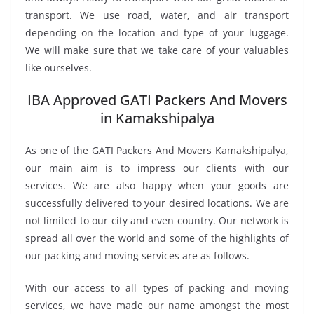
transport. We use road, water, and air transport
depending on the location and type of your luggage.
We will make sure that we take care of your valuables
like ourselves.
IBA Approved GATI Packers And Movers
in Kamakshipalya
As one of the GATI Packers And Movers Kamakshipalya,
our main aim is to impress our clients with our
services. We are also happy when your goods are
successfully delivered to your desired locations. We are
not limited to our city and even country. Our network is
spread all over the world and some of the highlights of
our packing and moving services are as follows.
With our access to all types of packing and moving
services, we have made our name amongst the most