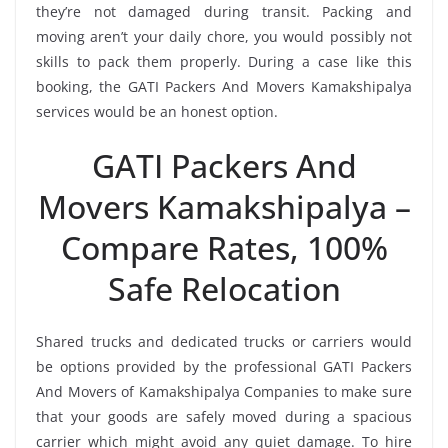
they’re not damaged during transit. Packing and
moving aren’t your daily chore, you would possibly not
skills to pack them properly. During a case like this
booking, the GATI Packers And Movers Kamakshipalya
services would be an honest option.
GATI Packers And
Movers Kamakshipalya –
Compare Rates, 100%
Safe Relocation
Shared trucks and dedicated trucks or carriers would
be options provided by the professional GATI Packers
And Movers of Kamakshipalya Companies to make sure
that your goods are safely moved during a spacious
carrier which might avoid any quiet damage. To hire