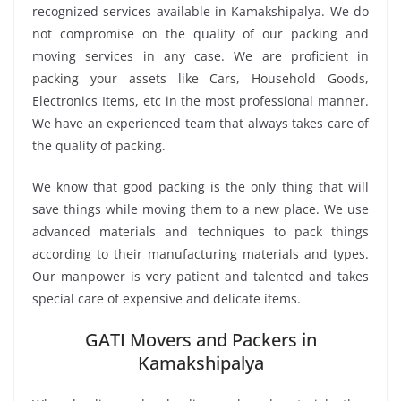
recognized services available in Kamakshipalya. We do
not compromise on the quality of our packing and
moving services in any case. We are proficient in
packing your assets like Cars, Household Goods,
Electronics Items, etc in the most professional manner.
We have an experienced team that always takes care of
the quality of packing.
We know that good packing is the only thing that will
save things while moving them to a new place. We use
advanced materials and techniques to pack things
according to their manufacturing materials and types.
Our manpower is very patient and talented and takes
special care of expensive and delicate items.
GATI Movers and Packers in
Kamakshipalya