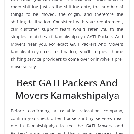
room shifting just as the shifting date, the number of
things to be moved, the origin, and therefore the
shifting destination. Consistent with your requirement,
our customer support team would refer you to the
simplest matches of Kamakshipalya GATI Packers And
Movers near you. For exact GATI Packers And Movers
Kamakshipalya cost estimation, you’ll request home
shifting service providers to come over or involve a pre-
move survey.
Best GATI Packers And
Movers Kamakshipalya
Before confirming a reliable relocation company,
confirm you check other house shifting services near
me in Kamakshipalya to see the GATI Movers and
Packers’ price range and the moving services they