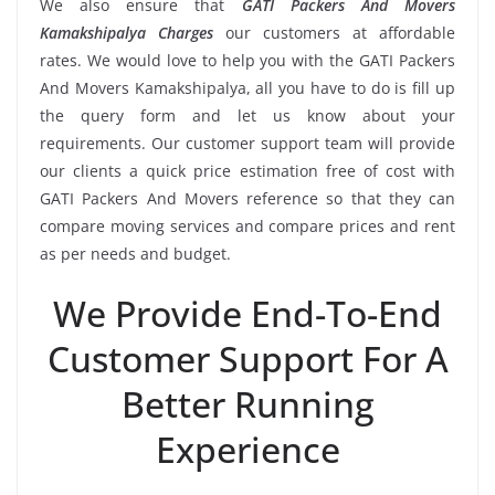
We also ensure that
GATI Packers And Movers
Kamakshipalya Charges
our customers at affordable
rates. We would love to help you with the GATI Packers
And Movers Kamakshipalya, all you have to do is fill up
the query form and let us know about your
requirements. Our customer support team will provide
our clients a quick price estimation free of cost with
GATI Packers And Movers reference so that they can
compare moving services and compare prices and rent
as per needs and budget.
We Provide End-To-End
Customer Support For A
Better Running
Experience