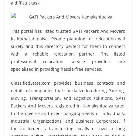
a difficult task.
This portal has listed trusted GATI Packers And Movers
in Kamakshipalya. People planning for relocation will
surely find this directory perfect for them to connect
with a reliable relocation partner. The listed
professional relocation service providers are
specialized in providing hassle-free services.
ClassifiedState.com provides business contacts and
details of companies that specialize in offering Packing,
Moving, Transportation, and Logistics solutions. GATI
Packers And Movers registered in Kamakshipalya cater
to the diverse and ever-changing needs of Individuals,
Industrial Organizations, and Business Corporates. If
the customer is transferring locally or over a long