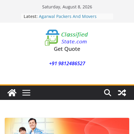
Skip
Saturday, August 8, 2026
to
Latest:
Agarwal Packers And Movers
content
Mohammadwadi
Agarwal Packers And Movers
Nasrapur
Agarwal Packers And Movers
Narayan Peth
Get Quote
Agarwal Packers And Movers
Mundhwa
+91 9812486527
Agarwal Packers And Movers
Mukund Nagar