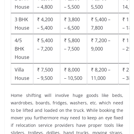
House
– 4,800
– 5,500
5,500
14,9
3 BHK
₹ 4,200
₹ 3,800
₹ 5,400 –
₹ 13,
House
– 5,400
– 6,500
7,800
– 18,
4/5
₹ 5,400
₹ 5,800
₹ 7,200 –
₹ 18,
BHK
– 7,200
– 7,500
9,000
– 25,
House
Villa
₹ 7,500
₹ 8,000
₹ 8,200 –
₹ 28,
House
– 9,500
– 10,500
11,000
– 38,
Home shifting will involve huge goods like beds,
wardrobes, boards, fridges, washers, etc. which need
to be lifted and loaded on the truck. While booking the
mover you furthermore may need to keep an eye fixed
if relocation service providers have proper tools like
sliders, trolleys, dollies, hand trucks, moving straps,