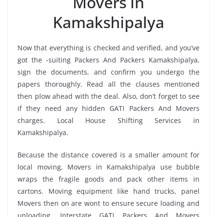
Movers in
Kamakshipalya
Now that everything is checked and verified, and you’ve
got the -suiting Packers And Packers Kamakshipalya,
sign the documents, and confirm you undergo the
papers thoroughly. Read all the clauses mentioned
then plow ahead with the deal. Also, don’t forget to see
if they need any hidden GATI Packers And Movers
charges. Local House Shifting Services in
Kamakshipalya.
Because the distance covered is a smaller amount for
local moving, Movers in Kamakshipalya use bubble
wraps the fragile goods and pack other items in
cartons. Moving equipment like hand trucks, panel
Movers then on are wont to ensure secure loading and
unloading. Interstate GATI Packers And Movers