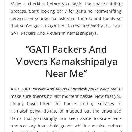
Make a checklist before you begin the space-shifting
process. Start looking early for genuine room-shifting
services on yourself or ask your friends and family so
that you’ve got enough time to research/verify the local
GATI Packers And Movers in Kamakshipalya.
“GATI Packers And
Movers Kamakshipalya
Near Me”
Also,
GATI Packers And Movers Kamakshipalya Near Me
to
make sure there’s no last-moment hassle. Now that you
simply have hired the house shifting services in
Kamakshipalya, donate or mapped out the unwanted
items that you simply can keep aside to scale back
unnecessary household goods which can also reduce