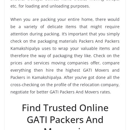
etc. for loading and unloading purposes.
When you are packing your entire home, there would
be a variety of delicate items that might require
attention during packing. It’s important that you simply
check on the packaging materials Packers And Packers
Kamakshipalya uses to wrap your valuable items and
therefore the way of packaging they like. Check on the
prices and services moving companies offer, compare
everything then hire the highest GATI Movers and
Packers in Kamakshipalya. After you’ve got done all the
cross-checking on the profile of the relocation company,
negotiate for better GATI Packers And Movers rates.
Find Trusted Online
GATI Packers And