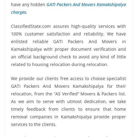
have any hidden
GATI Packers And Movers Kamakshipalya
charges
.
ClassifiedState.com assures high-quality services with
100% customer satisfaction and reliability. We have
enlisted reliable GATI Packers And Movers in
Kamakshipalya with proper document verification and
an official background check to avoid any kind of little
related to housing relocation during relocation.
We provide our clients free access to choose specialist
GATI Packers And Movers Kamakshipalya for their
relocation, from the “AS Verified” Movers & Packers list.
As we aim to serve with utmost dedication, we take
timely feedback from clients to ensure that home
removal companies in Kamakshipalya provide proper
services to the clients.