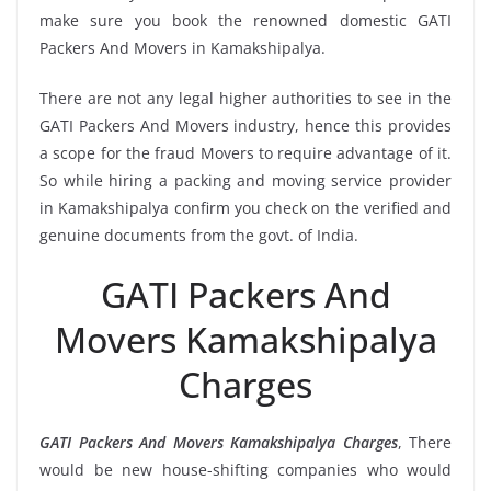
make sure you book the renowned domestic GATI
Packers And Movers in Kamakshipalya.
There are not any legal higher authorities to see in the
GATI Packers And Movers industry, hence this provides
a scope for the fraud Movers to require advantage of it.
So while hiring a packing and moving service provider
in Kamakshipalya confirm you check on the verified and
genuine documents from the govt. of India.
GATI Packers And
Movers Kamakshipalya
Charges
GATI Packers And Movers Kamakshipalya Charges
, There
would be new house-shifting companies who would