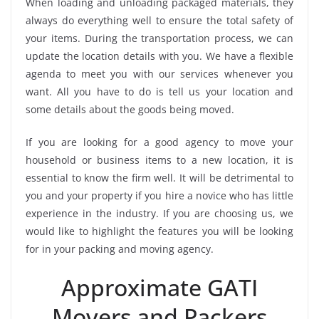
When loading and unloading packaged materials, they
always do everything well to ensure the total safety of
your items. During the transportation process, we can
update the location details with you. We have a flexible
agenda to meet you with our services whenever you
want. All you have to do is tell us your location and
some details about the goods being moved.
If you are looking for a good agency to move your
household or business items to a new location, it is
essential to know the firm well. It will be detrimental to
you and your property if you hire a novice who has little
experience in the industry. If you are choosing us, we
would like to highlight the features you will be looking
for in your packing and moving agency.
Approximate GATI
Movers and Packers