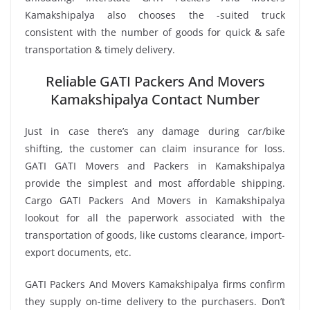
Kamakshipalya also chooses the -suited truck
consistent with the number of goods for quick & safe
transportation & timely delivery.
Reliable GATI Packers And Movers
Kamakshipalya Contact Number
Just in case there’s any damage during car/bike
shifting, the customer can claim insurance for loss.
GATI GATI Movers and Packers in Kamakshipalya
provide the simplest and most affordable shipping.
Cargo GATI Packers And Movers in Kamakshipalya
lookout for all the paperwork associated with the
transportation of goods, like customs clearance, import-
export documents, etc.
GATI Packers And Movers Kamakshipalya firms confirm
they supply on-time delivery to the purchasers. Don’t