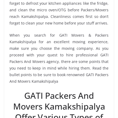
forget to defrost your kitchen appliances like the fridge,
and clean the micro oven/OTG before Packers/Movers
reach Kamakshipalya. Cleanliness comes first so don’t
forget to clean your new home before your stuff arrives.
When you search for GATI Movers & Packers
Kamakshipalya for an excellent moving experience,
make sure you choose the moving company. As you
proceed with your quest to hire professional GATI
Packers And Movers agency, there are some points that
you need to keep in mind while hiring them. Read the
bullet points to be sure to book renowned GATI Packers
And Movers Kamakshipalya
GATI Packers And
Movers Kamakshipalya
Offer Various Types of