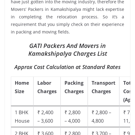
have just gotten into the moving industry, therefore the
Movers’ Packers in Kamakshipalya might lack expertise
in completing the relocation process. So it’s a
requirement that you simply check on their experience
in packing and moving fields.
GATI Packers And Movers in
Kamakshipalya Charges List
Approx Cost Calculation at Standard Rates
Home
Labor
Packing
Transport
Tota
Size
Charges
Charges
Charges
Cost
(App
1 BHK
₹ 2,400
₹ 2,800
₹ 2,800 –
₹ 7,5
House
– 3,600
– 4,000
4,800
11,8
2 BHK
₹ 3,600
₹ 2,800
₹ 3,700 –
₹ 9,5