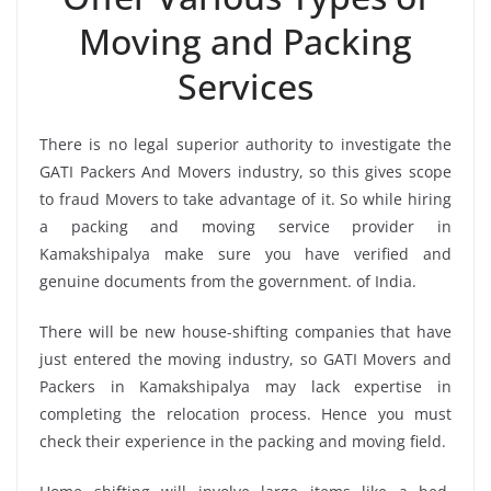
Moving and Packing
Services
There is no legal superior authority to investigate the
GATI Packers And Movers industry, so this gives scope
to fraud Movers to take advantage of it. So while hiring
a packing and moving service provider in
Kamakshipalya make sure you have verified and
genuine documents from the government. of India.
There will be new house-shifting companies that have
just entered the moving industry, so GATI Movers and
Packers in Kamakshipalya may lack expertise in
completing the relocation process. Hence you must
check their experience in the packing and moving field.