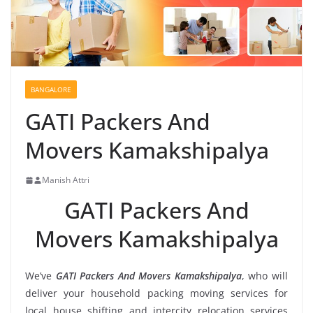
BANGALORE
GATI Packers And
Movers Kamakshipalya
Manish Attri
GATI Packers And
Movers Kamakshipalya
We’ve
GATI Packers And Movers Kamakshipalya
, who will
deliver your household packing moving services for
local house shifting and intercity relocation services