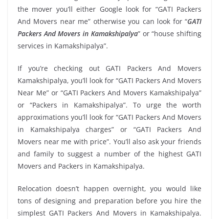
the mover you’ll either Google look for “GATI Packers
And Movers near me” otherwise you can look for “
GATI
Packers And Movers in Kamakshipalya
” or “house shifting
services in Kamakshipalya”.
If you’re checking out GATI Packers And Movers
Kamakshipalya, you’ll look for “GATI Packers And Movers
Near Me” or “GATI Packers And Movers Kamakshipalya”
or “Packers in Kamakshipalya”. To urge the worth
approximations you’ll look for “GATI Packers And Movers
in Kamakshipalya charges” or “GATI Packers And
Movers near me with price”. You’ll also ask your friends
and family to suggest a number of the highest GATI
Movers and Packers in Kamakshipalya.
Relocation doesn’t happen overnight, you would like
tons of designing and preparation before you hire the
simplest GATI Packers And Movers in Kamakshipalya.