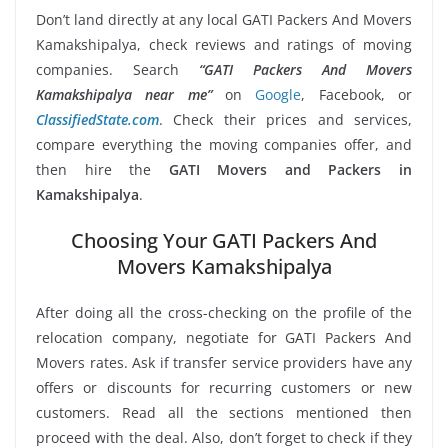
Don’t land directly at any local GATI Packers And Movers
Kamakshipalya, check reviews and ratings of moving
companies. Search
“GATI Packers And Movers
Kamakshipalya near me”
on
Google
, Facebook, or
ClassifiedState.com
. Check their prices and services,
compare everything the moving companies offer, and
then hire the
GATI Movers and Packers in
Kamakshipalya
.
Choosing Your GATI Packers And
Movers Kamakshipalya
After doing all the cross-checking on the profile of the
relocation company, negotiate for GATI Packers And
Movers rates. Ask if transfer service providers have any
offers or discounts for recurring customers or new
customers. Read all the sections mentioned then
proceed with the deal. Also, don’t forget to check if they