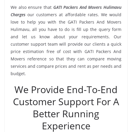
We also ensure that
GATI Packers And Movers Hulimavu
Charges
our customers at affordable rates. We would
love to help you with the GATI Packers And Movers
Hulimavu, all you have to do is fill up the query form
and let us know about your requirements. Our
customer support team will provide our clients a quick
price estimation free of cost with GATI Packers And
Movers reference so that they can compare moving
services and compare prices and rent as per needs and
budget.
We Provide End-To-End
Customer Support For A
Better Running
Experience