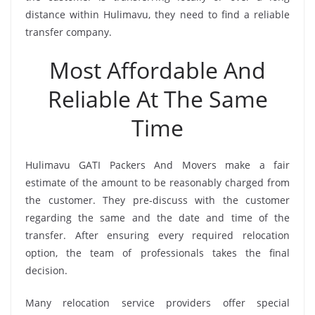
distance within Hulimavu, they need to find a reliable
transfer company.
Most Affordable And
Reliable At The Same
Time
Hulimavu GATI Packers And Movers make a fair
estimate of the amount to be reasonably charged from
the customer. They pre-discuss with the customer
regarding the same and the date and time of the
transfer. After ensuring every required relocation
option, the team of professionals takes the final
decision.
Many relocation service providers offer special