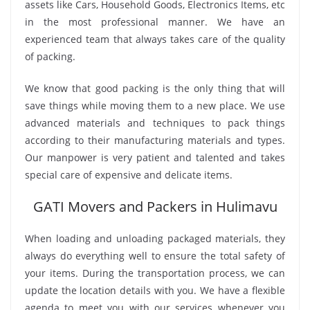
assets like Cars, Household Goods, Electronics Items, etc
in the most professional manner. We have an
experienced team that always takes care of the quality
of packing.
We know that good packing is the only thing that will
save things while moving them to a new place. We use
advanced materials and techniques to pack things
according to their manufacturing materials and types.
Our manpower is very patient and talented and takes
special care of expensive and delicate items.
GATI Movers and Packers in Hulimavu
When loading and unloading packaged materials, they
always do everything well to ensure the total safety of
your items. During the transportation process, we can
update the location details with you. We have a flexible
agenda to meet you with our services whenever you