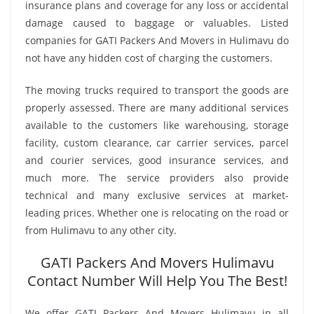
insurance plans and coverage for any loss or accidental
damage caused to baggage or valuables. Listed
companies for GATI Packers And Movers in Hulimavu do
not have any hidden cost of charging the customers.
The moving trucks required to transport the goods are
properly assessed. There are many additional services
available to the customers like warehousing, storage
facility, custom clearance, car carrier services, parcel
and courier services, good insurance services, and
much more. The service providers also provide
technical and many exclusive services at market-
leading prices. Whether one is relocating on the road or
from Hulimavu to any other city.
GATI Packers And Movers Hulimavu
Contact Number Will Help You The Best!
We offer GATI Packers And Movers Hulimavu in all