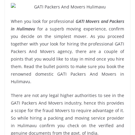
When you look for professional
GATI Movers and Packers
in Hulimavu
for a superb moving experience, confirm
you decide on the simplest mover. As you proceed
together with your look for hiring the professional GATI
Packers And Movers agency, there are a couple of
points that you would like to stay in mind once you hire
them. Read the bullet points to make sure you book the
renowned domestic GATI Packers And Movers in
Hulimavu.
There are not any legal higher authorities to see in the
GATI Packers And Movers industry, hence this provides
a scope for the fraud Movers to require advantage of it.
So while hiring a packing and moving service provider
in Hulimavu confirm you check on the verified and
genuine documents from the govt. of India.