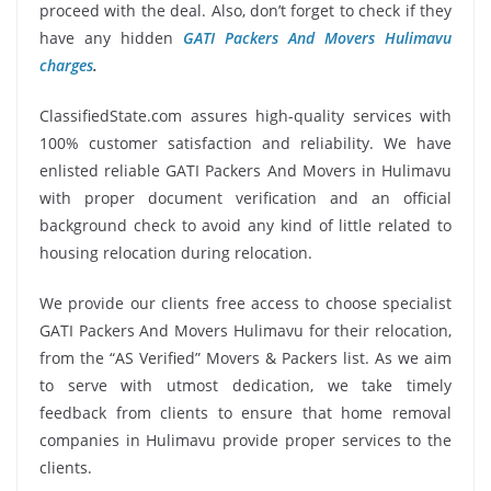
proceed with the deal. Also, don’t forget to check if they
have any hidden
GATI Packers And Movers Hulimavu
charges
.
ClassifiedState.com assures high-quality services with
100% customer satisfaction and reliability. We have
enlisted reliable GATI Packers And Movers in Hulimavu
with proper document verification and an official
background check to avoid any kind of little related to
housing relocation during relocation.
We provide our clients free access to choose specialist
GATI Packers And Movers Hulimavu for their relocation,
from the “AS Verified” Movers & Packers list. As we aim
to serve with utmost dedication, we take timely
feedback from clients to ensure that home removal
companies in Hulimavu provide proper services to the
clients.