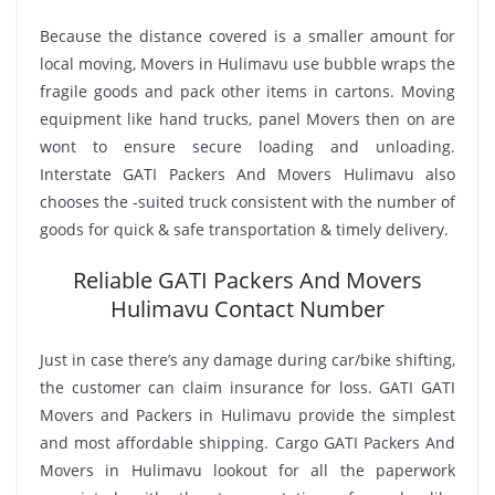
Because the distance covered is a smaller amount for
local moving, Movers in Hulimavu use bubble wraps the
fragile goods and pack other items in cartons. Moving
equipment like hand trucks, panel Movers then on are
wont to ensure secure loading and unloading.
Interstate GATI Packers And Movers Hulimavu also
chooses the -suited truck consistent with the number of
goods for quick & safe transportation & timely delivery.
Reliable GATI Packers And Movers
Hulimavu Contact Number
Just in case there’s any damage during car/bike shifting,
the customer can claim insurance for loss. GATI GATI
Movers and Packers in Hulimavu provide the simplest
and most affordable shipping. Cargo GATI Packers And
Movers in Hulimavu lookout for all the paperwork