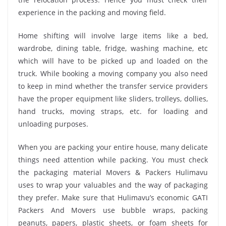
experience in the packing and moving field.
Home shifting will involve large items like a bed,
wardrobe, dining table, fridge, washing machine, etc
which will have to be picked up and loaded on the
truck. While booking a moving company you also need
to keep in mind whether the transfer service providers
have the proper equipment like sliders, trolleys, dollies,
hand trucks, moving straps, etc. for loading and
unloading purposes.
When you are packing your entire house, many delicate
things need attention while packing. You must check
the packaging material Movers & Packers Hulimavu
uses to wrap your valuables and the way of packaging
they prefer. Make sure that Hulimavu’s economic GATI
Packers And Movers use bubble wraps, packing
peanuts, papers, plastic sheets, or foam sheets for