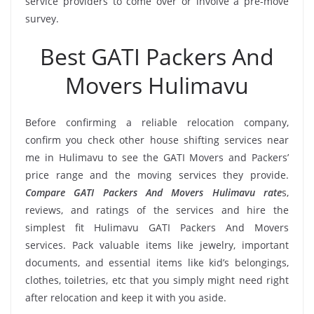
service providers to come over or involve a pre-move
survey.
Best GATI Packers And
Movers Hulimavu
Before confirming a reliable relocation company,
confirm you check other house shifting services near
me in Hulimavu to see the GATI Movers and Packers’
price range and the moving services they provide.
Compare GATI Packers And Movers Hulimavu rate
s,
reviews, and ratings of the services and hire the
simplest fit Hulimavu GATI Packers And Movers
services. Pack valuable items like jewelry, important
documents, and essential items like kid’s belongings,
clothes, toiletries, etc that you simply might need right
after relocation and keep it with you aside.