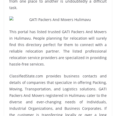
from one place to another is undoubtedly a difficult
task.
This portal has listed trusted GATI Packers And Movers
in Hulimavu. People planning for relocation will surely
find this directory perfect for them to connect with a
reliable relocation partner. The listed professional
relocation service providers are specialized in providing
hassle-free services.
ClassifiedState.com provides business contacts and
details of companies that specialize in offering Packing,
Moving, Transportation, and Logistics solutions. GATI
Packers And Movers registered in Hulimavu cater to the
diverse and ever-changing needs of Individuals,
Industrial Organizations, and Business Corporates. If
the customer is transferring locally or over a long