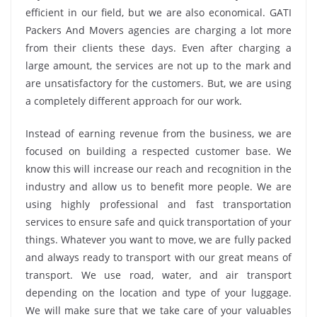
efficient in our field, but we are also economical. GATI
Packers And Movers agencies are charging a lot more
from their clients these days. Even after charging a
large amount, the services are not up to the mark and
are unsatisfactory for the customers. But, we are using
a completely different approach for our work.
Instead of earning revenue from the business, we are
focused on building a respected customer base. We
know this will increase our reach and recognition in the
industry and allow us to benefit more people. We are
using highly professional and fast transportation
services to ensure safe and quick transportation of your
things. Whatever you want to move, we are fully packed
and always ready to transport with our great means of
transport. We use road, water, and air transport
depending on the location and type of your luggage.
We will make sure that we take care of your valuables