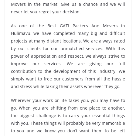
Movers in the market. Give us a chance and we will
never let you regret your decision.
As one of the Best GATI Packers And Movers in
Hulimavu, we have completed many big and difficult
projects at many distant locations. We are always rated
by our clients for our unmatched services. With this
power of appreciation and respect, we always strive to
improve our services. We are giving our full
contribution to the development of this industry. We
simply want to free our customers from all the hassle
and stress while taking their assets wherever they go.
Wherever your work or life takes you, you may have to
go. When you are shifting from one place to another,
the biggest challenge is to carry your essential things
with you. These things will probably be very memorable
to you and we know you don’t want them to be left