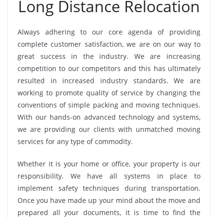
Long Distance Relocation
Always adhering to our core agenda of providing
complete customer satisfaction, we are on our way to
great success in the industry. We are increasing
competition to our competitors and this has ultimately
resulted in increased industry standards. We are
working to promote quality of service by changing the
conventions of simple packing and moving techniques.
With our hands-on advanced technology and systems,
we are providing our clients with unmatched moving
services for any type of commodity.
Whether it is your home or office, your property is our
responsibility. We have all systems in place to
implement safety techniques during transportation.
Once you have made up your mind about the move and
prepared all your documents, it is time to find the