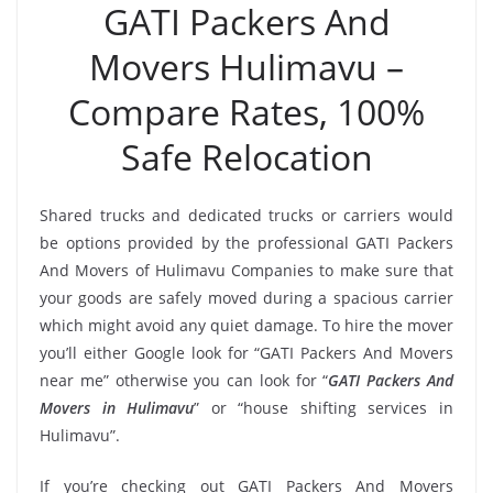
GATI Packers And
Movers Hulimavu –
Compare Rates, 100%
Safe Relocation
Shared trucks and dedicated trucks or carriers would
be options provided by the professional GATI Packers
And Movers of Hulimavu Companies to make sure that
your goods are safely moved during a spacious carrier
which might avoid any quiet damage. To hire the mover
you’ll either Google look for “GATI Packers And Movers
near me” otherwise you can look for “
GATI Packers And
Movers in Hulimavu
” or “house shifting services in
Hulimavu”.
If you’re checking out GATI Packers And Movers