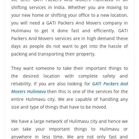
shifting services in India. Whether you are moving to
your new home or shifting your office to a new location,
you will need a GATI Packers And Movers company in
Hulimavu to get it done fast and efficiently. GATI
Packers And Movers services are in high demand these
days as people do not want to get into the hassle of
packing and transporting their property.
They want someone to take their important things to
the desired location with complete safety and
reliability. If you are also looking for
GATI Packers And
Movers Hulimavu
then this is one of the services for the
entire Hulimavu city. We are capable of handling any
size and type of things that have to be moved.
We have a large network of Hulimavu city and hence we
can take your important things to Hulimavu or
anywhere in less time. We are not only fast and