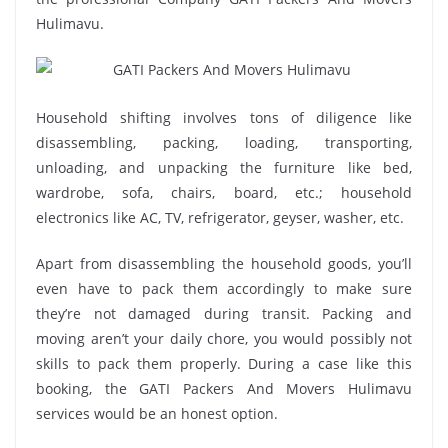
Hulimavu.
Household shifting involves tons of diligence like
disassembling, packing, loading, transporting,
unloading, and unpacking the furniture like bed,
wardrobe, sofa, chairs, board, etc.; household
electronics like AC, TV, refrigerator, geyser, washer, etc.
Apart from disassembling the household goods, you’ll
even have to pack them accordingly to make sure
they’re not damaged during transit. Packing and
moving aren’t your daily chore, you would possibly not
skills to pack them properly. During a case like this
booking, the GATI Packers And Movers Hulimavu
services would be an honest option.