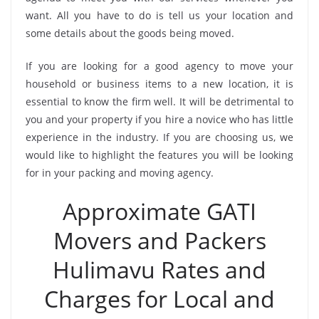
want. All you have to do is tell us your location and
some details about the goods being moved.
If you are looking for a good agency to move your
household or business items to a new location, it is
essential to know the firm well. It will be detrimental to
you and your property if you hire a novice who has little
experience in the industry. If you are choosing us, we
would like to highlight the features you will be looking
for in your packing and moving agency.
Approximate GATI
Movers and Packers
Hulimavu Rates and
Charges for Local and