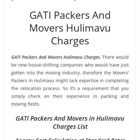
GATI Packers And
Movers Hulimavu
Charges
GATI Packers And Movers Hulimavu Charges
, There would
be new house-shifting companies who would have just
gotten into the moving industry, therefore the Movers’
Packers in Hulimavu might lack expertise in completing
the relocation process. So it’s a requirement that you
simply check on their experience in packing and
moving fields.
GATI Packers And Movers in Hulimavu
Charges List