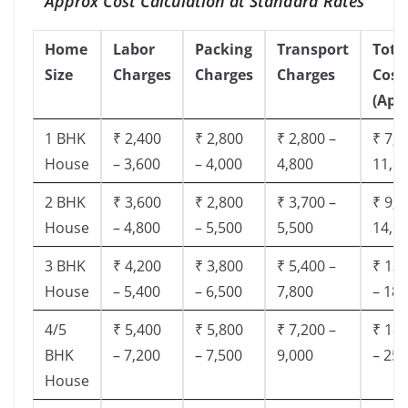
Approx Cost Calculation at Standard Rates
Home
Labor
Packing
Transport
Tota
Size
Charges
Charges
Charges
Cost
(App
1 BHK
₹ 2,400
₹ 2,800
₹ 2,800 –
₹ 7,5
House
– 3,600
– 4,000
4,800
11,8
2 BHK
₹ 3,600
₹ 2,800
₹ 3,700 –
₹ 9,5
House
– 4,800
– 5,500
5,500
14,9
3 BHK
₹ 4,200
₹ 3,800
₹ 5,400 –
₹ 13,
House
– 5,400
– 6,500
7,800
– 18,
4/5
₹ 5,400
₹ 5,800
₹ 7,200 –
₹ 18,
BHK
– 7,200
– 7,500
9,000
– 25,
House