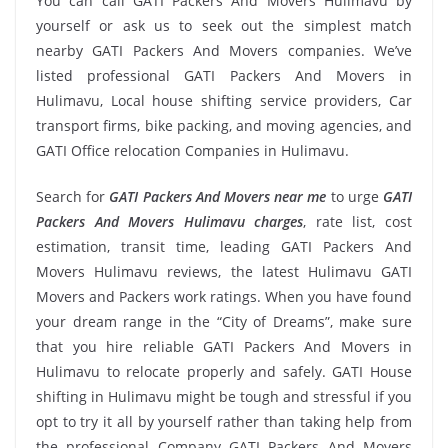
You can call GATI Packers And Movers Hulimavu by
yourself or ask us to seek out the simplest match
nearby GATI Packers And Movers companies. We’ve
listed professional GATI Packers And Movers in
Hulimavu, Local house shifting service providers, Car
transport firms, bike packing, and moving agencies, and
GATI Office relocation Companies in Hulimavu.
Search for
GATI Packers And Movers near me
to urge
GATI
Packers And Movers Hulimavu charges
, rate list, cost
estimation, transit time, leading GATI Packers And
Movers Hulimavu reviews, the latest Hulimavu GATI
Movers and Packers work ratings. When you have found
your dream range in the “City of Dreams”, make sure
that you hire reliable GATI Packers And Movers in
Hulimavu to relocate properly and safely. GATI House
shifting in Hulimavu might be tough and stressful if you
opt to try it all by yourself rather than taking help from
the professional Company GATI Packers And Movers