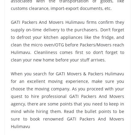
associated with the transportation of goods, like
customs clearance, import-export documents, etc.
GATI Packers And Movers Hulimavu firms confirm they
supply on-time delivery to the purchasers. Don’t forget
to defrost your kitchen appliances like the fridge, and
clean the micro oven/OTG before Packers/Movers reach
Hulimavu. Cleanliness comes first so don’t forget to
clean your new home before your stuff arrives.
When you search for GATI Movers & Packers Hulimavu
for an excellent moving experience, make sure you
choose the moving company. As you proceed with your
quest to hire professional GATI Packers And Movers
agency, there are some points that you need to keep in
mind while hiring them. Read the bullet points to be
sure to book renowned GATI Packers And Movers
Hulimavu