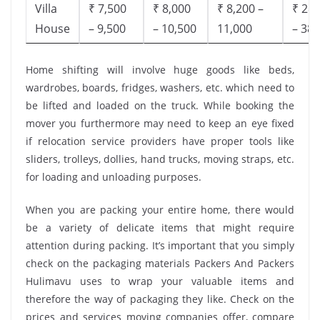
Villa
₹ 7,500
₹ 8,000
₹ 8,200 –
₹ 28,
House
– 9,500
– 10,500
11,000
– 38,
Home shifting will involve huge goods like beds,
wardrobes, boards, fridges, washers, etc. which need to
be lifted and loaded on the truck. While booking the
mover you furthermore may need to keep an eye fixed
if relocation service providers have proper tools like
sliders, trolleys, dollies, hand trucks, moving straps, etc.
for loading and unloading purposes.
When you are packing your entire home, there would
be a variety of delicate items that might require
attention during packing. It’s important that you simply
check on the packaging materials Packers And Packers
Hulimavu uses to wrap your valuable items and
therefore the way of packaging they like. Check on the
prices and services moving companies offer, compare