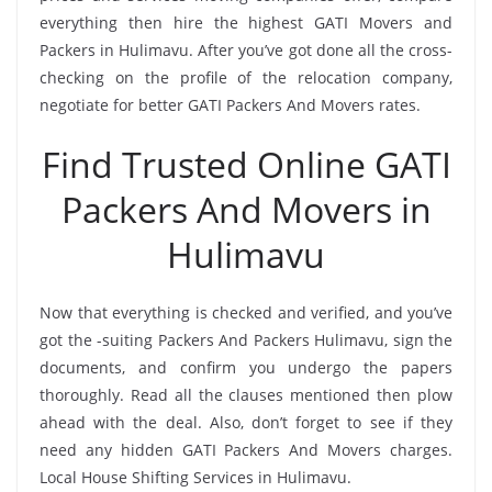
everything then hire the highest GATI Movers and
Packers in Hulimavu. After you’ve got done all the cross-
checking on the profile of the relocation company,
negotiate for better GATI Packers And Movers rates.
Find Trusted Online GATI
Packers And Movers in
Hulimavu
Now that everything is checked and verified, and you’ve
got the -suiting Packers And Packers Hulimavu, sign the
documents, and confirm you undergo the papers
thoroughly. Read all the clauses mentioned then plow
ahead with the deal. Also, don’t forget to see if they
need any hidden GATI Packers And Movers charges.
Local House Shifting Services in Hulimavu.