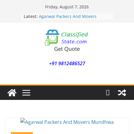
Skip
Friday, August 7, 2026
to
Latest:
Agarwal Packers And Movers
content
Mohammadwadi
Agarwal Packers And Movers
Nasrapur
Agarwal Packers And Movers
Narayan Peth
Get Quote
Agarwal Packers And Movers
Mundhwa
+91 9812486527
Agarwal Packers And Movers
Mukund Nagar