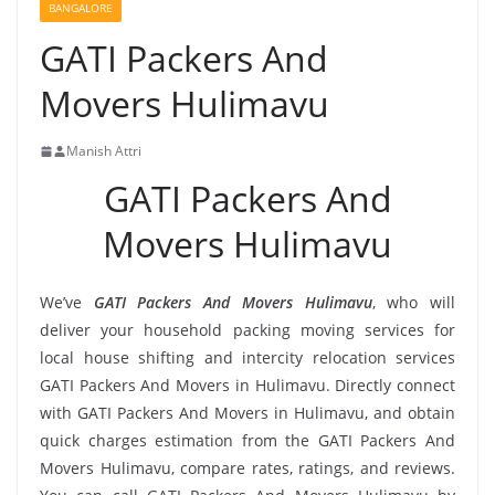
BANGALORE
GATI Packers And
Movers Hulimavu
Manish Attri
GATI Packers And
Movers Hulimavu
We’ve
GATI Packers And Movers Hulimavu
, who will
deliver your household packing moving services for
local house shifting and intercity relocation services
GATI Packers And Movers in Hulimavu. Directly connect
with GATI Packers And Movers in Hulimavu, and obtain
quick charges estimation from the GATI Packers And
Movers Hulimavu, compare rates, ratings, and reviews.