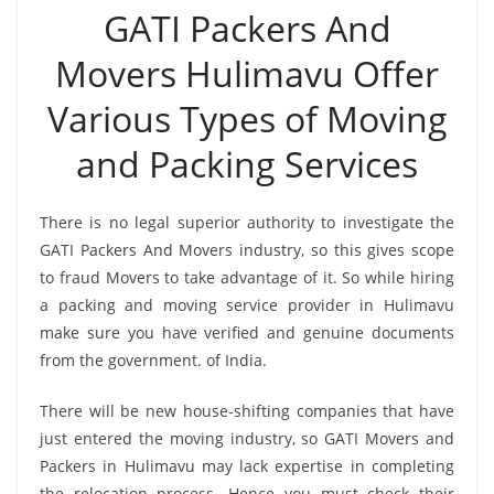
GATI Packers And
Movers Hulimavu Offer
Various Types of Moving
and Packing Services
There is no legal superior authority to investigate the
GATI Packers And Movers industry, so this gives scope
to fraud Movers to take advantage of it. So while hiring
a packing and moving service provider in Hulimavu
make sure you have verified and genuine documents
from the government. of India.
There will be new house-shifting companies that have
just entered the moving industry, so GATI Movers and
Packers in Hulimavu may lack expertise in completing
the relocation process. Hence you must check their