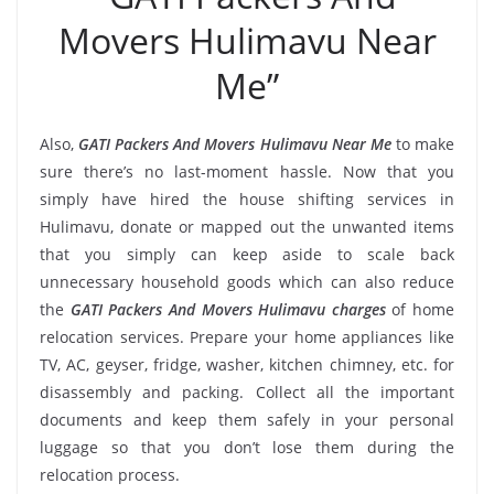
Movers Hulimavu Near
Me”
Also,
GATI Packers And Movers Hulimavu Near Me
to make
sure there’s no last-moment hassle. Now that you
simply have hired the house shifting services in
Hulimavu, donate or mapped out the unwanted items
that you simply can keep aside to scale back
unnecessary household goods which can also reduce
the
GATI Packers And Movers Hulimavu charges
of home
relocation services. Prepare your home appliances like
TV, AC, geyser, fridge, washer, kitchen chimney, etc. for
disassembly and packing. Collect all the important
documents and keep them safely in your personal
luggage so that you don’t lose them during the
relocation process.