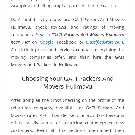
wrapping and filling empty spaces inside the carton.
Don’t land directly at any local GATI Packers And Movers
Hulimavu, check reviews and ratings of moving
companies. Search
“GATI Packers And Movers Hulimavu
near me”
on
Google
, Facebook, or
ClassifiedState.com
.
Check their prices and services, compare everything the
moving companies offer, and then hire the
GATI
Movers and Packers in Hulimavu
.
Choosing Your GATI Packers And
Movers Hulimavu
After doing all the cross-checking on the profile of the
relocation company, negotiate for GATI Packers And
Movers rates. Ask if transfer service providers have any
offers or discounts for recurring customers or new
customers. Read all the sections mentioned then