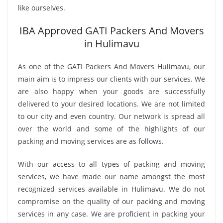
like ourselves.
IBA Approved GATI Packers And Movers
in Hulimavu
As one of the GATI Packers And Movers Hulimavu, our
main aim is to impress our clients with our services. We
are also happy when your goods are successfully
delivered to your desired locations. We are not limited
to our city and even country. Our network is spread all
over the world and some of the highlights of our
packing and moving services are as follows.
With our access to all types of packing and moving
services, we have made our name amongst the most
recognized services available in Hulimavu. We do not
compromise on the quality of our packing and moving
services in any case. We are proficient in packing your