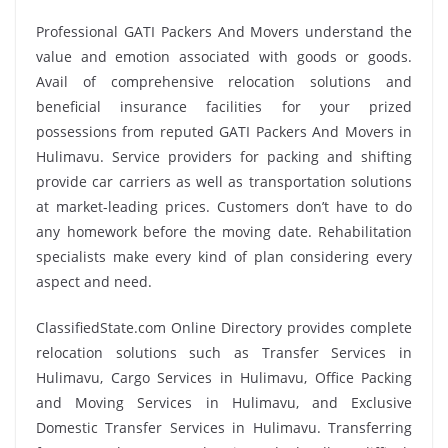
Professional GATI Packers And Movers understand the
value and emotion associated with goods or goods.
Avail of comprehensive relocation solutions and
beneficial insurance facilities for your prized
possessions from reputed GATI Packers And Movers in
Hulimavu. Service providers for packing and shifting
provide car carriers as well as transportation solutions
at market-leading prices. Customers don’t have to do
any homework before the moving date. Rehabilitation
specialists make every kind of plan considering every
aspect and need.
ClassifiedState.com Online Directory provides complete
relocation solutions such as Transfer Services in
Hulimavu, Cargo Services in Hulimavu, Office Packing
and Moving Services in Hulimavu, and Exclusive
Domestic Transfer Services in Hulimavu. Transferring