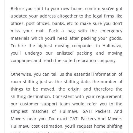
Before you shift to your new home, confirm you’ve got
updated your address altogether to the legal firms like
offices, post offices, banks, etc to make sure you don’t
miss your mail. Pack a bag with the emergency
materials which you’ll need after packing your goods.
To hire the highest moving companies in Hulimavu,
you’ll undergo our enlisted packing and moving
companies and reach the suited relocation company.
Otherwise, you can tell us the essential information of
room shifting just as the shifting date, the number of
things to be moved, the origin, and therefore the
shifting destination. Consistent with your requirement,
our customer support team would refer you to the
simplest matches of Hulimavu GATI Packers And
Movers near you. For exact GATI Packers And Movers
Hulimavu cost estimation, you’ll request home shifting