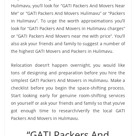
Hulimavu, you’ll look for “GATI Packers And Movers Near
Me” or “GATI Packers And Movers Hulimavu” or “Packers
in Hulimavu”. To urge the worth approximations you’ll
look for “GATI Packers And Movers in Hulimavu charges”
or “GATI Packers And Movers near me with price”. You’ll
also ask your friends and family to suggest a number of
the highest GATI Movers and Packers in Hulimavu.
Relocation doesn’t happen overnight, you would like
tons of designing and preparation before you hire the
simplest GATI Packers And Movers in Hulimavu. Make a
checklist before you begin the space-shifting process.
Start looking early for genuine room-shifting services
on yourself or ask your friends and family so that you’ve
got enough time to research/verify the local GATI
Packers And Movers in Hulimavu.
“GATI Packers And