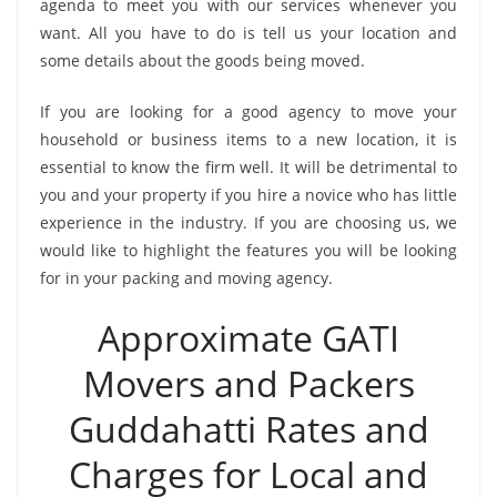
agenda to meet you with our services whenever you
want. All you have to do is tell us your location and
some details about the goods being moved.
If you are looking for a good agency to move your
household or business items to a new location, it is
essential to know the firm well. It will be detrimental to
you and your property if you hire a novice who has little
experience in the industry. If you are choosing us, we
would like to highlight the features you will be looking
for in your packing and moving agency.
Approximate GATI
Movers and Packers
Guddahatti Rates and
Charges for Local and