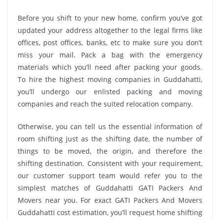
Before you shift to your new home, confirm you’ve got
updated your address altogether to the legal firms like
offices, post offices, banks, etc to make sure you don’t
miss your mail. Pack a bag with the emergency
materials which you’ll need after packing your goods.
To hire the highest moving companies in Guddahatti,
you’ll undergo our enlisted packing and moving
companies and reach the suited relocation company.
Otherwise, you can tell us the essential information of
room shifting just as the shifting date, the number of
things to be moved, the origin, and therefore the
shifting destination. Consistent with your requirement,
our customer support team would refer you to the
simplest matches of Guddahatti GATI Packers And
Movers near you. For exact GATI Packers And Movers
Guddahatti cost estimation, you’ll request home shifting