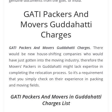
genuine documents from the govt. of India.
GATI Packers And
Movers Guddahatti
Charges
GATI Packers And Movers Guddahatti Charges
, There
would be new house-shifting companies who would
have just gotten into the moving industry, therefore the
Movers’ Packers in Guddahatti might lack expertise in
completing the relocation process. So it’s a requirement
that you simply check on their experience in packing
and moving fields.
GATI Packers And Movers in Guddahatti
Charges List