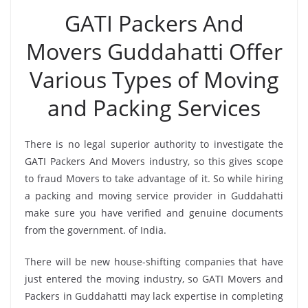
GATI Packers And
Movers Guddahatti Offer
Various Types of Moving
and Packing Services
There is no legal superior authority to investigate the
GATI Packers And Movers industry, so this gives scope
to fraud Movers to take advantage of it. So while hiring
a packing and moving service provider in Guddahatti
make sure you have verified and genuine documents
from the government. of India.
There will be new house-shifting companies that have
just entered the moving industry, so GATI Movers and
Packers in Guddahatti may lack expertise in completing