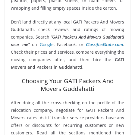
peanuts, papers, plastic sheets, or foam sheets for
wrapping and filling empty spaces inside the carton.
Don’t land directly at any local GATI Packers And Movers
Guddahatti, check reviews and ratings of moving
companies. Search
“GATI Packers And Movers Guddahatti
near me”
on
Google
, Facebook, or
ClassifiedState.com
.
Check their prices and services, compare everything the
moving companies offer, and then hire the
GATI
Movers and Packers in Guddahatti
.
Choosing Your GATI Packers And
Movers Guddahatti
After doing all the cross-checking on the profile of the
relocation company, negotiate for GATI Packers And
Movers rates. Ask if transfer service providers have any
offers or discounts for recurring customers or new
customers. Read all the sections mentioned then