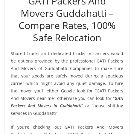
GATI Packers And
Movers Guddahatti –
Compare Rates, 100%
Safe Relocation
Shared trucks and dedicated trucks or carriers would
be options provided by the professional GATI Packers
And Movers of Guddahatti Companies to make sure
that your goods are safely moved during a spacious
carrier which might avoid any quiet damage. To hire
the mover you’ll either Google look for “GATI Packers
And Movers near me” otherwise you can look for “
GATI
Packers And Movers in Guddahatti
” or “house shifting
services in Guddahatti”.
If you’re checking out GATI Packers And Movers