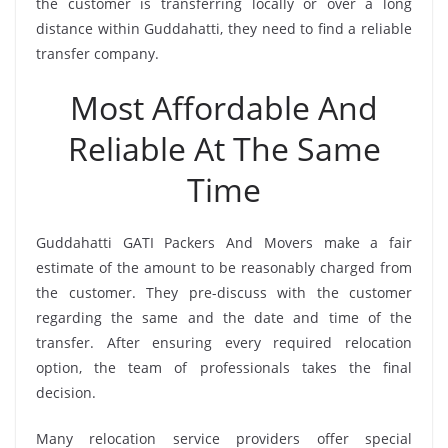
the customer is transferring locally or over a long
distance within Guddahatti, they need to find a reliable
transfer company.
Most Affordable And
Reliable At The Same
Time
Guddahatti GATI Packers And Movers make a fair
estimate of the amount to be reasonably charged from
the customer. They pre-discuss with the customer
regarding the same and the date and time of the
transfer. After ensuring every required relocation
option, the team of professionals takes the final
decision.
Many relocation service providers offer special