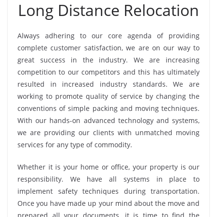
Long Distance Relocation
Always adhering to our core agenda of providing
complete customer satisfaction, we are on our way to
great success in the industry. We are increasing
competition to our competitors and this has ultimately
resulted in increased industry standards. We are
working to promote quality of service by changing the
conventions of simple packing and moving techniques.
With our hands-on advanced technology and systems,
we are providing our clients with unmatched moving
services for any type of commodity.
Whether it is your home or office, your property is our
responsibility. We have all systems in place to
implement safety techniques during transportation.
Once you have made up your mind about the move and
prepared all your documents, it is time to find the