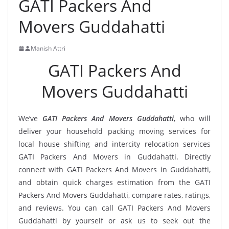
GATI Packers And
Movers Guddahatti
Manish Attri
GATI Packers And
Movers Guddahatti
We’ve
GATI Packers And Movers Guddahatti
, who will
deliver your household packing moving services for
local house shifting and intercity relocation services
GATI Packers And Movers in Guddahatti. Directly
connect with GATI Packers And Movers in Guddahatti,
and obtain quick charges estimation from the GATI
Packers And Movers Guddahatti, compare rates, ratings,
and reviews. You can call GATI Packers And Movers
Guddahatti by yourself or ask us to seek out the