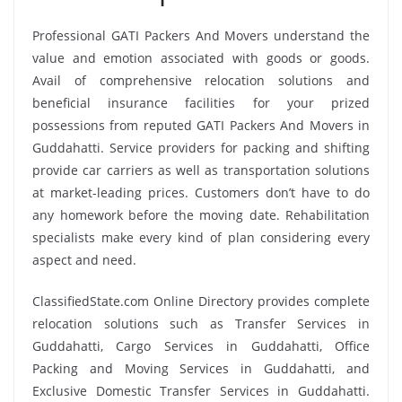
Professional GATI Packers And Movers understand the
value and emotion associated with goods or goods.
Avail of comprehensive relocation solutions and
beneficial insurance facilities for your prized
possessions from reputed GATI Packers And Movers in
Guddahatti. Service providers for packing and shifting
provide car carriers as well as transportation solutions
at market-leading prices. Customers don’t have to do
any homework before the moving date. Rehabilitation
specialists make every kind of plan considering every
aspect and need.
ClassifiedState.com Online Directory provides complete
relocation solutions such as Transfer Services in
Guddahatti, Cargo Services in Guddahatti, Office
Packing and Moving Services in Guddahatti, and
Exclusive Domestic Transfer Services in Guddahatti.