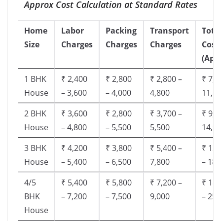
Approx Cost Calculation at Standard Rates
Home
Labor
Packing
Transport
Tota
Size
Charges
Charges
Charges
Cost
(App
1 BHK
₹ 2,400
₹ 2,800
₹ 2,800 –
₹ 7,5
House
– 3,600
– 4,000
4,800
11,8
2 BHK
₹ 3,600
₹ 2,800
₹ 3,700 –
₹ 9,5
House
– 4,800
– 5,500
5,500
14,9
3 BHK
₹ 4,200
₹ 3,800
₹ 5,400 –
₹ 13,
House
– 5,400
– 6,500
7,800
– 18,
4/5
₹ 5,400
₹ 5,800
₹ 7,200 –
₹ 18,
BHK
– 7,200
– 7,500
9,000
– 25,
House