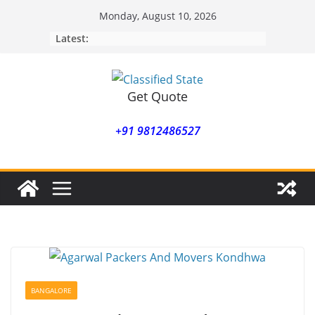
Skip
Monday, August 10, 2026
to
Latest:
content
Get Quote
+91 9812486527
BANGALORE