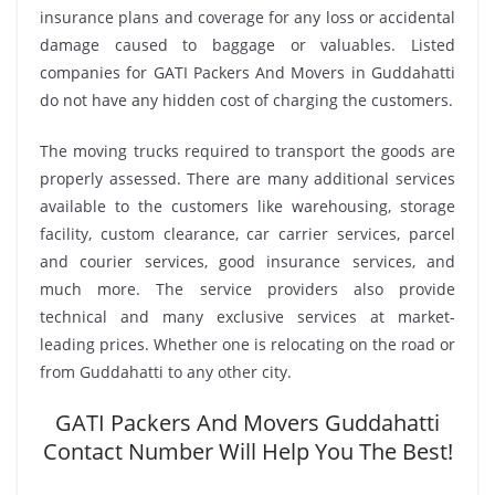
insurance plans and coverage for any loss or accidental
damage caused to baggage or valuables. Listed
companies for GATI Packers And Movers in Guddahatti
do not have any hidden cost of charging the customers.
The moving trucks required to transport the goods are
properly assessed. There are many additional services
available to the customers like warehousing, storage
facility, custom clearance, car carrier services, parcel
and courier services, good insurance services, and
much more. The service providers also provide
technical and many exclusive services at market-
leading prices. Whether one is relocating on the road or
from Guddahatti to any other city.
GATI Packers And Movers Guddahatti
Contact Number Will Help You The Best!