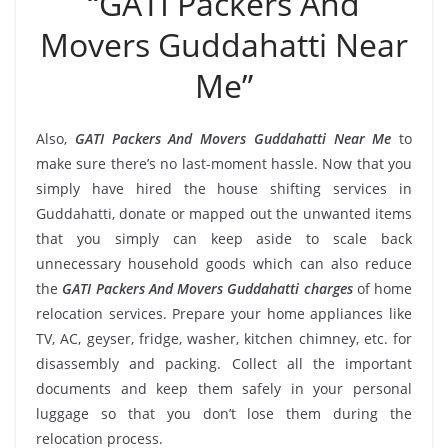
“GATI Packers And
Movers Guddahatti Near
Me”
Also,
GATI Packers And Movers Guddahatti Near Me
to
make sure there’s no last-moment hassle. Now that you
simply have hired the house shifting services in
Guddahatti, donate or mapped out the unwanted items
that you simply can keep aside to scale back
unnecessary household goods which can also reduce
the
GATI Packers And Movers Guddahatti charges
of home
relocation services. Prepare your home appliances like
TV, AC, geyser, fridge, washer, kitchen chimney, etc. for
disassembly and packing. Collect all the important
documents and keep them safely in your personal
luggage so that you don’t lose them during the
relocation process.