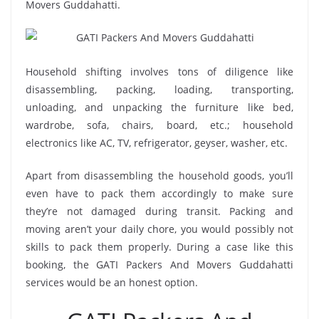
Movers Guddahatti.
Household shifting involves tons of diligence like
disassembling, packing, loading, transporting,
unloading, and unpacking the furniture like bed,
wardrobe, sofa, chairs, board, etc.; household
electronics like AC, TV, refrigerator, geyser, washer, etc.
Apart from disassembling the household goods, you’ll
even have to pack them accordingly to make sure
they’re not damaged during transit. Packing and
moving aren’t your daily chore, you would possibly not
skills to pack them properly. During a case like this
booking, the GATI Packers And Movers Guddahatti
services would be an honest option.