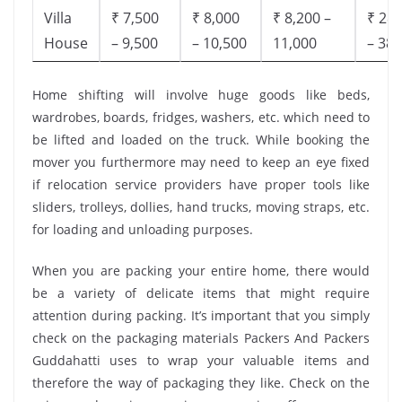
Villa
₹ 7,500
₹ 8,000
₹ 8,200 –
₹ 28,
House
– 9,500
– 10,500
11,000
– 38,
Home shifting will involve huge goods like beds,
wardrobes, boards, fridges, washers, etc. which need to
be lifted and loaded on the truck. While booking the
mover you furthermore may need to keep an eye fixed
if relocation service providers have proper tools like
sliders, trolleys, dollies, hand trucks, moving straps, etc.
for loading and unloading purposes.
When you are packing your entire home, there would
be a variety of delicate items that might require
attention during packing. It’s important that you simply
check on the packaging materials Packers And Packers
Guddahatti uses to wrap your valuable items and
therefore the way of packaging they like. Check on the