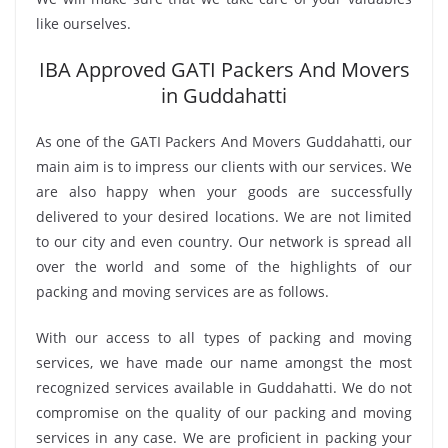
like ourselves.
IBA Approved GATI Packers And Movers
in Guddahatti
As one of the GATI Packers And Movers Guddahatti, our
main aim is to impress our clients with our services. We
are also happy when your goods are successfully
delivered to your desired locations. We are not limited
to our city and even country. Our network is spread all
over the world and some of the highlights of our
packing and moving services are as follows.
With our access to all types of packing and moving
services, we have made our name amongst the most
recognized services available in Guddahatti. We do not
compromise on the quality of our packing and moving
services in any case. We are proficient in packing your