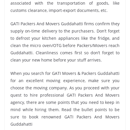
associated with the transportation of goods, like
customs clearance, import-export documents, etc.
GATI Packers And Movers Guddahatti firms confirm they
supply on-time delivery to the purchasers. Don’t forget
to defrost your kitchen appliances like the fridge, and
clean the micro oven/OTG before Packers/Movers reach
Guddahatti. Cleanliness comes first so don’t forget to
clean your new home before your stuff arrives.
When you search for GATI Movers & Packers Guddahatti
for an excellent moving experience, make sure you
choose the moving company. As you proceed with your
quest to hire professional GATI Packers And Movers
agency, there are some points that you need to keep in
mind while hiring them. Read the bullet points to be
sure to book renowned GATI Packers And Movers
Guddahatti