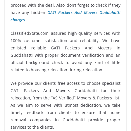
proceed with the deal. Also, don’t forget to check if they
have any hidden
GATI Packers And Movers Guddahatti
charges
.
ClassifiedState.com assures high-quality services with
100% customer satisfaction and reliability. We have
enlisted reliable GATI Packers And Movers in
Guddahatti with proper document verification and an
official background check to avoid any kind of little
related to housing relocation during relocation.
We provide our clients free access to choose specialist
GATI Packers And Movers Guddahatti for their
relocation, from the “AS Verified” Movers & Packers list.
As we aim to serve with utmost dedication, we take
timely feedback from clients to ensure that home
removal companies in Guddahatti provide proper
services to the clients.