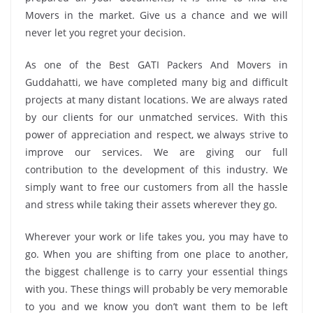
Movers in the market. Give us a chance and we will
never let you regret your decision.
As one of the Best GATI Packers And Movers in
Guddahatti, we have completed many big and difficult
projects at many distant locations. We are always rated
by our clients for our unmatched services. With this
power of appreciation and respect, we always strive to
improve our services. We are giving our full
contribution to the development of this industry. We
simply want to free our customers from all the hassle
and stress while taking their assets wherever they go.
Wherever your work or life takes you, you may have to
go. When you are shifting from one place to another,
the biggest challenge is to carry your essential things
with you. These things will probably be very memorable
to you and we know you don’t want them to be left