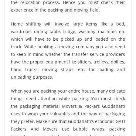
the relocation process. Hence you must check their
experience in the packing and moving field.
Home shifting will involve large items like a bed,
wardrobe, dining table, fridge, washing machine, etc
which will have to be picked up and loaded on the
truck. While booking a moving company you also need
to keep in mind whether the transfer service providers
have the proper equipment like sliders, trolleys, dollies,
hand trucks, moving straps, etc. for loading and
unloading purposes.
When you are packing your entire house, many delicate
things need attention while packing. You must check
the packaging material Movers & Packers Guddahatti
uses to wrap your valuables and the way of packaging
they prefer. Make sure that Guddahatti’s economic GATI
Packers And Movers use bubble wraps, packing