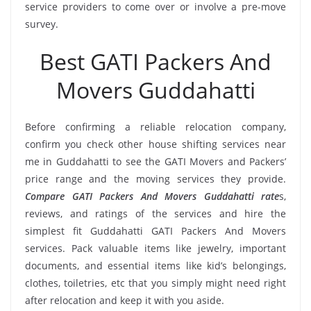
service providers to come over or involve a pre-move
survey.
Best GATI Packers And
Movers Guddahatti
Before confirming a reliable relocation company,
confirm you check other house shifting services near
me in Guddahatti to see the GATI Movers and Packers’
price range and the moving services they provide.
Compare GATI Packers And Movers Guddahatti rate
s,
reviews, and ratings of the services and hire the
simplest fit Guddahatti GATI Packers And Movers
services. Pack valuable items like jewelry, important
documents, and essential items like kid’s belongings,
clothes, toiletries, etc that you simply might need right
after relocation and keep it with you aside.