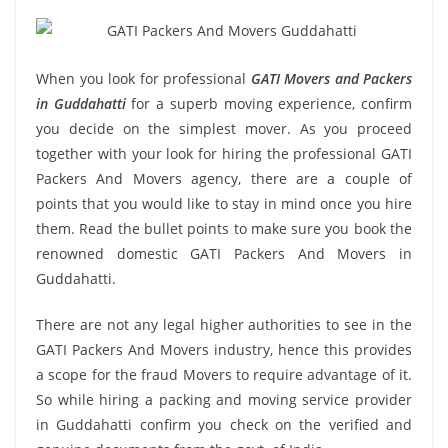
When you look for professional
GATI Movers and Packers
in Guddahatti
for a superb moving experience, confirm
you decide on the simplest mover. As you proceed
together with your look for hiring the professional GATI
Packers And Movers agency, there are a couple of
points that you would like to stay in mind once you hire
them. Read the bullet points to make sure you book the
renowned domestic GATI Packers And Movers in
Guddahatti.
There are not any legal higher authorities to see in the
GATI Packers And Movers industry, hence this provides
a scope for the fraud Movers to require advantage of it.
So while hiring a packing and moving service provider
in Guddahatti confirm you check on the verified and