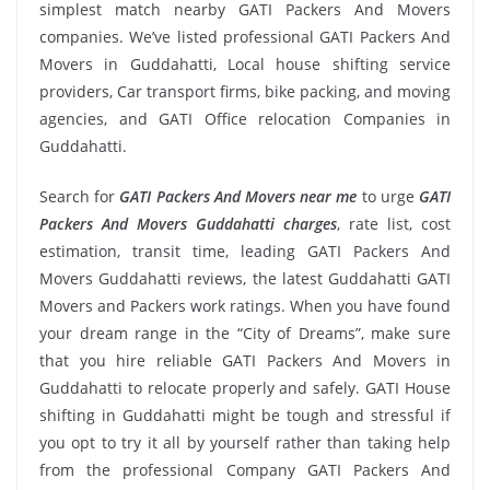
simplest match nearby GATI Packers And Movers
companies. We’ve listed professional GATI Packers And
Movers in Guddahatti, Local house shifting service
providers, Car transport firms, bike packing, and moving
agencies, and GATI Office relocation Companies in
Guddahatti.
Search for
GATI Packers And Movers near me
to urge
GATI
Packers And Movers Guddahatti charges
, rate list, cost
estimation, transit time, leading GATI Packers And
Movers Guddahatti reviews, the latest Guddahatti GATI
Movers and Packers work ratings. When you have found
your dream range in the “City of Dreams”, make sure
that you hire reliable GATI Packers And Movers in
Guddahatti to relocate properly and safely. GATI House
shifting in Guddahatti might be tough and stressful if
you opt to try it all by yourself rather than taking help
from the professional Company GATI Packers And