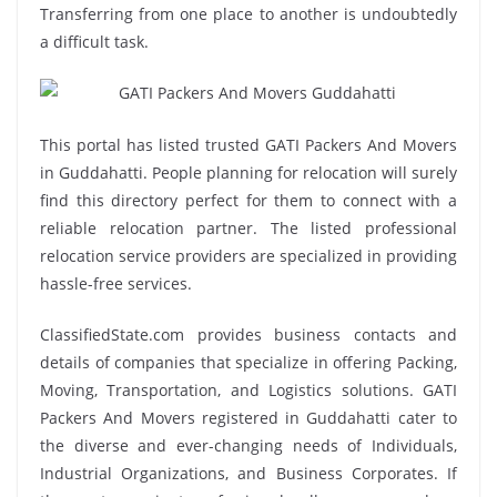
Transferring from one place to another is undoubtedly
a difficult task.
This portal has listed trusted GATI Packers And Movers
in Guddahatti. People planning for relocation will surely
find this directory perfect for them to connect with a
reliable relocation partner. The listed professional
relocation service providers are specialized in providing
hassle-free services.
ClassifiedState.com provides business contacts and
details of companies that specialize in offering Packing,
Moving, Transportation, and Logistics solutions. GATI
Packers And Movers registered in Guddahatti cater to
the diverse and ever-changing needs of Individuals,
Industrial Organizations, and Business Corporates. If