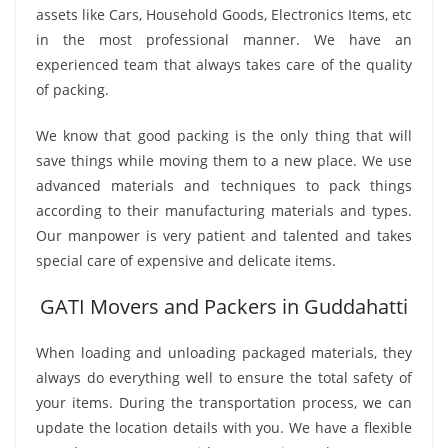
assets like Cars, Household Goods, Electronics Items, etc
in the most professional manner. We have an
experienced team that always takes care of the quality
of packing.
We know that good packing is the only thing that will
save things while moving them to a new place. We use
advanced materials and techniques to pack things
according to their manufacturing materials and types.
Our manpower is very patient and talented and takes
special care of expensive and delicate items.
GATI Movers and Packers in Guddahatti
When loading and unloading packaged materials, they
always do everything well to ensure the total safety of
your items. During the transportation process, we can
update the location details with you. We have a flexible