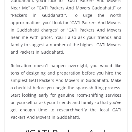
Guddahatti, you’ll look for “GATI Packers And Movers
Near Me” or “GATI Packers And Movers Guddahatti” or
“Packers in Guddahatti”. To urge the worth
approximations you’ll look for “GATI Packers And Movers
in Guddahatti charges” or “GATI Packers And Movers
near me with price”. You’ll also ask your friends and
family to suggest a number of the highest GATI Movers
and Packers in Guddahatti.
Relocation doesn’t happen overnight, you would like
tons of designing and preparation before you hire the
simplest GATI Packers And Movers in Guddahatti. Make
a checklist before you begin the space-shifting process.
Start looking early for genuine room-shifting services
on yourself or ask your friends and family so that you’ve
got enough time to research/verify the local GATI
Packers And Movers in Guddahatti.