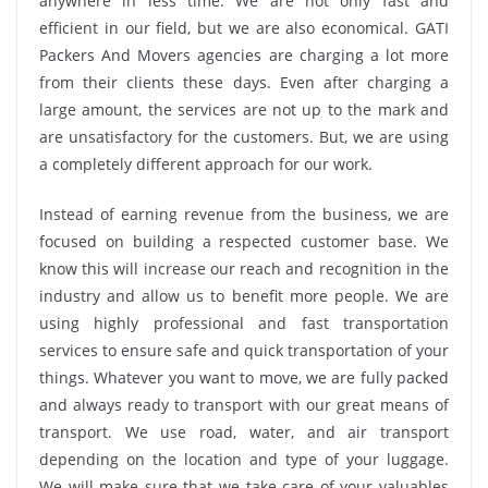
anywhere in less time. We are not only fast and
efficient in our field, but we are also economical. GATI
Packers And Movers agencies are charging a lot more
from their clients these days. Even after charging a
large amount, the services are not up to the mark and
are unsatisfactory for the customers. But, we are using
a completely different approach for our work.
Instead of earning revenue from the business, we are
focused on building a respected customer base. We
know this will increase our reach and recognition in the
industry and allow us to benefit more people. We are
using highly professional and fast transportation
services to ensure safe and quick transportation of your
things. Whatever you want to move, we are fully packed
and always ready to transport with our great means of
transport. We use road, water, and air transport
depending on the location and type of your luggage.
We will make sure that we take care of your valuables