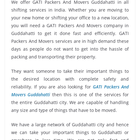
We offer GATI Packers And Movers Guddahatti in all
shifting services in India. Whether you are moving to
your new home or shifting your office to a new location,
you will need a GATI Packers And Movers company in
Guddahatti to get it done fast and efficiently. GATI
Packers And Movers services are in high demand these
days as people do not want to get into the hassle of
packing and transporting their property.
They want someone to take their important things to
the desired location with complete safety and
reliability. If you are also looking for
GATI Packers And
Movers Guddahatti
then this is one of the services for
the entire Guddahatti city. We are capable of handling
any size and type of things that have to be moved.
We have a large network of Guddahatti city and hence
we can take your important things to Guddahatti or