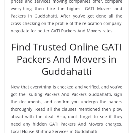
prices and services moving companies offer, compare
everything then hire the highest GATI Movers and
Packers in Guddahatti. After you’ve got done all the
cross-checking on the profile of the relocation company,
negotiate for better GATI Packers And Movers rates.
Find Trusted Online GATI
Packers And Movers in
Guddahatti
Now that everything is checked and verified, and you’ve
got the -suiting Packers And Packers Guddahatti, sign
the documents, and confirm you undergo the papers
thoroughly. Read all the clauses mentioned then plow
ahead with the deal. Also, don’t forget to see if they
need any hidden GATI Packers And Movers charges.
Local House Shifting Services in Guddahatti.