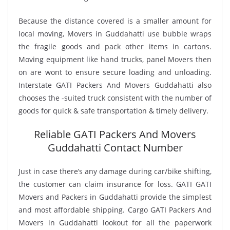
Because the distance covered is a smaller amount for
local moving, Movers in Guddahatti use bubble wraps
the fragile goods and pack other items in cartons.
Moving equipment like hand trucks, panel Movers then
on are wont to ensure secure loading and unloading.
Interstate GATI Packers And Movers Guddahatti also
chooses the -suited truck consistent with the number of
goods for quick & safe transportation & timely delivery.
Reliable GATI Packers And Movers
Guddahatti Contact Number
Just in case there’s any damage during car/bike shifting,
the customer can claim insurance for loss. GATI GATI
Movers and Packers in Guddahatti provide the simplest
and most affordable shipping. Cargo GATI Packers And
Movers in Guddahatti lookout for all the paperwork