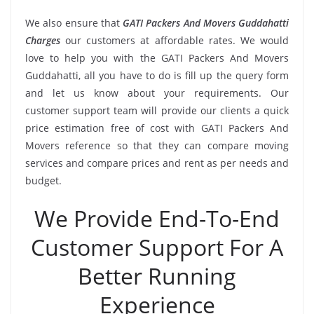
We also ensure that
GATI Packers And Movers Guddahatti
Charges
our customers at affordable rates. We would
love to help you with the GATI Packers And Movers
Guddahatti, all you have to do is fill up the query form
and let us know about your requirements. Our
customer support team will provide our clients a quick
price estimation free of cost with GATI Packers And
Movers reference so that they can compare moving
services and compare prices and rent as per needs and
budget.
We Provide End-To-End
Customer Support For A
Better Running
Experience