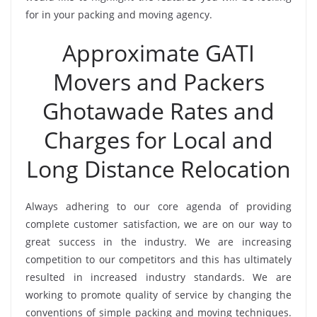
for in your packing and moving agency.
Approximate GATI
Movers and Packers
Ghotawade Rates and
Charges for Local and
Long Distance Relocation
Always adhering to our core agenda of providing
complete customer satisfaction, we are on our way to
great success in the industry. We are increasing
competition to our competitors and this has ultimately
resulted in increased industry standards. We are
working to promote quality of service by changing the
conventions of simple packing and moving techniques.