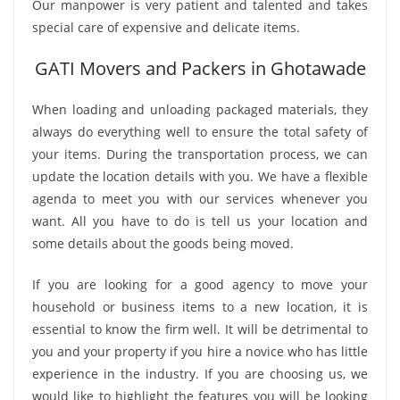
Our manpower is very patient and talented and takes
special care of expensive and delicate items.
GATI Movers and Packers in Ghotawade
When loading and unloading packaged materials, they
always do everything well to ensure the total safety of
your items. During the transportation process, we can
update the location details with you. We have a flexible
agenda to meet you with our services whenever you
want. All you have to do is tell us your location and
some details about the goods being moved.
If you are looking for a good agency to move your
household or business items to a new location, it is
essential to know the firm well. It will be detrimental to
you and your property if you hire a novice who has little
experience in the industry. If you are choosing us, we
would like to highlight the features you will be looking