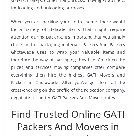
sliders, trolleys, dollies, hand trucks, moving straps, etc.
for loading and unloading purposes.
When you are packing your entire home, there would
be a variety of delicate items that might require
attention during packing. It’s important that you simply
check on the packaging materials Packers And Packers
Ghotawade uses to wrap your valuable items and
therefore the way of packaging they like. Check on the
prices and services moving companies offer, compare
everything then hire the highest GATI Movers and
Packers in Ghotawade. After you’ve got done all the
cross-checking on the profile of the relocation company,
negotiate for better GATI Packers And Movers rates.
Find Trusted Online GATI
Packers And Movers in