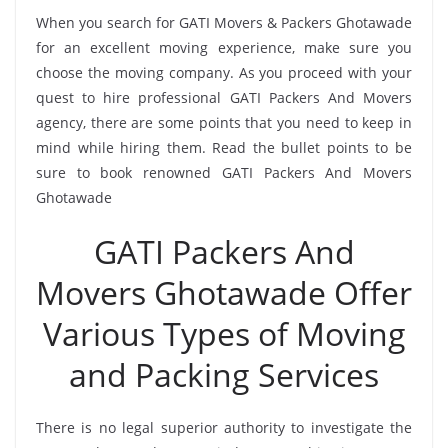
When you search for GATI Movers & Packers Ghotawade
for an excellent moving experience, make sure you
choose the moving company. As you proceed with your
quest to hire professional GATI Packers And Movers
agency, there are some points that you need to keep in
mind while hiring them. Read the bullet points to be
sure to book renowned GATI Packers And Movers
Ghotawade
GATI Packers And
Movers Ghotawade Offer
Various Types of Moving
and Packing Services
There is no legal superior authority to investigate the