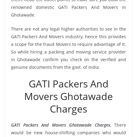
renowned domestic GATI Packers And Movers in
Ghotawade.
There are not any legal higher authorities to see in the
GATI Packers And Movers industry, hence this provides
a scope for the fraud Movers to require advantage of it.
So while hiring a packing and moving service provider
in Ghotawade confirm you check on the verified and
genuine documents from the govt. of India.
GATI Packers And
Movers Ghotawade
Charges
GATI Packers And Movers Ghotawade Charges
, There
would be new house-shifting companies who would