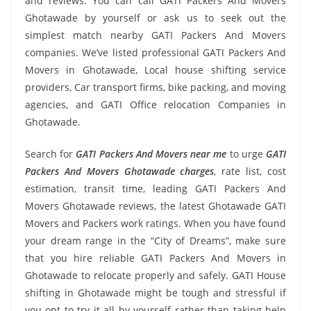
and reviews. You can call GATI Packers And Movers
Ghotawade by yourself or ask us to seek out the
simplest match nearby GATI Packers And Movers
companies. We’ve listed professional GATI Packers And
Movers in Ghotawade, Local house shifting service
providers, Car transport firms, bike packing, and moving
agencies, and GATI Office relocation Companies in
Ghotawade.
Search for
GATI Packers And Movers near me
to urge
GATI
Packers And Movers Ghotawade charges
, rate list, cost
estimation, transit time, leading GATI Packers And
Movers Ghotawade reviews, the latest Ghotawade GATI
Movers and Packers work ratings. When you have found
your dream range in the “City of Dreams”, make sure
that you hire reliable GATI Packers And Movers in
Ghotawade to relocate properly and safely. GATI House
shifting in Ghotawade might be tough and stressful if
you opt to try it all by yourself rather than taking help