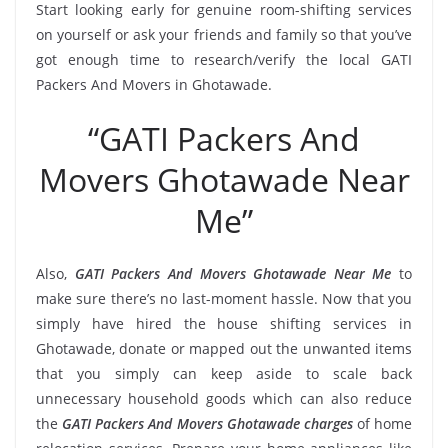
Start looking early for genuine room-shifting services
on yourself or ask your friends and family so that you’ve
got enough time to research/verify the local GATI
Packers And Movers in Ghotawade.
“GATI Packers And
Movers Ghotawade Near
Me”
Also,
GATI Packers And Movers Ghotawade Near Me
to
make sure there’s no last-moment hassle. Now that you
simply have hired the house shifting services in
Ghotawade, donate or mapped out the unwanted items
that you simply can keep aside to scale back
unnecessary household goods which can also reduce
the
GATI Packers And Movers Ghotawade charges
of home