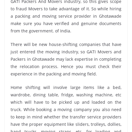
GATI Packers And Movers industry, so this gives scope
to fraud Movers to take advantage of it. So while hiring
a packing and moving service provider in Ghotawade
make sure you have verified and genuine documents
from the government. of India.
There will be new house-shifting companies that have
just entered the moving industry, so GATI Movers and
Packers in Ghotawade may lack expertise in completing
the relocation process. Hence you must check their
experience in the packing and moving field.
Home shifting will involve large items like a bed,
wardrobe, dining table, fridge, washing machine, etc
which will have to be picked up and loaded on the
truck. While booking a moving company you also need
to keep in mind whether the transfer service providers
have the proper equipment like sliders, trolleys, dollies,
hand trucks, moving straps, etc. for loading and