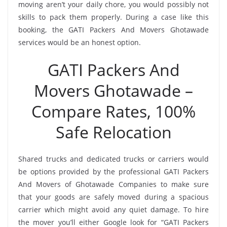
moving aren’t your daily chore, you would possibly not
skills to pack them properly. During a case like this
booking, the GATI Packers And Movers Ghotawade
services would be an honest option.
GATI Packers And
Movers Ghotawade –
Compare Rates, 100%
Safe Relocation
Shared trucks and dedicated trucks or carriers would
be options provided by the professional GATI Packers
And Movers of Ghotawade Companies to make sure
that your goods are safely moved during a spacious
carrier which might avoid any quiet damage. To hire
the mover you’ll either Google look for “GATI Packers