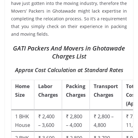
have just gotten into the moving industry, therefore the
Movers’ Packers in Ghotawade might lack expertise in
completing the relocation process. So it’s a requirement
that you simply check on their experience in packing
and moving fields.
GATI Packers And Movers in Ghotawade
Charges List
Approx Cost Calculation at Standard Rates
Home
Labor
Packing
Transport
Tota
Size
Charges
Charges
Charges
Cost
(App
1 BHK
₹ 2,400
₹ 2,800
₹ 2,800 –
₹ 7,5
House
– 3,600
– 4,000
4,800
11,8
2 BHK
₹ 3,600
₹ 2,800
₹ 3,700 –
₹ 9,5