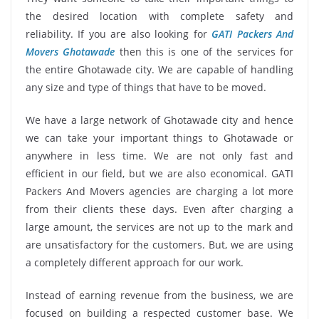
the desired location with complete safety and
reliability. If you are also looking for
GATI Packers And
Movers Ghotawade
then this is one of the services for
the entire Ghotawade city. We are capable of handling
any size and type of things that have to be moved.
We have a large network of Ghotawade city and hence
we can take your important things to Ghotawade or
anywhere in less time. We are not only fast and
efficient in our field, but we are also economical. GATI
Packers And Movers agencies are charging a lot more
from their clients these days. Even after charging a
large amount, the services are not up to the mark and
are unsatisfactory for the customers. But, we are using
a completely different approach for our work.
Instead of earning revenue from the business, we are
focused on building a respected customer base. We