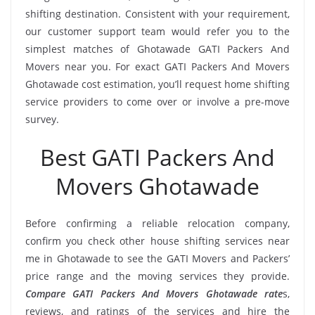
shifting destination. Consistent with your requirement,
our customer support team would refer you to the
simplest matches of Ghotawade GATI Packers And
Movers near you. For exact GATI Packers And Movers
Ghotawade cost estimation, you’ll request home shifting
service providers to come over or involve a pre-move
survey.
Best GATI Packers And
Movers Ghotawade
Before confirming a reliable relocation company,
confirm you check other house shifting services near
me in Ghotawade to see the GATI Movers and Packers’
price range and the moving services they provide.
Compare GATI Packers And Movers Ghotawade rate
s,
reviews, and ratings of the services and hire the