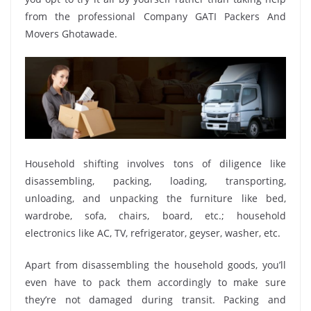
from the professional Company GATI Packers And
Movers Ghotawade.
Household shifting involves tons of diligence like
disassembling, packing, loading, transporting,
unloading, and unpacking the furniture like bed,
wardrobe, sofa, chairs, board, etc.; household
electronics like AC, TV, refrigerator, geyser, washer, etc.
Apart from disassembling the household goods, you’ll
even have to pack them accordingly to make sure
they’re not damaged during transit. Packing and