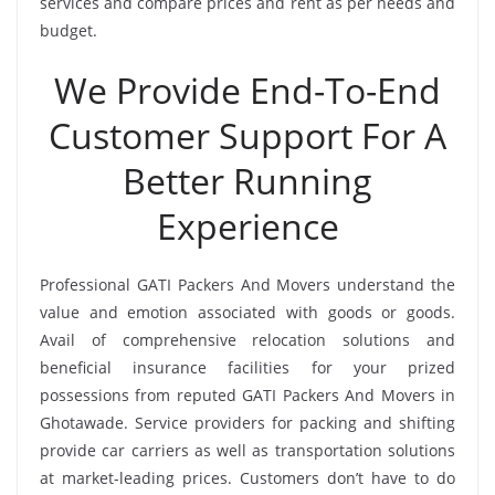
services and compare prices and rent as per needs and
budget.
We Provide End-To-End
Customer Support For A
Better Running
Experience
Professional GATI Packers And Movers understand the
value and emotion associated with goods or goods.
Avail of comprehensive relocation solutions and
beneficial insurance facilities for your prized
possessions from reputed GATI Packers And Movers in
Ghotawade. Service providers for packing and shifting
provide car carriers as well as transportation solutions
at market-leading prices. Customers don’t have to do