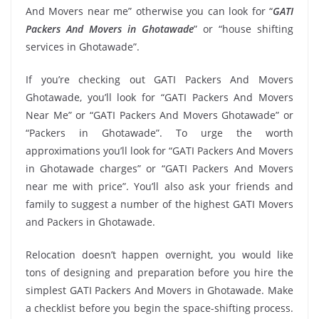
And Movers near me” otherwise you can look for “
GATI
Packers And Movers in Ghotawade
” or “house shifting
services in Ghotawade”.
If you’re checking out GATI Packers And Movers
Ghotawade, you’ll look for “GATI Packers And Movers
Near Me” or “GATI Packers And Movers Ghotawade” or
“Packers in Ghotawade”. To urge the worth
approximations you’ll look for “GATI Packers And Movers
in Ghotawade charges” or “GATI Packers And Movers
near me with price”. You’ll also ask your friends and
family to suggest a number of the highest GATI Movers
and Packers in Ghotawade.
Relocation doesn’t happen overnight, you would like
tons of designing and preparation before you hire the
simplest GATI Packers And Movers in Ghotawade. Make
a checklist before you begin the space-shifting process.