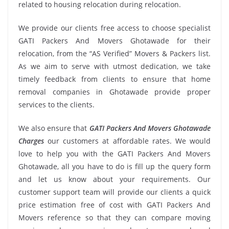
related to housing relocation during relocation.
We provide our clients free access to choose specialist
GATI Packers And Movers Ghotawade for their
relocation, from the “AS Verified” Movers & Packers list.
As we aim to serve with utmost dedication, we take
timely feedback from clients to ensure that home
removal companies in Ghotawade provide proper
services to the clients.
We also ensure that
GATI Packers And Movers Ghotawade
Charges
our customers at affordable rates. We would
love to help you with the GATI Packers And Movers
Ghotawade, all you have to do is fill up the query form
and let us know about your requirements. Our
customer support team will provide our clients a quick
price estimation free of cost with GATI Packers And
Movers reference so that they can compare moving