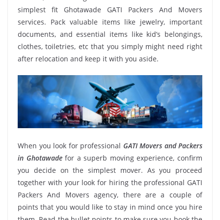
simplest fit Ghotawade GATI Packers And Movers
services. Pack valuable items like jewelry, important
documents, and essential items like kid’s belongings,
clothes, toiletries, etc that you simply might need right
after relocation and keep it with you aside.
When you look for professional
GATI Movers and Packers
in Ghotawade
for a superb moving experience, confirm
you decide on the simplest mover. As you proceed
together with your look for hiring the professional GATI
Packers And Movers agency, there are a couple of
points that you would like to stay in mind once you hire
them. Read the bullet points to make sure you book the