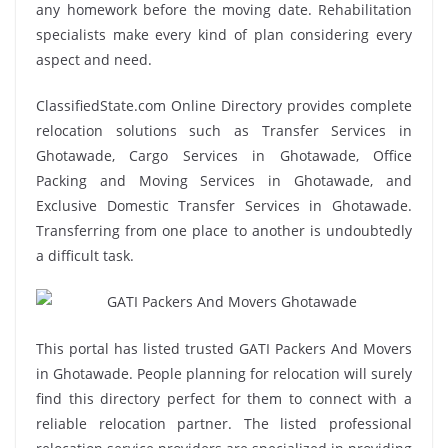
any homework before the moving date. Rehabilitation
specialists make every kind of plan considering every
aspect and need.
ClassifiedState.com Online Directory provides complete
relocation solutions such as Transfer Services in
Ghotawade, Cargo Services in Ghotawade, Office
Packing and Moving Services in Ghotawade, and
Exclusive Domestic Transfer Services in Ghotawade.
Transferring from one place to another is undoubtedly
a difficult task.
This portal has listed trusted GATI Packers And Movers
in Ghotawade. People planning for relocation will surely
find this directory perfect for them to connect with a
reliable relocation partner. The listed professional