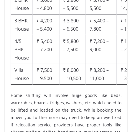
House
– 4,800
– 5,500
5,500
14,9
3 BHK
₹ 4,200
₹ 3,800
₹ 5,400 –
₹ 13,
House
– 5,400
– 6,500
7,800
– 18,
4/5
₹ 5,400
₹ 5,800
₹ 7,200 –
₹ 18,
BHK
– 7,200
– 7,500
9,000
– 25,
House
Villa
₹ 7,500
₹ 8,000
₹ 8,200 –
₹ 28,
House
– 9,500
– 10,500
11,000
– 38,
Home shifting will involve huge goods like beds,
wardrobes, boards, fridges, washers, etc. which need to
be lifted and loaded on the truck. While booking the
mover you furthermore may need to keep an eye fixed
if relocation service providers have proper tools like