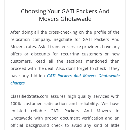
Choosing Your GATI Packers And
Movers Ghotawade
After doing all the cross-checking on the profile of the
relocation company, negotiate for GATI Packers And
Movers rates. Ask if transfer service providers have any
offers or discounts for recurring customers or new
customers. Read all the sections mentioned then
proceed with the deal. Also, don’t forget to check if they
have any hidden
GATI Packers And Movers Ghotawade
charges
.
ClassifiedState.com assures high-quality services with
100% customer satisfaction and reliability. We have
enlisted reliable GATI Packers And Movers in
Ghotawade with proper document verification and an
official background check to avoid any kind of little