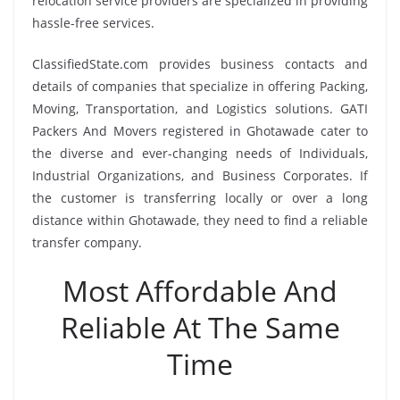
relocation service providers are specialized in providing
hassle-free services.
ClassifiedState.com provides business contacts and
details of companies that specialize in offering Packing,
Moving, Transportation, and Logistics solutions. GATI
Packers And Movers registered in Ghotawade cater to
the diverse and ever-changing needs of Individuals,
Industrial Organizations, and Business Corporates. If
the customer is transferring locally or over a long
distance within Ghotawade, they need to find a reliable
transfer company.
Most Affordable And
Reliable At The Same
Time