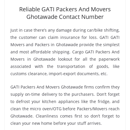
Reliable GATI Packers And Movers
Ghotawade Contact Number
Just in case there’s any damage during car/bike shifting,
the customer can claim insurance for loss. GATI GATI
Movers and Packers in Ghotawade provide the simplest
and most affordable shipping. Cargo GATI Packers And
Movers in Ghotawade lookout for all the paperwork
associated with the transportation of goods, like
customs clearance, import-export documents, etc.
GATI Packers And Movers Ghotawade firms confirm they
supply on-time delivery to the purchasers. Don’t forget
to defrost your kitchen appliances like the fridge, and
clean the micro oven/OTG before Packers/Movers reach
Ghotawade. Cleanliness comes first so don’t forget to
clean your new home before your stuff arrives.