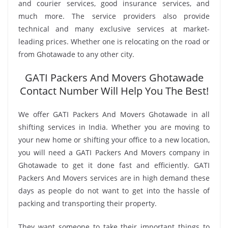
and courier services, good insurance services, and
much more. The service providers also provide
technical and many exclusive services at market-
leading prices. Whether one is relocating on the road or
from Ghotawade to any other city.
GATI Packers And Movers Ghotawade
Contact Number Will Help You The Best!
We offer GATI Packers And Movers Ghotawade in all
shifting services in India. Whether you are moving to
your new home or shifting your office to a new location,
you will need a GATI Packers And Movers company in
Ghotawade to get it done fast and efficiently. GATI
Packers And Movers services are in high demand these
days as people do not want to get into the hassle of
packing and transporting their property.
They want someone to take their important things to