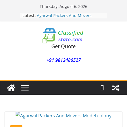
Skip
Thursday, August 6, 2026
to
Latest:
Agarwal Packers And Movers
content
Mohammadwadi
Agarwal Packers And Movers
Nasrapur
Agarwal Packers And Movers
Narayan Peth
Get Quote
Agarwal Packers And Movers
Mundhwa
+91 9812486527
Agarwal Packers And Movers
Mukund Nagar