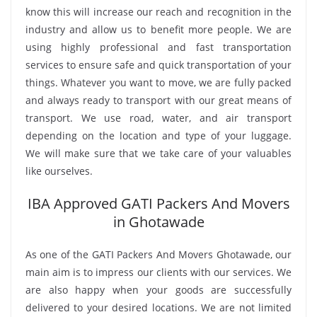
know this will increase our reach and recognition in the
industry and allow us to benefit more people. We are
using highly professional and fast transportation
services to ensure safe and quick transportation of your
things. Whatever you want to move, we are fully packed
and always ready to transport with our great means of
transport. We use road, water, and air transport
depending on the location and type of your luggage.
We will make sure that we take care of your valuables
like ourselves.
IBA Approved GATI Packers And Movers
in Ghotawade
As one of the GATI Packers And Movers Ghotawade, our
main aim is to impress our clients with our services. We
are also happy when your goods are successfully
delivered to your desired locations. We are not limited