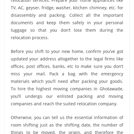
relocation services. Prepare your home appliances like
TV, AC, geyser, fridge, washer, kitchen chimney, etc. for
disassembly and packing. Collect all the important
documents and keep them safely in your personal
luggage so that you don’t lose them during the
relocation process.
Before you shift to your new home, confirm you’ve got
updated your address altogether to the legal firms like
offices, post offices, banks, etc to make sure you don’t
miss your mail. Pack a bag with the emergency
materials which you’ll need after packing your goods.
To hire the highest moving companies in Ghotawade,
you’ll undergo our enlisted packing and moving
companies and reach the suited relocation company.
Otherwise, you can tell us the essential information of
room shifting just as the shifting date, the number of
things to be moved, the origin, and therefore the