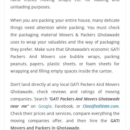
unloading purposes.
When you are packing your entire house, many delicate
things need attention while packing. You must check
the packaging material Movers & Packers Ghotawade
uses to wrap your valuables and the way of packaging
they prefer. Make sure that Ghotawade’s economic GATI
Packers And Movers use bubble wraps, packing
peanuts, papers, plastic sheets, or foam sheets for
wrapping and filling empty spaces inside the carton.
Don’t land directly at any local GATI Packers And Movers
Ghotawade, check reviews and ratings of moving
companies. Search
“GATI Packers And Movers Ghotawade
near me”
on
Google
, Facebook, or
ClassifiedState.com
.
Check their prices and services, compare everything the
moving companies offer, and then hire the
GATI
Movers and Packers in Ghotawade
.