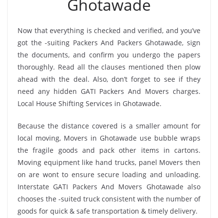
Ghotawade
Now that everything is checked and verified, and you’ve
got the -suiting Packers And Packers Ghotawade, sign
the documents, and confirm you undergo the papers
thoroughly. Read all the clauses mentioned then plow
ahead with the deal. Also, don’t forget to see if they
need any hidden GATI Packers And Movers charges.
Local House Shifting Services in Ghotawade.
Because the distance covered is a smaller amount for
local moving, Movers in Ghotawade use bubble wraps
the fragile goods and pack other items in cartons.
Moving equipment like hand trucks, panel Movers then
on are wont to ensure secure loading and unloading.
Interstate GATI Packers And Movers Ghotawade also
chooses the -suited truck consistent with the number of
goods for quick & safe transportation & timely delivery.