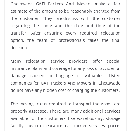
Ghotawade GATI Packers And Movers make a fair
estimate of the amount to be reasonably charged from
the customer. They pre-discuss with the customer
regarding the same and the date and time of the
transfer. After ensuring every required relocation
option, the team of professionals takes the final
decision.
Many relocation service providers offer special
insurance plans and coverage for any loss or accidental
damage caused to baggage or valuables. Listed
companies for GATI Packers And Movers in Ghotawade
do not have any hidden cost of charging the customers.
The moving trucks required to transport the goods are
properly assessed. There are many additional services
available to the customers like warehousing, storage
facility, custom clearance, car carrier services, parcel