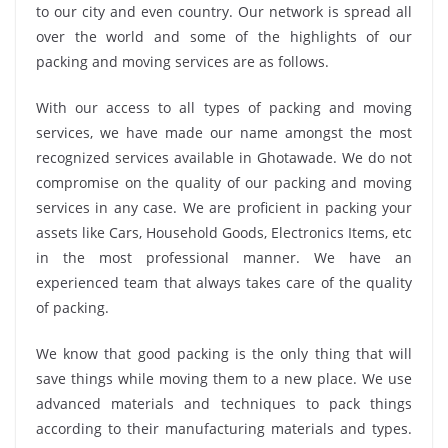
to our city and even country. Our network is spread all
over the world and some of the highlights of our
packing and moving services are as follows.
With our access to all types of packing and moving
services, we have made our name amongst the most
recognized services available in Ghotawade. We do not
compromise on the quality of our packing and moving
services in any case. We are proficient in packing your
assets like Cars, Household Goods, Electronics Items, etc
in the most professional manner. We have an
experienced team that always takes care of the quality
of packing.
We know that good packing is the only thing that will
save things while moving them to a new place. We use
advanced materials and techniques to pack things
according to their manufacturing materials and types.