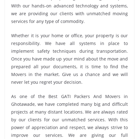
With our hands-on advanced technology and systems,
we are providing our clients with unmatched moving
services for any type of commodity.
Whether it is your home or office, your property is our
responsibility. We have all systems in place to
implement safety techniques during transportation.
Once you have made up your mind about the move and
prepared all your documents, it is time to find the
Movers in the market. Give us a chance and we will
never let you regret your decision.
As one of the Best GATI Packers And Movers in
Ghotawade, we have completed many big and difficult
projects at many distant locations. We are always rated
by our clients for our unmatched services. With this
power of appreciation and respect, we always strive to
improve our services. We are giving our full