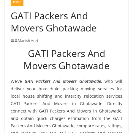
PUNE
GATI Packers And
Movers Ghotawade
Manish Attri
GATI Packers And
Movers Ghotawade
We’ve
GATI Packers And Movers Ghotawade
, who will
deliver your household packing moving services for
local house shifting and intercity relocation services
GATI Packers And Movers in Ghotawade. Directly
connect with GATI Packers And Movers in Ghotawade,
and obtain quick charges estimation from the GATI
Packers And Movers Ghotawade, compare rates, ratings,