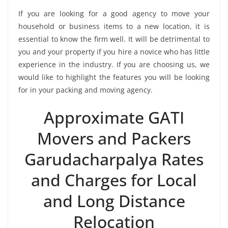
If you are looking for a good agency to move your
household or business items to a new location, it is
essential to know the firm well. It will be detrimental to
you and your property if you hire a novice who has little
experience in the industry. If you are choosing us, we
would like to highlight the features you will be looking
for in your packing and moving agency.
Approximate GATI
Movers and Packers
Garudacharpalya Rates
and Charges for Local
and Long Distance
Relocation