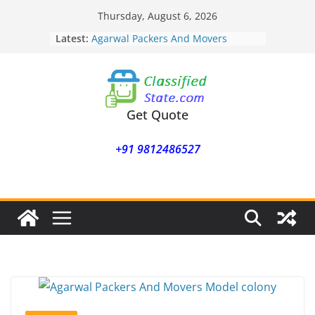
Skip
Thursday, August 6, 2026
to
Agarwal Packers And Movers
Latest:
Mukund Nagar
content
Agarwal Packers And Movers
Mohammadwadi
Agarwal Packers And Movers
Nasrapur
Get Quote
Agarwal Packers And Movers
Narayan Peth
Agarwal Packers And Movers
+91 9812486527
Mundhwa