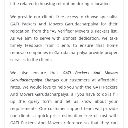
little related to housing relocation during relocation.
We provide our clients free access to choose specialist
GATI Packers And Movers Garudacharpalya for their
relocation, from the “AS Verified” Movers & Packers list.
As we aim to serve with utmost dedication, we take
timely feedback from clients to ensure that home
removal companies in Garudacharpalya provide proper
services to the clients.
We also ensure that
GATI Packers And Movers
Garudacharpalya Charges
our customers at affordable
rates. We would love to help you with the GATI Packers
And Movers Garudacharpalya, all you have to do is fill
up the query form and let us know about your
requirements. Our customer support team will provide
our clients a quick price estimation free of cost with
GATI Packers And Movers reference so that they can