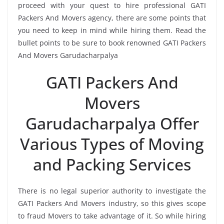
proceed with your quest to hire professional GATI
Packers And Movers agency, there are some points that
you need to keep in mind while hiring them. Read the
bullet points to be sure to book renowned GATI Packers
And Movers Garudacharpalya
GATI Packers And
Movers
Garudacharpalya Offer
Various Types of Moving
and Packing Services
There is no legal superior authority to investigate the
GATI Packers And Movers industry, so this gives scope
to fraud Movers to take advantage of it. So while hiring