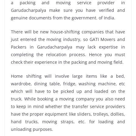
a packing and moving service provider in
Garudacharpalya make sure you have verified and
genuine documents from the government. of India.
There will be new house-shifting companies that have
just entered the moving industry, so GATI Movers and
Packers in Garudacharpalya may lack expertise in
completing the relocation process. Hence you must
check their experience in the packing and moving field.
Home shifting will involve large items like a bed,
wardrobe, dining table, fridge, washing machine, etc
which will have to be picked up and loaded on the
truck. While booking a moving company you also need
to keep in mind whether the transfer service providers
have the proper equipment like sliders, trolleys, dollies,
hand trucks, moving straps, etc. for loading and
unloading purposes.