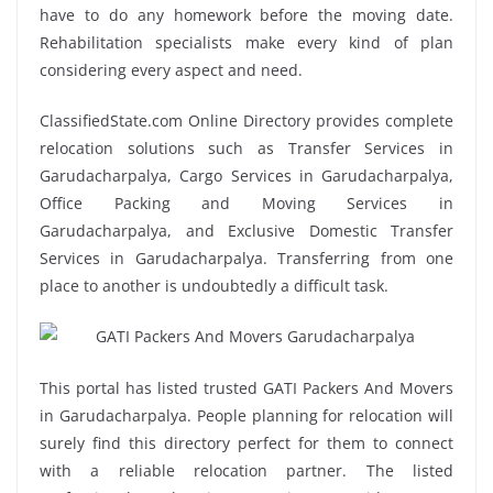
have to do any homework before the moving date.
Rehabilitation specialists make every kind of plan
considering every aspect and need.
ClassifiedState.com Online Directory provides complete
relocation solutions such as Transfer Services in
Garudacharpalya, Cargo Services in Garudacharpalya,
Office Packing and Moving Services in
Garudacharpalya, and Exclusive Domestic Transfer
Services in Garudacharpalya. Transferring from one
place to another is undoubtedly a difficult task.
This portal has listed trusted GATI Packers And Movers
in Garudacharpalya. People planning for relocation will
surely find this directory perfect for them to connect
with a reliable relocation partner. The listed