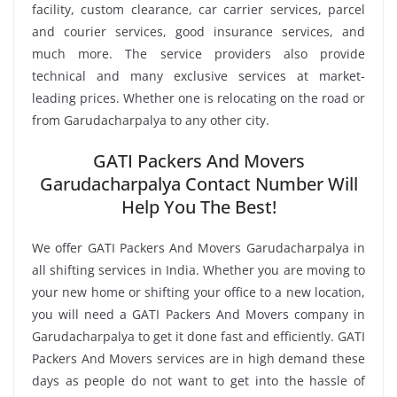
facility, custom clearance, car carrier services, parcel
and courier services, good insurance services, and
much more. The service providers also provide
technical and many exclusive services at market-
leading prices. Whether one is relocating on the road or
from Garudacharpalya to any other city.
GATI Packers And Movers
Garudacharpalya Contact Number Will
Help You The Best!
We offer GATI Packers And Movers Garudacharpalya in
all shifting services in India. Whether you are moving to
your new home or shifting your office to a new location,
you will need a GATI Packers And Movers company in
Garudacharpalya to get it done fast and efficiently. GATI
Packers And Movers services are in high demand these
days as people do not want to get into the hassle of