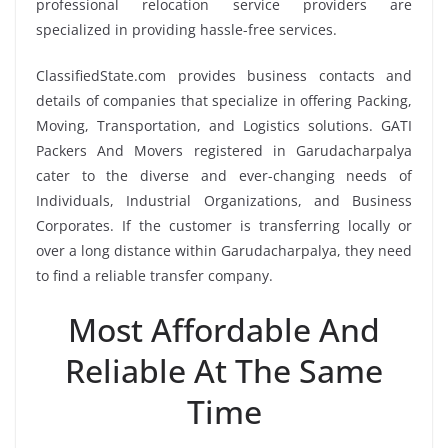
professional relocation service providers are
specialized in providing hassle-free services.
ClassifiedState.com provides business contacts and
details of companies that specialize in offering Packing,
Moving, Transportation, and Logistics solutions. GATI
Packers And Movers registered in Garudacharpalya
cater to the diverse and ever-changing needs of
Individuals, Industrial Organizations, and Business
Corporates. If the customer is transferring locally or
over a long distance within Garudacharpalya, they need
to find a reliable transfer company.
Most Affordable And
Reliable At The Same
Time