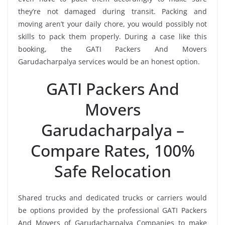
they’re not damaged during transit. Packing and
moving aren’t your daily chore, you would possibly not
skills to pack them properly. During a case like this
booking, the GATI Packers And Movers
Garudacharpalya services would be an honest option.
GATI Packers And
Movers
Garudacharpalya –
Compare Rates, 100%
Safe Relocation
Shared trucks and dedicated trucks or carriers would
be options provided by the professional GATI Packers
And Movers of Garudacharpalya Companies to make