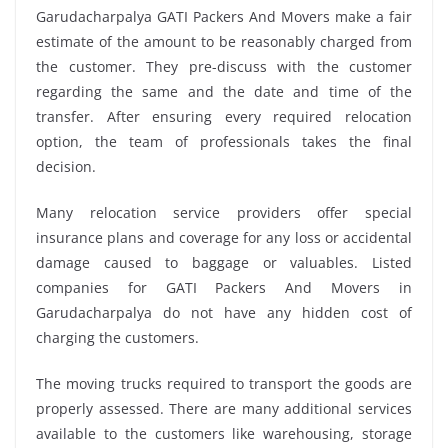
Garudacharpalya GATI Packers And Movers make a fair
estimate of the amount to be reasonably charged from
the customer. They pre-discuss with the customer
regarding the same and the date and time of the
transfer. After ensuring every required relocation
option, the team of professionals takes the final
decision.
Many relocation service providers offer special
insurance plans and coverage for any loss or accidental
damage caused to baggage or valuables. Listed
companies for GATI Packers And Movers in
Garudacharpalya do not have any hidden cost of
charging the customers.
The moving trucks required to transport the goods are
properly assessed. There are many additional services
available to the customers like warehousing, storage