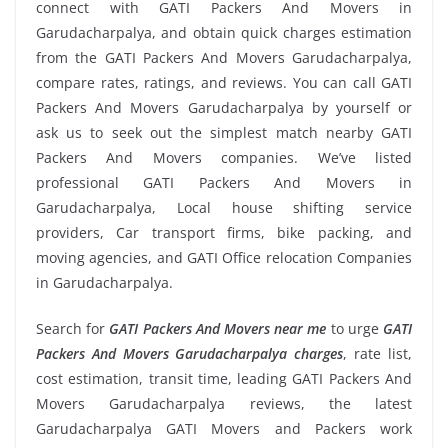
connect with GATI Packers And Movers in
Garudacharpalya, and obtain quick charges estimation
from the GATI Packers And Movers Garudacharpalya,
compare rates, ratings, and reviews. You can call GATI
Packers And Movers Garudacharpalya by yourself or
ask us to seek out the simplest match nearby GATI
Packers And Movers companies. We’ve listed
professional GATI Packers And Movers in
Garudacharpalya, Local house shifting service
providers, Car transport firms, bike packing, and
moving agencies, and GATI Office relocation Companies
in Garudacharpalya.
Search for
GATI Packers And Movers near me
to urge
GATI
Packers And Movers Garudacharpalya charges
, rate list,
cost estimation, transit time, leading GATI Packers And
Movers Garudacharpalya reviews, the latest
Garudacharpalya GATI Movers and Packers work