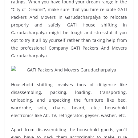
ratings. When you have found your dream range in the
“City of Dreams”, make sure that you hire reliable GATI
Packers And Movers in Garudacharpalya to relocate
properly and safely. GATI House shifting in
Garudacharpalya might be tough and stressful if you
opt to try it all by yourself rather than taking help from
the professional Company GATI Packers And Movers
Garudacharpalya.
Household shifting involves tons of diligence like
disassembling, packing, loading, transporting,
unloading, and unpacking the furniture like bed,
wardrobe, sofa, chairs, board, etc.; household
electronics like AC, TV, refrigerator, geyser, washer, etc.
Apart from disassembling the household goods, you’ll
even have to pack them accordingly to make sure