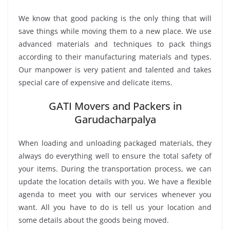
We know that good packing is the only thing that will
save things while moving them to a new place. We use
advanced materials and techniques to pack things
according to their manufacturing materials and types.
Our manpower is very patient and talented and takes
special care of expensive and delicate items.
GATI Movers and Packers in
Garudacharpalya
When loading and unloading packaged materials, they
always do everything well to ensure the total safety of
your items. During the transportation process, we can
update the location details with you. We have a flexible
agenda to meet you with our services whenever you
want. All you have to do is tell us your location and
some details about the goods being moved.