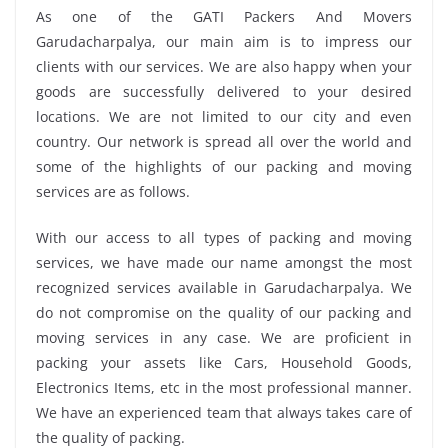
As one of the GATI Packers And Movers
Garudacharpalya, our main aim is to impress our
clients with our services. We are also happy when your
goods are successfully delivered to your desired
locations. We are not limited to our city and even
country. Our network is spread all over the world and
some of the highlights of our packing and moving
services are as follows.
With our access to all types of packing and moving
services, we have made our name amongst the most
recognized services available in Garudacharpalya. We
do not compromise on the quality of our packing and
moving services in any case. We are proficient in
packing your assets like Cars, Household Goods,
Electronics Items, etc in the most professional manner.
We have an experienced team that always takes care of
the quality of packing.