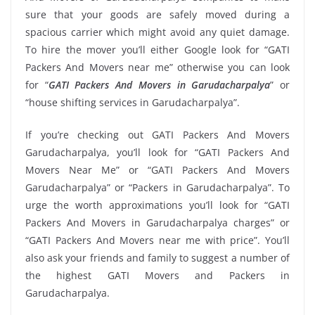
sure that your goods are safely moved during a
spacious carrier which might avoid any quiet damage.
To hire the mover you’ll either Google look for “GATI
Packers And Movers near me” otherwise you can look
for “
GATI Packers And Movers in Garudacharpalya
” or
“house shifting services in Garudacharpalya”.
If you’re checking out GATI Packers And Movers
Garudacharpalya, you’ll look for “GATI Packers And
Movers Near Me” or “GATI Packers And Movers
Garudacharpalya” or “Packers in Garudacharpalya”. To
urge the worth approximations you’ll look for “GATI
Packers And Movers in Garudacharpalya charges” or
“GATI Packers And Movers near me with price”. You’ll
also ask your friends and family to suggest a number of
the highest GATI Movers and Packers in
Garudacharpalya.