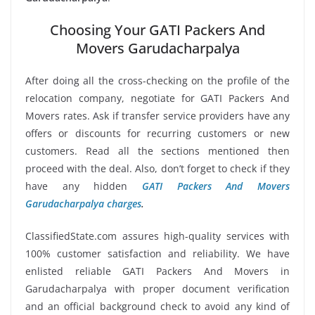
Choosing Your GATI Packers And
Movers Garudacharpalya
After doing all the cross-checking on the profile of the
relocation company, negotiate for GATI Packers And
Movers rates. Ask if transfer service providers have any
offers or discounts for recurring customers or new
customers. Read all the sections mentioned then
proceed with the deal. Also, don’t forget to check if they
have any hidden
GATI Packers And Movers
Garudacharpalya charges
.
ClassifiedState.com assures high-quality services with
100% customer satisfaction and reliability. We have
enlisted reliable GATI Packers And Movers in
Garudacharpalya with proper document verification
and an official background check to avoid any kind of