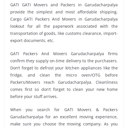
GATI GATI Movers and Packers in Garudacharpalya
provide the simplest and most affordable shipping.
Cargo GATI Packers And Movers in Garudacharpalya
lookout for all the paperwork associated with the
transportation of goods, like customs clearance, import-
export documents, etc.
GATI Packers And Movers Garudacharpalya firms
confirm they supply on-time delivery to the purchasers.
Don’t forget to defrost your kitchen appliances like the
fridge, and clean the micro oven/OTG before
Packers/Movers reach Garudacharpalya. Cleanliness
comes first so don’t forget to clean your new home
before your stuff arrives.
When you search for GATI Movers & Packers
Garudacharpalya for an excellent moving experience,
make sure you choose the moving company. As you