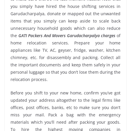
you simply have hired the house shifting services in
Garudacharpalya, donate or mapped out the unwanted
items that you simply can keep aside to scale back
unnecessary household goods which can also reduce
the
GATI Packers And Movers Garudacharpalya charges
of
home relocation services. Prepare your home
appliances like TV, AC, geyser, fridge, washer, kitchen
chimney, etc. for disassembly and packing. Collect all
the important documents and keep them safely in your
personal luggage so that you don’t lose them during the
relocation process.
Before you shift to your new home, confirm you’ve got
updated your address altogether to the legal firms like
offices, post offices, banks, etc to make sure you don’t
miss your mail. Pack a bag with the emergency
materials which you’ll need after packing your goods.
To hire the highest moving companies in