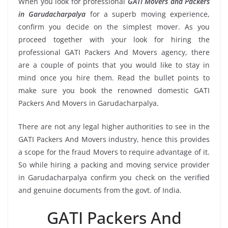
When you look for professional
GATI Movers and Packers
in Garudacharpalya
for a superb moving experience,
confirm you decide on the simplest mover. As you
proceed together with your look for hiring the
professional GATI Packers And Movers agency, there
are a couple of points that you would like to stay in
mind once you hire them. Read the bullet points to
make sure you book the renowned domestic GATI
Packers And Movers in Garudacharpalya.
There are not any legal higher authorities to see in the
GATI Packers And Movers industry, hence this provides
a scope for the fraud Movers to require advantage of it.
So while hiring a packing and moving service provider
in Garudacharpalya confirm you check on the verified
and genuine documents from the govt. of India.
GATI Packers And