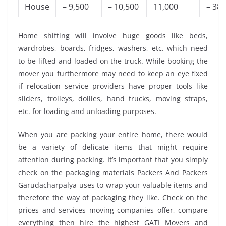
House
– 9,500
– 10,500
11,000
– 38,
Home shifting will involve huge goods like beds,
wardrobes, boards, fridges, washers, etc. which need
to be lifted and loaded on the truck. While booking the
mover you furthermore may need to keep an eye fixed
if relocation service providers have proper tools like
sliders, trolleys, dollies, hand trucks, moving straps,
etc. for loading and unloading purposes.
When you are packing your entire home, there would
be a variety of delicate items that might require
attention during packing. It’s important that you simply
check on the packaging materials Packers And Packers
Garudacharpalya uses to wrap your valuable items and
therefore the way of packaging they like. Check on the
prices and services moving companies offer, compare
everything then hire the highest GATI Movers and