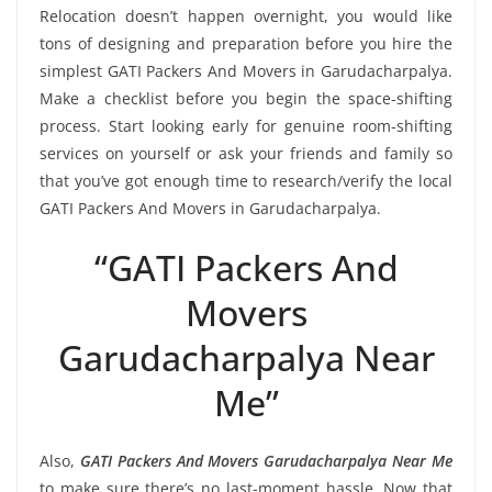
Relocation doesn’t happen overnight, you would like
tons of designing and preparation before you hire the
simplest GATI Packers And Movers in Garudacharpalya.
Make a checklist before you begin the space-shifting
process. Start looking early for genuine room-shifting
services on yourself or ask your friends and family so
that you’ve got enough time to research/verify the local
GATI Packers And Movers in Garudacharpalya.
“GATI Packers And
Movers
Garudacharpalya Near
Me”
Also,
GATI Packers And Movers Garudacharpalya Near Me
to make sure there’s no last-moment hassle. Now that