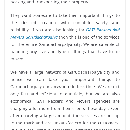
packing and transporting their property.
They want someone to take their important things to
the desired location with complete safety and
reliability. If you are also looking for
GATI Packers And
Movers Garudacharpalya
then this is one of the services
for the entire Garudacharpalya city. We are capable of
handling any size and type of things that have to be
moved.
We have a large network of Garudacharpalya city and
hence we can take your important things to
Garudacharpalya or anywhere in less time. We are not
only fast and efficient in our field, but we are also
economical. GATI Packers And Movers agencies are
charging a lot more from their clients these days. Even
after charging a large amount, the services are not up
to the mark and are unsatisfactory for the customers.