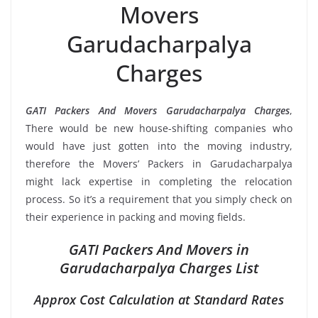
Movers
Garudacharpalya
Charges
GATI Packers And Movers Garudacharpalya Charges
,
There would be new house-shifting companies who
would have just gotten into the moving industry,
therefore the Movers’ Packers in Garudacharpalya
might lack expertise in completing the relocation
process. So it’s a requirement that you simply check on
their experience in packing and moving fields.
GATI Packers And Movers in
Garudacharpalya Charges List
Approx Cost Calculation at Standard Rates