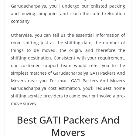
Garudacharpalya, you’ll undergo our enlisted packing
and moving companies and reach the suited relocation
company.
Otherwise, you can tell us the essential information of
room shifting just as the shifting date, the number of
things to be moved, the origin, and therefore the
shifting destination. Consistent with your requirement,
our customer support team would refer you to the
simplest matches of Garudacharpalya GATI Packers And
Movers near you. For exact GATI Packers And Movers
Garudacharpalya cost estimation, you’ll request home
shifting service providers to come over or involve a pre-
move survey.
Best GATI Packers And
Movers