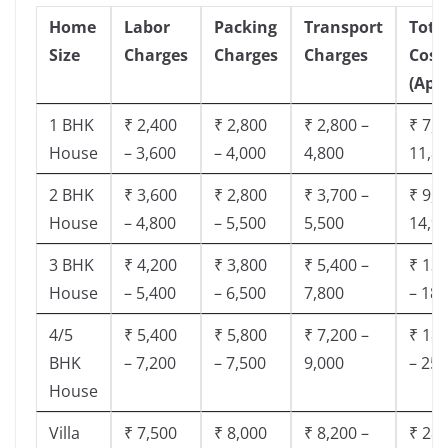
Home
Labor
Packing
Transport
Tota
Size
Charges
Charges
Charges
Cost
(App
1 BHK
₹ 2,400
₹ 2,800
₹ 2,800 –
₹ 7,5
House
– 3,600
– 4,000
4,800
11,8
2 BHK
₹ 3,600
₹ 2,800
₹ 3,700 –
₹ 9,5
House
– 4,800
– 5,500
5,500
14,9
3 BHK
₹ 4,200
₹ 3,800
₹ 5,400 –
₹ 13,
House
– 5,400
– 6,500
7,800
– 18,
4/5
₹ 5,400
₹ 5,800
₹ 7,200 –
₹ 18,
BHK
– 7,200
– 7,500
9,000
– 25,
House
Villa
₹ 7,500
₹ 8,000
₹ 8,200 –
₹ 28,