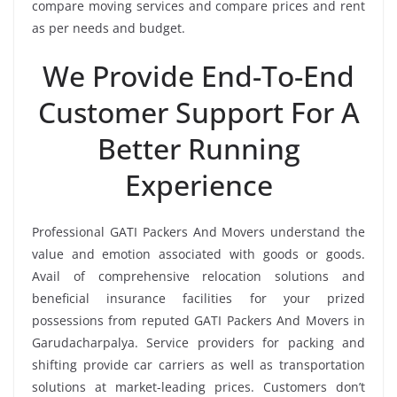
compare moving services and compare prices and rent
as per needs and budget.
We Provide End-To-End
Customer Support For A
Better Running
Experience
Professional GATI Packers And Movers understand the
value and emotion associated with goods or goods.
Avail of comprehensive relocation solutions and
beneficial insurance facilities for your prized
possessions from reputed GATI Packers And Movers in
Garudacharpalya. Service providers for packing and
shifting provide car carriers as well as transportation
solutions at market-leading prices. Customers don’t