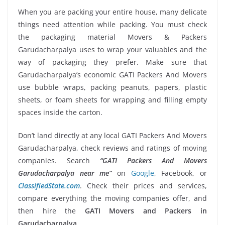
When you are packing your entire house, many delicate
things need attention while packing. You must check
the packaging material Movers & Packers
Garudacharpalya uses to wrap your valuables and the
way of packaging they prefer. Make sure that
Garudacharpalya’s economic GATI Packers And Movers
use bubble wraps, packing peanuts, papers, plastic
sheets, or foam sheets for wrapping and filling empty
spaces inside the carton.
Don’t land directly at any local GATI Packers And Movers
Garudacharpalya, check reviews and ratings of moving
companies. Search
“GATI Packers And Movers
Garudacharpalya near me”
on
Google
, Facebook, or
ClassifiedState.com
. Check their prices and services,
compare everything the moving companies offer, and
then hire the
GATI Movers and Packers in
Garudacharpalya
.