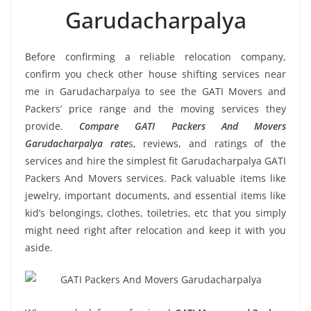
Garudacharpalya
Before confirming a reliable relocation company,
confirm you check other house shifting services near
me in Garudacharpalya to see the GATI Movers and
Packers’ price range and the moving services they
provide.
Compare GATI Packers And Movers
Garudacharpalya rate
s, reviews, and ratings of the
services and hire the simplest fit Garudacharpalya GATI
Packers And Movers services. Pack valuable items like
jewelry, important documents, and essential items like
kid’s belongings, clothes, toiletries, etc that you simply
might need right after relocation and keep it with you
aside.