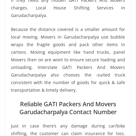
if they need any hidden GATI Packers And Movers
charges. Local House Shifting Services in
Garudacharpalya.
Because the distance covered is a smaller amount for
local moving, Movers in Garudacharpalya use bubble
wraps the fragile goods and pack other items in
cartons. Moving equipment like hand trucks, panel
Movers then on are wont to ensure secure loading and
unloading. Interstate GATI Packers And Movers
Garudacharpalya also chooses the -suited truck
consistent with the number of goods for quick & safe
transportation & timely delivery.
Reliable GATI Packers And Movers
Garudacharpalya Contact Number
Just in case there’s any damage during car/bike
shifting, the customer can claim insurance for loss.