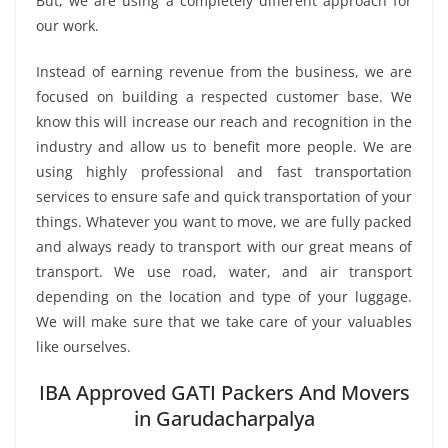
But, we are using a completely different approach for
our work.
Instead of earning revenue from the business, we are
focused on building a respected customer base. We
know this will increase our reach and recognition in the
industry and allow us to benefit more people. We are
using highly professional and fast transportation
services to ensure safe and quick transportation of your
things. Whatever you want to move, we are fully packed
and always ready to transport with our great means of
transport. We use road, water, and air transport
depending on the location and type of your luggage.
We will make sure that we take care of your valuables
like ourselves.
IBA Approved GATI Packers And Movers
in Garudacharpalya