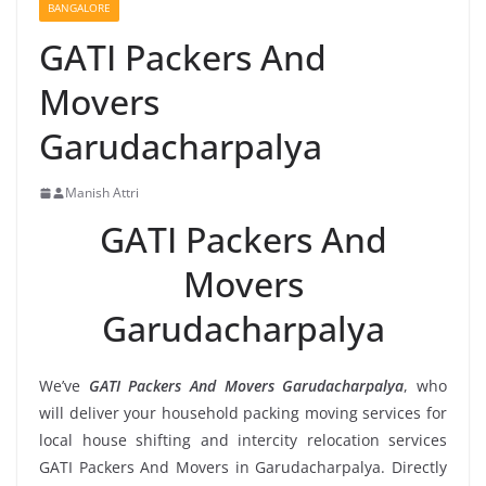
BANGALORE
GATI Packers And
Movers
Garudacharpalya
Manish Attri
GATI Packers And
Movers
Garudacharpalya
We’ve
GATI Packers And Movers Garudacharpalya
, who
will deliver your household packing moving services for
local house shifting and intercity relocation services
GATI Packers And Movers in Garudacharpalya. Directly