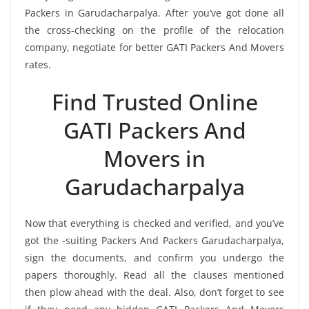
Packers in Garudacharpalya. After you’ve got done all
the cross-checking on the profile of the relocation
company, negotiate for better GATI Packers And Movers
rates.
Find Trusted Online
GATI Packers And
Movers in
Garudacharpalya
Now that everything is checked and verified, and you’ve
got the -suiting Packers And Packers Garudacharpalya,
sign the documents, and confirm you undergo the
papers thoroughly. Read all the clauses mentioned
then plow ahead with the deal. Also, don’t forget to see