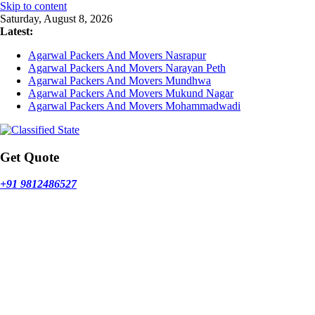
Skip to content
Saturday, August 8, 2026
Latest:
Agarwal Packers And Movers Nasrapur
Agarwal Packers And Movers Narayan Peth
Agarwal Packers And Movers Mundhwa
Agarwal Packers And Movers Mukund Nagar
Agarwal Packers And Movers Mohammadwadi
Get Quote
+91 9812486527