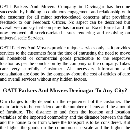
GATI Packers And Movers Company in Devinagar has become
successful by building a continuous engagement and relationship with
the customer for all minor service-related concerns after providing
feedback to our Feedback Officer. No aspect can be described but
overall we can say that company has focused on Excel format and till
now removed all service-related issues rendering and resolving on
universal scale Services.
GATI Packers And Movers provide unique services only as it provides
services to the customers from the time of entrusting the need to move
all household or commercial goods practicable to the respective
location as per the conclusion by the company or the company. Takes
care very carefully. Customer. All necessary information and
consultation are done by the company about the cost of articles of care
and overall services without any hidden factors.
GATI Packers And Movers Devinagar To Any City?
Our charges totally depend on the requirement of the customer. The
main factors to be considered are the number of items and the amount
of furniture. The distance to and from the location and location
variables of the imported commodity and the distance between the flat
and the house to or from where the transport is to be considered. But
the higher the goods on the common-sense scale and the higher the