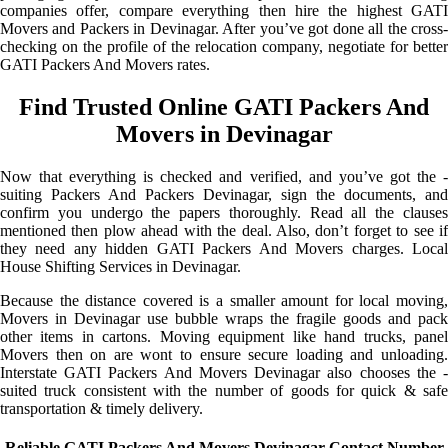
companies offer, compare everything then hire the highest GATI
Movers and Packers in Devinagar. After you’ve got done all the cross-
checking on the profile of the relocation company, negotiate for better
GATI Packers And Movers rates.
Find Trusted Online GATI Packers And
Movers in Devinagar
Now that everything is checked and verified, and you’ve got the -
suiting Packers And Packers Devinagar, sign the documents, and
confirm you undergo the papers thoroughly. Read all the clauses
mentioned then plow ahead with the deal. Also, don’t forget to see if
they need any hidden GATI Packers And Movers charges. Local
House Shifting Services in Devinagar.
Because the distance covered is a smaller amount for local moving,
Movers in Devinagar use bubble wraps the fragile goods and pack
other items in cartons. Moving equipment like hand trucks, panel
Movers then on are wont to ensure secure loading and unloading.
Interstate GATI Packers And Movers Devinagar also chooses the -
suited truck consistent with the number of goods for quick & safe
transportation & timely delivery.
Reliable GATI Packers And Movers Devinagar Contact Number