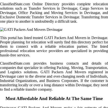
ClassifiedState.com Online Directory provides complete relocation
solutions such as Transfer Services in Devinagar, Cargo Services in
Devinagar, Office Packing and Moving Services in Devinagar, and
Exclusive Domestic Transfer Services in Devinagar. Transferring from
one place to another is undoubtedly a difficult task.
This portal has listed trusted GATI Packers And Movers in Devinagar.
People planning for relocation will surely find this directory perfect for
them to connect with a reliable relocation partner. The listed
professional relocation service providers are specialized in providing
hassle-free services.
ClassifiedState.com provides business contacts and details of
companies that specialize in offering Packing, Moving, Transportation,
and Logistics solutions. GATI Packers And Movers registered in
Devinagar cater to the diverse and ever-changing needs of Individuals,
Industrial Organizations, and Business Corporates. If the customer is
transferring locally or over a long distance within Devinagar, they need
to find a reliable transfer company.
Most Affordable And Reliable At The Same Time
Devinagar GATI Packers And Movers make a fair estimate of the