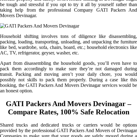
be tough and stressful if you opt to try it all by yourself rather than
taking help from the professional Company GATI Packers And
Movers Devinagar.
Household shifting involves tons of diligence like disassembling,
packing, loading, transporting, unloading, and unpacking the furniture
like bed, wardrobe, sofa, chairs, board, etc.; household electronics like
AC, TV, refrigerator, geyser, washer, etc.
Apart from disassembling the household goods, you’ll even have to
pack them accordingly to make sure they’re not damaged during
transit. Packing and moving aren’t your daily chore, you would
possibly not skills to pack them properly. During a case like this
booking, the GATI Packers And Movers Devinagar services would be
an honest option.
GATI Packers And Movers Devinagar –
Compare Rates, 100% Safe Relocation
Shared trucks and dedicated trucks or carriers would be options
provided by the professional GATI Packers And Movers of Devinagar
Companies to make sure that your goods are safely moved during a