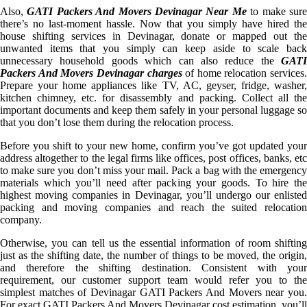
Also,
GATI Packers And Movers Devinagar Near Me
to make sur
there’s no last-moment hassle. Now that you simply have hired the
house shifting services in Devinagar, donate or mapped out the
unwanted items that you simply can keep aside to scale back
unnecessary household goods which can also reduce the
GATI
Packers And Movers Devinagar charges
of home relocation services.
Prepare your home appliances like TV, AC, geyser, fridge, washer,
kitchen chimney, etc. for disassembly and packing. Collect all the
important documents and keep them safely in your personal luggage so
that you don’t lose them during the relocation process.
Before you shift to your new home, confirm you’ve got updated your
address altogether to the legal firms like offices, post offices, banks, etc
to make sure you don’t miss your mail. Pack a bag with the emergency
materials which you’ll need after packing your goods. To hire the
highest moving companies in Devinagar, you’ll undergo our enlisted
packing and moving companies and reach the suited relocation
company.
Otherwise, you can tell us the essential information of room shifting
just as the shifting date, the number of things to be moved, the origin,
and therefore the shifting destination. Consistent with your
requirement, our customer support team would refer you to the
simplest matches of Devinagar GATI Packers And Movers near you.
For exact GATI Packers And Movers Devinagar cost estimation, you’ll