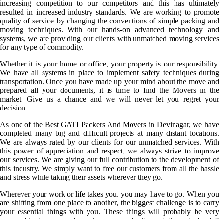
increasing competition to our competitors and this has ultimately
resulted in increased industry standards. We are working to promote
quality of service by changing the conventions of simple packing and
moving techniques. With our hands-on advanced technology and
systems, we are providing our clients with unmatched moving services
for any type of commodity.
Whether it is your home or office, your property is our responsibility.
We have all systems in place to implement safety techniques during
transportation. Once you have made up your mind about the move and
prepared all your documents, it is time to find the Movers in the
market. Give us a chance and we will never let you regret your
decision.
As one of the Best GATI Packers And Movers in Devinagar, we have
completed many big and difficult projects at many distant locations.
We are always rated by our clients for our unmatched services. With
this power of appreciation and respect, we always strive to improve
our services. We are giving our full contribution to the development of
this industry. We simply want to free our customers from all the hassle
and stress while taking their assets wherever they go.
Wherever your work or life takes you, you may have to go. When you
are shifting from one place to another, the biggest challenge is to carry
your essential things with you. These things will probably be very