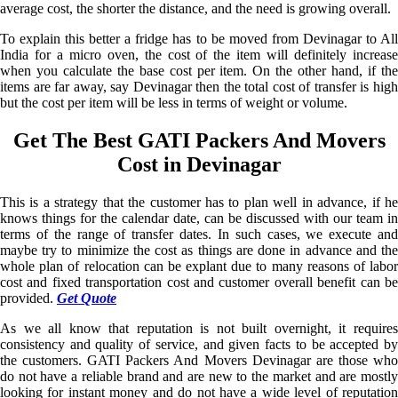
average cost, the shorter the distance, and the need is growing overall.
To explain this better a fridge has to be moved from Devinagar to All
India for a micro oven, the cost of the item will definitely increase
when you calculate the base cost per item. On the other hand, if the
items are far away, say Devinagar then the total cost of transfer is high
but the cost per item will be less in terms of weight or volume.
Get The Best GATI Packers And Movers
Cost in Devinagar
This is a strategy that the customer has to plan well in advance, if he
knows things for the calendar date, can be discussed with our team in
terms of the range of transfer dates. In such cases, we execute and
maybe try to minimize the cost as things are done in advance and the
whole plan of relocation can be explant due to many reasons of labor
cost and fixed transportation cost and customer overall benefit can be
provided.
Get Quote
As we all know that reputation is not built overnight, it requires
consistency and quality of service, and given facts to be accepted by
the customers. GATI Packers And Movers Devinagar are those who
do not have a reliable brand and are new to the market and are mostly
looking for instant money and do not have a wide level of reputation