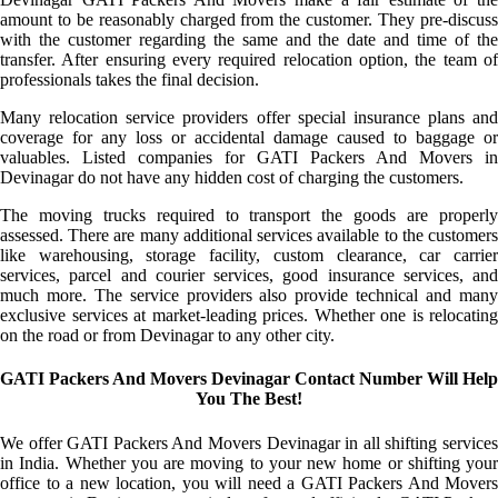
amount to be reasonably charged from the customer. They pre-discuss
with the customer regarding the same and the date and time of the
transfer. After ensuring every required relocation option, the team of
professionals takes the final decision.
Many relocation service providers offer special insurance plans and
coverage for any loss or accidental damage caused to baggage or
valuables. Listed companies for GATI Packers And Movers in
Devinagar do not have any hidden cost of charging the customers.
The moving trucks required to transport the goods are properly
assessed. There are many additional services available to the customers
like warehousing, storage facility, custom clearance, car carrier
services, parcel and courier services, good insurance services, and
much more. The service providers also provide technical and many
exclusive services at market-leading prices. Whether one is relocating
on the road or from Devinagar to any other city.
GATI Packers And Movers Devinagar Contact Number Will Help
You The Best!
We offer GATI Packers And Movers Devinagar in all shifting services
in India. Whether you are moving to your new home or shifting your
office to a new location, you will need a GATI Packers And Movers