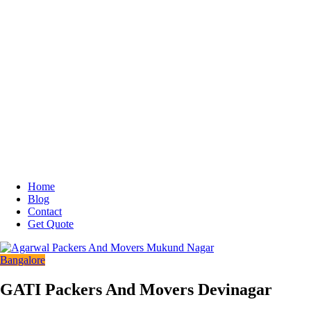
Home
Blog
Contact
Get Quote
Bangalore
GATI Packers And Movers Devinagar