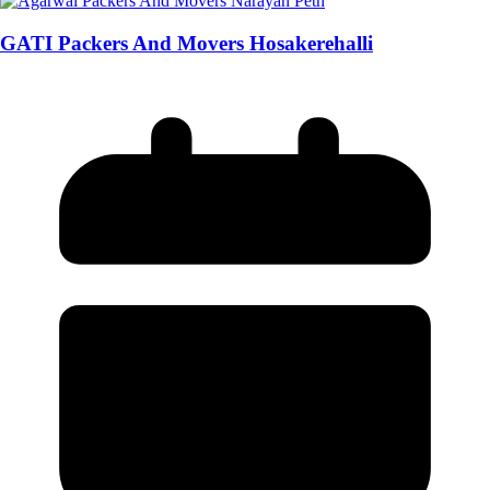
GATI Packers And Movers Hosakerehalli