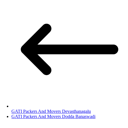
GATI Packers And Movers Devasthanagalu
GATI Packers And Movers Dodda Banaswadi