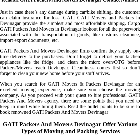
Just in case there’s any damage during car/bike shifting, the customer
can claim insurance for loss. GATI GATI Movers and Packers in
Devinagar provide the simplest and most affordable shipping. Cargo
GATI Packers And Movers in Devinagar lookout for all the paperwork
associated with the transportation of goods, like customs clearance,
import-export documents, etc.
GATI Packers And Movers Devinagar firms confirm they supply on-
time delivery to the purchasers. Don’t forget to defrost your kitchen
appliances like the fridge, and clean the micro oven/OTG before
Packers/Movers reach Devinagar. Cleanliness comes first so don’t
forget to clean your new home before your stuff arrives.
When you search for GATI Movers & Packers Devinagar for an
excellent moving experience, make sure you choose the moving
company. As you proceed with your quest to hire professional GATI
Packers And Movers agency, there are some points that you need to
keep in mind while hiring them. Read the bullet points to be sure to
book renowned GATI Packers And Movers Devinagar
GATI Packers And Movers Devinagar Offer Various
Types of Moving and Packing Services