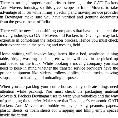
There is no legal superior authority to investigate the GATI Packers
And Movers industry, so this gives scope to fraud Movers to take
advantage of it. So while hiring a packing and moving service provider
in Devinagar make sure you have verified and genuine documents
from the government. of India.
There will be new house-shifting companies that have just entered the
moving industry, so GATI Movers and Packers in Devinagar may lack
expertise in completing the relocation process. Hence you must check
their experience in the packing and moving field.
Home shifting will involve large items like a bed, wardrobe, dining
table, fridge, washing machine, etc which will have to be picked up
and loaded on the truck. While booking a moving company you also
need to keep in mind whether the transfer service providers have the
proper equipment like sliders, trolleys, dollies, hand trucks, moving
straps, etc. for loading and unloading purposes.
When you are packing your entire house, many delicate things need
attention while packing. You must check the packaging material
Movers & Packers Devinagar uses to wrap your valuables and the way
of packaging they prefer. Make sure that Devinagar’s economic GATI
Packers And Movers use bubble wraps, packing peanuts, papers,
plastic sheets, or foam sheets for wrapping and filling empty spaces
inside the carton.