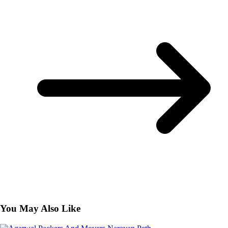
You May Also Like