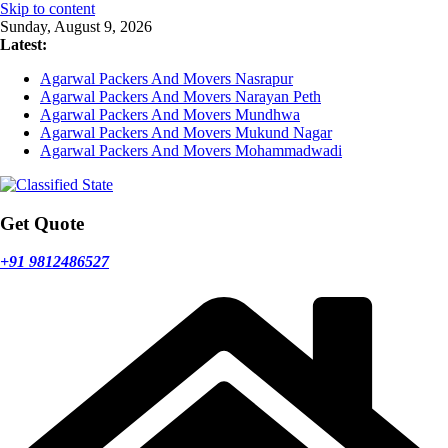
Skip to content
Sunday, August 9, 2026
Latest:
Agarwal Packers And Movers Nasrapur
Agarwal Packers And Movers Narayan Peth
Agarwal Packers And Movers Mundhwa
Agarwal Packers And Movers Mukund Nagar
Agarwal Packers And Movers Mohammadwadi
Get Quote
+91 9812486527