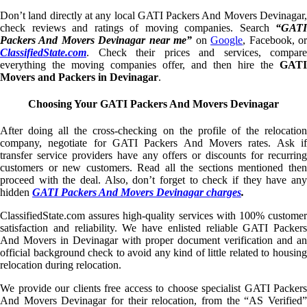
Don’t land directly at any local GATI Packers And Movers Devinagar,
check reviews and ratings of moving companies. Search
“GATI
Packers And Movers Devinagar near me”
on
Google
, Facebook, o
ClassifiedState.com
. Check their prices and services, compare
everything the moving companies offer, and then hire the
GATI
Movers and Packers in Devinagar
.
Choosing Your GATI Packers And Movers Devinagar
After doing all the cross-checking on the profile of the relocation
company, negotiate for GATI Packers And Movers rates. Ask if
transfer service providers have any offers or discounts for recurring
customers or new customers. Read all the sections mentioned then
proceed with the deal. Also, don’t forget to check if they have any
hidden
GATI Packers And Movers Devinagar charges
.
ClassifiedState.com assures high-quality services with 100% customer
satisfaction and reliability. We have enlisted reliable GATI Packers
And Movers in Devinagar with proper document verification and an
official background check to avoid any kind of little related to housing
relocation during relocation.
We provide our clients free access to choose specialist GATI Packers
And Movers Devinagar for their relocation, from the “AS Verified”