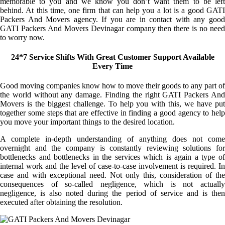
memorable to you and we know you don’t want them to be left
behind. At this time, one firm that can help you a lot is a good GATI
Packers And Movers agency. If you are in contact with any good
GATI Packers And Movers Devinagar company then there is no need
to worry now.
24*7 Service Shifts With Great Customer Support Available
Every Time
Good moving companies know how to move their goods to any part of
the world without any damage. Finding the right GATI Packers And
Movers is the biggest challenge. To help you with this, we have put
together some steps that are effective in finding a good agency to help
you move your important things to the desired location.
A complete in-depth understanding of anything does not come
overnight and the company is constantly reviewing solutions for
bottlenecks and bottlenecks in the services which is again a type of
internal work and the level of case-to-case involvement is required. In
case and with exceptional need. Not only this, consideration of the
consequences of so-called negligence, which is not actually
negligence, is also noted during the period of service and is then
executed after obtaining the resolution.