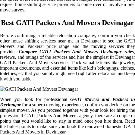
request home shifting service providers to come over or involve a pre-
move survey.
Best GATI Packers And Movers Devinagar
Before confirming a reliable relocation company, confirm you check
other house shifting services near me in Devinagar to see the GATI
Movers and Packers’ price range and the moving services they
provide.
Compare GATI Packers And Movers Devinagar rate
s
reviews, and ratings of the services and hire the simplest fit Devinagar
GATI Packers And Movers services. Pack valuable items like jewelry,
important documents, and essential items like kid’s belongings, clothes,
toiletries, etc that you simply might need right after relocation and keep
it with you aside.
When you look for professional
GATI Movers and Packers i
Devinagar
for a superb moving experience, confirm you decide on the
simplest mover. As you proceed together with your look for hiring the
professional GATI Packers And Movers agency, there are a couple of
points that you would like to stay in mind once you hire them. Read
the bullet points to make sure you book the renowned domestic GATI
Packers And Movers in Devinagar.