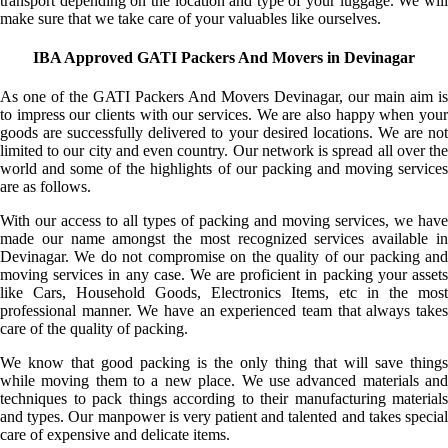
transport depending on the location and type of your luggage. We will
make sure that we take care of your valuables like ourselves.
IBA Approved GATI Packers And Movers in Devinagar
As one of the GATI Packers And Movers Devinagar, our main aim is
to impress our clients with our services. We are also happy when your
goods are successfully delivered to your desired locations. We are not
limited to our city and even country. Our network is spread all over the
world and some of the highlights of our packing and moving services
are as follows.
With our access to all types of packing and moving services, we have
made our name amongst the most recognized services available in
Devinagar. We do not compromise on the quality of our packing and
moving services in any case. We are proficient in packing your assets
like Cars, Household Goods, Electronics Items, etc in the most
professional manner. We have an experienced team that always takes
care of the quality of packing.
We know that good packing is the only thing that will save things
while moving them to a new place. We use advanced materials and
techniques to pack things according to their manufacturing materials
and types. Our manpower is very patient and talented and takes special
care of expensive and delicate items.