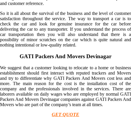
and customer reference.
So it is all about the survival of the business and the level of customer
satisfaction throughout the service. The way to transport a car is to
check the car and look for genuine insurance for the car before
delivering the car to any transporter. If you understand the process of
car transportation then you will also understand that there is a
possibility of minor scratches on the car which is quite natural and
nothing intentional or low-quality related.
GATI Packers And Movers Devinagar
We suggest that a customer looking to relocate to a home or business
establishment should first interact with reputed trackers and Movers
and try to differentiate why GATI Packers And Movers cost less and
more. The main reason for the cost is the installation cost of the
company and the professionals involved in the services. There are
laborers available on daily wages who are employed by normal GATI
Packers And Movers Devinagar companies against GATI Packers And
Movers who are part of the company’s team at all times.
GET QUOTE