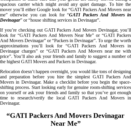
spacious carrier which might avoid any quiet damage. To hire the
mover you’ll either Google look for “GATI Packers And Movers near
me” otherwise you can look for “
GATI Packers And Movers i
Devinagar
” or “house shifting services in Devinagar”.
If you’re checking out GATI Packers And Movers Devinagar, you’ll
look for “GATI Packers And Movers Near Me” or “GATI Packers
And Movers Devinagar” or “Packers in Devinagar”. To urge the worth
approximations you’ll look for “GATI Packers And Movers in
Devinagar charges” or “GATI Packers And Movers near me with
price”. You’ll also ask your friends and family to suggest a number of
the highest GATI Movers and Packers in Devinagar.
Relocation doesn’t happen overnight, you would like tons of designing
and preparation before you hire the simplest GATI Packers And
Movers in Devinagar. Make a checklist before you begin the space-
shifting process. Start looking early for genuine room-shifting services
on yourself or ask your friends and family so that you’ve got enough
time to research/verify the local GATI Packers And Movers in
Devinagar.
“GATI Packers And Movers Devinagar
Near Me”