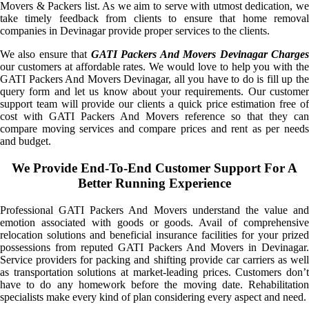
Movers & Packers list. As we aim to serve with utmost dedication, we
take timely feedback from clients to ensure that home removal
companies in Devinagar provide proper services to the clients.
We also ensure that
GATI Packers And Movers Devinagar Charge
our customers at affordable rates. We would love to help you with the
GATI Packers And Movers Devinagar, all you have to do is fill up the
query form and let us know about your requirements. Our customer
support team will provide our clients a quick price estimation free of
cost with GATI Packers And Movers reference so that they can
compare moving services and compare prices and rent as per needs
and budget.
We Provide End-To-End Customer Support For A
Better Running Experience
Professional GATI Packers And Movers understand the value and
emotion associated with goods or goods. Avail of comprehensive
relocation solutions and beneficial insurance facilities for your prized
possessions from reputed GATI Packers And Movers in Devinagar.
Service providers for packing and shifting provide car carriers as well
as transportation solutions at market-leading prices. Customers don’t
have to do any homework before the moving date. Rehabilitation
specialists make every kind of plan considering every aspect and need.