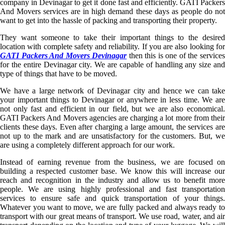
company in Devinagar to get it done fast and efficiently. GATI Packers
And Movers services are in high demand these days as people do not
want to get into the hassle of packing and transporting their property.
They want someone to take their important things to the desired
location with complete safety and reliability. If you are also looking for
GATI Packers And Movers Devinagar
then this is one of the service
for the entire Devinagar city. We are capable of handling any size and
type of things that have to be moved.
We have a large network of Devinagar city and hence we can take
your important things to Devinagar or anywhere in less time. We are
not only fast and efficient in our field, but we are also economical.
GATI Packers And Movers agencies are charging a lot more from their
clients these days. Even after charging a large amount, the services are
not up to the mark and are unsatisfactory for the customers. But, we
are using a completely different approach for our work.
Instead of earning revenue from the business, we are focused on
building a respected customer base. We know this will increase our
reach and recognition in the industry and allow us to benefit more
people. We are using highly professional and fast transportation
services to ensure safe and quick transportation of your things.
Whatever you want to move, we are fully packed and always ready to
transport with our great means of transport. We use road, water, and air