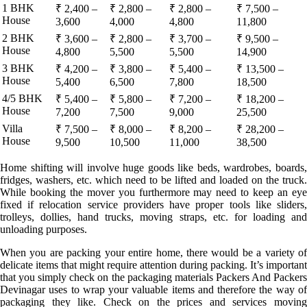
1 BHK
₹ 2,400 –
₹ 2,800 –
₹ 2,800 –
₹ 7,500 –
House
3,600
4,000
4,800
11,800
2 BHK
₹ 3,600 –
₹ 2,800 –
₹ 3,700 –
₹ 9,500 –
House
4,800
5,500
5,500
14,900
3 BHK
₹ 4,200 –
₹ 3,800 –
₹ 5,400 –
₹ 13,500 –
House
5,400
6,500
7,800
18,500
4/5 BHK
₹ 5,400 –
₹ 5,800 –
₹ 7,200 –
₹ 18,200 –
House
7,200
7,500
9,000
25,500
Villa
₹ 7,500 –
₹ 8,000 –
₹ 8,200 –
₹ 28,200 –
House
9,500
10,500
11,000
38,500
Home shifting will involve huge goods like beds, wardrobes, boards,
fridges, washers, etc. which need to be lifted and loaded on the truck.
While booking the mover you furthermore may need to keep an eye
fixed if relocation service providers have proper tools like sliders,
trolleys, dollies, hand trucks, moving straps, etc. for loading and
unloading purposes.
When you are packing your entire home, there would be a variety of
delicate items that might require attention during packing. It’s important
that you simply check on the packaging materials Packers And Packers
Devinagar uses to wrap your valuable items and therefore the way of
packaging they like. Check on the prices and services moving