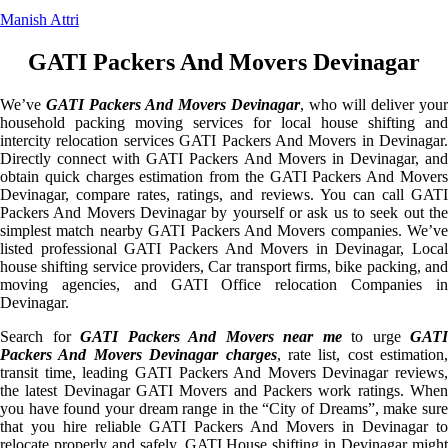
Manish Attri
GATI Packers And Movers Devinagar
We’ve
GATI Packers And Movers Devinagar
, who will deliver your
household packing moving services for local house shifting and
intercity relocation services GATI Packers And Movers in Devinagar.
Directly connect with GATI Packers And Movers in Devinagar, and
obtain quick charges estimation from the GATI Packers And Movers
Devinagar, compare rates, ratings, and reviews. You can call GATI
Packers And Movers Devinagar by yourself or ask us to seek out the
simplest match nearby GATI Packers And Movers companies. We’ve
listed professional GATI Packers And Movers in Devinagar, Local
house shifting service providers, Car transport firms, bike packing, and
moving agencies, and GATI Office relocation Companies in
Devinagar.
Search for
GATI Packers And Movers near me
to urge
GATI
Packers And Movers Devinagar charges
, rate list, cost estimation,
transit time, leading GATI Packers And Movers Devinagar reviews,
the latest Devinagar GATI Movers and Packers work ratings. When
you have found your dream range in the “City of Dreams”, make sure
that you hire reliable GATI Packers And Movers in Devinagar to
relocate properly and safely. GATI House shifting in Devinagar might