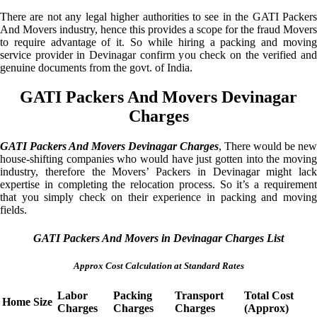
There are not any legal higher authorities to see in the GATI Packers
And Movers industry, hence this provides a scope for the fraud Movers
to require advantage of it. So while hiring a packing and moving
service provider in Devinagar confirm you check on the verified and
genuine documents from the govt. of India.
GATI Packers And Movers Devinagar
Charges
GATI Packers And Movers Devinagar Charges
, There would be new
house-shifting companies who would have just gotten into the moving
industry, therefore the Movers’ Packers in Devinagar might lack
expertise in completing the relocation process. So it’s a requirement
that you simply check on their experience in packing and moving
fields.
GATI Packers And Movers in Devinagar Charges List
Approx Cost Calculation at Standard Rates
Labor
Packing
Transport
Total Cost
Home Size
Charges
Charges
Charges
(Approx)