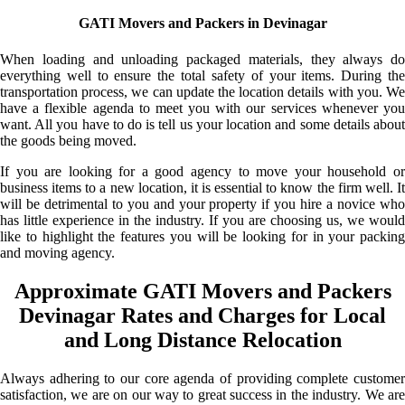
GATI Movers and Packers in Devinagar
When loading and unloading packaged materials, they always do
everything well to ensure the total safety of your items. During the
transportation process, we can update the location details with you. We
have a flexible agenda to meet you with our services whenever you
want. All you have to do is tell us your location and some details about
the goods being moved.
If you are looking for a good agency to move your household or
business items to a new location, it is essential to know the firm well. It
will be detrimental to you and your property if you hire a novice who
has little experience in the industry. If you are choosing us, we would
like to highlight the features you will be looking for in your packing
and moving agency.
Approximate GATI Movers and Packers
Devinagar Rates and Charges for Local
and Long Distance Relocation
Always adhering to our core agenda of providing complete customer
satisfaction, we are on our way to great success in the industry. We are