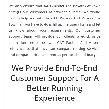
We also ensure that
GATI Packers And Movers Cox Town
Charges
our customers at affordable rates. We would
love to help you with the GATI Packers And Movers Cox
Town, all you have to do is fill up the query form and let
us know about your requirements. Our customer
support team will provide our clients a quick price
estimation free of cost with GATI Packers And Movers
reference so that they can compare moving services
and compare prices and rent as per needs and budget.
We Provide End-To-End
Customer Support For A
Better Running
Experience