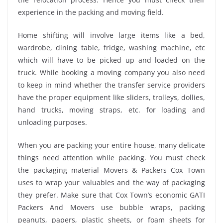
experience in the packing and moving field.
Home shifting will involve large items like a bed,
wardrobe, dining table, fridge, washing machine, etc
which will have to be picked up and loaded on the
truck. While booking a moving company you also need
to keep in mind whether the transfer service providers
have the proper equipment like sliders, trolleys, dollies,
hand trucks, moving straps, etc. for loading and
unloading purposes.
When you are packing your entire house, many delicate
things need attention while packing. You must check
the packaging material Movers & Packers Cox Town
uses to wrap your valuables and the way of packaging
they prefer. Make sure that Cox Town’s economic GATI
Packers And Movers use bubble wraps, packing
peanuts, papers, plastic sheets, or foam sheets for