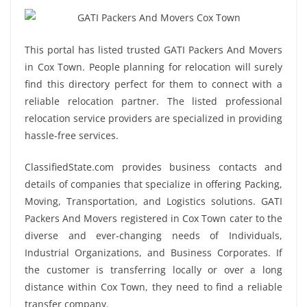
This portal has listed trusted GATI Packers And Movers
in Cox Town. People planning for relocation will surely
find this directory perfect for them to connect with a
reliable relocation partner. The listed professional
relocation service providers are specialized in providing
hassle-free services.
ClassifiedState.com provides business contacts and
details of companies that specialize in offering Packing,
Moving, Transportation, and Logistics solutions. GATI
Packers And Movers registered in Cox Town cater to the
diverse and ever-changing needs of Individuals,
Industrial Organizations, and Business Corporates. If
the customer is transferring locally or over a long
distance within Cox Town, they need to find a reliable
transfer company.