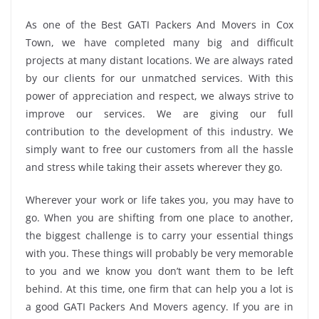
As one of the Best GATI Packers And Movers in Cox
Town, we have completed many big and difficult
projects at many distant locations. We are always rated
by our clients for our unmatched services. With this
power of appreciation and respect, we always strive to
improve our services. We are giving our full
contribution to the development of this industry. We
simply want to free our customers from all the hassle
and stress while taking their assets wherever they go.
Wherever your work or life takes you, you may have to
go. When you are shifting from one place to another,
the biggest challenge is to carry your essential things
with you. These things will probably be very memorable
to you and we know you don’t want them to be left
behind. At this time, one firm that can help you a lot is
a good GATI Packers And Movers agency. If you are in