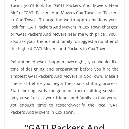
Town, you’ll look for “GATI Packers And Movers Near
Me” or “GATI Packers And Movers Cox Town” or “Packers
in Cox Town”. To urge the worth approximations you’ll
look for “GATI Packers And Movers in Cox Town charges”
or “GATI Packers And Movers near me with price”. You’ll
also ask your friends and family to suggest a number of
the highest GATI Movers and Packers in Cox Town.
Relocation doesn’t happen overnight, you would like
tons of designing and preparation before you hire the
simplest GATI Packers And Movers in Cox Town. Make a
checklist before you begin the space-shifting process.
Start looking early for genuine room-shifting services
on yourself or ask your friends and family so that you’ve
got enough time to research/verify the local GATI
Packers And Movers in Cox Town.
“GATI Packers And