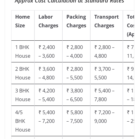
Approx Cost Calculation at Standard Rates
Home
Labor
Packing
Transport
Tota
Size
Charges
Charges
Charges
Cost
(App
1 BHK
₹ 2,400
₹ 2,800
₹ 2,800 –
₹ 7,5
House
– 3,600
– 4,000
4,800
11,8
2 BHK
₹ 3,600
₹ 2,800
₹ 3,700 –
₹ 9,5
House
– 4,800
– 5,500
5,500
14,9
3 BHK
₹ 4,200
₹ 3,800
₹ 5,400 –
₹ 13,
House
– 5,400
– 6,500
7,800
– 18,
4/5
₹ 5,400
₹ 5,800
₹ 7,200 –
₹ 18,
BHK
– 7,200
– 7,500
9,000
– 25,
House