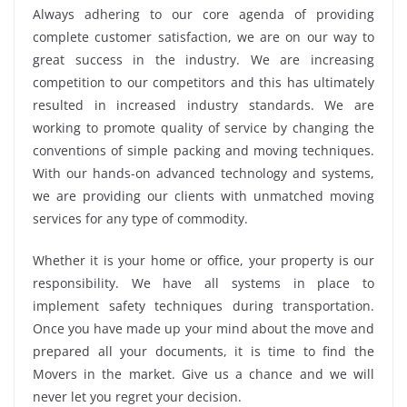
Always adhering to our core agenda of providing
complete customer satisfaction, we are on our way to
great success in the industry. We are increasing
competition to our competitors and this has ultimately
resulted in increased industry standards. We are
working to promote quality of service by changing the
conventions of simple packing and moving techniques.
With our hands-on advanced technology and systems,
we are providing our clients with unmatched moving
services for any type of commodity.
Whether it is your home or office, your property is our
responsibility. We have all systems in place to
implement safety techniques during transportation.
Once you have made up your mind about the move and
prepared all your documents, it is time to find the
Movers in the market. Give us a chance and we will
never let you regret your decision.