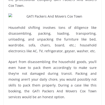
Cox Town.
Household shifting involves tons of diligence like
disassembling, packing, loading, transporting,
unloading, and unpacking the furniture like bed,
wardrobe, sofa, chairs, board, etc.; household
electronics like AC, TV, refrigerator, geyser, washer, etc.
Apart from disassembling the household goods, you’ll
even have to pack them accordingly to make sure
they’re not damaged during transit. Packing and
moving aren’t your daily chore, you would possibly not
skills to pack them properly. During a case like this
booking, the GATI Packers And Movers Cox Town
services would be an honest option.