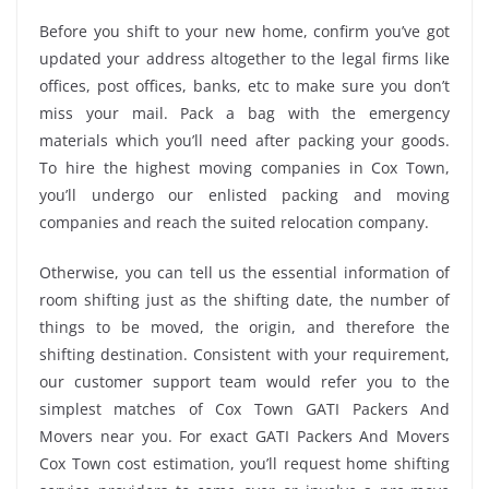
Before you shift to your new home, confirm you’ve got
updated your address altogether to the legal firms like
offices, post offices, banks, etc to make sure you don’t
miss your mail. Pack a bag with the emergency
materials which you’ll need after packing your goods.
To hire the highest moving companies in Cox Town,
you’ll undergo our enlisted packing and moving
companies and reach the suited relocation company.
Otherwise, you can tell us the essential information of
room shifting just as the shifting date, the number of
things to be moved, the origin, and therefore the
shifting destination. Consistent with your requirement,
our customer support team would refer you to the
simplest matches of Cox Town GATI Packers And
Movers near you. For exact GATI Packers And Movers
Cox Town cost estimation, you’ll request home shifting