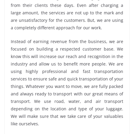
from their clients these days. Even after charging a
large amount, the services are not up to the mark and
are unsatisfactory for the customers. But, we are using
a completely different approach for our work.
Instead of earning revenue from the business, we are
focused on building a respected customer base. We
know this will increase our reach and recognition in the
industry and allow us to benefit more people. We are
using highly professional and fast transportation
services to ensure safe and quick transportation of your
things. Whatever you want to move, we are fully packed
and always ready to transport with our great means of
transport. We use road, water, and air transport
depending on the location and type of your luggage.
We will make sure that we take care of your valuables
like ourselves.