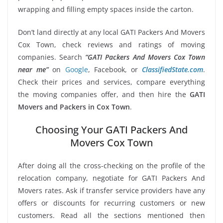
wrapping and filling empty spaces inside the carton.
Don’t land directly at any local GATI Packers And Movers
Cox Town, check reviews and ratings of moving
companies. Search
“GATI Packers And Movers Cox Town
near me”
on
Google
, Facebook, or
ClassifiedState.com
.
Check their prices and services, compare everything
the moving companies offer, and then hire the
GATI
Movers and Packers in Cox Town
.
Choosing Your GATI Packers And
Movers Cox Town
After doing all the cross-checking on the profile of the
relocation company, negotiate for GATI Packers And
Movers rates. Ask if transfer service providers have any
offers or discounts for recurring customers or new
customers. Read all the sections mentioned then