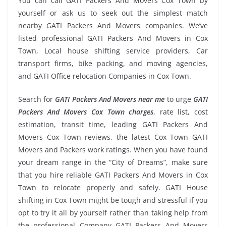
You can call GATI Packers And Movers Cox Town by
yourself or ask us to seek out the simplest match
nearby GATI Packers And Movers companies. We’ve
listed professional GATI Packers And Movers in Cox
Town, Local house shifting service providers, Car
transport firms, bike packing, and moving agencies,
and GATI Office relocation Companies in Cox Town.
Search for
GATI Packers And Movers near me
to urge
GATI
Packers And Movers Cox Town charges
, rate list, cost
estimation, transit time, leading GATI Packers And
Movers Cox Town reviews, the latest Cox Town GATI
Movers and Packers work ratings. When you have found
your dream range in the “City of Dreams”, make sure
that you hire reliable GATI Packers And Movers in Cox
Town to relocate properly and safely. GATI House
shifting in Cox Town might be tough and stressful if you
opt to try it all by yourself rather than taking help from
the professional Company GATI Packers And Movers