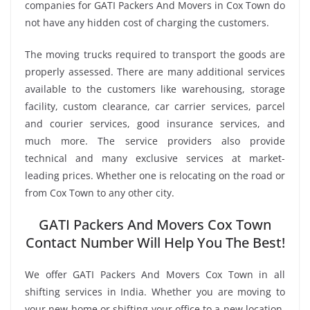
companies for GATI Packers And Movers in Cox Town do
not have any hidden cost of charging the customers.
The moving trucks required to transport the goods are
properly assessed. There are many additional services
available to the customers like warehousing, storage
facility, custom clearance, car carrier services, parcel
and courier services, good insurance services, and
much more. The service providers also provide
technical and many exclusive services at market-
leading prices. Whether one is relocating on the road or
from Cox Town to any other city.
GATI Packers And Movers Cox Town
Contact Number Will Help You The Best!
We offer GATI Packers And Movers Cox Town in all
shifting services in India. Whether you are moving to
your new home or shifting your office to a new location,