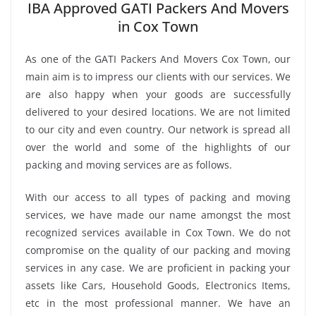
IBA Approved GATI Packers And Movers
in Cox Town
As one of the GATI Packers And Movers Cox Town, our
main aim is to impress our clients with our services. We
are also happy when your goods are successfully
delivered to your desired locations. We are not limited
to our city and even country. Our network is spread all
over the world and some of the highlights of our
packing and moving services are as follows.
With our access to all types of packing and moving
services, we have made our name amongst the most
recognized services available in Cox Town. We do not
compromise on the quality of our packing and moving
services in any case. We are proficient in packing your
assets like Cars, Household Goods, Electronics Items,
etc in the most professional manner. We have an