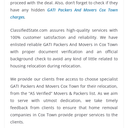
proceed with the deal. Also, don’t forget to check if they
have any hidden
GATI Packers And Movers Cox Town
charges
.
ClassifiedState.com assures high-quality services with
100% customer satisfaction and reliability. We have
enlisted reliable GATI Packers And Movers in Cox Town
with proper document verification and an official
background check to avoid any kind of little related to
housing relocation during relocation.
We provide our clients free access to choose specialist
GATI Packers And Movers Cox Town for their relocation,
from the “AS Verified” Movers & Packers list. As we aim
to serve with utmost dedication, we take timely
feedback from clients to ensure that home removal
companies in Cox Town provide proper services to the
clients.