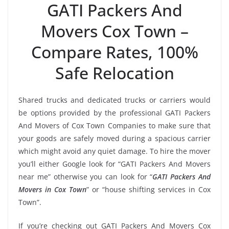
GATI Packers And
Movers Cox Town –
Compare Rates, 100%
Safe Relocation
Shared trucks and dedicated trucks or carriers would
be options provided by the professional GATI Packers
And Movers of Cox Town Companies to make sure that
your goods are safely moved during a spacious carrier
which might avoid any quiet damage. To hire the mover
you’ll either Google look for “GATI Packers And Movers
near me” otherwise you can look for “
GATI Packers And
Movers in Cox Town
” or “house shifting services in Cox
Town”.
If you’re checking out GATI Packers And Movers Cox