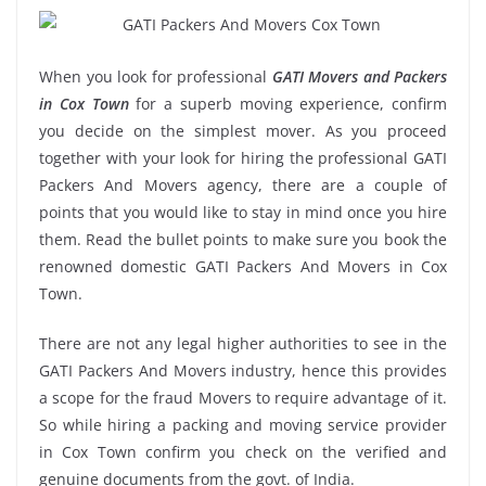
When you look for professional
GATI Movers and Packers
in Cox Town
for a superb moving experience, confirm
you decide on the simplest mover. As you proceed
together with your look for hiring the professional GATI
Packers And Movers agency, there are a couple of
points that you would like to stay in mind once you hire
them. Read the bullet points to make sure you book the
renowned domestic GATI Packers And Movers in Cox
Town.
There are not any legal higher authorities to see in the
GATI Packers And Movers industry, hence this provides
a scope for the fraud Movers to require advantage of it.
So while hiring a packing and moving service provider
in Cox Town confirm you check on the verified and
genuine documents from the govt. of India.