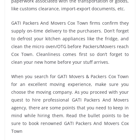
paperwork associated with the transportation of goods,
like customs clearance, import-export documents, etc.
GATI Packers And Movers Cox Town firms confirm they
supply on-time delivery to the purchasers. Don’t forget
to defrost your kitchen appliances like the fridge, and
clean the micro oven/OTG before Packers/Movers reach
Cox Town. Cleanliness comes first so don’t forget to
clean your new home before your stuff arrives.
When you search for GATI Movers & Packers Cox Town
for an excellent moving experience, make sure you
choose the moving company. As you proceed with your
quest to hire professional GATI Packers And Movers
agency, there are some points that you need to keep in
mind while hiring them. Read the bullet points to be
sure to book renowned GATI Packers And Movers Cox
Town