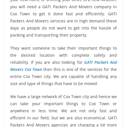
you will need a GATI Packers And Movers company in
Cox Town to get it done fast and efficiently. GATI
Packers And Movers services are in high demand these
days as people do not want to get into the hassle of
packing and transporting their property.
They want someone to take their important things to
the desired location with complete safety and
reliability. If you are also looking for
GATI Packers And
Movers Cox Town
then this is one of the services for the
entire Cox Town city. We are capable of handling any
size and type of things that have to be moved.
We have a large network of Cox Town city and hence we
can take your important things to Cox Town or
anywhere in less time. We are not only fast and
efficient in our field, but we are also economical. GATI
Packers And Movers agencies are charging a lot more