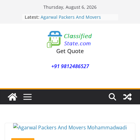
Skip
Thursday, August 6, 2026
to
Latest:
Agarwal Packers And Movers
content
Mohammadwadi
Agarwal Packers And Movers
Nasrapur
Agarwal Packers And Movers
Narayan Peth
Get Quote
Agarwal Packers And Movers
Mundhwa
+91 9812486527
Agarwal Packers And Movers
Mukund Nagar