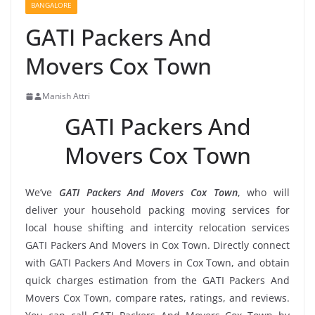
BANGALORE
GATI Packers And
Movers Cox Town
Manish Attri
GATI Packers And
Movers Cox Town
We’ve
GATI Packers And Movers Cox Town
, who will
deliver your household packing moving services for
local house shifting and intercity relocation services
GATI Packers And Movers in Cox Town. Directly connect
with GATI Packers And Movers in Cox Town, and obtain
quick charges estimation from the GATI Packers And
Movers Cox Town, compare rates, ratings, and reviews.