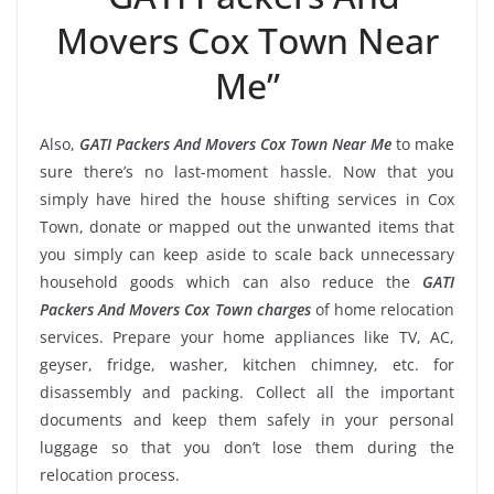
Movers Cox Town Near
Me”
Also,
GATI Packers And Movers Cox Town Near Me
to make
sure there’s no last-moment hassle. Now that you
simply have hired the house shifting services in Cox
Town, donate or mapped out the unwanted items that
you simply can keep aside to scale back unnecessary
household goods which can also reduce the
GATI
Packers And Movers Cox Town charges
of home relocation
services. Prepare your home appliances like TV, AC,
geyser, fridge, washer, kitchen chimney, etc. for
disassembly and packing. Collect all the important
documents and keep them safely in your personal
luggage so that you don’t lose them during the
relocation process.