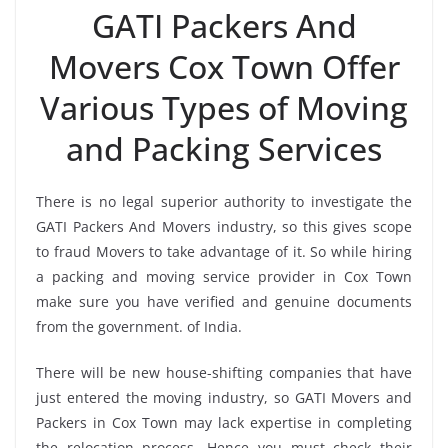
GATI Packers And
Movers Cox Town Offer
Various Types of Moving
and Packing Services
There is no legal superior authority to investigate the
GATI Packers And Movers industry, so this gives scope
to fraud Movers to take advantage of it. So while hiring
a packing and moving service provider in Cox Town
make sure you have verified and genuine documents
from the government. of India.
There will be new house-shifting companies that have
just entered the moving industry, so GATI Movers and
Packers in Cox Town may lack expertise in completing
the relocation process. Hence you must check their