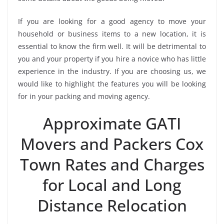
If you are looking for a good agency to move your
household or business items to a new location, it is
essential to know the firm well. It will be detrimental to
you and your property if you hire a novice who has little
experience in the industry. If you are choosing us, we
would like to highlight the features you will be looking
for in your packing and moving agency.
Approximate GATI
Movers and Packers Cox
Town Rates and Charges
for Local and Long
Distance Relocation