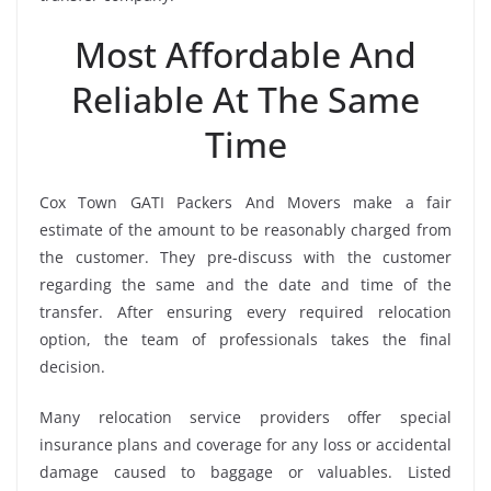
Most Affordable And
Reliable At The Same
Time
Cox Town GATI Packers And Movers make a fair
estimate of the amount to be reasonably charged from
the customer. They pre-discuss with the customer
regarding the same and the date and time of the
transfer. After ensuring every required relocation
option, the team of professionals takes the final
decision.
Many relocation service providers offer special
insurance plans and coverage for any loss or accidental
damage caused to baggage or valuables. Listed