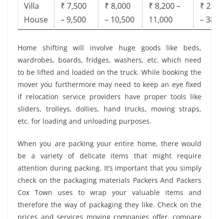
Villa
₹ 7,500
₹ 8,000
₹ 8,200 –
₹ 28,
House
– 9,500
– 10,500
11,000
– 38,
Home shifting will involve huge goods like beds,
wardrobes, boards, fridges, washers, etc. which need
to be lifted and loaded on the truck. While booking the
mover you furthermore may need to keep an eye fixed
if relocation service providers have proper tools like
sliders, trolleys, dollies, hand trucks, moving straps,
etc. for loading and unloading purposes.
When you are packing your entire home, there would
be a variety of delicate items that might require
attention during packing. It’s important that you simply
check on the packaging materials Packers And Packers
Cox Town uses to wrap your valuable items and
therefore the way of packaging they like. Check on the
prices and services moving companies offer, compare