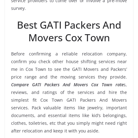
service providers to come over or involve a pre-move
survey.
Best GATI Packers And
Movers Cox Town
Before confirming a reliable relocation company,
confirm you check other house shifting services near
me in Cox Town to see the GATI Movers and Packers’
price range and the moving services they provide.
Compare GATI Packers And Movers Cox Town rate
s,
reviews, and ratings of the services and hire the
simplest fit Cox Town GATI Packers And Movers
services. Pack valuable items like jewelry, important
documents, and essential items like kid’s belongings,
clothes, toiletries, etc that you simply might need right
after relocation and keep it with you aside.