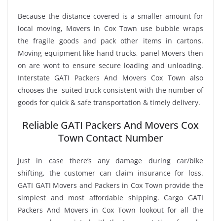
Because the distance covered is a smaller amount for
local moving, Movers in Cox Town use bubble wraps
the fragile goods and pack other items in cartons.
Moving equipment like hand trucks, panel Movers then
on are wont to ensure secure loading and unloading.
Interstate GATI Packers And Movers Cox Town also
chooses the -suited truck consistent with the number of
goods for quick & safe transportation & timely delivery.
Reliable GATI Packers And Movers Cox
Town Contact Number
Just in case there’s any damage during car/bike
shifting, the customer can claim insurance for loss.
GATI GATI Movers and Packers in Cox Town provide the
simplest and most affordable shipping. Cargo GATI
Packers And Movers in Cox Town lookout for all the