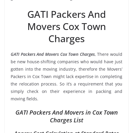
GATI Packers And
Movers Cox Town
Charges
GATI Packers And Movers Cox Town Charges
, There would
be new house-shifting companies who would have just
gotten into the moving industry, therefore the Movers’
Packers in Cox Town might lack expertise in completing
the relocation process. So it’s a requirement that you
simply check on their experience in packing and
moving fields.
GATI Packers And Movers in Cox Town
Charges List