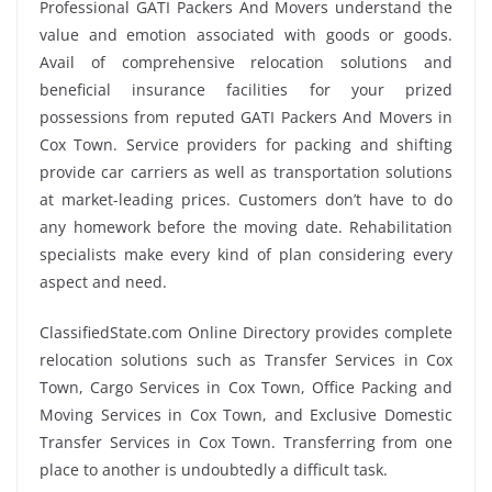
Professional GATI Packers And Movers understand the
value and emotion associated with goods or goods.
Avail of comprehensive relocation solutions and
beneficial insurance facilities for your prized
possessions from reputed GATI Packers And Movers in
Cox Town. Service providers for packing and shifting
provide car carriers as well as transportation solutions
at market-leading prices. Customers don’t have to do
any homework before the moving date. Rehabilitation
specialists make every kind of plan considering every
aspect and need.
ClassifiedState.com Online Directory provides complete
relocation solutions such as Transfer Services in Cox
Town, Cargo Services in Cox Town, Office Packing and
Moving Services in Cox Town, and Exclusive Domestic
Transfer Services in Cox Town. Transferring from one
place to another is undoubtedly a difficult task.