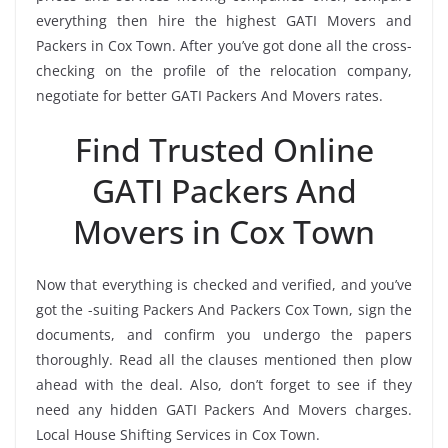
everything then hire the highest GATI Movers and
Packers in Cox Town. After you’ve got done all the cross-
checking on the profile of the relocation company,
negotiate for better GATI Packers And Movers rates.
Find Trusted Online
GATI Packers And
Movers in Cox Town
Now that everything is checked and verified, and you’ve
got the -suiting Packers And Packers Cox Town, sign the
documents, and confirm you undergo the papers
thoroughly. Read all the clauses mentioned then plow
ahead with the deal. Also, don’t forget to see if they
need any hidden GATI Packers And Movers charges.
Local House Shifting Services in Cox Town.