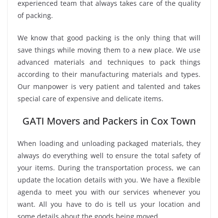
experienced team that always takes care of the quality
of packing.
We know that good packing is the only thing that will
save things while moving them to a new place. We use
advanced materials and techniques to pack things
according to their manufacturing materials and types.
Our manpower is very patient and talented and takes
special care of expensive and delicate items.
GATI Movers and Packers in Cox Town
When loading and unloading packaged materials, they
always do everything well to ensure the total safety of
your items. During the transportation process, we can
update the location details with you. We have a flexible
agenda to meet you with our services whenever you
want. All you have to do is tell us your location and
some details about the goods being moved.