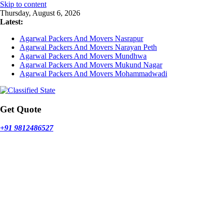
Skip to content
Thursday, August 6, 2026
Latest:
Agarwal Packers And Movers Nasrapur
Agarwal Packers And Movers Narayan Peth
Agarwal Packers And Movers Mundhwa
Agarwal Packers And Movers Mukund Nagar
Agarwal Packers And Movers Mohammadwadi
Get Quote
+91 9812486527