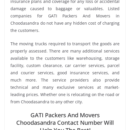
insurance plans and coverage for any loss or accidental
damage caused to baggage or valuables. Listed
companies for GATI Packers And Movers in
Choodasandra do not have any hidden cost of charging
the customers.
The moving trucks required to transport the goods are
properly assessed. There are many additional services
available to the customers like warehousing, storage
facility, custom clearance, car carrier services, parcel
and courier services, good insurance services, and
much more. The service providers also provide
technical and many exclusive services at market-
leading prices. Whether one is relocating on the road or
from Choodasandra to any other city.
GATI Packers And Movers
Choodasandra Contact Number Will