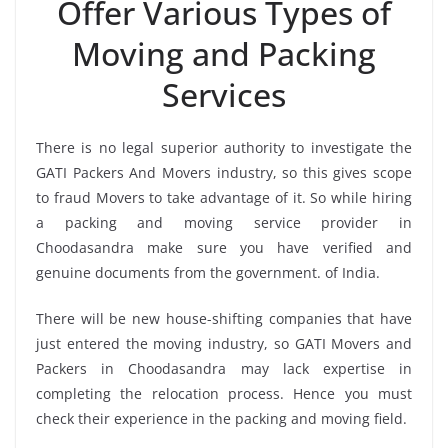
Offer Various Types of
Moving and Packing
Services
There is no legal superior authority to investigate the
GATI Packers And Movers industry, so this gives scope
to fraud Movers to take advantage of it. So while hiring
a packing and moving service provider in
Choodasandra make sure you have verified and
genuine documents from the government. of India.
There will be new house-shifting companies that have
just entered the moving industry, so GATI Movers and
Packers in Choodasandra may lack expertise in
completing the relocation process. Hence you must
check their experience in the packing and moving field.