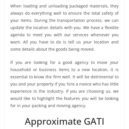
When loading and unloading packaged materials, they
always do everything well to ensure the total safety of
your items. During the transportation process, we can
update the location details with you. We have a flexible
agenda to meet you with our services whenever you
want. All you have to do is tell us your location and
some details about the goods being moved.
If you are looking for a good agency to move your
household or business items to a new location, it is
essential to know the firm well. It will be detrimental to
you and your property if you hire a novice who has little
experience in the industry. If you are choosing us, we
would like to highlight the features you will be looking
for in your packing and moving agency.
Approximate GATI