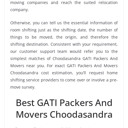
moving companies and reach the suited relocation
company.
Otherwise, you can tell us the essential information of
room shifting just as the shifting date, the number of
things to be moved, the origin, and therefore the
shifting destination. Consistent with your requirement,
our customer support team would refer you to the
simplest matches of Choodasandra GATI Packers And
Movers near you. For exact GATI Packers And Movers
Choodasandra cost estimation, you’ll request home
shifting service providers to come over or involve a pre-
move survey.
Best GATI Packers And
Movers Choodasandra