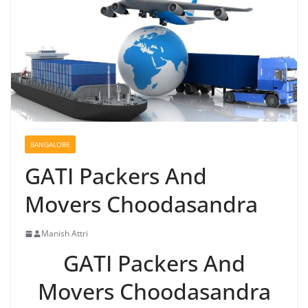
BANGALORE
GATI Packers And
Movers Choodasandra
Manish Attri
GATI Packers And
Movers Choodasandra