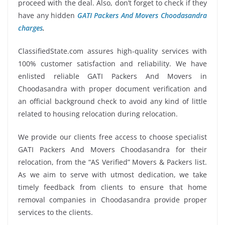
proceed with the deal. Also, don’t forget to check if they
have any hidden
GATI Packers And Movers Choodasandra
charges
.
ClassifiedState.com assures high-quality services with
100% customer satisfaction and reliability. We have
enlisted reliable GATI Packers And Movers in
Choodasandra with proper document verification and
an official background check to avoid any kind of little
related to housing relocation during relocation.
We provide our clients free access to choose specialist
GATI Packers And Movers Choodasandra for their
relocation, from the “AS Verified” Movers & Packers list.
As we aim to serve with utmost dedication, we take
timely feedback from clients to ensure that home
removal companies in Choodasandra provide proper
services to the clients.