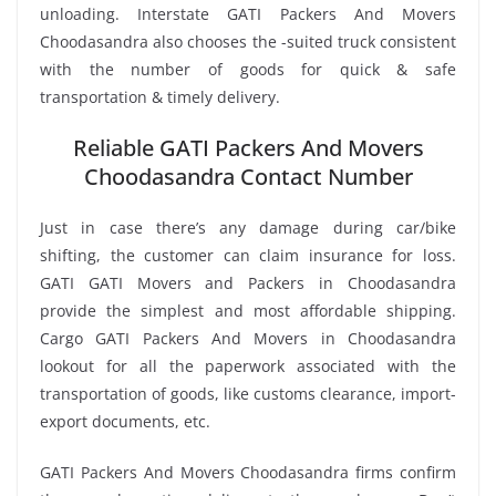
unloading. Interstate GATI Packers And Movers
Choodasandra also chooses the -suited truck consistent
with the number of goods for quick & safe
transportation & timely delivery.
Reliable GATI Packers And Movers
Choodasandra Contact Number
Just in case there’s any damage during car/bike
shifting, the customer can claim insurance for loss.
GATI GATI Movers and Packers in Choodasandra
provide the simplest and most affordable shipping.
Cargo GATI Packers And Movers in Choodasandra
lookout for all the paperwork associated with the
transportation of goods, like customs clearance, import-
export documents, etc.
GATI Packers And Movers Choodasandra firms confirm