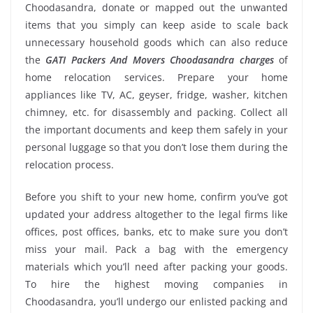
Choodasandra, donate or mapped out the unwanted
items that you simply can keep aside to scale back
unnecessary household goods which can also reduce
the
GATI Packers And Movers Choodasandra charges
of
home relocation services. Prepare your home
appliances like TV, AC, geyser, fridge, washer, kitchen
chimney, etc. for disassembly and packing. Collect all
the important documents and keep them safely in your
personal luggage so that you don’t lose them during the
relocation process.
Before you shift to your new home, confirm you’ve got
updated your address altogether to the legal firms like
offices, post offices, banks, etc to make sure you don’t
miss your mail. Pack a bag with the emergency
materials which you’ll need after packing your goods.
To hire the highest moving companies in
Choodasandra, you’ll undergo our enlisted packing and