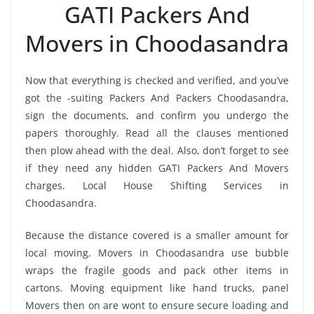
GATI Packers And
Movers in Choodasandra
Now that everything is checked and verified, and you’ve
got the -suiting Packers And Packers Choodasandra,
sign the documents, and confirm you undergo the
papers thoroughly. Read all the clauses mentioned
then plow ahead with the deal. Also, don’t forget to see
if they need any hidden GATI Packers And Movers
charges. Local House Shifting Services in
Choodasandra.
Because the distance covered is a smaller amount for
local moving, Movers in Choodasandra use bubble
wraps the fragile goods and pack other items in
cartons. Moving equipment like hand trucks, panel
Movers then on are wont to ensure secure loading and