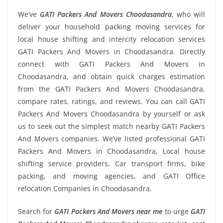
We’ve
GATI Packers And Movers Choodasandra
, who will
deliver your household packing moving services for
local house shifting and intercity relocation services
GATI Packers And Movers in Choodasandra. Directly
connect with GATI Packers And Movers in
Choodasandra, and obtain quick charges estimation
from the GATI Packers And Movers Choodasandra,
compare rates, ratings, and reviews. You can call GATI
Packers And Movers Choodasandra by yourself or ask
us to seek out the simplest match nearby GATI Packers
And Movers companies. We’ve listed professional GATI
Packers And Movers in Choodasandra, Local house
shifting service providers, Car transport firms, bike
packing, and moving agencies, and GATI Office
relocation Companies in Choodasandra.
Search for
GATI Packers And Movers near me
to urge
GATI