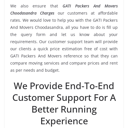
We also ensure that
GATI Packers And Movers
Choodasandra Charges
our customers at affordable
rates. We would love to help you with the GATI Packers
And Movers Choodasandra, all you have to do is fill up
the query form and let us know about your
requirements. Our customer support team will provide
our clients a quick price estimation free of cost with
GATI Packers And Movers reference so that they can
compare moving services and compare prices and rent
as per needs and budget.
We Provide End-To-End
Customer Support For A
Better Running
Experience