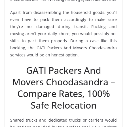
Apart from disassembling the household goods, you’ll
even have to pack them accordingly to make sure
they’re not damaged during transit. Packing and
moving aren’t your daily chore, you would possibly not
skills to pack them properly. During a case like this
booking, the GATI Packers And Movers Choodasandra
services would be an honest option.
GATI Packers And
Movers Choodasandra –
Compare Rates, 100%
Safe Relocation
Shared trucks and dedicated trucks or carriers would