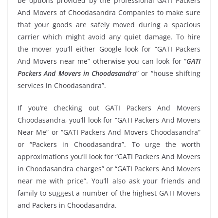
be options provided by the professional GATI Packers
And Movers of Choodasandra Companies to make sure
that your goods are safely moved during a spacious
carrier which might avoid any quiet damage. To hire
the mover you’ll either Google look for “GATI Packers
And Movers near me” otherwise you can look for “
GATI
Packers And Movers in Choodasandra
” or “house shifting
services in Choodasandra”.
If you’re checking out GATI Packers And Movers
Choodasandra, you’ll look for “GATI Packers And Movers
Near Me” or “GATI Packers And Movers Choodasandra”
or “Packers in Choodasandra”. To urge the worth
approximations you’ll look for “GATI Packers And Movers
in Choodasandra charges” or “GATI Packers And Movers
near me with price”. You’ll also ask your friends and
family to suggest a number of the highest GATI Movers
and Packers in Choodasandra.