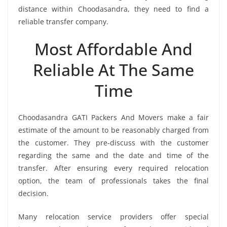
distance within Choodasandra, they need to find a
reliable transfer company.
Most Affordable And
Reliable At The Same
Time
Choodasandra GATI Packers And Movers make a fair
estimate of the amount to be reasonably charged from
the customer. They pre-discuss with the customer
regarding the same and the date and time of the
transfer. After ensuring every required relocation
option, the team of professionals takes the final
decision.
Many relocation service providers offer special