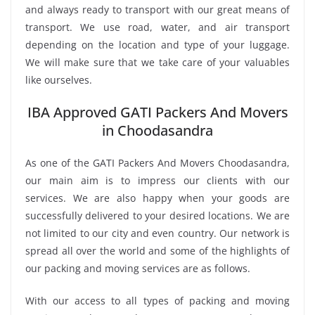
and always ready to transport with our great means of
transport. We use road, water, and air transport
depending on the location and type of your luggage.
We will make sure that we take care of your valuables
like ourselves.
IBA Approved GATI Packers And Movers
in Choodasandra
As one of the GATI Packers And Movers Choodasandra,
our main aim is to impress our clients with our
services. We are also happy when your goods are
successfully delivered to your desired locations. We are
not limited to our city and even country. Our network is
spread all over the world and some of the highlights of
our packing and moving services are as follows.
With our access to all types of packing and moving