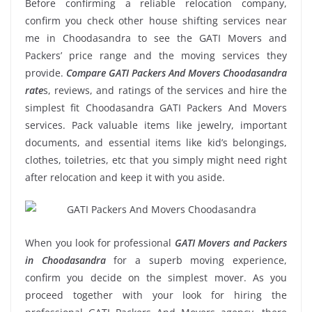
Before confirming a reliable relocation company,
confirm you check other house shifting services near
me in Choodasandra to see the GATI Movers and
Packers’ price range and the moving services they
provide.
Compare GATI Packers And Movers Choodasandra
rate
s, reviews, and ratings of the services and hire the
simplest fit Choodasandra GATI Packers And Movers
services. Pack valuable items like jewelry, important
documents, and essential items like kid’s belongings,
clothes, toiletries, etc that you simply might need right
after relocation and keep it with you aside.
When you look for professional
GATI Movers and Packers
in Choodasandra
for a superb moving experience,
confirm you decide on the simplest mover. As you
proceed together with your look for hiring the