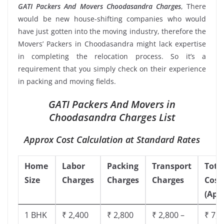
GATI Packers And Movers Choodasandra Charges
, There
would be new house-shifting companies who would
have just gotten into the moving industry, therefore the
Movers’ Packers in Choodasandra might lack expertise
in completing the relocation process. So it’s a
requirement that you simply check on their experience
in packing and moving fields.
GATI Packers And Movers in
Choodasandra Charges List
Approx Cost Calculation at Standard Rates
Home
Labor
Packing
Transport
Tota
Size
Charges
Charges
Charges
Cost
(App
1 BHK
₹ 2,400
₹ 2,800
₹ 2,800 –
₹ 7,5