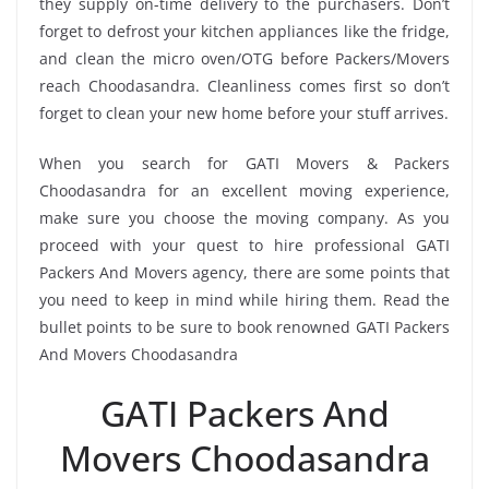
they supply on-time delivery to the purchasers. Don’t
forget to defrost your kitchen appliances like the fridge,
and clean the micro oven/OTG before Packers/Movers
reach Choodasandra. Cleanliness comes first so don’t
forget to clean your new home before your stuff arrives.
When you search for GATI Movers & Packers
Choodasandra for an excellent moving experience,
make sure you choose the moving company. As you
proceed with your quest to hire professional GATI
Packers And Movers agency, there are some points that
you need to keep in mind while hiring them. Read the
bullet points to be sure to book renowned GATI Packers
And Movers Choodasandra
GATI Packers And
Movers Choodasandra