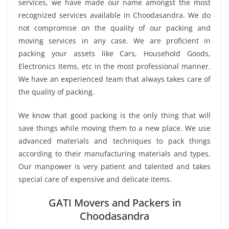
services, we have made our name amongst the most
recognized services available in Choodasandra. We do
not compromise on the quality of our packing and
moving services in any case. We are proficient in
packing your assets like Cars, Household Goods,
Electronics Items, etc in the most professional manner.
We have an experienced team that always takes care of
the quality of packing.
We know that good packing is the only thing that will
save things while moving them to a new place. We use
advanced materials and techniques to pack things
according to their manufacturing materials and types.
Our manpower is very patient and talented and takes
special care of expensive and delicate items.
GATI Movers and Packers in
Choodasandra