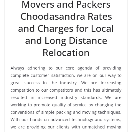
Movers and Packers
Choodasandra Rates
and Charges for Local
and Long Distance
Relocation
Always adhering to our core agenda of providing
complete customer satisfaction, we are on our way to
great success in the industry. We are increasing
competition to our competitors and this has ultimately
resulted in increased industry standards. We are
working to promote quality of service by changing the
conventions of simple packing and moving techniques.
With our hands-on advanced technology and systems,
we are providing our clients with unmatched moving