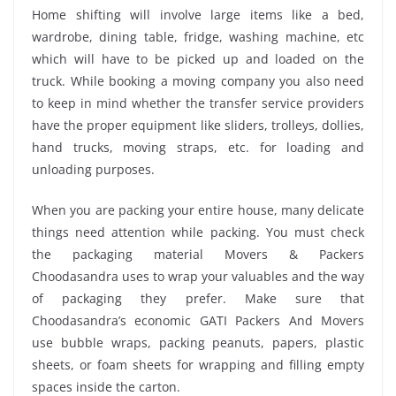
Home shifting will involve large items like a bed,
wardrobe, dining table, fridge, washing machine, etc
which will have to be picked up and loaded on the
truck. While booking a moving company you also need
to keep in mind whether the transfer service providers
have the proper equipment like sliders, trolleys, dollies,
hand trucks, moving straps, etc. for loading and
unloading purposes.
When you are packing your entire house, many delicate
things need attention while packing. You must check
the packaging material Movers & Packers
Choodasandra uses to wrap your valuables and the way
of packaging they prefer. Make sure that
Choodasandra’s economic GATI Packers And Movers
use bubble wraps, packing peanuts, papers, plastic
sheets, or foam sheets for wrapping and filling empty
spaces inside the carton.