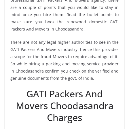
professional GATI Packers And Movers agency, there
are a couple of points that you would like to stay in
mind once you hire them. Read the bullet points to
make sure you book the renowned domestic GATI
Packers And Movers in Choodasandra.
There are not any legal higher authorities to see in the
GATI Packers And Movers industry, hence this provides
a scope for the fraud Movers to require advantage of it.
So while hiring a packing and moving service provider
in Choodasandra confirm you check on the verified and
genuine documents from the govt. of India.
GATI Packers And
Movers Choodasandra
Charges