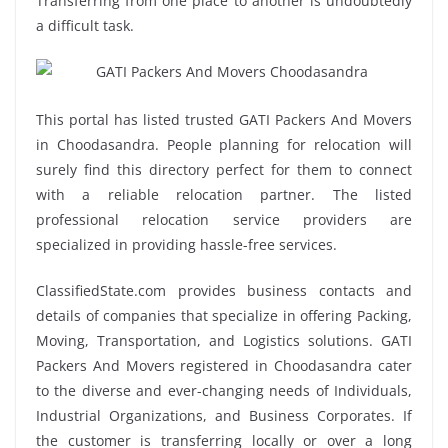
Transferring from one place to another is undoubtedly
a difficult task.
This portal has listed trusted GATI Packers And Movers
in Choodasandra. People planning for relocation will
surely find this directory perfect for them to connect
with a reliable relocation partner. The listed
professional relocation service providers are
specialized in providing hassle-free services.
ClassifiedState.com provides business contacts and
details of companies that specialize in offering Packing,
Moving, Transportation, and Logistics solutions. GATI
Packers And Movers registered in Choodasandra cater
to the diverse and ever-changing needs of Individuals,
Industrial Organizations, and Business Corporates. If
the customer is transferring locally or over a long