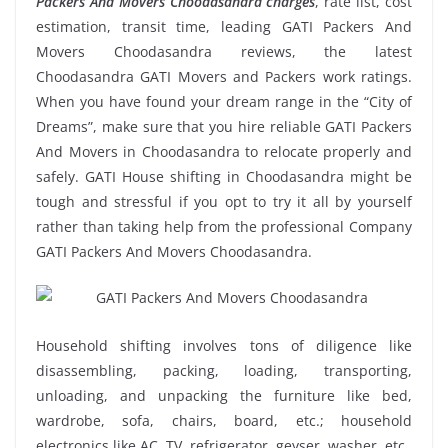
Packers And Movers Choodasandra charges
, rate list, cost
estimation, transit time, leading GATI Packers And
Movers Choodasandra reviews, the latest
Choodasandra GATI Movers and Packers work ratings.
When you have found your dream range in the “City of
Dreams”, make sure that you hire reliable GATI Packers
And Movers in Choodasandra to relocate properly and
safely. GATI House shifting in Choodasandra might be
tough and stressful if you opt to try it all by yourself
rather than taking help from the professional Company
GATI Packers And Movers Choodasandra.
Household shifting involves tons of diligence like
disassembling, packing, loading, transporting,
unloading, and unpacking the furniture like bed,
wardrobe, sofa, chairs, board, etc.; household
electronics like AC, TV, refrigerator, geyser, washer, etc.