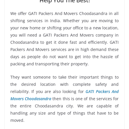
Help You The Best!
We offer GATI Packers And Movers Choodasandra in all
shifting services in India. Whether you are moving to
your new home or shifting your office to a new location,
you will need a GATI Packers And Movers company in
Choodasandra to get it done fast and efficiently. GATI
Packers And Movers services are in high demand these
days as people do not want to get into the hassle of
packing and transporting their property.
They want someone to take their important things to
the desired location with complete safety and
reliability. If you are also looking for
GATI Packers And
Movers Choodasandra
then this is one of the services for
the entire Choodasandra city. We are capable of
handling any size and type of things that have to be
moved.