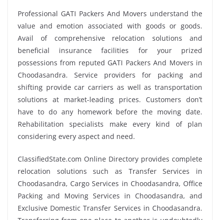
Professional GATI Packers And Movers understand the
value and emotion associated with goods or goods.
Avail of comprehensive relocation solutions and
beneficial insurance facilities for your prized
possessions from reputed GATI Packers And Movers in
Choodasandra. Service providers for packing and
shifting provide car carriers as well as transportation
solutions at market-leading prices. Customers don’t
have to do any homework before the moving date.
Rehabilitation specialists make every kind of plan
considering every aspect and need.
ClassifiedState.com Online Directory provides complete
relocation solutions such as Transfer Services in
Choodasandra, Cargo Services in Choodasandra, Office
Packing and Moving Services in Choodasandra, and
Exclusive Domestic Transfer Services in Choodasandra.