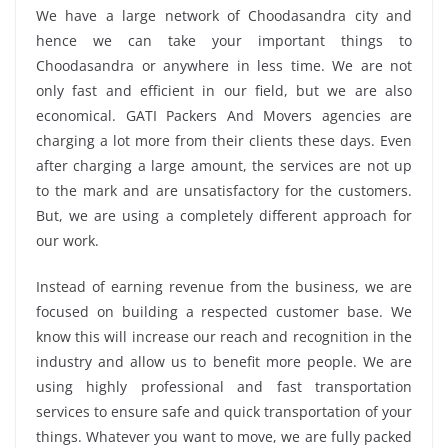
We have a large network of Choodasandra city and
hence we can take your important things to
Choodasandra or anywhere in less time. We are not
only fast and efficient in our field, but we are also
economical. GATI Packers And Movers agencies are
charging a lot more from their clients these days. Even
after charging a large amount, the services are not up
to the mark and are unsatisfactory for the customers.
But, we are using a completely different approach for
our work.
Instead of earning revenue from the business, we are
focused on building a respected customer base. We
know this will increase our reach and recognition in the
industry and allow us to benefit more people. We are
using highly professional and fast transportation
services to ensure safe and quick transportation of your
things. Whatever you want to move, we are fully packed