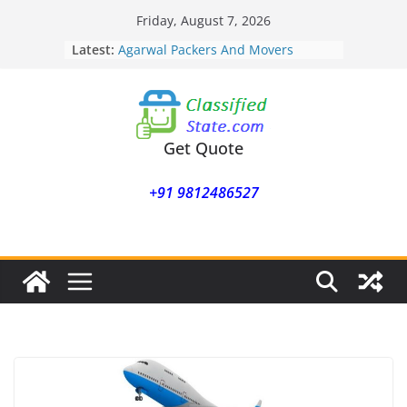
Skip
Friday, August 7, 2026
to
Latest:
Agarwal Packers And Movers
content
Mohammadwadi
Agarwal Packers And Movers
Nasrapur
Agarwal Packers And Movers
Narayan Peth
Get Quote
Agarwal Packers And Movers
Mundhwa
+91 9812486527
Agarwal Packers And Movers
Mukund Nagar