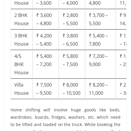
House
– 3,600
– 4,000
4,800
11,8
2 BHK
₹ 3,600
₹ 2,800
₹ 3,700 –
₹ 9,5
House
– 4,800
– 5,500
5,500
14,9
3 BHK
₹ 4,200
₹ 3,800
₹ 5,400 –
₹ 13,
House
– 5,400
– 6,500
7,800
– 18,
4/5
₹ 5,400
₹ 5,800
₹ 7,200 –
₹ 18,
BHK
– 7,200
– 7,500
9,000
– 25,
House
Villa
₹ 7,500
₹ 8,000
₹ 8,200 –
₹ 28,
House
– 9,500
– 10,500
11,000
– 38,
Home shifting will involve huge goods like beds,
wardrobes, boards, fridges, washers, etc. which need
to be lifted and loaded on the truck. While booking the