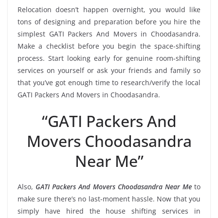
Relocation doesn’t happen overnight, you would like
tons of designing and preparation before you hire the
simplest GATI Packers And Movers in Choodasandra.
Make a checklist before you begin the space-shifting
process. Start looking early for genuine room-shifting
services on yourself or ask your friends and family so
that you’ve got enough time to research/verify the local
GATI Packers And Movers in Choodasandra.
“GATI Packers And
Movers Choodasandra
Near Me”
Also,
GATI Packers And Movers Choodasandra Near Me
to
make sure there’s no last-moment hassle. Now that you
simply have hired the house shifting services in