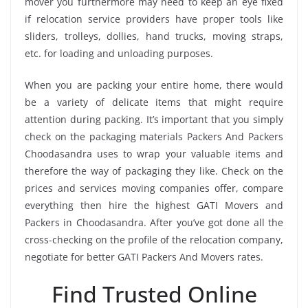
mover you furthermore may need to keep an eye fixed
if relocation service providers have proper tools like
sliders, trolleys, dollies, hand trucks, moving straps,
etc. for loading and unloading purposes.
When you are packing your entire home, there would
be a variety of delicate items that might require
attention during packing. It’s important that you simply
check on the packaging materials Packers And Packers
Choodasandra uses to wrap your valuable items and
therefore the way of packaging they like. Check on the
prices and services moving companies offer, compare
everything then hire the highest GATI Movers and
Packers in Choodasandra. After you’ve got done all the
cross-checking on the profile of the relocation company,
negotiate for better GATI Packers And Movers rates.
Find Trusted Online