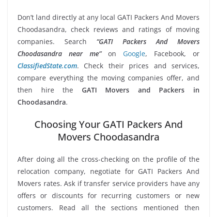
Don’t land directly at any local GATI Packers And Movers
Choodasandra, check reviews and ratings of moving
companies. Search
“GATI Packers And Movers
Choodasandra near me”
on
Google
, Facebook, or
ClassifiedState.com
. Check their prices and services,
compare everything the moving companies offer, and
then hire the
GATI Movers and Packers in
Choodasandra
.
Choosing Your GATI Packers And
Movers Choodasandra
After doing all the cross-checking on the profile of the
relocation company, negotiate for GATI Packers And
Movers rates. Ask if transfer service providers have any
offers or discounts for recurring customers or new
customers. Read all the sections mentioned then