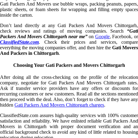
Gati Packers And Movers use bubble wraps, packing peanuts, papers,
plastic sheets, or foam sheets for wrapping and filling empty spaces
inside the carton.
Don’t land directly at any Gati Packers And Movers Chittorgarh,
check reviews and ratings of moving companies. Search
“Gati
Packers And Movers Chittorgarh near me”
on
Google
, Facebook, o
ClassifiedState.com
. Check their prices and services, compare
everything the moving companies offer, and then hire the
Gati Mover
And Packers in Chittorgarh
.
Choosing Your Gati Packers and Movers Chittorgarh
After doing all the cross-checking on the profile of the relocation
company, negotiate for Gati Packers And Movers Chittorgarh rates.
Ask if transfer service providers have any offers or discounts for
recurring customers or new customers. Read all the sections mentioned
then proceed with the deal. Also, don’t forget to check if they have any
hidden
Gati Packers And Movers Chittorgarh charges
.
ClassifiedState.com assures high-quality services with 100% customer
satisfaction and reliability. We have enlisted reliable Gati Packers And
Movers in Chittorgarh with proper document verification and an
official background check to avoid any kind of little related to housing
relocation during relocation.