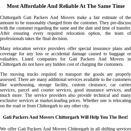
Most Affordable And Reliable At The Same Time
Chittorgarh Gati Packers And Movers make a fair estimate of the
amount to be reasonably charged from the customer. They pre-discuss
with the customer regarding the same and the date and time of transfer.
After ensuring every required relocation option, the team of
professionals takes the final decision.
Many relocation service providers offer special insurance plans and
coverage for any loss or accidental damage caused to baggage or
valuables. Listed companies for Gati Packers And Movers in
Chittorgarh do not have any hidden cost of charging the customers.
The moving trucks required to transport the goods are properly
assessed. There are many additional services available to the customers
like warehousing, storage facility, custom clearance, car carrier
services, parcel and courier services, good insurance services, and
much more. The service providers also provide technical and many
exclusive services at market-leading prices. Whether one is relocating
on the road or from Chittorgarh to any other city.
Gati Packers And Movers Chittorgarh Will Help You The Best!
We offer Gati Packers And Movers Chittorgarh in all shifting services