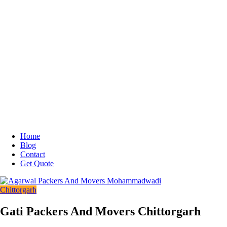
Home
Blog
Contact
Get Quote
Chittorgarh
Gati Packers And Movers Chittorgarh