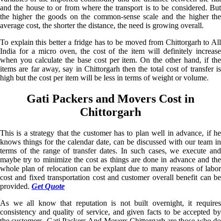
and the house to or from where the transport is to be considered. But
the higher the goods on the common-sense scale and the higher the
average cost, the shorter the distance, the need is growing overall.
To explain this better a fridge has to be moved from Chittorgarh to All
India for a micro oven, the cost of the item will definitely increase
when you calculate the base cost per item. On the other hand, if the
items are far away, say in Chittorgarh then the total cost of transfer is
high but the cost per item will be less in terms of weight or volume.
Gati Packers and Movers Cost in
Chittorgarh
This is a strategy that the customer has to plan well in advance, if he
knows things for the calendar date, can be discussed with our team in
terms of the range of transfer dates. In such cases, we execute and
maybe try to minimize the cost as things are done in advance and the
whole plan of relocation can be explant due to many reasons of labor
cost and fixed transportation cost and customer overall benefit can be
provided.
Get Quote
As we all know that reputation is not built overnight, it requires
consistency and quality of service, and given facts to be accepted by
the customers. Gati Packers And Movers Chittorgarh are those who do