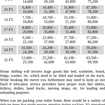
14,600
29,100
45,800
75,200
6,400 –
16,400 –
31,800 –
47,300 –
10 FT.
16,600
31,300
47,900
78,200
7,700 –
18,700 –
33,100 –
51,800 –
14 FT.
18,800
33,600
51,200
80,600
8,800 –
20,800 –
35,400 –
53,900 –
17 FT.
20,900
35,800
53,400
82,800
9,200 –
22,900 –
37,700 –
57,200 –
19 FT.
22,100
37,900
57,800
86,200
10,500 –
24,200 –
39,100 –
59,200 –
24 FT.
24,200
39,100
59,100
91,500
12,000 –
25,200 –
42,100 –
63,500 –
32 FT.
25,500
42,600
63,600
99,500
Home shifting will involve huge goods like bed, wardrobe, board,
fridge, washer, etc. which need to be lifted and loaded on the truck.
While booking the mover you furthermore may need to keep an eye
fixed if relocation service providers have proper tools like sliders,
trolleys, dollies, hand trucks, moving straps, etc. for loading and
unloading purposes.
When you are packing your entire home, there would be a variety of
delicate items that might require attention during packing. It’s important