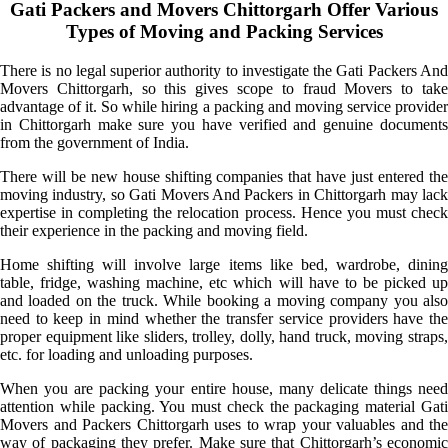
Gati Packers and Movers Chittorgarh Offer Various
Types of Moving and Packing Services
There is no legal superior authority to investigate the Gati Packers And
Movers Chittorgarh, so this gives scope to fraud Movers to take
advantage of it. So while hiring a packing and moving service provider
in Chittorgarh make sure you have verified and genuine documents
from the government of India.
There will be new house shifting companies that have just entered the
moving industry, so Gati Movers And Packers in Chittorgarh may lack
expertise in completing the relocation process. Hence you must check
their experience in the packing and moving field.
Home shifting will involve large items like bed, wardrobe, dining
table, fridge, washing machine, etc which will have to be picked up
and loaded on the truck. While booking a moving company you also
need to keep in mind whether the transfer service providers have the
proper equipment like sliders, trolley, dolly, hand truck, moving straps,
etc. for loading and unloading purposes.
When you are packing your entire house, many delicate things need
attention while packing. You must check the packaging material Gati
Movers and Packers Chittorgarh uses to wrap your valuables and the
way of packaging they prefer. Make sure that Chittorgarh’s economic