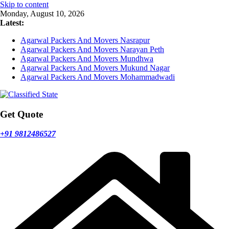
Skip to content
Monday, August 10, 2026
Latest:
Agarwal Packers And Movers Nasrapur
Agarwal Packers And Movers Narayan Peth
Agarwal Packers And Movers Mundhwa
Agarwal Packers And Movers Mukund Nagar
Agarwal Packers And Movers Mohammadwadi
Get Quote
+91 9812486527