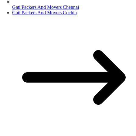
Gati Packers And Movers Chennai
Gati Packers And Movers Cochin