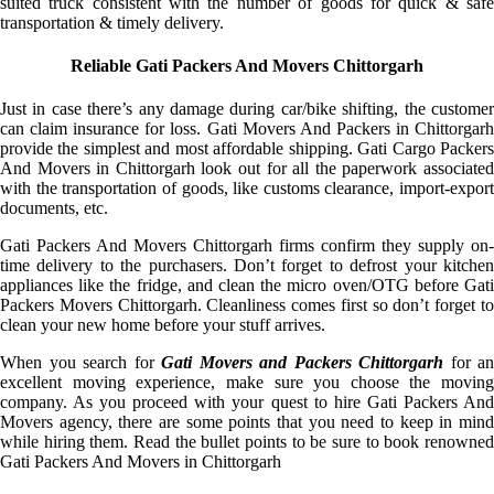
suited truck consistent with the number of goods for quick & safe
transportation & timely delivery.
Reliable Gati Packers And Movers Chittorgarh
Just in case there’s any damage during car/bike shifting, the customer
can claim insurance for loss. Gati Movers And Packers in Chittorgarh
provide the simplest and most affordable shipping. Gati Cargo Packers
And Movers in Chittorgarh look out for all the paperwork associated
with the transportation of goods, like customs clearance, import-export
documents, etc.
Gati Packers And Movers Chittorgarh firms confirm they supply on-
time delivery to the purchasers. Don’t forget to defrost your kitchen
appliances like the fridge, and clean the micro oven/OTG before Gati
Packers Movers Chittorgarh. Cleanliness comes first so don’t forget to
clean your new home before your stuff arrives.
When you search for
Gati Movers and Packers Chittorgarh
for an
excellent moving experience, make sure you choose the moving
company. As you proceed with your quest to hire Gati Packers And
Movers agency, there are some points that you need to keep in mind
while hiring them. Read the bullet points to be sure to book renowned
Gati Packers And Movers in Chittorgarh