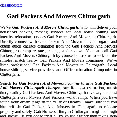
classifiedstate
Gati Packers And Movers Chittorgarh
We’ve
Gati Packers And Movers Chittorgarh
, who will deliver you
household packing moving services for local house shifting and
intercity relocation services Gati Packers And Movers in Chittorgarh.
Directly connect with Gati Packers And Movers in Chittorgarh, and
obtain quick charges estimation from the Gati Packers And Movers
Chittorgarh, compare rates, ratings, and reviews. You can call Gati
Packers And Movers Chittorgarh by yourself or ask us to seek out the
simplest match nearby Gati Packers And Movers companies. We’ve
listed professional Gati Packers And Movers in Chittorgarh, Local
house shifting service providers, and Office relocation Companies in
Chittorgarh.
Search for
Gati Packers And Movers near me
to urge
Gati Packer
And Movers Chittorgarh charges
, rate list, cost estimation, transit
time, leading Gati Packers And Movers Chittorgarh reviews, the latest
Chittorgarh Gati Movers And Packers work ratings. When you have
found your dream range in the “City of Dreams”, make sure that you
hire reliable Gati Packers And Movers in Chittorgarh to relocate
properly and safely. Gati House shifting in Chittorgarh might be tough
and stressful if you opt to try it all by yourself rather than taking help