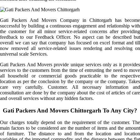
Gati Packers And Movers Company in Chittorgarh has become
successful by building a continuous engagement and relationship with
the customer for all minor service-related concerns after providing
feedback to our Feedback Officer. No aspect can be described but
overall we can say that company has focused on excel format and till
now removed all service-related issues rendering and resolving on
universal scale Services.
Gati Packers And Movers provide unique services only as it provides
services to the customers from the time of entrusting the need to move
all household or commercial goods practicable to the respective
location as per the conclusion by the company or the company. Takes
care very carefully. Customer. All necessary information and
consultation are done by the company about the cost of articles of care
and overall services without any hidden factors.
Gati Packers And Movers Chittorgarh To Any City?
Our charges totally depend on the requirement of the customer. The
main factors to be considered are the number of items and the amount
of furniture. The distance to and from the location and location
variables of the imported commodity and the distance between the flat