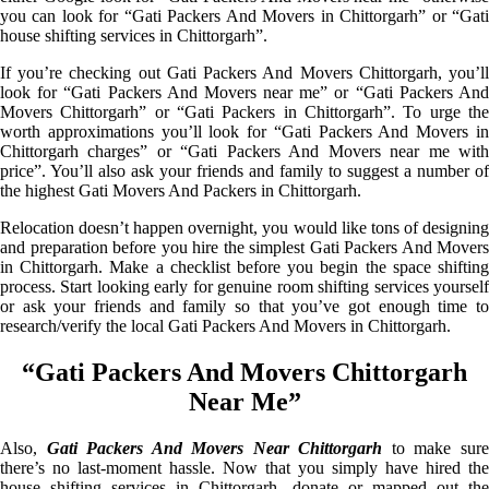
you can look for “Gati Packers And Movers in Chittorgarh” or “Gati
house shifting services in Chittorgarh”.
If you’re checking out Gati Packers And Movers Chittorgarh, you’ll
look for “Gati Packers And Movers near me” or “Gati Packers And
Movers Chittorgarh” or “Gati Packers in Chittorgarh”. To urge the
worth approximations you’ll look for “Gati Packers And Movers in
Chittorgarh charges” or “Gati Packers And Movers near me with
price”. You’ll also ask your friends and family to suggest a number of
the highest Gati Movers And Packers in Chittorgarh.
Relocation doesn’t happen overnight, you would like tons of designing
and preparation before you hire the simplest Gati Packers And Movers
in Chittorgarh. Make a checklist before you begin the space shifting
process. Start looking early for genuine room shifting services yourself
or ask your friends and family so that you’ve got enough time to
research/verify the local Gati Packers And Movers in Chittorgarh.
“Gati Packers And Movers Chittorgarh
Near Me”
Also,
Gati Packers And Movers Near Chittorgarh
to make sur
there’s no last-moment hassle. Now that you simply have hired the
house shifting services in Chittorgarh, donate or mapped out the