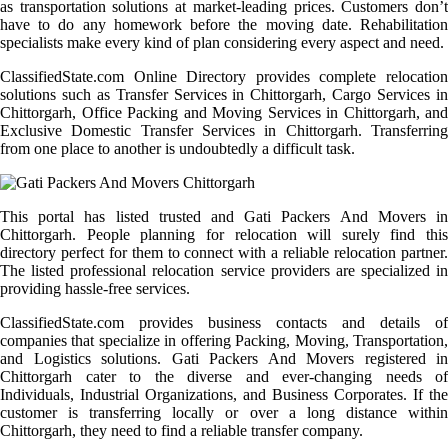
as transportation solutions at market-leading prices. Customers don’t
have to do any homework before the moving date. Rehabilitation
specialists make every kind of plan considering every aspect and need.
ClassifiedState.com Online Directory provides complete relocation
solutions such as Transfer Services in Chittorgarh, Cargo Services in
Chittorgarh, Office Packing and Moving Services in Chittorgarh, and
Exclusive Domestic Transfer Services in Chittorgarh. Transferring
from one place to another is undoubtedly a difficult task.
This portal has listed trusted and Gati Packers And Movers in
Chittorgarh. People planning for relocation will surely find this
directory perfect for them to connect with a reliable relocation partner.
The listed professional relocation service providers are specialized in
providing hassle-free services.
ClassifiedState.com provides business contacts and details of
companies that specialize in offering Packing, Moving, Transportation,
and Logistics solutions. Gati Packers And Movers registered in
Chittorgarh cater to the diverse and ever-changing needs of
Individuals, Industrial Organizations, and Business Corporates. If the
customer is transferring locally or over a long distance within
Chittorgarh, they need to find a reliable transfer company.