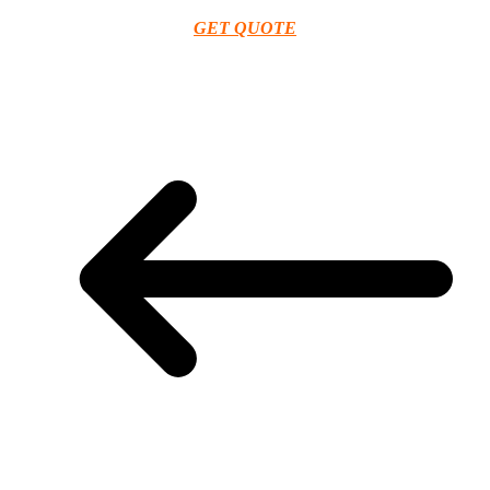
GET QUOTE