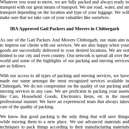
Whatever you want to move, we are fully packed and always ready to
transport with our great means of transport. We use road, water, and air
transport depending on the location and type of your luggage. We will
make sure that we take care of your valuables like ourselves.
IBA Approved Gati Packers and Movers in Chittorgarh
As one of the Gati Packers And Movers Chittorgarh, our main aim is
to impress our clients with our services. We are also happy when your
goods are successfully delivered to your desired locations. We are not
limited to our city and even country. Our network is spread all over the
world and some of the highlights of our packing and moving services
are as follows.
With our access to all types of packing and moving services, we have
made our name amongst the most recognized services available in
Chittorgarh. We do not compromise on the quality of our packing and
moving services in any case. We are proficient in packing your assets
like Cars, Household Goods, Electronics Items, etc in the most
professional manner. We have an experienced team that always takes
care of the quality of packing.
We know that good packing is the only thing that will save things
while moving them to a new place. We use advanced materials and
techniques to pack things according to their manufacturing materials