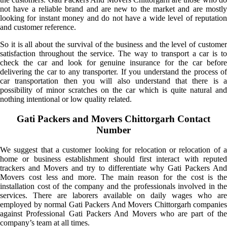
not have a reliable brand and are new to the market and are mostly
looking for instant money and do not have a wide level of reputation
and customer reference.
So it is all about the survival of the business and the level of customer
satisfaction throughout the service. The way to transport a car is to
check the car and look for genuine insurance for the car before
delivering the car to any transporter. If you understand the process of
car transportation then you will also understand that there is a
possibility of minor scratches on the car which is quite natural and
nothing intentional or low quality related.
Gati Packers and Movers Chittorgarh Contact
Number
We suggest that a customer looking for relocation or relocation of a
home or business establishment should first interact with reputed
trackers and Movers and try to differentiate why Gati Packers And
Movers cost less and more. The main reason for the cost is the
installation cost of the company and the professionals involved in the
services. There are laborers available on daily wages who are
employed by normal Gati Packers And Movers Chittorgarh companies
against Professional Gati Packers And Movers who are part of the
company’s team at all times.