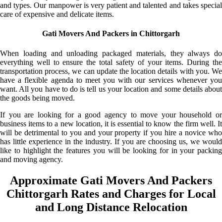
and types. Our manpower is very patient and talented and takes special
care of expensive and delicate items.
Gati Movers And Packers in Chittorgarh
When loading and unloading packaged materials, they always do
everything well to ensure the total safety of your items. During the
transportation process, we can update the location details with you. We
have a flexible agenda to meet you with our services whenever you
want. All you have to do is tell us your location and some details about
the goods being moved.
If you are looking for a good agency to move your household or
business items to a new location, it is essential to know the firm well. It
will be detrimental to you and your property if you hire a novice who
has little experience in the industry. If you are choosing us, we would
like to highlight the features you will be looking for in your packing
and moving agency.
Approximate Gati Movers And Packers
Chittorgarh Rates and Charges for Local
and Long Distance Relocation