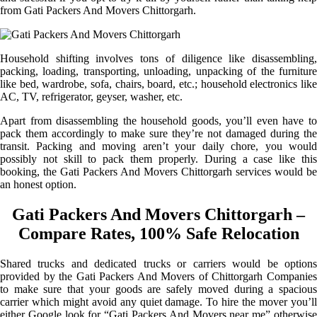
from Gati Packers And Movers Chittorgarh.
Household shifting involves tons of diligence like disassembling,
packing, loading, transporting, unloading, unpacking of the furniture
like bed, wardrobe, sofa, chairs, board, etc.; household electronics like
AC, TV, refrigerator, geyser, washer, etc.
Apart from disassembling the household goods, you’ll even have to
pack them accordingly to make sure they’re not damaged during the
transit. Packing and moving aren’t your daily chore, you would
possibly not skill to pack them properly. During a case like this
booking, the Gati Packers And Movers Chittorgarh services would be
an honest option.
Gati Packers And Movers Chittorgarh –
Compare Rates, 100% Safe Relocation
Shared trucks and dedicated trucks or carriers would be options
provided by the Gati Packers And Movers of Chittorgarh Companies
to make sure that your goods are safely moved during a spacious
carrier which might avoid any quiet damage. To hire the mover you’ll
either Google look for “Gati Packers And Movers near me” otherwise