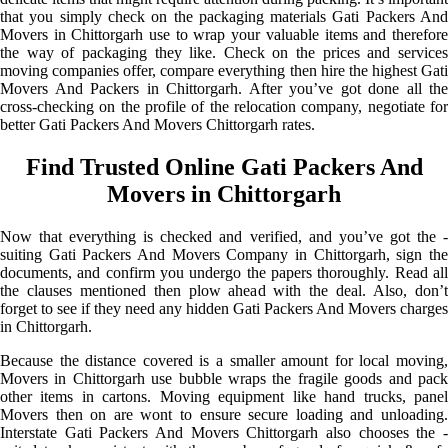
that you simply check on the packaging materials Gati Packers And
Movers in Chittorgarh use to wrap your valuable items and therefore
the way of packaging they like. Check on the prices and services
moving companies offer, compare everything then hire the highest Gati
Movers And Packers in Chittorgarh. After you’ve got done all the
cross-checking on the profile of the relocation company, negotiate for
better Gati Packers And Movers Chittorgarh rates.
Find Trusted Online Gati Packers And
Movers in Chittorgarh
Now that everything is checked and verified, and you’ve got the -
suiting Gati Packers And Movers Company in Chittorgarh, sign the
documents, and confirm you undergo the papers thoroughly. Read all
the clauses mentioned then plow ahead with the deal. Also, don’t
forget to see if they need any hidden Gati Packers And Movers charges
in Chittorgarh.
Because the distance covered is a smaller amount for local moving,
Movers in Chittorgarh use bubble wraps the fragile goods and pack
other items in cartons. Moving equipment like hand trucks, panel
Movers then on are wont to ensure secure loading and unloading.
Interstate Gati Packers And Movers Chittorgarh also chooses the -