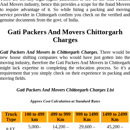
And Movers industry, hence this provides a scope for the fraud Movers
to require advantage of it. So while hiring a packing and moving
service provider in Chittorgarh confirm you check on the verified and
genuine documents from the govt. of India.
Gati Packers And Movers Chittorgarh
Charges
Gati Packers And Movers in Chittorgarh Charges
, There would b
new house shifting companies who would have just gotten into the
moving industry, therefore the Gati Packers And Movers in Chittorgarh
might lack expertise in completing the relocation process. So it’s a
requirement that you simply check on their experience in packing and
moving fields.
Gati Packers And Movers Chittorgarh Charges List
Approx Cost Calculation at Standard Rates
Truck
100 to 499
499 to 999
999 to 1499
1499 to 2499
Type
km
Km
Km
Km
5,000–
14,200 –
29,600 –
45,200 –
8 FT.