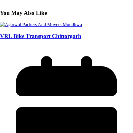
You May Also Like
VRL Bike Transport Chittorgarh