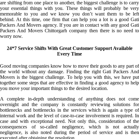
are shifting from one place to another, the biggest challenge is to carry
your essential things with you. These things will probably be very
memorable to you and we know you don’t want them to be left
behind. At this time, one firm that can help you a lot is a good Gati
Packers And Movers agency. If you are in contact with any good Gati
Packers And Movers Chittorgarh company then there is no need to
worry now.
24*7 Service Shifts With Great Customer Support Available
Every Time
Good moving companies know how to move their goods to any part of
the world without any damage. Finding the right Gati Packers And
Movers is the biggest challenge. To help you with this, we have put
together some steps that are effective in finding a good agency to help
you move your important things to the desired location.
A complete in-depth understanding of anything does not come
overnight and the company is constantly reviewing solutions for
bottlenecks and bottlenecks in the services which is again a type of
internal work and the level of case-to-case involvement is required. In
case and with exceptional need. Not only this, consideration of the
consequences of so-called negligence, which is not actually
negligence, is also noted during the period of service and is then
executed after obtaining the resolution.