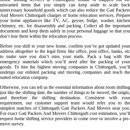
unwanted items that you simply can keep aside to scale back
unnecessary household goods which can also reduce the Gati Packers
And Movers Chittorgarh charges of home relocation services. Prepare
your home appliances like TV, AC, geyser, fridge, washer, kitchen
chimney, etc. for disassembly and packing. Collect all the important
documents and keep them safely in your personal luggage so that you
don’t lose them within the relocation process.
Before you shift to your new home, confirm you’ve got updated your
address altogether to the legal firms like office, post office, banks, etc
to make sure you don’t miss your mails. Pack a bag with the
emergency materials which you’ll need after the packing of your
goods. To hire the highest moving companies in Chittorgarh, you’ll
undergo our enlisted packing and moving companies and reach the
suited relocation company.
Otherwise, you can tell us the essential information about room shifting
just like the shifting date, the number of things to be moved, the origin,
and therefore the shifting destination. Consistent with your
requirement, our customer support team would refer you to the
simplest matches of Chittorgarh Gati Packers And Movers near you.
For exact Gati Packers And Movers Chittorgarh cost estimation, you’ll
request home shifting service providers to come over or involve a pre-
move survey.