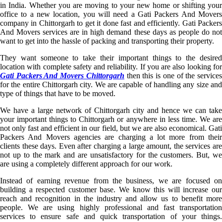
in India. Whether you are moving to your new home or shifting your
office to a new location, you will need a Gati Packers And Movers
company in Chittorgarh to get it done fast and efficiently. Gati Packers
And Movers services are in high demand these days as people do not
want to get into the hassle of packing and transporting their property.
They want someone to take their important things to the desired
location with complete safety and reliability. If you are also looking for
Gati Packers And Movers Chittorgarh
then this is one of the service
for the entire Chittorgarh city. We are capable of handling any size and
type of things that have to be moved.
We have a large network of Chittorgarh city and hence we can take
your important things to Chittorgarh or anywhere in less time. We are
not only fast and efficient in our field, but we are also economical. Gati
Packers And Movers agencies are charging a lot more from their
clients these days. Even after charging a large amount, the services are
not up to the mark and are unsatisfactory for the customers. But, we
are using a completely different approach for our work.
Instead of earning revenue from the business, we are focused on
building a respected customer base. We know this will increase our
reach and recognition in the industry and allow us to benefit more
people. We are using highly professional and fast transportation
services to ensure safe and quick transportation of your things.