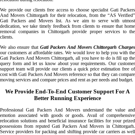
We provide our clients free access to choose specialist Gati Packers
And Movers Chittorgarh for their relocation, from the “AS Verified”
Gati Packers and Movers list. As we aim to serve with utmost
dedication, we take timely feedback from clients to ensure that home
removal companies in Chittorgarh provide proper services to the
clients.
We also ensure that
Gati Packers And Movers Chittorgarh Charge
our customers at affordable rates. We would love to help you with the
Gati Packers And Movers Chittorgarh, all you have to do is fill up the
query form and let us know about your requirements. Our customer
support team will provide our clients a quick price estimation free of
cost with Gati Packers And Movers reference so that they can compare
moving services and compare prices and rent as per needs and budget.
We Provide End-To-End Customer Support For A
Better Running Experience
Professional Gati Packers And Movers understand the value and
emotion associated with goods or goods. Avail of comprehensive
relocation solutions and beneficial insurance facilities for your prized
possessions from reputed Gati Packers And Movers in Chittorgarh.
Service providers for packing and shifting provide car carriers as well