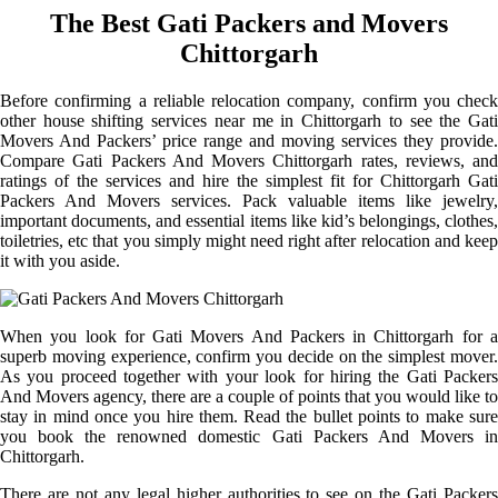
The Best Gati Packers and Movers
Chittorgarh
Before confirming a reliable relocation company, confirm you check
other house shifting services near me in Chittorgarh to see the Gati
Movers And Packers’ price range and moving services they provide.
Compare Gati Packers And Movers Chittorgarh rates, reviews, and
ratings of the services and hire the simplest fit for Chittorgarh Gati
Packers And Movers services. Pack valuable items like jewelry,
important documents, and essential items like kid’s belongings, clothes,
toiletries, etc that you simply might need right after relocation and keep
it with you aside.
When you look for Gati Movers And Packers in Chittorgarh for a
superb moving experience, confirm you decide on the simplest mover.
As you proceed together with your look for hiring the Gati Packers
And Movers agency, there are a couple of points that you would like to
stay in mind once you hire them. Read the bullet points to make sure
you book the renowned domestic Gati Packers And Movers in
Chittorgarh.
There are not any legal higher authorities to see on the Gati Packers