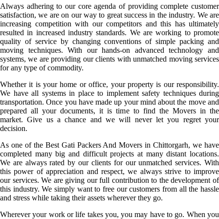
Always adhering to our core agenda of providing complete customer
satisfaction, we are on our way to great success in the industry. We are
increasing competition with our competitors and this has ultimately
resulted in increased industry standards. We are working to promote
quality of service by changing conventions of simple packing and
moving techniques. With our hands-on advanced technology and
systems, we are providing our clients with unmatched moving services
for any type of commodity.
Whether it is your home or office, your property is our responsibility.
We have all systems in place to implement safety techniques during
transportation. Once you have made up your mind about the move and
prepared all your documents, it is time to find the Movers in the
market. Give us a chance and we will never let you regret your
decision.
As one of the Best Gati Packers And Movers in Chittorgarh, we have
completed many big and difficult projects at many distant locations.
We are always rated by our clients for our unmatched services. With
this power of appreciation and respect, we always strive to improve
our services. We are giving our full contribution to the development of
this industry. We simply want to free our customers from all the hassle
and stress while taking their assets wherever they go.
Wherever your work or life takes you, you may have to go. When you