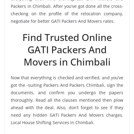
Packers in Chimbali. After you’ve got done all the cross-
checking on the profile of the relocation company,
negotiate for better GATI Packers And Movers rates.
Find Trusted Online
GATI Packers And
Movers in Chimbali
Now that everything is checked and verified, and you’ve
got the -suiting Packers And Packers Chimbali, sign the
documents, and confirm you undergo the papers
thoroughly. Read all the clauses mentioned then plow
ahead with the deal. Also, don’t forget to see if they
need any hidden GATI Packers And Movers charges.
Local House Shifting Services in Chimbali.