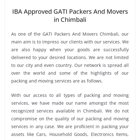
IBA Approved GATI Packers And Movers
in Chimbali
As one of the GATI Packers And Movers Chimbali, our
main aim is to impress our clients with our services. We
are also happy when your goods are successfully
delivered to your desired locations. We are not limited
to our city and even country. Our network is spread all
over the world and some of the highlights of our
packing and moving services are as follows.
With our access to all types of packing and moving
services, we have made our name amongst the most
recognized services available in Chimbali. We do not
compromise on the quality of our packing and moving
services in any case. We are proficient in packing your
assets like Cars, Household Goods, Electronics Items,