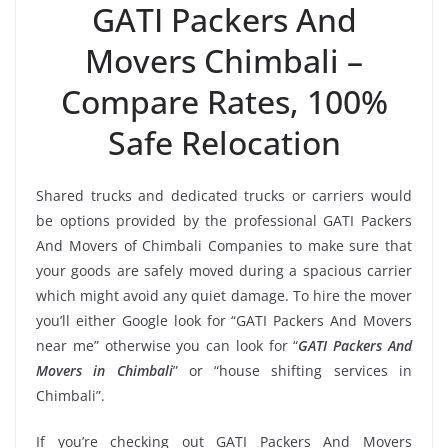
GATI Packers And
Movers Chimbali –
Compare Rates, 100%
Safe Relocation
Shared trucks and dedicated trucks or carriers would
be options provided by the professional GATI Packers
And Movers of Chimbali Companies to make sure that
your goods are safely moved during a spacious carrier
which might avoid any quiet damage. To hire the mover
you’ll either Google look for “GATI Packers And Movers
near me” otherwise you can look for “
GATI Packers And
Movers in Chimbali
” or “house shifting services in
Chimbali”.
If you’re checking out GATI Packers And Movers