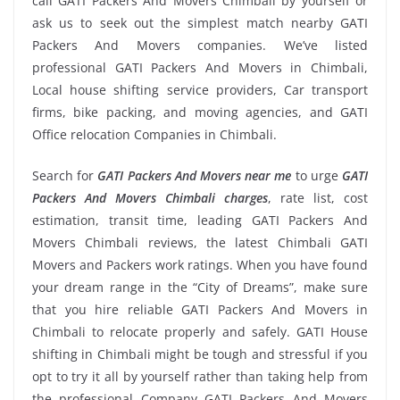
call GATI Packers And Movers Chimbali by yourself or
ask us to seek out the simplest match nearby GATI
Packers And Movers companies. We’ve listed
professional GATI Packers And Movers in Chimbali,
Local house shifting service providers, Car transport
firms, bike packing, and moving agencies, and GATI
Office relocation Companies in Chimbali.
Search for
GATI Packers And Movers near me
to urge
GATI
Packers And Movers Chimbali charges
, rate list, cost
estimation, transit time, leading GATI Packers And
Movers Chimbali reviews, the latest Chimbali GATI
Movers and Packers work ratings. When you have found
your dream range in the “City of Dreams”, make sure
that you hire reliable GATI Packers And Movers in
Chimbali to relocate properly and safely. GATI House
shifting in Chimbali might be tough and stressful if you
opt to try it all by yourself rather than taking help from
the professional Company GATI Packers And Movers