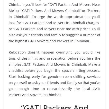
Chimbali, you’ll look for “GATI Packers And Movers Near
Me” or “GATI Packers And Movers Chimbali” or “Packers
in Chimbali”. To urge the worth approximations you’ll
look for “GATI Packers And Movers in Chimbali charges”
or “GATI Packers And Movers near me with price”. You’ll
also ask your friends and family to suggest a number of
the highest GATI Movers and Packers in Chimbali.
Relocation doesn’t happen overnight, you would like
tons of designing and preparation before you hire the
simplest GATI Packers And Movers in Chimbali. Make a
checklist before you begin the space-shifting process.
Start looking early for genuine room-shifting services
on yourself or ask your friends and family so that you’ve
got enough time to research/verify the local GATI
Packers And Movers in Chimbali.
“GATI Packers And