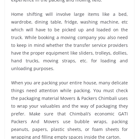
Home shifting will involve large items like a bed,
wardrobe, dining table, fridge, washing machine, etc
which will have to be picked up and loaded on the
truck. While booking a moving company you also need
to keep in mind whether the transfer service providers
have the proper equipment like sliders, trolleys, dollies,
hand trucks, moving straps, etc. for loading and
unloading purposes.
When you are packing your entire house, many delicate
things need attention while packing. You must check
the packaging material Movers & Packers Chimbali uses
to wrap your valuables and the way of packaging they
prefer. Make sure that Chimbali’s economic GATI
Packers And Movers use bubble wraps, packing
peanuts, papers, plastic sheets, or foam sheets for
wrapping and filling empty spaces inside the carton.