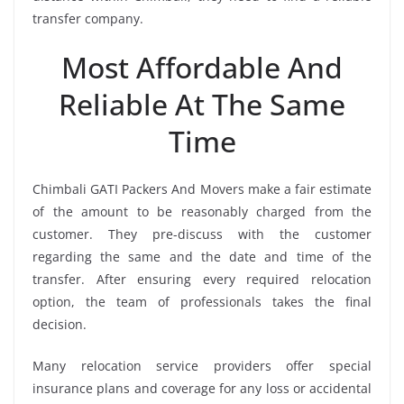
transfer company.
Most Affordable And
Reliable At The Same
Time
Chimbali GATI Packers And Movers make a fair estimate
of the amount to be reasonably charged from the
customer. They pre-discuss with the customer
regarding the same and the date and time of the
transfer. After ensuring every required relocation
option, the team of professionals takes the final
decision.
Many relocation service providers offer special
insurance plans and coverage for any loss or accidental