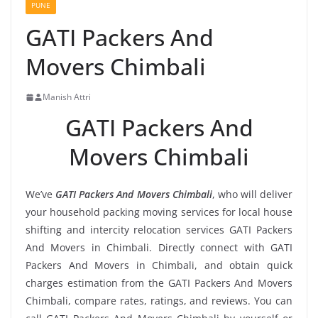
PUNE
GATI Packers And
Movers Chimbali
Manish Attri
GATI Packers And
Movers Chimbali
We’ve
GATI Packers And Movers Chimbali
, who will deliver
your household packing moving services for local house
shifting and intercity relocation services GATI Packers
And Movers in Chimbali. Directly connect with GATI
Packers And Movers in Chimbali, and obtain quick
charges estimation from the GATI Packers And Movers
Chimbali, compare rates, ratings, and reviews. You can