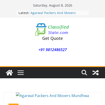
Skip
Saturday, August 8, 2026
to
Latest:
Agarwal Packers And Movers
content
Mohammadwadi
Agarwal Packers And Movers
Nasrapur
Agarwal Packers And Movers
Narayan Peth
Get Quote
Agarwal Packers And Movers
Mundhwa
+91 9812486527
Agarwal Packers And Movers
Mukund Nagar