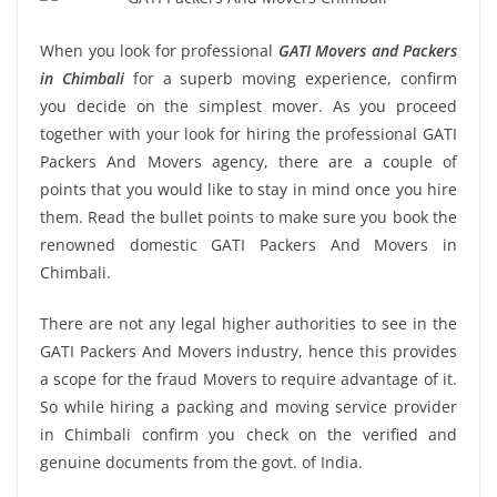
When you look for professional
GATI Movers and Packers
in Chimbali
for a superb moving experience, confirm
you decide on the simplest mover. As you proceed
together with your look for hiring the professional GATI
Packers And Movers agency, there are a couple of
points that you would like to stay in mind once you hire
them. Read the bullet points to make sure you book the
renowned domestic GATI Packers And Movers in
Chimbali.
There are not any legal higher authorities to see in the
GATI Packers And Movers industry, hence this provides
a scope for the fraud Movers to require advantage of it.
So while hiring a packing and moving service provider
in Chimbali confirm you check on the verified and
genuine documents from the govt. of India.