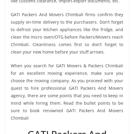
like customs clearance, import-export documents, etc.
GATI Packers And Movers Chimbali firms confirm they
supply on-time delivery to the purchasers. Don’t forget
to defrost your kitchen appliances like the fridge, and
clean the micro oven/OTG before Packers/Movers reach
Chimbali. Cleanliness comes first so don’t forget to
clean your new home before your stuff arrives.
When you search for GATI Movers & Packers Chimbali
for an excellent moving experience, make sure you
choose the moving company. As you proceed with your
quest to hire professional GATI Packers And Movers
agency, there are some points that you need to keep in
mind while hiring them. Read the bullet points to be
sure to book renowned GATI Packers And Movers
Chimbali