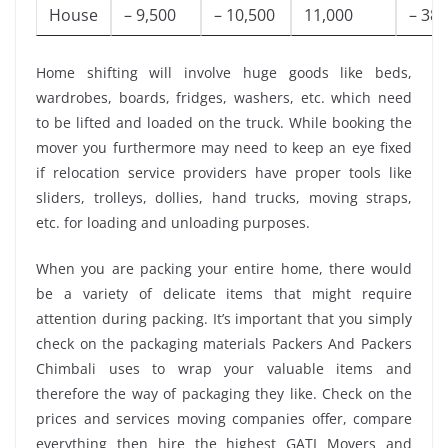
House
– 9,500
– 10,500
11,000
– 38,
Home shifting will involve huge goods like beds,
wardrobes, boards, fridges, washers, etc. which need
to be lifted and loaded on the truck. While booking the
mover you furthermore may need to keep an eye fixed
if relocation service providers have proper tools like
sliders, trolleys, dollies, hand trucks, moving straps,
etc. for loading and unloading purposes.
When you are packing your entire home, there would
be a variety of delicate items that might require
attention during packing. It’s important that you simply
check on the packaging materials Packers And Packers
Chimbali uses to wrap your valuable items and
therefore the way of packaging they like. Check on the
prices and services moving companies offer, compare
everything then hire the highest GATI Movers and