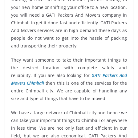
your new home or shifting your office to a new location,
you will need a GATI Packers And Movers company in
Chimbali to get it done fast and efficiently. GATI Packers
And Movers services are in high demand these days as
people do not want to get into the hassle of packing
and transporting their property.
They want someone to take their important things to
the desired location with complete safety and
reliability. If you are also looking for
GATI Packers And
Movers Chimbali
then this is one of the services for the
entire Chimbali city. We are capable of handling any
size and type of things that have to be moved.
We have a large network of Chimbali city and hence we
can take your important things to Chimbali or anywhere
in less time. We are not only fast and efficient in our
field, but we are also economical. GATI Packers And