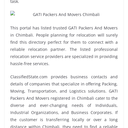
task.
This portal has listed trusted GATI Packers And Movers
in Chimbali. People planning for relocation will surely
find this directory perfect for them to connect with a
reliable relocation partner. The listed professional
relocation service providers are specialized in providing
hassle-free services.
ClassifiedState.com provides business contacts and
details of companies that specialize in offering Packing,
Moving, Transportation, and Logistics solutions. GATI
Packers And Movers registered in Chimbali cater to the
diverse and ever-changing needs of Individuals,
Industrial Organizations, and Business Corporates. If
the customer is transferring locally or over a long
distance within Chimbali, they need to find a reliable