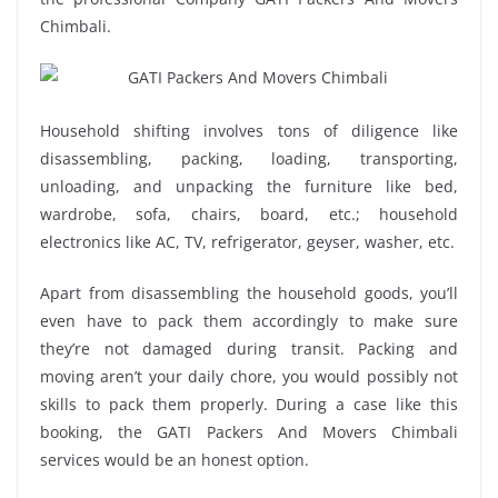
Chimbali.
Household shifting involves tons of diligence like
disassembling, packing, loading, transporting,
unloading, and unpacking the furniture like bed,
wardrobe, sofa, chairs, board, etc.; household
electronics like AC, TV, refrigerator, geyser, washer, etc.
Apart from disassembling the household goods, you’ll
even have to pack them accordingly to make sure
they’re not damaged during transit. Packing and
moving aren’t your daily chore, you would possibly not
skills to pack them properly. During a case like this
booking, the GATI Packers And Movers Chimbali
services would be an honest option.