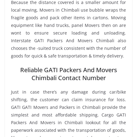
Because the distance covered is a smaller amount for
local moving, Movers in Chimbali use bubble wraps the
fragile goods and pack other items in cartons. Moving
equipment like hand trucks, panel Movers then on are
wont to ensure secure loading and unloading.
Interstate GATI Packers And Movers Chimbali also
chooses the -suited truck consistent with the number of
goods for quick & safe transportation & timely delivery.
Reliable GATI Packers And Movers
Chimbali Contact Number
Just in case there’s any damage during car/bike
shifting, the customer can claim insurance for loss.
GATI GATI Movers and Packers in Chimbali provide the
simplest and most affordable shipping. Cargo GATI
Packers And Movers in Chimbali lookout for all the
paperwork associated with the transportation of goods,