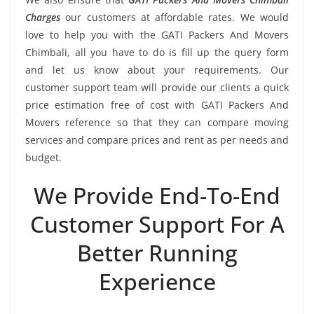
Charges
our customers at affordable rates. We would
love to help you with the GATI Packers And Movers
Chimbali, all you have to do is fill up the query form
and let us know about your requirements. Our
customer support team will provide our clients a quick
price estimation free of cost with GATI Packers And
Movers reference so that they can compare moving
services and compare prices and rent as per needs and
budget.
We Provide End-To-End
Customer Support For A
Better Running
Experience