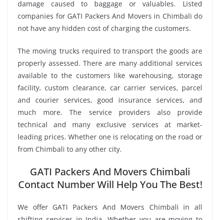
damage caused to baggage or valuables. Listed
companies for GATI Packers And Movers in Chimbali do
not have any hidden cost of charging the customers.
The moving trucks required to transport the goods are
properly assessed. There are many additional services
available to the customers like warehousing, storage
facility, custom clearance, car carrier services, parcel
and courier services, good insurance services, and
much more. The service providers also provide
technical and many exclusive services at market-
leading prices. Whether one is relocating on the road or
from Chimbali to any other city.
GATI Packers And Movers Chimbali
Contact Number Will Help You The Best!
We offer GATI Packers And Movers Chimbali in all
shifting services in India. Whether you are moving to