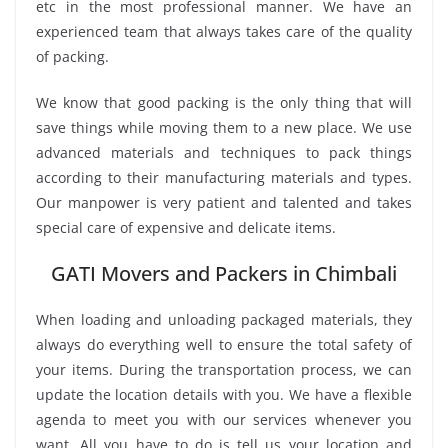
etc in the most professional manner. We have an
experienced team that always takes care of the quality
of packing.
We know that good packing is the only thing that will
save things while moving them to a new place. We use
advanced materials and techniques to pack things
according to their manufacturing materials and types.
Our manpower is very patient and talented and takes
special care of expensive and delicate items.
GATI Movers and Packers in Chimbali
When loading and unloading packaged materials, they
always do everything well to ensure the total safety of
your items. During the transportation process, we can
update the location details with you. We have a flexible
agenda to meet you with our services whenever you
want. All you have to do is tell us your location and