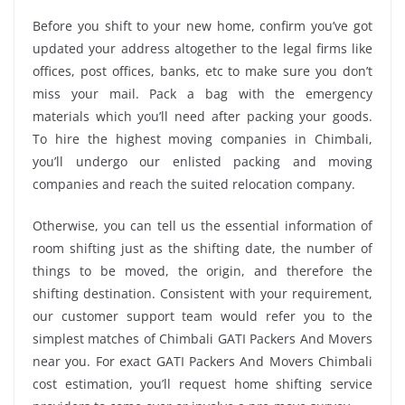
Before you shift to your new home, confirm you’ve got
updated your address altogether to the legal firms like
offices, post offices, banks, etc to make sure you don’t
miss your mail. Pack a bag with the emergency
materials which you’ll need after packing your goods.
To hire the highest moving companies in Chimbali,
you’ll undergo our enlisted packing and moving
companies and reach the suited relocation company.
Otherwise, you can tell us the essential information of
room shifting just as the shifting date, the number of
things to be moved, the origin, and therefore the
shifting destination. Consistent with your requirement,
our customer support team would refer you to the
simplest matches of Chimbali GATI Packers And Movers
near you. For exact GATI Packers And Movers Chimbali
cost estimation, you’ll request home shifting service