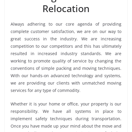
Relocation
Always adhering to our core agenda of providing
complete customer satisfaction, we are on our way to
great success in the industry. We are increasing
competition to our competitors and this has ultimately
resulted in increased industry standards. We are
working to promote quality of service by changing the
conventions of simple packing and moving techniques.
With our hands-on advanced technology and systems,
we are providing our clients with unmatched moving
services for any type of commodity.
Whether it is your home or office, your property is our
responsibility. We have all systems in place to
implement safety techniques during transportation.
Once you have made up your mind about the move and