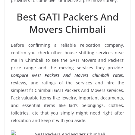
providers to come over or involve a pre-move survey.
Best GATI Packers And
Movers Chimbali
Before confirming a reliable relocation company,
confirm you check other house shifting services near
me in Chimbali to see the GATI Movers and Packers’
price range and the moving services they provide.
Compare GATI Packers And Movers Chimbali rate
s,
reviews, and ratings of the services and hire the
simplest fit Chimbali GATI Packers And Movers services.
Pack valuable items like jewelry, important documents,
and essential items like kid’s belongings, clothes,
toiletries, etc that you simply might need right after
relocation and keep it with you aside.