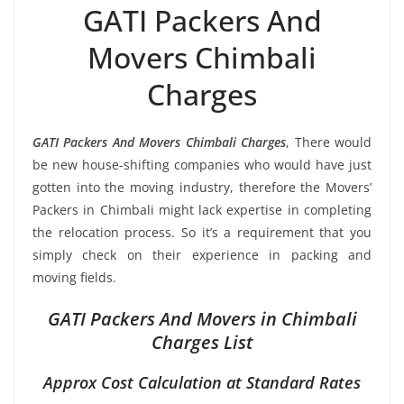
GATI Packers And
Movers Chimbali
Charges
GATI Packers And Movers Chimbali Charges
, There would
be new house-shifting companies who would have just
gotten into the moving industry, therefore the Movers’
Packers in Chimbali might lack expertise in completing
the relocation process. So it’s a requirement that you
simply check on their experience in packing and
moving fields.
GATI Packers And Movers in Chimbali
Charges List
Approx Cost Calculation at Standard Rates