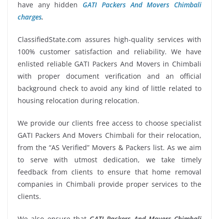
have any hidden
GATI Packers And Movers Chimbali
charges
.
ClassifiedState.com assures high-quality services with
100% customer satisfaction and reliability. We have
enlisted reliable GATI Packers And Movers in Chimbali
with proper document verification and an official
background check to avoid any kind of little related to
housing relocation during relocation.
We provide our clients free access to choose specialist
GATI Packers And Movers Chimbali for their relocation,
from the “AS Verified” Movers & Packers list. As we aim
to serve with utmost dedication, we take timely
feedback from clients to ensure that home removal
companies in Chimbali provide proper services to the
clients.
We also ensure that
GATI Packers And Movers Chimbali