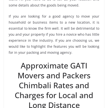
some details about the goods being moved.
If you are looking for a good agency to move your
household or business items to a new location, it is
essential to know the firm well. It will be detrimental to
you and your property if you hire a novice who has little
experience in the industry. If you are choosing us, we
would like to highlight the features you will be looking
for in your packing and moving agency.
Approximate GATI
Movers and Packers
Chimbali Rates and
Charges for Local and
Long Distance