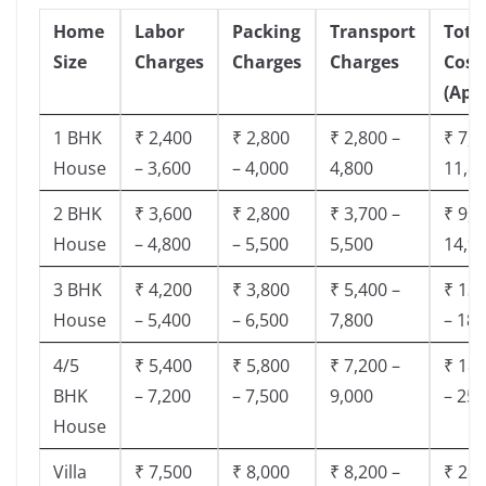
Home
Labor
Packing
Transport
Tota
Size
Charges
Charges
Charges
Cost
(App
1 BHK
₹ 2,400
₹ 2,800
₹ 2,800 –
₹ 7,5
House
– 3,600
– 4,000
4,800
11,8
2 BHK
₹ 3,600
₹ 2,800
₹ 3,700 –
₹ 9,5
House
– 4,800
– 5,500
5,500
14,9
3 BHK
₹ 4,200
₹ 3,800
₹ 5,400 –
₹ 13,
House
– 5,400
– 6,500
7,800
– 18,
4/5
₹ 5,400
₹ 5,800
₹ 7,200 –
₹ 18,
BHK
– 7,200
– 7,500
9,000
– 25,
House
Villa
₹ 7,500
₹ 8,000
₹ 8,200 –
₹ 28,