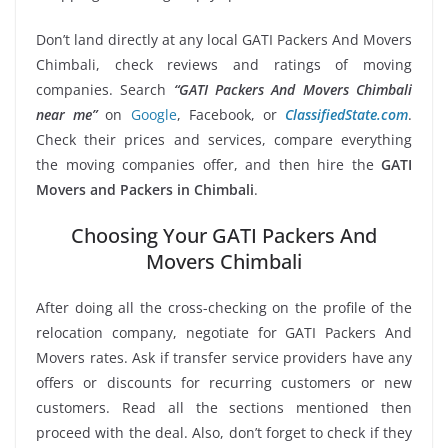
Don’t land directly at any local GATI Packers And Movers
Chimbali, check reviews and ratings of moving
companies. Search
“GATI Packers And Movers Chimbali
near me”
on
Google
, Facebook, or
ClassifiedState.com
.
Check their prices and services, compare everything
the moving companies offer, and then hire the
GATI
Movers and Packers in Chimbali
.
Choosing Your GATI Packers And
Movers Chimbali
After doing all the cross-checking on the profile of the
relocation company, negotiate for GATI Packers And
Movers rates. Ask if transfer service providers have any
offers or discounts for recurring customers or new
customers. Read all the sections mentioned then
proceed with the deal. Also, don’t forget to check if they