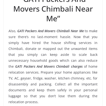
Movers Chimbali Near
Me”
Also,
GATI Packers And Movers Chimbali Near Me
to make
sure there’s no last-moment hassle. Now that you
simply have hired the house shifting services in
Chimbali, donate or mapped out the unwanted items
that you simply can keep aside to scale back
unnecessary household goods which can also reduce
the
GATI Packers And Movers Chimbali charges
of home
relocation services. Prepare your home appliances like
TV, AC, geyser, fridge, washer, kitchen chimney, etc. for
disassembly and packing. Collect all the important
documents and keep them safely in your personal
luggage so that you don’t lose them during the
relocation process.