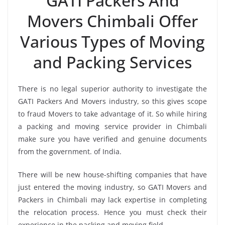
GATI Packers And
Movers Chimbali Offer
Various Types of Moving
and Packing Services
There is no legal superior authority to investigate the
GATI Packers And Movers industry, so this gives scope
to fraud Movers to take advantage of it. So while hiring
a packing and moving service provider in Chimbali
make sure you have verified and genuine documents
from the government. of India.
There will be new house-shifting companies that have
just entered the moving industry, so GATI Movers and
Packers in Chimbali may lack expertise in completing
the relocation process. Hence you must check their
experience in the packing and moving field.