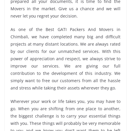
prepared all your documents, it is time to find the
Movers in the market. Give us a chance and we will
never let you regret your decision.
As one of the Best GATI Packers And Movers in
Chimbali, we have completed many big and difficult
projects at many distant locations. We are always rated
by our clients for our unmatched services. With this
power of appreciation and respect, we always strive to
improve our services. We are giving our full
contribution to the development of this industry. We
simply want to free our customers from all the hassle
and stress while taking their assets wherever they go.
Wherever your work or life takes you, you may have to
go. When you are shifting from one place to another,
the biggest challenge is to carry your essential things
with you. These things will probably be very memorable
to you and we know you don’t want them to be left