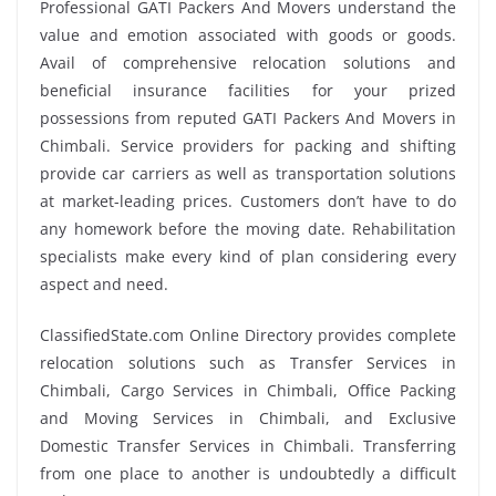
Professional GATI Packers And Movers understand the
value and emotion associated with goods or goods.
Avail of comprehensive relocation solutions and
beneficial insurance facilities for your prized
possessions from reputed GATI Packers And Movers in
Chimbali. Service providers for packing and shifting
provide car carriers as well as transportation solutions
at market-leading prices. Customers don’t have to do
any homework before the moving date. Rehabilitation
specialists make every kind of plan considering every
aspect and need.
ClassifiedState.com Online Directory provides complete
relocation solutions such as Transfer Services in
Chimbali, Cargo Services in Chimbali, Office Packing
and Moving Services in Chimbali, and Exclusive
Domestic Transfer Services in Chimbali. Transferring
from one place to another is undoubtedly a difficult