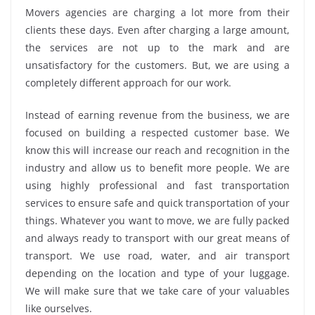
Movers agencies are charging a lot more from their
clients these days. Even after charging a large amount,
the services are not up to the mark and are
unsatisfactory for the customers. But, we are using a
completely different approach for our work.
Instead of earning revenue from the business, we are
focused on building a respected customer base. We
know this will increase our reach and recognition in the
industry and allow us to benefit more people. We are
using highly professional and fast transportation
services to ensure safe and quick transportation of your
things. Whatever you want to move, we are fully packed
and always ready to transport with our great means of
transport. We use road, water, and air transport
depending on the location and type of your luggage.
We will make sure that we take care of your valuables
like ourselves.