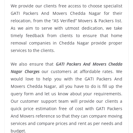
We provide our clients free access to choose specialist
GATI Packers And Movers Chedda Nagar for their
relocation, from the “AS Verified” Movers & Packers list.
As we aim to serve with utmost dedication, we take
timely feedback from clients to ensure that home
removal companies in Chedda Nagar provide proper
services to the clients.
We also ensure that
GATI Packers And Movers Chedda
Nagar Charges
our customers at affordable rates. We
would love to help you with the GATI Packers And
Movers Chedda Nagar, all you have to do is fill up the
query form and let us know about your requirements.
Our customer support team will provide our clients a
quick price estimation free of cost with GATI Packers
And Movers reference so that they can compare moving
services and compare prices and rent as per needs and
budget.