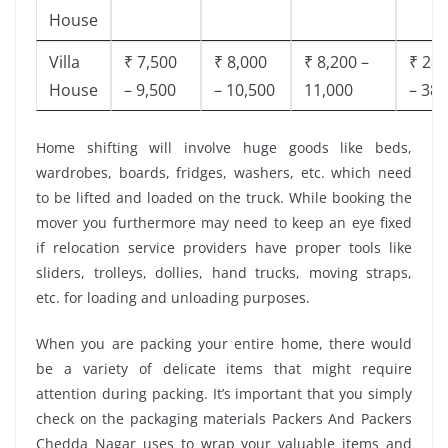
House
Villa
₹ 7,500
₹ 8,000
₹ 8,200 –
₹ 28,
House
– 9,500
– 10,500
11,000
– 38,
Home shifting will involve huge goods like beds,
wardrobes, boards, fridges, washers, etc. which need
to be lifted and loaded on the truck. While booking the
mover you furthermore may need to keep an eye fixed
if relocation service providers have proper tools like
sliders, trolleys, dollies, hand trucks, moving straps,
etc. for loading and unloading purposes.
When you are packing your entire home, there would
be a variety of delicate items that might require
attention during packing. It’s important that you simply
check on the packaging materials Packers And Packers
Chedda Nagar uses to wrap your valuable items and