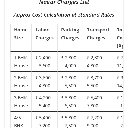
Nagar Charges List
Approx Cost Calculation at Standard Rates
Home
Labor
Packing
Transport
Tota
Size
Charges
Charges
Charges
Cost
(App
1 BHK
₹ 2,400
₹ 2,800
₹ 2,800 –
₹ 7,5
House
– 3,600
– 4,000
4,800
11,8
2 BHK
₹ 3,600
₹ 2,800
₹ 3,700 –
₹ 9,5
House
– 4,800
– 5,500
5,500
14,9
3 BHK
₹ 4,200
₹ 3,800
₹ 5,400 –
₹ 13,
House
– 5,400
– 6,500
7,800
– 18,
4/5
₹ 5,400
₹ 5,800
₹ 7,200 –
₹ 18,
BHK
– 7,200
– 7,500
9,000
– 25,