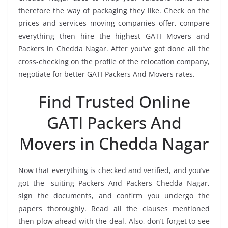
therefore the way of packaging they like. Check on the
prices and services moving companies offer, compare
everything then hire the highest GATI Movers and
Packers in Chedda Nagar. After you’ve got done all the
cross-checking on the profile of the relocation company,
negotiate for better GATI Packers And Movers rates.
Find Trusted Online
GATI Packers And
Movers in Chedda Nagar
Now that everything is checked and verified, and you’ve
got the -suiting Packers And Packers Chedda Nagar,
sign the documents, and confirm you undergo the
papers thoroughly. Read all the clauses mentioned
then plow ahead with the deal. Also, don’t forget to see