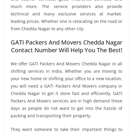
much more. The service providers also provide
technical and many exclusive services at market-
leading prices. Whether one is relocating on the road or
from Chedda Nagar to any other city.
GATI Packers And Movers Chedda Nagar
Contact Number Will Help You The Best!
We offer GATI Packers And Movers Chedda Nagar in all
shifting services in India. Whether you are moving to
your new home or shifting your office to a new location,
you will need a GATI Packers And Movers company in
Chedda Nagar to get it done fast and efficiently. GATI
Packers And Movers services are in high demand these
days as people do not want to get into the hassle of
packing and transporting their property.
They want someone to take their important things to