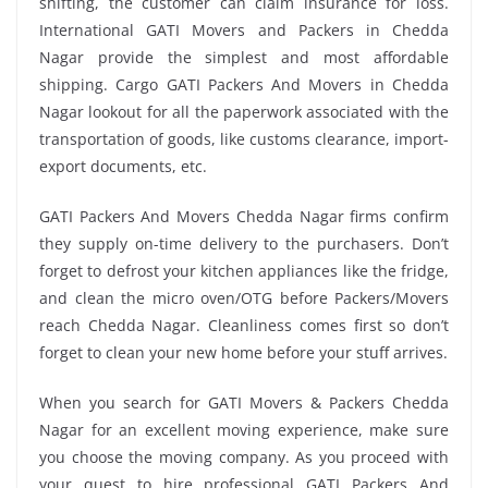
shifting, the customer can claim insurance for loss.
International GATI Movers and Packers in Chedda
Nagar provide the simplest and most affordable
shipping. Cargo GATI Packers And Movers in Chedda
Nagar lookout for all the paperwork associated with the
transportation of goods, like customs clearance, import-
export documents, etc.
GATI Packers And Movers Chedda Nagar firms confirm
they supply on-time delivery to the purchasers. Don’t
forget to defrost your kitchen appliances like the fridge,
and clean the micro oven/OTG before Packers/Movers
reach Chedda Nagar. Cleanliness comes first so don’t
forget to clean your new home before your stuff arrives.
When you search for GATI Movers & Packers Chedda
Nagar for an excellent moving experience, make sure
you choose the moving company. As you proceed with
your quest to hire professional GATI Packers And