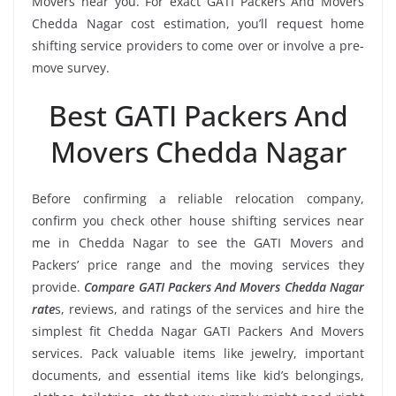
Movers near you. For exact GATI Packers And Movers
Chedda Nagar cost estimation, you’ll request home
shifting service providers to come over or involve a pre-
move survey.
Best GATI Packers And
Movers Chedda Nagar
Before confirming a reliable relocation company,
confirm you check other house shifting services near
me in Chedda Nagar to see the GATI Movers and
Packers’ price range and the moving services they
provide.
Compare GATI Packers And Movers Chedda Nagar
rate
s, reviews, and ratings of the services and hire the
simplest fit Chedda Nagar GATI Packers And Movers
services. Pack valuable items like jewelry, important
documents, and essential items like kid’s belongings,