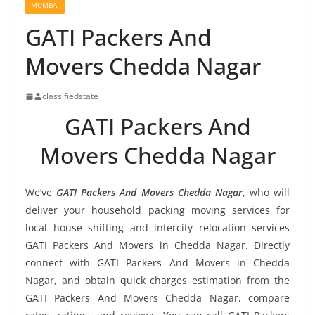
MUMBAI
GATI Packers And
Movers Chedda Nagar
classifiedstate
GATI Packers And
Movers Chedda Nagar
We’ve
GATI Packers And Movers Chedda Nagar
, who will
deliver your household packing moving services for
local house shifting and intercity relocation services
GATI Packers And Movers in Chedda Nagar. Directly
connect with GATI Packers And Movers in Chedda
Nagar, and obtain quick charges estimation from the
GATI Packers And Movers Chedda Nagar, compare