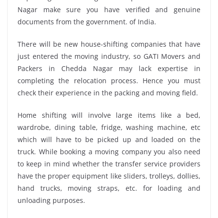
Nagar make sure you have verified and genuine
documents from the government. of India.
There will be new house-shifting companies that have
just entered the moving industry, so GATI Movers and
Packers in Chedda Nagar may lack expertise in
completing the relocation process. Hence you must
check their experience in the packing and moving field.
Home shifting will involve large items like a bed,
wardrobe, dining table, fridge, washing machine, etc
which will have to be picked up and loaded on the
truck. While booking a moving company you also need
to keep in mind whether the transfer service providers
have the proper equipment like sliders, trolleys, dollies,
hand trucks, moving straps, etc. for loading and
unloading purposes.