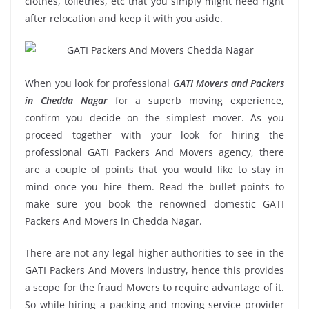
clothes, toiletries, etc that you simply might need right
after relocation and keep it with you aside.
When you look for professional
GATI Movers and Packers
in Chedda Nagar
for a superb moving experience,
confirm you decide on the simplest mover. As you
proceed together with your look for hiring the
professional GATI Packers And Movers agency, there
are a couple of points that you would like to stay in
mind once you hire them. Read the bullet points to
make sure you book the renowned domestic GATI
Packers And Movers in Chedda Nagar.
There are not any legal higher authorities to see in the
GATI Packers And Movers industry, hence this provides
a scope for the fraud Movers to require advantage of it.
So while hiring a packing and moving service provider