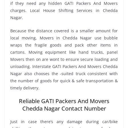
if they need any hidden GATI Packers And Movers
charges. Local House Shifting Services in Chedda
Nagar.
Because the distance covered is a smaller amount for
local moving, Movers in Chedda Nagar use bubble
wraps the fragile goods and pack other items in
cartons. Moving equipment like hand trucks, panel
Movers then on are wont to ensure secure loading and
unloading. Interstate GATI Packers And Movers Chedda
Nagar also chooses the -suited truck consistent with
the number of goods for quick & safe transportation &
timely delivery.
Reliable GATI Packers And Movers
Chedda Nagar Contact Number
Just in case there’s any damage during car/bike