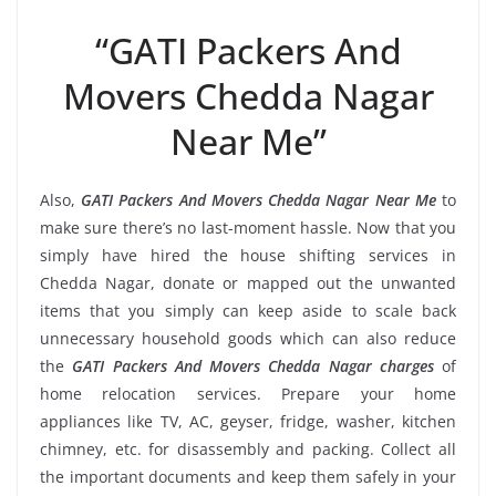
“GATI Packers And
Movers Chedda Nagar
Near Me”
Also,
GATI Packers And Movers Chedda Nagar Near Me
to
make sure there’s no last-moment hassle. Now that you
simply have hired the house shifting services in
Chedda Nagar, donate or mapped out the unwanted
items that you simply can keep aside to scale back
unnecessary household goods which can also reduce
the
GATI Packers And Movers Chedda Nagar charges
of
home relocation services. Prepare your home
appliances like TV, AC, geyser, fridge, washer, kitchen
chimney, etc. for disassembly and packing. Collect all
the important documents and keep them safely in your