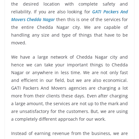
the desired location with complete safety and
reliability. If you are also looking for
GATI Packers And
Movers Chedda Nagar
then this is one of the services for
the entire Chedda Nagar city. We are capable of
handling any size and type of things that have to be
moved.
We have a large network of Chedda Nagar city and
hence we can take your important things to Chedda
Nagar or anywhere in less time. We are not only fast
and efficient in our field, but we are also economical.
GATI Packers And Movers agencies are charging a lot
more from their clients these days. Even after charging
a large amount, the services are not up to the mark and
are unsatisfactory for the customers. But, we are using
a completely different approach for our work.
Instead of earning revenue from the business, we are