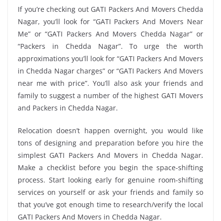
If you’re checking out GATI Packers And Movers Chedda
Nagar, you’ll look for “GATI Packers And Movers Near
Me” or “GATI Packers And Movers Chedda Nagar” or
“Packers in Chedda Nagar”. To urge the worth
approximations you’ll look for “GATI Packers And Movers
in Chedda Nagar charges” or “GATI Packers And Movers
near me with price”. You’ll also ask your friends and
family to suggest a number of the highest GATI Movers
and Packers in Chedda Nagar.
Relocation doesn’t happen overnight, you would like
tons of designing and preparation before you hire the
simplest GATI Packers And Movers in Chedda Nagar.
Make a checklist before you begin the space-shifting
process. Start looking early for genuine room-shifting
services on yourself or ask your friends and family so
that you’ve got enough time to research/verify the local
GATI Packers And Movers in Chedda Nagar.