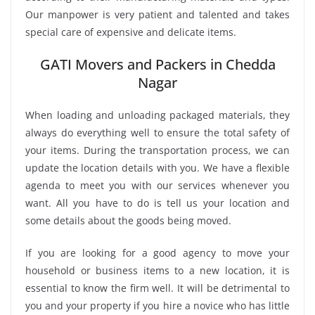
Our manpower is very patient and talented and takes
special care of expensive and delicate items.
GATI Movers and Packers in Chedda
Nagar
When loading and unloading packaged materials, they
always do everything well to ensure the total safety of
your items. During the transportation process, we can
update the location details with you. We have a flexible
agenda to meet you with our services whenever you
want. All you have to do is tell us your location and
some details about the goods being moved.
If you are looking for a good agency to move your
household or business items to a new location, it is
essential to know the firm well. It will be detrimental to
you and your property if you hire a novice who has little