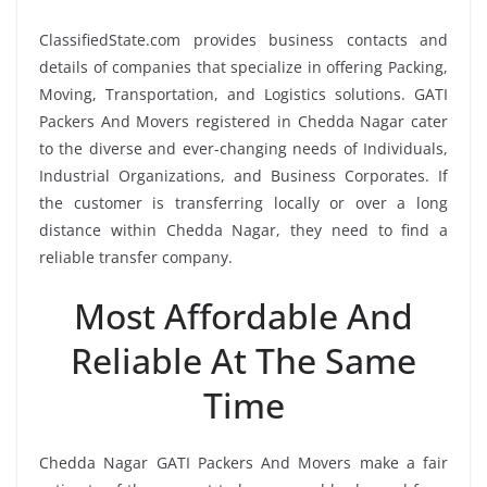
ClassifiedState.com provides business contacts and
details of companies that specialize in offering Packing,
Moving, Transportation, and Logistics solutions. GATI
Packers And Movers registered in Chedda Nagar cater
to the diverse and ever-changing needs of Individuals,
Industrial Organizations, and Business Corporates. If
the customer is transferring locally or over a long
distance within Chedda Nagar, they need to find a
reliable transfer company.
Most Affordable And
Reliable At The Same
Time
Chedda Nagar GATI Packers And Movers make a fair