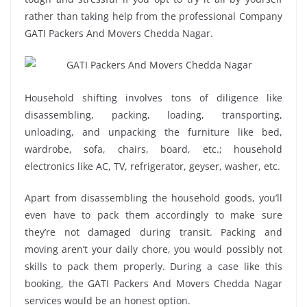
rather than taking help from the professional Company
GATI Packers And Movers Chedda Nagar.
Household shifting involves tons of diligence like
disassembling, packing, loading, transporting,
unloading, and unpacking the furniture like bed,
wardrobe, sofa, chairs, board, etc.; household
electronics like AC, TV, refrigerator, geyser, washer, etc.
Apart from disassembling the household goods, you’ll
even have to pack them accordingly to make sure
they’re not damaged during transit. Packing and
moving aren’t your daily chore, you would possibly not
skills to pack them properly. During a case like this
booking, the GATI Packers And Movers Chedda Nagar
services would be an honest option.