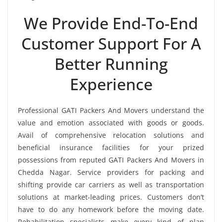
We Provide End-To-End
Customer Support For A
Better Running
Experience
Professional GATI Packers And Movers understand the
value and emotion associated with goods or goods.
Avail of comprehensive relocation solutions and
beneficial insurance facilities for your prized
possessions from reputed GATI Packers And Movers in
Chedda Nagar. Service providers for packing and
shifting provide car carriers as well as transportation
solutions at market-leading prices. Customers don’t
have to do any homework before the moving date.
Rehabilitation specialists make every kind of plan