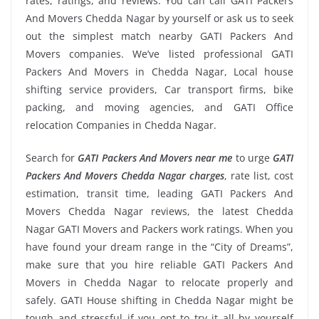
rates, ratings, and reviews. You can call GATI Packers
And Movers Chedda Nagar by yourself or ask us to seek
out the simplest match nearby GATI Packers And
Movers companies. We’ve listed professional GATI
Packers And Movers in Chedda Nagar, Local house
shifting service providers, Car transport firms, bike
packing, and moving agencies, and GATI Office
relocation Companies in Chedda Nagar.
Search for
GATI Packers And Movers near me
to urge
GATI
Packers And Movers Chedda Nagar charges
, rate list, cost
estimation, transit time, leading GATI Packers And
Movers Chedda Nagar reviews, the latest Chedda
Nagar GATI Movers and Packers work ratings. When you
have found your dream range in the “City of Dreams”,
make sure that you hire reliable GATI Packers And
Movers in Chedda Nagar to relocate properly and
safely. GATI House shifting in Chedda Nagar might be
tough and stressful if you opt to try it all by yourself