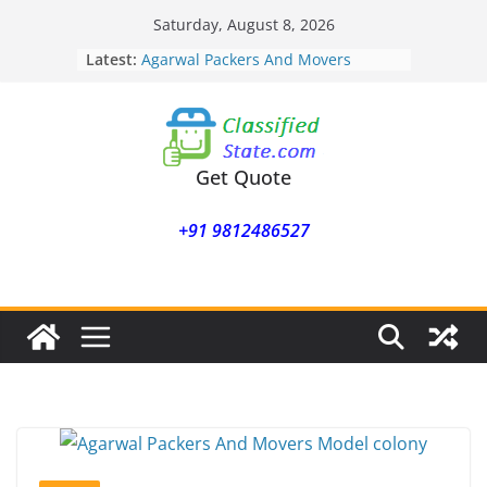
Skip
Saturday, August 8, 2026
to
Latest:
Agarwal Packers And Movers
content
Mohammadwadi
Agarwal Packers And Movers
Nasrapur
Agarwal Packers And Movers
Narayan Peth
Get Quote
Agarwal Packers And Movers
Mundhwa
+91 9812486527
Agarwal Packers And Movers
Mukund Nagar