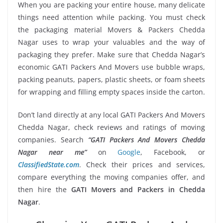
When you are packing your entire house, many delicate
things need attention while packing. You must check
the packaging material Movers & Packers Chedda
Nagar uses to wrap your valuables and the way of
packaging they prefer. Make sure that Chedda Nagar’s
economic GATI Packers And Movers use bubble wraps,
packing peanuts, papers, plastic sheets, or foam sheets
for wrapping and filling empty spaces inside the carton.
Don’t land directly at any local GATI Packers And Movers
Chedda Nagar, check reviews and ratings of moving
companies. Search
“GATI Packers And Movers Chedda
Nagar near me”
on
Google
, Facebook, or
ClassifiedState.com
. Check their prices and services,
compare everything the moving companies offer, and
then hire the
GATI Movers and Packers in Chedda
Nagar
.