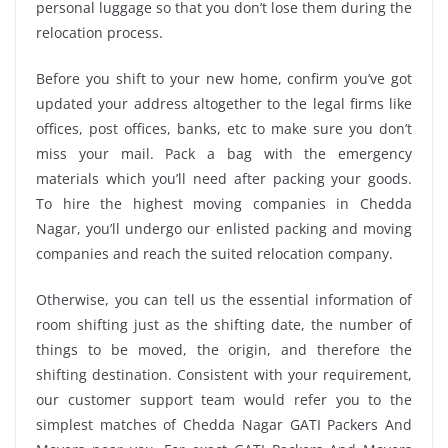
personal luggage so that you don’t lose them during the
relocation process.
Before you shift to your new home, confirm you’ve got
updated your address altogether to the legal firms like
offices, post offices, banks, etc to make sure you don’t
miss your mail. Pack a bag with the emergency
materials which you’ll need after packing your goods.
To hire the highest moving companies in Chedda
Nagar, you’ll undergo our enlisted packing and moving
companies and reach the suited relocation company.
Otherwise, you can tell us the essential information of
room shifting just as the shifting date, the number of
things to be moved, the origin, and therefore the
shifting destination. Consistent with your requirement,
our customer support team would refer you to the
simplest matches of Chedda Nagar GATI Packers And