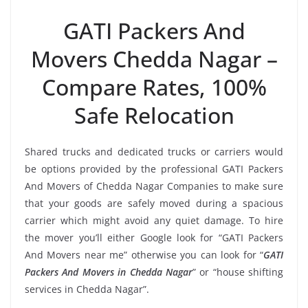
GATI Packers And
Movers Chedda Nagar –
Compare Rates, 100%
Safe Relocation
Shared trucks and dedicated trucks or carriers would
be options provided by the professional GATI Packers
And Movers of Chedda Nagar Companies to make sure
that your goods are safely moved during a spacious
carrier which might avoid any quiet damage. To hire
the mover you’ll either Google look for “GATI Packers
And Movers near me” otherwise you can look for “
GATI
Packers And Movers in Chedda Nagar
” or “house shifting
services in Chedda Nagar”.