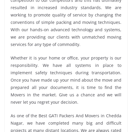
competition to our competitors and this has ultimately
resulted in increased industry standards. We are
working to promote quality of service by changing the
conventions of simple packing and moving techniques.
With our hands-on advanced technology and systems,
we are providing our clients with unmatched moving
services for any type of commodity.
Whether it is your home or office, your property is our
responsibility. We have all systems in place to
implement safety techniques during transportation.
Once you have made up your mind about the move and
prepared all your documents, it is time to find the
Movers in the market. Give us a chance and we will
never let you regret your decision.
As one of the Best GATI Packers And Movers in Chedda
Nagar, we have completed many big and difficult
projects at many distant locations. We are always rated