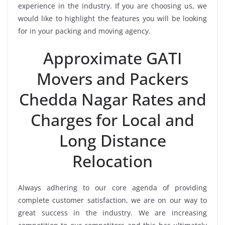
experience in the industry. If you are choosing us, we
would like to highlight the features you will be looking
for in your packing and moving agency.
Approximate GATI
Movers and Packers
Chedda Nagar Rates and
Charges for Local and
Long Distance
Relocation
Always adhering to our core agenda of providing
complete customer satisfaction, we are on our way to
great success in the industry. We are increasing