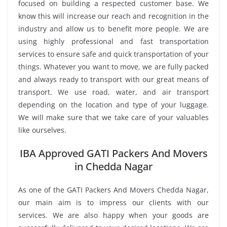
focused on building a respected customer base. We
know this will increase our reach and recognition in the
industry and allow us to benefit more people. We are
using highly professional and fast transportation
services to ensure safe and quick transportation of your
things. Whatever you want to move, we are fully packed
and always ready to transport with our great means of
transport. We use road, water, and air transport
depending on the location and type of your luggage.
We will make sure that we take care of your valuables
like ourselves.
IBA Approved GATI Packers And Movers
in Chedda Nagar
As one of the GATI Packers And Movers Chedda Nagar,
our main aim is to impress our clients with our
services. We are also happy when your goods are