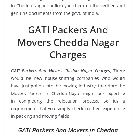
in Chedda Nagar confirm you check on the verified and
genuine documents from the govt. of India.
GATI Packers And
Movers Chedda Nagar
Charges
GATI Packers And Movers Chedda Nagar Charges
, There
would be new house-shifting companies who would
have just gotten into the moving industry, therefore the
Movers’ Packers in Chedda Nagar might lack expertise
in completing the relocation process. So it’s a
requirement that you simply check on their experience
in packing and moving fields.
GATI Packers And Movers in Chedda