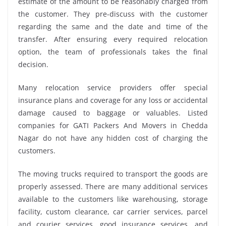
estimate of the amount to be reasonably charged from
the customer. They pre-discuss with the customer
regarding the same and the date and time of the
transfer. After ensuring every required relocation
option, the team of professionals takes the final
decision.
Many relocation service providers offer special
insurance plans and coverage for any loss or accidental
damage caused to baggage or valuables. Listed
companies for GATI Packers And Movers in Chedda
Nagar do not have any hidden cost of charging the
customers.
The moving trucks required to transport the goods are
properly assessed. There are many additional services
available to the customers like warehousing, storage
facility, custom clearance, car carrier services, parcel
and courier services, good insurance services, and