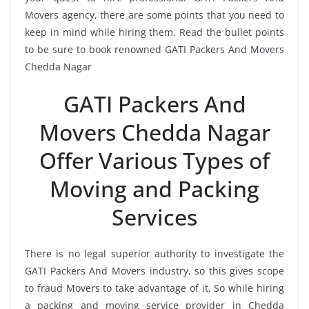
Movers agency, there are some points that you need to
keep in mind while hiring them. Read the bullet points
to be sure to book renowned GATI Packers And Movers
Chedda Nagar
GATI Packers And
Movers Chedda Nagar
Offer Various Types of
Moving and Packing
Services
There is no legal superior authority to investigate the
GATI Packers And Movers industry, so this gives scope
to fraud Movers to take advantage of it. So while hiring
a packing and moving service provider in Chedda