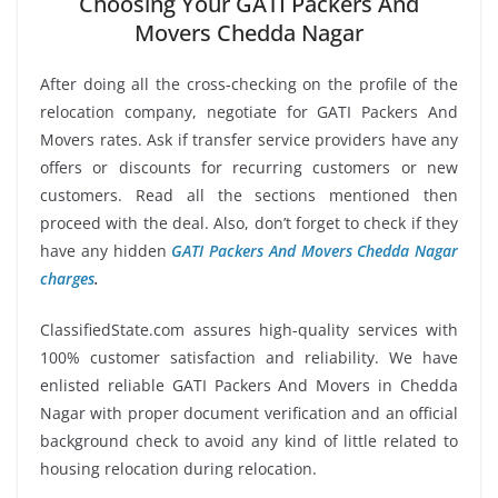
Choosing Your GATI Packers And
Movers Chedda Nagar
After doing all the cross-checking on the profile of the
relocation company, negotiate for GATI Packers And
Movers rates. Ask if transfer service providers have any
offers or discounts for recurring customers or new
customers. Read all the sections mentioned then
proceed with the deal. Also, don’t forget to check if they
have any hidden
GATI Packers And Movers Chedda Nagar
charges
.
ClassifiedState.com assures high-quality services with
100% customer satisfaction and reliability. We have
enlisted reliable GATI Packers And Movers in Chedda
Nagar with proper document verification and an official
background check to avoid any kind of little related to
housing relocation during relocation.