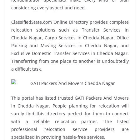
considering every aspect and need.
ClassifiedState.com Online Directory provides complete
relocation solutions such as Transfer Services in
Chedda Nagar, Cargo Services in Chedda Nagar, Office
Packing and Moving Services in Chedda Nagar, and
Exclusive Domestic Transfer Services in Chedda Nagar.
Transferring from one place to another is undoubtedly
a difficult task.
This portal has listed trusted GATI Packers And Movers
in Chedda Nagar. People planning for relocation will
surely find this directory perfect for them to connect
with a reliable relocation partner. The listed
professional relocation service providers are
specialized in providing hassle-free services.