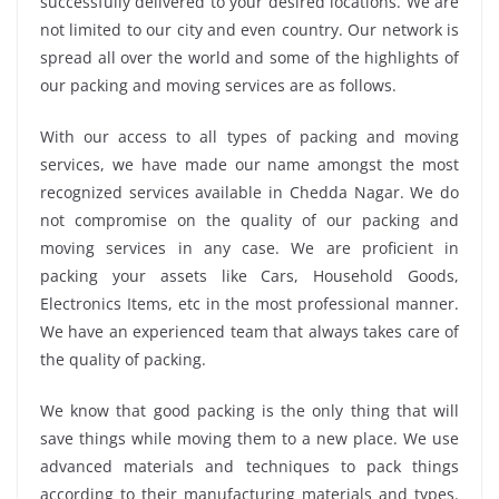
successfully delivered to your desired locations. We are
not limited to our city and even country. Our network is
spread all over the world and some of the highlights of
our packing and moving services are as follows.
With our access to all types of packing and moving
services, we have made our name amongst the most
recognized services available in Chedda Nagar. We do
not compromise on the quality of our packing and
moving services in any case. We are proficient in
packing your assets like Cars, Household Goods,
Electronics Items, etc in the most professional manner.
We have an experienced team that always takes care of
the quality of packing.
We know that good packing is the only thing that will
save things while moving them to a new place. We use
advanced materials and techniques to pack things
according to their manufacturing materials and types.