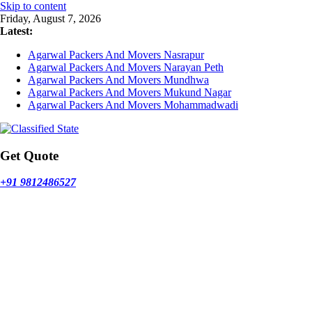
Skip to content
Friday, August 7, 2026
Latest:
Agarwal Packers And Movers Nasrapur
Agarwal Packers And Movers Narayan Peth
Agarwal Packers And Movers Mundhwa
Agarwal Packers And Movers Mukund Nagar
Agarwal Packers And Movers Mohammadwadi
Get Quote
+91 9812486527