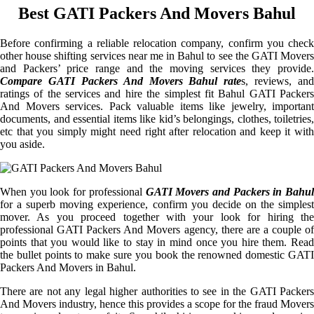
Best GATI Packers And Movers Bahul
Before confirming a reliable relocation company, confirm you check
other house shifting services near me in Bahul to see the GATI Movers
and Packers’ price range and the moving services they provide.
Compare GATI Packers And Movers Bahul rate
s, reviews, and
ratings of the services and hire the simplest fit Bahul GATI Packers
And Movers services. Pack valuable items like jewelry, important
documents, and essential items like kid’s belongings, clothes, toiletries,
etc that you simply might need right after relocation and keep it with
you aside.
When you look for professional
GATI Movers and Packers in Bahul
for a superb moving experience, confirm you decide on the simplest
mover. As you proceed together with your look for hiring the
professional GATI Packers And Movers agency, there are a couple of
points that you would like to stay in mind once you hire them. Read
the bullet points to make sure you book the renowned domestic GATI
Packers And Movers in Bahul.
There are not any legal higher authorities to see in the GATI Packers
And Movers industry, hence this provides a scope for the fraud Movers