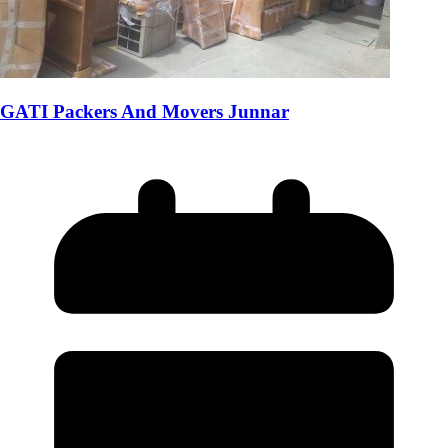
GATI Packers And Movers Junnar