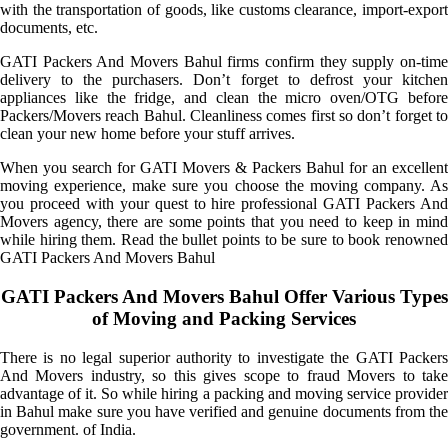
with the transportation of goods, like customs clearance, import-export
documents, etc.
GATI Packers And Movers Bahul firms confirm they supply on-time
delivery to the purchasers. Don’t forget to defrost your kitchen
appliances like the fridge, and clean the micro oven/OTG before
Packers/Movers reach Bahul. Cleanliness comes first so don’t forget to
clean your new home before your stuff arrives.
When you search for GATI Movers & Packers Bahul for an excellent
moving experience, make sure you choose the moving company. As
you proceed with your quest to hire professional GATI Packers And
Movers agency, there are some points that you need to keep in mind
while hiring them. Read the bullet points to be sure to book renowned
GATI Packers And Movers Bahul
GATI Packers And Movers Bahul Offer Various Types
of Moving and Packing Services
There is no legal superior authority to investigate the GATI Packers
And Movers industry, so this gives scope to fraud Movers to take
advantage of it. So while hiring a packing and moving service provider
in Bahul make sure you have verified and genuine documents from the
government. of India.