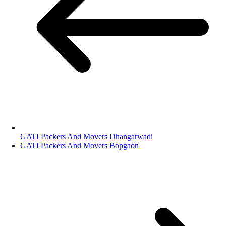
GATI Packers And Movers Dhangarwadi
GATI Packers And Movers Bopgaon