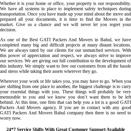
Whether it is your home or office, your property is our responsibility.
We have all systems in place to implement safety techniques during
transportation. Once you have made up your mind about the move and
prepared all your documents, it is time to find the Movers in the
market. Give us a chance and we will never let you regret your
decision.
As one of the Best GATI Packers And Movers in Bahul, we have
completed many big and difficult projects at many distant locations.
We are always rated by our clients for our unmatched services. With
this power of appreciation and respect, we always strive to improve
our services. We are giving our full contribution to the development of
this industry. We simply want to free our customers from all the hassle
and stress while taking their assets wherever they go.
Wherever your work or life takes you, you may have to go. When you
are shifting from one place to another, the biggest challenge is to carry
your essential things with you. These things will probably be very
memorable to you and we know you don’t want them to be left
behind. At this time, one firm that can help you a lot is a good GATI
Packers And Movers agency. If you are in contact with any good
GATI Packers And Movers Bahul company then there is no need to
worry now.
24*7 Service Shifts With Great Customer Support Available