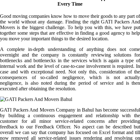
Every Time
Good moving companies know how to move their goods to any part of
the world without any damage. Finding the right GATI Packers And
Movers is the biggest challenge. To help you with this, we have put
together some steps that are effective in finding a good agency to help
you move your important things to the desired location.
A complete in-depth understanding of anything does not come
overnight and the company is constantly reviewing solutions for
bottlenecks and bottlenecks in the services which is again a type of
internal work and the level of case-to-case involvement is required. In
case and with exceptional need. Not only this, consideration of the
consequences of so-called negligence, which is not actually
negligence, is also noted during the period of service and is then
executed after obtaining the resolution.
GATI Packers And Movers Company in Bahul has become successful
by building a continuous engagement and relationship with the
customer for all minor service-related concerns after providing
feedback to our Feedback Officer. No aspect can be described but
overall we can say that company has focused on Excel format and till
now removed all service-related issues rendering and resolving on