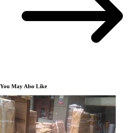
You May Also Like