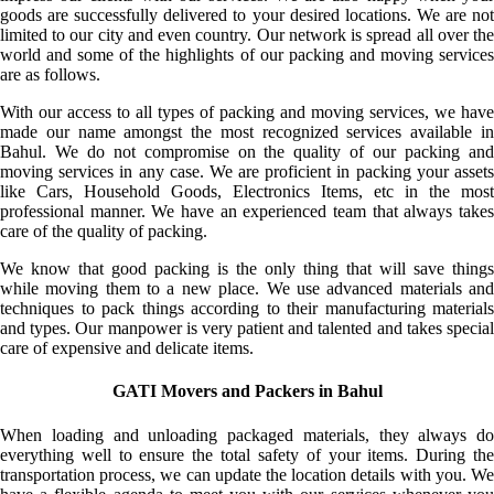
goods are successfully delivered to your desired locations. We are not
limited to our city and even country. Our network is spread all over the
world and some of the highlights of our packing and moving services
are as follows.
With our access to all types of packing and moving services, we have
made our name amongst the most recognized services available in
Bahul. We do not compromise on the quality of our packing and
moving services in any case. We are proficient in packing your assets
like Cars, Household Goods, Electronics Items, etc in the most
professional manner. We have an experienced team that always takes
care of the quality of packing.
We know that good packing is the only thing that will save things
while moving them to a new place. We use advanced materials and
techniques to pack things according to their manufacturing materials
and types. Our manpower is very patient and talented and takes special
care of expensive and delicate items.
GATI Movers and Packers in Bahul
When loading and unloading packaged materials, they always do
everything well to ensure the total safety of your items. During the
transportation process, we can update the location details with you. We