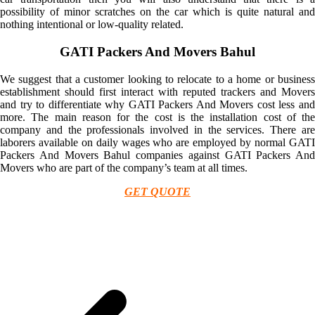
possibility of minor scratches on the car which is quite natural and
nothing intentional or low-quality related.
GATI Packers And Movers Bahul
We suggest that a customer looking to relocate to a home or business
establishment should first interact with reputed trackers and Movers
and try to differentiate why GATI Packers And Movers cost less and
more. The main reason for the cost is the installation cost of the
company and the professionals involved in the services. There are
laborers available on daily wages who are employed by normal GATI
Packers And Movers Bahul companies against GATI Packers And
Movers who are part of the company’s team at all times.
GET QUOTE