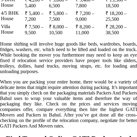
House
5,400
6,500
7,800
18,500
4/5 BHK
₹ 5,400 –
₹ 5,800 –
₹ 7,200 –
₹ 18,200 –
House
7,200
7,500
9,000
25,500
Villa
₹ 7,500 –
₹ 8,000 –
₹ 8,200 –
₹ 28,200 –
House
9,500
10,500
11,000
38,500
Home shifting will involve huge goods like beds, wardrobes, boards,
fridges, washers, etc. which need to be lifted and loaded on the truck.
While booking the mover you furthermore may need to keep an eye
fixed if relocation service providers have proper tools like sliders,
trolleys, dollies, hand trucks, moving straps, etc. for loading and
unloading purposes.
When you are packing your entire home, there would be a variety of
delicate items that might require attention during packing. It’s important
that you simply check on the packaging materials Packers And Packers
Bahul uses to wrap your valuable items and therefore the way of
packaging they like. Check on the prices and services moving
companies offer, compare everything then hire the highest GATI
Movers and Packers in Bahul. After you’ve got done all the cross-
checking on the profile of the relocation company, negotiate for better
GATI Packers And Movers rates.