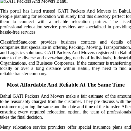
This portal has listed trusted GATI Packers And Movers in Bahul.
People planning for relocation will surely find this directory perfect for
them to connect with a reliable relocation partner. The listed
professional relocation service providers are specialized in providing
hassle-free services.
ClassifiedState.com provides business contacts and details of
companies that specialize in offering Packing, Moving, Transportation,
and Logistics solutions. GATI Packers And Movers registered in Bahul
cater to the diverse and ever-changing needs of Individuals, Industrial
Organizations, and Business Corporates. If the customer is transferring
locally or over a long distance within Bahul, they need to find a
reliable transfer company.
Most Affordable And Reliable At The Same Time
Bahul GATI Packers And Movers make a fair estimate of the amount
to be reasonably charged from the customer. They pre-discuss with the
customer regarding the same and the date and time of the transfer. After
ensuring every required relocation option, the team of professionals
takes the final decision.
Many relocation service providers offer special insurance plans and