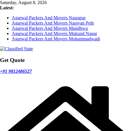
Skip
Saturday, August 8, 2026
to
Latest:
content
Agarwal Packers And Movers Nasrapur
Agarwal Packers And Movers Narayan Peth
Agarwal Packers And Movers Mundhwa
Agarwal Packers And Movers Mukund Nagar
Agarwal Packers And Movers Mohammadwadi
Get Quote
+91 9812486527