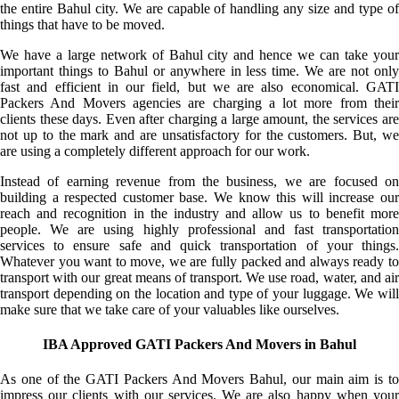
the entire Bahul city. We are capable of handling any size and type of
things that have to be moved.
We have a large network of Bahul city and hence we can take your
important things to Bahul or anywhere in less time. We are not only
fast and efficient in our field, but we are also economical. GATI
Packers And Movers agencies are charging a lot more from their
clients these days. Even after charging a large amount, the services are
not up to the mark and are unsatisfactory for the customers. But, we
are using a completely different approach for our work.
Instead of earning revenue from the business, we are focused on
building a respected customer base. We know this will increase our
reach and recognition in the industry and allow us to benefit more
people. We are using highly professional and fast transportation
services to ensure safe and quick transportation of your things.
Whatever you want to move, we are fully packed and always ready to
transport with our great means of transport. We use road, water, and air
transport depending on the location and type of your luggage. We will
make sure that we take care of your valuables like ourselves.
IBA Approved GATI Packers And Movers in Bahul
As one of the GATI Packers And Movers Bahul, our main aim is to
impress our clients with our services. We are also happy when your