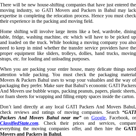
There will be new house-shifting companies that have just entered the
moving industry, so GATI Movers and Packers in Bahul may lack
expertise in completing the relocation process. Hence you must check
their experience in the packing and moving field.
Home shifting will involve large items like a bed, wardrobe, dining
table, fridge, washing machine, etc which will have to be picked up
and loaded on the truck. While booking a moving company you also
need to keep in mind whether the transfer service providers have the
proper equipment like sliders, trolleys, dollies, hand trucks, moving
straps, etc. for loading and unloading purposes.
When you are packing your entire house, many delicate things need
attention while packing. You must check the packaging material
Movers & Packers Bahul uses to wrap your valuables and the way of
packaging they prefer. Make sure that Bahul’s economic GATI Packers
And Movers use bubble wraps, packing peanuts, papers, plastic sheets,
or foam sheets for wrapping and filling empty spaces inside the carton.
Don’t land directly at any local GATI Packers And Movers Bahul,
check reviews and ratings of moving companies. Search
“GATI
Packers And Movers Bahul near me”
on
Google
, Facebook, o
ClassifiedState.com
. Check their prices and services, compare
everything the moving companies offer, and then hire the
GATI
Movers and Packers in Bahul
.