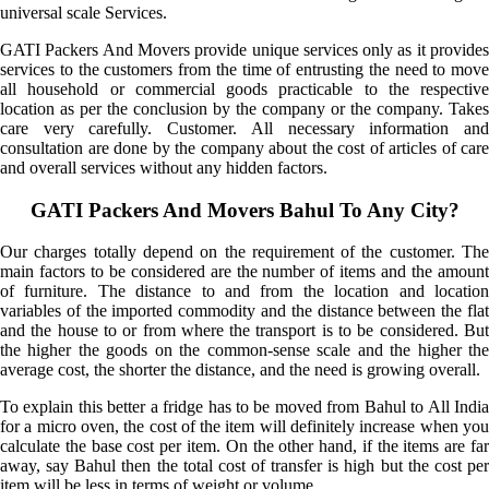
universal scale Services.
GATI Packers And Movers provide unique services only as it provides
services to the customers from the time of entrusting the need to move
all household or commercial goods practicable to the respective
location as per the conclusion by the company or the company. Takes
care very carefully. Customer. All necessary information and
consultation are done by the company about the cost of articles of care
and overall services without any hidden factors.
GATI Packers And Movers Bahul To Any City?
Our charges totally depend on the requirement of the customer. The
main factors to be considered are the number of items and the amount
of furniture. The distance to and from the location and location
variables of the imported commodity and the distance between the flat
and the house to or from where the transport is to be considered. But
the higher the goods on the common-sense scale and the higher the
average cost, the shorter the distance, and the need is growing overall.
To explain this better a fridge has to be moved from Bahul to All India
for a micro oven, the cost of the item will definitely increase when you
calculate the base cost per item. On the other hand, if the items are far
away, say Bahul then the total cost of transfer is high but the cost per
item will be less in terms of weight or volume.