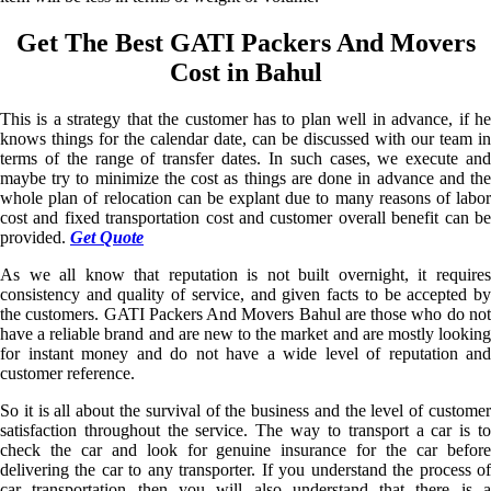
Get The Best GATI Packers And Movers
Cost in Bahul
This is a strategy that the customer has to plan well in advance, if he
knows things for the calendar date, can be discussed with our team in
terms of the range of transfer dates. In such cases, we execute and
maybe try to minimize the cost as things are done in advance and the
whole plan of relocation can be explant due to many reasons of labor
cost and fixed transportation cost and customer overall benefit can be
provided.
Get Quote
As we all know that reputation is not built overnight, it requires
consistency and quality of service, and given facts to be accepted by
the customers. GATI Packers And Movers Bahul are those who do not
have a reliable brand and are new to the market and are mostly looking
for instant money and do not have a wide level of reputation and
customer reference.
So it is all about the survival of the business and the level of customer
satisfaction throughout the service. The way to transport a car is to
check the car and look for genuine insurance for the car before
delivering the car to any transporter. If you understand the process of
car transportation then you will also understand that there is a