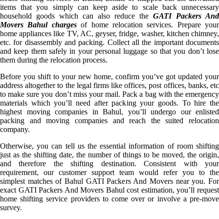
items that you simply can keep aside to scale back unnecessary
household goods which can also reduce the
GATI Packers And
Movers Bahul charges
of home relocation services. Prepare your
home appliances like TV, AC, geyser, fridge, washer, kitchen chimney,
etc. for disassembly and packing. Collect all the important documents
and keep them safely in your personal luggage so that you don’t lose
them during the relocation process.
Before you shift to your new home, confirm you’ve got updated your
address altogether to the legal firms like offices, post offices, banks, etc
to make sure you don’t miss your mail. Pack a bag with the emergency
materials which you’ll need after packing your goods. To hire the
highest moving companies in Bahul, you’ll undergo our enlisted
packing and moving companies and reach the suited relocation
company.
Otherwise, you can tell us the essential information of room shifting
just as the shifting date, the number of things to be moved, the origin,
and therefore the shifting destination. Consistent with your
requirement, our customer support team would refer you to the
simplest matches of Bahul GATI Packers And Movers near you. For
exact GATI Packers And Movers Bahul cost estimation, you’ll request
home shifting service providers to come over or involve a pre-move
survey.