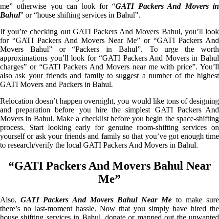
me” otherwise you can look for “
GATI Packers And Movers i
Bahul
” or “house shifting services in Bahul”.
If you’re checking out GATI Packers And Movers Bahul, you’ll look
for “GATI Packers And Movers Near Me” or “GATI Packers And
Movers Bahul” or “Packers in Bahul”. To urge the worth
approximations you’ll look for “GATI Packers And Movers in Bahul
charges” or “GATI Packers And Movers near me with price”. You’ll
also ask your friends and family to suggest a number of the highest
GATI Movers and Packers in Bahul.
Relocation doesn’t happen overnight, you would like tons of designing
and preparation before you hire the simplest GATI Packers And
Movers in Bahul. Make a checklist before you begin the space-shifting
process. Start looking early for genuine room-shifting services on
yourself or ask your friends and family so that you’ve got enough time
to research/verify the local GATI Packers And Movers in Bahul.
“GATI Packers And Movers Bahul Near
Me”
Also,
GATI Packers And Movers Bahul Near Me
to make sur
there’s no last-moment hassle. Now that you simply have hired the
house shifting services in Bahul, donate or mapped out the unwanted