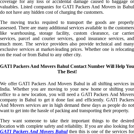
coverage for any loss or accidental damage caused to baggage or
valuables. Listed companies for GATI Packers And Movers in Bahul
do not have any hidden cost of charging the customers.
The moving trucks required to transport the goods are properly
assessed. There are many additional services available to the customers
like warehousing, storage facility, custom clearance, car carrier
services, parcel and courier services, good insurance services, and
much more. The service providers also provide technical and many
exclusive services at market-leading prices. Whether one is relocating
on the road or from Bahul to any other city.
GATI Packers And Movers Bahul Contact Number Will Help You
The Best!
We offer GATI Packers And Movers Bahul in all shifting services in
India. Whether you are moving to your new home or shifting your
office to a new location, you will need a GATI Packers And Movers
company in Bahul to get it done fast and efficiently. GATI Packers
And Movers services are in high demand these days as people do not
want to get into the hassle of packing and transporting their property.
They want someone to take their important things to the desired
location with complete safety and reliability. If you are also looking for
GATI Packers And Movers Bahul
then this is one of the services for