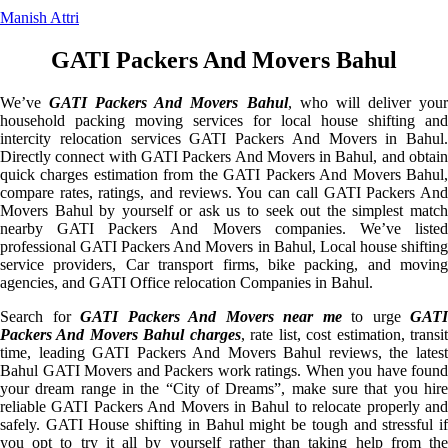
Manish Attri
GATI Packers And Movers Bahul
We’ve
GATI Packers And Movers Bahul
, who will deliver you
household packing moving services for local house shifting and
intercity relocation services GATI Packers And Movers in Bahul.
Directly connect with GATI Packers And Movers in Bahul, and obtain
quick charges estimation from the GATI Packers And Movers Bahul,
compare rates, ratings, and reviews. You can call GATI Packers And
Movers Bahul by yourself or ask us to seek out the simplest match
nearby GATI Packers And Movers companies. We’ve listed
professional GATI Packers And Movers in Bahul, Local house shifting
service providers, Car transport firms, bike packing, and moving
agencies, and GATI Office relocation Companies in Bahul.
Search for
GATI Packers And Movers near me
to urge
GATI
Packers And Movers Bahul charges
, rate list, cost estimation, transi
time, leading GATI Packers And Movers Bahul reviews, the latest
Bahul GATI Movers and Packers work ratings. When you have found
your dream range in the “City of Dreams”, make sure that you hire
reliable GATI Packers And Movers in Bahul to relocate properly and
safely. GATI House shifting in Bahul might be tough and stressful if
you opt to try it all by yourself rather than taking help from the