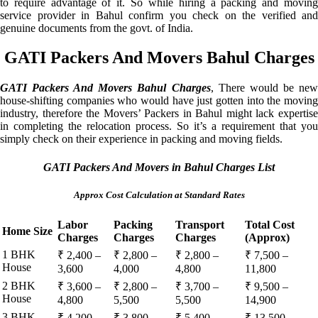
to require advantage of it. So while hiring a packing and moving
service provider in Bahul confirm you check on the verified and
genuine documents from the govt. of India.
GATI Packers And Movers Bahul Charges
GATI Packers And Movers Bahul Charges
, There would be ne
house-shifting companies who would have just gotten into the moving
industry, therefore the Movers’ Packers in Bahul might lack expertise
in completing the relocation process. So it’s a requirement that you
simply check on their experience in packing and moving fields.
GATI Packers And Movers in Bahul Charges List
Approx Cost Calculation at Standard Rates
Labor
Packing
Transport
Total Cost
Home Size
Charges
Charges
Charges
(Approx)
1 BHK
₹ 2,400 –
₹ 2,800 –
₹ 2,800 –
₹ 7,500 –
House
3,600
4,000
4,800
11,800
2 BHK
₹ 3,600 –
₹ 2,800 –
₹ 3,700 –
₹ 9,500 –
House
4,800
5,500
5,500
14,900
3 BHK
₹ 4,200 –
₹ 3,800 –
₹ 5,400 –
₹ 13,500 –