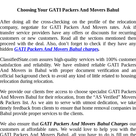
Choosing Your GATI Packers And Movers Bahul
After doing all the cross-checking on the profile of the relocation
company, negotiate for GATI Packers And Movers rates. Ask if
transfer service providers have any offers or discounts for recurring
customers or new customers. Read all the sections mentioned then
proceed with the deal. Also, don’t forget to check if they have any
hidden
GATI Packers And Movers Bahul charges
.
ClassifiedState.com assures high-quality services with 100% customer
satisfaction and reliability. We have enlisted reliable GATI Packers
And Movers in Bahul with proper document verification and an
official background check to avoid any kind of little related to housing
relocation during relocation.
We provide our clients free access to choose specialist GATI Packers
And Movers Bahul for their relocation, from the “AS Verified” Movers
& Packers list. As we aim to serve with utmost dedication, we take
timely feedback from clients to ensure that home removal companies in
Bahul provide proper services to the clients.
We also ensure that
GATI Packers And Movers Bahul Charges
ou
customers at affordable rates. We would love to help you with the
GATI Packers And Movers Bahul, all you have to do is fill up the