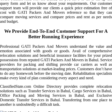
query form and let us know about your requirements. Our customer
support team will provide our clients a quick price estimation free of
cost with GATI Packers And Movers reference so that they can
compare moving services and compare prices and rent as per needs
and budget.
We Provide End-To-End Customer Support For A
Better Running Experience
Professional GATI Packers And Movers understand the value and
emotion associated with goods or goods. Avail of comprehensive
relocation solutions and beneficial insurance facilities for your prized
possessions from reputed GATI Packers And Movers in Bahul. Service
providers for packing and shifting provide car carriers as well as
transportation solutions at market-leading prices. Customers don’t have
to do any homework before the moving date. Rehabilitation specialists
make every kind of plan considering every aspect and need.
ClassifiedState.com Online Directory provides complete relocation
solutions such as Transfer Services in Bahul, Cargo Services in Bahul,
Office Packing and Moving Services in Bahul, and Exclusive
Domestic Transfer Services in Bahul. Transferring from one place to
another is undoubtedly a difficult task.