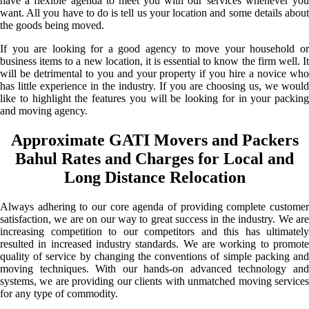
have a flexible agenda to meet you with our services whenever you
want. All you have to do is tell us your location and some details about
the goods being moved.
If you are looking for a good agency to move your household or
business items to a new location, it is essential to know the firm well. It
will be detrimental to you and your property if you hire a novice who
has little experience in the industry. If you are choosing us, we would
like to highlight the features you will be looking for in your packing
and moving agency.
Approximate GATI Movers and Packers
Bahul Rates and Charges for Local and
Long Distance Relocation
Always adhering to our core agenda of providing complete customer
satisfaction, we are on our way to great success in the industry. We are
increasing competition to our competitors and this has ultimately
resulted in increased industry standards. We are working to promote
quality of service by changing the conventions of simple packing and
moving techniques. With our hands-on advanced technology and
systems, we are providing our clients with unmatched moving services
for any type of commodity.