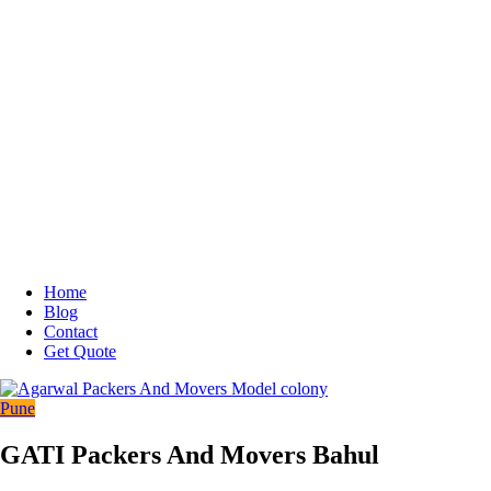
Home
Blog
Contact
Get Quote
Pune
GATI Packers And Movers Bahul