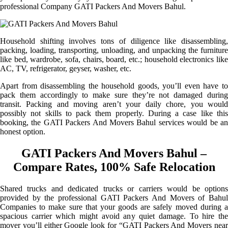
professional Company GATI Packers And Movers Bahul.
Household shifting involves tons of diligence like disassembling,
packing, loading, transporting, unloading, and unpacking the furniture
like bed, wardrobe, sofa, chairs, board, etc.; household electronics like
AC, TV, refrigerator, geyser, washer, etc.
Apart from disassembling the household goods, you’ll even have to
pack them accordingly to make sure they’re not damaged during
transit. Packing and moving aren’t your daily chore, you would
possibly not skills to pack them properly. During a case like this
booking, the GATI Packers And Movers Bahul services would be an
honest option.
GATI Packers And Movers Bahul –
Compare Rates, 100% Safe Relocation
Shared trucks and dedicated trucks or carriers would be options
provided by the professional GATI Packers And Movers of Bahul
Companies to make sure that your goods are safely moved during a
spacious carrier which might avoid any quiet damage. To hire the
mover you’ll either Google look for “GATI Packers And Movers near