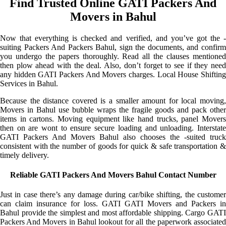
Find Trusted Online GATI Packers And
Movers in Bahul
Now that everything is checked and verified, and you’ve got the -
suiting Packers And Packers Bahul, sign the documents, and confirm
you undergo the papers thoroughly. Read all the clauses mentioned
then plow ahead with the deal. Also, don’t forget to see if they need
any hidden GATI Packers And Movers charges. Local House Shifting
Services in Bahul.
Because the distance covered is a smaller amount for local moving,
Movers in Bahul use bubble wraps the fragile goods and pack other
items in cartons. Moving equipment like hand trucks, panel Movers
then on are wont to ensure secure loading and unloading. Interstate
GATI Packers And Movers Bahul also chooses the -suited truck
consistent with the number of goods for quick & safe transportation &
timely delivery.
Reliable GATI Packers And Movers Bahul Contact Number
Just in case there’s any damage during car/bike shifting, the customer
can claim insurance for loss. GATI GATI Movers and Packers in
Bahul provide the simplest and most affordable shipping. Cargo GATI
Packers And Movers in Bahul lookout for all the paperwork associated