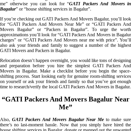
me” otherwise you can look for “
GATI Packers And Movers i
Bagalur
” or “house shifting services in Bagalur”.
If you’re checking out GATI Packers And Movers Bagalur, you’ll look
for “GATI Packers And Movers Near Me” or “GATI Packers And
Movers Bagalur” or “Packers in Bagalur”. To urge the worth
approximations you’ll look for “GATI Packers And Movers in Bagalur
charges” or “GATI Packers And Movers near me with price”. You’ll
also ask your friends and family to suggest a number of the highest
GATI Movers and Packers in Bagalur.
Relocation doesn’t happen overnight, you would like tons of designing
and preparation before you hire the simplest GATI Packers And
Movers in Bagalur. Make a checklist before you begin the space-
shifting process. Start looking early for genuine room-shifting services
on yourself or ask your friends and family so that you’ve got enough
time to research/verify the local GATI Packers And Movers in Bagalur.
“GATI Packers And Movers Bagalur Near
Me”
Also,
GATI Packers And Movers Bagalur Near Me
to make sur
there’s no last-moment hassle. Now that you simply have hired the
house shifting services in Bagalur, donate or mapped out the unwanted