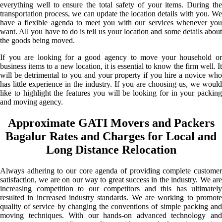
everything well to ensure the total safety of your items. During the
transportation process, we can update the location details with you. We
have a flexible agenda to meet you with our services whenever you
want. All you have to do is tell us your location and some details about
the goods being moved.
If you are looking for a good agency to move your household or
business items to a new location, it is essential to know the firm well. It
will be detrimental to you and your property if you hire a novice who
has little experience in the industry. If you are choosing us, we would
like to highlight the features you will be looking for in your packing
and moving agency.
Approximate GATI Movers and Packers
Bagalur Rates and Charges for Local and
Long Distance Relocation
Always adhering to our core agenda of providing complete customer
satisfaction, we are on our way to great success in the industry. We are
increasing competition to our competitors and this has ultimately
resulted in increased industry standards. We are working to promote
quality of service by changing the conventions of simple packing and
moving techniques. With our hands-on advanced technology and