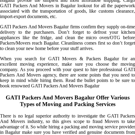
Bagalur provide the simplest and most affordable shipping. Cargo
GATI Packers And Movers in Bagalur lookout for all the paperwork
associated with the transportation of goods, like customs clearance,
import-export documents, etc.
GATI Packers And Movers Bagalur firms confirm they supply on-time
delivery to the purchasers. Don’t forget to defrost your kitchen
appliances like the fridge, and clean the micro oven/OTG before
Packers/Movers reach Bagalur. Cleanliness comes first so don’t forget
to clean your new home before your stuff arrives.
When you search for GATI Movers & Packers Bagalur for an
excellent moving experience, make sure you choose the moving
company. As you proceed with your quest to hire professional GATI
Packers And Movers agency, there are some points that you need to
keep in mind while hiring them. Read the bullet points to be sure to
book renowned GATI Packers And Movers Bagalur
GATI Packers And Movers Bagalur Offer Various
Types of Moving and Packing Services
There is no legal superior authority to investigate the GATI Packers
And Movers industry, so this gives scope to fraud Movers to take
advantage of it. So while hiring a packing and moving service provider
in Bagalur make sure you have verified and genuine documents from