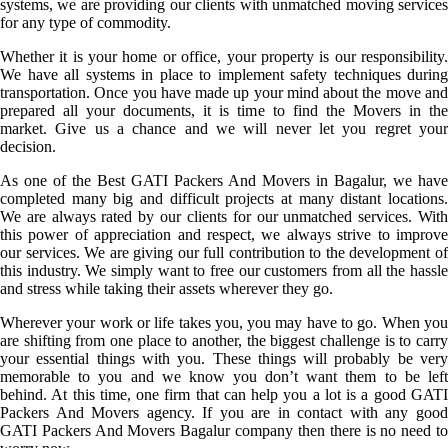
systems, we are providing our clients with unmatched moving services
for any type of commodity.
Whether it is your home or office, your property is our responsibility.
We have all systems in place to implement safety techniques during
transportation. Once you have made up your mind about the move and
prepared all your documents, it is time to find the Movers in the
market. Give us a chance and we will never let you regret your
decision.
As one of the Best GATI Packers And Movers in Bagalur, we have
completed many big and difficult projects at many distant locations.
We are always rated by our clients for our unmatched services. With
this power of appreciation and respect, we always strive to improve
our services. We are giving our full contribution to the development of
this industry. We simply want to free our customers from all the hassle
and stress while taking their assets wherever they go.
Wherever your work or life takes you, you may have to go. When you
are shifting from one place to another, the biggest challenge is to carry
your essential things with you. These things will probably be very
memorable to you and we know you don’t want them to be left
behind. At this time, one firm that can help you a lot is a good GATI
Packers And Movers agency. If you are in contact with any good
GATI Packers And Movers Bagalur company then there is no need to