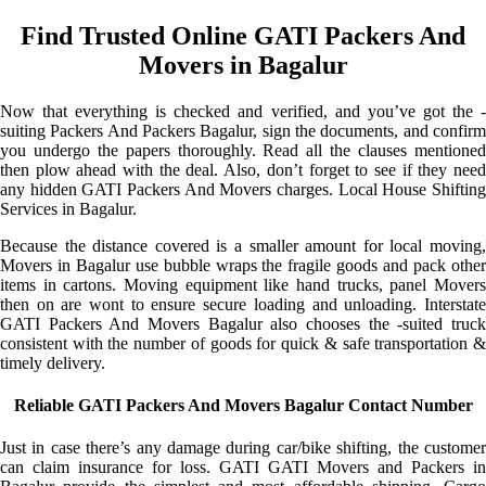
Find Trusted Online GATI Packers And
Movers in Bagalur
Now that everything is checked and verified, and you’ve got the -
suiting Packers And Packers Bagalur, sign the documents, and confirm
you undergo the papers thoroughly. Read all the clauses mentioned
then plow ahead with the deal. Also, don’t forget to see if they need
any hidden GATI Packers And Movers charges. Local House Shifting
Services in Bagalur.
Because the distance covered is a smaller amount for local moving,
Movers in Bagalur use bubble wraps the fragile goods and pack other
items in cartons. Moving equipment like hand trucks, panel Movers
then on are wont to ensure secure loading and unloading. Interstate
GATI Packers And Movers Bagalur also chooses the -suited truck
consistent with the number of goods for quick & safe transportation &
timely delivery.
Reliable GATI Packers And Movers Bagalur Contact Number
Just in case there’s any damage during car/bike shifting, the customer
can claim insurance for loss. GATI GATI Movers and Packers in