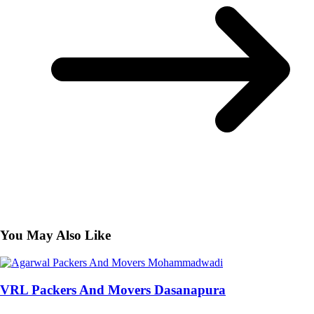
You May Also Like
VRL Packers And Movers Dasanapura