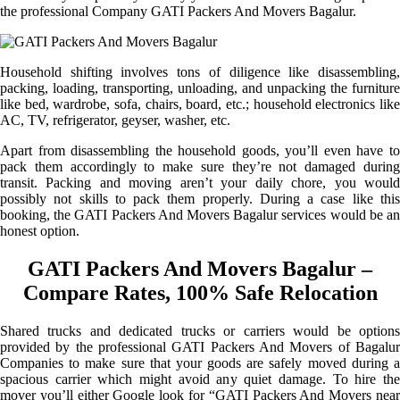
the professional Company GATI Packers And Movers Bagalur.
Household shifting involves tons of diligence like disassembling,
packing, loading, transporting, unloading, and unpacking the furniture
like bed, wardrobe, sofa, chairs, board, etc.; household electronics like
AC, TV, refrigerator, geyser, washer, etc.
Apart from disassembling the household goods, you’ll even have to
pack them accordingly to make sure they’re not damaged during
transit. Packing and moving aren’t your daily chore, you would
possibly not skills to pack them properly. During a case like this
booking, the GATI Packers And Movers Bagalur services would be an
honest option.
GATI Packers And Movers Bagalur –
Compare Rates, 100% Safe Relocation
Shared trucks and dedicated trucks or carriers would be options
provided by the professional GATI Packers And Movers of Bagalur
Companies to make sure that your goods are safely moved during a
spacious carrier which might avoid any quiet damage. To hire the
mover you’ll either Google look for “GATI Packers And Movers near