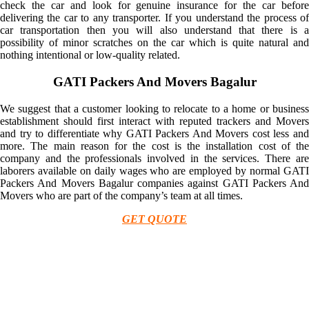
check the car and look for genuine insurance for the car before
delivering the car to any transporter. If you understand the process of
car transportation then you will also understand that there is a
possibility of minor scratches on the car which is quite natural and
nothing intentional or low-quality related.
GATI Packers And Movers Bagalur
We suggest that a customer looking to relocate to a home or business
establishment should first interact with reputed trackers and Movers
and try to differentiate why GATI Packers And Movers cost less and
more. The main reason for the cost is the installation cost of the
company and the professionals involved in the services. There are
laborers available on daily wages who are employed by normal GATI
Packers And Movers Bagalur companies against GATI Packers And
Movers who are part of the company’s team at all times.
GET QUOTE