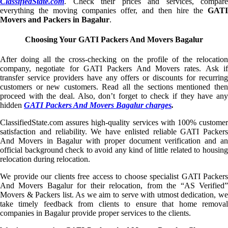
ClassifiedState.com
. Check their prices and services, compare
everything the moving companies offer, and then hire the
GATI
Movers and Packers in Bagalur
.
Choosing Your GATI Packers And Movers Bagalur
After doing all the cross-checking on the profile of the relocation
company, negotiate for GATI Packers And Movers rates. Ask if
transfer service providers have any offers or discounts for recurring
customers or new customers. Read all the sections mentioned then
proceed with the deal. Also, don’t forget to check if they have any
hidden
GATI Packers And Movers Bagalur charges
.
ClassifiedState.com assures high-quality services with 100% customer
satisfaction and reliability. We have enlisted reliable GATI Packers
And Movers in Bagalur with proper document verification and an
official background check to avoid any kind of little related to housing
relocation during relocation.
We provide our clients free access to choose specialist GATI Packers
And Movers Bagalur for their relocation, from the “AS Verified”
Movers & Packers list. As we aim to serve with utmost dedication, we
take timely feedback from clients to ensure that home removal
companies in Bagalur provide proper services to the clients.