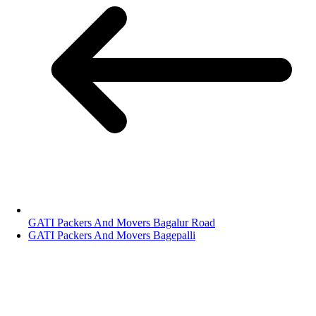
GATI Packers And Movers Bagalur Road
GATI Packers And Movers Bagepalli