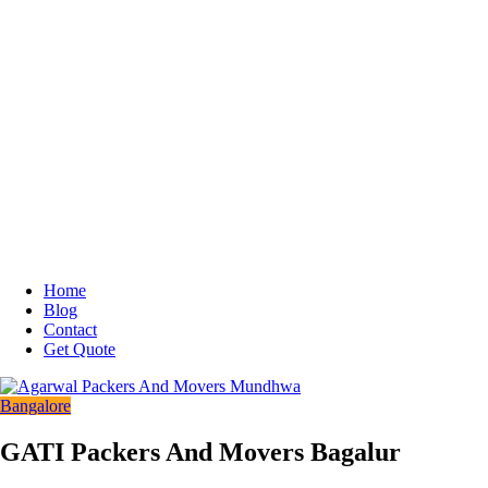
Home
Blog
Contact
Get Quote
Bangalore
GATI Packers And Movers Bagalur