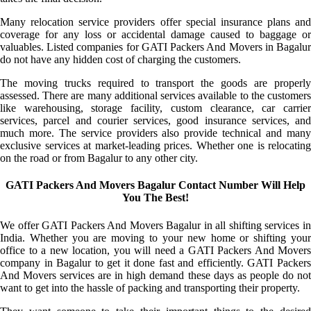
Many relocation service providers offer special insurance plans and
coverage for any loss or accidental damage caused to baggage or
valuables. Listed companies for GATI Packers And Movers in Bagalur
do not have any hidden cost of charging the customers.
The moving trucks required to transport the goods are properly
assessed. There are many additional services available to the customers
like warehousing, storage facility, custom clearance, car carrier
services, parcel and courier services, good insurance services, and
much more. The service providers also provide technical and many
exclusive services at market-leading prices. Whether one is relocating
on the road or from Bagalur to any other city.
GATI Packers And Movers Bagalur Contact Number Will Help
You The Best!
We offer GATI Packers And Movers Bagalur in all shifting services in
India. Whether you are moving to your new home or shifting your
office to a new location, you will need a GATI Packers And Movers
company in Bagalur to get it done fast and efficiently. GATI Packers
And Movers services are in high demand these days as people do not
want to get into the hassle of packing and transporting their property.