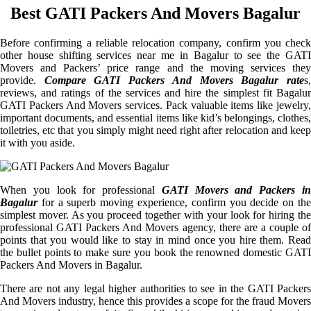
Best GATI Packers And Movers Bagalur
Before confirming a reliable relocation company, confirm you check
other house shifting services near me in Bagalur to see the GATI
Movers and Packers’ price range and the moving services they
provide.
Compare GATI Packers And Movers Bagalur rate
s
reviews, and ratings of the services and hire the simplest fit Bagalur
GATI Packers And Movers services. Pack valuable items like jewelry,
important documents, and essential items like kid’s belongings, clothes,
toiletries, etc that you simply might need right after relocation and keep
it with you aside.
When you look for professional
GATI Movers and Packers i
Bagalur
for a superb moving experience, confirm you decide on the
simplest mover. As you proceed together with your look for hiring the
professional GATI Packers And Movers agency, there are a couple of
points that you would like to stay in mind once you hire them. Read
the bullet points to make sure you book the renowned domestic GATI
Packers And Movers in Bagalur.
There are not any legal higher authorities to see in the GATI Packers
And Movers industry, hence this provides a scope for the fraud Movers