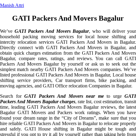
Manish Attri
GATI Packers And Movers Bagalur
We’ve
GATI Packers And Movers Bagalur
, who will deliver you
household packing moving services for local house shifting and
intercity relocation services GATI Packers And Movers in Bagalur.
Directly connect with GATI Packers And Movers in Bagalur, and
obtain quick charges estimation from the GATI Packers And Movers
Bagalur, compare rates, ratings, and reviews. You can call GATI
Packers And Movers Bagalur by yourself or ask us to seek out the
simplest match nearby GATI Packers And Movers companies. We’ve
listed professional GATI Packers And Movers in Bagalur, Local house
shifting service providers, Car transport firms, bike packing, and
moving agencies, and GATI Office relocation Companies in Bagalur.
Search for
GATI Packers And Movers near me
to urge
GATI
Packers And Movers Bagalur charges
, rate list, cost estimation, transit
time, leading GATI Packers And Movers Bagalur reviews, the latest
Bagalur GATI Movers and Packers work ratings. When you have
found your dream range in the “City of Dreams”, make sure that you
hire reliable GATI Packers And Movers in Bagalur to relocate properly
and safely. GATI House shifting in Bagalur might be tough and
stressful if you opt to try it all by yourself rather than taking help from