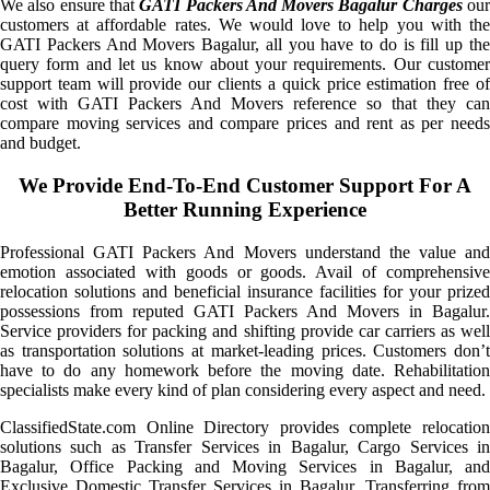
We also ensure that
GATI Packers And Movers Bagalur Charges
ou
customers at affordable rates. We would love to help you with the
GATI Packers And Movers Bagalur, all you have to do is fill up the
query form and let us know about your requirements. Our customer
support team will provide our clients a quick price estimation free of
cost with GATI Packers And Movers reference so that they can
compare moving services and compare prices and rent as per needs
and budget.
We Provide End-To-End Customer Support For A
Better Running Experience
Professional GATI Packers And Movers understand the value and
emotion associated with goods or goods. Avail of comprehensive
relocation solutions and beneficial insurance facilities for your prized
possessions from reputed GATI Packers And Movers in Bagalur.
Service providers for packing and shifting provide car carriers as well
as transportation solutions at market-leading prices. Customers don’t
have to do any homework before the moving date. Rehabilitation
specialists make every kind of plan considering every aspect and need.
ClassifiedState.com Online Directory provides complete relocation
solutions such as Transfer Services in Bagalur, Cargo Services in
Bagalur, Office Packing and Moving Services in Bagalur, and
Exclusive Domestic Transfer Services in Bagalur. Transferring from