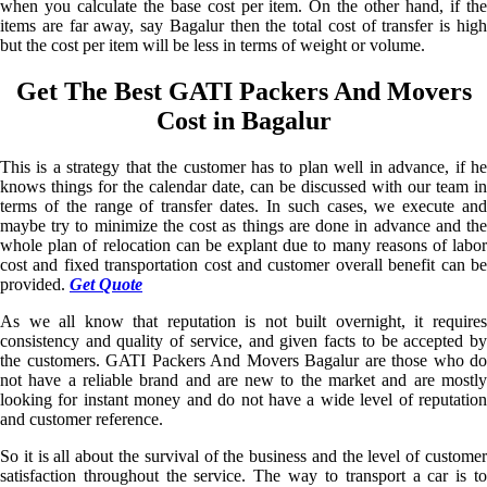
when you calculate the base cost per item. On the other hand, if the
items are far away, say Bagalur then the total cost of transfer is high
but the cost per item will be less in terms of weight or volume.
Get The Best GATI Packers And Movers
Cost in Bagalur
This is a strategy that the customer has to plan well in advance, if he
knows things for the calendar date, can be discussed with our team in
terms of the range of transfer dates. In such cases, we execute and
maybe try to minimize the cost as things are done in advance and the
whole plan of relocation can be explant due to many reasons of labor
cost and fixed transportation cost and customer overall benefit can be
provided.
Get Quote
As we all know that reputation is not built overnight, it requires
consistency and quality of service, and given facts to be accepted by
the customers. GATI Packers And Movers Bagalur are those who do
not have a reliable brand and are new to the market and are mostly
looking for instant money and do not have a wide level of reputation
and customer reference.
So it is all about the survival of the business and the level of customer
satisfaction throughout the service. The way to transport a car is to