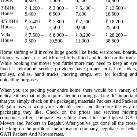
4,800
5,500
5,500
14,900
3 BHK
₹ 4,200 –
₹ 3,800 –
₹ 5,400 –
₹ 13,500 –
House
5,400
6,500
7,800
18,500
4/5 BHK
₹ 5,400 –
₹ 5,800 –
₹ 7,200 –
₹ 18,200 –
House
7,200
7,500
9,000
25,500
Villa
₹ 7,500 –
₹ 8,000 –
₹ 8,200 –
₹ 28,200 –
House
9,500
10,500
11,000
38,500
Home shifting will involve huge goods like beds, wardrobes, boards,
fridges, washers, etc. which need to be lifted and loaded on the truck.
While booking the mover you furthermore may need to keep an eye
fixed if relocation service providers have proper tools like sliders,
trolleys, dollies, hand trucks, moving straps, etc. for loading and
unloading purposes.
When you are packing your entire home, there would be a variety of
delicate items that might require attention during packing. It’s important
that you simply check on the packaging materials Packers And Packers
Bagalur uses to wrap your valuable items and therefore the way of
packaging they like. Check on the prices and services moving
companies offer, compare everything then hire the highest GATI
Movers and Packers in Bagalur. After you’ve got done all the cross-
checking on the profile of the relocation company, negotiate for better
GATI Packers And Movers rates.