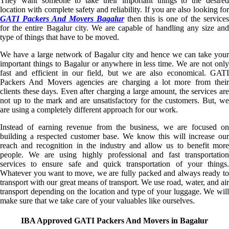
They want someone to take their important things to the desired
location with complete safety and reliability. If you are also looking for
GATI Packers And Movers Bagalur
then this is one of the service
for the entire Bagalur city. We are capable of handling any size and
type of things that have to be moved.
We have a large network of Bagalur city and hence we can take your
important things to Bagalur or anywhere in less time. We are not only
fast and efficient in our field, but we are also economical. GATI
Packers And Movers agencies are charging a lot more from their
clients these days. Even after charging a large amount, the services are
not up to the mark and are unsatisfactory for the customers. But, we
are using a completely different approach for our work.
Instead of earning revenue from the business, we are focused on
building a respected customer base. We know this will increase our
reach and recognition in the industry and allow us to benefit more
people. We are using highly professional and fast transportation
services to ensure safe and quick transportation of your things.
Whatever you want to move, we are fully packed and always ready to
transport with our great means of transport. We use road, water, and air
transport depending on the location and type of your luggage. We will
make sure that we take care of your valuables like ourselves.
IBA Approved GATI Packers And Movers in Bagalur