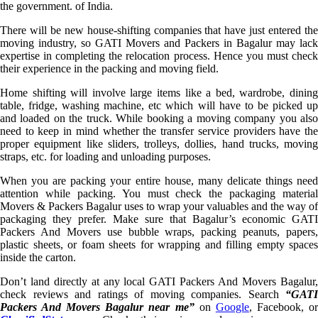
the government. of India.
There will be new house-shifting companies that have just entered the
moving industry, so GATI Movers and Packers in Bagalur may lack
expertise in completing the relocation process. Hence you must check
their experience in the packing and moving field.
Home shifting will involve large items like a bed, wardrobe, dining
table, fridge, washing machine, etc which will have to be picked up
and loaded on the truck. While booking a moving company you also
need to keep in mind whether the transfer service providers have the
proper equipment like sliders, trolleys, dollies, hand trucks, moving
straps, etc. for loading and unloading purposes.
When you are packing your entire house, many delicate things need
attention while packing. You must check the packaging material
Movers & Packers Bagalur uses to wrap your valuables and the way of
packaging they prefer. Make sure that Bagalur’s economic GATI
Packers And Movers use bubble wraps, packing peanuts, papers,
plastic sheets, or foam sheets for wrapping and filling empty spaces
inside the carton.
Don’t land directly at any local GATI Packers And Movers Bagalur,
check reviews and ratings of moving companies. Search
“GATI
Packers And Movers Bagalur near me”
on
Google
, Facebook, o