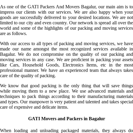
As one of the GATI Packers And Movers Bagalur, our main aim is to
impress our clients with our services. We are also happy when your
goods are successfully delivered to your desired locations. We are not
limited to our city and even country. Our network is spread all over the
world and some of the highlights of our packing and moving services
are as follows.
With our access to all types of packing and moving services, we have
made our name amongst the most recognized services available in
Bagalur. We do not compromise on the quality of our packing and
moving services in any case. We are proficient in packing your assets
like Cars, Household Goods, Electronics Items, etc in the most
professional manner. We have an experienced team that always takes
care of the quality of packing.
We know that good packing is the only thing that will save things
while moving them to a new place. We use advanced materials and
techniques to pack things according to their manufacturing materials
and types. Our manpower is very patient and talented and takes special
care of expensive and delicate items.
GATI Movers and Packers in Bagalur
When loading and unloading packaged materials, they always do