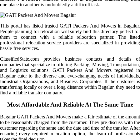
one place to another is undoubtedly a difficult task.
This portal has listed trusted GATI Packers And Movers in Bagalur.
People planning for relocation will surely find this directory perfect for
them to connect with a reliable relocation partner. The listed
professional relocation service providers are specialized in providing
hassle-free services.
ClassifiedState.com provides business contacts and details of
companies that specialize in offering Packing, Moving, Transportation,
and Logistics solutions. GATI Packers And Movers registered in
Bagalur cater to the diverse and ever-changing needs of Individuals,
Industrial Organizations, and Business Corporates. If the customer is
transferring locally or over a long distance within Bagalur, they need to
find a reliable transfer company.
Most Affordable And Reliable At The Same Time
Bagalur GATI Packers And Movers make a fair estimate of the amount
to be reasonably charged from the customer. They pre-discuss with the
customer regarding the same and the date and time of the transfer. After
ensuring every required relocation option, the team of professionals
takes the final decision.