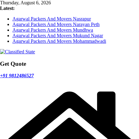
Skip
Thursday, August 6, 2026
to
Latest:
content
Agarwal Packers And Movers Nasrapur
Agarwal Packers And Movers Narayan Peth
Agarwal Packers And Movers Mundhwa
Agarwal Packers And Movers Mukund Nagar
Agarwal Packers And Movers Mohammadwadi
Get Quote
+91 9812486527