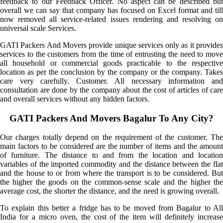
feedback to our Feedback Officer. No aspect can be described but
overall we can say that company has focused on Excel format and till
now removed all service-related issues rendering and resolving on
universal scale Services.
GATI Packers And Movers provide unique services only as it provides
services to the customers from the time of entrusting the need to move
all household or commercial goods practicable to the respective
location as per the conclusion by the company or the company. Takes
care very carefully. Customer. All necessary information and
consultation are done by the company about the cost of articles of care
and overall services without any hidden factors.
GATI Packers And Movers Bagalur To Any City?
Our charges totally depend on the requirement of the customer. The
main factors to be considered are the number of items and the amount
of furniture. The distance to and from the location and location
variables of the imported commodity and the distance between the flat
and the house to or from where the transport is to be considered. But
the higher the goods on the common-sense scale and the higher the
average cost, the shorter the distance, and the need is growing overall.
To explain this better a fridge has to be moved from Bagalur to All
India for a micro oven, the cost of the item will definitely increase