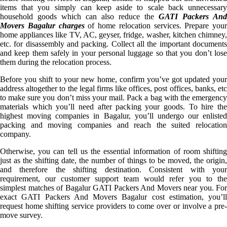
items that you simply can keep aside to scale back unnecessary
household goods which can also reduce the
GATI Packers And
Movers Bagalur charges
of home relocation services. Prepare your
home appliances like TV, AC, geyser, fridge, washer, kitchen chimney,
etc. for disassembly and packing. Collect all the important documents
and keep them safely in your personal luggage so that you don’t lose
them during the relocation process.
Before you shift to your new home, confirm you’ve got updated your
address altogether to the legal firms like offices, post offices, banks, etc
to make sure you don’t miss your mail. Pack a bag with the emergency
materials which you’ll need after packing your goods. To hire the
highest moving companies in Bagalur, you’ll undergo our enlisted
packing and moving companies and reach the suited relocation
company.
Otherwise, you can tell us the essential information of room shifting
just as the shifting date, the number of things to be moved, the origin,
and therefore the shifting destination. Consistent with your
requirement, our customer support team would refer you to the
simplest matches of Bagalur GATI Packers And Movers near you. For
exact GATI Packers And Movers Bagalur cost estimation, you’ll
request home shifting service providers to come over or involve a pre-
move survey.