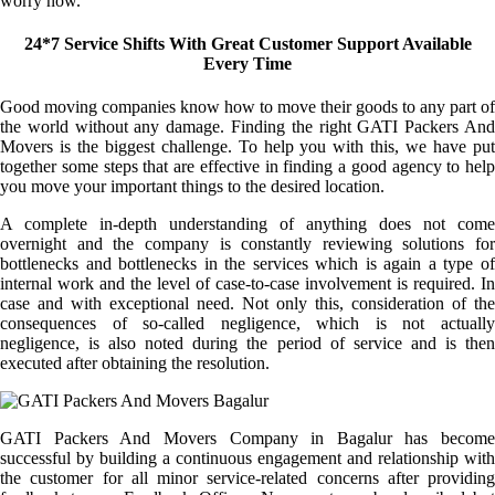
worry now.
24*7 Service Shifts With Great Customer Support Available
Every Time
Good moving companies know how to move their goods to any part of
the world without any damage. Finding the right GATI Packers And
Movers is the biggest challenge. To help you with this, we have put
together some steps that are effective in finding a good agency to help
you move your important things to the desired location.
A complete in-depth understanding of anything does not come
overnight and the company is constantly reviewing solutions for
bottlenecks and bottlenecks in the services which is again a type of
internal work and the level of case-to-case involvement is required. In
case and with exceptional need. Not only this, consideration of the
consequences of so-called negligence, which is not actually
negligence, is also noted during the period of service and is then
executed after obtaining the resolution.
GATI Packers And Movers Company in Bagalur has become
successful by building a continuous engagement and relationship with
the customer for all minor service-related concerns after providing