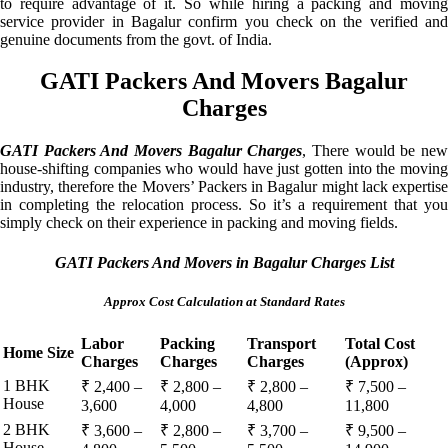
to require advantage of it. So while hiring a packing and moving
service provider in Bagalur confirm you check on the verified and
genuine documents from the govt. of India.
GATI Packers And Movers Bagalur
Charges
GATI Packers And Movers Bagalur Charges
, There would be ne
house-shifting companies who would have just gotten into the moving
industry, therefore the Movers’ Packers in Bagalur might lack expertise
in completing the relocation process. So it’s a requirement that you
simply check on their experience in packing and moving fields.
GATI Packers And Movers in Bagalur Charges List
Approx Cost Calculation at Standard Rates
Labor
Packing
Transport
Total Cost
Home Size
Charges
Charges
Charges
(Approx)
1 BHK
₹ 2,400 –
₹ 2,800 –
₹ 2,800 –
₹ 7,500 –
House
3,600
4,000
4,800
11,800
2 BHK
₹ 3,600 –
₹ 2,800 –
₹ 3,700 –
₹ 9,500 –
House