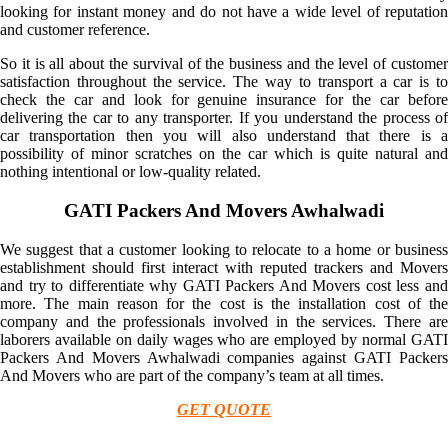
looking for instant money and do not have a wide level of reputation
and customer reference.
So it is all about the survival of the business and the level of customer
satisfaction throughout the service. The way to transport a car is to
check the car and look for genuine insurance for the car before
delivering the car to any transporter. If you understand the process of
car transportation then you will also understand that there is a
possibility of minor scratches on the car which is quite natural and
nothing intentional or low-quality related.
GATI Packers And Movers Awhalwadi
We suggest that a customer looking to relocate to a home or business
establishment should first interact with reputed trackers and Movers
and try to differentiate why GATI Packers And Movers cost less and
more. The main reason for the cost is the installation cost of the
company and the professionals involved in the services. There are
laborers available on daily wages who are employed by normal GATI
Packers And Movers Awhalwadi companies against GATI Packers
And Movers who are part of the company’s team at all times.
GET QUOTE