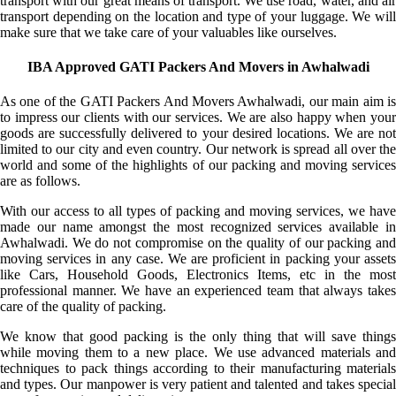
transport with our great means of transport. We use road, water, and air
transport depending on the location and type of your luggage. We will
make sure that we take care of your valuables like ourselves.
IBA Approved GATI Packers And Movers in Awhalwadi
As one of the GATI Packers And Movers Awhalwadi, our main aim is
to impress our clients with our services. We are also happy when your
goods are successfully delivered to your desired locations. We are not
limited to our city and even country. Our network is spread all over the
world and some of the highlights of our packing and moving services
are as follows.
With our access to all types of packing and moving services, we have
made our name amongst the most recognized services available in
Awhalwadi. We do not compromise on the quality of our packing and
moving services in any case. We are proficient in packing your assets
like Cars, Household Goods, Electronics Items, etc in the most
professional manner. We have an experienced team that always takes
care of the quality of packing.
We know that good packing is the only thing that will save things
while moving them to a new place. We use advanced materials and
techniques to pack things according to their manufacturing materials
and types. Our manpower is very patient and talented and takes special