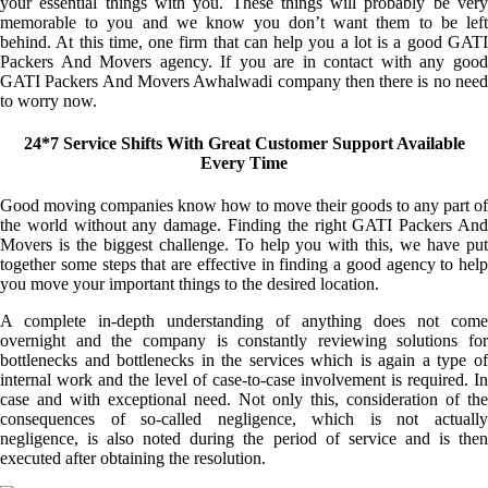
your essential things with you. These things will probably be very
memorable to you and we know you don’t want them to be left
behind. At this time, one firm that can help you a lot is a good GATI
Packers And Movers agency. If you are in contact with any good
GATI Packers And Movers Awhalwadi company then there is no need
to worry now.
24*7 Service Shifts With Great Customer Support Available
Every Time
Good moving companies know how to move their goods to any part of
the world without any damage. Finding the right GATI Packers And
Movers is the biggest challenge. To help you with this, we have put
together some steps that are effective in finding a good agency to help
you move your important things to the desired location.
A complete in-depth understanding of anything does not come
overnight and the company is constantly reviewing solutions for
bottlenecks and bottlenecks in the services which is again a type of
internal work and the level of case-to-case involvement is required. In
case and with exceptional need. Not only this, consideration of the
consequences of so-called negligence, which is not actually
negligence, is also noted during the period of service and is then
executed after obtaining the resolution.