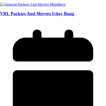
VRL Packers And Movers Uday Baug