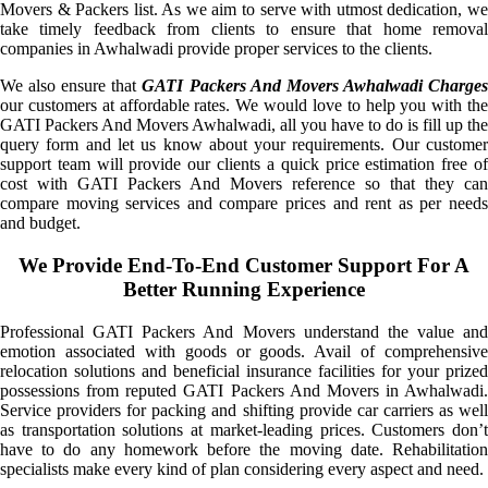
Movers & Packers list. As we aim to serve with utmost dedication, we
take timely feedback from clients to ensure that home removal
companies in Awhalwadi provide proper services to the clients.
We also ensure that
GATI Packers And Movers Awhalwadi Charge
our customers at affordable rates. We would love to help you with the
GATI Packers And Movers Awhalwadi, all you have to do is fill up the
query form and let us know about your requirements. Our customer
support team will provide our clients a quick price estimation free of
cost with GATI Packers And Movers reference so that they can
compare moving services and compare prices and rent as per needs
and budget.
We Provide End-To-End Customer Support For A
Better Running Experience
Professional GATI Packers And Movers understand the value and
emotion associated with goods or goods. Avail of comprehensive
relocation solutions and beneficial insurance facilities for your prized
possessions from reputed GATI Packers And Movers in Awhalwadi.
Service providers for packing and shifting provide car carriers as well
as transportation solutions at market-leading prices. Customers don’t
have to do any homework before the moving date. Rehabilitation
specialists make every kind of plan considering every aspect and need.