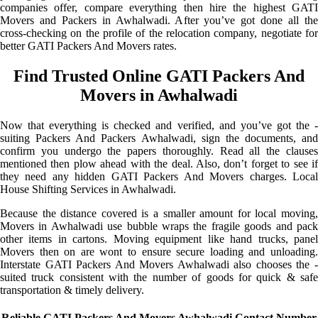
companies offer, compare everything then hire the highest GATI
Movers and Packers in Awhalwadi. After you’ve got done all the
cross-checking on the profile of the relocation company, negotiate for
better GATI Packers And Movers rates.
Find Trusted Online GATI Packers And
Movers in Awhalwadi
Now that everything is checked and verified, and you’ve got the -
suiting Packers And Packers Awhalwadi, sign the documents, and
confirm you undergo the papers thoroughly. Read all the clauses
mentioned then plow ahead with the deal. Also, don’t forget to see if
they need any hidden GATI Packers And Movers charges. Local
House Shifting Services in Awhalwadi.
Because the distance covered is a smaller amount for local moving,
Movers in Awhalwadi use bubble wraps the fragile goods and pack
other items in cartons. Moving equipment like hand trucks, panel
Movers then on are wont to ensure secure loading and unloading.
Interstate GATI Packers And Movers Awhalwadi also chooses the -
suited truck consistent with the number of goods for quick & safe
transportation & timely delivery.
Reliable GATI Packers And Movers Awhalwadi Contact Number