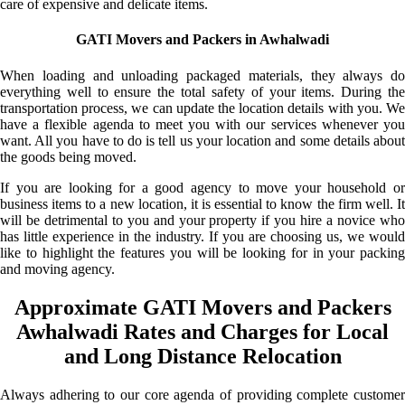
care of expensive and delicate items.
GATI Movers and Packers in Awhalwadi
When loading and unloading packaged materials, they always do
everything well to ensure the total safety of your items. During the
transportation process, we can update the location details with you. We
have a flexible agenda to meet you with our services whenever you
want. All you have to do is tell us your location and some details about
the goods being moved.
If you are looking for a good agency to move your household or
business items to a new location, it is essential to know the firm well. It
will be detrimental to you and your property if you hire a novice who
has little experience in the industry. If you are choosing us, we would
like to highlight the features you will be looking for in your packing
and moving agency.
Approximate GATI Movers and Packers
Awhalwadi Rates and Charges for Local
and Long Distance Relocation
Always adhering to our core agenda of providing complete customer