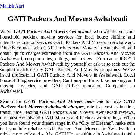
Manish Attri
GATI Packers And Movers Awhalwadi
We’ve
GATI Packers And Movers Awhalwadi
, who will deliver you
household packing moving services for local house shifting and
intercity relocation services GATI Packers And Movers in Awhalwadi.
Directly connect with GATI Packers And Movers in Awhalwadi, and
obtain quick charges estimation from the GATI Packers And Movers
Awhalwadi, compare rates, ratings, and reviews. You can call GATI
Packers And Movers Awhalwadi by yourself or ask us to seek out the
simplest match nearby GATI Packers And Movers companies. We’ve
listed professional GATI Packers And Movers in Awhalwadi, Local
house shifting service providers, Car transport firms, bike packing, and
moving agencies, and GATI Office relocation Companies in
Awhalwadi.
Search for
GATI Packers And Movers near me
to urge
GATI
Packers And Movers Awhalwadi charges
, rate list, cost estimation,
transit time, leading GATI Packers And Movers Awhalwadi reviews,
the latest Awhalwadi GATI Movers and Packers work ratings. When
you have found your dream range in the “City of Dreams”, make sure
that you hire reliable GATI Packers And Movers in Awhalwadi to
relocate properly and safely. GATI House shifting in Awhalwadi might