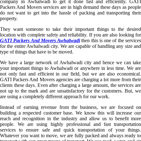
company in Awhalwadi to get it done fast and efficiently. GATI
Packers And Movers services are in high demand these days as people
do not want to get into the hassle of packing and transporting their
property.
They want someone to take their important things to the desired
location with complete safety and reliability. If you are also looking for
GATI Packers And Movers Awhalwadi
then this is one of the service
for the entire Awhalwadi city. We are capable of handling any size and
type of things that have to be moved.
We have a large network of Awhalwadi city and hence we can take
your important things to Awhalwadi or anywhere in less time. We are
not only fast and efficient in our field, but we are also economical.
GATI Packers And Movers agencies are charging a lot more from their
clients these days. Even after charging a large amount, the services are
not up to the mark and are unsatisfactory for the customers. But, we
are using a completely different approach for our work.
Instead of earning revenue from the business, we are focused on
building a respected customer base. We know this will increase our
reach and recognition in the industry and allow us to benefit more
people. We are using highly professional and fast transportation
services to ensure safe and quick transportation of your things.
Whatever you want to move, we are fully packed and always ready to