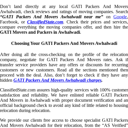
Don’t land directly at any local GATI Packers And Movers
Awhalwadi, check reviews and ratings of moving companies. Search
“GATI Packers And Movers Awhalwadi near me”
on
Google
,
Facebook, or
ClassifiedState.com
. Check their prices and services,
compare everything the moving companies offer, and then hire the
GATI Movers and Packers in Awhalwadi
.
Choosing Your GATI Packers And Movers Awhalwadi
After doing all the cross-checking on the profile of the relocation
company, negotiate for GATI Packers And Movers rates. Ask if
transfer service providers have any offers or discounts for recurring
customers or new customers. Read all the sections mentioned then
proceed with the deal. Also, don’t forget to check if they have any
hidden
GATI Packers And Movers Awhalwadi charges
.
ClassifiedState.com assures high-quality services with 100% customer
satisfaction and reliability. We have enlisted reliable GATI Packers
And Movers in Awhalwadi with proper document verification and an
official background check to avoid any kind of little related to housing
relocation during relocation.
We provide our clients free access to choose specialist GATI Packers
And Movers Awhalwadi for their relocation, from the “AS Verified”