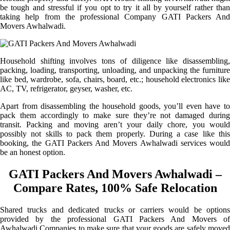
be tough and stressful if you opt to try it all by yourself rather than
taking help from the professional Company GATI Packers And
Movers Awhalwadi.
Household shifting involves tons of diligence like disassembling,
packing, loading, transporting, unloading, and unpacking the furniture
like bed, wardrobe, sofa, chairs, board, etc.; household electronics like
AC, TV, refrigerator, geyser, washer, etc.
Apart from disassembling the household goods, you’ll even have to
pack them accordingly to make sure they’re not damaged during
transit. Packing and moving aren’t your daily chore, you would
possibly not skills to pack them properly. During a case like this
booking, the GATI Packers And Movers Awhalwadi services would
be an honest option.
GATI Packers And Movers Awhalwadi –
Compare Rates, 100% Safe Relocation
Shared trucks and dedicated trucks or carriers would be options
provided by the professional GATI Packers And Movers of
Awhalwadi Companies to make sure that your goods are safely moved