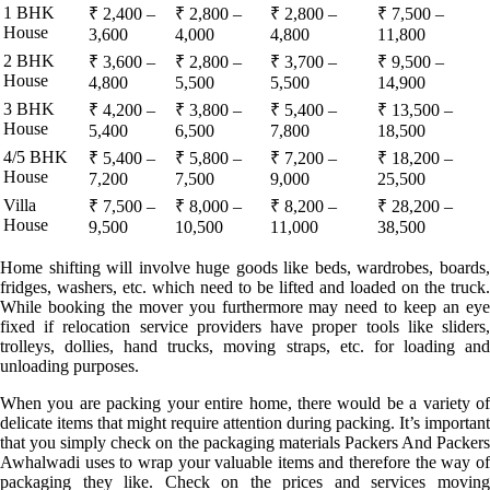
1 BHK
₹ 2,400 –
₹ 2,800 –
₹ 2,800 –
₹ 7,500 –
House
3,600
4,000
4,800
11,800
2 BHK
₹ 3,600 –
₹ 2,800 –
₹ 3,700 –
₹ 9,500 –
House
4,800
5,500
5,500
14,900
3 BHK
₹ 4,200 –
₹ 3,800 –
₹ 5,400 –
₹ 13,500 –
House
5,400
6,500
7,800
18,500
4/5 BHK
₹ 5,400 –
₹ 5,800 –
₹ 7,200 –
₹ 18,200 –
House
7,200
7,500
9,000
25,500
Villa
₹ 7,500 –
₹ 8,000 –
₹ 8,200 –
₹ 28,200 –
House
9,500
10,500
11,000
38,500
Home shifting will involve huge goods like beds, wardrobes, boards,
fridges, washers, etc. which need to be lifted and loaded on the truck.
While booking the mover you furthermore may need to keep an eye
fixed if relocation service providers have proper tools like sliders,
trolleys, dollies, hand trucks, moving straps, etc. for loading and
unloading purposes.
When you are packing your entire home, there would be a variety of
delicate items that might require attention during packing. It’s important
that you simply check on the packaging materials Packers And Packers
Awhalwadi uses to wrap your valuable items and therefore the way of
packaging they like. Check on the prices and services moving