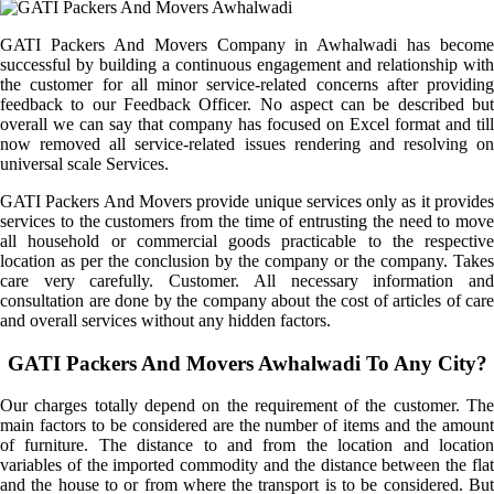
GATI Packers And Movers Company in Awhalwadi has become
successful by building a continuous engagement and relationship with
the customer for all minor service-related concerns after providing
feedback to our Feedback Officer. No aspect can be described but
overall we can say that company has focused on Excel format and till
now removed all service-related issues rendering and resolving on
universal scale Services.
GATI Packers And Movers provide unique services only as it provides
services to the customers from the time of entrusting the need to move
all household or commercial goods practicable to the respective
location as per the conclusion by the company or the company. Takes
care very carefully. Customer. All necessary information and
consultation are done by the company about the cost of articles of care
and overall services without any hidden factors.
GATI Packers And Movers Awhalwadi To Any City?
Our charges totally depend on the requirement of the customer. The
main factors to be considered are the number of items and the amount
of furniture. The distance to and from the location and location
variables of the imported commodity and the distance between the flat
and the house to or from where the transport is to be considered. But