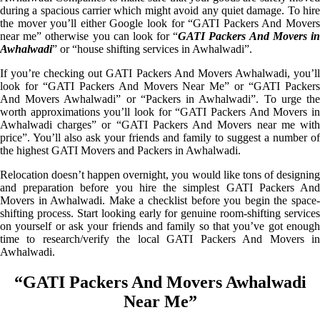
during a spacious carrier which might avoid any quiet damage. To hire
the mover you’ll either Google look for “GATI Packers And Movers
near me” otherwise you can look for “
GATI Packers And Movers i
Awhalwadi
” or “house shifting services in Awhalwadi”.
If you’re checking out GATI Packers And Movers Awhalwadi, you’ll
look for “GATI Packers And Movers Near Me” or “GATI Packers
And Movers Awhalwadi” or “Packers in Awhalwadi”. To urge the
worth approximations you’ll look for “GATI Packers And Movers in
Awhalwadi charges” or “GATI Packers And Movers near me with
price”. You’ll also ask your friends and family to suggest a number of
the highest GATI Movers and Packers in Awhalwadi.
Relocation doesn’t happen overnight, you would like tons of designing
and preparation before you hire the simplest GATI Packers And
Movers in Awhalwadi. Make a checklist before you begin the space-
shifting process. Start looking early for genuine room-shifting services
on yourself or ask your friends and family so that you’ve got enough
time to research/verify the local GATI Packers And Movers in
Awhalwadi.
“GATI Packers And Movers Awhalwadi
Near Me”