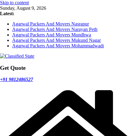
Skip to content
Sunday, August 9, 2026
Latest:
Agarwal Packers And Movers Nasrapur
Agarwal Packers And Movers Narayan Peth
Agarwal Packers And Movers Mundhwa
Agarwal Packers And Movers Mukund Nagar
Agarwal Packers And Movers Mohammadwadi
Get Quote
+91 9812486527