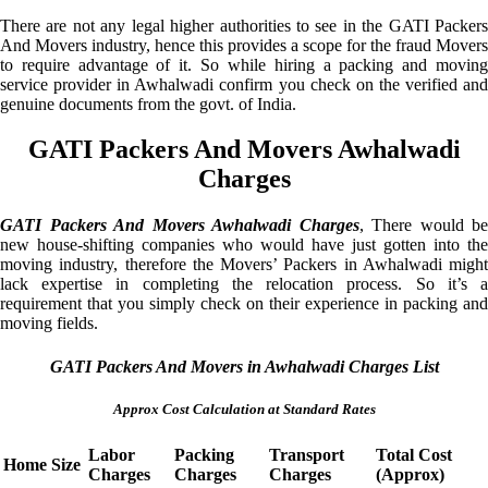
There are not any legal higher authorities to see in the GATI Packers
And Movers industry, hence this provides a scope for the fraud Movers
to require advantage of it. So while hiring a packing and moving
service provider in Awhalwadi confirm you check on the verified and
genuine documents from the govt. of India.
GATI Packers And Movers Awhalwadi
Charges
GATI Packers And Movers Awhalwadi Charges
, There would be
new house-shifting companies who would have just gotten into the
moving industry, therefore the Movers’ Packers in Awhalwadi might
lack expertise in completing the relocation process. So it’s a
requirement that you simply check on their experience in packing and
moving fields.
GATI Packers And Movers in Awhalwadi Charges List
Approx Cost Calculation at Standard Rates
Labor
Packing
Transport
Total Cost
Home Size
Charges
Charges
Charges
(Approx)