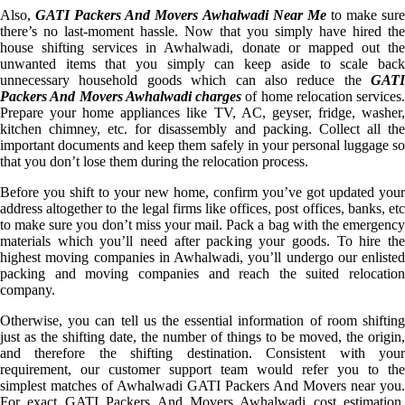
Also,
GATI Packers And Movers Awhalwadi Near Me
to make sur
there’s no last-moment hassle. Now that you simply have hired the
house shifting services in Awhalwadi, donate or mapped out the
unwanted items that you simply can keep aside to scale back
unnecessary household goods which can also reduce the
GATI
Packers And Movers Awhalwadi charges
of home relocation services.
Prepare your home appliances like TV, AC, geyser, fridge, washer,
kitchen chimney, etc. for disassembly and packing. Collect all the
important documents and keep them safely in your personal luggage so
that you don’t lose them during the relocation process.
Before you shift to your new home, confirm you’ve got updated your
address altogether to the legal firms like offices, post offices, banks, etc
to make sure you don’t miss your mail. Pack a bag with the emergency
materials which you’ll need after packing your goods. To hire the
highest moving companies in Awhalwadi, you’ll undergo our enlisted
packing and moving companies and reach the suited relocation
company.
Otherwise, you can tell us the essential information of room shifting
just as the shifting date, the number of things to be moved, the origin,
and therefore the shifting destination. Consistent with your
requirement, our customer support team would refer you to the
simplest matches of Awhalwadi GATI Packers And Movers near you.
For exact GATI Packers And Movers Awhalwadi cost estimation,