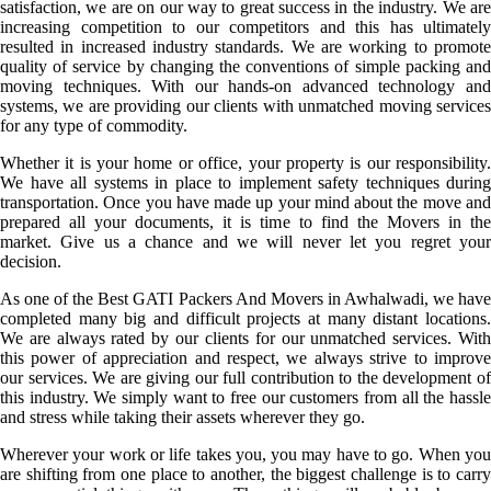
satisfaction, we are on our way to great success in the industry. We are
increasing competition to our competitors and this has ultimately
resulted in increased industry standards. We are working to promote
quality of service by changing the conventions of simple packing and
moving techniques. With our hands-on advanced technology and
systems, we are providing our clients with unmatched moving services
for any type of commodity.
Whether it is your home or office, your property is our responsibility.
We have all systems in place to implement safety techniques during
transportation. Once you have made up your mind about the move and
prepared all your documents, it is time to find the Movers in the
market. Give us a chance and we will never let you regret your
decision.
As one of the Best GATI Packers And Movers in Awhalwadi, we have
completed many big and difficult projects at many distant locations.
We are always rated by our clients for our unmatched services. With
this power of appreciation and respect, we always strive to improve
our services. We are giving our full contribution to the development of
this industry. We simply want to free our customers from all the hassle
and stress while taking their assets wherever they go.
Wherever your work or life takes you, you may have to go. When you
are shifting from one place to another, the biggest challenge is to carry