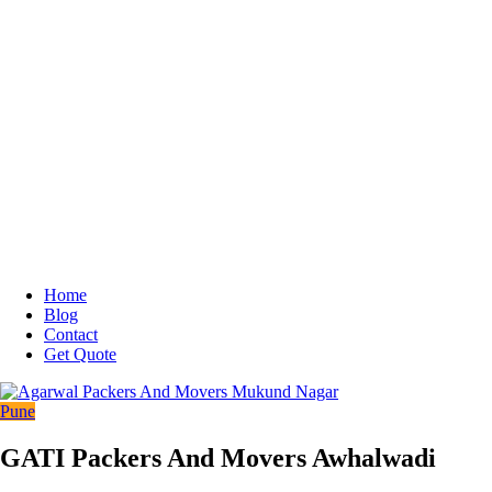
Home
Blog
Contact
Get Quote
Pune
GATI Packers And Movers Awhalwadi