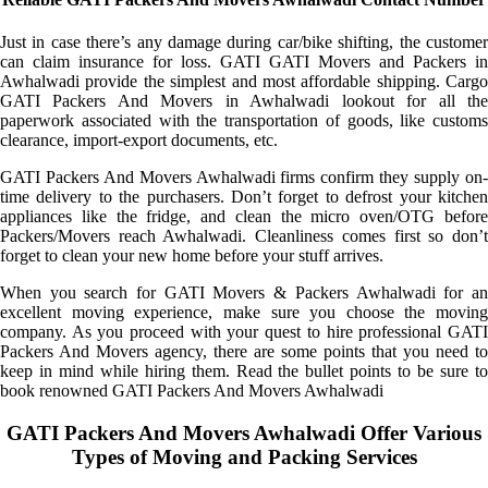
Just in case there’s any damage during car/bike shifting, the customer
can claim insurance for loss. GATI GATI Movers and Packers in
Awhalwadi provide the simplest and most affordable shipping. Cargo
GATI Packers And Movers in Awhalwadi lookout for all the
paperwork associated with the transportation of goods, like customs
clearance, import-export documents, etc.
GATI Packers And Movers Awhalwadi firms confirm they supply on-
time delivery to the purchasers. Don’t forget to defrost your kitchen
appliances like the fridge, and clean the micro oven/OTG before
Packers/Movers reach Awhalwadi. Cleanliness comes first so don’t
forget to clean your new home before your stuff arrives.
When you search for GATI Movers & Packers Awhalwadi for an
excellent moving experience, make sure you choose the moving
company. As you proceed with your quest to hire professional GATI
Packers And Movers agency, there are some points that you need to
keep in mind while hiring them. Read the bullet points to be sure to
book renowned GATI Packers And Movers Awhalwadi
GATI Packers And Movers Awhalwadi Offer Various
Types of Moving and Packing Services