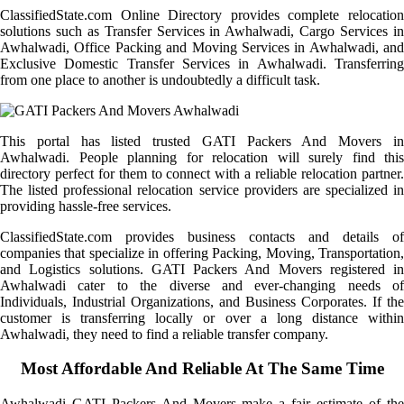
ClassifiedState.com Online Directory provides complete relocation
solutions such as Transfer Services in Awhalwadi, Cargo Services in
Awhalwadi, Office Packing and Moving Services in Awhalwadi, and
Exclusive Domestic Transfer Services in Awhalwadi. Transferring
from one place to another is undoubtedly a difficult task.
This portal has listed trusted GATI Packers And Movers in
Awhalwadi. People planning for relocation will surely find this
directory perfect for them to connect with a reliable relocation partner.
The listed professional relocation service providers are specialized in
providing hassle-free services.
ClassifiedState.com provides business contacts and details of
companies that specialize in offering Packing, Moving, Transportation,
and Logistics solutions. GATI Packers And Movers registered in
Awhalwadi cater to the diverse and ever-changing needs of
Individuals, Industrial Organizations, and Business Corporates. If the
customer is transferring locally or over a long distance within
Awhalwadi, they need to find a reliable transfer company.
Most Affordable And Reliable At The Same Time
Awhalwadi GATI Packers And Movers make a fair estimate of the