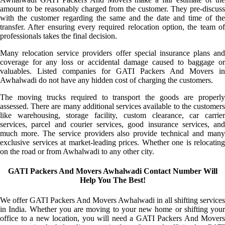
amount to be reasonably charged from the customer. They pre-discuss
with the customer regarding the same and the date and time of the
transfer. After ensuring every required relocation option, the team of
professionals takes the final decision.
Many relocation service providers offer special insurance plans and
coverage for any loss or accidental damage caused to baggage or
valuables. Listed companies for GATI Packers And Movers in
Awhalwadi do not have any hidden cost of charging the customers.
The moving trucks required to transport the goods are properly
assessed. There are many additional services available to the customers
like warehousing, storage facility, custom clearance, car carrier
services, parcel and courier services, good insurance services, and
much more. The service providers also provide technical and many
exclusive services at market-leading prices. Whether one is relocating
on the road or from Awhalwadi to any other city.
GATI Packers And Movers Awhalwadi Contact Number Will
Help You The Best!
We offer GATI Packers And Movers Awhalwadi in all shifting services
in India. Whether you are moving to your new home or shifting your
office to a new location, you will need a GATI Packers And Movers