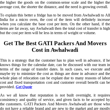
the higher the goods on the common-sense scale and the higher the
average cost, the shorter the distance, and the need is growing overall.
To explain this better a fridge has to be moved from Awhalwadi to All
India for a micro oven, the cost of the item will definitely increase
when you calculate the base cost per item. On the other hand, if the
items are far away, say Awhalwadi then the total cost of transfer is high
but the cost per item will be less in terms of weight or volume.
Get The Best GATI Packers And Movers
Cost in Awhalwadi
This is a strategy that the customer has to plan well in advance, if he
knows things for the calendar date, can be discussed with our team in
terms of the range of transfer dates. In such cases, we execute and
maybe try to minimize the cost as things are done in advance and the
whole plan of relocation can be explant due to many reasons of labor
cost and fixed transportation cost and customer overall benefit can be
provided.
Get Quote
As we all know that reputation is not built overnight, it requires
consistency and quality of service, and given facts to be accepted by
the customers. GATI Packers And Movers Awhalwadi are those who
do not have a reliable brand and are new to the market and are mostly