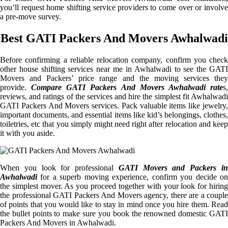
you’ll request home shifting service providers to come over or involve
a pre-move survey.
Best GATI Packers And Movers Awhalwadi
Before confirming a reliable relocation company, confirm you check
other house shifting services near me in Awhalwadi to see the GATI
Movers and Packers’ price range and the moving services they
provide.
Compare GATI Packers And Movers Awhalwadi rate
s
reviews, and ratings of the services and hire the simplest fit Awhalwadi
GATI Packers And Movers services. Pack valuable items like jewelry,
important documents, and essential items like kid’s belongings, clothes,
toiletries, etc that you simply might need right after relocation and keep
it with you aside.
When you look for professional
GATI Movers and Packers i
Awhalwadi
for a superb moving experience, confirm you decide on
the simplest mover. As you proceed together with your look for hiring
the professional GATI Packers And Movers agency, there are a couple
of points that you would like to stay in mind once you hire them. Read
the bullet points to make sure you book the renowned domestic GATI
Packers And Movers in Awhalwadi.