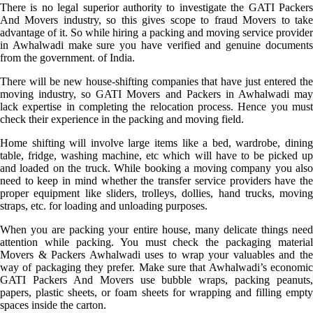
There is no legal superior authority to investigate the GATI Packers
And Movers industry, so this gives scope to fraud Movers to take
advantage of it. So while hiring a packing and moving service provider
in Awhalwadi make sure you have verified and genuine documents
from the government. of India.
There will be new house-shifting companies that have just entered the
moving industry, so GATI Movers and Packers in Awhalwadi may
lack expertise in completing the relocation process. Hence you must
check their experience in the packing and moving field.
Home shifting will involve large items like a bed, wardrobe, dining
table, fridge, washing machine, etc which will have to be picked up
and loaded on the truck. While booking a moving company you also
need to keep in mind whether the transfer service providers have the
proper equipment like sliders, trolleys, dollies, hand trucks, moving
straps, etc. for loading and unloading purposes.
When you are packing your entire house, many delicate things need
attention while packing. You must check the packaging material
Movers & Packers Awhalwadi uses to wrap your valuables and the
way of packaging they prefer. Make sure that Awhalwadi’s economic
GATI Packers And Movers use bubble wraps, packing peanuts,
papers, plastic sheets, or foam sheets for wrapping and filling empty
spaces inside the carton.