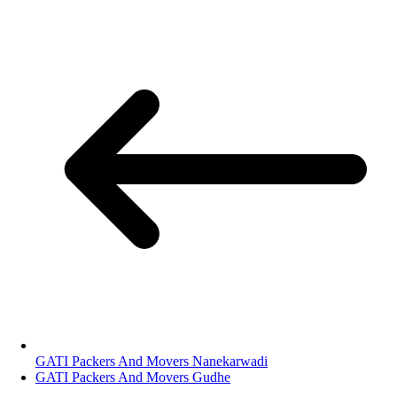
GATI Packers And Movers Nanekarwadi
GATI Packers And Movers Gudhe