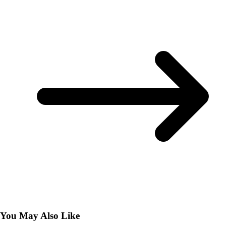
You May Also Like