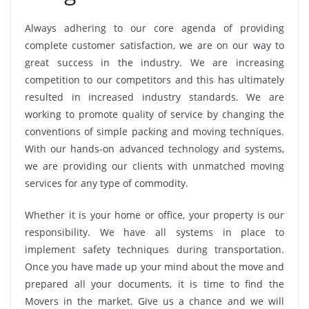
Always adhering to our core agenda of providing
complete customer satisfaction, we are on our way to
great success in the industry. We are increasing
competition to our competitors and this has ultimately
resulted in increased industry standards. We are
working to promote quality of service by changing the
conventions of simple packing and moving techniques.
With our hands-on advanced technology and systems,
we are providing our clients with unmatched moving
services for any type of commodity.
Whether it is your home or office, your property is our
responsibility. We have all systems in place to
implement safety techniques during transportation.
Once you have made up your mind about the move and
prepared all your documents, it is time to find the
Movers in the market. Give us a chance and we will