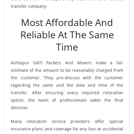
transfer company.
Most Affordable And
Reliable At The Same
Time
Ashtapur GATI Packers And Movers make a fair
estimate of the amount to be reasonably charged from
the customer. They pre-discuss with the customer
regarding the same and the date and time of the
transfer. After ensuring every required relocation
option, the team of professionals takes the final
decision.
Many relocation service providers offer special
insurance plans and coverage for any loss or accidental