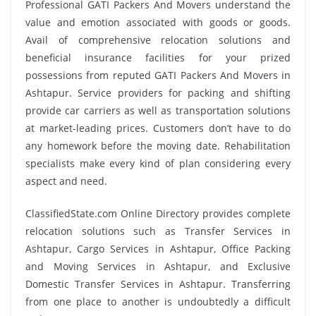
Professional GATI Packers And Movers understand the
value and emotion associated with goods or goods.
Avail of comprehensive relocation solutions and
beneficial insurance facilities for your prized
possessions from reputed GATI Packers And Movers in
Ashtapur. Service providers for packing and shifting
provide car carriers as well as transportation solutions
at market-leading prices. Customers don’t have to do
any homework before the moving date. Rehabilitation
specialists make every kind of plan considering every
aspect and need.
ClassifiedState.com Online Directory provides complete
relocation solutions such as Transfer Services in
Ashtapur, Cargo Services in Ashtapur, Office Packing
and Moving Services in Ashtapur, and Exclusive
Domestic Transfer Services in Ashtapur. Transferring
from one place to another is undoubtedly a difficult