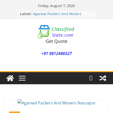
Skip
Friday, August 7, 2026
to
Latest:
Agarwal Packers And Movers
content
Mohammadwadi
Agarwal Packers And Movers
Nasrapur
Agarwal Packers And Movers
Narayan Peth
Get Quote
Agarwal Packers And Movers
Mundhwa
+91 9812486527
Agarwal Packers And Movers
Mukund Nagar