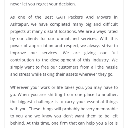
never let you regret your decision.
As one of the Best GATI Packers And Movers in
Ashtapur, we have completed many big and difficult
projects at many distant locations. We are always rated
by our clients for our unmatched services. With this
power of appreciation and respect, we always strive to
improve our services. We are giving our full
contribution to the development of this industry. We
simply want to free our customers from all the hassle
and stress while taking their assets wherever they go.
Wherever your work or life takes you, you may have to
go. When you are shifting from one place to another,
the biggest challenge is to carry your essential things
with you. These things will probably be very memorable
to you and we know you don’t want them to be left
behind. At this time, one firm that can help you a lot is