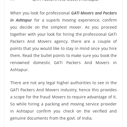
When you look for professional
GATI Movers and Packers
in Ashtapur
for a superb moving experience, confirm
you decide on the simplest mover. As you proceed
together with your look for hiring the professional GATI
Packers And Movers agency, there are a couple of
points that you would like to stay in mind once you hire
them. Read the bullet points to make sure you book the
renowned domestic GATI Packers And Movers in
Ashtapur.
There are not any legal higher authorities to see in the
GATI Packers And Movers industry, hence this provides
a scope for the fraud Movers to require advantage of it.
So while hiring a packing and moving service provider
in Ashtapur confirm you check on the verified and
genuine documents from the govt. of India.