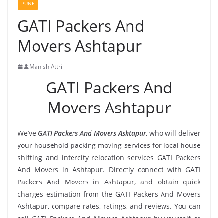
PUNE
GATI Packers And
Movers Ashtapur
Manish Attri
GATI Packers And
Movers Ashtapur
We’ve
GATI Packers And Movers Ashtapur
, who will deliver
your household packing moving services for local house
shifting and intercity relocation services GATI Packers
And Movers in Ashtapur. Directly connect with GATI
Packers And Movers in Ashtapur, and obtain quick
charges estimation from the GATI Packers And Movers
Ashtapur, compare rates, ratings, and reviews. You can