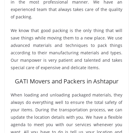
in the most professional manner. We have an
experienced team that always takes care of the quality
of packing.
We know that good packing is the only thing that will
save things while moving them to a new place. We use
advanced materials and techniques to pack things
according to their manufacturing materials and types.
Our manpower is very patient and talented and takes
special care of expensive and delicate items.
GATI Movers and Packers in Ashtapur
When loading and unloading packaged materials, they
always do everything well to ensure the total safety of
your items. During the transportation process, we can
update the location details with you. We have a flexible
agenda to meet you with our services whenever you
want. All you have to do is tell us your location and