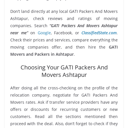
Don’t land directly at any local GATI Packers And Movers
Ashtapur, check reviews and ratings of moving
companies. Search
“GATI Packers And Movers Ashtapur
near me”
on
Google
, Facebook, or
ClassifiedState.com
.
Check their prices and services, compare everything the
moving companies offer, and then hire the
GATI
Movers and Packers in Ashtapur
.
Choosing Your GATI Packers And
Movers Ashtapur
After doing all the cross-checking on the profile of the
relocation company, negotiate for GATI Packers And
Movers rates. Ask if transfer service providers have any
offers or discounts for recurring customers or new
customers. Read all the sections mentioned then
proceed with the deal. Also, don’t forget to check if they