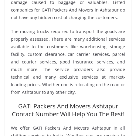
damage caused to baggage or valuables. Listed
companies for GATI Packers And Movers in Ashtapur do
not have any hidden cost of charging the customers.
The moving trucks required to transport the goods are
properly assessed. There are many additional services
available to the customers like warehousing, storage
facility, custom clearance, car carrier services, parcel
and courier services, good insurance services, and
much more. The service providers also provide
technical and many exclusive services at market-
leading prices. Whether one is relocating on the road or
from Ashtapur to any other city.
GATI Packers And Movers Ashtapur
Contact Number Will Help You The Best!
We offer GATI Packers And Movers Ashtapur in all
shifting services in India. Whether you are moving to