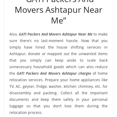
Movers Ashtapur Near
Me”
Also,
GATI Packers And Movers Ashtapur Near Me
to make
sure there’s no last-moment hassle. Now that you
simply have hired the house shifting services in
Ashtapur, donate or mapped out the unwanted items
that you simply can keep aside to scale back
unnecessary household goods which can also reduce
the
GATI Packers And Movers Ashtapur charges
of home
relocation services. Prepare your home appliances like
TV, AC, geyser, fridge, washer, kitchen chimney, etc. for
disassembly and packing. Collect all the important
documents and keep them safely in your personal
luggage so that you don’t lose them during the
relocation process.