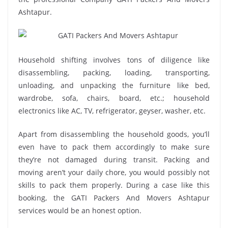
Ashtapur.
Household shifting involves tons of diligence like
disassembling, packing, loading, transporting,
unloading, and unpacking the furniture like bed,
wardrobe, sofa, chairs, board, etc.; household
electronics like AC, TV, refrigerator, geyser, washer, etc.
Apart from disassembling the household goods, you’ll
even have to pack them accordingly to make sure
they’re not damaged during transit. Packing and
moving aren’t your daily chore, you would possibly not
skills to pack them properly. During a case like this
booking, the GATI Packers And Movers Ashtapur
services would be an honest option.