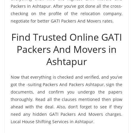
Packers in Ashtapur. After you’ve got done all the cross-
checking on the profile of the relocation company,
negotiate for better GATI Packers And Movers rates.
Find Trusted Online GATI
Packers And Movers in
Ashtapur
Now that everything is checked and verified, and you’ve
got the -suiting Packers And Packers Ashtapur, sign the
documents, and confirm you undergo the papers
thoroughly. Read all the clauses mentioned then plow
ahead with the deal. Also, don’t forget to see if they
need any hidden GATI Packers And Movers charges.
Local House Shifting Services in Ashtapur.