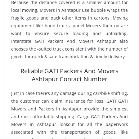
Because the distance covered is a smaller amount for
local moving, Movers in Ashtapur use bubble wraps the
fragile goods and pack other items in cartons. Moving
equipment like hand trucks, panel Movers then on are
wont to ensure secure loading and unloading.
Interstate GATI Packers And Movers Ashtapur also
chooses the -suited truck consistent with the number of
goods for quick & safe transportation & timely delivery.
Reliable GATI Packers And Movers
Ashtapur Contact Number
Just in case there’s any damage during car/bike shifting,
the customer can claim insurance for loss. GATI GATI
Movers and Packers in Ashtapur provide the simplest
and most affordable shipping. Cargo GATI Packers And
Movers in Ashtapur lookout for all the paperwork
associated with the transportation of goods, like