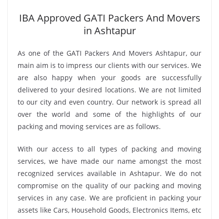
IBA Approved GATI Packers And Movers
in Ashtapur
As one of the GATI Packers And Movers Ashtapur, our
main aim is to impress our clients with our services. We
are also happy when your goods are successfully
delivered to your desired locations. We are not limited
to our city and even country. Our network is spread all
over the world and some of the highlights of our
packing and moving services are as follows.
With our access to all types of packing and moving
services, we have made our name amongst the most
recognized services available in Ashtapur. We do not
compromise on the quality of our packing and moving
services in any case. We are proficient in packing your
assets like Cars, Household Goods, Electronics Items, etc