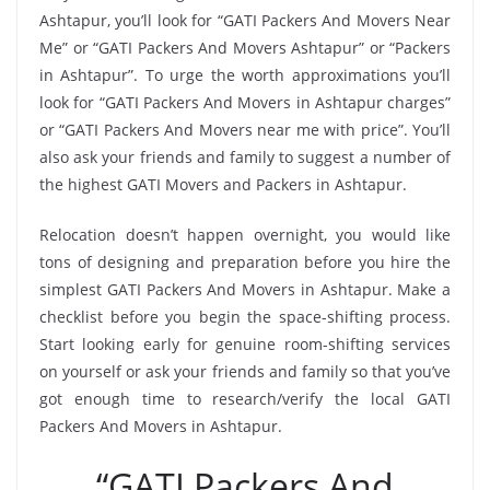
Ashtapur, you’ll look for “GATI Packers And Movers Near
Me” or “GATI Packers And Movers Ashtapur” or “Packers
in Ashtapur”. To urge the worth approximations you’ll
look for “GATI Packers And Movers in Ashtapur charges”
or “GATI Packers And Movers near me with price”. You’ll
also ask your friends and family to suggest a number of
the highest GATI Movers and Packers in Ashtapur.
Relocation doesn’t happen overnight, you would like
tons of designing and preparation before you hire the
simplest GATI Packers And Movers in Ashtapur. Make a
checklist before you begin the space-shifting process.
Start looking early for genuine room-shifting services
on yourself or ask your friends and family so that you’ve
got enough time to research/verify the local GATI
Packers And Movers in Ashtapur.
“GATI Packers And