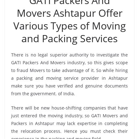
GATI Packers And
Movers Ashtapur Offer
Various Types of Moving
and Packing Services
There is no legal superior authority to investigate the
GATI Packers And Movers industry, so this gives scope
to fraud Movers to take advantage of it. So while hiring
a packing and moving service provider in Ashtapur
make sure you have verified and genuine documents
from the government. of India.
There will be new house-shifting companies that have
just entered the moving industry, so GATI Movers and
Packers in Ashtapur may lack expertise in completing
the relocation process. Hence you must check their
experience in the packing and moving field.