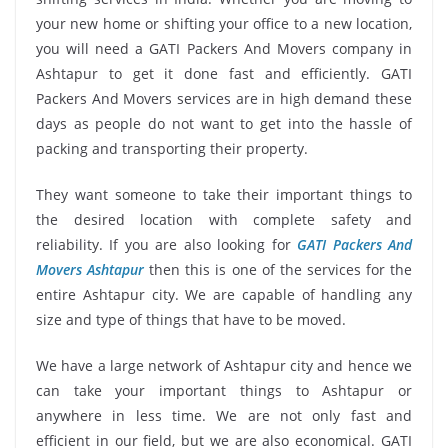
your new home or shifting your office to a new location,
you will need a GATI Packers And Movers company in
Ashtapur to get it done fast and efficiently. GATI
Packers And Movers services are in high demand these
days as people do not want to get into the hassle of
packing and transporting their property.
They want someone to take their important things to
the desired location with complete safety and
reliability. If you are also looking for
GATI Packers And
Movers Ashtapur
then this is one of the services for the
entire Ashtapur city. We are capable of handling any
size and type of things that have to be moved.
We have a large network of Ashtapur city and hence we
can take your important things to Ashtapur or
anywhere in less time. We are not only fast and
efficient in our field, but we are also economical. GATI