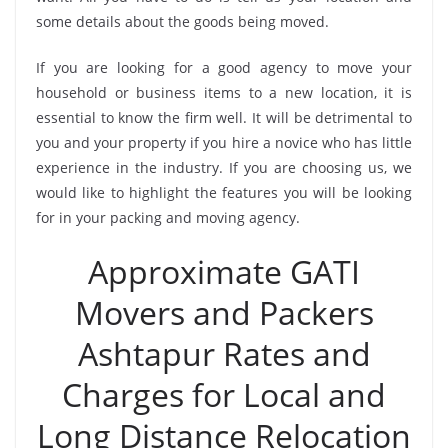
some details about the goods being moved.
If you are looking for a good agency to move your
household or business items to a new location, it is
essential to know the firm well. It will be detrimental to
you and your property if you hire a novice who has little
experience in the industry. If you are choosing us, we
would like to highlight the features you will be looking
for in your packing and moving agency.
Approximate GATI
Movers and Packers
Ashtapur Rates and
Charges for Local and
Long Distance Relocation