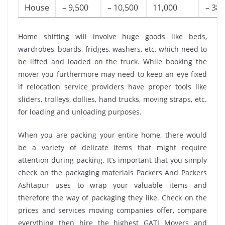
House
– 9,500
– 10,500
11,000
– 38,
Home shifting will involve huge goods like beds,
wardrobes, boards, fridges, washers, etc. which need to
be lifted and loaded on the truck. While booking the
mover you furthermore may need to keep an eye fixed
if relocation service providers have proper tools like
sliders, trolleys, dollies, hand trucks, moving straps, etc.
for loading and unloading purposes.
When you are packing your entire home, there would
be a variety of delicate items that might require
attention during packing. It’s important that you simply
check on the packaging materials Packers And Packers
Ashtapur uses to wrap your valuable items and
therefore the way of packaging they like. Check on the
prices and services moving companies offer, compare
everything then hire the highest GATI Movers and