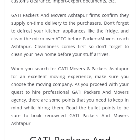
customs clearance, import-export documents, etc.
GATI Packers And Movers Ashtapur firms confirm they
supply on-time delivery to the purchasers. Don’t forget
to defrost your kitchen appliances like the fridge, and
clean the micro oven/OTG before Packers/Movers reach
Ashtapur. Cleanliness comes first so don’t forget to
clean your new home before your stuff arrives.
When you search for GATI Movers & Packers Ashtapur
for an excellent moving experience, make sure you
choose the moving company. As you proceed with your
quest to hire professional GATI Packers And Movers
agency, there are some points that you need to keep in
mind while hiring them. Read the bullet points to be
sure to book renowned GATI Packers And Movers
Ashtapur