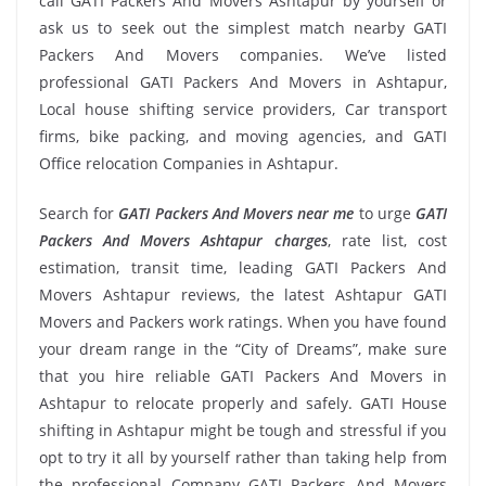
call GATI Packers And Movers Ashtapur by yourself or
ask us to seek out the simplest match nearby GATI
Packers And Movers companies. We’ve listed
professional GATI Packers And Movers in Ashtapur,
Local house shifting service providers, Car transport
firms, bike packing, and moving agencies, and GATI
Office relocation Companies in Ashtapur.
Search for
GATI Packers And Movers near me
to urge
GATI
Packers And Movers Ashtapur charges
, rate list, cost
estimation, transit time, leading GATI Packers And
Movers Ashtapur reviews, the latest Ashtapur GATI
Movers and Packers work ratings. When you have found
your dream range in the “City of Dreams”, make sure
that you hire reliable GATI Packers And Movers in
Ashtapur to relocate properly and safely. GATI House
shifting in Ashtapur might be tough and stressful if you
opt to try it all by yourself rather than taking help from
the professional Company GATI Packers And Movers