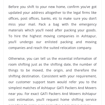
Before you shift to your new home, confirm you’ve got
updated your address altogether to the legal firms like
offices, post offices, banks, etc to make sure you don’t
miss your mail. Pack a bag with the emergency
materials which you’ll need after packing your goods.
To hire the highest moving companies in Ashtapur,
you’ll undergo our enlisted packing and moving
companies and reach the suited relocation company.
Otherwise, you can tell us the essential information of
room shifting just as the shifting date, the number of
things to be moved, the origin, and therefore the
shifting destination. Consistent with your requirement,
our customer support team would refer you to the
simplest matches of Ashtapur GATI Packers And Movers
near you. For exact GATI Packers And Movers Ashtapur
cost estimation, you’ll request home shifting service