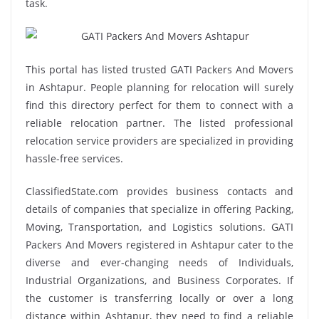
task.
This portal has listed trusted GATI Packers And Movers
in Ashtapur. People planning for relocation will surely
find this directory perfect for them to connect with a
reliable relocation partner. The listed professional
relocation service providers are specialized in providing
hassle-free services.
ClassifiedState.com provides business contacts and
details of companies that specialize in offering Packing,
Moving, Transportation, and Logistics solutions. GATI
Packers And Movers registered in Ashtapur cater to the
diverse and ever-changing needs of Individuals,
Industrial Organizations, and Business Corporates. If
the customer is transferring locally or over a long
distance within Ashtapur, they need to find a reliable