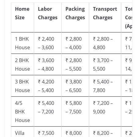
Home
Labor
Packing
Transport
Tota
Size
Charges
Charges
Charges
Cost
(App
1 BHK
₹ 2,400
₹ 2,800
₹ 2,800 –
₹ 7,5
House
– 3,600
– 4,000
4,800
11,8
2 BHK
₹ 3,600
₹ 2,800
₹ 3,700 –
₹ 9,5
House
– 4,800
– 5,500
5,500
14,9
3 BHK
₹ 4,200
₹ 3,800
₹ 5,400 –
₹ 13,
House
– 5,400
– 6,500
7,800
– 18,
4/5
₹ 5,400
₹ 5,800
₹ 7,200 –
₹ 18,
BHK
– 7,200
– 7,500
9,000
– 25,
House
Villa
₹ 7,500
₹ 8,000
₹ 8,200 –
₹ 28,