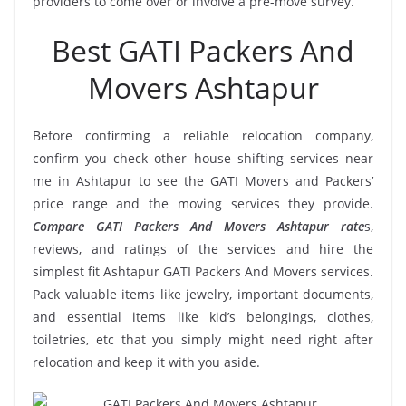
providers to come over or involve a pre-move survey.
Best GATI Packers And
Movers Ashtapur
Before confirming a reliable relocation company,
confirm you check other house shifting services near
me in Ashtapur to see the GATI Movers and Packers’
price range and the moving services they provide.
Compare GATI Packers And Movers Ashtapur rate
s,
reviews, and ratings of the services and hire the
simplest fit Ashtapur GATI Packers And Movers services.
Pack valuable items like jewelry, important documents,
and essential items like kid’s belongings, clothes,
toiletries, etc that you simply might need right after
relocation and keep it with you aside.