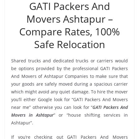
GATI Packers And
Movers Ashtapur –
Compare Rates, 100%
Safe Relocation
Shared trucks and dedicated trucks or carriers would
be options provided by the professional GATI Packers
And Movers of Ashtapur Companies to make sure that
your goods are safely moved during a spacious carrier
which might avoid any quiet damage. To hire the mover
you’ll either Google look for “GATI Packers And Movers
near me” otherwise you can look for “
GATI Packers And
Movers in Ashtapur
” or “house shifting services in
Ashtapur”.
If you’re checking out GATI Packers And Movers