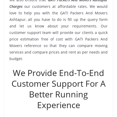
Charges
our customers at affordable rates. We would
love to help you with the GATI Packers And Movers
Ashtapur, all you have to do is fill up the query form
and let us know about your requirements. Our
customer support team will provide our clients a quick
price estimation free of cost with GATI Packers And
Movers reference so that they can compare moving
services and compare prices and rent as per needs and
budget.
We Provide End-To-End
Customer Support For A
Better Running
Experience