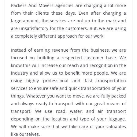
Packers And Movers agencies are charging a lot more
from their clients these days. Even after charging a
large amount, the services are not up to the mark and
are unsatisfactory for the customers. But, we are using
a completely different approach for our work.
Instead of earning revenue from the business, we are
focused on building a respected customer base. We
know this will increase our reach and recognition in the
industry and allow us to benefit more people. We are
using highly professional and fast transportation
services to ensure safe and quick transportation of your
things. Whatever you want to move, we are fully packed
and always ready to transport with our great means of
transport. We use road, water, and air transport
depending on the location and type of your luggage.
We will make sure that we take care of your valuables
like ourselves.