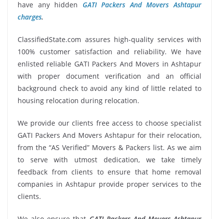
have any hidden
GATI Packers And Movers Ashtapur
charges
.
ClassifiedState.com assures high-quality services with
100% customer satisfaction and reliability. We have
enlisted reliable GATI Packers And Movers in Ashtapur
with proper document verification and an official
background check to avoid any kind of little related to
housing relocation during relocation.
We provide our clients free access to choose specialist
GATI Packers And Movers Ashtapur for their relocation,
from the “AS Verified” Movers & Packers list. As we aim
to serve with utmost dedication, we take timely
feedback from clients to ensure that home removal
companies in Ashtapur provide proper services to the
clients.
We also ensure that
GATI Packers And Movers Ashtapur