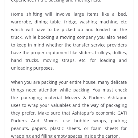
Home shifting will involve large items like a bed,
wardrobe, dining table, fridge, washing machine, etc
which will have to be picked up and loaded on the
truck. While booking a moving company you also need
to keep in mind whether the transfer service providers
have the proper equipment like sliders, trolleys, dollies,
hand trucks, moving straps, etc. for loading and
unloading purposes.
When you are packing your entire house, many delicate
things need attention while packing. You must check
the packaging material Movers & Packers Ashtapur
uses to wrap your valuables and the way of packaging
they prefer. Make sure that Ashtapur’s economic GATI
Packers And Movers use bubble wraps, packing
peanuts, papers, plastic sheets, or foam sheets for
wrapping and filling empty spaces inside the carton.