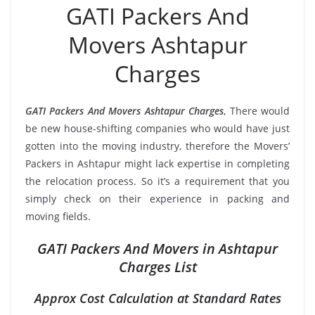
GATI Packers And
Movers Ashtapur
Charges
GATI Packers And Movers Ashtapur Charges
, There would
be new house-shifting companies who would have just
gotten into the moving industry, therefore the Movers’
Packers in Ashtapur might lack expertise in completing
the relocation process. So it’s a requirement that you
simply check on their experience in packing and
moving fields.
GATI Packers And Movers in Ashtapur
Charges List
Approx Cost Calculation at Standard Rates