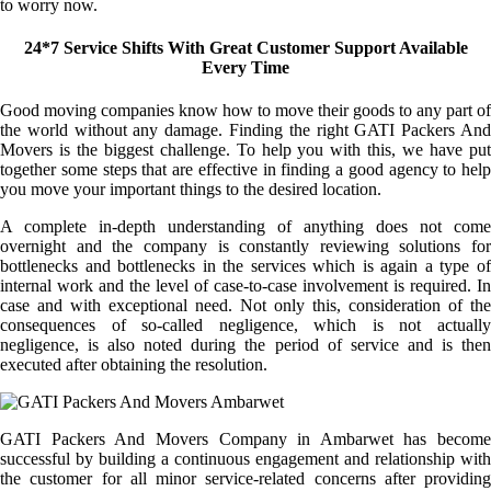
to worry now.
24*7 Service Shifts With Great Customer Support Available
Every Time
Good moving companies know how to move their goods to any part of
the world without any damage. Finding the right GATI Packers And
Movers is the biggest challenge. To help you with this, we have put
together some steps that are effective in finding a good agency to help
you move your important things to the desired location.
A complete in-depth understanding of anything does not come
overnight and the company is constantly reviewing solutions for
bottlenecks and bottlenecks in the services which is again a type of
internal work and the level of case-to-case involvement is required. In
case and with exceptional need. Not only this, consideration of the
consequences of so-called negligence, which is not actually
negligence, is also noted during the period of service and is then
executed after obtaining the resolution.
GATI Packers And Movers Company in Ambarwet has become
successful by building a continuous engagement and relationship with
the customer for all minor service-related concerns after providing