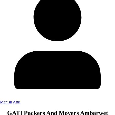
Manish Attri
GATI Packers And Movers Ambarwet