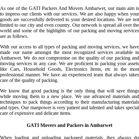
As one of the GATI Packers And Movers Ambarwet, our main aim is
to impress our clients with our services. We are also happy when your
goods are successfully delivered to your desired locations. We are not
limited to our city and even country. Our network is spread all over the
world and some of the highlights of our packing and moving services
are as follows.
With our access to all types of packing and moving services, we have
made our name amongst the most recognized services available in
Ambarwet. We do not compromise on the quality of our packing and
moving services in any case. We are proficient in packing your assets
like Cars, Household Goods, Electronics Items, etc in the most
professional manner. We have an experienced team that always takes
care of the quality of packing.
We know that good packing is the only thing that will save things
while moving them to a new place. We use advanced materials and
techniques to pack things according to their manufacturing materials
and types. Our manpower is very patient and talented and takes special
care of expensive and delicate items.
GATI Movers and Packers in Ambarwet
When loading and unloading packaged materials, they always do