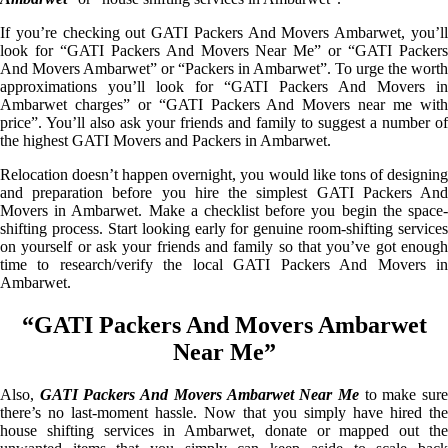
If you’re checking out GATI Packers And Movers Ambarwet, you’ll
look for “GATI Packers And Movers Near Me” or “GATI Packers
And Movers Ambarwet” or “Packers in Ambarwet”. To urge the worth
approximations you’ll look for “GATI Packers And Movers in
Ambarwet charges” or “GATI Packers And Movers near me with
price”. You’ll also ask your friends and family to suggest a number of
the highest GATI Movers and Packers in Ambarwet.
Relocation doesn’t happen overnight, you would like tons of designing
and preparation before you hire the simplest GATI Packers And
Movers in Ambarwet. Make a checklist before you begin the space-
shifting process. Start looking early for genuine room-shifting services
on yourself or ask your friends and family so that you’ve got enough
time to research/verify the local GATI Packers And Movers in
Ambarwet.
“GATI Packers And Movers Ambarwet
Near Me”
Also,
GATI Packers And Movers Ambarwet Near Me
to make sur
there’s no last-moment hassle. Now that you simply have hired the
house shifting services in Ambarwet, donate or mapped out the