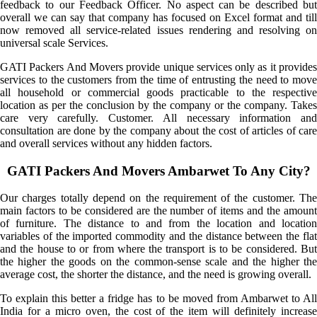
feedback to our Feedback Officer. No aspect can be described but
overall we can say that company has focused on Excel format and till
now removed all service-related issues rendering and resolving on
universal scale Services.
GATI Packers And Movers provide unique services only as it provides
services to the customers from the time of entrusting the need to move
all household or commercial goods practicable to the respective
location as per the conclusion by the company or the company. Takes
care very carefully. Customer. All necessary information and
consultation are done by the company about the cost of articles of care
and overall services without any hidden factors.
GATI Packers And Movers Ambarwet To Any City?
Our charges totally depend on the requirement of the customer. The
main factors to be considered are the number of items and the amount
of furniture. The distance to and from the location and location
variables of the imported commodity and the distance between the flat
and the house to or from where the transport is to be considered. But
the higher the goods on the common-sense scale and the higher the
average cost, the shorter the distance, and the need is growing overall.
To explain this better a fridge has to be moved from Ambarwet to All
India for a micro oven, the cost of the item will definitely increase