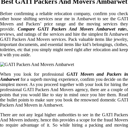
Best GATI Packers And Movers Ambarwet
Before confirming a reliable relocation company, confirm you check
other house shifting services near me in Ambarwet to see the GATI
Movers and Packers’ price range and the moving services they
provide.
Compare GATI Packers And Movers Ambarwet rate
s,
reviews, and ratings of the services and hire the simplest fit Ambarwet
GATI Packers And Movers services. Pack valuable items like jewelry,
important documents, and essential items like kid’s belongings, clothes,
toiletries, etc that you simply might need right after relocation and keep
it with you aside.
When you look for professional
GATI Movers and Packers i
Ambarwet
for a superb moving experience, confirm you decide on the
simplest mover. As you proceed together with your look for hiring the
professional GATI Packers And Movers agency, there are a couple of
points that you would like to stay in mind once you hire them. Read
the bullet points to make sure you book the renowned domestic GATI
Packers And Movers in Ambarwet.
There are not any legal higher authorities to see in the GATI Packers
And Movers industry, hence this provides a scope for the fraud Movers
to require advantage of it. So while hiring a packing and moving