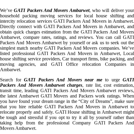
We’ve
GATI Packers And Movers Ambarwet
, who will deliver you
household packing moving services for local house shifting and
intercity relocation services GATI Packers And Movers in Ambarwet.
Directly connect with GATI Packers And Movers in Ambarwet, and
obtain quick charges estimation from the GATI Packers And Movers
Ambarwet, compare rates, ratings, and reviews. You can call GATI
Packers And Movers Ambarwet by yourself or ask us to seek out the
simplest match nearby GATI Packers And Movers companies. We’ve
listed professional GATI Packers And Movers in Ambarwet, Local
house shifting service providers, Car transport firms, bike packing, and
moving agencies, and GATI Office relocation Companies in
Ambarwet.
Search for
GATI Packers And Movers near me
to urge
GATI
Packers And Movers Ambarwet charges
, rate list, cost estimation,
transit time, leading GATI Packers And Movers Ambarwet reviews,
the latest Ambarwet GATI Movers and Packers work ratings. When
you have found your dream range in the “City of Dreams”, make sure
that you hire reliable GATI Packers And Movers in Ambarwet to
relocate properly and safely. GATI House shifting in Ambarwet might
be tough and stressful if you opt to try it all by yourself rather than
taking help from the professional Company GATI Packers And
Movers Ambarwet.