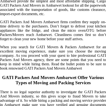
Ambarwet provide the simplest and most affordable shipping. Cargo
GATI Packers And Movers in Ambarwet lookout for all the paperwork
associated with the transportation of goods, like customs clearance,
import-export documents, etc.
GATI Packers And Movers Ambarwet firms confirm they supply on-
time delivery to the purchasers. Don’t forget to defrost your kitchen
appliances like the fridge, and clean the micro oven/OTG before
Packers/Movers reach Ambarwet. Cleanliness comes first so don’t
forget to clean your new home before your stuff arrives.
When you search for GATI Movers & Packers Ambarwet for an
excellent moving experience, make sure you choose the moving
company. As you proceed with your quest to hire professional GATI
Packers And Movers agency, there are some points that you need to
keep in mind while hiring them. Read the bullet points to be sure to
book renowned GATI Packers And Movers Ambarwet
GATI Packers And Movers Ambarwet Offer Various
Types of Moving and Packing Services
There is no legal superior authority to investigate the GATI Packers
And Movers industry, so this gives scope to fraud Movers to take
advantage of it. So while hiring a packing and moving service provider
in Ambarwet make sure you have verified and genuine documents