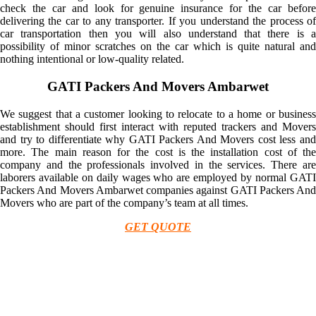
check the car and look for genuine insurance for the car before
delivering the car to any transporter. If you understand the process of
car transportation then you will also understand that there is a
possibility of minor scratches on the car which is quite natural and
nothing intentional or low-quality related.
GATI Packers And Movers Ambarwet
We suggest that a customer looking to relocate to a home or business
establishment should first interact with reputed trackers and Movers
and try to differentiate why GATI Packers And Movers cost less and
more. The main reason for the cost is the installation cost of the
company and the professionals involved in the services. There are
laborers available on daily wages who are employed by normal GATI
Packers And Movers Ambarwet companies against GATI Packers And
Movers who are part of the company’s team at all times.
GET QUOTE