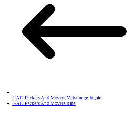
GATI Packers And Movers Mahalunge Ingale
GATI Packers And Movers Rihe