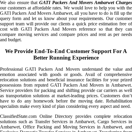
We also ensure that
GATI Packers And Movers Ambarwet Charge
our customers at affordable rates. We would love to help you with the
GATI Packers And Movers Ambarwet, all you have to do is fill up the
query form and let us know about your requirements. Our customer
support team will provide our clients a quick price estimation free of
cost with GATI Packers And Movers reference so that they can
compare moving services and compare prices and rent as per needs
and budget.
We Provide End-To-End Customer Support For A
Better Running Experience
Professional GATI Packers And Movers understand the value and
emotion associated with goods or goods. Avail of comprehensive
relocation solutions and beneficial insurance facilities for your prized
possessions from reputed GATI Packers And Movers in Ambarwet.
Service providers for packing and shifting provide car carriers as well
as transportation solutions at market-leading prices. Customers don’t
have to do any homework before the moving date. Rehabilitation
specialists make every kind of plan considering every aspect and need.
ClassifiedState.com Online Directory provides complete relocation
solutions such as Transfer Services in Ambarwet, Cargo Services in
Ambarwet, Office Packing and Moving Services in Ambarwet, and