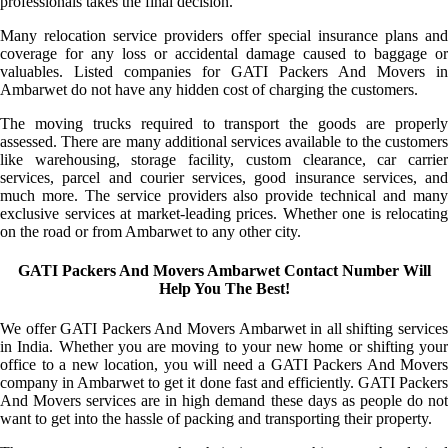
professionals takes the final decision.
Many relocation service providers offer special insurance plans and
coverage for any loss or accidental damage caused to baggage or
valuables. Listed companies for GATI Packers And Movers in
Ambarwet do not have any hidden cost of charging the customers.
The moving trucks required to transport the goods are properly
assessed. There are many additional services available to the customers
like warehousing, storage facility, custom clearance, car carrier
services, parcel and courier services, good insurance services, and
much more. The service providers also provide technical and many
exclusive services at market-leading prices. Whether one is relocating
on the road or from Ambarwet to any other city.
GATI Packers And Movers Ambarwet Contact Number Will
Help You The Best!
We offer GATI Packers And Movers Ambarwet in all shifting services
in India. Whether you are moving to your new home or shifting your
office to a new location, you will need a GATI Packers And Movers
company in Ambarwet to get it done fast and efficiently. GATI Packers
And Movers services are in high demand these days as people do not
want to get into the hassle of packing and transporting their property.