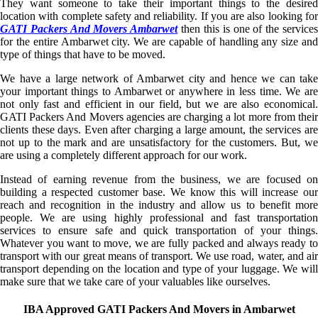
They want someone to take their important things to the desired
location with complete safety and reliability. If you are also looking for
GATI Packers And Movers Ambarwet
then this is one of the service
for the entire Ambarwet city. We are capable of handling any size and
type of things that have to be moved.
We have a large network of Ambarwet city and hence we can take
your important things to Ambarwet or anywhere in less time. We are
not only fast and efficient in our field, but we are also economical.
GATI Packers And Movers agencies are charging a lot more from their
clients these days. Even after charging a large amount, the services are
not up to the mark and are unsatisfactory for the customers. But, we
are using a completely different approach for our work.
Instead of earning revenue from the business, we are focused on
building a respected customer base. We know this will increase our
reach and recognition in the industry and allow us to benefit more
people. We are using highly professional and fast transportation
services to ensure safe and quick transportation of your things.
Whatever you want to move, we are fully packed and always ready to
transport with our great means of transport. We use road, water, and air
transport depending on the location and type of your luggage. We will
make sure that we take care of your valuables like ourselves.
IBA Approved GATI Packers And Movers in Ambarwet