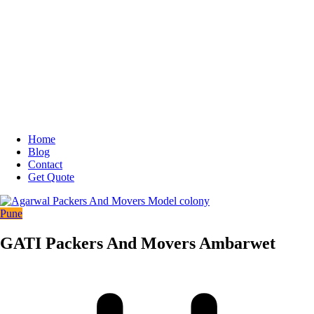
Home
Blog
Contact
Get Quote
Pune
GATI Packers And Movers Ambarwet