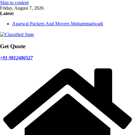
Skip to content
Friday, August 7, 2026
Latest:
Agarwal Packers And Movers Mohammadwadi
Agarwal Packers And Movers Nasrapur
Agarwal Packers And Movers Narayan Peth
Agarwal Packers And Movers Mundhwa
Agarwal Packers And Movers Mukund Nagar
Get Quote
+91 9812486527