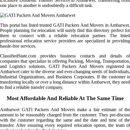
Exclusive Domestic Transfer Services in Ambarwet. Transferring from
one place to another is undoubtedly a difficult task.
This portal has listed trusted GATI Packers And Movers in Ambarwet.
People planning for relocation will surely find this directory perfect for
them to connect with a reliable relocation partner. The listed
professional relocation service providers are specialized in providing
hassle-free services.
ClassifiedState.com provides business contacts and details of
companies that specialize in offering Packing, Moving, Transportation,
and Logistics solutions. GATI Packers And Movers registered in
Ambarwet cater to the diverse and ever-changing needs of Individuals,
Industrial Organizations, and Business Corporates. If the customer is
transferring locally or over a long distance within Ambarwet, they need
to find a reliable transfer company.
Most Affordable And Reliable At The Same Time
Ambarwet GATI Packers And Movers make a fair estimate of the
amount to be reasonably charged from the customer. They pre-discuss
with the customer regarding the same and the date and time of the
transfer. After ensuring every required relocation option, the team of