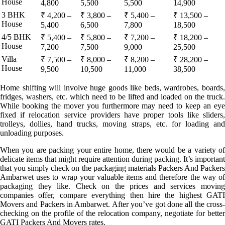
House
4,800
5,500
5,500
14,900
3 BHK
₹ 4,200 –
₹ 3,800 –
₹ 5,400 –
₹ 13,500 –
House
5,400
6,500
7,800
18,500
4/5 BHK
₹ 5,400 –
₹ 5,800 –
₹ 7,200 –
₹ 18,200 –
House
7,200
7,500
9,000
25,500
Villa
₹ 7,500 –
₹ 8,000 –
₹ 8,200 –
₹ 28,200 –
House
9,500
10,500
11,000
38,500
Home shifting will involve huge goods like beds, wardrobes, boards,
fridges, washers, etc. which need to be lifted and loaded on the truck.
While booking the mover you furthermore may need to keep an eye
fixed if relocation service providers have proper tools like sliders,
trolleys, dollies, hand trucks, moving straps, etc. for loading and
unloading purposes.
When you are packing your entire home, there would be a variety of
delicate items that might require attention during packing. It’s important
that you simply check on the packaging materials Packers And Packers
Ambarwet uses to wrap your valuable items and therefore the way of
packaging they like. Check on the prices and services moving
companies offer, compare everything then hire the highest GATI
Movers and Packers in Ambarwet. After you’ve got done all the cross-
checking on the profile of the relocation company, negotiate for better
GATI Packers And Movers rates.