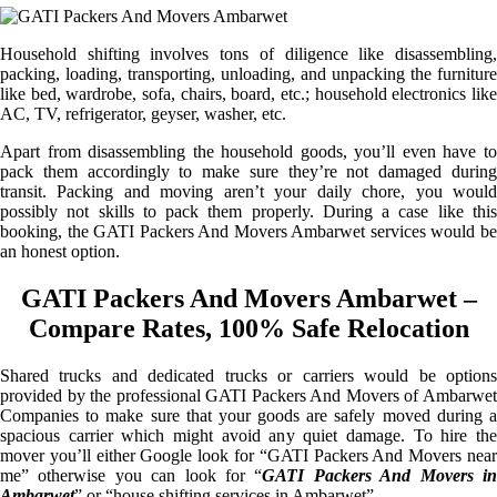
Household shifting involves tons of diligence like disassembling,
packing, loading, transporting, unloading, and unpacking the furniture
like bed, wardrobe, sofa, chairs, board, etc.; household electronics like
AC, TV, refrigerator, geyser, washer, etc.
Apart from disassembling the household goods, you’ll even have to
pack them accordingly to make sure they’re not damaged during
transit. Packing and moving aren’t your daily chore, you would
possibly not skills to pack them properly. During a case like this
booking, the GATI Packers And Movers Ambarwet services would be
an honest option.
GATI Packers And Movers Ambarwet –
Compare Rates, 100% Safe Relocation
Shared trucks and dedicated trucks or carriers would be options
provided by the professional GATI Packers And Movers of Ambarwet
Companies to make sure that your goods are safely moved during a
spacious carrier which might avoid any quiet damage. To hire the
mover you’ll either Google look for “GATI Packers And Movers near
me” otherwise you can look for “
GATI Packers And Movers i
Ambarwet
” or “house shifting services in Ambarwet”.