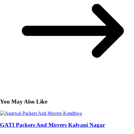
You May Also Like
GATI Packers And Movers Kalyani Nagar