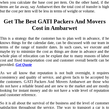
when you calculate the base cost per item. On the other hand, if the
items are far away, say Ambarwet then the total cost of transfer is high
but the cost per item will be less in terms of weight or volume.
Get The Best GATI Packers And Movers
Cost in Ambarwet
This is a strategy that the customer has to plan well in advance, if he
knows things for the calendar date, can be discussed with our team in
terms of the range of transfer dates. In such cases, we execute and
maybe try to minimize the cost as things are done in advance and the
whole plan of relocation can be explant due to many reasons of labor
cost and fixed transportation cost and customer overall benefit can be
provided.
Get Quote
As we all know that reputation is not built overnight, it requires
consistency and quality of service, and given facts to be accepted by
the customers. GATI Packers And Movers Ambarwet are those who
do not have a reliable brand and are new to the market and are mostly
looking for instant money and do not have a wide level of reputation
and customer reference.
So it is all about the survival of the business and the level of customer
satisfaction throughout the service. The way to transport a car is to