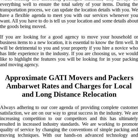
everything well to ensure the total safety of your items. During the
transportation process, we can update the location details with you. We
have a flexible agenda to meet you with our services whenever you
want. All you have to do is tell us your location and some details about
the goods being moved.
If you are looking for a good agency to move your household or
business items to a new location, it is essential to know the firm well. It
will be detrimental to you and your property if you hire a novice who
has little experience in the industry. If you are choosing us, we would
like to highlight the features you will be looking for in your packing
and moving agency.
Approximate GATI Movers and Packers
Ambarwet Rates and Charges for Local
and Long Distance Relocation
Always adhering to our core agenda of providing complete customer
satisfaction, we are on our way to great success in the industry. We are
increasing competition to our competitors and this has ultimately
resulted in increased industry standards. We are working to promote
quality of service by changing the conventions of simple packing and
moving techniques. With our hands-on advanced technology and