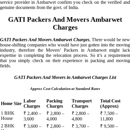
service provider in Ambarwet confirm you check on the verified and
genuine documents from the govt. of India.
GATI Packers And Movers Ambarwet
Charges
GATI Packers And Movers Ambarwet Charges
, There would be ne
house-shifting companies who would have just gotten into the moving
industry, therefore the Movers’ Packers in Ambarwet might lack
expertise in completing the relocation process. So it’s a requirement
that you simply check on their experience in packing and moving
fields.
GATI Packers And Movers in Ambarwet Charges List
Approx Cost Calculation at Standard Rates
Labor
Packing
Transport
Total Cost
Home Size
Charges
Charges
Charges
(Approx)
1 BHK
₹ 2,400 –
₹ 2,800 –
₹ 2,800 –
₹ 7,500 –
House
3,600
4,000
4,800
11,800
2 BHK
₹ 3,600 –
₹ 2,800 –
₹ 3,700 –
₹ 9,500 –