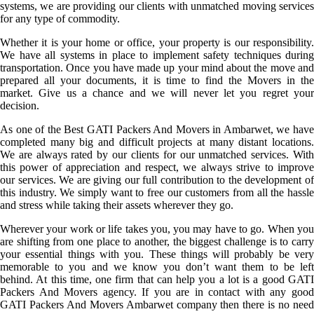
systems, we are providing our clients with unmatched moving services
for any type of commodity.
Whether it is your home or office, your property is our responsibility.
We have all systems in place to implement safety techniques during
transportation. Once you have made up your mind about the move and
prepared all your documents, it is time to find the Movers in the
market. Give us a chance and we will never let you regret your
decision.
As one of the Best GATI Packers And Movers in Ambarwet, we have
completed many big and difficult projects at many distant locations.
We are always rated by our clients for our unmatched services. With
this power of appreciation and respect, we always strive to improve
our services. We are giving our full contribution to the development of
this industry. We simply want to free our customers from all the hassle
and stress while taking their assets wherever they go.
Wherever your work or life takes you, you may have to go. When you
are shifting from one place to another, the biggest challenge is to carry
your essential things with you. These things will probably be very
memorable to you and we know you don’t want them to be left
behind. At this time, one firm that can help you a lot is a good GATI
Packers And Movers agency. If you are in contact with any good
GATI Packers And Movers Ambarwet company then there is no need