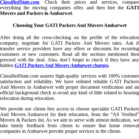
ClassifiedState.com
. Check their prices and services, compare
everything the moving companies offer, and then hire the
GATI
Movers and Packers in Ambarwet
.
Choosing Your GATI Packers And Movers Ambarwet
After doing all the cross-checking on the profile of the relocation
company, negotiate for GATI Packers And Movers rates. Ask if
transfer service providers have any offers or discounts for recurring
customers or new customers. Read all the sections mentioned then
proceed with the deal. Also, don’t forget to check if they have any
hidden
GATI Packers And Movers Ambarwet charges
.
ClassifiedState.com assures high-quality services with 100% customer
satisfaction and reliability. We have enlisted reliable GATI Packers
And Movers in Ambarwet with proper document verification and an
official background check to avoid any kind of little related to housing
relocation during relocation.
We provide our clients free access to choose specialist GATI Packers
And Movers Ambarwet for their relocation, from the “AS Verified”
Movers & Packers list. As we aim to serve with utmost dedication, we
take timely feedback from clients to ensure that home removal
companies in Ambarwet provide proper services to the clients.