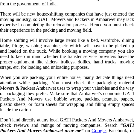
from the government. of India.
There will be new house-shifting companies that have just entered the
moving industry, so GATI Movers and Packers in Ambarwet may lack
expertise in completing the relocation process. Hence you must check
their experience in the packing and moving field.
Home shifting will involve large items like a bed, wardrobe, dining
table, fridge, washing machine, etc which will have to be picked up
and loaded on the truck. While booking a moving company you also
need to keep in mind whether the transfer service providers have the
proper equipment like sliders, trolleys, dollies, hand trucks, moving
straps, etc. for loading and unloading purposes.
When you are packing your entire house, many delicate things need
attention while packing. You must check the packaging material
Movers & Packers Ambarwet uses to wrap your valuables and the way
of packaging they prefer. Make sure that Ambarwet’s economic GATI
Packers And Movers use bubble wraps, packing peanuts, papers,
plastic sheets, or foam sheets for wrapping and filling empty spaces
inside the carton.
Don’t land directly at any local GATI Packers And Movers Ambarwet,
check reviews and ratings of moving companies. Search
“GATI
Packers And Movers Ambarwet near me”
on
Google
, Facebook, o