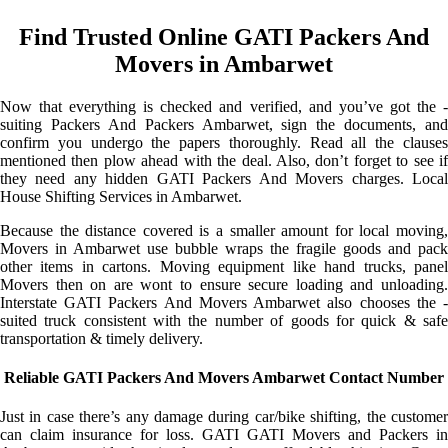
Find Trusted Online GATI Packers And
Movers in Ambarwet
Now that everything is checked and verified, and you’ve got the -
suiting Packers And Packers Ambarwet, sign the documents, and
confirm you undergo the papers thoroughly. Read all the clauses
mentioned then plow ahead with the deal. Also, don’t forget to see if
they need any hidden GATI Packers And Movers charges. Local
House Shifting Services in Ambarwet.
Because the distance covered is a smaller amount for local moving,
Movers in Ambarwet use bubble wraps the fragile goods and pack
other items in cartons. Moving equipment like hand trucks, panel
Movers then on are wont to ensure secure loading and unloading.
Interstate GATI Packers And Movers Ambarwet also chooses the -
suited truck consistent with the number of goods for quick & safe
transportation & timely delivery.
Reliable GATI Packers And Movers Ambarwet Contact Number
Just in case there’s any damage during car/bike shifting, the customer
can claim insurance for loss. GATI GATI Movers and Packers in