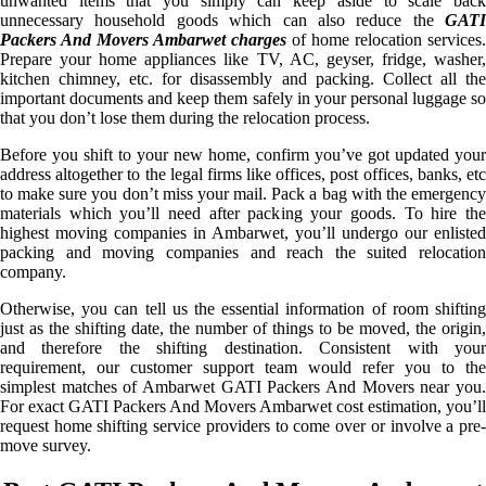
unwanted items that you simply can keep aside to scale back
unnecessary household goods which can also reduce the
GATI
Packers And Movers Ambarwet charges
of home relocation services.
Prepare your home appliances like TV, AC, geyser, fridge, washer,
kitchen chimney, etc. for disassembly and packing. Collect all the
important documents and keep them safely in your personal luggage so
that you don’t lose them during the relocation process.
Before you shift to your new home, confirm you’ve got updated your
address altogether to the legal firms like offices, post offices, banks, etc
to make sure you don’t miss your mail. Pack a bag with the emergency
materials which you’ll need after packing your goods. To hire the
highest moving companies in Ambarwet, you’ll undergo our enlisted
packing and moving companies and reach the suited relocation
company.
Otherwise, you can tell us the essential information of room shifting
just as the shifting date, the number of things to be moved, the origin,
and therefore the shifting destination. Consistent with your
requirement, our customer support team would refer you to the
simplest matches of Ambarwet GATI Packers And Movers near you.
For exact GATI Packers And Movers Ambarwet cost estimation, you’ll
request home shifting service providers to come over or involve a pre-
move survey.