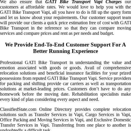
We also ensure that
GATI Bike Transport Vapi Charges
ou
customers at affordable rates. We would love to help you with the
GATI Bike Transport Vapi, all you have to do is fill up the query form
and let us know about your requirements. Our customer support team
will provide our clients a quick price estimation free of cost with GATI
Bike Transport in the reference so that they can compare moving
services and compare prices and rent as per needs and budget.
We Provide End-To-End Customer Support For A
Better Running Experience
Professional GATI Bike Transport in understanding the value and
emotion associated with goods or goods. Avail of comprehensive
relocation solutions and beneficial insurance facilities for your prized
possessions from reputed GATI Bike Transport Vapi. Service providers
for packing and shifting provide car carriers as well as transportation
solutions at market-leading prices. Customers don’t have to do any
homework before the moving date. Rehabilitation specialists make
every kind of plan considering every aspect and need.
ClassifiedState.com Online Directory provides complete relocation
solutions such as Transfer Services in Vapi, Cargo Services in Vapi,
Office Packing and Moving Services in Vapi, and Exclusive Domestic
Transfer Services in Vapi. Transferring from one place to another is
undoubtedly a difficult task.