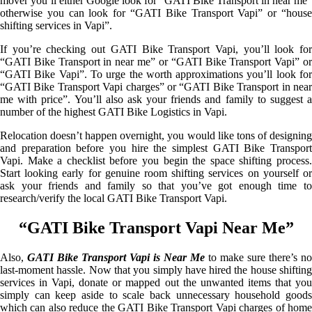
mover you’ll either Google look for “GATI Bike Transport in near me”
otherwise you can look for “GATI Bike Transport Vapi” or “house
shifting services in Vapi”.
If you’re checking out GATI Bike Transport Vapi, you’ll look for
“GATI Bike Transport in near me” or “GATI Bike Transport Vapi” or
“GATI Bike Vapi”. To urge the worth approximations you’ll look for
“GATI Bike Transport Vapi charges” or “GATI Bike Transport in near
me with price”. You’ll also ask your friends and family to suggest a
number of the highest GATI Bike Logistics in Vapi.
Relocation doesn’t happen overnight, you would like tons of designing
and preparation before you hire the simplest GATI Bike Transport
Vapi. Make a checklist before you begin the space shifting process.
Start looking early for genuine room shifting services on yourself or
ask your friends and family so that you’ve got enough time to
research/verify the local GATI Bike Transport Vapi.
“GATI Bike Transport Vapi Near Me”
Also,
GATI Bike Transport Vapi is Near Me
to make sure there’s no
last-moment hassle. Now that you simply have hired the house shifting
services in Vapi, donate or mapped out the unwanted items that you
simply can keep aside to scale back unnecessary household goods
which can also reduce the GATI Bike Transport Vapi charges of home