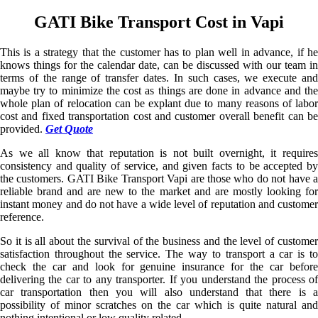
GATI Bike Transport Cost in Vapi
This is a strategy that the customer has to plan well in advance, if he
knows things for the calendar date, can be discussed with our team in
terms of the range of transfer dates. In such cases, we execute and
maybe try to minimize the cost as things are done in advance and the
whole plan of relocation can be explant due to many reasons of labor
cost and fixed transportation cost and customer overall benefit can be
provided.
Get Quote
As we all know that reputation is not built overnight, it requires
consistency and quality of service, and given facts to be accepted by
the customers. GATI Bike Transport Vapi are those who do not have a
reliable brand and are new to the market and are mostly looking for
instant money and do not have a wide level of reputation and customer
reference.
So it is all about the survival of the business and the level of customer
satisfaction throughout the service. The way to transport a car is to
check the car and look for genuine insurance for the car before
delivering the car to any transporter. If you understand the process of
car transportation then you will also understand that there is a
possibility of minor scratches on the car which is quite natural and
nothing intentional or low quality related.