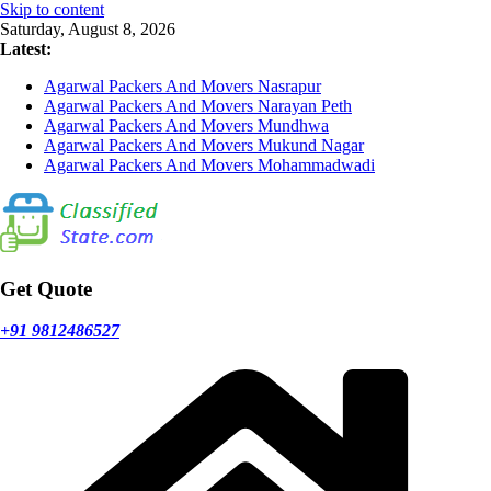
Skip to content
Saturday, August 8, 2026
Latest:
Agarwal Packers And Movers Nasrapur
Agarwal Packers And Movers Narayan Peth
Agarwal Packers And Movers Mundhwa
Agarwal Packers And Movers Mukund Nagar
Agarwal Packers And Movers Mohammadwadi
Get Quote
+91 9812486527