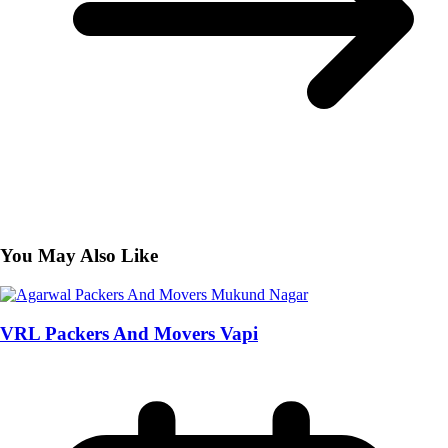
You May Also Like
VRL Packers And Movers Vapi