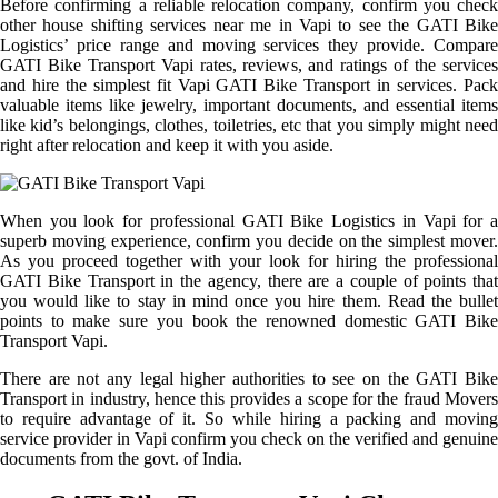
Before confirming a reliable relocation company, confirm you check
other house shifting services near me in Vapi to see the GATI Bike
Logistics’ price range and moving services they provide. Compare
GATI Bike Transport Vapi rates, reviews, and ratings of the services
and hire the simplest fit Vapi GATI Bike Transport in services. Pack
valuable items like jewelry, important documents, and essential items
like kid’s belongings, clothes, toiletries, etc that you simply might need
right after relocation and keep it with you aside.
When you look for professional GATI Bike Logistics in Vapi for a
superb moving experience, confirm you decide on the simplest mover.
As you proceed together with your look for hiring the professional
GATI Bike Transport in the agency, there are a couple of points that
you would like to stay in mind once you hire them. Read the bullet
points to make sure you book the renowned domestic GATI Bike
Transport Vapi.
There are not any legal higher authorities to see on the GATI Bike
Transport in industry, hence this provides a scope for the fraud Movers
to require advantage of it. So while hiring a packing and moving
service provider in Vapi confirm you check on the verified and genuine
documents from the govt. of India.