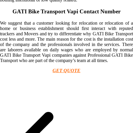
GATI Bike Transport Vapi Contact Number
We suggest that a customer looking for relocation or relocation of a
home or business establishment should first interact with reputed
trackers and Movers and try to differentiate why GATI Bike Transport
cost less and more. The main reason for the cost is the installation cost
of the company and the professionals involved in the services. There
are laborers available on daily wages who are employed by normal
GATI Bike Transport Vapi companies against Professional GATI Bike
Transport who are part of the company’s team at all times.
GET QUOTE