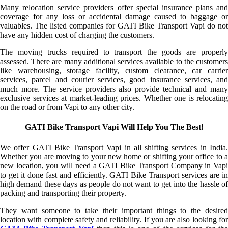
Many relocation service providers offer special insurance plans and
coverage for any loss or accidental damage caused to baggage or
valuables. The listed companies for GATI Bike Transport Vapi do not
have any hidden cost of charging the customers.
The moving trucks required to transport the goods are properly
assessed. There are many additional services available to the customers
like warehousing, storage facility, custom clearance, car carrier
services, parcel and courier services, good insurance services, and
much more. The service providers also provide technical and many
exclusive services at market-leading prices. Whether one is relocating
on the road or from Vapi to any other city.
GATI Bike Transport Vapi Will Help You The Best!
We offer GATI Bike Transport Vapi in all shifting services in India.
Whether you are moving to your new home or shifting your office to a
new location, you will need a GATI Bike Transport Company in Vapi
to get it done fast and efficiently. GATI Bike Transport services are in
high demand these days as people do not want to get into the hassle of
packing and transporting their property.
They want someone to take their important things to the desired
location with complete safety and reliability. If you are also looking for