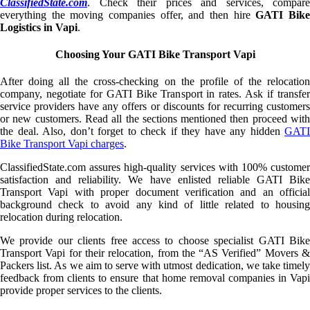
ClassifiedState.com
. Check their prices and services, compare
everything the moving companies offer, and then hire
GATI Bik
Logistics in Vapi
.
Choosing Your GATI Bike Transport Vapi
After doing all the cross-checking on the profile of the relocation
company, negotiate for GATI Bike Transport in rates. Ask if transfer
service providers have any offers or discounts for recurring customers
or new customers. Read all the sections mentioned then proceed with
the deal. Also, don’t forget to check if they have any hidden
GATI
Bike Transport Vapi charges
.
ClassifiedState.com assures high-quality services with 100% customer
satisfaction and reliability. We have enlisted reliable GATI Bike
Transport Vapi with proper document verification and an official
background check to avoid any kind of little related to housing
relocation during relocation.
We provide our clients free access to choose specialist GATI Bike
Transport Vapi for their relocation, from the “AS Verified” Movers &
Packers list. As we aim to serve with utmost dedication, we take timely
feedback from clients to ensure that home removal companies in Vapi
provide proper services to the clients.