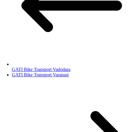
GATI Bike Transport Vadodara
GATI Bike Transport Varanasi