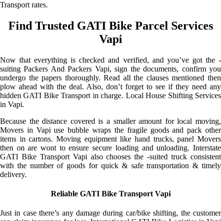
Transport rates.
Find Trusted GATI Bike Parcel Services
Vapi
Now that everything is checked and verified, and you’ve got the -
suiting Packers And Packers Vapi, sign the documents, confirm you
undergo the papers thoroughly. Read all the clauses mentioned then
plow ahead with the deal. Also, don’t forget to see if they need any
hidden GATI Bike Transport in charge. Local House Shifting Services
in Vapi.
Because the distance covered is a smaller amount for local moving,
Movers in Vapi use bubble wraps the fragile goods and pack other
items in cartons. Moving equipment like hand trucks, panel Movers
then on are wont to ensure secure loading and unloading. Interstate
GATI Bike Transport Vapi also chooses the -suited truck consistent
with the number of goods for quick & safe transportation & timely
delivery.
Reliable GATI Bike Transport Vapi
Just in case there’s any damage during car/bike shifting, the customer