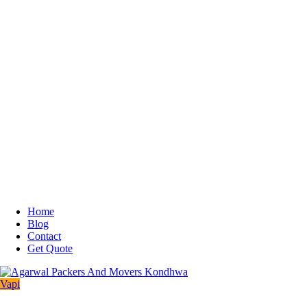
Home
Blog
Contact
Get Quote
Vapi