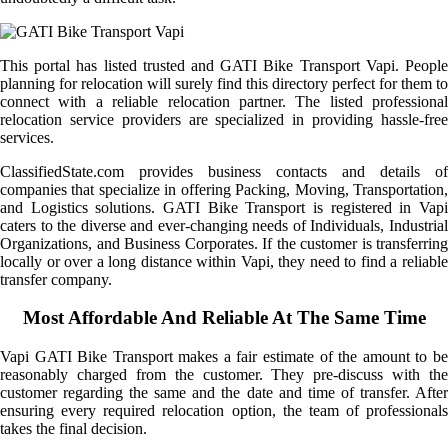
This portal has listed trusted and GATI Bike Transport Vapi. People
planning for relocation will surely find this directory perfect for them to
connect with a reliable relocation partner. The listed professional
relocation service providers are specialized in providing hassle-free
services.
ClassifiedState.com provides business contacts and details of
companies that specialize in offering Packing, Moving, Transportation,
and Logistics solutions. GATI Bike Transport is registered in Vapi
caters to the diverse and ever-changing needs of Individuals, Industrial
Organizations, and Business Corporates. If the customer is transferring
locally or over a long distance within Vapi, they need to find a reliable
transfer company.
Most Affordable And Reliable At The Same Time
Vapi GATI Bike Transport makes a fair estimate of the amount to be
reasonably charged from the customer. They pre-discuss with the
customer regarding the same and the date and time of transfer. After
ensuring every required relocation option, the team of professionals
takes the final decision.