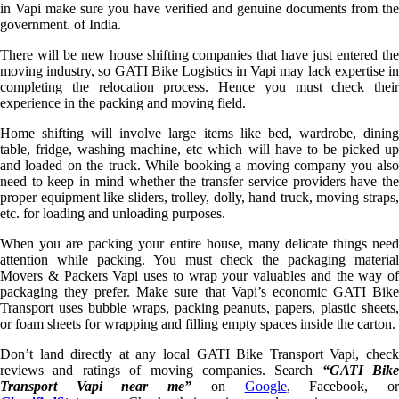
in Vapi make sure you have verified and genuine documents from the
government. of India.
There will be new house shifting companies that have just entered the
moving industry, so GATI Bike Logistics in Vapi may lack expertise in
completing the relocation process. Hence you must check their
experience in the packing and moving field.
Home shifting will involve large items like bed, wardrobe, dining
table, fridge, washing machine, etc which will have to be picked up
and loaded on the truck. While booking a moving company you also
need to keep in mind whether the transfer service providers have the
proper equipment like sliders, trolley, dolly, hand truck, moving straps,
etc. for loading and unloading purposes.
When you are packing your entire house, many delicate things need
attention while packing. You must check the packaging material
Movers & Packers Vapi uses to wrap your valuables and the way of
packaging they prefer. Make sure that Vapi’s economic GATI Bike
Transport uses bubble wraps, packing peanuts, papers, plastic sheets,
or foam sheets for wrapping and filling empty spaces inside the carton.
Don’t land directly at any local GATI Bike Transport Vapi, check
reviews and ratings of moving companies. Search
“GATI Bike
Transport Vapi near me”
on
Google
, Facebook, o