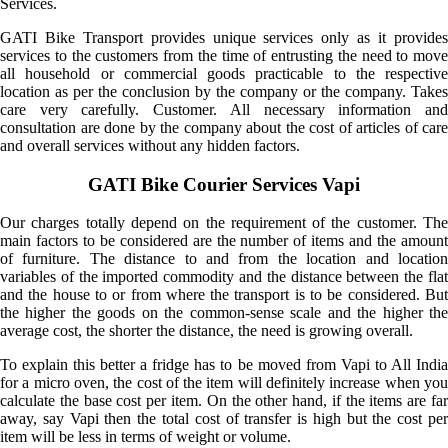
Services.
GATI Bike Transport provides unique services only as it provides
services to the customers from the time of entrusting the need to move
all household or commercial goods practicable to the respective
location as per the conclusion by the company or the company. Takes
care very carefully. Customer. All necessary information and
consultation are done by the company about the cost of articles of care
and overall services without any hidden factors.
GATI Bike Courier Services Vapi
Our charges totally depend on the requirement of the customer. The
main factors to be considered are the number of items and the amount
of furniture. The distance to and from the location and location
variables of the imported commodity and the distance between the flat
and the house to or from where the transport is to be considered. But
the higher the goods on the common-sense scale and the higher the
average cost, the shorter the distance, the need is growing overall.
To explain this better a fridge has to be moved from Vapi to All India
for a micro oven, the cost of the item will definitely increase when you
calculate the base cost per item. On the other hand, if the items are far
away, say Vapi then the total cost of transfer is high but the cost per
item will be less in terms of weight or volume.