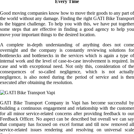
Every Time
Good moving companies know how to move their goods to any part of
the world without any damage. Finding the right GATI Bike Transport
is the biggest challenge. To help you with this, we have put together
some steps that are effective in finding a good agency to help you
move your important things to the desired location.
A complete in-depth understanding of anything does not come
overnight and the company is constantly reviewing solutions for
bottlenecks and bottlenecks in the services which is again a type of
internal work and the level of case-to-case involvement is required. In
case and with exceptional need. Not only this, consideration of the
consequences of so-called negligence, which is not actually
negligence, is also noted during the period of service and is then
executed after obtaining the resolution.
GATI Bike Transport Company in Vapi has become successful by
building a continuous engagement and relationship with the customer
for all minor service-related concerns after providing feedback to our
Feedback Officer. No aspect can be described but overall we can say
that company has focused on excel format and till now removed all
service-related issues rendering and resolving on universal scale