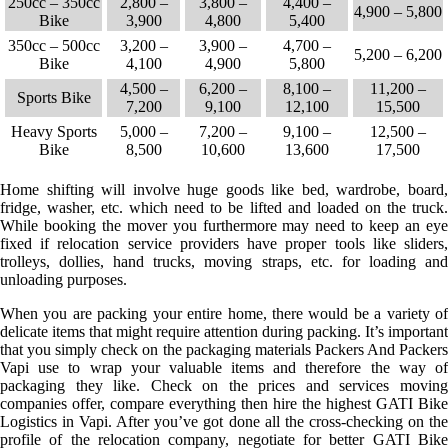
250cc – 350cc
2,800 –
3,800 –
4,400 –
4,900 – 5,800
Bike
3,900
4,800
5,400
350cc – 500cc
3,200 –
3,900 –
4,700 –
5,200 – 6,200
Bike
4,100
4,900
5,800
4,500 –
6,200 –
8,100 –
11,200 –
Sports Bike
7,200
9,100
12,100
15,500
Heavy Sports
5,000 –
7,200 –
9,100 –
12,500 –
Bike
8,500
10,600
13,600
17,500
Home shifting will involve huge goods like bed, wardrobe, board,
fridge, washer, etc. which need to be lifted and loaded on the truck.
While booking the mover you furthermore may need to keep an eye
fixed if relocation service providers have proper tools like sliders,
trolleys, dollies, hand trucks, moving straps, etc. for loading and
unloading purposes.
When you are packing your entire home, there would be a variety of
delicate items that might require attention during packing. It’s important
that you simply check on the packaging materials Packers And Packers
Vapi use to wrap your valuable items and therefore the way of
packaging they like. Check on the prices and services moving
companies offer, compare everything then hire the highest GATI Bike
Logistics in Vapi. After you’ve got done all the cross-checking on the
profile of the relocation company, negotiate for better GATI Bike