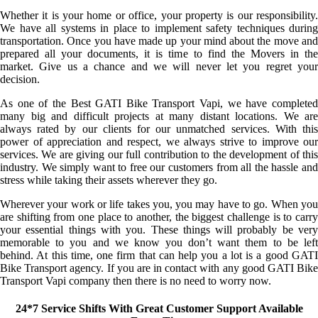
Whether it is your home or office, your property is our responsibility.
We have all systems in place to implement safety techniques during
transportation. Once you have made up your mind about the move and
prepared all your documents, it is time to find the Movers in the
market. Give us a chance and we will never let you regret your
decision.
As one of the Best GATI Bike Transport Vapi, we have completed
many big and difficult projects at many distant locations. We are
always rated by our clients for our unmatched services. With this
power of appreciation and respect, we always strive to improve our
services. We are giving our full contribution to the development of this
industry. We simply want to free our customers from all the hassle and
stress while taking their assets wherever they go.
Wherever your work or life takes you, you may have to go. When you
are shifting from one place to another, the biggest challenge is to carry
your essential things with you. These things will probably be very
memorable to you and we know you don’t want them to be left
behind. At this time, one firm that can help you a lot is a good GATI
Bike Transport agency. If you are in contact with any good GATI Bike
Transport Vapi company then there is no need to worry now.
24*7 Service Shifts With Great Customer Support Available