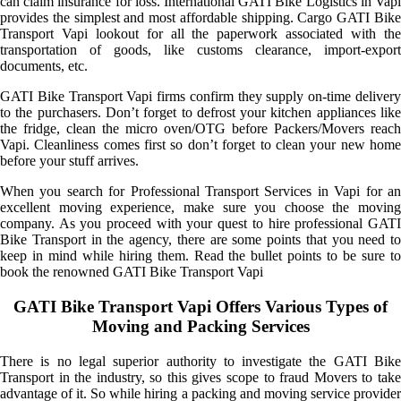
can claim insurance for loss. International GATI Bike Logistics in Vapi
provides the simplest and most affordable shipping. Cargo GATI Bike
Transport Vapi lookout for all the paperwork associated with the
transportation of goods, like customs clearance, import-export
documents, etc.
GATI Bike Transport Vapi firms confirm they supply on-time delivery
to the purchasers. Don’t forget to defrost your kitchen appliances like
the fridge, clean the micro oven/OTG before Packers/Movers reach
Vapi. Cleanliness comes first so don’t forget to clean your new home
before your stuff arrives.
When you search for Professional Transport Services in Vapi for an
excellent moving experience, make sure you choose the moving
company. As you proceed with your quest to hire professional GATI
Bike Transport in the agency, there are some points that you need to
keep in mind while hiring them. Read the bullet points to be sure to
book the renowned GATI Bike Transport Vapi
GATI Bike Transport Vapi Offers Various Types of
Moving and Packing Services
There is no legal superior authority to investigate the GATI Bike
Transport in the industry, so this gives scope to fraud Movers to take
advantage of it. So while hiring a packing and moving service provider