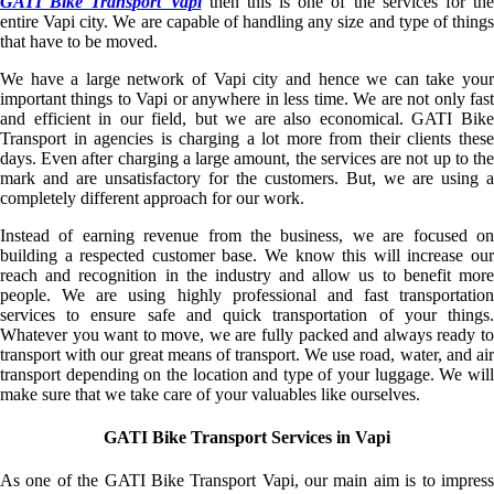
GATI Bike Transport Vapi
then this is one of the services for the
entire Vapi city. We are capable of handling any size and type of things
that have to be moved.
We have a large network of Vapi city and hence we can take your
important things to Vapi or anywhere in less time. We are not only fast
and efficient in our field, but we are also economical. GATI Bike
Transport in agencies is charging a lot more from their clients these
days. Even after charging a large amount, the services are not up to the
mark and are unsatisfactory for the customers. But, we are using a
completely different approach for our work.
Instead of earning revenue from the business, we are focused on
building a respected customer base. We know this will increase our
reach and recognition in the industry and allow us to benefit more
people. We are using highly professional and fast transportation
services to ensure safe and quick transportation of your things.
Whatever you want to move, we are fully packed and always ready to
transport with our great means of transport. We use road, water, and air
transport depending on the location and type of your luggage. We will
make sure that we take care of your valuables like ourselves.
GATI Bike Transport Services in Vapi
As one of the GATI Bike Transport Vapi, our main aim is to impress