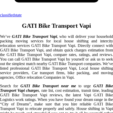
classifiedstate
GATI Bike Transport Vapi
We’ve
GATI Bike Transport Vapi
, who will deliver your househol
packing moving services for local house shifting and intercity
relocation services GATI Bike Transport Vapi. Directly connect with
GATI Bike Transport Vapi, and obtain quick charges estimation from
the GATI Bike Transport Vapi, compare rates, ratings, and reviews.
You can call GATI Bike Transport Vapi by yourself or ask us to seek
out the simplest match nearby GATI Bike Transport companies. We’ve
listed professional GATI Bike Transport Vapi, Local house shifting
service providers, Car transport firms, bike packing, and moving
agencies, Office relocation Companies in Vapi.
Search for
GATI Bike Transport near me
to urge
GATI Bik
Transport Vapi charges
, rate list, cost estimation, transit time, leadin
GATI Bike Transport Vapi reviews, the latest Vapi GATI Bike
Logistics work ratings. When you have found your dream range in the
“City of Dreams”, make sure that you hire reliable GATI Bike
Transport Vapi to relocate properly and safely. House shifting in Vapi