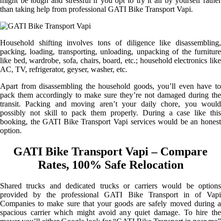
might be tough and stressful if you opt to try it all by yourself rather
than taking help from professional GATI Bike Transport Vapi.
Household shifting involves tons of diligence like disassembling,
packing, loading, transporting, unloading, unpacking of the furniture
like bed, wardrobe, sofa, chairs, board, etc.; household electronics like
AC, TV, refrigerator, geyser, washer, etc.
Apart from disassembling the household goods, you’ll even have to
pack them accordingly to make sure they’re not damaged during the
transit. Packing and moving aren’t your daily chore, you would
possibly not skill to pack them properly. During a case like this
booking, the GATI Bike Transport Vapi services would be an honest
option.
GATI Bike Transport Vapi – Compare
Rates, 100% Safe Relocation
Shared trucks and dedicated trucks or carriers would be options
provided by the professional GATI Bike Transport in of Vapi
Companies to make sure that your goods are safely moved during a
spacious carrier which might avoid any quiet damage. To hire the