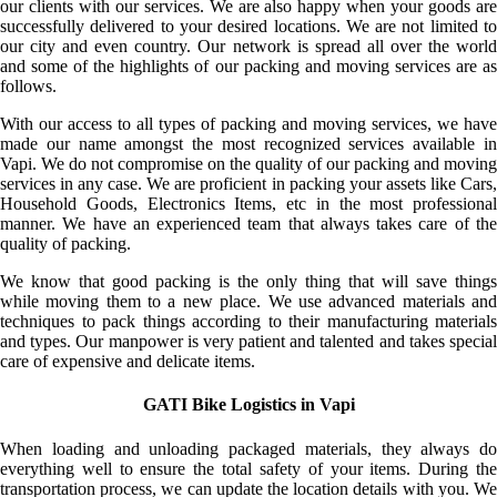
our clients with our services. We are also happy when your goods are
successfully delivered to your desired locations. We are not limited to
our city and even country. Our network is spread all over the world
and some of the highlights of our packing and moving services are as
follows.
With our access to all types of packing and moving services, we have
made our name amongst the most recognized services available in
Vapi. We do not compromise on the quality of our packing and moving
services in any case. We are proficient in packing your assets like Cars,
Household Goods, Electronics Items, etc in the most professional
manner. We have an experienced team that always takes care of the
quality of packing.
We know that good packing is the only thing that will save things
while moving them to a new place. We use advanced materials and
techniques to pack things according to their manufacturing materials
and types. Our manpower is very patient and talented and takes special
care of expensive and delicate items.
GATI Bike Logistics in Vapi
When loading and unloading packaged materials, they always do
everything well to ensure the total safety of your items. During the
transportation process, we can update the location details with you. We