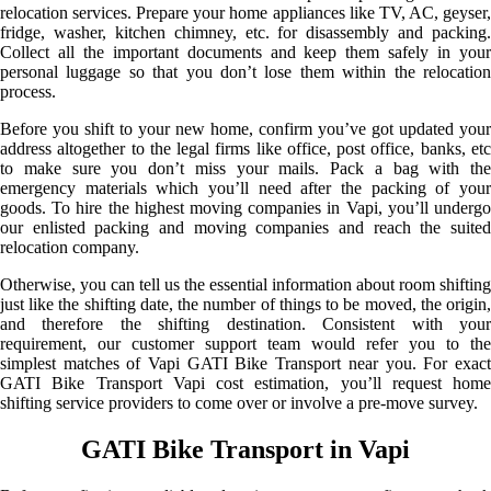
relocation services. Prepare your home appliances like TV, AC, geyser,
fridge, washer, kitchen chimney, etc. for disassembly and packing.
Collect all the important documents and keep them safely in your
personal luggage so that you don’t lose them within the relocation
process.
Before you shift to your new home, confirm you’ve got updated your
address altogether to the legal firms like office, post office, banks, etc
to make sure you don’t miss your mails. Pack a bag with the
emergency materials which you’ll need after the packing of your
goods. To hire the highest moving companies in Vapi, you’ll undergo
our enlisted packing and moving companies and reach the suited
relocation company.
Otherwise, you can tell us the essential information about room shifting
just like the shifting date, the number of things to be moved, the origin,
and therefore the shifting destination. Consistent with your
requirement, our customer support team would refer you to the
simplest matches of Vapi GATI Bike Transport near you. For exact
GATI Bike Transport Vapi cost estimation, you’ll request home
shifting service providers to come over or involve a pre-move survey.
GATI Bike Transport in Vapi