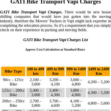
GATI Bike Transport Vapi Charges
GATI Bike Transport Vapi Charges
, There would be new house
shifting companies that would have just gotten into the moving
industry, therefore the Movers’ Packers in Vapi might lack expertise in
completing the relocation process. So it’s a requirement that you simply
check on their experience in packing and moving fields.
GATI Bike Transport Vapi Charges List
Approx Cost Calculation at Standard Rates
100 to 499
499 to 999
999 to 1499
1499 to 2499
Bike Type
km
Km
Km
Km
90cc – 125cc
2,100 –
3,200 –
3,600 –
4,200 – 5,200
Bike
3,600
4,100
4,800
125cc – 200cc
2,400 –
3,400 –
3,800 –
4,300 – 5,200
Bike
3,600
4,300
4,900
200cc – 250cc
2,700 –
3,700 –
4,100 –
4,800 – 5,600
Bike
3,800
4,600
5,200