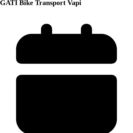
GATI Bike Transport Vapi