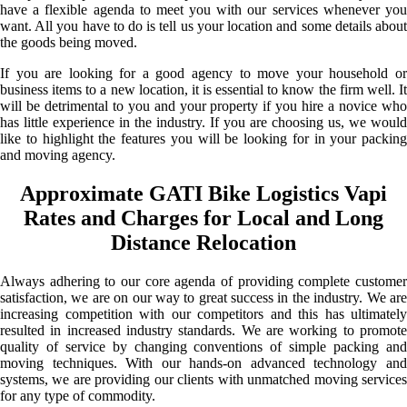
have a flexible agenda to meet you with our services whenever you
want. All you have to do is tell us your location and some details about
the goods being moved.
If you are looking for a good agency to move your household or
business items to a new location, it is essential to know the firm well. It
will be detrimental to you and your property if you hire a novice who
has little experience in the industry. If you are choosing us, we would
like to highlight the features you will be looking for in your packing
and moving agency.
Approximate GATI Bike Logistics Vapi
Rates and Charges for Local and Long
Distance Relocation
Always adhering to our core agenda of providing complete customer
satisfaction, we are on our way to great success in the industry. We are
increasing competition with our competitors and this has ultimately
resulted in increased industry standards. We are working to promote
quality of service by changing conventions of simple packing and
moving techniques. With our hands-on advanced technology and
systems, we are providing our clients with unmatched moving services
for any type of commodity.