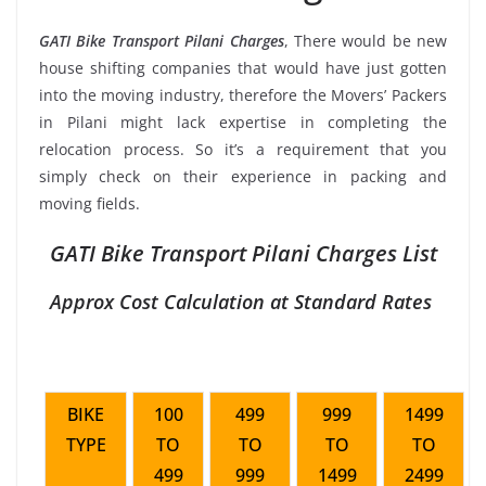
GATI Bike Transport Pilani Charges
, There would be new
house shifting companies that would have just gotten
into the moving industry, therefore the Movers’ Packers
in Pilani might lack expertise in completing the
relocation process. So it’s a requirement that you
simply check on their experience in packing and
moving fields.
GATI Bike Transport Pilani Charges List
Approx Cost Calculation at Standard Rates
BIKE
100
499
999
1499
TYPE
TO
TO
TO
TO
499
999
1499
2499