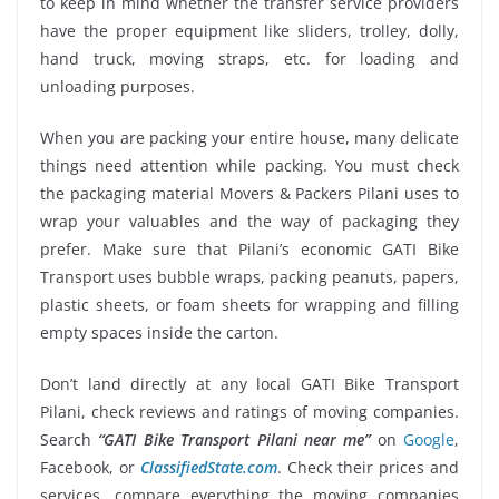
to keep in mind whether the transfer service providers
have the proper equipment like sliders, trolley, dolly,
hand truck, moving straps, etc. for loading and
unloading purposes.
When you are packing your entire house, many delicate
things need attention while packing. You must check
the packaging material Movers & Packers Pilani uses to
wrap your valuables and the way of packaging they
prefer. Make sure that Pilani’s economic GATI Bike
Transport uses bubble wraps, packing peanuts, papers,
plastic sheets, or foam sheets for wrapping and filling
empty spaces inside the carton.
Don’t land directly at any local GATI Bike Transport
Pilani, check reviews and ratings of moving companies.
Search
“GATI Bike Transport Pilani near me”
on
Google
,
Facebook, or
ClassifiedState.com
. Check their prices and
services, compare everything the moving companies