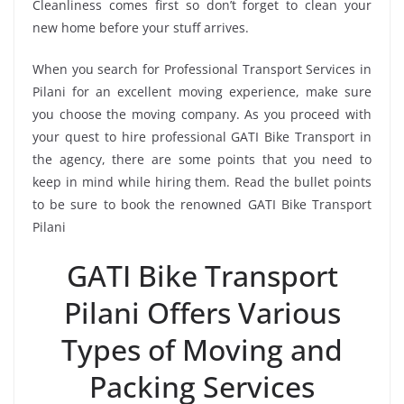
Cleanliness comes first so don’t forget to clean your
new home before your stuff arrives.
When you search for Professional Transport Services in
Pilani for an excellent moving experience, make sure
you choose the moving company. As you proceed with
your quest to hire professional GATI Bike Transport in
the agency, there are some points that you need to
keep in mind while hiring them. Read the bullet points
to be sure to book the renowned GATI Bike Transport
Pilani
GATI Bike Transport
Pilani Offers Various
Types of Moving and
Packing Services