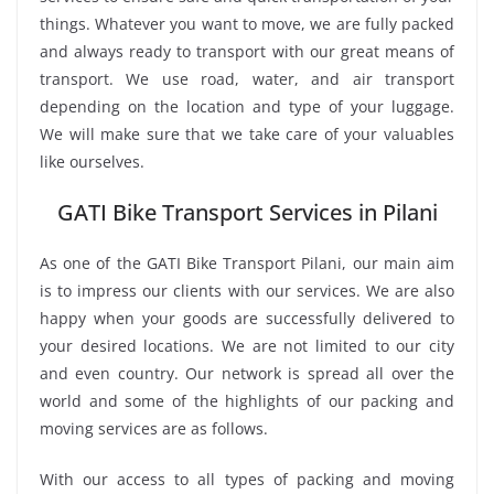
things. Whatever you want to move, we are fully packed
and always ready to transport with our great means of
transport. We use road, water, and air transport
depending on the location and type of your luggage.
We will make sure that we take care of your valuables
like ourselves.
GATI Bike Transport Services in Pilani
As one of the GATI Bike Transport Pilani, our main aim
is to impress our clients with our services. We are also
happy when your goods are successfully delivered to
your desired locations. We are not limited to our city
and even country. Our network is spread all over the
world and some of the highlights of our packing and
moving services are as follows.
With our access to all types of packing and moving