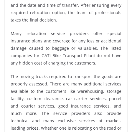
and the date and time of transfer. After ensuring every
required relocation option, the team of professionals
takes the final decision.
Many relocation service providers offer special
insurance plans and coverage for any loss or accidental
damage caused to baggage or valuables. The listed
companies for GATI Bike Transport Pilani do not have
any hidden cost of charging the customers.
The moving trucks required to transport the goods are
properly assessed. There are many additional services
available to the customers like warehousing, storage
facility, custom clearance, car carrier services, parcel
and courier services, good insurance services, and
much more. The service providers also provide
technical and many exclusive services at market-
leading prices. Whether one is relocating on the road or