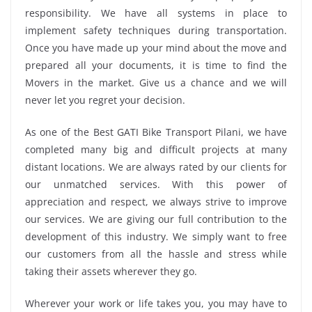
responsibility. We have all systems in place to
implement safety techniques during transportation.
Once you have made up your mind about the move and
prepared all your documents, it is time to find the
Movers in the market. Give us a chance and we will
never let you regret your decision.
As one of the Best GATI Bike Transport Pilani, we have
completed many big and difficult projects at many
distant locations. We are always rated by our clients for
our unmatched services. With this power of
appreciation and respect, we always strive to improve
our services. We are giving our full contribution to the
development of this industry. We simply want to free
our customers from all the hassle and stress while
taking their assets wherever they go.
Wherever your work or life takes you, you may have to