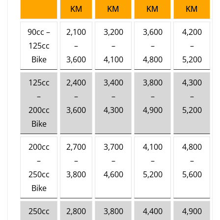
KM
KM
KM
KM
90cc –
2,100
3,200
3,600
4,200
125cc
–
–
–
–
Bike
3,600
4,100
4,800
5,200
125cc
2,400
3,400
3,800
4,300
–
–
–
–
–
200cc
3,600
4,300
4,900
5,200
Bike
200cc
2,700
3,700
4,100
4,800
–
–
–
–
–
250cc
3,800
4,600
5,200
5,600
Bike
250cc
2,800
3,800
4,400
4,900