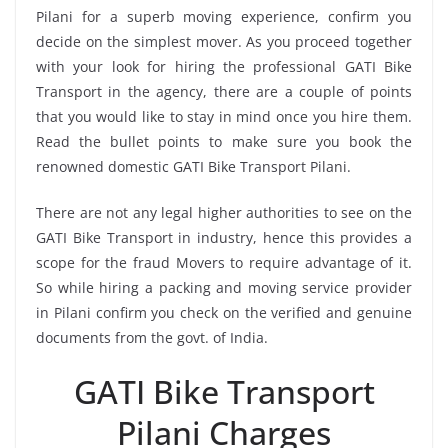
Pilani for a superb moving experience, confirm you
decide on the simplest mover. As you proceed together
with your look for hiring the professional GATI Bike
Transport in the agency, there are a couple of points
that you would like to stay in mind once you hire them.
Read the bullet points to make sure you book the
renowned domestic GATI Bike Transport Pilani.
There are not any legal higher authorities to see on the
GATI Bike Transport in industry, hence this provides a
scope for the fraud Movers to require advantage of it.
So while hiring a packing and moving service provider
in Pilani confirm you check on the verified and genuine
documents from the govt. of India.
GATI Bike Transport
Pilani Charges