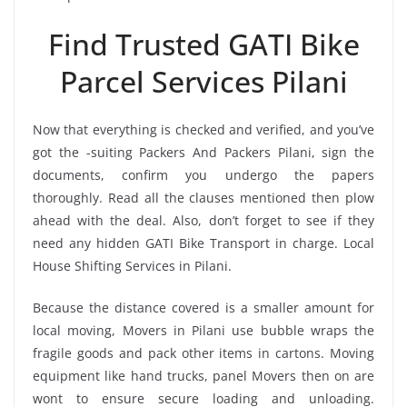
Find Trusted GATI Bike
Parcel Services Pilani
Now that everything is checked and verified, and you’ve
got the -suiting Packers And Packers Pilani, sign the
documents, confirm you undergo the papers
thoroughly. Read all the clauses mentioned then plow
ahead with the deal. Also, don’t forget to see if they
need any hidden GATI Bike Transport in charge. Local
House Shifting Services in Pilani.
Because the distance covered is a smaller amount for
local moving, Movers in Pilani use bubble wraps the
fragile goods and pack other items in cartons. Moving
equipment like hand trucks, panel Movers then on are
wont to ensure secure loading and unloading.