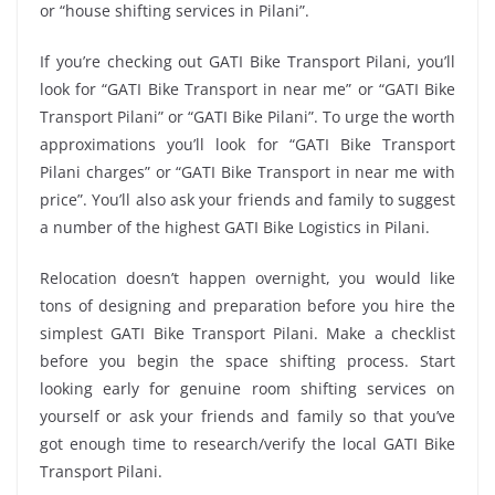
or “house shifting services in Pilani”.
If you’re checking out GATI Bike Transport Pilani, you’ll
look for “GATI Bike Transport in near me” or “GATI Bike
Transport Pilani” or “GATI Bike Pilani”. To urge the worth
approximations you’ll look for “GATI Bike Transport
Pilani charges” or “GATI Bike Transport in near me with
price”. You’ll also ask your friends and family to suggest
a number of the highest GATI Bike Logistics in Pilani.
Relocation doesn’t happen overnight, you would like
tons of designing and preparation before you hire the
simplest GATI Bike Transport Pilani. Make a checklist
before you begin the space shifting process. Start
looking early for genuine room shifting services on
yourself or ask your friends and family so that you’ve
got enough time to research/verify the local GATI Bike
Transport Pilani.