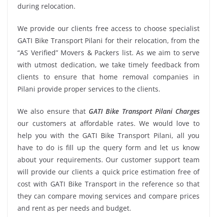
during relocation.
We provide our clients free access to choose specialist
GATI Bike Transport Pilani for their relocation, from the
“AS Verified” Movers & Packers list. As we aim to serve
with utmost dedication, we take timely feedback from
clients to ensure that home removal companies in
Pilani provide proper services to the clients.
We also ensure that
GATI Bike Transport Pilani Charges
our customers at affordable rates. We would love to
help you with the GATI Bike Transport Pilani, all you
have to do is fill up the query form and let us know
about your requirements. Our customer support team
will provide our clients a quick price estimation free of
cost with GATI Bike Transport in the reference so that
they can compare moving services and compare prices
and rent as per needs and budget.