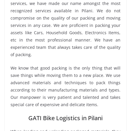
services, we have made our name amongst the most
recognized services available in Pilani. We do not
compromise on the quality of our packing and moving
services in any case. We are proficient in packing your
assets like Cars, Household Goods, Electronics Items,
etc in the most professional manner. We have an
experienced team that always takes care of the quality
of packing.
We know that good packing is the only thing that will
save things while moving them to a new place. We use
advanced materials and techniques to pack things
according to their manufacturing materials and types.
Our manpower is very patient and talented and takes
special care of expensive and delicate items.
GATI Bike Logistics in Pilani