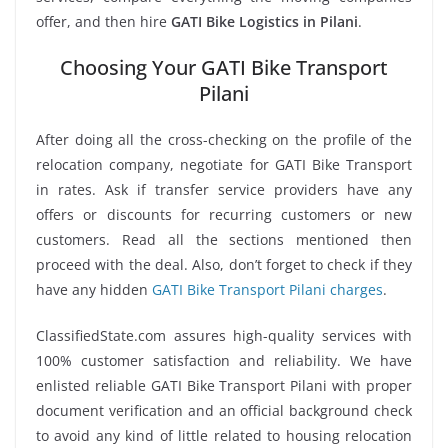
offer, and then hire
GATI Bike Logistics in Pilani
.
Choosing Your GATI Bike Transport
Pilani
After doing all the cross-checking on the profile of the
relocation company, negotiate for GATI Bike Transport
in rates. Ask if transfer service providers have any
offers or discounts for recurring customers or new
customers. Read all the sections mentioned then
proceed with the deal. Also, don’t forget to check if they
have any hidden
GATI Bike Transport Pilani charges
.
ClassifiedState.com assures high-quality services with
100% customer satisfaction and reliability. We have
enlisted reliable GATI Bike Transport Pilani with proper
document verification and an official background check
to avoid any kind of little related to housing relocation