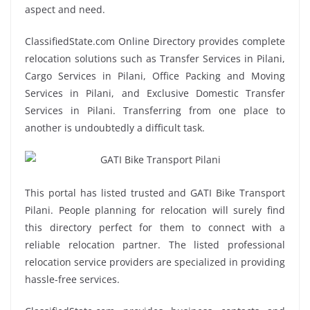
aspect and need.
ClassifiedState.com Online Directory provides complete
relocation solutions such as Transfer Services in Pilani,
Cargo Services in Pilani, Office Packing and Moving
Services in Pilani, and Exclusive Domestic Transfer
Services in Pilani. Transferring from one place to
another is undoubtedly a difficult task.
This portal has listed trusted and GATI Bike Transport
Pilani. People planning for relocation will surely find
this directory perfect for them to connect with a
reliable relocation partner. The listed professional
relocation service providers are specialized in providing
hassle-free services.