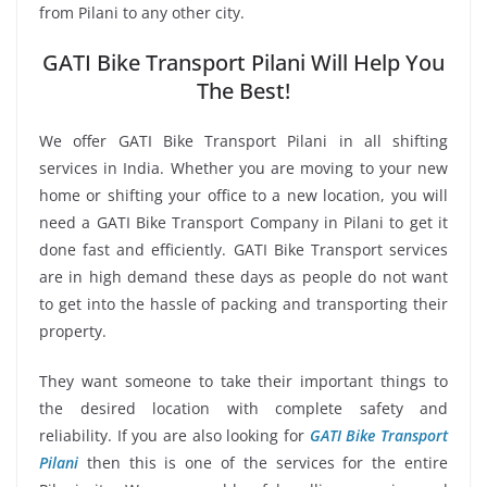
from Pilani to any other city.
GATI Bike Transport Pilani Will Help You
The Best!
We offer GATI Bike Transport Pilani in all shifting
services in India. Whether you are moving to your new
home or shifting your office to a new location, you will
need a GATI Bike Transport Company in Pilani to get it
done fast and efficiently. GATI Bike Transport services
are in high demand these days as people do not want
to get into the hassle of packing and transporting their
property.
They want someone to take their important things to
the desired location with complete safety and
reliability. If you are also looking for
GATI Bike Transport
Pilani
then this is one of the services for the entire