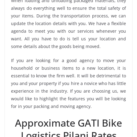
When loading and unloading packaged materials, they
always do everything well to ensure the total safety of
your items. During the transportation process, we can
update the location details with you. We have a flexible
agenda to meet you with our services whenever you
want. All you have to do is tell us your location and
some details about the goods being moved.
If you are looking for a good agency to move your
household or business items to a new location, it is
essential to know the firm well. It will be detrimental to
you and your property if you hire a novice who has little
experience in the industry. If you are choosing us, we
would like to highlight the features you will be looking
for in your packing and moving agency.
Approximate GATI Bike
Logistics Pilani Rates