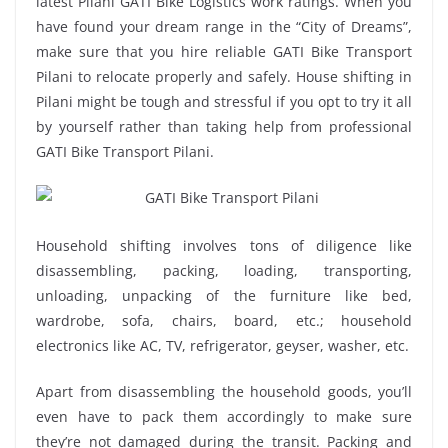
latest Pilani GATI Bike Logistics work ratings. When you
have found your dream range in the “City of Dreams”,
make sure that you hire reliable GATI Bike Transport
Pilani to relocate properly and safely. House shifting in
Pilani might be tough and stressful if you opt to try it all
by yourself rather than taking help from professional
GATI Bike Transport Pilani.
Household shifting involves tons of diligence like
disassembling, packing, loading, transporting,
unloading, unpacking of the furniture like bed,
wardrobe, sofa, chairs, board, etc.; household
electronics like AC, TV, refrigerator, geyser, washer, etc.
Apart from disassembling the household goods, you’ll
even have to pack them accordingly to make sure
they’re not damaged during the transit. Packing and