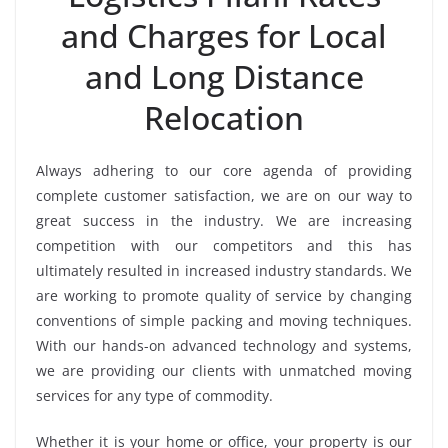
and Charges for Local
and Long Distance
Relocation
Always adhering to our core agenda of providing
complete customer satisfaction, we are on our way to
great success in the industry. We are increasing
competition with our competitors and this has
ultimately resulted in increased industry standards. We
are working to promote quality of service by changing
conventions of simple packing and moving techniques.
With our hands-on advanced technology and systems,
we are providing our clients with unmatched moving
services for any type of commodity.
Whether it is your home or office, your property is our