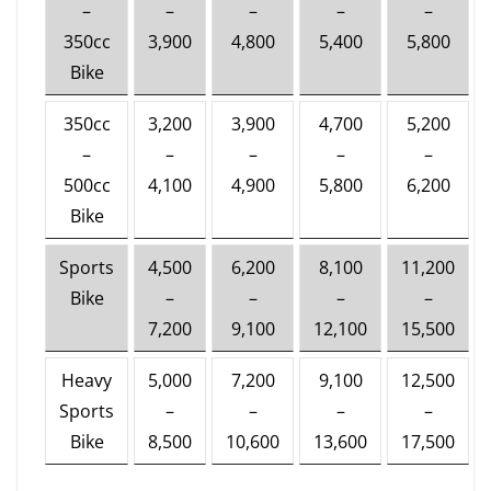
–
–
–
–
–
350cc
3,900
4,800
5,400
5,800
Bike
350cc
3,200
3,900
4,700
5,200
–
–
–
–
–
500cc
4,100
4,900
5,800
6,200
Bike
Sports
4,500
6,200
8,100
11,200
Bike
–
–
–
–
7,200
9,100
12,100
15,500
Heavy
5,000
7,200
9,100
12,500
Sports
–
–
–
–
Bike
8,500
10,600
13,600
17,500