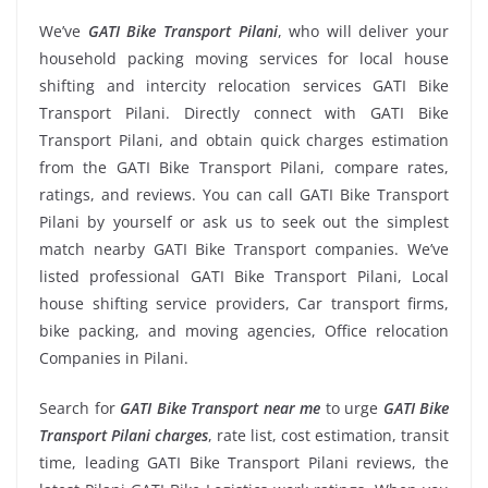
We’ve
GATI Bike Transport Pilani
, who will deliver your
household packing moving services for local house
shifting and intercity relocation services GATI Bike
Transport Pilani. Directly connect with GATI Bike
Transport Pilani, and obtain quick charges estimation
from the GATI Bike Transport Pilani, compare rates,
ratings, and reviews. You can call GATI Bike Transport
Pilani by yourself or ask us to seek out the simplest
match nearby GATI Bike Transport companies. We’ve
listed professional GATI Bike Transport Pilani, Local
house shifting service providers, Car transport firms,
bike packing, and moving agencies, Office relocation
Companies in Pilani.
Search for
GATI Bike Transport near me
to urge
GATI Bike
Transport Pilani charges
, rate list, cost estimation, transit
time, leading GATI Bike Transport Pilani reviews, the