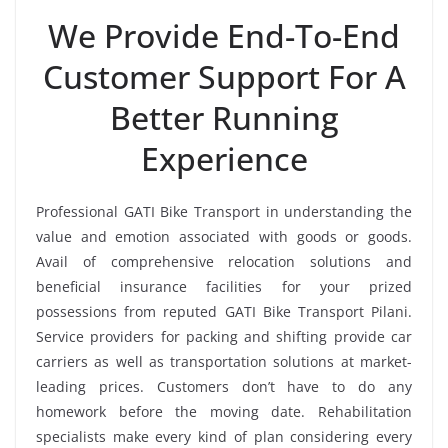
We Provide End-To-End
Customer Support For A
Better Running
Experience
Professional GATI Bike Transport in understanding the
value and emotion associated with goods or goods.
Avail of comprehensive relocation solutions and
beneficial insurance facilities for your prized
possessions from reputed GATI Bike Transport Pilani.
Service providers for packing and shifting provide car
carriers as well as transportation solutions at market-
leading prices. Customers don’t have to do any
homework before the moving date. Rehabilitation
specialists make every kind of plan considering every