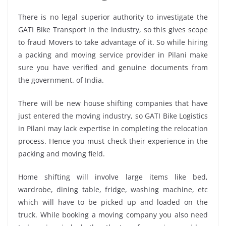
There is no legal superior authority to investigate the
GATI Bike Transport in the industry, so this gives scope
to fraud Movers to take advantage of it. So while hiring
a packing and moving service provider in Pilani make
sure you have verified and genuine documents from
the government. of India.
There will be new house shifting companies that have
just entered the moving industry, so GATI Bike Logistics
in Pilani may lack expertise in completing the relocation
process. Hence you must check their experience in the
packing and moving field.
Home shifting will involve large items like bed,
wardrobe, dining table, fridge, washing machine, etc
which will have to be picked up and loaded on the
truck. While booking a moving company you also need