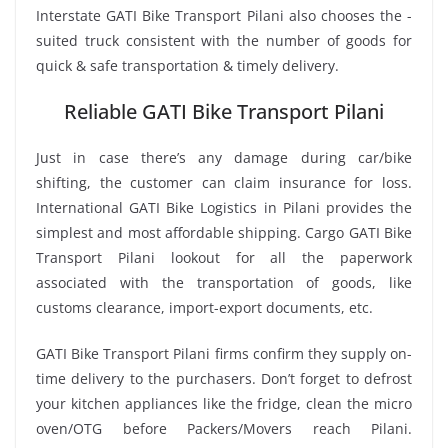
Interstate GATI Bike Transport Pilani also chooses the -
suited truck consistent with the number of goods for
quick & safe transportation & timely delivery.
Reliable GATI Bike Transport Pilani
Just in case there’s any damage during car/bike
shifting, the customer can claim insurance for loss.
International GATI Bike Logistics in Pilani provides the
simplest and most affordable shipping. Cargo GATI Bike
Transport Pilani lookout for all the paperwork
associated with the transportation of goods, like
customs clearance, import-export documents, etc.
GATI Bike Transport Pilani firms confirm they supply on-
time delivery to the purchasers. Don’t forget to defrost
your kitchen appliances like the fridge, clean the micro
oven/OTG before Packers/Movers reach Pilani.