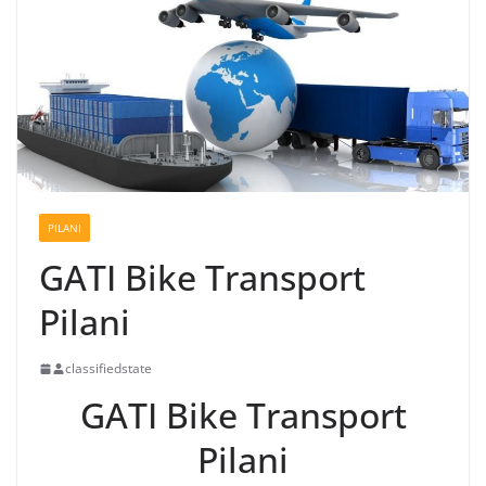
PILANI
GATI Bike Transport
Pilani
classifiedstate
GATI Bike Transport
Pilani