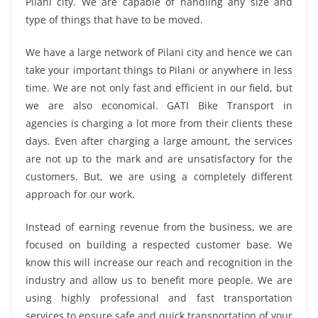
Pilani city. We are capable of handling any size and
type of things that have to be moved.
We have a large network of Pilani city and hence we can
take your important things to Pilani or anywhere in less
time. We are not only fast and efficient in our field, but
we are also economical. GATI Bike Transport in
agencies is charging a lot more from their clients these
days. Even after charging a large amount, the services
are not up to the mark and are unsatisfactory for the
customers. But, we are using a completely different
approach for our work.
Instead of earning revenue from the business, we are
focused on building a respected customer base. We
know this will increase our reach and recognition in the
industry and allow us to benefit more people. We are
using highly professional and fast transportation
services to ensure safe and quick transportation of your