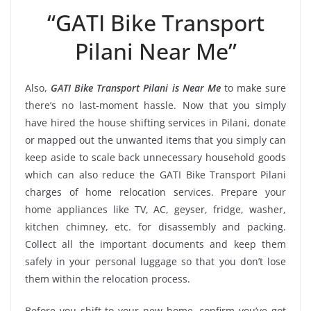
“GATI Bike Transport
Pilani Near Me”
Also,
GATI Bike Transport Pilani is Near Me
to make sure
there’s no last-moment hassle. Now that you simply
have hired the house shifting services in Pilani, donate
or mapped out the unwanted items that you simply can
keep aside to scale back unnecessary household goods
which can also reduce the GATI Bike Transport Pilani
charges of home relocation services. Prepare your
home appliances like TV, AC, geyser, fridge, washer,
kitchen chimney, etc. for disassembly and packing.
Collect all the important documents and keep them
safely in your personal luggage so that you don’t lose
them within the relocation process.
Before you shift to your new home, confirm you’ve got