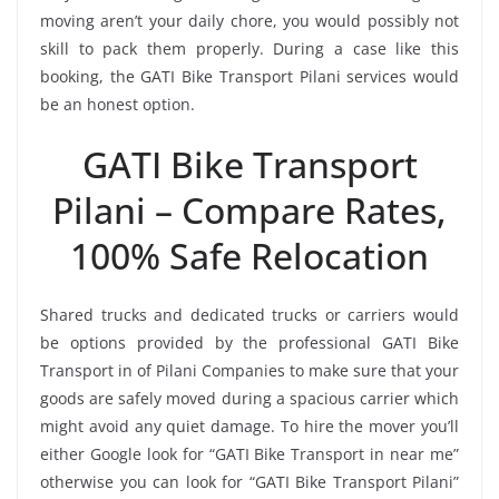
moving aren’t your daily chore, you would possibly not
skill to pack them properly. During a case like this
booking, the GATI Bike Transport Pilani services would
be an honest option.
GATI Bike Transport
Pilani – Compare Rates,
100% Safe Relocation
Shared trucks and dedicated trucks or carriers would
be options provided by the professional GATI Bike
Transport in of Pilani Companies to make sure that your
goods are safely moved during a spacious carrier which
might avoid any quiet damage. To hire the mover you’ll
either Google look for “GATI Bike Transport in near me”
otherwise you can look for “GATI Bike Transport Pilani”