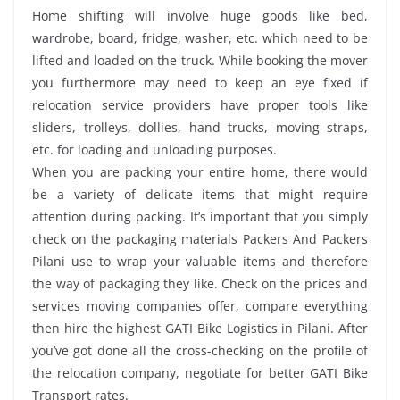
Home shifting will involve huge goods like bed,
wardrobe, board, fridge, washer, etc. which need to be
lifted and loaded on the truck. While booking the mover
you furthermore may need to keep an eye fixed if
relocation service providers have proper tools like
sliders, trolleys, dollies, hand trucks, moving straps,
etc. for loading and unloading purposes.
When you are packing your entire home, there would
be a variety of delicate items that might require
attention during packing. It’s important that you simply
check on the packaging materials Packers And Packers
Pilani use to wrap your valuable items and therefore
the way of packaging they like. Check on the prices and
services moving companies offer, compare everything
then hire the highest GATI Bike Logistics in Pilani. After
you’ve got done all the cross-checking on the profile of
the relocation company, negotiate for better GATI Bike
Transport rates.