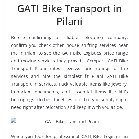
GATI Bike Transport in
Pilani
Before confirming a reliable relocation company,
confirm you check other house shifting services near
me in Pilani to see the GATI Bike Logistics’ price range
and moving services they provide. Compare GATI Bike
Transport Pilani rates, reviews, and ratings of the
services and hire the simplest fit Pilani GATI Bike
Transport in services. Pack valuable items like jewelry,
important documents, and essential items like kid’s
belongings, clothes, toiletries, etc that you simply might
need right after relocation and keep it with you aside.
When you look for professional GATI Bike Logistics in