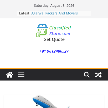
Skip
Saturday, August 8, 2026
to
Latest:
Agarwal Packers And Movers
content
Mohammadwadi
Agarwal Packers And Movers
Nasrapur
Agarwal Packers And Movers
Narayan Peth
Get Quote
Agarwal Packers And Movers
Mundhwa
+91 9812486527
Agarwal Packers And Movers
Mukund Nagar