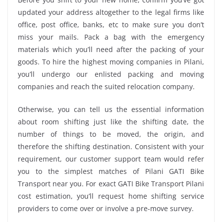
updated your address altogether to the legal firms like
office, post office, banks, etc to make sure you don’t
miss your mails. Pack a bag with the emergency
materials which you’ll need after the packing of your
goods. To hire the highest moving companies in Pilani,
you’ll undergo our enlisted packing and moving
companies and reach the suited relocation company.
Otherwise, you can tell us the essential information
about room shifting just like the shifting date, the
number of things to be moved, the origin, and
therefore the shifting destination. Consistent with your
requirement, our customer support team would refer
you to the simplest matches of Pilani GATI Bike
Transport near you. For exact GATI Bike Transport Pilani
cost estimation, you’ll request home shifting service
providers to come over or involve a pre-move survey.