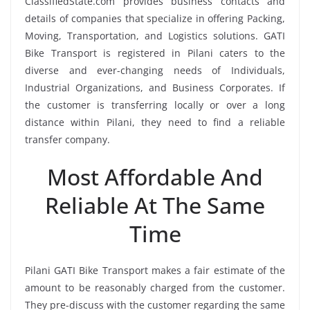
ClassifiedState.com provides business contacts and
details of companies that specialize in offering Packing,
Moving, Transportation, and Logistics solutions. GATI
Bike Transport is registered in Pilani caters to the
diverse and ever-changing needs of Individuals,
Industrial Organizations, and Business Corporates. If
the customer is transferring locally or over a long
distance within Pilani, they need to find a reliable
transfer company.
Most Affordable And
Reliable At The Same
Time
Pilani GATI Bike Transport makes a fair estimate of the
amount to be reasonably charged from the customer.
They pre-discuss with the customer regarding the same