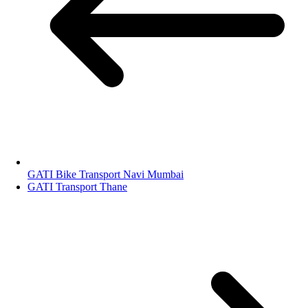
GATI Bike Transport Navi Mumbai
GATI Transport Thane