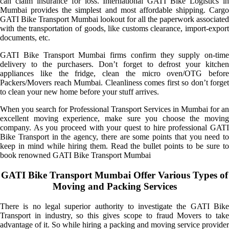
can claim insurance for loss. International GATI Bike Logistics in
Mumbai provides the simplest and most affordable shipping. Cargo
GATI Bike Transport Mumbai lookout for all the paperwork associated
with the transportation of goods, like customs clearance, import-export
documents, etc.
GATI Bike Transport Mumbai firms confirm they supply on-time
delivery to the purchasers. Don’t forget to defrost your kitchen
appliances like the fridge, clean the micro oven/OTG before
Packers/Movers reach Mumbai. Cleanliness comes first so don’t forget
to clean your new home before your stuff arrives.
When you search for Professional Transport Services in Mumbai for an
excellent moving experience, make sure you choose the moving
company. As you proceed with your quest to hire professional GATI
Bike Transport in the agency, there are some points that you need to
keep in mind while hiring them. Read the bullet points to be sure to
book renowned GATI Bike Transport Mumbai
GATI Bike Transport Mumbai Offer Various Types of
Moving and Packing Services
There is no legal superior authority to investigate the GATI Bike
Transport in industry, so this gives scope to fraud Movers to take
advantage of it. So while hiring a packing and moving service provider