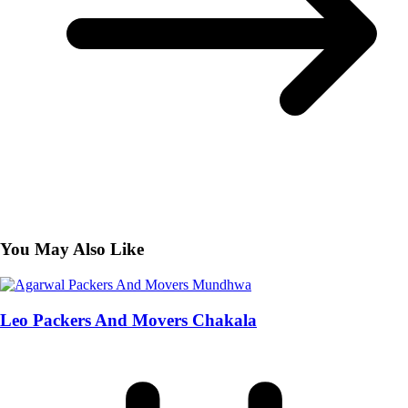
You May Also Like
Leo Packers And Movers Chakala