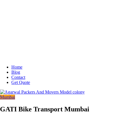
Home
Blog
Contact
Get Quote
Mumbai
GATI Bike Transport Mumbai