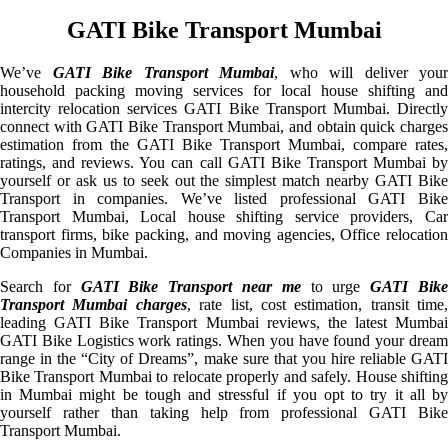
GATI Bike Transport Mumbai
We’ve
GATI Bike Transport Mumbai
, who will deliver your
household packing moving services for local house shifting and
intercity relocation services GATI Bike Transport Mumbai. Directly
connect with GATI Bike Transport Mumbai, and obtain quick charges
estimation from the GATI Bike Transport Mumbai, compare rates,
ratings, and reviews. You can call GATI Bike Transport Mumbai by
yourself or ask us to seek out the simplest match nearby GATI Bike
Transport in companies. We’ve listed professional GATI Bike
Transport Mumbai, Local house shifting service providers, Car
transport firms, bike packing, and moving agencies, Office relocation
Companies in Mumbai.
Search for
GATI Bike Transport near me
to urge
GATI Bik
Transport Mumbai charges
, rate list, cost estimation, transit time,
leading GATI Bike Transport Mumbai reviews, the latest Mumbai
GATI Bike Logistics work ratings. When you have found your dream
range in the “City of Dreams”, make sure that you hire reliable GATI
Bike Transport Mumbai to relocate properly and safely. House shifting
in Mumbai might be tough and stressful if you opt to try it all by
yourself rather than taking help from professional GATI Bike
Transport Mumbai.