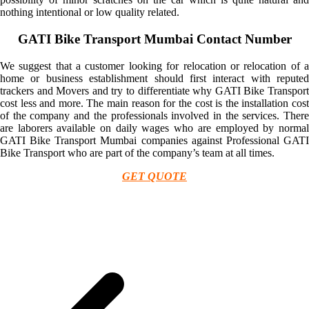
nothing intentional or low quality related.
GATI Bike Transport Mumbai Contact Number
We suggest that a customer looking for relocation or relocation of a
home or business establishment should first interact with reputed
trackers and Movers and try to differentiate why GATI Bike Transport
cost less and more. The main reason for the cost is the installation cost
of the company and the professionals involved in the services. There
are laborers available on daily wages who are employed by normal
GATI Bike Transport Mumbai companies against Professional GATI
Bike Transport who are part of the company’s team at all times.
GET QUOTE