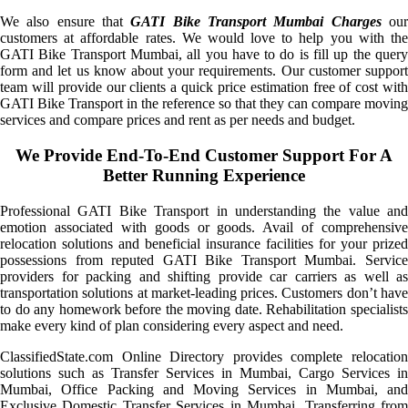
We also ensure that
GATI Bike Transport Mumbai Charges
ou
customers at affordable rates. We would love to help you with the
GATI Bike Transport Mumbai, all you have to do is fill up the query
form and let us know about your requirements. Our customer support
team will provide our clients a quick price estimation free of cost with
GATI Bike Transport in the reference so that they can compare moving
services and compare prices and rent as per needs and budget.
We Provide End-To-End Customer Support For A
Better Running Experience
Professional GATI Bike Transport in understanding the value and
emotion associated with goods or goods. Avail of comprehensive
relocation solutions and beneficial insurance facilities for your prized
possessions from reputed GATI Bike Transport Mumbai. Service
providers for packing and shifting provide car carriers as well as
transportation solutions at market-leading prices. Customers don’t have
to do any homework before the moving date. Rehabilitation specialists
make every kind of plan considering every aspect and need.
ClassifiedState.com Online Directory provides complete relocation
solutions such as Transfer Services in Mumbai, Cargo Services in
Mumbai, Office Packing and Moving Services in Mumbai, and
Exclusive Domestic Transfer Services in Mumbai. Transferring from