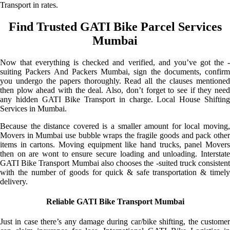
Transport in rates.
Find Trusted GATI Bike Parcel Services
Mumbai
Now that everything is checked and verified, and you’ve got the -
suiting Packers And Packers Mumbai, sign the documents, confirm
you undergo the papers thoroughly. Read all the clauses mentioned
then plow ahead with the deal. Also, don’t forget to see if they need
any hidden GATI Bike Transport in charge. Local House Shifting
Services in Mumbai.
Because the distance covered is a smaller amount for local moving,
Movers in Mumbai use bubble wraps the fragile goods and pack other
items in cartons. Moving equipment like hand trucks, panel Movers
then on are wont to ensure secure loading and unloading. Interstate
GATI Bike Transport Mumbai also chooses the -suited truck consistent
with the number of goods for quick & safe transportation & timely
delivery.
Reliable GATI Bike Transport Mumbai
Just in case there’s any damage during car/bike shifting, the customer