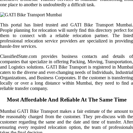
one place to another is undoubtedly a difficult task.
This portal has listed trusted and GATI Bike Transport Mumbai.
People planning for relocation will surely find this directory perfect for
them to connect with a reliable relocation partner. The listed
professional relocation service providers are specialized in providing
hassle-free services.
ClassifiedState.com provides business contacts and details of
companies that specialize in offering Packing, Moving, Transportation,
and Logistics solutions. GATI Bike Transport is registered in Mumbai
caters to the diverse and ever-changing needs of Individuals, Industrial
Organizations, and Business Corporates. If the customer is transferring
locally or over a long distance within Mumbai, they need to find a
reliable transfer company.
Most Affordable And Reliable At The Same Time
Mumbai GATI Bike Transport makes a fair estimate of the amount to
be reasonably charged from the customer. They pre-discuss with the
customer regarding the same and the date and time of transfer. After
ensuring every required relocation option, the team of professionals
takes the final decision.