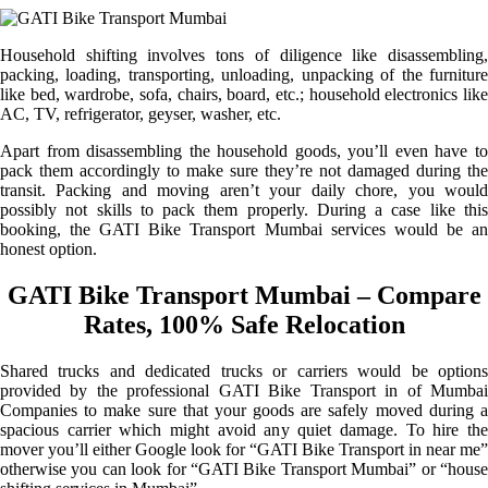
Household shifting involves tons of diligence like disassembling,
packing, loading, transporting, unloading, unpacking of the furniture
like bed, wardrobe, sofa, chairs, board, etc.; household electronics like
AC, TV, refrigerator, geyser, washer, etc.
Apart from disassembling the household goods, you’ll even have to
pack them accordingly to make sure they’re not damaged during the
transit. Packing and moving aren’t your daily chore, you would
possibly not skills to pack them properly. During a case like this
booking, the GATI Bike Transport Mumbai services would be an
honest option.
GATI Bike Transport Mumbai – Compare
Rates, 100% Safe Relocation
Shared trucks and dedicated trucks or carriers would be options
provided by the professional GATI Bike Transport in of Mumbai
Companies to make sure that your goods are safely moved during a
spacious carrier which might avoid any quiet damage. To hire the
mover you’ll either Google look for “GATI Bike Transport in near me”
otherwise you can look for “GATI Bike Transport Mumbai” or “house