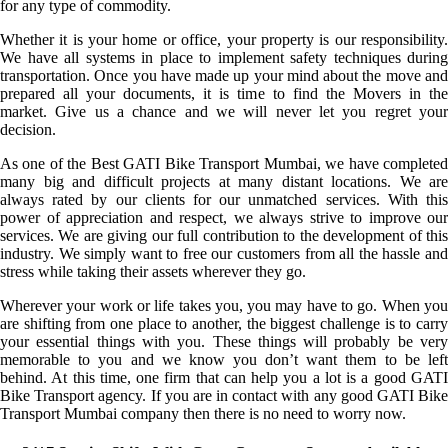
for any type of commodity.
Whether it is your home or office, your property is our responsibility.
We have all systems in place to implement safety techniques during
transportation. Once you have made up your mind about the move and
prepared all your documents, it is time to find the Movers in the
market. Give us a chance and we will never let you regret your
decision.
As one of the Best GATI Bike Transport Mumbai, we have completed
many big and difficult projects at many distant locations. We are
always rated by our clients for our unmatched services. With this
power of appreciation and respect, we always strive to improve our
services. We are giving our full contribution to the development of this
industry. We simply want to free our customers from all the hassle and
stress while taking their assets wherever they go.
Wherever your work or life takes you, you may have to go. When you
are shifting from one place to another, the biggest challenge is to carry
your essential things with you. These things will probably be very
memorable to you and we know you don’t want them to be left
behind. At this time, one firm that can help you a lot is a good GATI
Bike Transport agency. If you are in contact with any good GATI Bike
Transport Mumbai company then there is no need to worry now.