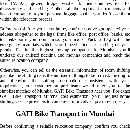
like TV, AC, geyser, fridge, washer, kitchen chimney, etc. for
disassembly and packing. Collect all the important documents and
keep them safely in your personal luggage so that you don’t lose them
within the relocation process.
Before you shift to your new home, confirm you’ve got updated your
address altogether to the legal firms like office, post office, banks, etc
to make sure you don’t miss your mails. Pack a bag with the
emergency materials which you’ll need after the packing of your
goods. To hire the highest moving companies in Mumbai, you’ll
undergo our enlisted packing and moving companies and reach the
suited relocation company.
Otherwise, you can tell us the essential information of room shifting
just like the shifting date, the number of things to be moved, the origin,
and therefore the shifting destination. Consistent with your
requirement, our customer support team would refer you to the
simplest matches of Mumbai GATI Bike Transport near you. For exact
GATI Bike Transport Mumbai cost estimation, you’ll request home
shifting service providers to come over or involve a pre-move survey.
GATI Bike Transport in Mumbai
Before confirming a reliable relocation company, confirm you check