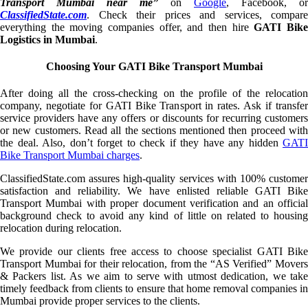
Transport Mumbai near me”
on
Google
, Facebook, or
ClassifiedState.com
. Check their prices and services, compare
everything the moving companies offer, and then hire
GATI Bik
Logistics in Mumbai
.
Choosing Your GATI Bike Transport Mumbai
After doing all the cross-checking on the profile of the relocation
company, negotiate for GATI Bike Transport in rates. Ask if transfer
service providers have any offers or discounts for recurring customers
or new customers. Read all the sections mentioned then proceed with
the deal. Also, don’t forget to check if they have any hidden
GATI
Bike Transport Mumbai charges
.
ClassifiedState.com assures high-quality services with 100% customer
satisfaction and reliability. We have enlisted reliable GATI Bike
Transport Mumbai with proper document verification and an official
background check to avoid any kind of little on related to housing
relocation during relocation.
We provide our clients free access to choose specialist GATI Bike
Transport Mumbai for their relocation, from the “AS Verified” Movers
& Packers list. As we aim to serve with utmost dedication, we take
timely feedback from clients to ensure that home removal companies in
Mumbai provide proper services to the clients.