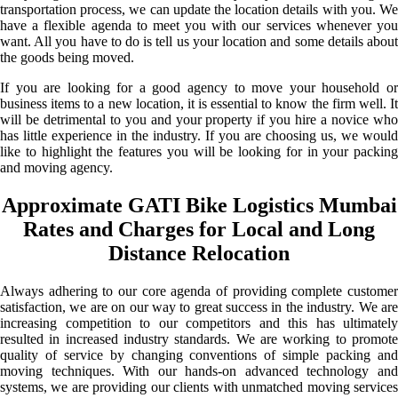
transportation process, we can update the location details with you. We
have a flexible agenda to meet you with our services whenever you
want. All you have to do is tell us your location and some details about
the goods being moved.
If you are looking for a good agency to move your household or
business items to a new location, it is essential to know the firm well. It
will be detrimental to you and your property if you hire a novice who
has little experience in the industry. If you are choosing us, we would
like to highlight the features you will be looking for in your packing
and moving agency.
Approximate GATI Bike Logistics Mumbai
Rates and Charges for Local and Long
Distance Relocation
Always adhering to our core agenda of providing complete customer
satisfaction, we are on our way to great success in the industry. We are
increasing competition to our competitors and this has ultimately
resulted in increased industry standards. We are working to promote
quality of service by changing conventions of simple packing and
moving techniques. With our hands-on advanced technology and
systems, we are providing our clients with unmatched moving services