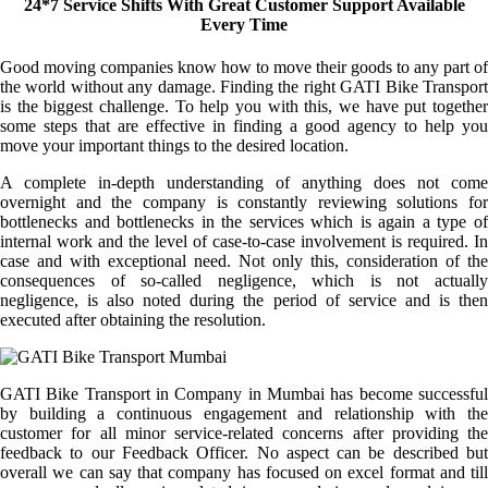
24*7 Service Shifts With Great Customer Support Available
Every Time
Good moving companies know how to move their goods to any part of
the world without any damage. Finding the right GATI Bike Transport
is the biggest challenge. To help you with this, we have put together
some steps that are effective in finding a good agency to help you
move your important things to the desired location.
A complete in-depth understanding of anything does not come
overnight and the company is constantly reviewing solutions for
bottlenecks and bottlenecks in the services which is again a type of
internal work and the level of case-to-case involvement is required. In
case and with exceptional need. Not only this, consideration of the
consequences of so-called negligence, which is not actually
negligence, is also noted during the period of service and is then
executed after obtaining the resolution.
GATI Bike Transport in Company in Mumbai has become successful
by building a continuous engagement and relationship with the
customer for all minor service-related concerns after providing the
feedback to our Feedback Officer. No aspect can be described but
overall we can say that company has focused on excel format and till