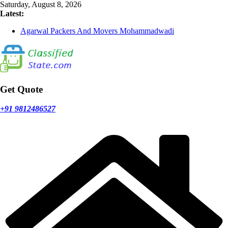
Skip
Saturday, August 8, 2026
to
Latest:
content
Agarwal Packers And Movers Mohammadwadi
Agarwal Packers And Movers Nasrapur
Agarwal Packers And Movers Narayan Peth
Agarwal Packers And Movers Mundhwa
Agarwal Packers And Movers Mukund Nagar
Get Quote
+91 9812486527