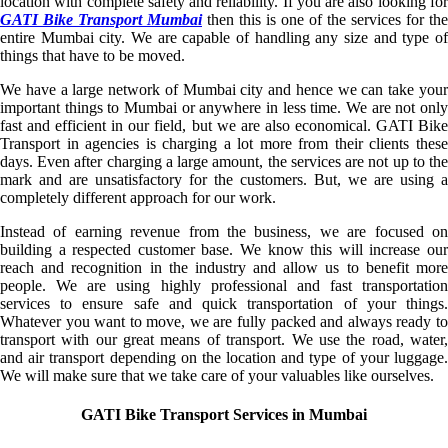
location with complete safety and reliability. If you are also looking for
GATI Bike Transport Mumbai
then this is one of the services for the
entire Mumbai city. We are capable of handling any size and type of
things that have to be moved.
We have a large network of Mumbai city and hence we can take your
important things to Mumbai or anywhere in less time. We are not only
fast and efficient in our field, but we are also economical. GATI Bike
Transport in agencies is charging a lot more from their clients these
days. Even after charging a large amount, the services are not up to the
mark and are unsatisfactory for the customers. But, we are using a
completely different approach for our work.
Instead of earning revenue from the business, we are focused on
building a respected customer base. We know this will increase our
reach and recognition in the industry and allow us to benefit more
people. We are using highly professional and fast transportation
services to ensure safe and quick transportation of your things.
Whatever you want to move, we are fully packed and always ready to
transport with our great means of transport. We use the road, water,
and air transport depending on the location and type of your luggage.
We will make sure that we take care of your valuables like ourselves.
GATI Bike Transport Services in Mumbai