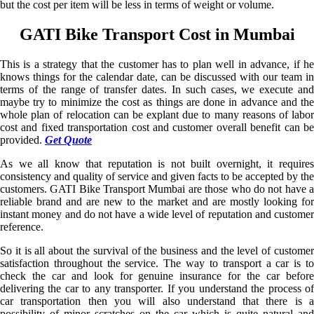
but the cost per item will be less in terms of weight or volume.
GATI Bike Transport Cost in Mumbai
This is a strategy that the customer has to plan well in advance, if he
knows things for the calendar date, can be discussed with our team in
terms of the range of transfer dates. In such cases, we execute and
maybe try to minimize the cost as things are done in advance and the
whole plan of relocation can be explant due to many reasons of labor
cost and fixed transportation cost and customer overall benefit can be
provided.
Get Quote
As we all know that reputation is not built overnight, it requires
consistency and quality of service and given facts to be accepted by the
customers. GATI Bike Transport Mumbai are those who do not have a
reliable brand and are new to the market and are mostly looking for
instant money and do not have a wide level of reputation and customer
reference.
So it is all about the survival of the business and the level of customer
satisfaction throughout the service. The way to transport a car is to
check the car and look for genuine insurance for the car before
delivering the car to any transporter. If you understand the process of
car transportation then you will also understand that there is a
possibility of minor scratches on the car which is quite natural and