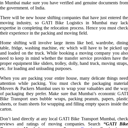
in Mumbai make sure you have verified and genuine documents from
the government. of India.
There will be new house shifting companies that have just entered the
moving industry, so GATI Bike Logistics in Mumbai may lack
expertise in completing the relocation process. Hence you must check
their experience in the packing and moving field.
Home shifting will involve large items like bed, wardrobe, dining
table, fridge, washing machine, etc which will have to be picked up
and loaded on the truck. While booking a moving company you also
need to keep in mind whether the transfer service providers have the
proper equipment like sliders, trolley, dolly, hand truck, moving straps,
etc. for loading and unloading purposes.
When you are packing your entire house, many delicate things need
attention while packing. You must check the packaging material
Movers & Packers Mumbai uses to wrap your valuables and the way
of packaging they prefer. Make sure that Mumbai’s economic GATI
Bike Transport uses bubble wraps, packing peanuts, papers, plastic
sheets, or foam sheets for wrapping and filling empty spaces inside the
carton.
Don’t land directly at any local GATI Bike Transport Mumbai, check
reviews and ratings of moving companies. Search
“GATI Bike