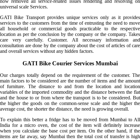
now removed all service-related issues rendering and resolving on
universal scale Services.
GATI Bike Transport provides unique services only as it provides
services to the customers from the time of entrusting the need to move
all household or commercial goods practicable to the respective
location as per the conclusion by the company or the company. Takes
care very carefully. Customer. All necessary information and
consultation are done by the company about the cost of articles of care
and overall services without any hidden factors.
GATI Bike Courier Services Mumbai
Our charges totally depend on the requirement of the customer. The
main factors to be considered are the number of items and the amount
of furniture. The distance to and from the location and location
variables of the imported commodity and the distance between the flat
and the house to or from where the transport is to be considered. But
the higher the goods on the common-sense scale and the higher the
average cost, the shorter the distance, the need is growing overall.
To explain this better a fridge has to be moved from Mumbai to All
India for a micro oven, the cost of the item will definitely increase
when you calculate the base cost per item. On the other hand, if the
items are far away, say Mumbai then the total cost of transfer is high