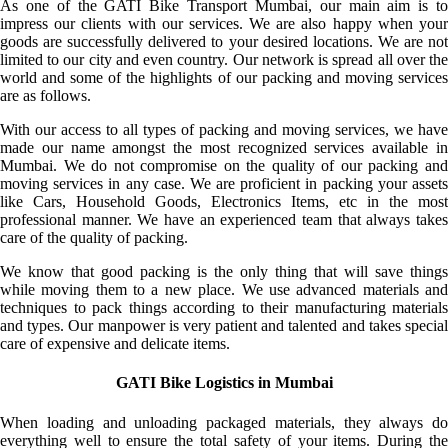
As one of the GATI Bike Transport Mumbai, our main aim is to
impress our clients with our services. We are also happy when your
goods are successfully delivered to your desired locations. We are not
limited to our city and even country. Our network is spread all over the
world and some of the highlights of our packing and moving services
are as follows.
With our access to all types of packing and moving services, we have
made our name amongst the most recognized services available in
Mumbai. We do not compromise on the quality of our packing and
moving services in any case. We are proficient in packing your assets
like Cars, Household Goods, Electronics Items, etc in the most
professional manner. We have an experienced team that always takes
care of the quality of packing.
We know that good packing is the only thing that will save things
while moving them to a new place. We use advanced materials and
techniques to pack things according to their manufacturing materials
and types. Our manpower is very patient and talented and takes special
care of expensive and delicate items.
GATI Bike Logistics in Mumbai
When loading and unloading packaged materials, they always do
everything well to ensure the total safety of your items. During the