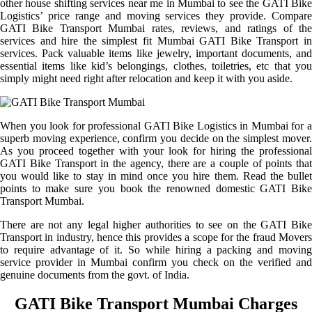
other house shifting services near me in Mumbai to see the GATI Bike
Logistics’ price range and moving services they provide. Compare
GATI Bike Transport Mumbai rates, reviews, and ratings of the
services and hire the simplest fit Mumbai GATI Bike Transport in
services. Pack valuable items like jewelry, important documents, and
essential items like kid’s belongings, clothes, toiletries, etc that you
simply might need right after relocation and keep it with you aside.
When you look for professional GATI Bike Logistics in Mumbai for a
superb moving experience, confirm you decide on the simplest mover.
As you proceed together with your look for hiring the professional
GATI Bike Transport in the agency, there are a couple of points that
you would like to stay in mind once you hire them. Read the bullet
points to make sure you book the renowned domestic GATI Bike
Transport Mumbai.
There are not any legal higher authorities to see on the GATI Bike
Transport in industry, hence this provides a scope for the fraud Movers
to require advantage of it. So while hiring a packing and moving
service provider in Mumbai confirm you check on the verified and
genuine documents from the govt. of India.
GATI Bike Transport Mumbai Charges