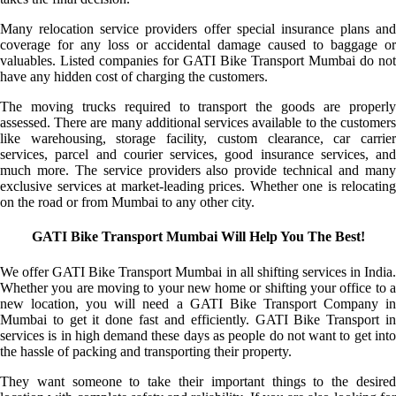
Many relocation service providers offer special insurance plans and
coverage for any loss or accidental damage caused to baggage or
valuables. Listed companies for GATI Bike Transport Mumbai do not
have any hidden cost of charging the customers.
The moving trucks required to transport the goods are properly
assessed. There are many additional services available to the customers
like warehousing, storage facility, custom clearance, car carrier
services, parcel and courier services, good insurance services, and
much more. The service providers also provide technical and many
exclusive services at market-leading prices. Whether one is relocating
on the road or from Mumbai to any other city.
GATI Bike Transport Mumbai Will Help You The Best!
We offer GATI Bike Transport Mumbai in all shifting services in India.
Whether you are moving to your new home or shifting your office to a
new location, you will need a GATI Bike Transport Company in
Mumbai to get it done fast and efficiently. GATI Bike Transport in
services is in high demand these days as people do not want to get into
the hassle of packing and transporting their property.
They want someone to take their important things to the desired