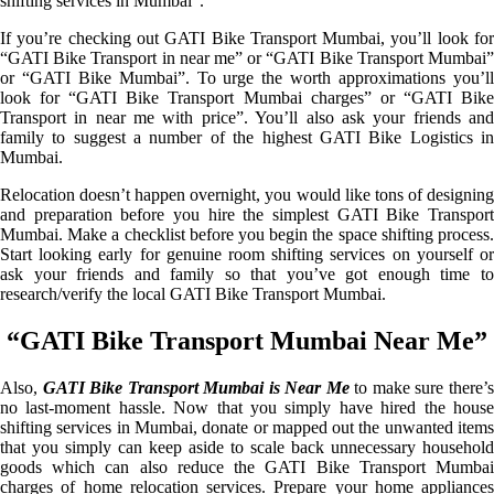
shifting services in Mumbai”.
If you’re checking out GATI Bike Transport Mumbai, you’ll look for
“GATI Bike Transport in near me” or “GATI Bike Transport Mumbai”
or “GATI Bike Mumbai”. To urge the worth approximations you’ll
look for “GATI Bike Transport Mumbai charges” or “GATI Bike
Transport in near me with price”. You’ll also ask your friends and
family to suggest a number of the highest GATI Bike Logistics in
Mumbai.
Relocation doesn’t happen overnight, you would like tons of designing
and preparation before you hire the simplest GATI Bike Transport
Mumbai. Make a checklist before you begin the space shifting process.
Start looking early for genuine room shifting services on yourself or
ask your friends and family so that you’ve got enough time to
research/verify the local GATI Bike Transport Mumbai.
“GATI Bike Transport Mumbai Near Me”
Also,
GATI Bike Transport Mumbai is Near Me
to make sure there’
no last-moment hassle. Now that you simply have hired the house
shifting services in Mumbai, donate or mapped out the unwanted items
that you simply can keep aside to scale back unnecessary household
goods which can also reduce the GATI Bike Transport Mumbai
charges of home relocation services. Prepare your home appliances