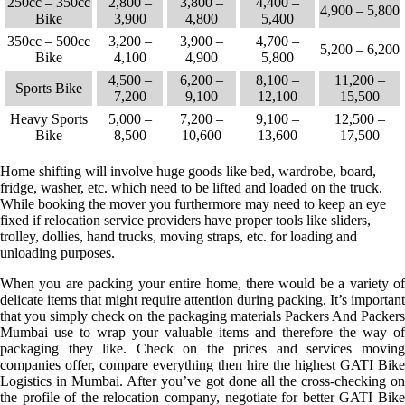
250cc – 350cc
2,800 –
3,800 –
4,400 –
4,900 – 5,800
Bike
3,900
4,800
5,400
350cc – 500cc
3,200 –
3,900 –
4,700 –
5,200 – 6,200
Bike
4,100
4,900
5,800
4,500 –
6,200 –
8,100 –
11,200 –
Sports Bike
7,200
9,100
12,100
15,500
Heavy Sports
5,000 –
7,200 –
9,100 –
12,500 –
Bike
8,500
10,600
13,600
17,500
Home shifting will involve huge goods like bed, wardrobe, board,
fridge, washer, etc. which need to be lifted and loaded on the truck.
While booking the mover you furthermore may need to keep an eye
fixed if relocation service providers have proper tools like sliders,
trolley, dollies, hand trucks, moving straps, etc. for loading and
unloading purposes.
When you are packing your entire home, there would be a variety of
delicate items that might require attention during packing. It’s important
that you simply check on the packaging materials Packers And Packers
Mumbai use to wrap your valuable items and therefore the way of
packaging they like. Check on the prices and services moving
companies offer, compare everything then hire the highest GATI Bike
Logistics in Mumbai. After you’ve got done all the cross-checking on
the profile of the relocation company, negotiate for better GATI Bike