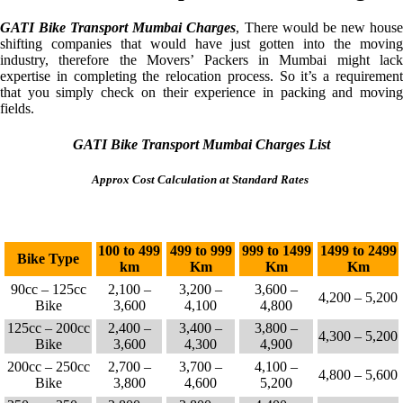
GATI Bike Transport Mumbai Charges
, There would be new hous
shifting companies that would have just gotten into the moving
industry, therefore the Movers’ Packers in Mumbai might lack
expertise in completing the relocation process. So it’s a requirement
that you simply check on their experience in packing and moving
fields.
GATI Bike Transport Mumbai Charges List
Approx Cost Calculation at Standard Rates
100 to 499
499 to 999
999 to 1499
1499 to 2499
Bike Type
km
Km
Km
Km
90cc – 125cc
2,100 –
3,200 –
3,600 –
4,200 – 5,200
Bike
3,600
4,100
4,800
125cc – 200cc
2,400 –
3,400 –
3,800 –
4,300 – 5,200
Bike
3,600
4,300
4,900
200cc – 250cc
2,700 –
3,700 –
4,100 –
4,800 – 5,600
Bike
3,800
4,600
5,200