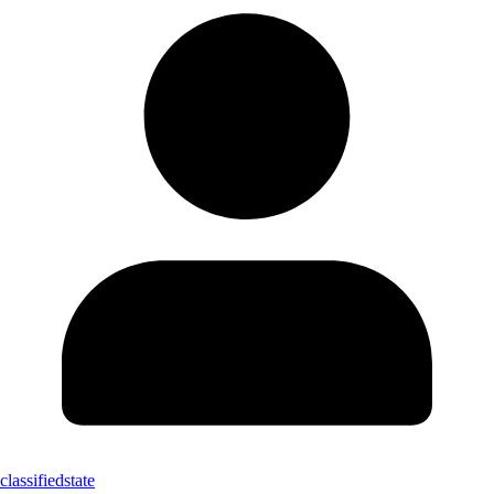
classifiedstate