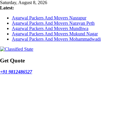
Skip
Saturday, August 8, 2026
to
Latest:
content
Agarwal Packers And Movers Nasrapur
Agarwal Packers And Movers Narayan Peth
Agarwal Packers And Movers Mundhwa
Agarwal Packers And Movers Mukund Nagar
Agarwal Packers And Movers Mohammadwadi
Get Quote
+91 9812486527