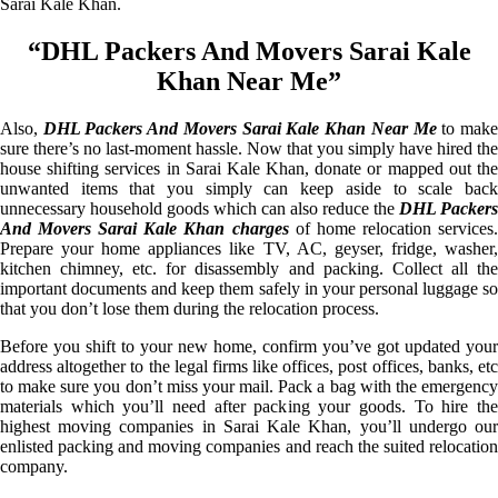
Sarai Kale Khan.
“DHL Packers And Movers Sarai Kale
Khan Near Me”
Also,
DHL Packers And Movers Sarai Kale Khan Near Me
to mak
sure there’s no last-moment hassle. Now that you simply have hired the
house shifting services in Sarai Kale Khan, donate or mapped out the
unwanted items that you simply can keep aside to scale back
unnecessary household goods which can also reduce the
DHL Packers
And Movers Sarai Kale Khan charges
of home relocation services
Prepare your home appliances like TV, AC, geyser, fridge, washer,
kitchen chimney, etc. for disassembly and packing. Collect all the
important documents and keep them safely in your personal luggage so
that you don’t lose them during the relocation process.
Before you shift to your new home, confirm you’ve got updated your
address altogether to the legal firms like offices, post offices, banks, etc
to make sure you don’t miss your mail. Pack a bag with the emergency
materials which you’ll need after packing your goods. To hire the
highest moving companies in Sarai Kale Khan, you’ll undergo our
enlisted packing and moving companies and reach the suited relocation
company.