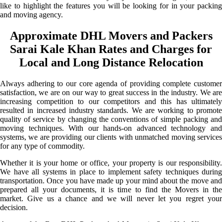
like to highlight the features you will be looking for in your packing
and moving agency.
Approximate DHL Movers and Packers
Sarai Kale Khan Rates and Charges for
Local and Long Distance Relocation
Always adhering to our core agenda of providing complete customer
satisfaction, we are on our way to great success in the industry. We are
increasing competition to our competitors and this has ultimately
resulted in increased industry standards. We are working to promote
quality of service by changing the conventions of simple packing and
moving techniques. With our hands-on advanced technology and
systems, we are providing our clients with unmatched moving services
for any type of commodity.
Whether it is your home or office, your property is our responsibility.
We have all systems in place to implement safety techniques during
transportation. Once you have made up your mind about the move and
prepared all your documents, it is time to find the Movers in the
market. Give us a chance and we will never let you regret your
decision.