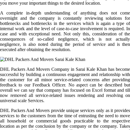
you move your important things to the desired location.
A complete in-depth understanding of anything does not come
overnight and the company is constantly reviewing solutions for
bottlenecks and bottlenecks in the services which is again a type of
internal work and the level of case-to-case involvement is required. In
case and with exceptional need. Not only this, consideration of the
consequences of so-called negligence, which is not actually
negligence, is also noted during the period of service and is then
executed after obtaining the resolution.
DHL Packers And Movers Company in Sarai Kale Khan has become
successful by building a continuous engagement and relationship with
the customer for all minor service-related concerns after providing
feedback to our Feedback Officer. No aspect can be described but
overall we can say that company has focused on Excel format and till
now removed all service-related issues rendering and resolving on
universal scale Services.
DHL Packers And Movers provide unique services only as it provides
services to the customers from the time of entrusting the need to move
all household or commercial goods practicable to the respective
location as per the conclusion by the company or the company. Takes