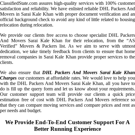
ClassifiedState.com assures high-quality services with 100% customer
satisfaction and reliability. We have enlisted reliable DHL Packers And
Movers in Sarai Kale Khan with proper document verification and an
official background check to avoid any kind of little related to housing
relocation during relocation.
We provide our clients free access to choose specialist DHL Packers
And Movers Sarai Kale Khan for their relocation, from the “AS
Verified” Movers & Packers list. As we aim to serve with utmost
dedication, we take timely feedback from clients to ensure that home
removal companies in Sarai Kale Khan provide proper services to the
clients.
We also ensure that
DHL Packers And Movers Sarai Kale Kha
Charges
our customers at affordable rates. We would love to help you
with the DHL Packers And Movers Sarai Kale Khan, all you have to
do is fill up the query form and let us know about your requirements.
Our customer support team will provide our clients a quick price
estimation free of cost with DHL Packers And Movers reference so
that they can compare moving services and compare prices and rent as
per needs and budget.
We Provide End-To-End Customer Support For A
Better Running Experience