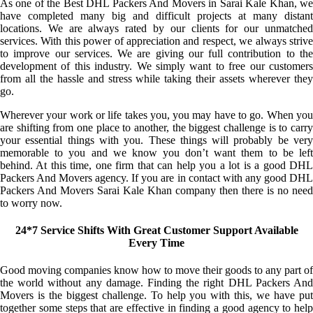
As one of the Best DHL Packers And Movers in Sarai Kale Khan, we
have completed many big and difficult projects at many distant
locations. We are always rated by our clients for our unmatched
services. With this power of appreciation and respect, we always strive
to improve our services. We are giving our full contribution to the
development of this industry. We simply want to free our customers
from all the hassle and stress while taking their assets wherever they
go.
Wherever your work or life takes you, you may have to go. When you
are shifting from one place to another, the biggest challenge is to carry
your essential things with you. These things will probably be very
memorable to you and we know you don’t want them to be left
behind. At this time, one firm that can help you a lot is a good DHL
Packers And Movers agency. If you are in contact with any good DHL
Packers And Movers Sarai Kale Khan company then there is no need
to worry now.
24*7 Service Shifts With Great Customer Support Available
Every Time
Good moving companies know how to move their goods to any part of
the world without any damage. Finding the right DHL Packers And
Movers is the biggest challenge. To help you with this, we have put
together some steps that are effective in finding a good agency to help