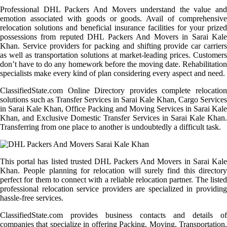
Professional DHL Packers And Movers understand the value and
emotion associated with goods or goods. Avail of comprehensive
relocation solutions and beneficial insurance facilities for your prized
possessions from reputed DHL Packers And Movers in Sarai Kale
Khan. Service providers for packing and shifting provide car carriers
as well as transportation solutions at market-leading prices. Customers
don’t have to do any homework before the moving date. Rehabilitation
specialists make every kind of plan considering every aspect and need.
ClassifiedState.com Online Directory provides complete relocation
solutions such as Transfer Services in Sarai Kale Khan, Cargo Services
in Sarai Kale Khan, Office Packing and Moving Services in Sarai Kale
Khan, and Exclusive Domestic Transfer Services in Sarai Kale Khan.
Transferring from one place to another is undoubtedly a difficult task.
This portal has listed trusted DHL Packers And Movers in Sarai Kale
Khan. People planning for relocation will surely find this directory
perfect for them to connect with a reliable relocation partner. The listed
professional relocation service providers are specialized in providing
hassle-free services.
ClassifiedState.com provides business contacts and details of
companies that specialize in offering Packing, Moving, Transportation,