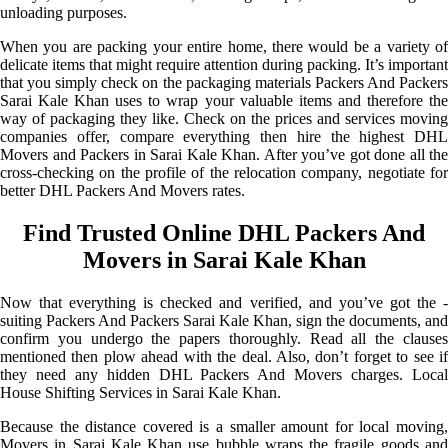
unloading purposes.
When you are packing your entire home, there would be a variety of
delicate items that might require attention during packing. It’s important
that you simply check on the packaging materials Packers And Packers
Sarai Kale Khan uses to wrap your valuable items and therefore the
way of packaging they like. Check on the prices and services moving
companies offer, compare everything then hire the highest DHL
Movers and Packers in Sarai Kale Khan. After you’ve got done all the
cross-checking on the profile of the relocation company, negotiate for
better DHL Packers And Movers rates.
Find Trusted Online DHL Packers And
Movers in Sarai Kale Khan
Now that everything is checked and verified, and you’ve got the -
suiting Packers And Packers Sarai Kale Khan, sign the documents, and
confirm you undergo the papers thoroughly. Read all the clauses
mentioned then plow ahead with the deal. Also, don’t forget to see if
they need any hidden DHL Packers And Movers charges. Local
House Shifting Services in Sarai Kale Khan.
Because the distance covered is a smaller amount for local moving,
Movers in Sarai Kale Khan use bubble wraps the fragile goods and