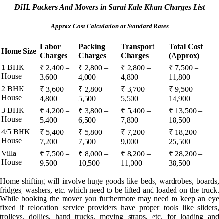
DHL Packers And Movers in Sarai Kale Khan Charges List
Approx Cost Calculation at Standard Rates
Labor
Packing
Transport
Total Cost
Home Size
Charges
Charges
Charges
(Approx)
1 BHK
₹ 2,400 –
₹ 2,800 –
₹ 2,800 –
₹ 7,500 –
House
3,600
4,000
4,800
11,800
2 BHK
₹ 3,600 –
₹ 2,800 –
₹ 3,700 –
₹ 9,500 –
House
4,800
5,500
5,500
14,900
3 BHK
₹ 4,200 –
₹ 3,800 –
₹ 5,400 –
₹ 13,500 –
House
5,400
6,500
7,800
18,500
4/5 BHK
₹ 5,400 –
₹ 5,800 –
₹ 7,200 –
₹ 18,200 –
House
7,200
7,500
9,000
25,500
Villa
₹ 7,500 –
₹ 8,000 –
₹ 8,200 –
₹ 28,200 –
House
9,500
10,500
11,000
38,500
Home shifting will involve huge goods like beds, wardrobes, boards,
fridges, washers, etc. which need to be lifted and loaded on the truck.
While booking the mover you furthermore may need to keep an eye
fixed if relocation service providers have proper tools like sliders,
trolleys, dollies, hand trucks, moving straps, etc. for loading and