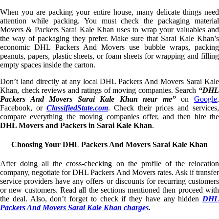
When you are packing your entire house, many delicate things need
attention while packing. You must check the packaging material
Movers & Packers Sarai Kale Khan uses to wrap your valuables and
the way of packaging they prefer. Make sure that Sarai Kale Khan’s
economic DHL Packers And Movers use bubble wraps, packing
peanuts, papers, plastic sheets, or foam sheets for wrapping and filling
empty spaces inside the carton.
Don’t land directly at any local DHL Packers And Movers Sarai Kale
Khan, check reviews and ratings of moving companies. Search
“DHL
Packers And Movers Sarai Kale Khan near me”
on
Google
Facebook, or
ClassifiedState.com
. Check their prices and services,
compare everything the moving companies offer, and then hire the
DHL Movers and Packers in Sarai Kale Khan
.
Choosing Your DHL Packers And Movers Sarai Kale Khan
After doing all the cross-checking on the profile of the relocation
company, negotiate for DHL Packers And Movers rates. Ask if transfer
service providers have any offers or discounts for recurring customers
or new customers. Read all the sections mentioned then proceed with
the deal. Also, don’t forget to check if they have any hidden
DHL
Packers And Movers Sarai Kale Khan charges
.