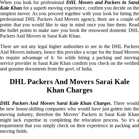
When you look for professional
DHL Movers and Packers in Sarai
Kale Khan
for a superb moving experience, confirm you decide on th
simplest mover. As you proceed together with your look for hiring the
professional DHL Packers And Movers agency, there are a couple of
points that you would like to stay in mind once you hire them. Read
the bullet points to make sure you book the renowned domestic DHL
Packers And Movers in Sarai Kale Khan.
There are not any legal higher authorities to see in the DHL Packers
And Movers industry, hence this provides a scope for the fraud Movers
to require advantage of it. So while hiring a packing and moving
service provider in Sarai Kale Khan confirm you check on the verified
and genuine documents from the govt. of India.
DHL Packers And Movers Sarai Kale
Khan Charges
DHL Packers And Movers Sarai Kale Khan Charges
, There woul
be new house-shifting companies who would have just gotten into the
moving industry, therefore the Movers’ Packers in Sarai Kale Khan
might lack expertise in completing the relocation process. So it’s a
requirement that you simply check on their experience in packing and
moving fields.