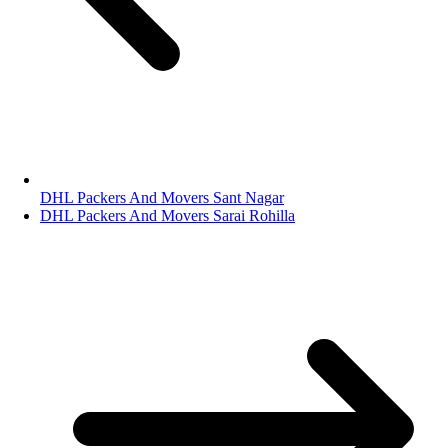
DHL Packers And Movers Sant Nagar
DHL Packers And Movers Sarai Rohilla