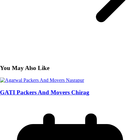
You May Also Like
GATI Packers And Movers Chirag