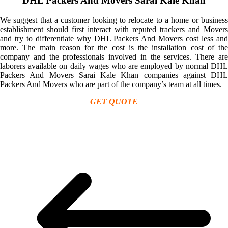
DHL Packers And Movers Sarai Kale Khan
We suggest that a customer looking to relocate to a home or business
establishment should first interact with reputed trackers and Movers
and try to differentiate why DHL Packers And Movers cost less and
more. The main reason for the cost is the installation cost of the
company and the professionals involved in the services. There are
laborers available on daily wages who are employed by normal DHL
Packers And Movers Sarai Kale Khan companies against DHL
Packers And Movers who are part of the company’s team at all times.
GET QUOTE