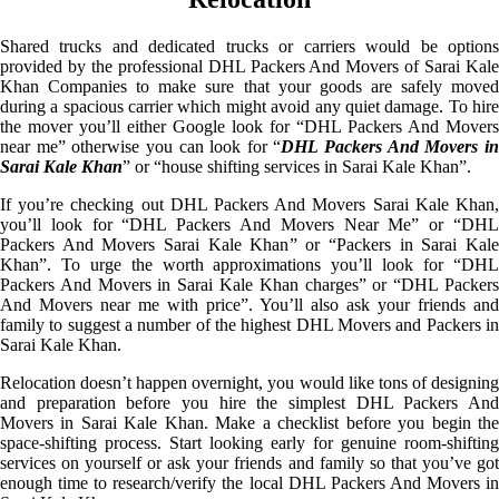
Shared trucks and dedicated trucks or carriers would be options
provided by the professional DHL Packers And Movers of Sarai Kale
Khan Companies to make sure that your goods are safely moved
during a spacious carrier which might avoid any quiet damage. To hire
the mover you’ll either Google look for “DHL Packers And Movers
near me” otherwise you can look for “
DHL Packers And Movers i
Sarai Kale Khan
” or “house shifting services in Sarai Kale Khan”.
If you’re checking out DHL Packers And Movers Sarai Kale Khan,
you’ll look for “DHL Packers And Movers Near Me” or “DHL
Packers And Movers Sarai Kale Khan” or “Packers in Sarai Kale
Khan”. To urge the worth approximations you’ll look for “DHL
Packers And Movers in Sarai Kale Khan charges” or “DHL Packers
And Movers near me with price”. You’ll also ask your friends and
family to suggest a number of the highest DHL Movers and Packers in
Sarai Kale Khan.
Relocation doesn’t happen overnight, you would like tons of designing
and preparation before you hire the simplest DHL Packers And
Movers in Sarai Kale Khan. Make a checklist before you begin the
space-shifting process. Start looking early for genuine room-shifting
services on yourself or ask your friends and family so that you’ve got
enough time to research/verify the local DHL Packers And Movers in