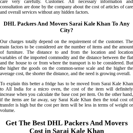
care very carefully. Customer. All necessary information and
consultation are done by the company about the cost of articles of care
and overall services without any hidden factors.
DHL Packers And Movers Sarai Kale Khan To Any
City?
Our charges totally depend on the requirement of the customer. The
main factors to be considered are the number of items and the amount
of furniture. The distance to and from the location and location
variables of the imported commodity and the distance between the flat
and the house to or from where the transport is to be considered. But
the higher the goods on the common-sense scale and the higher the
average cost, the shorter the distance, and the need is growing overall.
To explain this better a fridge has to be moved from Sarai Kale Khan
to All India for a micro oven, the cost of the item will definitely
increase when you calculate the base cost per item. On the other hand,
if the items are far away, say Sarai Kale Khan then the total cost of
transfer is high but the cost per item will be less in terms of weight or
volume.
Get The Best DHL Packers And Movers
Cost in Sarai Kale Khan