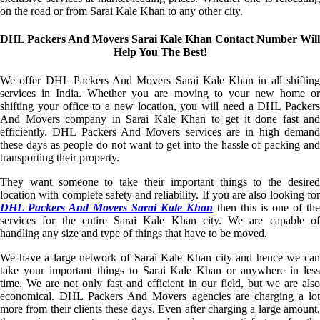
on the road or from Sarai Kale Khan to any other city.
DHL Packers And Movers Sarai Kale Khan Contact Number Will
Help You The Best!
We offer DHL Packers And Movers Sarai Kale Khan in all shifting
services in India. Whether you are moving to your new home or
shifting your office to a new location, you will need a DHL Packers
And Movers company in Sarai Kale Khan to get it done fast and
efficiently. DHL Packers And Movers services are in high demand
these days as people do not want to get into the hassle of packing and
transporting their property.
They want someone to take their important things to the desired
location with complete safety and reliability. If you are also looking for
DHL Packers And Movers Sarai Kale Khan
then this is one of the
services for the entire Sarai Kale Khan city. We are capable of
handling any size and type of things that have to be moved.
We have a large network of Sarai Kale Khan city and hence we can
take your important things to Sarai Kale Khan or anywhere in less
time. We are not only fast and efficient in our field, but we are also
economical. DHL Packers And Movers agencies are charging a lot
more from their clients these days. Even after charging a large amount,