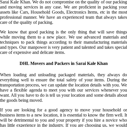
Sarai Kale Khan. We do not compromise on the quality of our packing
and moving services in any case. We are proficient in packing your
assets like Cars, Household Goods, Electronics Items, etc in the most
professional manner. We have an experienced team that always takes
care of the quality of packing.
We know that good packing is the only thing that will save things
while moving them to a new place. We use advanced materials and
techniques to pack things according to their manufacturing materials
and types. Our manpower is very patient and talented and takes special
care of expensive and delicate items.
DHL Movers and Packers in Sarai Kale Khan
When loading and unloading packaged materials, they always do
everything well to ensure the total safety of your items. During the
transportation process, we can update the location details with you. We
have a flexible agenda to meet you with our services whenever you
want. All you have to do is tell us your location and some details about
the goods being moved.
If you are looking for a good agency to move your household or
business items to a new location, it is essential to know the firm well. It
will be detrimental to you and your property if you hire a novice who
has little experience in the industry. If you are choosing us, we would