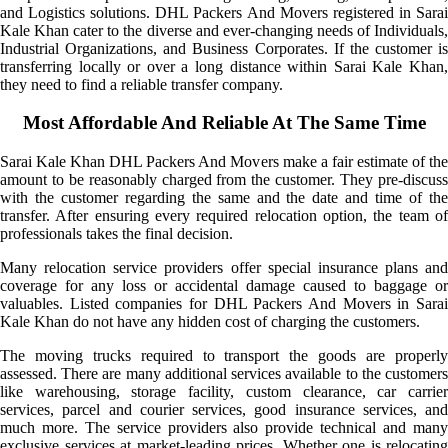
and Logistics solutions. DHL Packers And Movers registered in Sarai
Kale Khan cater to the diverse and ever-changing needs of Individuals,
Industrial Organizations, and Business Corporates. If the customer is
transferring locally or over a long distance within Sarai Kale Khan,
they need to find a reliable transfer company.
Most Affordable And Reliable At The Same Time
Sarai Kale Khan DHL Packers And Movers make a fair estimate of the
amount to be reasonably charged from the customer. They pre-discuss
with the customer regarding the same and the date and time of the
transfer. After ensuring every required relocation option, the team of
professionals takes the final decision.
Many relocation service providers offer special insurance plans and
coverage for any loss or accidental damage caused to baggage or
valuables. Listed companies for DHL Packers And Movers in Sarai
Kale Khan do not have any hidden cost of charging the customers.
The moving trucks required to transport the goods are properly
assessed. There are many additional services available to the customers
like warehousing, storage facility, custom clearance, car carrier
services, parcel and courier services, good insurance services, and
much more. The service providers also provide technical and many
exclusive services at market-leading prices. Whether one is relocating