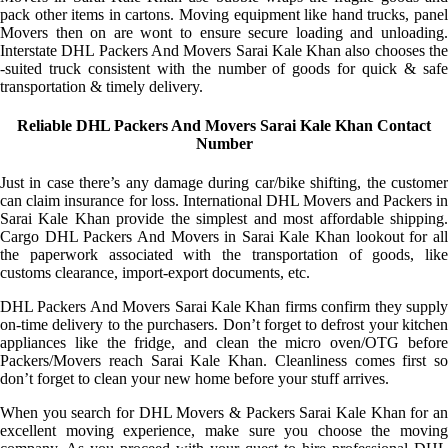
pack other items in cartons. Moving equipment like hand trucks, panel
Movers then on are wont to ensure secure loading and unloading.
Interstate DHL Packers And Movers Sarai Kale Khan also chooses the
-suited truck consistent with the number of goods for quick & safe
transportation & timely delivery.
Reliable DHL Packers And Movers Sarai Kale Khan Contact
Number
Just in case there’s any damage during car/bike shifting, the customer
can claim insurance for loss. International DHL Movers and Packers in
Sarai Kale Khan provide the simplest and most affordable shipping.
Cargo DHL Packers And Movers in Sarai Kale Khan lookout for all
the paperwork associated with the transportation of goods, like
customs clearance, import-export documents, etc.
DHL Packers And Movers Sarai Kale Khan firms confirm they supply
on-time delivery to the purchasers. Don’t forget to defrost your kitchen
appliances like the fridge, and clean the micro oven/OTG before
Packers/Movers reach Sarai Kale Khan. Cleanliness comes first so
don’t forget to clean your new home before your stuff arrives.
When you search for DHL Movers & Packers Sarai Kale Khan for an
excellent moving experience, make sure you choose the moving