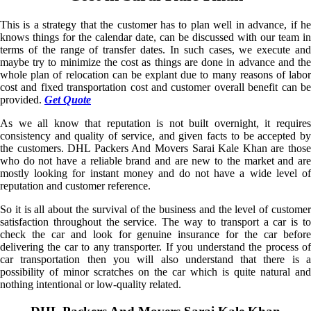
This is a strategy that the customer has to plan well in advance, if he
knows things for the calendar date, can be discussed with our team in
terms of the range of transfer dates. In such cases, we execute and
maybe try to minimize the cost as things are done in advance and the
whole plan of relocation can be explant due to many reasons of labor
cost and fixed transportation cost and customer overall benefit can be
provided.
Get Quote
As we all know that reputation is not built overnight, it requires
consistency and quality of service, and given facts to be accepted by
the customers. DHL Packers And Movers Sarai Kale Khan are those
who do not have a reliable brand and are new to the market and are
mostly looking for instant money and do not have a wide level of
reputation and customer reference.
So it is all about the survival of the business and the level of customer
satisfaction throughout the service. The way to transport a car is to
check the car and look for genuine insurance for the car before
delivering the car to any transporter. If you understand the process of
car transportation then you will also understand that there is a
possibility of minor scratches on the car which is quite natural and
nothing intentional or low-quality related.