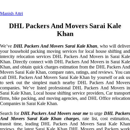
Manish Attri
DHL Packers And Movers Sarai Kale
Khan
We’ve
DHL Packers And Movers Sarai Kale Khan
, who will delive
your household packing moving services for local house shifting and
intercity relocation services DHL Packers And Movers in Sarai Kale
Khan. Directly connect with DHL Packers And Movers in Sarai Kale
Khan, and obtain quick charges estimation from the DHL Packers And
Movers Sarai Kale Khan, compare rates, ratings, and reviews. You can
call DHL Packers And Movers Sarai Kale Khan by yourself or ask us
to seek out the simplest match nearby DHL Packers And Movers
companies. We’ve listed professional DHL Packers And Movers in
Sarai Kale Khan, Local house shifting service providers, Car transport
firms, bike packing, and moving agencies, and DHL Office relocation
Companies in Sarai Kale Khan.
Search for
DHL Packers And Movers near me
to urge
DHL Packer
And Movers Sarai Kale Khan charges
, rate list, cost estimation
transit time, leading DHL Packers And Movers Sarai Kale Khan
reviews, the latest Sarai Kale Khan DHL Movers and Packers work