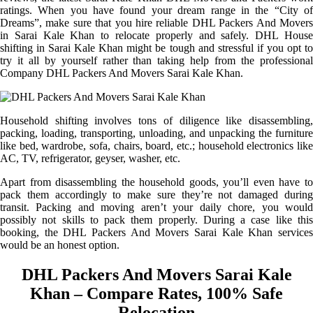
ratings. When you have found your dream range in the “City of
Dreams”, make sure that you hire reliable DHL Packers And Movers
in Sarai Kale Khan to relocate properly and safely. DHL House
shifting in Sarai Kale Khan might be tough and stressful if you opt to
try it all by yourself rather than taking help from the professional
Company DHL Packers And Movers Sarai Kale Khan.
Household shifting involves tons of diligence like disassembling,
packing, loading, transporting, unloading, and unpacking the furniture
like bed, wardrobe, sofa, chairs, board, etc.; household electronics like
AC, TV, refrigerator, geyser, washer, etc.
Apart from disassembling the household goods, you’ll even have to
pack them accordingly to make sure they’re not damaged during
transit. Packing and moving aren’t your daily chore, you would
possibly not skills to pack them properly. During a case like this
booking, the DHL Packers And Movers Sarai Kale Khan services
would be an honest option.
DHL Packers And Movers Sarai Kale
Khan – Compare Rates, 100% Safe
Relocation