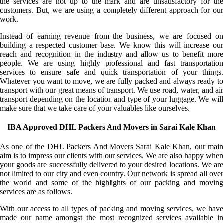
the services are not up to the mark and are unsatisfactory for the
customers. But, we are using a completely different approach for our
work.
Instead of earning revenue from the business, we are focused on
building a respected customer base. We know this will increase our
reach and recognition in the industry and allow us to benefit more
people. We are using highly professional and fast transportation
services to ensure safe and quick transportation of your things.
Whatever you want to move, we are fully packed and always ready to
transport with our great means of transport. We use road, water, and air
transport depending on the location and type of your luggage. We will
make sure that we take care of your valuables like ourselves.
IBA Approved DHL Packers And Movers in Sarai Kale Khan
As one of the DHL Packers And Movers Sarai Kale Khan, our main
aim is to impress our clients with our services. We are also happy when
your goods are successfully delivered to your desired locations. We are
not limited to our city and even country. Our network is spread all over
the world and some of the highlights of our packing and moving
services are as follows.
With our access to all types of packing and moving services, we have
made our name amongst the most recognized services available in