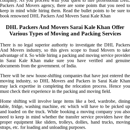
company. As you proceed with your quest to hire professional DHL
Packers And Movers agency, there are some points that you need to
keep in mind while hiring them. Read the bullet points to be sure to
book renowned DHL Packers And Movers Sarai Kale Khan
DHL Packers And Movers Sarai Kale Khan Offer
Various Types of Moving and Packing Services
There is no legal superior authority to investigate the DHL Packers
And Movers industry, so this gives scope to fraud Movers to take
advantage of it. So while hiring a packing and moving service provider
in Sarai Kale Khan make sure you have verified and genuine
documents from the government. of India.
There will be new house-shifting companies that have just entered the
moving industry, so DHL Movers and Packers in Sarai Kale Khan
may lack expertise in completing the relocation process. Hence you
must check their experience in the packing and moving field.
Home shifting will involve large items like a bed, wardrobe, dining
table, fridge, washing machine, etc which will have to be picked up
and loaded on the truck. While booking a moving company you also
need to keep in mind whether the transfer service providers have the
proper equipment like sliders, trolleys, dollies, hand trucks, moving
straps, etc. for loading and unloading purposes.