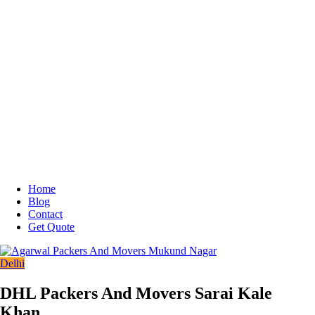
Home
Blog
Contact
Get Quote
Delhi
DHL Packers And Movers Sarai Kale
Khan