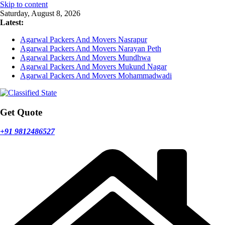
Skip to content
Saturday, August 8, 2026
Latest:
Agarwal Packers And Movers Nasrapur
Agarwal Packers And Movers Narayan Peth
Agarwal Packers And Movers Mundhwa
Agarwal Packers And Movers Mukund Nagar
Agarwal Packers And Movers Mohammadwadi
Get Quote
+91 9812486527