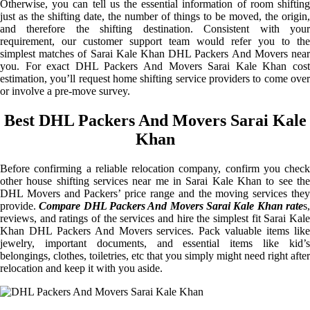
Otherwise, you can tell us the essential information of room shifting
just as the shifting date, the number of things to be moved, the origin,
and therefore the shifting destination. Consistent with your
requirement, our customer support team would refer you to the
simplest matches of Sarai Kale Khan DHL Packers And Movers near
you. For exact DHL Packers And Movers Sarai Kale Khan cost
estimation, you’ll request home shifting service providers to come over
or involve a pre-move survey.
Best DHL Packers And Movers Sarai Kale
Khan
Before confirming a reliable relocation company, confirm you check
other house shifting services near me in Sarai Kale Khan to see the
DHL Movers and Packers’ price range and the moving services they
provide.
Compare DHL Packers And Movers Sarai Kale Khan rate
s
reviews, and ratings of the services and hire the simplest fit Sarai Kale
Khan DHL Packers And Movers services. Pack valuable items like
jewelry, important documents, and essential items like kid’s
belongings, clothes, toiletries, etc that you simply might need right after
relocation and keep it with you aside.