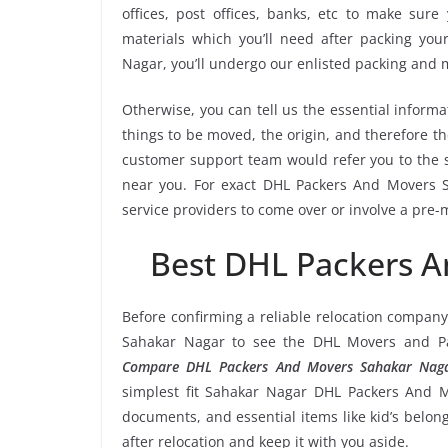
offices, post offices, banks, etc to make sur
materials which you’ll need after packing yo
Nagar, you’ll undergo our enlisted packing and
Otherwise, you can tell us the essential informa
things to be moved, the origin, and therefore th
customer support team would refer you to the
near you. For exact DHL Packers And Movers Sa
service providers to come over or involve a pre-
Best DHL Packers 
Before confirming a reliable relocation company
Sahakar Nagar to see the DHL Movers and Pac
Compare DHL Packers And Movers Sahakar Naga
simplest fit Sahakar Nagar DHL Packers And Mo
documents, and essential items like kid’s belongi
after relocation and keep it with you aside.