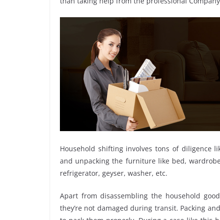
than taking help from the professional Compan
Household shifting involves tons of diligence l
and unpacking the furniture like bed, wardrobe, 
refrigerator, geyser, washer, etc.
Apart from disassembling the household goods
they’re not damaged during transit. Packing and 