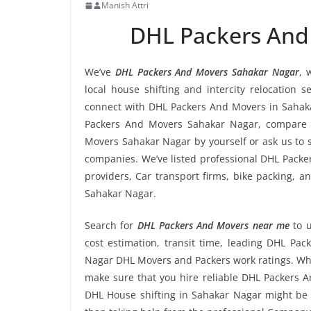
Manish Attri
DHL Packers And
We’ve
DHL Packers And Movers Sahakar Nagar
, 
local house shifting and intercity relocation 
connect with DHL Packers And Movers in Sahaka
Packers And Movers Sahakar Nagar, compare r
Movers Sahakar Nagar by yourself or ask us to
companies. We’ve listed professional DHL Packe
providers, Car transport firms, bike packing, 
Sahakar Nagar.
Search for
DHL Packers And Movers near me
to 
cost estimation, transit time, leading DHL Pa
Nagar DHL Movers and Packers work ratings. Whe
make sure that you hire reliable DHL Packers A
DHL House shifting in Sahakar Nagar might be to