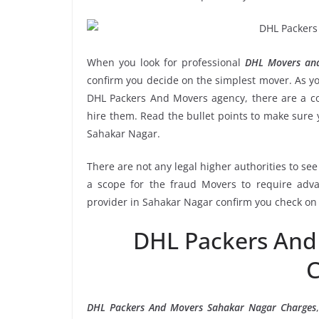
When you look for professional
DHL Movers and
confirm you decide on the simplest mover. As yo
DHL Packers And Movers agency, there are a cou
hire them. Read the bullet points to make sur
Sahakar Nagar.
There are not any legal higher authorities to se
a scope for the fraud Movers to require adva
provider in Sahakar Nagar confirm you check on 
DHL Packers And
C
DHL Packers And Movers Sahakar Nagar Charges