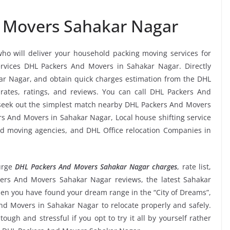
 Movers Sahakar Nagar
who will deliver your household packing moving services for
services DHL Packers And Movers in Sahakar Nagar. Directly
r Nagar, and obtain quick charges estimation from the DHL
ates, ratings, and reviews. You can call DHL Packers And
 seek out the simplest match nearby DHL Packers And Movers
rs And Movers in Sahakar Nagar, Local house shifting service
and moving agencies, and DHL Office relocation Companies in
urge
DHL Packers And Movers Sahakar Nagar charges
, rate list,
ckers And Movers Sahakar Nagar reviews, the latest Sahakar
n you have found your dream range in the “City of Dreams”,
nd Movers in Sahakar Nagar to relocate properly and safely.
ugh and stressful if you opt to try it all by yourself rather