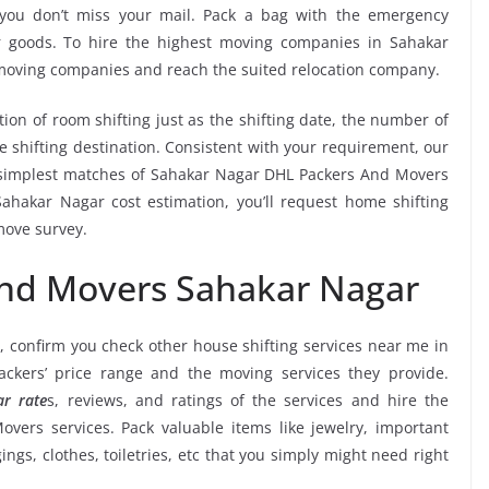
e you don’t miss your mail. Pack a bag with the emergency
ur goods. To hire the highest moving companies in Sahakar
 moving companies and reach the suited relocation company.
tion of room shifting just as the shifting date, the number of
e shifting destination. Consistent with your requirement, our
 simplest matches of Sahakar Nagar DHL Packers And Movers
hakar Nagar cost estimation, you’ll request home shifting
move survey.
And Movers Sahakar Nagar
, confirm you check other house shifting services near me in
kers’ price range and the moving services they provide.
r rate
s, reviews, and ratings of the services and hire the
vers services. Pack valuable items like jewelry, important
ngs, clothes, toiletries, etc that you simply might need right