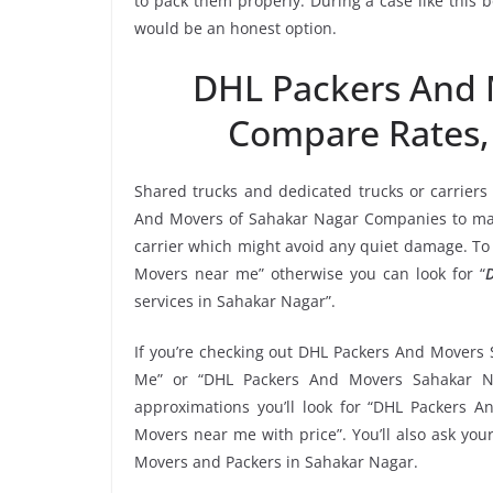
to pack them properly. During a case like this
would be an honest option.
DHL Packers And 
Compare Rates,
Shared trucks and dedicated trucks or carriers
And Movers of Sahakar Nagar Companies to mak
carrier which might avoid any quiet damage. To 
Movers near me” otherwise you can look for “
services in Sahakar Nagar”.
If you’re checking out DHL Packers And Movers 
Me” or “DHL Packers And Movers Sahakar Na
approximations you’ll look for “DHL Packers 
Movers near me with price”. You’ll also ask yo
Movers and Packers in Sahakar Nagar.