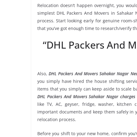
Relocation doesn’t happen overnight, you would
simplest DHL Packers And Movers in Sahakar Na
process. Start looking early for genuine room-sh
that you’ve got enough time to research/verify 
“DHL Packers And M
Also,
DHL Packers And Movers Sahakar Nagar Ne
you simply have hired the house shifting ser
items that you simply can keep aside to scale 
DHL Packers And Movers Sahakar Nagar charges
like TV, AC, geyser, fridge, washer, kitchen 
important documents and keep them safely in yo
relocation process.
Before you shift to your new home, confirm you’v