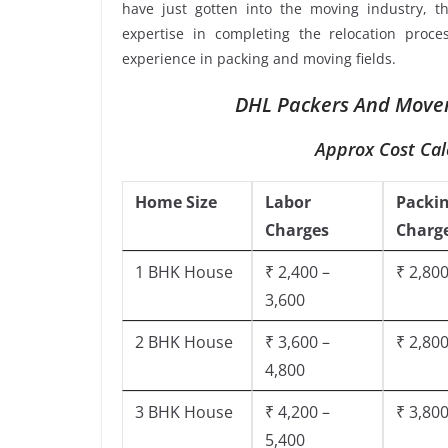
have just gotten into the moving industry, t
expertise in completing the relocation proce
experience in packing and moving fields.
DHL Packers And Mover
Approx Cost Cal
Home Size
Labor
Packi
Charges
Charg
1 BHK House
₹ 2,400 –
₹ 2,800
3,600
2 BHK House
₹ 3,600 –
₹ 2,800
4,800
3 BHK House
₹ 4,200 –
₹ 3,800
5,400