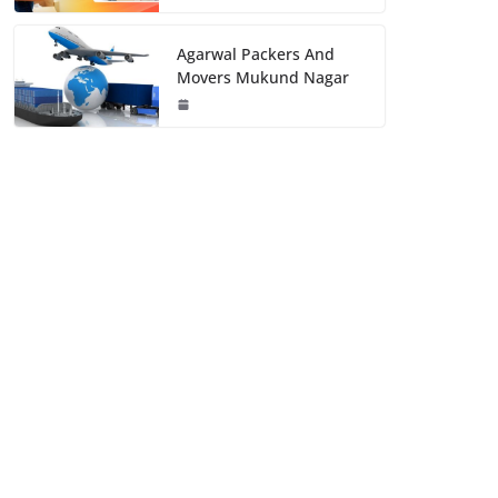
Agarwal Packers And
Movers Mukund Nagar