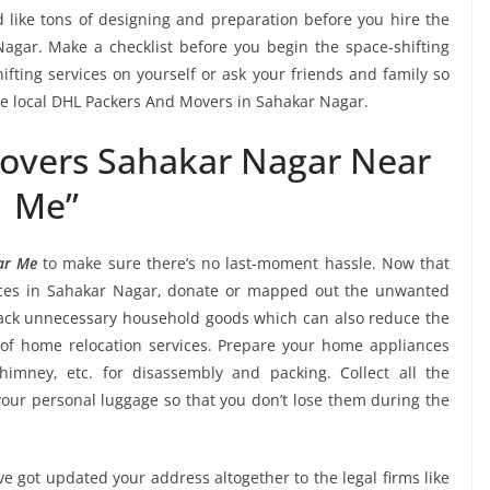
 like tons of designing and preparation before you hire the
gar. Make a checklist before you begin the space-shifting
ifting services on yourself or ask your friends and family so
the local DHL Packers And Movers in Sahakar Nagar.
overs Sahakar Nagar Near
Me”
ar Me
to make sure there’s no last-moment hassle. Now that
vices in Sahakar Nagar, donate or mapped out the unwanted
back unnecessary household goods which can also reduce the
of home relocation services. Prepare your home appliances
chimney, etc. for disassembly and packing. Collect all the
ur personal luggage so that you don’t lose them during the
e got updated your address altogether to the legal firms like