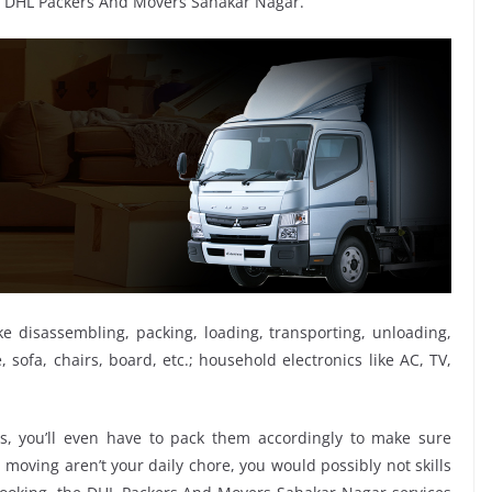
y DHL Packers And Movers Sahakar Nagar.
ike disassembling, packing, loading, transporting, unloading,
sofa, chairs, board, etc.; household electronics like AC, TV,
, you’ll even have to pack them accordingly to make sure
moving aren’t your daily chore, you would possibly not skills