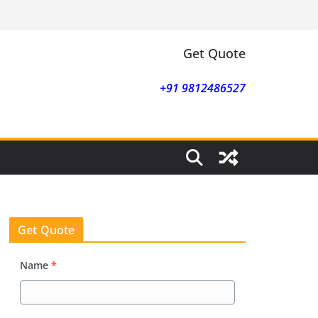
Get Quote
+91 9812486527
Get Quote
Name
*