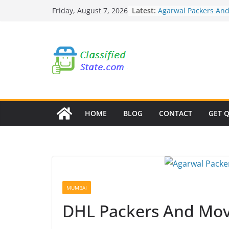
Skip
Latest:
Agarwal Packers An
Friday, August 7, 2026
to
Mohammadwadi
Agarwal Packers An
content
Nasrapur
Agarwal Packers An
Narayan Peth
Agarwal Packers An
Mundhwa
Agarwal Packers An
Mukund Nagar
HOME
BLOG
CONTACT
GET 
MUMBAI
DHL Packers And Mov