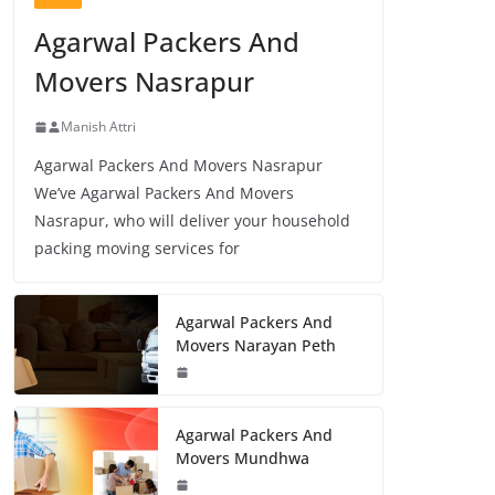
Agarwal Packers And
Movers Nasrapur
Manish Attri
Agarwal Packers And Movers Nasrapur
We’ve Agarwal Packers And Movers
Nasrapur, who will deliver your household
packing moving services for
Agarwal Packers And
Movers Narayan Peth
Agarwal Packers And
Movers Mundhwa