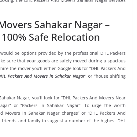
 booking, the DHL Packers And Movers Sahakar Nagar services
Movers Sahakar Nagar –
 100% Safe Relocation
 would be options provided by the professional DHL Packers
e sure that your goods are safely moved during a spacious
hire the mover you’ll either Google look for “DHL Packers And
DHL Packers And Movers in Sahakar Nagar
” or “house shifting
Sahakar Nagar, you’ll look for “DHL Packers And Movers Near
gar” or “Packers in Sahakar Nagar”. To urge the worth
And Movers in Sahakar Nagar charges” or “DHL Packers And
ur friends and family to suggest a number of the highest DHL