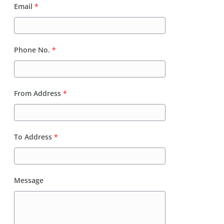
Email
*
Phone No.
*
From Address
*
To Address
*
Message