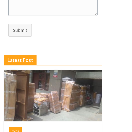
Submit
Latest Post
PUNE