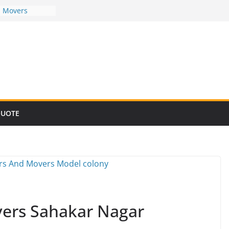
d Movers
d Movers
d Movers
d Movers
d Movers
QUOTE
ers Sahakar Nagar