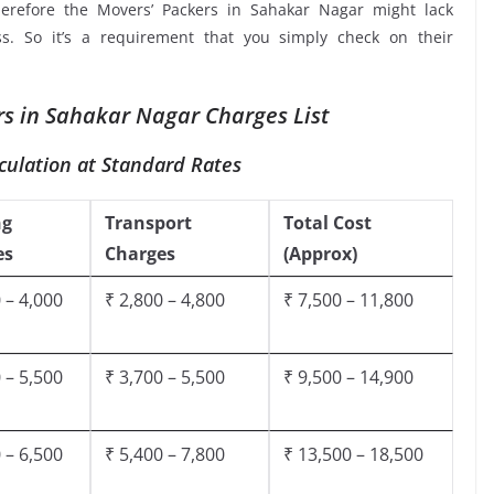
herefore the Movers’ Packers in Sahakar Nagar might lack
ss. So it’s a requirement that you simply check on their
s in Sahakar Nagar Charges List
culation at Standard Rates
ng
Transport
Total Cost
es
Charges
(Approx)
 – 4,000
₹ 2,800 – 4,800
₹ 7,500 – 11,800
 – 5,500
₹ 3,700 – 5,500
₹ 9,500 – 14,900
 – 6,500
₹ 5,400 – 7,800
₹ 13,500 – 18,500