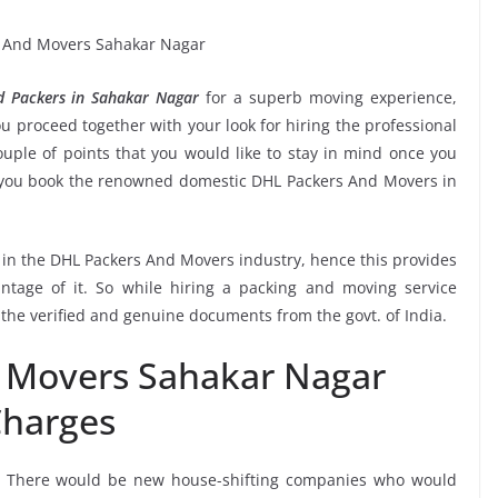
 Packers in Sahakar Nagar
for a superb moving experience,
u proceed together with your look for hiring the professional
ple of points that you would like to stay in mind once you
e you book the renowned domestic DHL Packers And Movers in
e in the DHL Packers And Movers industry, hence this provides
ntage of it. So while hiring a packing and moving service
the verified and genuine documents from the govt. of India.
 Movers Sahakar Nagar
harges
, There would be new house-shifting companies who would