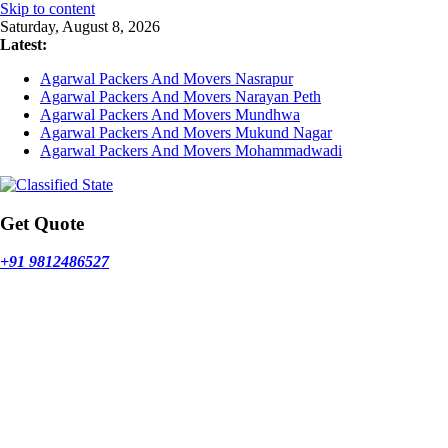
Skip to content
Saturday, August 8, 2026
Latest:
Agarwal Packers And Movers Nasrapur
Agarwal Packers And Movers Narayan Peth
Agarwal Packers And Movers Mundhwa
Agarwal Packers And Movers Mukund Nagar
Agarwal Packers And Movers Mohammadwadi
Get Quote
+91 9812486527