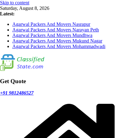
Skip to content
Saturday, August 8, 2026
Latest:
Agarwal Packers And Movers Nasrapur
Agarwal Packers And Movers Narayan Peth
Agarwal Packers And Movers Mundhwa
Agarwal Packers And Movers Mukund Nagar
Agarwal Packers And Movers Mohammadwadi
Get Quote
+91 9812486527