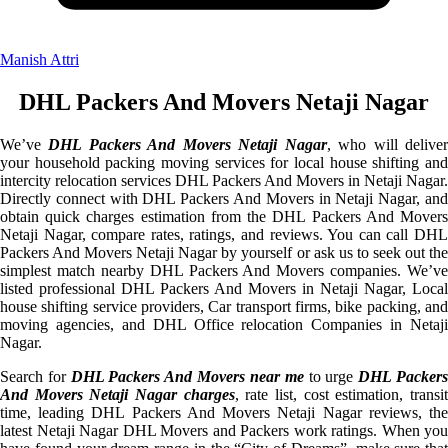
Manish Attri
DHL Packers And Movers Netaji Nagar
We’ve
DHL Packers And Movers Netaji Nagar
, who will delive
your household packing moving services for local house shifting and
intercity relocation services DHL Packers And Movers in Netaji Nagar.
Directly connect with DHL Packers And Movers in Netaji Nagar, and
obtain quick charges estimation from the DHL Packers And Movers
Netaji Nagar, compare rates, ratings, and reviews. You can call DHL
Packers And Movers Netaji Nagar by yourself or ask us to seek out the
simplest match nearby DHL Packers And Movers companies. We’ve
listed professional DHL Packers And Movers in Netaji Nagar, Local
house shifting service providers, Car transport firms, bike packing, and
moving agencies, and DHL Office relocation Companies in Netaji
Nagar.
Search for
DHL Packers And Movers near me
to urge
DHL Packer
And Movers Netaji Nagar charges
, rate list, cost estimation, transi
time, leading DHL Packers And Movers Netaji Nagar reviews, the
latest Netaji Nagar DHL Movers and Packers work ratings. When you