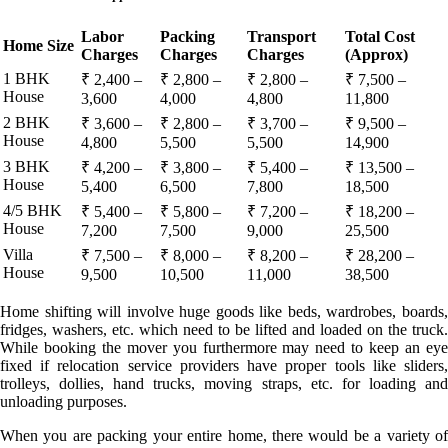
Labor
Packing
Transport
Total Cost
Home Size
Charges
Charges
Charges
(Approx)
1 BHK
₹ 2,400 –
₹ 2,800 –
₹ 2,800 –
₹ 7,500 –
House
3,600
4,000
4,800
11,800
2 BHK
₹ 3,600 –
₹ 2,800 –
₹ 3,700 –
₹ 9,500 –
House
4,800
5,500
5,500
14,900
3 BHK
₹ 4,200 –
₹ 3,800 –
₹ 5,400 –
₹ 13,500 –
House
5,400
6,500
7,800
18,500
4/5 BHK
₹ 5,400 –
₹ 5,800 –
₹ 7,200 –
₹ 18,200 –
House
7,200
7,500
9,000
25,500
Villa
₹ 7,500 –
₹ 8,000 –
₹ 8,200 –
₹ 28,200 –
House
9,500
10,500
11,000
38,500
Home shifting will involve huge goods like beds, wardrobes, boards,
fridges, washers, etc. which need to be lifted and loaded on the truck.
While booking the mover you furthermore may need to keep an eye
fixed if relocation service providers have proper tools like sliders,
trolleys, dollies, hand trucks, moving straps, etc. for loading and
unloading purposes.
When you are packing your entire home, there would be a variety of