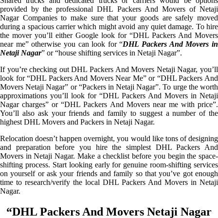
Shared trucks and dedicated trucks or carriers would be options
provided by the professional DHL Packers And Movers of Netaji
Nagar Companies to make sure that your goods are safely moved
during a spacious carrier which might avoid any quiet damage. To hire
the mover you’ll either Google look for “DHL Packers And Movers
near me” otherwise you can look for “
DHL Packers And Movers i
Netaji Nagar
” or “house shifting services in Netaji Nagar”.
If you’re checking out DHL Packers And Movers Netaji Nagar, you’ll
look for “DHL Packers And Movers Near Me” or “DHL Packers And
Movers Netaji Nagar” or “Packers in Netaji Nagar”. To urge the worth
approximations you’ll look for “DHL Packers And Movers in Netaji
Nagar charges” or “DHL Packers And Movers near me with price”.
You’ll also ask your friends and family to suggest a number of the
highest DHL Movers and Packers in Netaji Nagar.
Relocation doesn’t happen overnight, you would like tons of designing
and preparation before you hire the simplest DHL Packers And
Movers in Netaji Nagar. Make a checklist before you begin the space-
shifting process. Start looking early for genuine room-shifting services
on yourself or ask your friends and family so that you’ve got enough
time to research/verify the local DHL Packers And Movers in Netaji
Nagar.
“DHL Packers And Movers Netaji Nagar