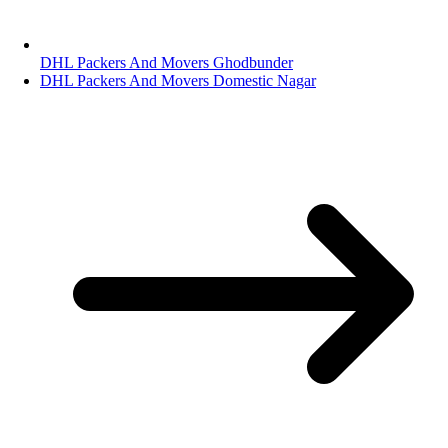
DHL Packers And Movers Ghodbunder
DHL Packers And Movers Domestic Nagar