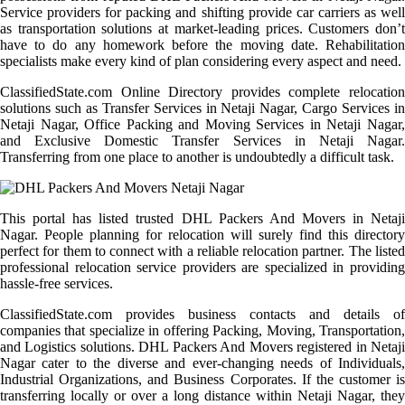
Service providers for packing and shifting provide car carriers as well
as transportation solutions at market-leading prices. Customers don’t
have to do any homework before the moving date. Rehabilitation
specialists make every kind of plan considering every aspect and need.
ClassifiedState.com Online Directory provides complete relocation
solutions such as Transfer Services in Netaji Nagar, Cargo Services in
Netaji Nagar, Office Packing and Moving Services in Netaji Nagar,
and Exclusive Domestic Transfer Services in Netaji Nagar.
Transferring from one place to another is undoubtedly a difficult task.
This portal has listed trusted DHL Packers And Movers in Netaji
Nagar. People planning for relocation will surely find this directory
perfect for them to connect with a reliable relocation partner. The listed
professional relocation service providers are specialized in providing
hassle-free services.
ClassifiedState.com provides business contacts and details of
companies that specialize in offering Packing, Moving, Transportation,
and Logistics solutions. DHL Packers And Movers registered in Netaji
Nagar cater to the diverse and ever-changing needs of Individuals,
Industrial Organizations, and Business Corporates. If the customer is
transferring locally or over a long distance within Netaji Nagar, they