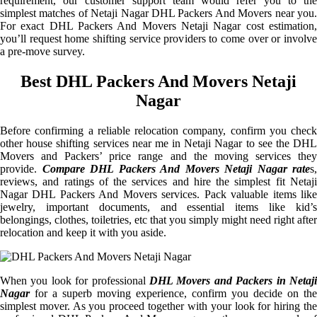
requirement, our customer support team would refer you to the
simplest matches of Netaji Nagar DHL Packers And Movers near you.
For exact DHL Packers And Movers Netaji Nagar cost estimation,
you’ll request home shifting service providers to come over or involve
a pre-move survey.
Best DHL Packers And Movers Netaji
Nagar
Before confirming a reliable relocation company, confirm you check
other house shifting services near me in Netaji Nagar to see the DHL
Movers and Packers’ price range and the moving services they
provide.
Compare DHL Packers And Movers Netaji Nagar rate
s,
reviews, and ratings of the services and hire the simplest fit Netaji
Nagar DHL Packers And Movers services. Pack valuable items like
jewelry, important documents, and essential items like kid’s
belongings, clothes, toiletries, etc that you simply might need right after
relocation and keep it with you aside.
When you look for professional
DHL Movers and Packers in Netaji
Nagar
for a superb moving experience, confirm you decide on the
simplest mover. As you proceed together with your look for hiring the