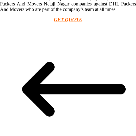
Packers And Movers Netaji Nagar companies against DHL Packers
And Movers who are part of the company’s team at all times.
GET QUOTE