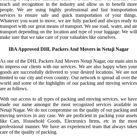
reach and recognition in the industry and allow us to benefit more
people. We are using highly professional and fast transportation
services to ensure safe and quick transportation of your things.
Whatever you want to move, we are fully packed and always ready to
transport with our great means of transport. We use road, water, and air
transport depending on the location and type of your luggage. We will
make sure that we take care of your valuables like ourselves.
IBA Approved DHL Packers And Movers in Netaji Nagar
As one of the DHL Packers And Movers Netaji Nagar, our main aim is
to impress our clients with our services. We are also happy when your
goods are successfully delivered to your desired locations. We are not
limited to our city and even country. Our network is spread all over the
world and some of the highlights of our packing and moving services
are as follows.
With our access to all types of packing and moving services, we have
made our name amongst the most recognized services available in
Netaji Nagar. We do not compromise on the quality of our packing and
moving services in any case. We are proficient in packing your assets
like Cars, Household Goods, Electronics Items, etc in the most
professional manner. We have an experienced team that always takes
care of the quality of packing.