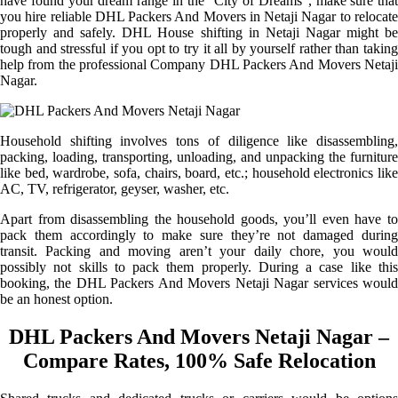
have found your dream range in the “City of Dreams”, make sure that
you hire reliable DHL Packers And Movers in Netaji Nagar to relocate
properly and safely. DHL House shifting in Netaji Nagar might be
tough and stressful if you opt to try it all by yourself rather than taking
help from the professional Company DHL Packers And Movers Netaji
Nagar.
Household shifting involves tons of diligence like disassembling,
packing, loading, transporting, unloading, and unpacking the furniture
like bed, wardrobe, sofa, chairs, board, etc.; household electronics like
AC, TV, refrigerator, geyser, washer, etc.
Apart from disassembling the household goods, you’ll even have to
pack them accordingly to make sure they’re not damaged during
transit. Packing and moving aren’t your daily chore, you would
possibly not skills to pack them properly. During a case like this
booking, the DHL Packers And Movers Netaji Nagar services would
be an honest option.
DHL Packers And Movers Netaji Nagar –
Compare Rates, 100% Safe Relocation