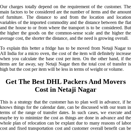
Our charges totally depend on the requirement of the customer. The
main factors to be considered are the number of items and the amount
of furniture. The distance to and from the location and location
variables of the imported commodity and the distance between the flat
and the house to or from where the transport is to be considered. But
the higher the goods on the common-sense scale and the higher the
average cost, the shorter the distance, and the need is growing overall.
To explain this better a fridge has to be moved from Netaji Nagar to
All India for a micro oven, the cost of the item will definitely increase
when you calculate the base cost per item. On the other hand, if the
items are far away, say Netaji Nagar then the total cost of transfer is
high but the cost per item will be less in terms of weight or volume.
Get The Best DHL Packers And Movers
Cost in Netaji Nagar
This is a strategy that the customer has to plan well in advance, if he
knows things for the calendar date, can be discussed with our team in
terms of the range of transfer dates. In such cases, we execute and
maybe try to minimize the cost as things are done in advance and the
whole plan of relocation can be explant due to many reasons of labor
cost and fixed transportation cost and customer overall benefit can be