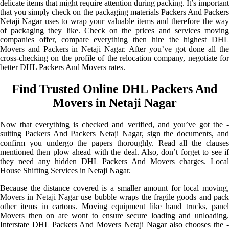
delicate items that might require attention during packing. It’s important
that you simply check on the packaging materials Packers And Packers
Netaji Nagar uses to wrap your valuable items and therefore the way
of packaging they like. Check on the prices and services moving
companies offer, compare everything then hire the highest DHL
Movers and Packers in Netaji Nagar. After you’ve got done all the
cross-checking on the profile of the relocation company, negotiate for
better DHL Packers And Movers rates.
Find Trusted Online DHL Packers And
Movers in Netaji Nagar
Now that everything is checked and verified, and you’ve got the -
suiting Packers And Packers Netaji Nagar, sign the documents, and
confirm you undergo the papers thoroughly. Read all the clauses
mentioned then plow ahead with the deal. Also, don’t forget to see if
they need any hidden DHL Packers And Movers charges. Local
House Shifting Services in Netaji Nagar.
Because the distance covered is a smaller amount for local moving,
Movers in Netaji Nagar use bubble wraps the fragile goods and pack
other items in cartons. Moving equipment like hand trucks, panel
Movers then on are wont to ensure secure loading and unloading.
Interstate DHL Packers And Movers Netaji Nagar also chooses the -