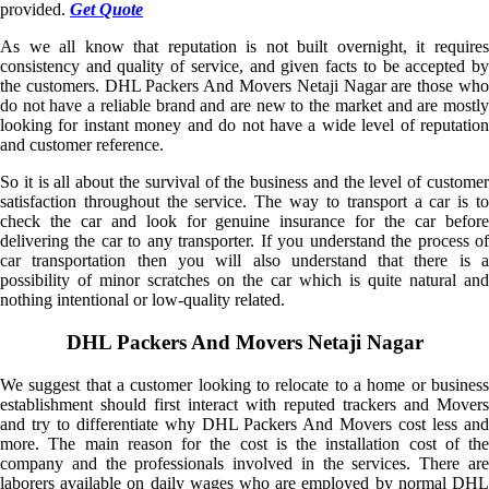
provided.
Get Quote
As we all know that reputation is not built overnight, it requires
consistency and quality of service, and given facts to be accepted by
the customers. DHL Packers And Movers Netaji Nagar are those who
do not have a reliable brand and are new to the market and are mostly
looking for instant money and do not have a wide level of reputation
and customer reference.
So it is all about the survival of the business and the level of customer
satisfaction throughout the service. The way to transport a car is to
check the car and look for genuine insurance for the car before
delivering the car to any transporter. If you understand the process of
car transportation then you will also understand that there is a
possibility of minor scratches on the car which is quite natural and
nothing intentional or low-quality related.
DHL Packers And Movers Netaji Nagar
We suggest that a customer looking to relocate to a home or business
establishment should first interact with reputed trackers and Movers
and try to differentiate why DHL Packers And Movers cost less and
more. The main reason for the cost is the installation cost of the
company and the professionals involved in the services. There are
laborers available on daily wages who are employed by normal DHL