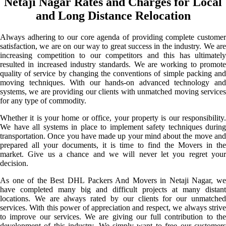
Netaji Nagar Rates and Charges for Local
and Long Distance Relocation
Always adhering to our core agenda of providing complete customer
satisfaction, we are on our way to great success in the industry. We are
increasing competition to our competitors and this has ultimately
resulted in increased industry standards. We are working to promote
quality of service by changing the conventions of simple packing and
moving techniques. With our hands-on advanced technology and
systems, we are providing our clients with unmatched moving services
for any type of commodity.
Whether it is your home or office, your property is our responsibility.
We have all systems in place to implement safety techniques during
transportation. Once you have made up your mind about the move and
prepared all your documents, it is time to find the Movers in the
market. Give us a chance and we will never let you regret your
decision.
As one of the Best DHL Packers And Movers in Netaji Nagar, we
have completed many big and difficult projects at many distant
locations. We are always rated by our clients for our unmatched
services. With this power of appreciation and respect, we always strive
to improve our services. We are giving our full contribution to the
development of this industry. We simply want to free our customers