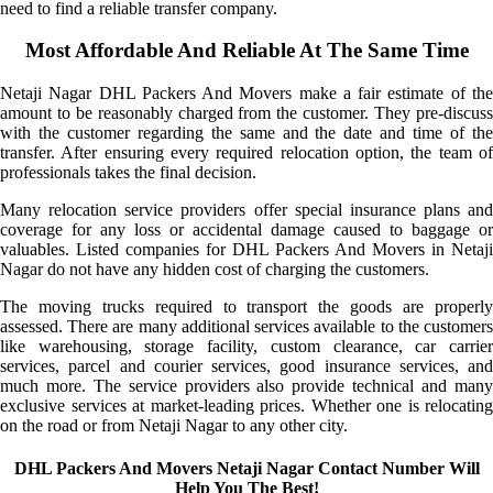
need to find a reliable transfer company.
Most Affordable And Reliable At The Same Time
Netaji Nagar DHL Packers And Movers make a fair estimate of the
amount to be reasonably charged from the customer. They pre-discuss
with the customer regarding the same and the date and time of the
transfer. After ensuring every required relocation option, the team of
professionals takes the final decision.
Many relocation service providers offer special insurance plans and
coverage for any loss or accidental damage caused to baggage or
valuables. Listed companies for DHL Packers And Movers in Netaji
Nagar do not have any hidden cost of charging the customers.
The moving trucks required to transport the goods are properly
assessed. There are many additional services available to the customers
like warehousing, storage facility, custom clearance, car carrier
services, parcel and courier services, good insurance services, and
much more. The service providers also provide technical and many
exclusive services at market-leading prices. Whether one is relocating
on the road or from Netaji Nagar to any other city.
DHL Packers And Movers Netaji Nagar Contact Number Will
Help You The Best!