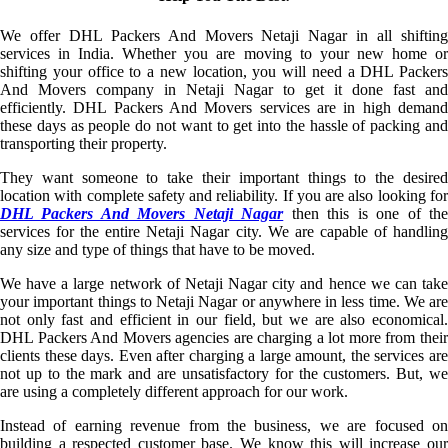
We offer DHL Packers And Movers Netaji Nagar in all shifting
services in India. Whether you are moving to your new home or
shifting your office to a new location, you will need a DHL Packers
And Movers company in Netaji Nagar to get it done fast and
efficiently. DHL Packers And Movers services are in high demand
these days as people do not want to get into the hassle of packing and
transporting their property.
They want someone to take their important things to the desired
location with complete safety and reliability. If you are also looking for
DHL Packers And Movers Netaji Nagar
then this is one of th
services for the entire Netaji Nagar city. We are capable of handling
any size and type of things that have to be moved.
We have a large network of Netaji Nagar city and hence we can take
your important things to Netaji Nagar or anywhere in less time. We are
not only fast and efficient in our field, but we are also economical.
DHL Packers And Movers agencies are charging a lot more from their
clients these days. Even after charging a large amount, the services are
not up to the mark and are unsatisfactory for the customers. But, we
are using a completely different approach for our work.
Instead of earning revenue from the business, we are focused on
building a respected customer base. We know this will increase our