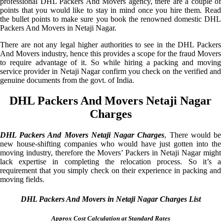
professional DHL Packers And Movers agency, there are a couple of
points that you would like to stay in mind once you hire them. Read
the bullet points to make sure you book the renowned domestic DHL
Packers And Movers in Netaji Nagar.
There are not any legal higher authorities to see in the DHL Packers
And Movers industry, hence this provides a scope for the fraud Movers
to require advantage of it. So while hiring a packing and moving
service provider in Netaji Nagar confirm you check on the verified and
genuine documents from the govt. of India.
DHL Packers And Movers Netaji Nagar
Charges
DHL Packers And Movers Netaji Nagar Charges
, There would b
new house-shifting companies who would have just gotten into the
moving industry, therefore the Movers’ Packers in Netaji Nagar might
lack expertise in completing the relocation process. So it’s a
requirement that you simply check on their experience in packing and
moving fields.
DHL Packers And Movers in Netaji Nagar Charges List
Approx Cost Calculation at Standard Rates