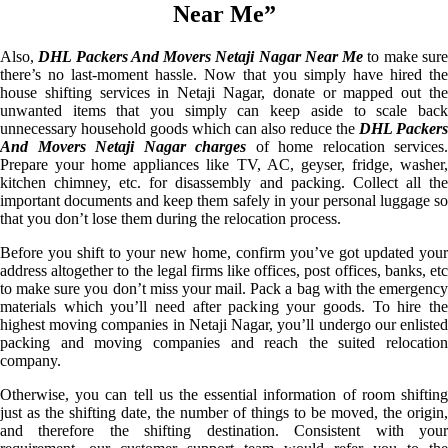
Near Me”
Also,
DHL Packers And Movers Netaji Nagar Near Me
to make sur
there’s no last-moment hassle. Now that you simply have hired the
house shifting services in Netaji Nagar, donate or mapped out the
unwanted items that you simply can keep aside to scale back
unnecessary household goods which can also reduce the
DHL Packers
And Movers Netaji Nagar charges
of home relocation services.
Prepare your home appliances like TV, AC, geyser, fridge, washer,
kitchen chimney, etc. for disassembly and packing. Collect all the
important documents and keep them safely in your personal luggage so
that you don’t lose them during the relocation process.
Before you shift to your new home, confirm you’ve got updated your
address altogether to the legal firms like offices, post offices, banks, etc
to make sure you don’t miss your mail. Pack a bag with the emergency
materials which you’ll need after packing your goods. To hire the
highest moving companies in Netaji Nagar, you’ll undergo our enlisted
packing and moving companies and reach the suited relocation
company.
Otherwise, you can tell us the essential information of room shifting
just as the shifting date, the number of things to be moved, the origin,
and therefore the shifting destination. Consistent with your