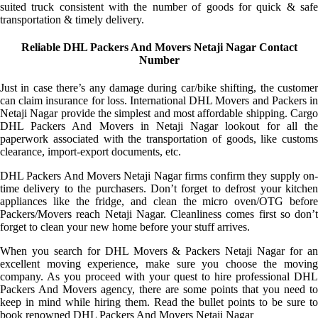
suited truck consistent with the number of goods for quick & safe
transportation & timely delivery.
Reliable DHL Packers And Movers Netaji Nagar Contact
Number
Just in case there’s any damage during car/bike shifting, the customer
can claim insurance for loss. International DHL Movers and Packers in
Netaji Nagar provide the simplest and most affordable shipping. Cargo
DHL Packers And Movers in Netaji Nagar lookout for all the
paperwork associated with the transportation of goods, like customs
clearance, import-export documents, etc.
DHL Packers And Movers Netaji Nagar firms confirm they supply on-
time delivery to the purchasers. Don’t forget to defrost your kitchen
appliances like the fridge, and clean the micro oven/OTG before
Packers/Movers reach Netaji Nagar. Cleanliness comes first so don’t
forget to clean your new home before your stuff arrives.
When you search for DHL Movers & Packers Netaji Nagar for an
excellent moving experience, make sure you choose the moving
company. As you proceed with your quest to hire professional DHL
Packers And Movers agency, there are some points that you need to
keep in mind while hiring them. Read the bullet points to be sure to
book renowned DHL Packers And Movers Netaji Nagar