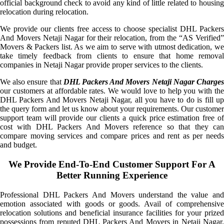
official background check to avoid any kind of little related to housing
relocation during relocation.
We provide our clients free access to choose specialist DHL Packers
And Movers Netaji Nagar for their relocation, from the “AS Verified”
Movers & Packers list. As we aim to serve with utmost dedication, we
take timely feedback from clients to ensure that home removal
companies in Netaji Nagar provide proper services to the clients.
We also ensure that
DHL Packers And Movers Netaji Nagar Charge
our customers at affordable rates. We would love to help you with the
DHL Packers And Movers Netaji Nagar, all you have to do is fill up
the query form and let us know about your requirements. Our customer
support team will provide our clients a quick price estimation free of
cost with DHL Packers And Movers reference so that they can
compare moving services and compare prices and rent as per needs
and budget.
We Provide End-To-End Customer Support For A
Better Running Experience
Professional DHL Packers And Movers understand the value and
emotion associated with goods or goods. Avail of comprehensive
relocation solutions and beneficial insurance facilities for your prized
possessions from reputed DHL Packers And Movers in Netaji Nagar.