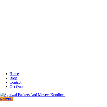
Home
Blog
Contact
Get Quote
Mumbai