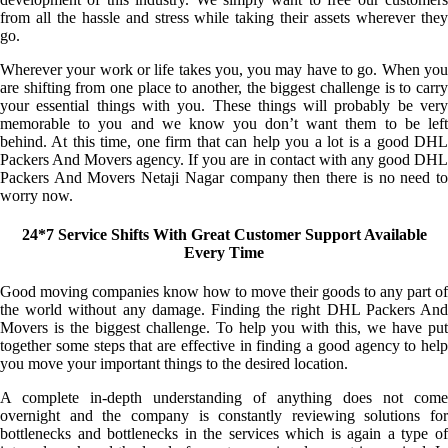
from all the hassle and stress while taking their assets wherever they
go.
Wherever your work or life takes you, you may have to go. When you
are shifting from one place to another, the biggest challenge is to carry
your essential things with you. These things will probably be very
memorable to you and we know you don’t want them to be left
behind. At this time, one firm that can help you a lot is a good DHL
Packers And Movers agency. If you are in contact with any good DHL
Packers And Movers Netaji Nagar company then there is no need to
worry now.
24*7 Service Shifts With Great Customer Support Available
Every Time
Good moving companies know how to move their goods to any part of
the world without any damage. Finding the right DHL Packers And
Movers is the biggest challenge. To help you with this, we have put
together some steps that are effective in finding a good agency to help
you move your important things to the desired location.
A complete in-depth understanding of anything does not come
overnight and the company is constantly reviewing solutions for
bottlenecks and bottlenecks in the services which is again a type of