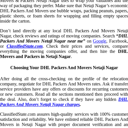
Movers & Packers Netaji Nagar uses to wrap your valuables and the
way of packaging they prefer. Make sure that Netaji Nagar’s economic
DHL Packers And Movers use bubble wraps, packing peanuts, papers,
plastic sheets, or foam sheets for wrapping and filling empty spaces
inside the carton.
Don’t land directly at any local DHL Packers And Movers Netaji
Nagar, check reviews and ratings of moving companies. Search
“DHL
Packers And Movers Netaji Nagar near me”
on
Google
, Facebook
or
ClassifiedState.com
. Check their prices and services, compar
everything the moving companies offer, and then hire the
DHL
Movers and Packers in Netaji Nagar
.
Choosing Your DHL Packers And Movers Netaji Nagar
After doing all the cross-checking on the profile of the relocation
company, negotiate for DHL Packers And Movers rates. Ask if transfer
service providers have any offers or discounts for recurring customers
or new customers. Read all the sections mentioned then proceed with
the deal. Also, don’t forget to check if they have any hidden
DHL
Packers And Movers Netaji Nagar charges
.
ClassifiedState.com assures high-quality services with 100% customer
satisfaction and reliability. We have enlisted reliable DHL Packers And
Movers in Netaji Nagar with proper document verification and an