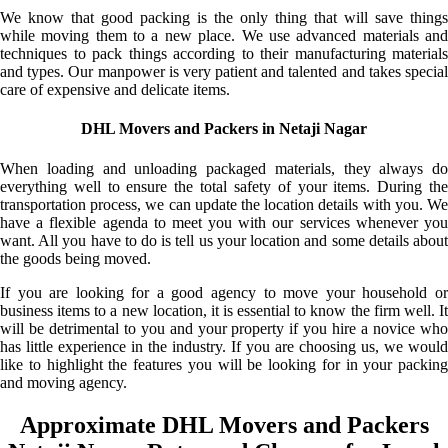
We know that good packing is the only thing that will save things
while moving them to a new place. We use advanced materials and
techniques to pack things according to their manufacturing materials
and types. Our manpower is very patient and talented and takes special
care of expensive and delicate items.
DHL Movers and Packers in Netaji Nagar
When loading and unloading packaged materials, they always do
everything well to ensure the total safety of your items. During the
transportation process, we can update the location details with you. We
have a flexible agenda to meet you with our services whenever you
want. All you have to do is tell us your location and some details about
the goods being moved.
If you are looking for a good agency to move your household or
business items to a new location, it is essential to know the firm well. It
will be detrimental to you and your property if you hire a novice who
has little experience in the industry. If you are choosing us, we would
like to highlight the features you will be looking for in your packing
and moving agency.
Approximate DHL Movers and Packers