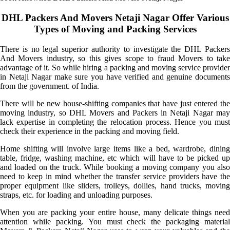
DHL Packers And Movers Netaji Nagar Offer Various
Types of Moving and Packing Services
There is no legal superior authority to investigate the DHL Packers
And Movers industry, so this gives scope to fraud Movers to take
advantage of it. So while hiring a packing and moving service provider
in Netaji Nagar make sure you have verified and genuine documents
from the government. of India.
There will be new house-shifting companies that have just entered the
moving industry, so DHL Movers and Packers in Netaji Nagar may
lack expertise in completing the relocation process. Hence you must
check their experience in the packing and moving field.
Home shifting will involve large items like a bed, wardrobe, dining
table, fridge, washing machine, etc which will have to be picked up
and loaded on the truck. While booking a moving company you also
need to keep in mind whether the transfer service providers have the
proper equipment like sliders, trolleys, dollies, hand trucks, moving
straps, etc. for loading and unloading purposes.
When you are packing your entire house, many delicate things need
attention while packing. You must check the packaging material