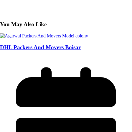
You May Also Like
DHL Packers And Movers Boisar