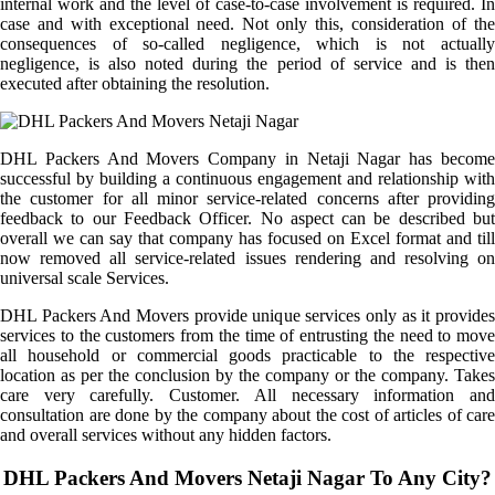
internal work and the level of case-to-case involvement is required. In
case and with exceptional need. Not only this, consideration of the
consequences of so-called negligence, which is not actually
negligence, is also noted during the period of service and is then
executed after obtaining the resolution.
DHL Packers And Movers Company in Netaji Nagar has become
successful by building a continuous engagement and relationship with
the customer for all minor service-related concerns after providing
feedback to our Feedback Officer. No aspect can be described but
overall we can say that company has focused on Excel format and till
now removed all service-related issues rendering and resolving on
universal scale Services.
DHL Packers And Movers provide unique services only as it provides
services to the customers from the time of entrusting the need to move
all household or commercial goods practicable to the respective
location as per the conclusion by the company or the company. Takes
care very carefully. Customer. All necessary information and
consultation are done by the company about the cost of articles of care
and overall services without any hidden factors.
DHL Packers And Movers Netaji Nagar To Any City?