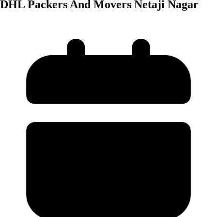
DHL Packers And Movers Netaji Nagar