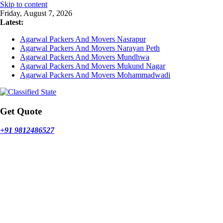
Skip to content
Friday, August 7, 2026
Latest:
Agarwal Packers And Movers Nasrapur
Agarwal Packers And Movers Narayan Peth
Agarwal Packers And Movers Mundhwa
Agarwal Packers And Movers Mukund Nagar
Agarwal Packers And Movers Mohammadwadi
Get Quote
+91 9812486527