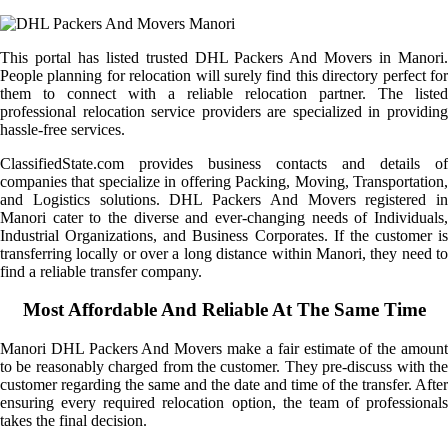
This portal has listed trusted DHL Packers And Movers in Manori.
People planning for relocation will surely find this directory perfect for
them to connect with a reliable relocation partner. The listed
professional relocation service providers are specialized in providing
hassle-free services.
ClassifiedState.com provides business contacts and details of
companies that specialize in offering Packing, Moving, Transportation,
and Logistics solutions. DHL Packers And Movers registered in
Manori cater to the diverse and ever-changing needs of Individuals,
Industrial Organizations, and Business Corporates. If the customer is
transferring locally or over a long distance within Manori, they need to
find a reliable transfer company.
Most Affordable And Reliable At The Same Time
Manori DHL Packers And Movers make a fair estimate of the amount
to be reasonably charged from the customer. They pre-discuss with the
customer regarding the same and the date and time of the transfer. After
ensuring every required relocation option, the team of professionals
takes the final decision.