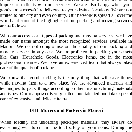
impress our clients with our services. We are also happy when your
goods are successfully delivered to your desired locations. We are not
limited to our city and even country. Our network is spread all over the
world and some of the highlights of our packing and moving services
are as follows.
With our access to all types of packing and moving services, we have
made our name amongst the most recognized services available in
Manori. We do not compromise on the quality of our packing and
moving services in any case. We are proficient in packing your assets
like Cars, Household Goods, Electronics Items, etc in the most
professional manner. We have an experienced team that always takes
care of the quality of packing.
We know that good packing is the only thing that will save things
while moving them to a new place. We use advanced materials and
techniques to pack things according to their manufacturing materials
and types. Our manpower is very patient and talented and takes special
care of expensive and delicate items.
DHL Movers and Packers in Manori
When loading and unloading packaged materials, they always do
everything well to ensure the total safety of your items. During the