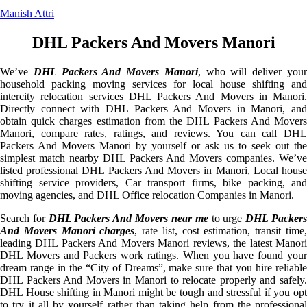
Manish Attri
DHL Packers And Movers Manori
We’ve
DHL Packers And Movers Manori
, who will deliver you
household packing moving services for local house shifting and
intercity relocation services DHL Packers And Movers in Manori.
Directly connect with DHL Packers And Movers in Manori, and
obtain quick charges estimation from the DHL Packers And Movers
Manori, compare rates, ratings, and reviews. You can call DHL
Packers And Movers Manori by yourself or ask us to seek out the
simplest match nearby DHL Packers And Movers companies. We’ve
listed professional DHL Packers And Movers in Manori, Local house
shifting service providers, Car transport firms, bike packing, and
moving agencies, and DHL Office relocation Companies in Manori.
Search for
DHL Packers And Movers near me
to urge
DHL Packer
And Movers Manori charges
, rate list, cost estimation, transit time
leading DHL Packers And Movers Manori reviews, the latest Manori
DHL Movers and Packers work ratings. When you have found your
dream range in the “City of Dreams”, make sure that you hire reliable
DHL Packers And Movers in Manori to relocate properly and safely.
DHL House shifting in Manori might be tough and stressful if you opt
to try it all by yourself rather than taking help from the professional