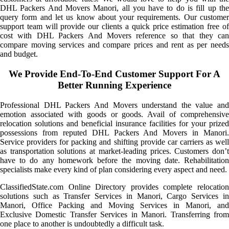
DHL Packers And Movers Manori, all you have to do is fill up the
query form and let us know about your requirements. Our customer
support team will provide our clients a quick price estimation free of
cost with DHL Packers And Movers reference so that they can
compare moving services and compare prices and rent as per needs
and budget.
We Provide End-To-End Customer Support For A
Better Running Experience
Professional DHL Packers And Movers understand the value and
emotion associated with goods or goods. Avail of comprehensive
relocation solutions and beneficial insurance facilities for your prized
possessions from reputed DHL Packers And Movers in Manori.
Service providers for packing and shifting provide car carriers as well
as transportation solutions at market-leading prices. Customers don’t
have to do any homework before the moving date. Rehabilitation
specialists make every kind of plan considering every aspect and need.
ClassifiedState.com Online Directory provides complete relocation
solutions such as Transfer Services in Manori, Cargo Services in
Manori, Office Packing and Moving Services in Manori, and
Exclusive Domestic Transfer Services in Manori. Transferring from
one place to another is undoubtedly a difficult task.