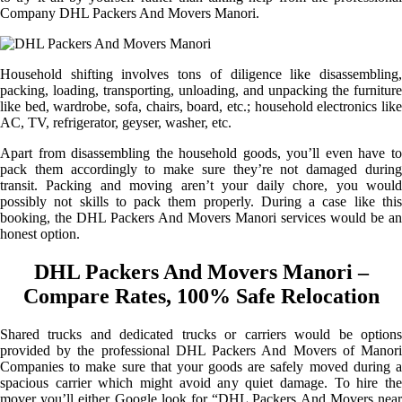
Company DHL Packers And Movers Manori.
Household shifting involves tons of diligence like disassembling,
packing, loading, transporting, unloading, and unpacking the furniture
like bed, wardrobe, sofa, chairs, board, etc.; household electronics like
AC, TV, refrigerator, geyser, washer, etc.
Apart from disassembling the household goods, you’ll even have to
pack them accordingly to make sure they’re not damaged during
transit. Packing and moving aren’t your daily chore, you would
possibly not skills to pack them properly. During a case like this
booking, the DHL Packers And Movers Manori services would be an
honest option.
DHL Packers And Movers Manori –
Compare Rates, 100% Safe Relocation
Shared trucks and dedicated trucks or carriers would be options
provided by the professional DHL Packers And Movers of Manori
Companies to make sure that your goods are safely moved during a
spacious carrier which might avoid any quiet damage. To hire the
mover you’ll either Google look for “DHL Packers And Movers near