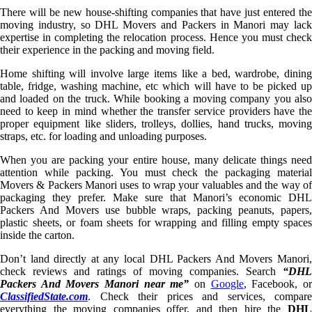
There will be new house-shifting companies that have just entered the
moving industry, so DHL Movers and Packers in Manori may lack
expertise in completing the relocation process. Hence you must check
their experience in the packing and moving field.
Home shifting will involve large items like a bed, wardrobe, dining
table, fridge, washing machine, etc which will have to be picked up
and loaded on the truck. While booking a moving company you also
need to keep in mind whether the transfer service providers have the
proper equipment like sliders, trolleys, dollies, hand trucks, moving
straps, etc. for loading and unloading purposes.
When you are packing your entire house, many delicate things need
attention while packing. You must check the packaging material
Movers & Packers Manori uses to wrap your valuables and the way of
packaging they prefer. Make sure that Manori’s economic DHL
Packers And Movers use bubble wraps, packing peanuts, papers,
plastic sheets, or foam sheets for wrapping and filling empty spaces
inside the carton.
Don’t land directly at any local DHL Packers And Movers Manori,
check reviews and ratings of moving companies. Search
“DHL
Packers And Movers Manori near me”
on
Google
, Facebook, o
ClassifiedState.com
. Check their prices and services, compare
everything the moving companies offer, and then hire the
DHL