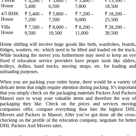
3 BHK
₹ 4,200 –
₹ 3,800 –
₹ 5,400 –
₹ 13,500 –
House
5,400
6,500
7,800
18,500
4/5 BHK
₹ 5,400 –
₹ 5,800 –
₹ 7,200 –
₹ 18,200 –
House
7,200
7,500
9,000
25,500
Villa
₹ 7,500 –
₹ 8,000 –
₹ 8,200 –
₹ 28,200 –
House
9,500
10,500
11,000
38,500
Home shifting will involve huge goods like beds, wardrobes, boards,
fridges, washers, etc. which need to be lifted and loaded on the truck.
While booking the mover you furthermore may need to keep an eye
fixed if relocation service providers have proper tools like sliders,
trolleys, dollies, hand trucks, moving straps, etc. for loading and
unloading purposes.
When you are packing your entire home, there would be a variety of
delicate items that might require attention during packing. It’s important
that you simply check on the packaging materials Packers And Packers
Manori uses to wrap your valuable items and therefore the way of
packaging they like. Check on the prices and services moving
companies offer, compare everything then hire the highest DHL
Movers and Packers in Manori. After you’ve got done all the cross-
checking on the profile of the relocation company, negotiate for better
DHL Packers And Movers rates.