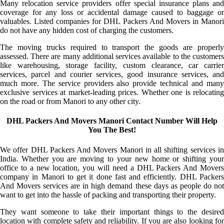
Many relocation service providers offer special insurance plans and
coverage for any loss or accidental damage caused to baggage or
valuables. Listed companies for DHL Packers And Movers in Manori
do not have any hidden cost of charging the customers.
The moving trucks required to transport the goods are properly
assessed. There are many additional services available to the customers
like warehousing, storage facility, custom clearance, car carrier
services, parcel and courier services, good insurance services, and
much more. The service providers also provide technical and many
exclusive services at market-leading prices. Whether one is relocating
on the road or from Manori to any other city.
DHL Packers And Movers Manori Contact Number Will Help
You The Best!
We offer DHL Packers And Movers Manori in all shifting services in
India. Whether you are moving to your new home or shifting your
office to a new location, you will need a DHL Packers And Movers
company in Manori to get it done fast and efficiently. DHL Packers
And Movers services are in high demand these days as people do not
want to get into the hassle of packing and transporting their property.
They want someone to take their important things to the desired
location with complete safety and reliability. If you are also looking for