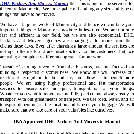
DHL Packers And Movers Manori
then this is one of the services for
the entire Manori city. We are capable of handling any size and type of
things that have to be moved.
We have a large network of Manori city and hence we can take your
important things to Manori or anywhere in less time. We are not only
fast and efficient in our field, but we are also economical. DHL
Packers And Movers agencies are charging a lot more from their
clients these days. Even after charging a large amount, the services are
not up to the mark and are unsatisfactory for the customers. But, we
are using a completely different approach for our work.
Instead of earning revenue from the business, we are focused on
building a respected customer base. We know this will increase our
reach and recognition in the industry and allow us to benefit more
people. We are using highly professional and fast transportation
services to ensure safe and quick transportation of your things.
Whatever you want to move, we are fully packed and always ready to
transport with our great means of transport. We use road, water, and air
transport depending on the location and type of your luggage. We will
make sure that we take care of your valuables like ourselves.
IBA Approved DHL Packers And Movers in Manori
As one of the DHL Packers And Movers Manori, our main aim is to