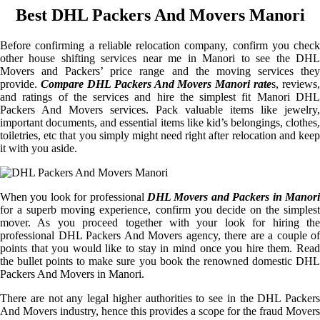
Best DHL Packers And Movers Manori
Before confirming a reliable relocation company, confirm you check
other house shifting services near me in Manori to see the DHL
Movers and Packers’ price range and the moving services they
provide.
Compare DHL Packers And Movers Manori rate
s, reviews,
and ratings of the services and hire the simplest fit Manori DHL
Packers And Movers services. Pack valuable items like jewelry,
important documents, and essential items like kid’s belongings, clothes,
toiletries, etc that you simply might need right after relocation and keep
it with you aside.
When you look for professional
DHL Movers and Packers in Manori
for a superb moving experience, confirm you decide on the simplest
mover. As you proceed together with your look for hiring the
professional DHL Packers And Movers agency, there are a couple of
points that you would like to stay in mind once you hire them. Read
the bullet points to make sure you book the renowned domestic DHL
Packers And Movers in Manori.
There are not any legal higher authorities to see in the DHL Packers
And Movers industry, hence this provides a scope for the fraud Movers