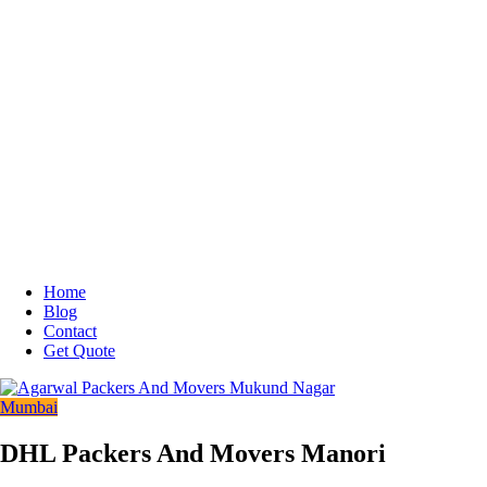
Home
Blog
Contact
Get Quote
Mumbai
DHL Packers And Movers Manori