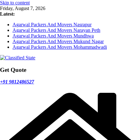
Skip to content
Friday, August 7, 2026
Latest:
Agarwal Packers And Movers Nasrapur
Agarwal Packers And Movers Narayan Peth
Agarwal Packers And Movers Mundhwa
Agarwal Packers And Movers Mukund Nagar
Agarwal Packers And Movers Mohammadwadi
Get Quote
+91 9812486527