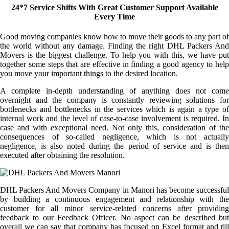
24*7 Service Shifts With Great Customer Support Available
Every Time
Good moving companies know how to move their goods to any part of
the world without any damage. Finding the right DHL Packers And
Movers is the biggest challenge. To help you with this, we have put
together some steps that are effective in finding a good agency to help
you move your important things to the desired location.
A complete in-depth understanding of anything does not come
overnight and the company is constantly reviewing solutions for
bottlenecks and bottlenecks in the services which is again a type of
internal work and the level of case-to-case involvement is required. In
case and with exceptional need. Not only this, consideration of the
consequences of so-called negligence, which is not actually
negligence, is also noted during the period of service and is then
executed after obtaining the resolution.
DHL Packers And Movers Company in Manori has become successful
by building a continuous engagement and relationship with the
customer for all minor service-related concerns after providing
feedback to our Feedback Officer. No aspect can be described but
overall we can say that company has focused on Excel format and till