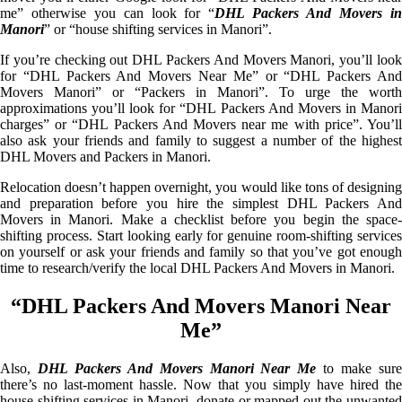
me” otherwise you can look for “
DHL Packers And Movers i
Manori
” or “house shifting services in Manori”.
If you’re checking out DHL Packers And Movers Manori, you’ll look
for “DHL Packers And Movers Near Me” or “DHL Packers And
Movers Manori” or “Packers in Manori”. To urge the worth
approximations you’ll look for “DHL Packers And Movers in Manori
charges” or “DHL Packers And Movers near me with price”. You’ll
also ask your friends and family to suggest a number of the highest
DHL Movers and Packers in Manori.
Relocation doesn’t happen overnight, you would like tons of designing
and preparation before you hire the simplest DHL Packers And
Movers in Manori. Make a checklist before you begin the space-
shifting process. Start looking early for genuine room-shifting services
on yourself or ask your friends and family so that you’ve got enough
time to research/verify the local DHL Packers And Movers in Manori.
“DHL Packers And Movers Manori Near
Me”
Also,
DHL Packers And Movers Manori Near Me
to make sur
there’s no last-moment hassle. Now that you simply have hired the
house shifting services in Manori, donate or mapped out the unwanted