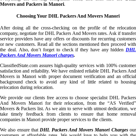
Movers and Packers in Manori
.
Choosing Your DHL Packers And Movers Manori
After doing all the cross-checking on the profile of the relocation
company, negotiate for DHL Packers And Movers rates. Ask if transfer
service providers have any offers or discounts for recurring customers
or new customers. Read all the sections mentioned then proceed with
the deal. Also, don’t forget to check if they have any hidden
DHL
Packers And Movers Manori charges
.
ClassifiedState.com assures high-quality services with 100% customer
satisfaction and reliability. We have enlisted reliable DHL Packers And
Movers in Manori with proper document verification and an official
background check to avoid any kind of little related to housing
relocation during relocation.
We provide our clients free access to choose specialist DHL Packers
And Movers Manori for their relocation, from the “AS Verified”
Movers & Packers list. As we aim to serve with utmost dedication, we
take timely feedback from clients to ensure that home removal
companies in Manori provide proper services to the clients.
We also ensure that
DHL Packers And Movers Manori Charges
ou
customers at affordable rates. We would love to help you with the