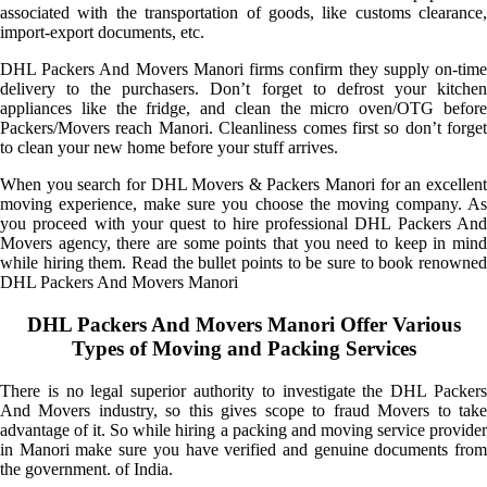
associated with the transportation of goods, like customs clearance,
import-export documents, etc.
DHL Packers And Movers Manori firms confirm they supply on-time
delivery to the purchasers. Don’t forget to defrost your kitchen
appliances like the fridge, and clean the micro oven/OTG before
Packers/Movers reach Manori. Cleanliness comes first so don’t forget
to clean your new home before your stuff arrives.
When you search for DHL Movers & Packers Manori for an excellent
moving experience, make sure you choose the moving company. As
you proceed with your quest to hire professional DHL Packers And
Movers agency, there are some points that you need to keep in mind
while hiring them. Read the bullet points to be sure to book renowned
DHL Packers And Movers Manori
DHL Packers And Movers Manori Offer Various
Types of Moving and Packing Services
There is no legal superior authority to investigate the DHL Packers
And Movers industry, so this gives scope to fraud Movers to take
advantage of it. So while hiring a packing and moving service provider
in Manori make sure you have verified and genuine documents from
the government. of India.