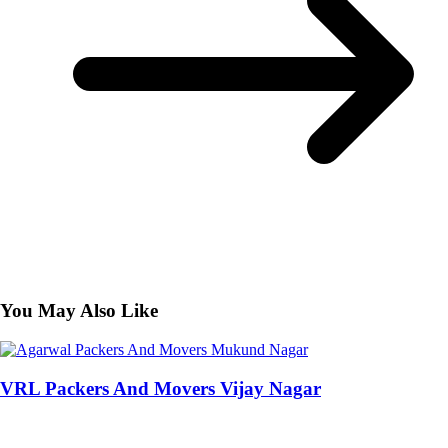
You May Also Like
VRL Packers And Movers Vijay Nagar