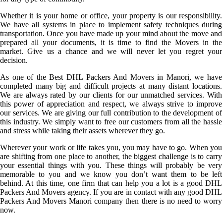
Whether it is your home or office, your property is our responsibility.
We have all systems in place to implement safety techniques during
transportation. Once you have made up your mind about the move and
prepared all your documents, it is time to find the Movers in the
market. Give us a chance and we will never let you regret your
decision.
As one of the Best DHL Packers And Movers in Manori, we have
completed many big and difficult projects at many distant locations.
We are always rated by our clients for our unmatched services. With
this power of appreciation and respect, we always strive to improve
our services. We are giving our full contribution to the development of
this industry. We simply want to free our customers from all the hassle
and stress while taking their assets wherever they go.
Wherever your work or life takes you, you may have to go. When you
are shifting from one place to another, the biggest challenge is to carry
your essential things with you. These things will probably be very
memorable to you and we know you don’t want them to be left
behind. At this time, one firm that can help you a lot is a good DHL
Packers And Movers agency. If you are in contact with any good DHL
Packers And Movers Manori company then there is no need to worry
now.