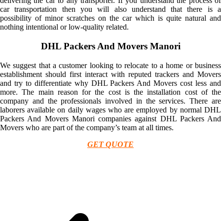
delivering the car to any transporter. If you understand the process of
car transportation then you will also understand that there is a
possibility of minor scratches on the car which is quite natural and
nothing intentional or low-quality related.
DHL Packers And Movers Manori
We suggest that a customer looking to relocate to a home or business
establishment should first interact with reputed trackers and Movers
and try to differentiate why DHL Packers And Movers cost less and
more. The main reason for the cost is the installation cost of the
company and the professionals involved in the services. There are
laborers available on daily wages who are employed by normal DHL
Packers And Movers Manori companies against DHL Packers And
Movers who are part of the company’s team at all times.
GET QUOTE