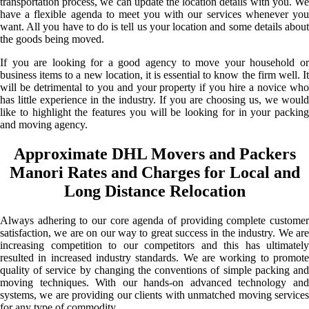
transportation process, we can update the location details with you. We
have a flexible agenda to meet you with our services whenever you
want. All you have to do is tell us your location and some details about
the goods being moved.
If you are looking for a good agency to move your household or
business items to a new location, it is essential to know the firm well. It
will be detrimental to you and your property if you hire a novice who
has little experience in the industry. If you are choosing us, we would
like to highlight the features you will be looking for in your packing
and moving agency.
Approximate DHL Movers and Packers
Manori Rates and Charges for Local and
Long Distance Relocation
Always adhering to our core agenda of providing complete customer
satisfaction, we are on our way to great success in the industry. We are
increasing competition to our competitors and this has ultimately
resulted in increased industry standards. We are working to promote
quality of service by changing the conventions of simple packing and
moving techniques. With our hands-on advanced technology and
systems, we are providing our clients with unmatched moving services
for any type of commodity.