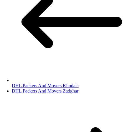
DHL Packers And Movers Khodala
DHL Packers And Movers Zadghar