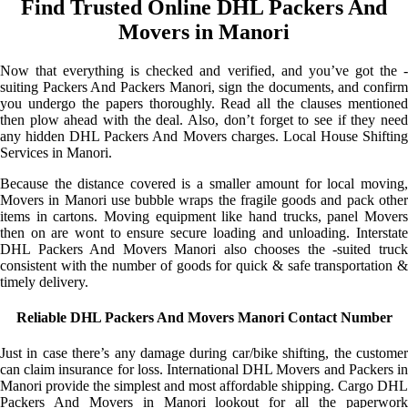
Find Trusted Online DHL Packers And
Movers in Manori
Now that everything is checked and verified, and you’ve got the -
suiting Packers And Packers Manori, sign the documents, and confirm
you undergo the papers thoroughly. Read all the clauses mentioned
then plow ahead with the deal. Also, don’t forget to see if they need
any hidden DHL Packers And Movers charges. Local House Shifting
Services in Manori.
Because the distance covered is a smaller amount for local moving,
Movers in Manori use bubble wraps the fragile goods and pack other
items in cartons. Moving equipment like hand trucks, panel Movers
then on are wont to ensure secure loading and unloading. Interstate
DHL Packers And Movers Manori also chooses the -suited truck
consistent with the number of goods for quick & safe transportation &
timely delivery.
Reliable DHL Packers And Movers Manori Contact Number
Just in case there’s any damage during car/bike shifting, the customer
can claim insurance for loss. International DHL Movers and Packers in
Manori provide the simplest and most affordable shipping. Cargo DHL
Packers And Movers in Manori lookout for all the paperwork