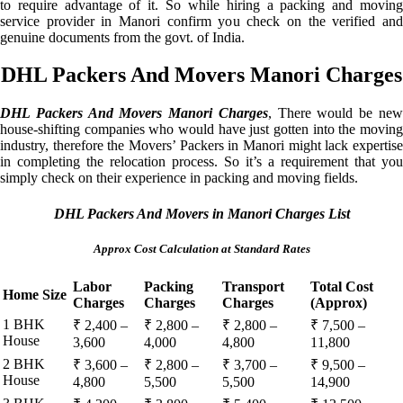
to require advantage of it. So while hiring a packing and moving
service provider in Manori confirm you check on the verified and
genuine documents from the govt. of India.
DHL Packers And Movers Manori Charges
DHL Packers And Movers Manori Charges
, There would be ne
house-shifting companies who would have just gotten into the moving
industry, therefore the Movers’ Packers in Manori might lack expertise
in completing the relocation process. So it’s a requirement that you
simply check on their experience in packing and moving fields.
DHL Packers And Movers in Manori Charges List
Approx Cost Calculation at Standard Rates
Labor
Packing
Transport
Total Cost
Home Size
Charges
Charges
Charges
(Approx)
1 BHK
₹ 2,400 –
₹ 2,800 –
₹ 2,800 –
₹ 7,500 –
House
3,600
4,000
4,800
11,800
2 BHK
₹ 3,600 –
₹ 2,800 –
₹ 3,700 –
₹ 9,500 –
House
4,800
5,500
5,500
14,900