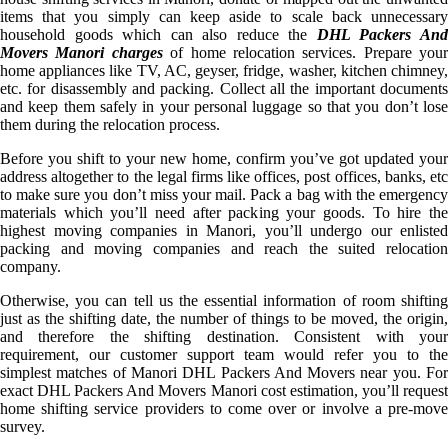
items that you simply can keep aside to scale back unnecessary
household goods which can also reduce the
DHL Packers An
Movers Manori charges
of home relocation services. Prepare your
home appliances like TV, AC, geyser, fridge, washer, kitchen chimney,
etc. for disassembly and packing. Collect all the important documents
and keep them safely in your personal luggage so that you don’t lose
them during the relocation process.
Before you shift to your new home, confirm you’ve got updated your
address altogether to the legal firms like offices, post offices, banks, etc
to make sure you don’t miss your mail. Pack a bag with the emergency
materials which you’ll need after packing your goods. To hire the
highest moving companies in Manori, you’ll undergo our enlisted
packing and moving companies and reach the suited relocation
company.
Otherwise, you can tell us the essential information of room shifting
just as the shifting date, the number of things to be moved, the origin,
and therefore the shifting destination. Consistent with your
requirement, our customer support team would refer you to the
simplest matches of Manori DHL Packers And Movers near you. For
exact DHL Packers And Movers Manori cost estimation, you’ll request
home shifting service providers to come over or involve a pre-move
survey.