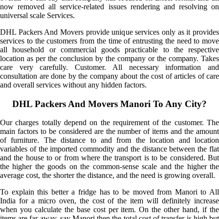
now removed all service-related issues rendering and resolving on
universal scale Services.
DHL Packers And Movers provide unique services only as it provides
services to the customers from the time of entrusting the need to move
all household or commercial goods practicable to the respective
location as per the conclusion by the company or the company. Takes
care very carefully. Customer. All necessary information and
consultation are done by the company about the cost of articles of care
and overall services without any hidden factors.
DHL Packers And Movers Manori To Any City?
Our charges totally depend on the requirement of the customer. The
main factors to be considered are the number of items and the amount
of furniture. The distance to and from the location and location
variables of the imported commodity and the distance between the flat
and the house to or from where the transport is to be considered. But
the higher the goods on the common-sense scale and the higher the
average cost, the shorter the distance, and the need is growing overall.
To explain this better a fridge has to be moved from Manori to All
India for a micro oven, the cost of the item will definitely increase
when you calculate the base cost per item. On the other hand, if the
items are far away, say Manori then the total cost of transfer is high but