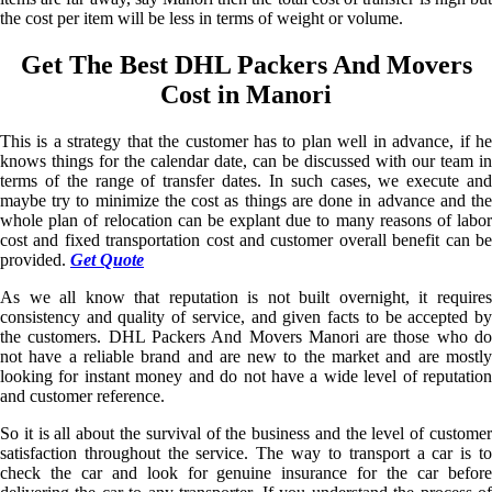
the cost per item will be less in terms of weight or volume.
Get The Best DHL Packers And Movers
Cost in Manori
This is a strategy that the customer has to plan well in advance, if he
knows things for the calendar date, can be discussed with our team in
terms of the range of transfer dates. In such cases, we execute and
maybe try to minimize the cost as things are done in advance and the
whole plan of relocation can be explant due to many reasons of labor
cost and fixed transportation cost and customer overall benefit can be
provided.
Get Quote
As we all know that reputation is not built overnight, it requires
consistency and quality of service, and given facts to be accepted by
the customers. DHL Packers And Movers Manori are those who do
not have a reliable brand and are new to the market and are mostly
looking for instant money and do not have a wide level of reputation
and customer reference.
So it is all about the survival of the business and the level of customer
satisfaction throughout the service. The way to transport a car is to
check the car and look for genuine insurance for the car before