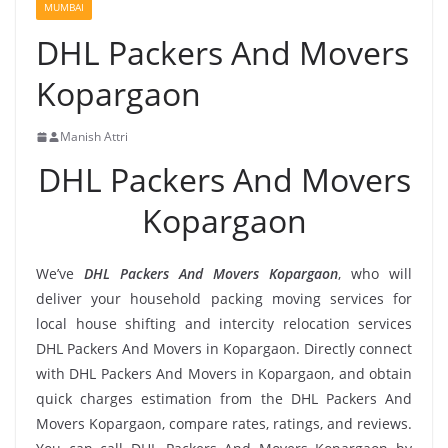
MUMBAI
DHL Packers And Movers
Kopargaon
Manish Attri
DHL Packers And Movers
Kopargaon
We’ve
DHL Packers And Movers Kopargaon
, who will
deliver your household packing moving services for
local house shifting and intercity relocation services
DHL Packers And Movers in Kopargaon. Directly connect
with DHL Packers And Movers in Kopargaon, and obtain
quick charges estimation from the DHL Packers And
Movers Kopargaon, compare rates, ratings, and reviews.