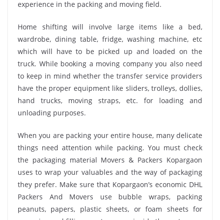
experience in the packing and moving field.
Home shifting will involve large items like a bed,
wardrobe, dining table, fridge, washing machine, etc
which will have to be picked up and loaded on the
truck. While booking a moving company you also need
to keep in mind whether the transfer service providers
have the proper equipment like sliders, trolleys, dollies,
hand trucks, moving straps, etc. for loading and
unloading purposes.
When you are packing your entire house, many delicate
things need attention while packing. You must check
the packaging material Movers & Packers Kopargaon
uses to wrap your valuables and the way of packaging
they prefer. Make sure that Kopargaon’s economic DHL
Packers And Movers use bubble wraps, packing
peanuts, papers, plastic sheets, or foam sheets for