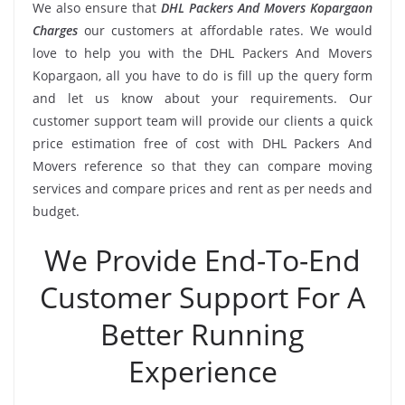
We also ensure that
DHL Packers And Movers Kopargaon
Charges
our customers at affordable rates. We would
love to help you with the DHL Packers And Movers
Kopargaon, all you have to do is fill up the query form
and let us know about your requirements. Our
customer support team will provide our clients a quick
price estimation free of cost with DHL Packers And
Movers reference so that they can compare moving
services and compare prices and rent as per needs and
budget.
We Provide End-To-End
Customer Support For A
Better Running
Experience