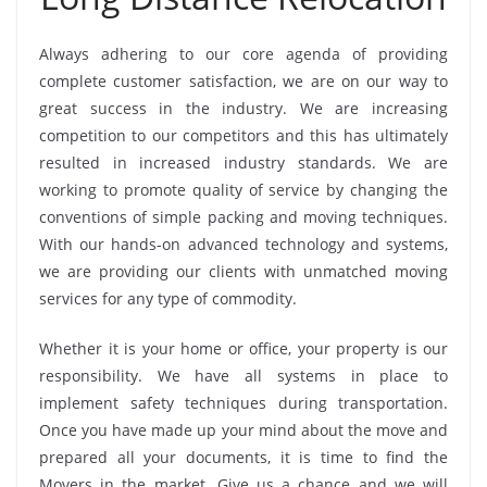
Always adhering to our core agenda of providing
complete customer satisfaction, we are on our way to
great success in the industry. We are increasing
competition to our competitors and this has ultimately
resulted in increased industry standards. We are
working to promote quality of service by changing the
conventions of simple packing and moving techniques.
With our hands-on advanced technology and systems,
we are providing our clients with unmatched moving
services for any type of commodity.
Whether it is your home or office, your property is our
responsibility. We have all systems in place to
implement safety techniques during transportation.
Once you have made up your mind about the move and
prepared all your documents, it is time to find the
Movers in the market. Give us a chance and we will