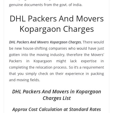
genuine documents from the govt. of India.
DHL Packers And Movers
Kopargaon Charges
DHL Packers And Movers Kopargaon Charges
, There would
be new house-shifting companies who would have just
gotten into the moving industry, therefore the Movers’
Packers in Kopargaon might lack expertise in
completing the relocation process. So it’s a requirement
that you simply check on their experience in packing
and moving fields.
DHL Packers And Movers in Kopargaon
Charges List
Approx Cost Calculation at Standard Rates