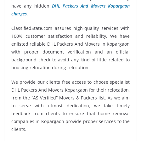
have any hidden
DHL Packers And Movers Kopargaon
charges
.
ClassifiedState.com assures high-quality services with
100% customer satisfaction and reliability. We have
enlisted reliable DHL Packers And Movers in Kopargaon
with proper document verification and an official
background check to avoid any kind of little related to
housing relocation during relocation.
We provide our clients free access to choose specialist
DHL Packers And Movers Kopargaon for their relocation,
from the “AS Verified” Movers & Packers list. As we aim
to serve with utmost dedication, we take timely
feedback from clients to ensure that home removal
companies in Kopargaon provide proper services to the
clients.