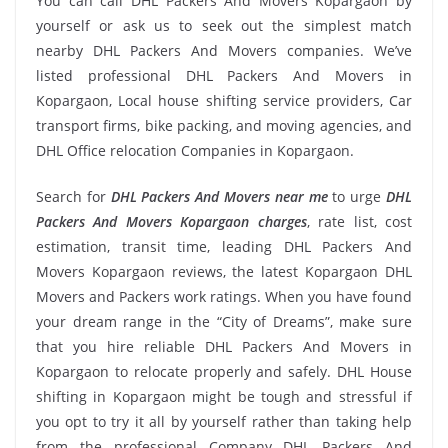
You can call DHL Packers And Movers Kopargaon by
yourself or ask us to seek out the simplest match
nearby DHL Packers And Movers companies. We’ve
listed professional DHL Packers And Movers in
Kopargaon, Local house shifting service providers, Car
transport firms, bike packing, and moving agencies, and
DHL Office relocation Companies in Kopargaon.
Search for
DHL Packers And Movers near me
to urge
DHL
Packers And Movers Kopargaon charges
, rate list, cost
estimation, transit time, leading DHL Packers And
Movers Kopargaon reviews, the latest Kopargaon DHL
Movers and Packers work ratings. When you have found
your dream range in the “City of Dreams”, make sure
that you hire reliable DHL Packers And Movers in
Kopargaon to relocate properly and safely. DHL House
shifting in Kopargaon might be tough and stressful if
you opt to try it all by yourself rather than taking help
from the professional Company DHL Packers And