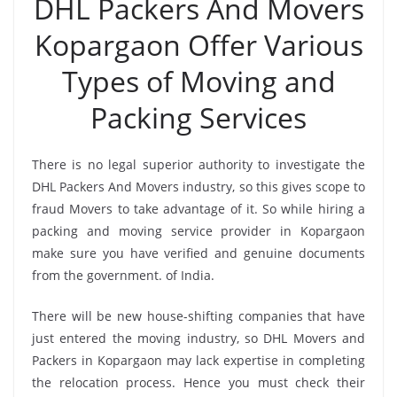
DHL Packers And Movers
Kopargaon Offer Various
Types of Moving and
Packing Services
There is no legal superior authority to investigate the
DHL Packers And Movers industry, so this gives scope to
fraud Movers to take advantage of it. So while hiring a
packing and moving service provider in Kopargaon
make sure you have verified and genuine documents
from the government. of India.
There will be new house-shifting companies that have
just entered the moving industry, so DHL Movers and
Packers in Kopargaon may lack expertise in completing
the relocation process. Hence you must check their