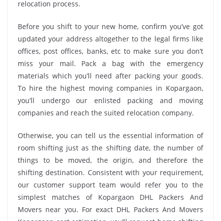
relocation process.
Before you shift to your new home, confirm you’ve got
updated your address altogether to the legal firms like
offices, post offices, banks, etc to make sure you don’t
miss your mail. Pack a bag with the emergency
materials which you’ll need after packing your goods.
To hire the highest moving companies in Kopargaon,
you’ll undergo our enlisted packing and moving
companies and reach the suited relocation company.
Otherwise, you can tell us the essential information of
room shifting just as the shifting date, the number of
things to be moved, the origin, and therefore the
shifting destination. Consistent with your requirement,
our customer support team would refer you to the
simplest matches of Kopargaon DHL Packers And
Movers near you. For exact DHL Packers And Movers