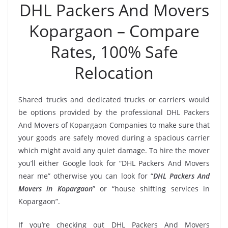
DHL Packers And Movers
Kopargaon – Compare
Rates, 100% Safe
Relocation
Shared trucks and dedicated trucks or carriers would
be options provided by the professional DHL Packers
And Movers of Kopargaon Companies to make sure that
your goods are safely moved during a spacious carrier
which might avoid any quiet damage. To hire the mover
you’ll either Google look for “DHL Packers And Movers
near me” otherwise you can look for “
DHL Packers And
Movers in Kopargaon
” or “house shifting services in
Kopargaon”.
If you’re checking out DHL Packers And Movers