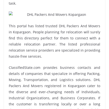
task.
This portal has listed trusted DHL Packers And Movers
in Kopargaon. People planning for relocation will surely
find this directory perfect for them to connect with a
reliable relocation partner. The listed professional
relocation service providers are specialized in providing
hassle-free services.
ClassifiedState.com provides business contacts and
details of companies that specialize in offering Packing,
Moving, Transportation, and Logistics solutions. DHL
Packers And Movers registered in Kopargaon cater to
the diverse and ever-changing needs of Individuals,
Industrial Organizations, and Business Corporates. If
the customer is transferring locally or over a long