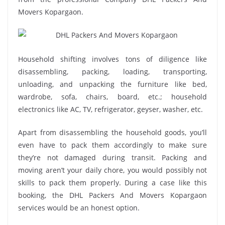
Movers Kopargaon.
Household shifting involves tons of diligence like
disassembling, packing, loading, transporting,
unloading, and unpacking the furniture like bed,
wardrobe, sofa, chairs, board, etc.; household
electronics like AC, TV, refrigerator, geyser, washer, etc.
Apart from disassembling the household goods, you’ll
even have to pack them accordingly to make sure
they’re not damaged during transit. Packing and
moving aren’t your daily chore, you would possibly not
skills to pack them properly. During a case like this
booking, the DHL Packers And Movers Kopargaon
services would be an honest option.