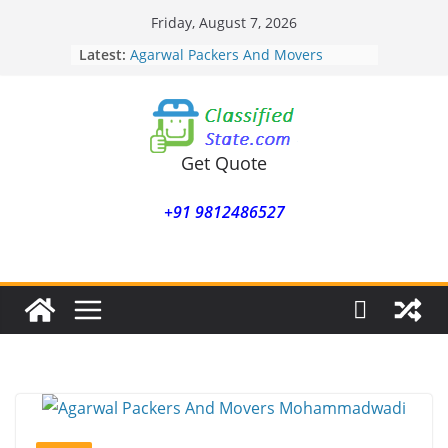
Skip
Friday, August 7, 2026
to
Latest:
Agarwal Packers And Movers
content
Mohammadwadi
Agarwal Packers And Movers
Nasrapur
Agarwal Packers And Movers
Narayan Peth
Get Quote
Agarwal Packers And Movers
Mundhwa
+91 9812486527
Agarwal Packers And Movers
Mukund Nagar