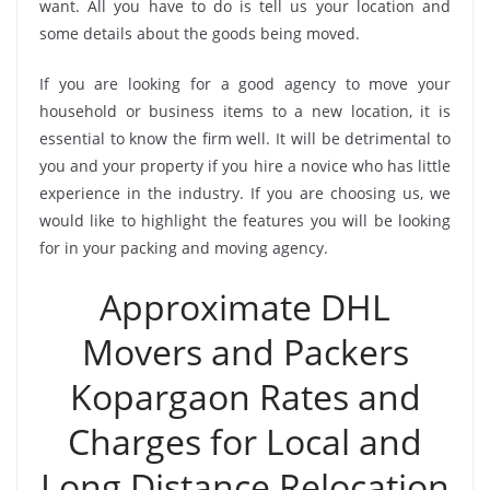
want. All you have to do is tell us your location and
some details about the goods being moved.
If you are looking for a good agency to move your
household or business items to a new location, it is
essential to know the firm well. It will be detrimental to
you and your property if you hire a novice who has little
experience in the industry. If you are choosing us, we
would like to highlight the features you will be looking
for in your packing and moving agency.
Approximate DHL
Movers and Packers
Kopargaon Rates and
Charges for Local and
Long Distance Relocation