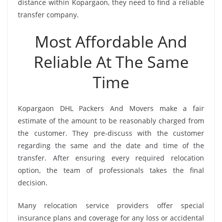
distance within Kopargaon, they need to find a reliable
transfer company.
Most Affordable And
Reliable At The Same
Time
Kopargaon DHL Packers And Movers make a fair
estimate of the amount to be reasonably charged from
the customer. They pre-discuss with the customer
regarding the same and the date and time of the
transfer. After ensuring every required relocation
option, the team of professionals takes the final
decision.
Many relocation service providers offer special
insurance plans and coverage for any loss or accidental