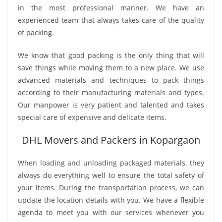
in the most professional manner. We have an
experienced team that always takes care of the quality
of packing.
We know that good packing is the only thing that will
save things while moving them to a new place. We use
advanced materials and techniques to pack things
according to their manufacturing materials and types.
Our manpower is very patient and talented and takes
special care of expensive and delicate items.
DHL Movers and Packers in Kopargaon
When loading and unloading packaged materials, they
always do everything well to ensure the total safety of
your items. During the transportation process, we can
update the location details with you. We have a flexible
agenda to meet you with our services whenever you