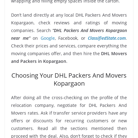
wrapping and filling empty spaces inside the carton.
Don’t land directly at any local DHL Packers And Movers
Kopargaon, check reviews and ratings of moving
companies. Search
“DHL Packers And Movers Kopargaon
near me”
on
Google
, Facebook, or
ClassifiedState.com
.
Check their prices and services, compare everything the
moving companies offer, and then hire the
DHL Movers
and Packers in Kopargaon
.
Choosing Your DHL Packers And Movers
Kopargaon
After doing all the cross-checking on the profile of the
relocation company, negotiate for DHL Packers And
Movers rates. Ask if transfer service providers have any
offers or discounts for recurring customers or new
customers. Read all the sections mentioned then
proceed with the deal. Also, don’t forget to check if they