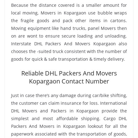
Because the distance covered is a smaller amount for
local moving, Movers in Kopargaon use bubble wraps
the fragile goods and pack other items in cartons.
Moving equipment like hand trucks, panel Movers then
on are wont to ensure secure loading and unloading.
Interstate DHL Packers And Movers Kopargaon also
chooses the -suited truck consistent with the number of
goods for quick & safe transportation & timely delivery.
Reliable DHL Packers And Movers
Kopargaon Contact Number
Just in case there’s any damage during car/bike shifting,
the customer can claim insurance for loss. International
DHL Movers and Packers in Kopargaon provide the
simplest and most affordable shipping. Cargo DHL
Packers And Movers in Kopargaon lookout for all the
paperwork associated with the transportation of goods,