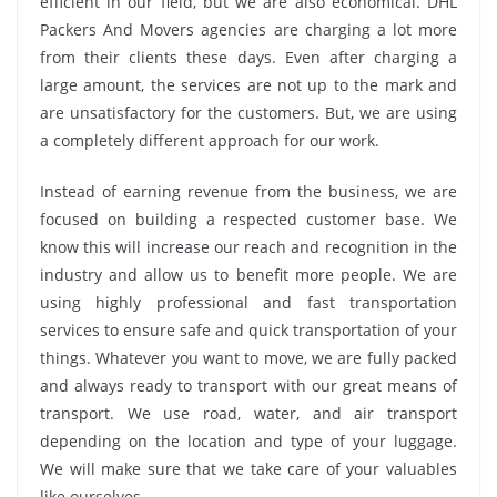
efficient in our field, but we are also economical. DHL
Packers And Movers agencies are charging a lot more
from their clients these days. Even after charging a
large amount, the services are not up to the mark and
are unsatisfactory for the customers. But, we are using
a completely different approach for our work.
Instead of earning revenue from the business, we are
focused on building a respected customer base. We
know this will increase our reach and recognition in the
industry and allow us to benefit more people. We are
using highly professional and fast transportation
services to ensure safe and quick transportation of your
things. Whatever you want to move, we are fully packed
and always ready to transport with our great means of
transport. We use road, water, and air transport
depending on the location and type of your luggage.
We will make sure that we take care of your valuables
like ourselves.