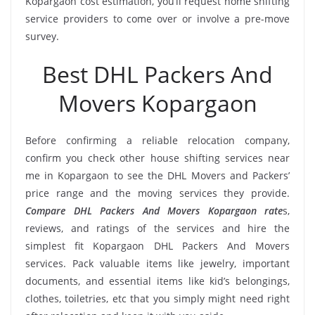
Kopargaon cost estimation, you’ll request home shifting
service providers to come over or involve a pre-move
survey.
Best DHL Packers And
Movers Kopargaon
Before confirming a reliable relocation company,
confirm you check other house shifting services near
me in Kopargaon to see the DHL Movers and Packers’
price range and the moving services they provide.
Compare DHL Packers And Movers Kopargaon rate
s,
reviews, and ratings of the services and hire the
simplest fit Kopargaon DHL Packers And Movers
services. Pack valuable items like jewelry, important
documents, and essential items like kid’s belongings,
clothes, toiletries, etc that you simply might need right