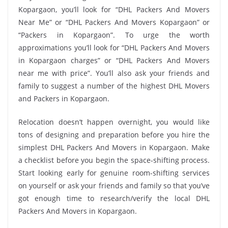
Kopargaon, you’ll look for “DHL Packers And Movers
Near Me” or “DHL Packers And Movers Kopargaon” or
“Packers in Kopargaon”. To urge the worth
approximations you’ll look for “DHL Packers And Movers
in Kopargaon charges” or “DHL Packers And Movers
near me with price”. You’ll also ask your friends and
family to suggest a number of the highest DHL Movers
and Packers in Kopargaon.
Relocation doesn’t happen overnight, you would like
tons of designing and preparation before you hire the
simplest DHL Packers And Movers in Kopargaon. Make
a checklist before you begin the space-shifting process.
Start looking early for genuine room-shifting services
on yourself or ask your friends and family so that you’ve
got enough time to research/verify the local DHL
Packers And Movers in Kopargaon.