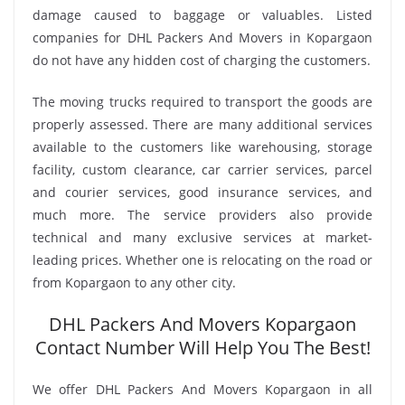
damage caused to baggage or valuables. Listed
companies for DHL Packers And Movers in Kopargaon
do not have any hidden cost of charging the customers.
The moving trucks required to transport the goods are
properly assessed. There are many additional services
available to the customers like warehousing, storage
facility, custom clearance, car carrier services, parcel
and courier services, good insurance services, and
much more. The service providers also provide
technical and many exclusive services at market-
leading prices. Whether one is relocating on the road or
from Kopargaon to any other city.
DHL Packers And Movers Kopargaon
Contact Number Will Help You The Best!
We offer DHL Packers And Movers Kopargaon in all