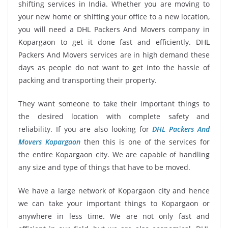
shifting services in India. Whether you are moving to
your new home or shifting your office to a new location,
you will need a DHL Packers And Movers company in
Kopargaon to get it done fast and efficiently. DHL
Packers And Movers services are in high demand these
days as people do not want to get into the hassle of
packing and transporting their property.
They want someone to take their important things to
the desired location with complete safety and
reliability. If you are also looking for
DHL Packers And
Movers Kopargaon
then this is one of the services for
the entire Kopargaon city. We are capable of handling
any size and type of things that have to be moved.
We have a large network of Kopargaon city and hence
we can take your important things to Kopargaon or
anywhere in less time. We are not only fast and