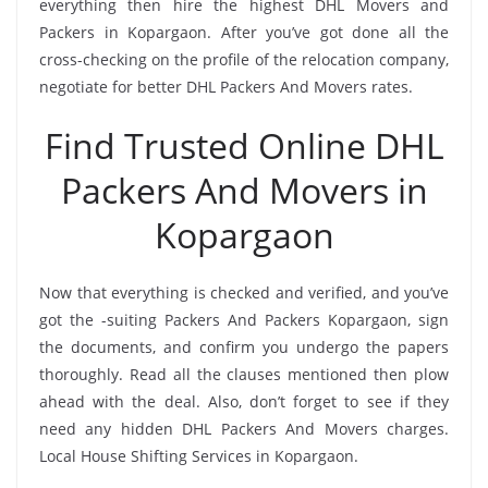
everything then hire the highest DHL Movers and
Packers in Kopargaon. After you’ve got done all the
cross-checking on the profile of the relocation company,
negotiate for better DHL Packers And Movers rates.
Find Trusted Online DHL
Packers And Movers in
Kopargaon
Now that everything is checked and verified, and you’ve
got the -suiting Packers And Packers Kopargaon, sign
the documents, and confirm you undergo the papers
thoroughly. Read all the clauses mentioned then plow
ahead with the deal. Also, don’t forget to see if they
need any hidden DHL Packers And Movers charges.
Local House Shifting Services in Kopargaon.