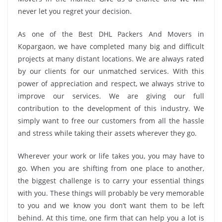
never let you regret your decision.
As one of the Best DHL Packers And Movers in
Kopargaon, we have completed many big and difficult
projects at many distant locations. We are always rated
by our clients for our unmatched services. With this
power of appreciation and respect, we always strive to
improve our services. We are giving our full
contribution to the development of this industry. We
simply want to free our customers from all the hassle
and stress while taking their assets wherever they go.
Wherever your work or life takes you, you may have to
go. When you are shifting from one place to another,
the biggest challenge is to carry your essential things
with you. These things will probably be very memorable
to you and we know you don’t want them to be left
behind. At this time, one firm that can help you a lot is