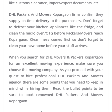
like customs clearance, import-export documents, etc.
DHL Packers And Movers Kopargaon firms confirm they
supply on-time delivery to the purchasers. Don’t forget
to defrost your kitchen appliances like the fridge, and
clean the micro oven/OTG before Packers/Movers reach
Kopargaon. Cleanliness comes first so don’t forget to
clean your new home before your stuff arrives.
When you search for DHL Movers & Packers Kopargaon
for an excellent moving experience, make sure you
choose the moving company. As you proceed with your
quest to hire professional DHL Packers And Movers
agency, there are some points that you need to keep in
mind while hiring them. Read the bullet points to be
sure to book renowned DHL Packers And Movers
Kopargaon