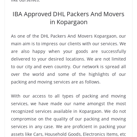
IBA Approved DHL Packers And Movers
in Kopargaon
As one of the DHL Packers And Movers Kopargaon, our
main aim is to impress our clients with our services. We
are also happy when your goods are successfully
delivered to your desired locations. We are not limited
to our city and even country. Our network is spread all
over the world and some of the highlights of our
packing and moving services are as follows.
With our access to all types of packing and moving
services, we have made our name amongst the most
recognized services available in Kopargaon. We do not
compromise on the quality of our packing and moving
services in any case. We are proficient in packing your
assets like Cars, Household Goods, Electronics Items, etc