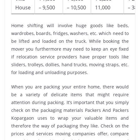
House
– 9,500
– 10,500
11,000
– 38,
Home shifting will involve huge goods like beds,
wardrobes, boards, fridges, washers, etc. which need to
be lifted and loaded on the truck. While booking the
mover you furthermore may need to keep an eye fixed
if relocation service providers have proper tools like
sliders, trolleys, dollies, hand trucks, moving straps, etc.
for loading and unloading purposes.
When you are packing your entire home, there would
be a variety of delicate items that might require
attention during packing. It’s important that you simply
check on the packaging materials Packers And Packers
Kopargaon uses to wrap your valuable items and
therefore the way of packaging they like. Check on the
prices and services moving companies offer, compare