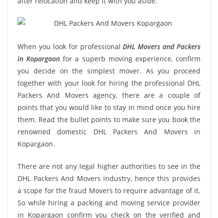
after relocation and keep it with you aside.
When you look for professional
DHL Movers and Packers
in Kopargaon
for a superb moving experience, confirm
you decide on the simplest mover. As you proceed
together with your look for hiring the professional DHL
Packers And Movers agency, there are a couple of
points that you would like to stay in mind once you hire
them. Read the bullet points to make sure you book the
renowned domestic DHL Packers And Movers in
Kopargaon.
There are not any legal higher authorities to see in the
DHL Packers And Movers industry, hence this provides
a scope for the fraud Movers to require advantage of it.
So while hiring a packing and moving service provider
in Kopargaon confirm you check on the verified and