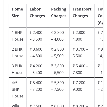
Home
Labor
Packing
Transport
Tota
Size
Charges
Charges
Charges
Cost
(App
1 BHK
₹ 2,400
₹ 2,800
₹ 2,800 –
₹ 7,5
House
– 3,600
– 4,000
4,800
11,8
2 BHK
₹ 3,600
₹ 2,800
₹ 3,700 –
₹ 9,5
House
– 4,800
– 5,500
5,500
14,9
3 BHK
₹ 4,200
₹ 3,800
₹ 5,400 –
₹ 13,
House
– 5,400
– 6,500
7,800
– 18,
4/5
₹ 5,400
₹ 5,800
₹ 7,200 –
₹ 18,
BHK
– 7,200
– 7,500
9,000
– 25,
House
Villa
₹ 7,500
₹ 8,000
₹ 8,200 –
₹ 28,