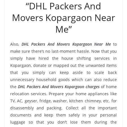
“DHL Packers And
Movers Kopargaon Near
Me”
Also,
DHL Packers And Movers Kopargaon Near Me
to
make sure there’s no last-moment hassle. Now that you
simply have hired the house shifting services in
Kopargaon, donate or mapped out the unwanted items
that you simply can keep aside to scale back
unnecessary household goods which can also reduce
the
DHL Packers And Movers Kopargaon charges
of home
relocation services. Prepare your home appliances like
TV, AC, geyser, fridge, washer, kitchen chimney, etc. for
disassembly and packing. Collect all the important
documents and keep them safely in your personal
luggage so that you don’t lose them during the