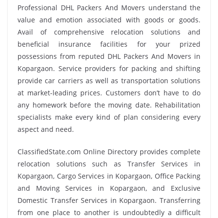
Professional DHL Packers And Movers understand the
value and emotion associated with goods or goods.
Avail of comprehensive relocation solutions and
beneficial insurance facilities for your prized
possessions from reputed DHL Packers And Movers in
Kopargaon. Service providers for packing and shifting
provide car carriers as well as transportation solutions
at market-leading prices. Customers don’t have to do
any homework before the moving date. Rehabilitation
specialists make every kind of plan considering every
aspect and need.
ClassifiedState.com Online Directory provides complete
relocation solutions such as Transfer Services in
Kopargaon, Cargo Services in Kopargaon, Office Packing
and Moving Services in Kopargaon, and Exclusive
Domestic Transfer Services in Kopargaon. Transferring
from one place to another is undoubtedly a difficult