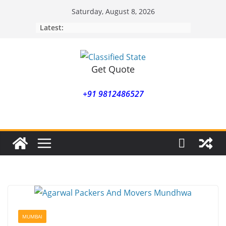
Skip
Saturday, August 8, 2026
to
Latest:
content
Get Quote
+91 9812486527
MUMBAI