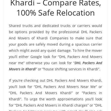
Khardi – Compare Rates,
100% Safe Relocation
Shared trucks and dedicated trucks or carriers would
be options provided by the professional DHL Packers
And Movers of Khardi Companies to make sure that
your goods are safely moved during a spacious carrier
which might avoid any quiet damage. To hire the mover
you’ll either Google look for “DHL Packers And Movers
near me” otherwise you can look for “
DHL Packers And
Movers in Khardi
” or “house shifting services in Khardi”.
If you’re checking out DHL Packers And Movers Khardi,
you’ll look for “DHL Packers And Movers Near Me” or
“DHL Packers And Movers Khardi” or “Packers in
Khardi”. To urge the worth approximations you’ll look
for “DHL Packers And Movers in Khardi charges” or “DHL