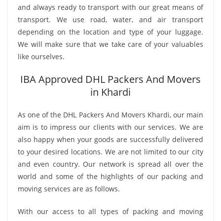
and always ready to transport with our great means of
transport. We use road, water, and air transport
depending on the location and type of your luggage.
We will make sure that we take care of your valuables
like ourselves.
IBA Approved DHL Packers And Movers
in Khardi
As one of the DHL Packers And Movers Khardi, our main
aim is to impress our clients with our services. We are
also happy when your goods are successfully delivered
to your desired locations. We are not limited to our city
and even country. Our network is spread all over the
world and some of the highlights of our packing and
moving services are as follows.
With our access to all types of packing and moving