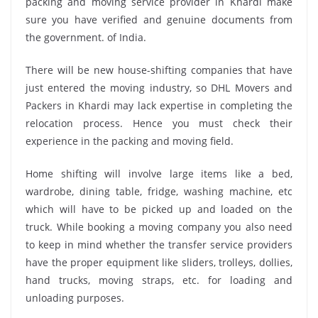
packing and moving service provider in Khardi make
sure you have verified and genuine documents from
the government. of India.
There will be new house-shifting companies that have
just entered the moving industry, so DHL Movers and
Packers in Khardi may lack expertise in completing the
relocation process. Hence you must check their
experience in the packing and moving field.
Home shifting will involve large items like a bed,
wardrobe, dining table, fridge, washing machine, etc
which will have to be picked up and loaded on the
truck. While booking a moving company you also need
to keep in mind whether the transfer service providers
have the proper equipment like sliders, trolleys, dollies,
hand trucks, moving straps, etc. for loading and
unloading purposes.