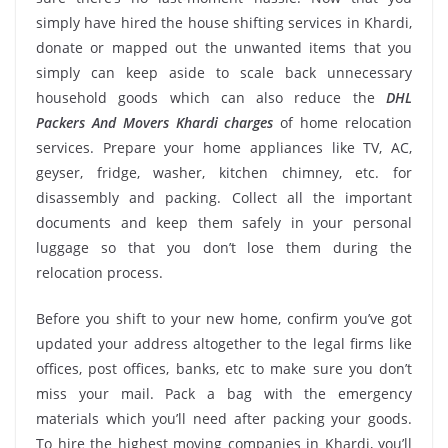
simply have hired the house shifting services in Khardi,
donate or mapped out the unwanted items that you
simply can keep aside to scale back unnecessary
household goods which can also reduce the
DHL
Packers And Movers Khardi charges
of home relocation
services. Prepare your home appliances like TV, AC,
geyser, fridge, washer, kitchen chimney, etc. for
disassembly and packing. Collect all the important
documents and keep them safely in your personal
luggage so that you don’t lose them during the
relocation process.
Before you shift to your new home, confirm you’ve got
updated your address altogether to the legal firms like
offices, post offices, banks, etc to make sure you don’t
miss your mail. Pack a bag with the emergency
materials which you’ll need after packing your goods.
To hire the highest moving companies in Khardi, you’ll