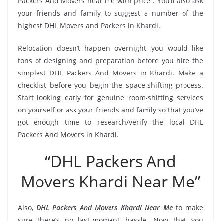
Packers And Movers near me with price”. You’ll also ask
your friends and family to suggest a number of the
highest DHL Movers and Packers in Khardi.
Relocation doesn’t happen overnight, you would like
tons of designing and preparation before you hire the
simplest DHL Packers And Movers in Khardi. Make a
checklist before you begin the space-shifting process.
Start looking early for genuine room-shifting services
on yourself or ask your friends and family so that you’ve
got enough time to research/verify the local DHL
Packers And Movers in Khardi.
“DHL Packers And
Movers Khardi Near Me”
Also,
DHL Packers And Movers Khardi Near Me
to make
sure there’s no last-moment hassle. Now that you