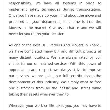
responsibility. We have all systems in place to
implement safety techniques during transportation.
Once you have made up your mind about the move and
prepared all your documents, it is time to find the
Movers in the market. Give us a chance and we will
never let you regret your decision.
As one of the Best DHL Packers And Movers in Khardi,
we have completed many big and difficult projects at
many distant locations. We are always rated by our
clients for our unmatched services. With this power of
appreciation and respect, we always strive to improve
our services. We are giving our full contribution to the
development of this industry. We simply want to free
our customers from all the hassle and stress while
taking their assets wherever they go.
Wherever your work or life takes you, you may have to