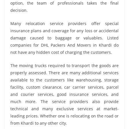
option, the team of professionals takes the final
decision.
Many relocation service providers offer special
insurance plans and coverage for any loss or accidental
damage caused to baggage or valuables. Listed
companies for DHL Packers And Movers in Khardi do
not have any hidden cost of charging the customers.
The moving trucks required to transport the goods are
properly assessed. There are many additional services
available to the customers like warehousing, storage
facility, custom clearance, car carrier services, parcel
and courier services, good insurance services, and
much more. The service providers also provide
technical and many exclusive services at market-
leading prices. Whether one is relocating on the road or
from Khardi to any other city.