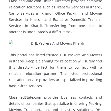
ClassifiedState.com Online Directory provides complete
relocation solutions such as Transfer Services in Khardi,
Cargo Services in Khardi, Office Packing and Moving
Services in Khardi, and Exclusive Domestic Transfer
Services in Khardi. Transferring from one place to
another is undoubtedly a difficult task.
This portal has listed trusted DHL Packers And Movers
in Khardi. People planning for relocation will surely find
this directory perfect for them to connect with a
reliable relocation partner. The listed professional
relocation service providers are specialized in providing
hassle-free services.
ClassifiedState.com provides business contacts and
details of companies that specialize in offering Packing,
Moving, Transportation, and Logistics solutions. DHL