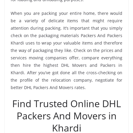
When you are packing your entire home, there would
be a variety of delicate items that might require
attention during packing. It’s important that you simply
check on the packaging materials Packers And Packers
Khardi uses to wrap your valuable items and therefore
the way of packaging they like. Check on the prices and
services moving companies offer, compare everything
then hire the highest DHL Movers and Packers in
Khardi. After you’ve got done all the cross-checking on
the profile of the relocation company, negotiate for
better DHL Packers And Movers rates.
Find Trusted Online DHL
Packers And Movers in
Khardi