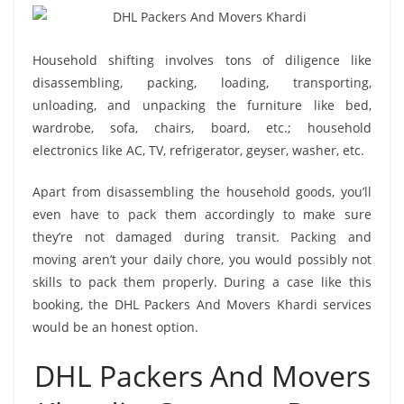
Household shifting involves tons of diligence like
disassembling, packing, loading, transporting,
unloading, and unpacking the furniture like bed,
wardrobe, sofa, chairs, board, etc.; household
electronics like AC, TV, refrigerator, geyser, washer, etc.
Apart from disassembling the household goods, you’ll
even have to pack them accordingly to make sure
they’re not damaged during transit. Packing and
moving aren’t your daily chore, you would possibly not
skills to pack them properly. During a case like this
booking, the DHL Packers And Movers Khardi services
would be an honest option.
DHL Packers And Movers