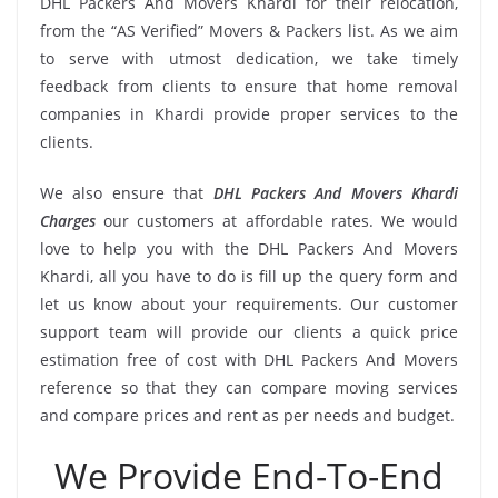
DHL Packers And Movers Khardi for their relocation,
from the “AS Verified” Movers & Packers list. As we aim
to serve with utmost dedication, we take timely
feedback from clients to ensure that home removal
companies in Khardi provide proper services to the
clients.
We also ensure that
DHL Packers And Movers Khardi
Charges
our customers at affordable rates. We would
love to help you with the DHL Packers And Movers
Khardi, all you have to do is fill up the query form and
let us know about your requirements. Our customer
support team will provide our clients a quick price
estimation free of cost with DHL Packers And Movers
reference so that they can compare moving services
and compare prices and rent as per needs and budget.
We Provide End-To-End