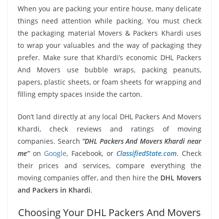
When you are packing your entire house, many delicate
things need attention while packing. You must check
the packaging material Movers & Packers Khardi uses
to wrap your valuables and the way of packaging they
prefer. Make sure that Khardi’s economic DHL Packers
And Movers use bubble wraps, packing peanuts,
papers, plastic sheets, or foam sheets for wrapping and
filling empty spaces inside the carton.
Don’t land directly at any local DHL Packers And Movers
Khardi, check reviews and ratings of moving
companies. Search
“DHL Packers And Movers Khardi near
me”
on
Google
, Facebook, or
ClassifiedState.com
. Check
their prices and services, compare everything the
moving companies offer, and then hire the
DHL Movers
and Packers in Khardi
.
Choosing Your DHL Packers And Movers