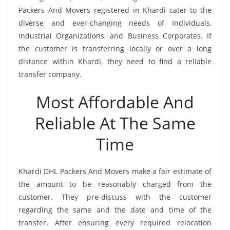
Packers And Movers registered in Khardi cater to the
diverse and ever-changing needs of Individuals,
Industrial Organizations, and Business Corporates. If
the customer is transferring locally or over a long
distance within Khardi, they need to find a reliable
transfer company.
Most Affordable And
Reliable At The Same
Time
Khardi DHL Packers And Movers make a fair estimate of
the amount to be reasonably charged from the
customer. They pre-discuss with the customer
regarding the same and the date and time of the
transfer. After ensuring every required relocation