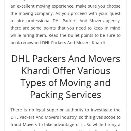
an excellent moving experience, make sure you choose
the moving company. As you proceed with your quest
to hire professional DHL Packers And Movers agency,
there are some points that you need to keep in mind
while hiring them. Read the bullet points to be sure to
book renowned DHL Packers And Movers Khardi
DHL Packers And Movers
Khardi Offer Various
Types of Moving and
Packing Services
There is no legal superior authority to investigate the
DHL Packers And Movers industry, so this gives scope to
fraud Movers to take advantage of it. So while hiring a