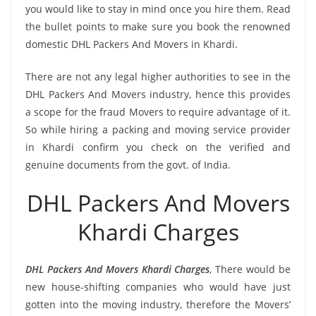
you would like to stay in mind once you hire them. Read
the bullet points to make sure you book the renowned
domestic DHL Packers And Movers in Khardi.
There are not any legal higher authorities to see in the
DHL Packers And Movers industry, hence this provides
a scope for the fraud Movers to require advantage of it.
So while hiring a packing and moving service provider
in Khardi confirm you check on the verified and
genuine documents from the govt. of India.
DHL Packers And Movers
Khardi Charges
DHL Packers And Movers Khardi Charges
, There would be
new house-shifting companies who would have just
gotten into the moving industry, therefore the Movers’