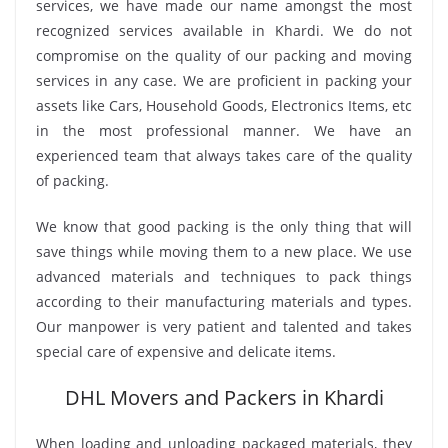
services, we have made our name amongst the most
recognized services available in Khardi. We do not
compromise on the quality of our packing and moving
services in any case. We are proficient in packing your
assets like Cars, Household Goods, Electronics Items, etc
in the most professional manner. We have an
experienced team that always takes care of the quality
of packing.
We know that good packing is the only thing that will
save things while moving them to a new place. We use
advanced materials and techniques to pack things
according to their manufacturing materials and types.
Our manpower is very patient and talented and takes
special care of expensive and delicate items.
DHL Movers and Packers in Khardi
When loading and unloading packaged materials, they