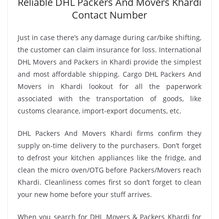
Reliable DHL Packers And Movers Khardi
Contact Number
Just in case there’s any damage during car/bike shifting,
the customer can claim insurance for loss. International
DHL Movers and Packers in Khardi provide the simplest
and most affordable shipping. Cargo DHL Packers And
Movers in Khardi lookout for all the paperwork
associated with the transportation of goods, like
customs clearance, import-export documents, etc.
DHL Packers And Movers Khardi firms confirm they
supply on-time delivery to the purchasers. Don’t forget
to defrost your kitchen appliances like the fridge, and
clean the micro oven/OTG before Packers/Movers reach
Khardi. Cleanliness comes first so don’t forget to clean
your new home before your stuff arrives.
When you search for DHL Movers & Packers Khardi for