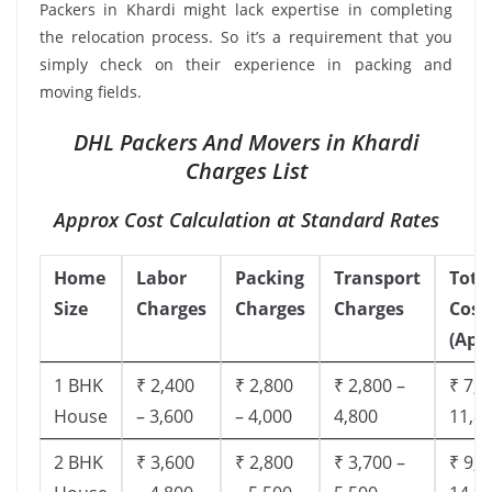
Packers in Khardi might lack expertise in completing
the relocation process. So it’s a requirement that you
simply check on their experience in packing and
moving fields.
DHL Packers And Movers in Khardi
Charges List
Approx Cost Calculation at Standard Rates
Home
Labor
Packing
Transport
Tota
Size
Charges
Charges
Charges
Cost
(App
1 BHK
₹ 2,400
₹ 2,800
₹ 2,800 –
₹ 7,5
House
– 3,600
– 4,000
4,800
11,8
2 BHK
₹ 3,600
₹ 2,800
₹ 3,700 –
₹ 9,5