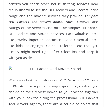
confirm you check other house shifting services near
me in Khardi to see the DHL Movers and Packers’ price
range and the moving services they provide.
Compare
DHL Packers And Movers Khardi rate
s, reviews, and
ratings of the services and hire the simplest fit Khardi
DHL Packers And Movers services. Pack valuable items
like jewelry, important documents, and essential items
like kid’s belongings, clothes, toiletries, etc that you
simply might need right after relocation and keep it
with you aside.
When you look for professional
DHL Movers and Packers
in Khardi
for a superb moving experience, confirm you
decide on the simplest mover. As you proceed together
with your look for hiring the professional DHL Packers
And Movers agency, there are a couple of points that