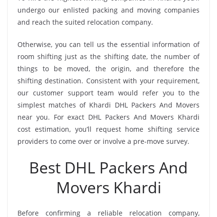
undergo our enlisted packing and moving companies
and reach the suited relocation company.
Otherwise, you can tell us the essential information of
room shifting just as the shifting date, the number of
things to be moved, the origin, and therefore the
shifting destination. Consistent with your requirement,
our customer support team would refer you to the
simplest matches of Khardi DHL Packers And Movers
near you. For exact DHL Packers And Movers Khardi
cost estimation, you’ll request home shifting service
providers to come over or involve a pre-move survey.
Best DHL Packers And
Movers Khardi
Before confirming a reliable relocation company,