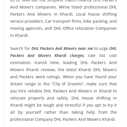
And Movers companies. We’ve listed professional DHL
Packers And Movers in Khardi, Local house shifting
service providers, Car transport firms, bike packing, and
moving agencies, and DHL Office relocation Companies
in Khardi.
Search for
DHL Packers And Movers near me
to urge
DHL
Packers And Movers Khardi charges
, rate list, cost
estimation, transit time, leading DHL Packers And
Movers Khardi reviews, the latest Khardi DHL Movers
and Packers work ratings. When you have found your
dream range in the “City of Dreams”, make sure that
you hire reliable DHL Packers And Movers in Khardi to
relocate properly and safely. DHL House shifting in
Khardi might be tough and stressful if you opt to try it
all by yourself rather than taking help from the
professional Company DHL Packers And Movers Khardi.