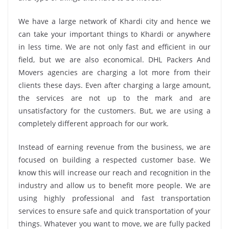
We have a large network of Khardi city and hence we
can take your important things to Khardi or anywhere
in less time. We are not only fast and efficient in our
field, but we are also economical. DHL Packers And
Movers agencies are charging a lot more from their
clients these days. Even after charging a large amount,
the services are not up to the mark and are
unsatisfactory for the customers. But, we are using a
completely different approach for our work.
Instead of earning revenue from the business, we are
focused on building a respected customer base. We
know this will increase our reach and recognition in the
industry and allow us to benefit more people. We are
using highly professional and fast transportation
services to ensure safe and quick transportation of your
things. Whatever you want to move, we are fully packed