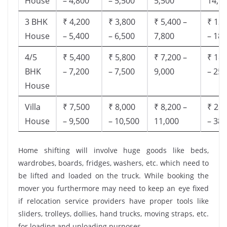
House
– 4,800
– 5,500
5,500
14,9
3 BHK
₹ 4,200
₹ 3,800
₹ 5,400 –
₹ 13,
House
– 5,400
– 6,500
7,800
– 18,
4/5
₹ 5,400
₹ 5,800
₹ 7,200 –
₹ 18,
BHK
– 7,200
– 7,500
9,000
– 25,
House
Villa
₹ 7,500
₹ 8,000
₹ 8,200 –
₹ 28,
House
– 9,500
– 10,500
11,000
– 38,
Home shifting will involve huge goods like beds,
wardrobes, boards, fridges, washers, etc. which need to
be lifted and loaded on the truck. While booking the
mover you furthermore may need to keep an eye fixed
if relocation service providers have proper tools like
sliders, trolleys, dollies, hand trucks, moving straps, etc.
for loading and unloading purposes.