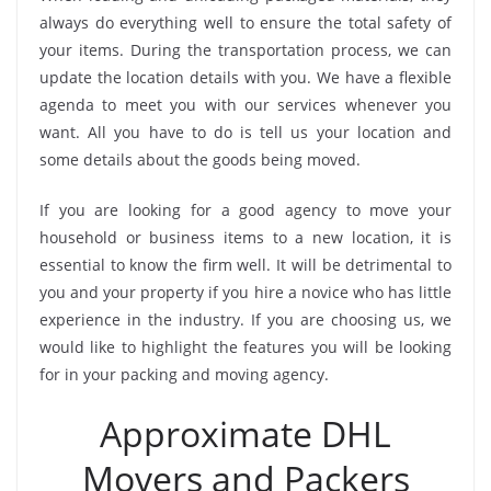
always do everything well to ensure the total safety of
your items. During the transportation process, we can
update the location details with you. We have a flexible
agenda to meet you with our services whenever you
want. All you have to do is tell us your location and
some details about the goods being moved.
If you are looking for a good agency to move your
household or business items to a new location, it is
essential to know the firm well. It will be detrimental to
you and your property if you hire a novice who has little
experience in the industry. If you are choosing us, we
would like to highlight the features you will be looking
for in your packing and moving agency.
Approximate DHL
Movers and Packers