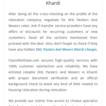
Khardi
After doing all the cross-checking on the profile of the
relocation company, negotiate for DHL Packers And
Movers rates. Ask if transfer service providers have any
offers or discounts for recurring customers or new
customers. Read all the sections mentioned then
proceed with the deal. Also, don’t forget to check if they
have any hidden
DHL Packers And Movers Khardi charges
.
ClassifiedState.com assures high-quality services with
100% customer satisfaction and reliability. We have
enlisted reliable DHL Packers And Movers in Khardi
with proper document verification and an official
background check to avoid any kind of little related to
housing relocation during relocation.
We provide our clients free access to choose specialist