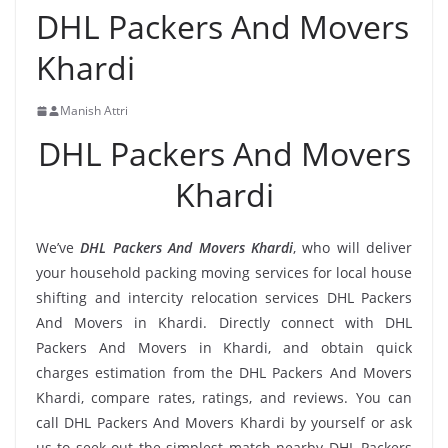
DHL Packers And Movers
Khardi
Manish Attri
DHL Packers And Movers
Khardi
We’ve
DHL Packers And Movers Khardi
, who will deliver
your household packing moving services for local house
shifting and intercity relocation services DHL Packers
And Movers in Khardi. Directly connect with DHL
Packers And Movers in Khardi, and obtain quick
charges estimation from the DHL Packers And Movers
Khardi, compare rates, ratings, and reviews. You can
call DHL Packers And Movers Khardi by yourself or ask
us to seek out the simplest match nearby DHL Packers