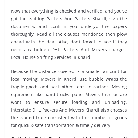
Now that everything is checked and verified, and you’ve
got the -suiting Packers And Packers Khardi, sign the
documents, and confirm you undergo the papers
thoroughly. Read all the clauses mentioned then plow
ahead with the deal. Also, don’t forget to see if they
need any hidden DHL Packers And Movers charges.
Local House Shifting Services in Khardi.
Because the distance covered is a smaller amount for
local moving, Movers in Khardi use bubble wraps the
fragile goods and pack other items in cartons. Moving
equipment like hand trucks, panel Movers then on are
wont to ensure secure loading and unloading.
Interstate DHL Packers And Movers Khardi also chooses
the -suited truck consistent with the number of goods
for quick & safe transportation & timely delivery.