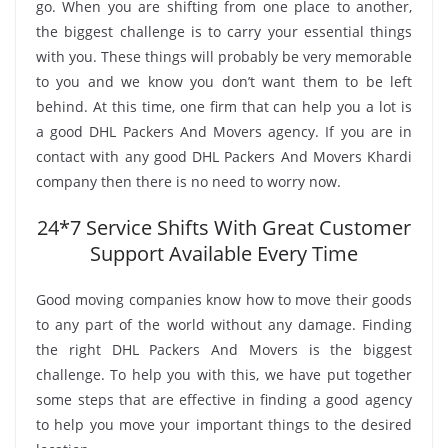
go. When you are shifting from one place to another,
the biggest challenge is to carry your essential things
with you. These things will probably be very memorable
to you and we know you don’t want them to be left
behind. At this time, one firm that can help you a lot is
a good DHL Packers And Movers agency. If you are in
contact with any good DHL Packers And Movers Khardi
company then there is no need to worry now.
24*7 Service Shifts With Great Customer
Support Available Every Time
Good moving companies know how to move their goods
to any part of the world without any damage. Finding
the right DHL Packers And Movers is the biggest
challenge. To help you with this, we have put together
some steps that are effective in finding a good agency
to help you move your important things to the desired