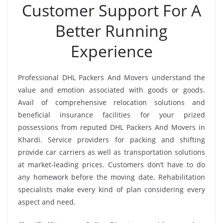
Customer Support For A
Better Running
Experience
Professional DHL Packers And Movers understand the
value and emotion associated with goods or goods.
Avail of comprehensive relocation solutions and
beneficial insurance facilities for your prized
possessions from reputed DHL Packers And Movers in
Khardi. Service providers for packing and shifting
provide car carriers as well as transportation solutions
at market-leading prices. Customers don’t have to do
any homework before the moving date. Rehabilitation
specialists make every kind of plan considering every
aspect and need.