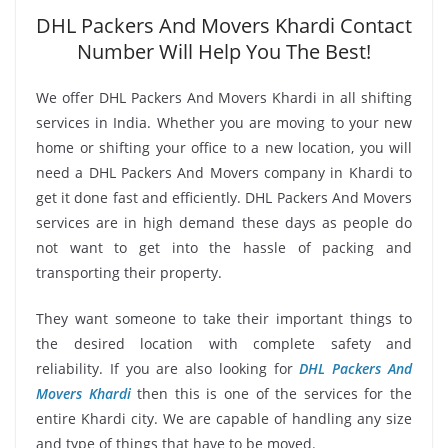
DHL Packers And Movers Khardi Contact
Number Will Help You The Best!
We offer DHL Packers And Movers Khardi in all shifting
services in India. Whether you are moving to your new
home or shifting your office to a new location, you will
need a DHL Packers And Movers company in Khardi to
get it done fast and efficiently. DHL Packers And Movers
services are in high demand these days as people do
not want to get into the hassle of packing and
transporting their property.
They want someone to take their important things to
the desired location with complete safety and
reliability. If you are also looking for
DHL Packers And
Movers Khardi
then this is one of the services for the
entire Khardi city. We are capable of handling any size
and type of things that have to be moved.