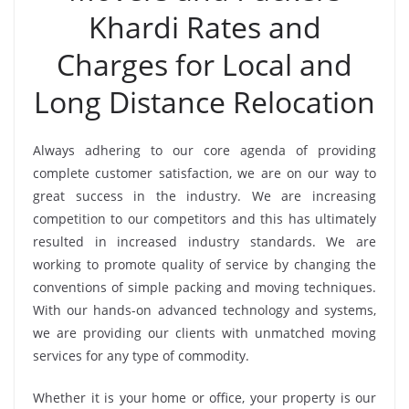
Khardi Rates and
Charges for Local and
Long Distance Relocation
Always adhering to our core agenda of providing
complete customer satisfaction, we are on our way to
great success in the industry. We are increasing
competition to our competitors and this has ultimately
resulted in increased industry standards. We are
working to promote quality of service by changing the
conventions of simple packing and moving techniques.
With our hands-on advanced technology and systems,
we are providing our clients with unmatched moving
services for any type of commodity.
Whether it is your home or office, your property is our