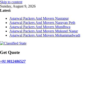
Skip to content
Sunday, August 9, 2026
Latest:
Agarwal Packers And Movers Nasrapur
Agarwal Packers And Movers Narayan Peth
Agarwal Packers And Movers Mundhwa
Agarwal Packers And Movers Mukund Nagar
Agarwal Packers And Movers Mohammadwadi
Get Quote
+91 9812486527