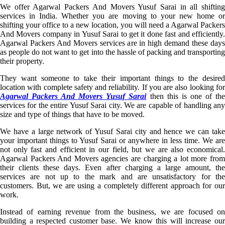
We offer Agarwal Packers And Movers Yusuf Sarai in all shifting
services in India. Whether you are moving to your new home or
shifting your office to a new location, you will need a Agarwal Packers
And Movers company in Yusuf Sarai to get it done fast and efficiently.
Agarwal Packers And Movers services are in high demand these days
as people do not want to get into the hassle of packing and transporting
their property.
They want someone to take their important things to the desired
location with complete safety and reliability. If you are also looking for
Agarwal Packers And Movers Yusuf Sarai
then this is one of th
services for the entire Yusuf Sarai city. We are capable of handling any
size and type of things that have to be moved.
We have a large network of Yusuf Sarai city and hence we can take
your important things to Yusuf Sarai or anywhere in less time. We are
not only fast and efficient in our field, but we are also economical.
Agarwal Packers And Movers agencies are charging a lot more from
their clients these days. Even after charging a large amount, the
services are not up to the mark and are unsatisfactory for the
customers. But, we are using a completely different approach for our
work.
Instead of earning revenue from the business, we are focused on
building a respected customer base. We know this will increase our