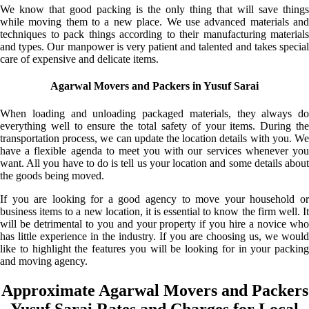
We know that good packing is the only thing that will save things
while moving them to a new place. We use advanced materials and
techniques to pack things according to their manufacturing materials
and types. Our manpower is very patient and talented and takes special
care of expensive and delicate items.
Agarwal Movers and Packers in Yusuf Sarai
When loading and unloading packaged materials, they always do
everything well to ensure the total safety of your items. During the
transportation process, we can update the location details with you. We
have a flexible agenda to meet you with our services whenever you
want. All you have to do is tell us your location and some details about
the goods being moved.
If you are looking for a good agency to move your household or
business items to a new location, it is essential to know the firm well. It
will be detrimental to you and your property if you hire a novice who
has little experience in the industry. If you are choosing us, we would
like to highlight the features you will be looking for in your packing
and moving agency.
Approximate Agarwal Movers and Packers
Yusuf Sarai Rates and Charges for Local