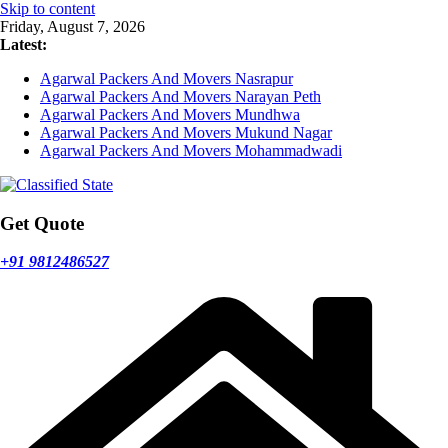
Skip to content
Friday, August 7, 2026
Latest:
Agarwal Packers And Movers Nasrapur
Agarwal Packers And Movers Narayan Peth
Agarwal Packers And Movers Mundhwa
Agarwal Packers And Movers Mukund Nagar
Agarwal Packers And Movers Mohammadwadi
Get Quote
+91 9812486527