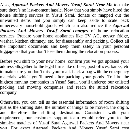
Also,
Agarwal Packers And Movers Yusuf Sarai Near Me
to mak
sure there’s no last-moment hassle. Now that you simply have hired the
house shifting services in Yusuf Sarai, donate or mapped out the
unwanted items that you simply can keep aside to scale back
unnecessary household goods which can also reduce the
Agarwal
Packers And Movers Yusuf Sarai charges
of home relocation
services. Prepare your home appliances like TV, AC, geyser, fridge,
washer, kitchen chimney, etc. for disassembly and packing. Collect all
the important documents and keep them safely in your personal
luggage so that you don’t lose them during the relocation process.
Before you shift to your new home, confirm you’ve got updated your
address altogether to the legal firms like offices, post offices, banks, etc
to make sure you don’t miss your mail. Pack a bag with the emergency
materials which you’ll need after packing your goods. To hire the
highest moving companies in Yusuf Sarai, you’ll undergo our enlisted
packing and moving companies and reach the suited relocation
company.
Otherwise, you can tell us the essential information of room shifting
just as the shifting date, the number of things to be moved, the origin,
and therefore the shifting destination. Consistent with your
requirement, our customer support team would refer you to the
simplest matches of Yusuf Sarai Agarwal Packers And Movers near
you. For exact Agarwal Packers And Movers Yusuf Sarai cost