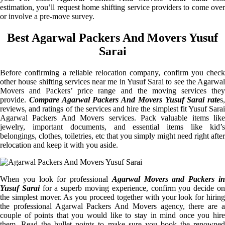
estimation, you’ll request home shifting service providers to come over
or involve a pre-move survey.
Best Agarwal Packers And Movers Yusuf
Sarai
Before confirming a reliable relocation company, confirm you check
other house shifting services near me in Yusuf Sarai to see the Agarwal
Movers and Packers’ price range and the moving services they
provide.
Compare Agarwal Packers And Movers Yusuf Sarai rate
s,
reviews, and ratings of the services and hire the simplest fit Yusuf Sarai
Agarwal Packers And Movers services. Pack valuable items like
jewelry, important documents, and essential items like kid’s
belongings, clothes, toiletries, etc that you simply might need right after
relocation and keep it with you aside.
When you look for professional
Agarwal Movers and Packers i
Yusuf Sarai
for a superb moving experience, confirm you decide o
the simplest mover. As you proceed together with your look for hiring
the professional Agarwal Packers And Movers agency, there are a
couple of points that you would like to stay in mind once you hire
them. Read the bullet points to make sure you book the renowned