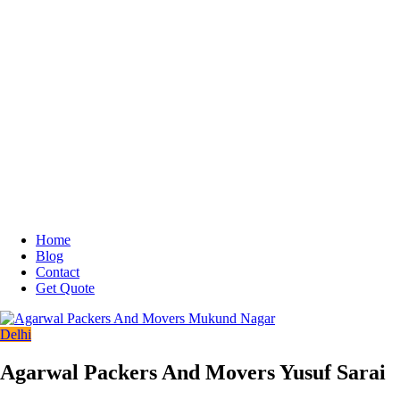
Home
Blog
Contact
Get Quote
Delhi
Agarwal Packers And Movers Yusuf Sarai