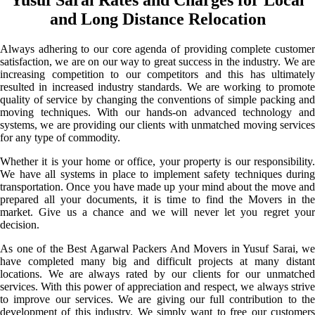
and Long Distance Relocation
Always adhering to our core agenda of providing complete customer
satisfaction, we are on our way to great success in the industry. We are
increasing competition to our competitors and this has ultimately
resulted in increased industry standards. We are working to promote
quality of service by changing the conventions of simple packing and
moving techniques. With our hands-on advanced technology and
systems, we are providing our clients with unmatched moving services
for any type of commodity.
Whether it is your home or office, your property is our responsibility.
We have all systems in place to implement safety techniques during
transportation. Once you have made up your mind about the move and
prepared all your documents, it is time to find the Movers in the
market. Give us a chance and we will never let you regret your
decision.
As one of the Best Agarwal Packers And Movers in Yusuf Sarai, we
have completed many big and difficult projects at many distant
locations. We are always rated by our clients for our unmatched
services. With this power of appreciation and respect, we always strive
to improve our services. We are giving our full contribution to the
development of this industry. We simply want to free our customers