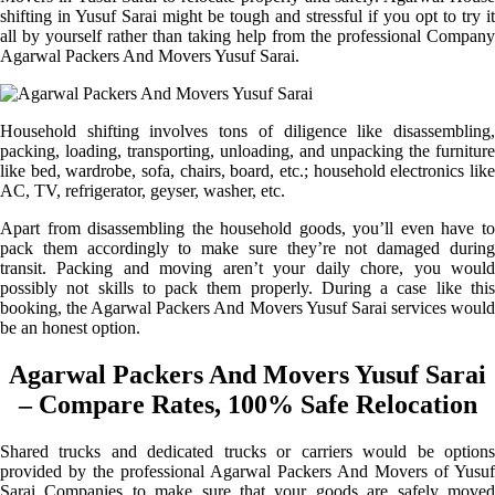
shifting in Yusuf Sarai might be tough and stressful if you opt to try it
all by yourself rather than taking help from the professional Company
Agarwal Packers And Movers Yusuf Sarai.
Household shifting involves tons of diligence like disassembling,
packing, loading, transporting, unloading, and unpacking the furniture
like bed, wardrobe, sofa, chairs, board, etc.; household electronics like
AC, TV, refrigerator, geyser, washer, etc.
Apart from disassembling the household goods, you’ll even have to
pack them accordingly to make sure they’re not damaged during
transit. Packing and moving aren’t your daily chore, you would
possibly not skills to pack them properly. During a case like this
booking, the Agarwal Packers And Movers Yusuf Sarai services would
be an honest option.
Agarwal Packers And Movers Yusuf Sarai
– Compare Rates, 100% Safe Relocation
Shared trucks and dedicated trucks or carriers would be options
provided by the professional Agarwal Packers And Movers of Yusuf
Sarai Companies to make sure that your goods are safely moved