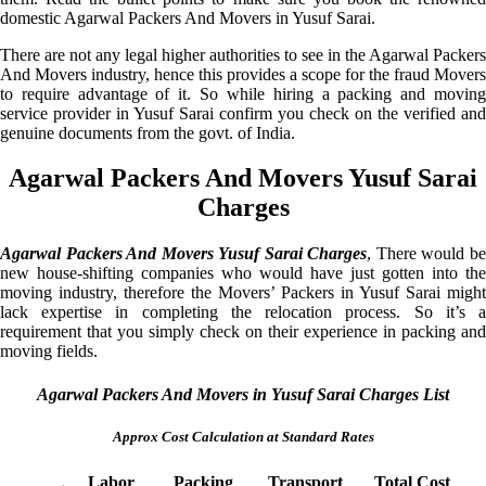
domestic Agarwal Packers And Movers in Yusuf Sarai.
There are not any legal higher authorities to see in the Agarwal Packers
And Movers industry, hence this provides a scope for the fraud Movers
to require advantage of it. So while hiring a packing and moving
service provider in Yusuf Sarai confirm you check on the verified and
genuine documents from the govt. of India.
Agarwal Packers And Movers Yusuf Sarai
Charges
Agarwal Packers And Movers Yusuf Sarai Charges
, There would b
new house-shifting companies who would have just gotten into the
moving industry, therefore the Movers’ Packers in Yusuf Sarai might
lack expertise in completing the relocation process. So it’s a
requirement that you simply check on their experience in packing and
moving fields.
Agarwal Packers And Movers in Yusuf Sarai Charges List
Approx Cost Calculation at Standard Rates
Labor
Packing
Transport
Total Cost