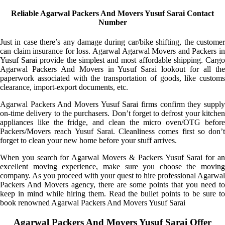
Reliable Agarwal Packers And Movers Yusuf Sarai Contact
Number
Just in case there’s any damage during car/bike shifting, the customer
can claim insurance for loss. Agarwal Agarwal Movers and Packers in
Yusuf Sarai provide the simplest and most affordable shipping. Cargo
Agarwal Packers And Movers in Yusuf Sarai lookout for all the
paperwork associated with the transportation of goods, like customs
clearance, import-export documents, etc.
Agarwal Packers And Movers Yusuf Sarai firms confirm they supply
on-time delivery to the purchasers. Don’t forget to defrost your kitchen
appliances like the fridge, and clean the micro oven/OTG before
Packers/Movers reach Yusuf Sarai. Cleanliness comes first so don’t
forget to clean your new home before your stuff arrives.
When you search for Agarwal Movers & Packers Yusuf Sarai for an
excellent moving experience, make sure you choose the moving
company. As you proceed with your quest to hire professional Agarwal
Packers And Movers agency, there are some points that you need to
keep in mind while hiring them. Read the bullet points to be sure to
book renowned Agarwal Packers And Movers Yusuf Sarai
Agarwal Packers And Movers Yusuf Sarai Offer