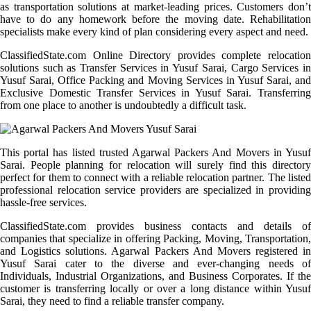
as transportation solutions at market-leading prices. Customers don’t
have to do any homework before the moving date. Rehabilitation
specialists make every kind of plan considering every aspect and need.
ClassifiedState.com Online Directory provides complete relocation
solutions such as Transfer Services in Yusuf Sarai, Cargo Services in
Yusuf Sarai, Office Packing and Moving Services in Yusuf Sarai, and
Exclusive Domestic Transfer Services in Yusuf Sarai. Transferring
from one place to another is undoubtedly a difficult task.
This portal has listed trusted Agarwal Packers And Movers in Yusuf
Sarai. People planning for relocation will surely find this directory
perfect for them to connect with a reliable relocation partner. The listed
professional relocation service providers are specialized in providing
hassle-free services.
ClassifiedState.com provides business contacts and details of
companies that specialize in offering Packing, Moving, Transportation,
and Logistics solutions. Agarwal Packers And Movers registered in
Yusuf Sarai cater to the diverse and ever-changing needs of
Individuals, Industrial Organizations, and Business Corporates. If the
customer is transferring locally or over a long distance within Yusuf
Sarai, they need to find a reliable transfer company.