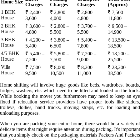
Home Size
Charges
Charges
Charges
(Approx)
1 BHK
₹ 2,400 –
₹ 2,800 –
₹ 2,800 –
₹ 7,500 –
House
3,600
4,000
4,800
11,800
2 BHK
₹ 3,600 –
₹ 2,800 –
₹ 3,700 –
₹ 9,500 –
House
4,800
5,500
5,500
14,900
3 BHK
₹ 4,200 –
₹ 3,800 –
₹ 5,400 –
₹ 13,500 –
House
5,400
6,500
7,800
18,500
4/5 BHK
₹ 5,400 –
₹ 5,800 –
₹ 7,200 –
₹ 18,200 –
House
7,200
7,500
9,000
25,500
Villa
₹ 7,500 –
₹ 8,000 –
₹ 8,200 –
₹ 28,200 –
House
9,500
10,500
11,000
38,500
Home shifting will involve huge goods like beds, wardrobes, boards,
fridges, washers, etc. which need to be lifted and loaded on the truck.
While booking the mover you furthermore may need to keep an eye
fixed if relocation service providers have proper tools like sliders,
trolleys, dollies, hand trucks, moving straps, etc. for loading and
unloading purposes.
When you are packing your entire home, there would be a variety of
delicate items that might require attention during packing. It’s important
that you simply check on the packaging materials Packers And Packers