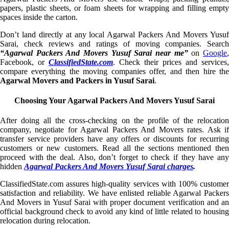
papers, plastic sheets, or foam sheets for wrapping and filling empty
spaces inside the carton.
Don’t land directly at any local Agarwal Packers And Movers Yusuf
Sarai, check reviews and ratings of moving companies. Search
“Agarwal Packers And Movers Yusuf Sarai near me”
on
Google
Facebook, or
ClassifiedState.com
. Check their prices and services,
compare everything the moving companies offer, and then hire the
Agarwal Movers and Packers in Yusuf Sarai
.
Choosing Your Agarwal Packers And Movers Yusuf Sarai
After doing all the cross-checking on the profile of the relocation
company, negotiate for Agarwal Packers And Movers rates. Ask if
transfer service providers have any offers or discounts for recurring
customers or new customers. Read all the sections mentioned then
proceed with the deal. Also, don’t forget to check if they have any
hidden
Agarwal Packers And Movers Yusuf Sarai charges
.
ClassifiedState.com assures high-quality services with 100% customer
satisfaction and reliability. We have enlisted reliable Agarwal Packers
And Movers in Yusuf Sarai with proper document verification and an
official background check to avoid any kind of little related to housing
relocation during relocation.