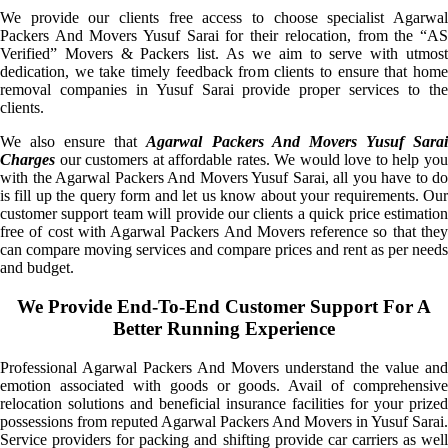
We provide our clients free access to choose specialist Agarwal
Packers And Movers Yusuf Sarai for their relocation, from the “AS
Verified” Movers & Packers list. As we aim to serve with utmost
dedication, we take timely feedback from clients to ensure that home
removal companies in Yusuf Sarai provide proper services to the
clients.
We also ensure that
Agarwal Packers And Movers Yusuf Sara
Charges
our customers at affordable rates. We would love to help you
with the Agarwal Packers And Movers Yusuf Sarai, all you have to do
is fill up the query form and let us know about your requirements. Our
customer support team will provide our clients a quick price estimation
free of cost with Agarwal Packers And Movers reference so that they
can compare moving services and compare prices and rent as per needs
and budget.
We Provide End-To-End Customer Support For A
Better Running Experience
Professional Agarwal Packers And Movers understand the value and
emotion associated with goods or goods. Avail of comprehensive
relocation solutions and beneficial insurance facilities for your prized
possessions from reputed Agarwal Packers And Movers in Yusuf Sarai.
Service providers for packing and shifting provide car carriers as well