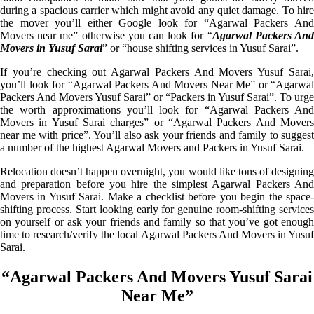
during a spacious carrier which might avoid any quiet damage. To hire
the mover you’ll either Google look for “Agarwal Packers And
Movers near me” otherwise you can look for “
Agarwal Packers An
Movers in Yusuf Sarai
” or “house shifting services in Yusuf Sarai”.
If you’re checking out Agarwal Packers And Movers Yusuf Sarai,
you’ll look for “Agarwal Packers And Movers Near Me” or “Agarwal
Packers And Movers Yusuf Sarai” or “Packers in Yusuf Sarai”. To urge
the worth approximations you’ll look for “Agarwal Packers And
Movers in Yusuf Sarai charges” or “Agarwal Packers And Movers
near me with price”. You’ll also ask your friends and family to suggest
a number of the highest Agarwal Movers and Packers in Yusuf Sarai.
Relocation doesn’t happen overnight, you would like tons of designing
and preparation before you hire the simplest Agarwal Packers And
Movers in Yusuf Sarai. Make a checklist before you begin the space-
shifting process. Start looking early for genuine room-shifting services
on yourself or ask your friends and family so that you’ve got enough
time to research/verify the local Agarwal Packers And Movers in Yusuf
Sarai.
“Agarwal Packers And Movers Yusuf Sarai
Near Me”