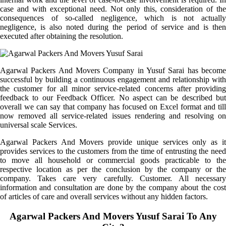
case and with exceptional need. Not only this, consideration of the
consequences of so-called negligence, which is not actually
negligence, is also noted during the period of service and is then
executed after obtaining the resolution.
Agarwal Packers And Movers Company in Yusuf Sarai has become
successful by building a continuous engagement and relationship with
the customer for all minor service-related concerns after providing
feedback to our Feedback Officer. No aspect can be described but
overall we can say that company has focused on Excel format and till
now removed all service-related issues rendering and resolving on
universal scale Services.
Agarwal Packers And Movers provide unique services only as it
provides services to the customers from the time of entrusting the need
to move all household or commercial goods practicable to the
respective location as per the conclusion by the company or the
company. Takes care very carefully. Customer. All necessary
information and consultation are done by the company about the cost
of articles of care and overall services without any hidden factors.
Agarwal Packers And Movers Yusuf Sarai To Any