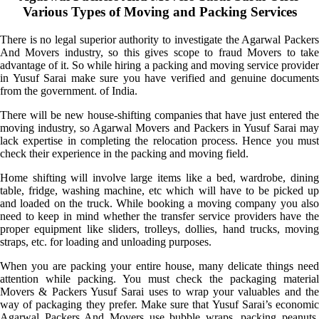
Various Types of Moving and Packing Services
There is no legal superior authority to investigate the Agarwal Packers
And Movers industry, so this gives scope to fraud Movers to take
advantage of it. So while hiring a packing and moving service provider
in Yusuf Sarai make sure you have verified and genuine documents
from the government. of India.
There will be new house-shifting companies that have just entered the
moving industry, so Agarwal Movers and Packers in Yusuf Sarai may
lack expertise in completing the relocation process. Hence you must
check their experience in the packing and moving field.
Home shifting will involve large items like a bed, wardrobe, dining
table, fridge, washing machine, etc which will have to be picked up
and loaded on the truck. While booking a moving company you also
need to keep in mind whether the transfer service providers have the
proper equipment like sliders, trolleys, dollies, hand trucks, moving
straps, etc. for loading and unloading purposes.
When you are packing your entire house, many delicate things need
attention while packing. You must check the packaging material
Movers & Packers Yusuf Sarai uses to wrap your valuables and the
way of packaging they prefer. Make sure that Yusuf Sarai’s economic
Agarwal Packers And Movers use bubble wraps, packing peanuts,