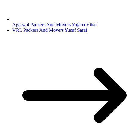
Agarwal Packers And Movers Yojana Vihar
VRL Packers And Movers Yusuf Sarai