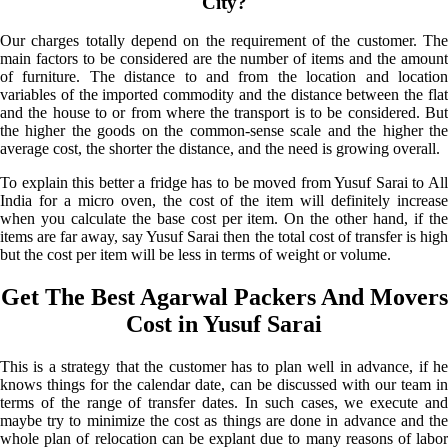
City?
Our charges totally depend on the requirement of the customer. The
main factors to be considered are the number of items and the amount
of furniture. The distance to and from the location and location
variables of the imported commodity and the distance between the flat
and the house to or from where the transport is to be considered. But
the higher the goods on the common-sense scale and the higher the
average cost, the shorter the distance, and the need is growing overall.
To explain this better a fridge has to be moved from Yusuf Sarai to All
India for a micro oven, the cost of the item will definitely increase
when you calculate the base cost per item. On the other hand, if the
items are far away, say Yusuf Sarai then the total cost of transfer is high
but the cost per item will be less in terms of weight or volume.
Get The Best Agarwal Packers And Movers
Cost in Yusuf Sarai
This is a strategy that the customer has to plan well in advance, if he
knows things for the calendar date, can be discussed with our team in
terms of the range of transfer dates. In such cases, we execute and
maybe try to minimize the cost as things are done in advance and the
whole plan of relocation can be explant due to many reasons of labor