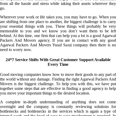
from all the hassle and stress while taking their assets wherever they
go.
Wherever your work or life takes you, you may have to go. When you
are shifting from one place to another, the biggest challenge is to carry
your essential things with you. These things will probably be very
memorable to you and we know you don’t want them to be left
behind. At this time, one firm that can help you a lot is a good Agarwal
Packers And Movers agency. If you are in contact with any good
Agarwal Packers And Movers Yusuf Sarai company then there is no
need to worry now.
24*7 Service Shifts With Great Customer Support Available
Every Time
Good moving companies know how to move their goods to any part of
the world without any damage. Finding the right Agarwal Packers And
Movers is the biggest challenge. To help you with this, we have put
together some steps that are effective in finding a good agency to help
you move your important things to the desired location.
A complete in-depth understanding of anything does not come
overnight and the company is constantly reviewing solutions for
bottlenecks and bottlenecks in the services which is again a type of
internal work and the level of case-to-case involvement is required. In