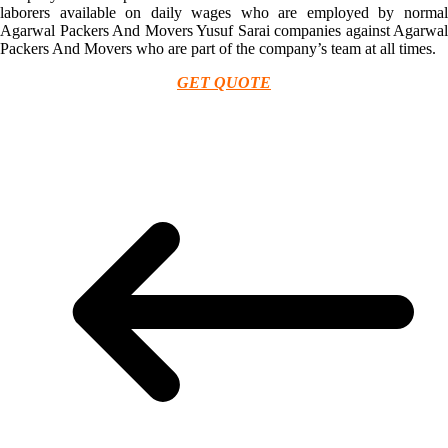
laborers available on daily wages who are employed by normal
Agarwal Packers And Movers Yusuf Sarai companies against Agarwal
Packers And Movers who are part of the company’s team at all times.
GET QUOTE