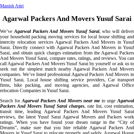
Manish Attri
Agarwal Packers And Movers Yusuf Sarai
We’ve
Agarwal Packers And Movers Yusuf Sarai
, who will delive
your household packing moving services for local house shifting and
intercity relocation services Agarwal Packers And Movers in Yusuf
Sarai. Directly connect with Agarwal Packers And Movers in Yusuf
Sarai, and obtain quick charges estimation from the Agarwal Packers
And Movers Yusuf Sarai, compare rates, ratings, and reviews. You can
call Agarwal Packers And Movers Yusuf Sarai by yourself or ask us to
seek out the simplest match nearby Agarwal Packers And Movers
companies. We’ve listed professional Agarwal Packers And Movers in
Yusuf Sarai, Local house shifting service providers, Car transport
firms, bike packing, and moving agencies, and Agarwal Office
relocation Companies in Yusuf Sarai.
Search for
Agarwal Packers And Movers near me
to urge
Agarwa
Packers And Movers Yusuf Sarai charges
, rate list, cost estimation
transit time, leading Agarwal Packers And Movers Yusuf Sarai
reviews, the latest Yusuf Sarai Agarwal Movers and Packers work
ratings. When you have found your dream range in the “City of
Dreams”, make sure that you hire reliable Agarwal Packers And
Movers in Yusuf Sarai to relocate properly and safely. Agarwal House