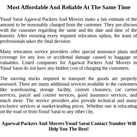
Most Affordable And Reliable At The Same Time
Yusuf Sarai Agarwal Packers And Movers make a fair estimate of the
amount to be reasonably charged from the customer. They pre-discuss
with the customer regarding the same and the date and time of the
transfer. After ensuring every required relocation option, the team of
professionals takes the final decision.
Many relocation service providers offer special insurance plans and
coverage for any loss or accidental damage caused to baggage or
valuables. Listed companies for Agarwal Packers And Movers in
Yusuf Sarai do not have any hidden cost of charging the customers.
The moving trucks required to transport the goods are properly
assessed. There are many additional services available to the customers
like warehousing, storage facility, custom clearance, car carrier
services, parcel and courier services, good insurance services, and
much more. The service providers also provide technical and many
exclusive services at market-leading prices. Whether one is relocating
on the road or from Yusuf Sarai to any other city.
Agarwal Packers And Movers Yusuf Sarai Contact Number Will
Help You The Best!