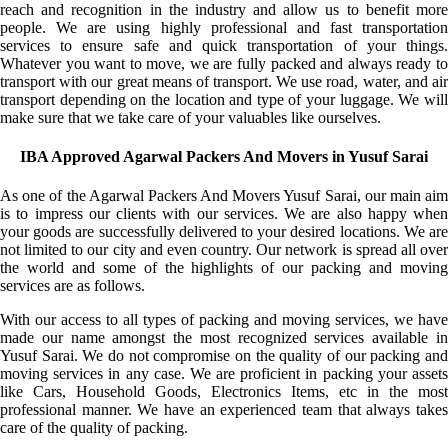
reach and recognition in the industry and allow us to benefit more
people. We are using highly professional and fast transportation
services to ensure safe and quick transportation of your things.
Whatever you want to move, we are fully packed and always ready to
transport with our great means of transport. We use road, water, and air
transport depending on the location and type of your luggage. We will
make sure that we take care of your valuables like ourselves.
IBA Approved Agarwal Packers And Movers in Yusuf Sarai
As one of the Agarwal Packers And Movers Yusuf Sarai, our main aim
is to impress our clients with our services. We are also happy when
your goods are successfully delivered to your desired locations. We are
not limited to our city and even country. Our network is spread all over
the world and some of the highlights of our packing and moving
services are as follows.
With our access to all types of packing and moving services, we have
made our name amongst the most recognized services available in
Yusuf Sarai. We do not compromise on the quality of our packing and
moving services in any case. We are proficient in packing your assets
like Cars, Household Goods, Electronics Items, etc in the most
professional manner. We have an experienced team that always takes
care of the quality of packing.