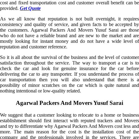
cost and fixed transportation cost and customer overall benefit can be
provided.
Get Quote
As we all know that reputation is not built overnight, it requires
consistency and quality of service, and given facts to be accepted by
the customers. Agarwal Packers And Movers Yusuf Sarai are those
who do not have a reliable brand and are new to the market and are
mostly looking for instant money and do not have a wide level of
reputation and customer reference.
So it is all about the survival of the business and the level of customer
satisfaction throughout the service. The way to transport a car is to
check the car and look for genuine insurance for the car before
delivering the car to any transporter. If you understand the process of
car transportation then you will also understand that there is a
possibility of minor scratches on the car which is quite natural and
nothing intentional or low-quality related.
Agarwal Packers And Movers Yusuf Sarai
We suggest that a customer looking to relocate to a home or business
establishment should first interact with reputed trackers and Movers
and try to differentiate why Agarwal Packers And Movers cost less and
more. The main reason for the cost is the installation cost of the
company and the professionals involved in the services. There are