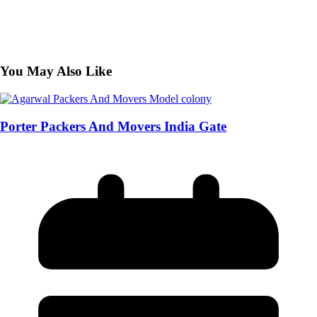
You May Also Like
Porter Packers And Movers India Gate