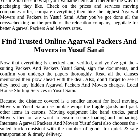
Yusuf Sarai uses to wrap your valuable items and therefore the way of
packaging they like. Check on the prices and services moving
companies offer, compare everything then hire the highest Agarwal
Movers and Packers in Yusuf Sarai. After you’ve got done all the
cross-checking on the profile of the relocation company, negotiate for
better Agarwal Packers And Movers rates.
Find Trusted Online Agarwal Packers And
Movers in Yusuf Sarai
Now that everything is checked and verified, and you’ve got the -
suiting Packers And Packers Yusuf Sarai, sign the documents, and
confirm you undergo the papers thoroughly. Read all the clauses
mentioned then plow ahead with the deal. Also, don’t forget to see if
they need any hidden Agarwal Packers And Movers charges. Local
House Shifting Services in Yusuf Sarai.
Because the distance covered is a smaller amount for local moving,
Movers in Yusuf Sarai use bubble wraps the fragile goods and pack
other items in cartons. Moving equipment like hand trucks, panel
Movers then on are wont to ensure secure loading and unloading.
Interstate Agarwal Packers And Movers Yusuf Sarai also chooses the -
suited truck consistent with the number of goods for quick & safe
transportation & timely delivery.