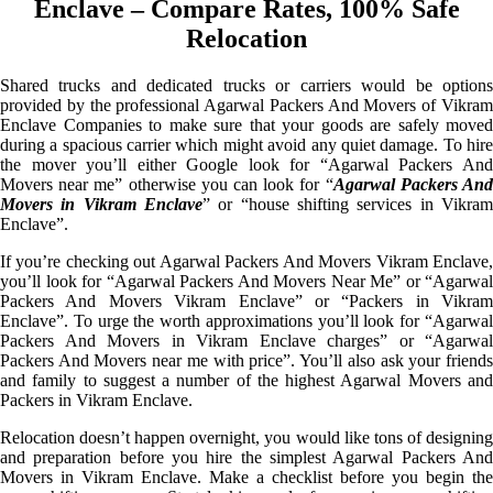
Enclave – Compare Rates, 100% Safe
Relocation
Shared trucks and dedicated trucks or carriers would be options
provided by the professional Agarwal Packers And Movers of Vikram
Enclave Companies to make sure that your goods are safely moved
during a spacious carrier which might avoid any quiet damage. To hire
the mover you’ll either Google look for “Agarwal Packers And
Movers near me” otherwise you can look for “
Agarwal Packers An
Movers in Vikram Enclave
” or “house shifting services in Vikram
Enclave”.
If you’re checking out Agarwal Packers And Movers Vikram Enclave,
you’ll look for “Agarwal Packers And Movers Near Me” or “Agarwal
Packers And Movers Vikram Enclave” or “Packers in Vikram
Enclave”. To urge the worth approximations you’ll look for “Agarwal
Packers And Movers in Vikram Enclave charges” or “Agarwal
Packers And Movers near me with price”. You’ll also ask your friends
and family to suggest a number of the highest Agarwal Movers and
Packers in Vikram Enclave.
Relocation doesn’t happen overnight, you would like tons of designing
and preparation before you hire the simplest Agarwal Packers And
Movers in Vikram Enclave. Make a checklist before you begin the