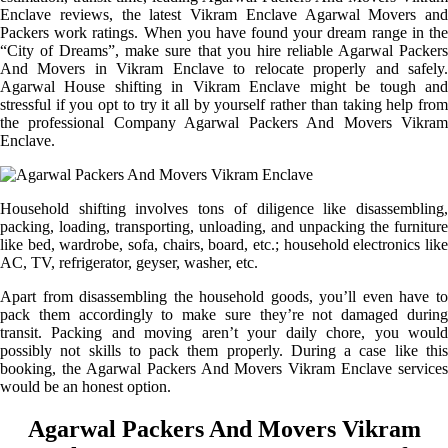
Enclave reviews, the latest Vikram Enclave Agarwal Movers and
Packers work ratings. When you have found your dream range in the
“City of Dreams”, make sure that you hire reliable Agarwal Packers
And Movers in Vikram Enclave to relocate properly and safely.
Agarwal House shifting in Vikram Enclave might be tough and
stressful if you opt to try it all by yourself rather than taking help from
the professional Company Agarwal Packers And Movers Vikram
Enclave.
Household shifting involves tons of diligence like disassembling,
packing, loading, transporting, unloading, and unpacking the furniture
like bed, wardrobe, sofa, chairs, board, etc.; household electronics like
AC, TV, refrigerator, geyser, washer, etc.
Apart from disassembling the household goods, you’ll even have to
pack them accordingly to make sure they’re not damaged during
transit. Packing and moving aren’t your daily chore, you would
possibly not skills to pack them properly. During a case like this
booking, the Agarwal Packers And Movers Vikram Enclave services
would be an honest option.
Agarwal Packers And Movers Vikram