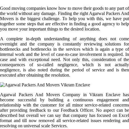
Good moving companies know how to move their goods to any part of
the world without any damage. Finding the right Agarwal Packers And
Movers is the biggest challenge. To help you with this, we have put
together some steps that are effective in finding a good agency to help
you move your important things to the desired location.
A complete in-depth understanding of anything does not come
overnight and the company is constantly reviewing solutions for
bottlenecks and bottlenecks in the services which is again a type of
internal work and the level of case-to-case involvement is required. In
case and with exceptional need. Not only this, consideration of the
consequences of so-called negligence, which is not actually
negligence, is also noted during the period of service and is then
executed after obtaining the resolution.
Agarwal Packers And Movers Company in Vikram Enclave has
become successful by building a continuous engagement and
relationship with the customer for all minor service-related concerns
after providing feedback to our Feedback Officer. No aspect can be
described but overall we can say that company has focused on Excel
format and till now removed all service-related issues rendering and
resolving on universal scale Services.