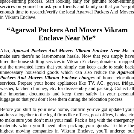
space-shifting process. Start looking early for genuine room-shifting
services on yourself or ask your friends and family so that you’ve got
enough time to research/verify the local Agarwal Packers And Movers
in Vikram Enclave.
“Agarwal Packers And Movers Vikram
Enclave Near Me”
Also,
Agarwal Packers And Movers Vikram Enclave Near Me
t
make sure there’s no last-moment hassle. Now that you simply have
hired the house shifting services in Vikram Enclave, donate or mapped
out the unwanted items that you simply can keep aside to scale back
unnecessary household goods which can also reduce the
Agarwal
Packers And Movers Vikram Enclave charges
of home relocation
services. Prepare your home appliances like TV, AC, geyser, fridge,
washer, kitchen chimney, etc. for disassembly and packing. Collect all
the important documents and keep them safely in your personal
luggage so that you don’t lose them during the relocation process.
Before you shift to your new home, confirm you’ve got updated your
address altogether to the legal firms like offices, post offices, banks, etc
to make sure you don’t miss your mail. Pack a bag with the emergency
materials which you’ll need after packing your goods. To hire the
highest moving companies in Vikram Enclave, you’ll undergo our