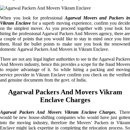
When you look for professional
Agarwal Movers and Packers i
Vikram Enclave
for a superb moving experience, confirm you decid
on the simplest mover. As you proceed together with your look for
hiring the professional Agarwal Packers And Movers agency, there are
a couple of points that you would like to stay in mind once you hire
them. Read the bullet points to make sure you book the renowned
domestic Agarwal Packers And Movers in Vikram Enclave.
There are not any legal higher authorities to see in the Agarwal Packers
And Movers industry, hence this provides a scope for the fraud Movers
to require advantage of it. So while hiring a packing and moving
service provider in Vikram Enclave confirm you check on the verified
and genuine documents from the govt. of India.
Agarwal Packers And Movers Vikram
Enclave Charges
Agarwal Packers And Movers Vikram Enclave Charges
, Ther
would be new house-shifting companies who would have just gotten
into the moving industry, therefore the Movers’ Packers in Vikram
Enclave might lack expertise in completing the relocation process. So