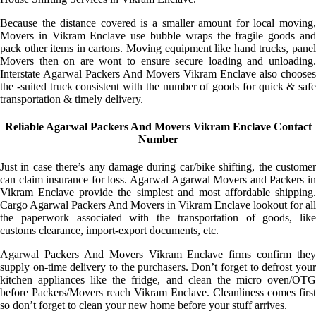
Because the distance covered is a smaller amount for local moving,
Movers in Vikram Enclave use bubble wraps the fragile goods and
pack other items in cartons. Moving equipment like hand trucks, panel
Movers then on are wont to ensure secure loading and unloading.
Interstate Agarwal Packers And Movers Vikram Enclave also chooses
the -suited truck consistent with the number of goods for quick & safe
transportation & timely delivery.
Reliable Agarwal Packers And Movers Vikram Enclave Contact
Number
Just in case there’s any damage during car/bike shifting, the customer
can claim insurance for loss. Agarwal Agarwal Movers and Packers in
Vikram Enclave provide the simplest and most affordable shipping.
Cargo Agarwal Packers And Movers in Vikram Enclave lookout for all
the paperwork associated with the transportation of goods, like
customs clearance, import-export documents, etc.
Agarwal Packers And Movers Vikram Enclave firms confirm they
supply on-time delivery to the purchasers. Don’t forget to defrost your
kitchen appliances like the fridge, and clean the micro oven/OTG
before Packers/Movers reach Vikram Enclave. Cleanliness comes first
so don’t forget to clean your new home before your stuff arrives.