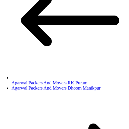
Agarwal Packers And Movers RK Puram
Agarwal Packers And Movers Dhoom Manikpur