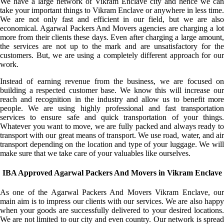
We have a large network of Vikram Enclave city and hence we can
take your important things to Vikram Enclave or anywhere in less time.
We are not only fast and efficient in our field, but we are also
economical. Agarwal Packers And Movers agencies are charging a lot
more from their clients these days. Even after charging a large amount,
the services are not up to the mark and are unsatisfactory for the
customers. But, we are using a completely different approach for our
work.
Instead of earning revenue from the business, we are focused on
building a respected customer base. We know this will increase our
reach and recognition in the industry and allow us to benefit more
people. We are using highly professional and fast transportation
services to ensure safe and quick transportation of your things.
Whatever you want to move, we are fully packed and always ready to
transport with our great means of transport. We use road, water, and air
transport depending on the location and type of your luggage. We will
make sure that we take care of your valuables like ourselves.
IBA Approved Agarwal Packers And Movers in Vikram Enclave
As one of the Agarwal Packers And Movers Vikram Enclave, our
main aim is to impress our clients with our services. We are also happy
when your goods are successfully delivered to your desired locations.
We are not limited to our city and even country. Our network is spread