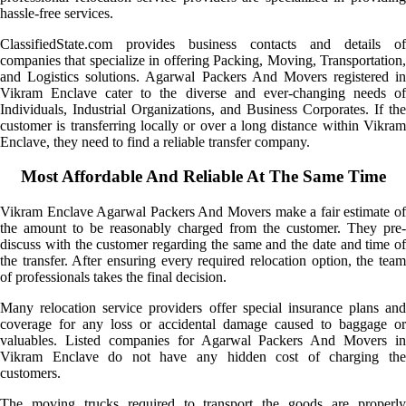
hassle-free services.
ClassifiedState.com provides business contacts and details of
companies that specialize in offering Packing, Moving, Transportation,
and Logistics solutions. Agarwal Packers And Movers registered in
Vikram Enclave cater to the diverse and ever-changing needs of
Individuals, Industrial Organizations, and Business Corporates. If the
customer is transferring locally or over a long distance within Vikram
Enclave, they need to find a reliable transfer company.
Most Affordable And Reliable At The Same Time
Vikram Enclave Agarwal Packers And Movers make a fair estimate of
the amount to be reasonably charged from the customer. They pre-
discuss with the customer regarding the same and the date and time of
the transfer. After ensuring every required relocation option, the team
of professionals takes the final decision.
Many relocation service providers offer special insurance plans and
coverage for any loss or accidental damage caused to baggage or
valuables. Listed companies for Agarwal Packers And Movers in
Vikram Enclave do not have any hidden cost of charging the
customers.
The moving trucks required to transport the goods are properly