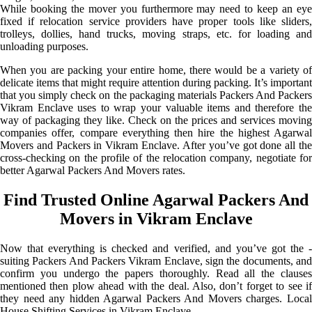
While booking the mover you furthermore may need to keep an eye
fixed if relocation service providers have proper tools like sliders,
trolleys, dollies, hand trucks, moving straps, etc. for loading and
unloading purposes.
When you are packing your entire home, there would be a variety of
delicate items that might require attention during packing. It’s important
that you simply check on the packaging materials Packers And Packers
Vikram Enclave uses to wrap your valuable items and therefore the
way of packaging they like. Check on the prices and services moving
companies offer, compare everything then hire the highest Agarwal
Movers and Packers in Vikram Enclave. After you’ve got done all the
cross-checking on the profile of the relocation company, negotiate for
better Agarwal Packers And Movers rates.
Find Trusted Online Agarwal Packers And
Movers in Vikram Enclave
Now that everything is checked and verified, and you’ve got the -
suiting Packers And Packers Vikram Enclave, sign the documents, and
confirm you undergo the papers thoroughly. Read all the clauses
mentioned then plow ahead with the deal. Also, don’t forget to see if
they need any hidden Agarwal Packers And Movers charges. Local
House Shifting Services in Vikram Enclave.