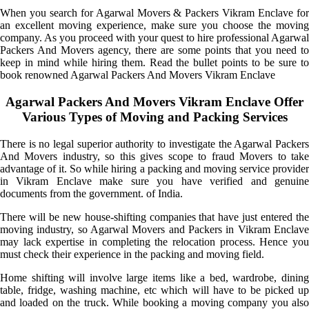
When you search for Agarwal Movers & Packers Vikram Enclave for
an excellent moving experience, make sure you choose the moving
company. As you proceed with your quest to hire professional Agarwal
Packers And Movers agency, there are some points that you need to
keep in mind while hiring them. Read the bullet points to be sure to
book renowned Agarwal Packers And Movers Vikram Enclave
Agarwal Packers And Movers Vikram Enclave Offer
Various Types of Moving and Packing Services
There is no legal superior authority to investigate the Agarwal Packers
And Movers industry, so this gives scope to fraud Movers to take
advantage of it. So while hiring a packing and moving service provider
in Vikram Enclave make sure you have verified and genuine
documents from the government. of India.
There will be new house-shifting companies that have just entered the
moving industry, so Agarwal Movers and Packers in Vikram Enclave
may lack expertise in completing the relocation process. Hence you
must check their experience in the packing and moving field.
Home shifting will involve large items like a bed, wardrobe, dining
table, fridge, washing machine, etc which will have to be picked up
and loaded on the truck. While booking a moving company you also