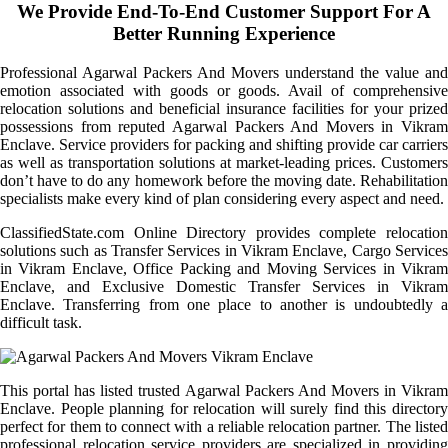
We Provide End-To-End Customer Support For A
Better Running Experience
Professional Agarwal Packers And Movers understand the value and
emotion associated with goods or goods. Avail of comprehensive
relocation solutions and beneficial insurance facilities for your prized
possessions from reputed Agarwal Packers And Movers in Vikram
Enclave. Service providers for packing and shifting provide car carriers
as well as transportation solutions at market-leading prices. Customers
don’t have to do any homework before the moving date. Rehabilitation
specialists make every kind of plan considering every aspect and need.
ClassifiedState.com Online Directory provides complete relocation
solutions such as Transfer Services in Vikram Enclave, Cargo Services
in Vikram Enclave, Office Packing and Moving Services in Vikram
Enclave, and Exclusive Domestic Transfer Services in Vikram
Enclave. Transferring from one place to another is undoubtedly a
difficult task.
This portal has listed trusted Agarwal Packers And Movers in Vikram
Enclave. People planning for relocation will surely find this directory
perfect for them to connect with a reliable relocation partner. The listed
professional relocation service providers are specialized in providing