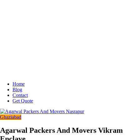
Home
Blog
Contact
Get Quote
Ghaziabad
Agarwal Packers And Movers Vikram
Enclave