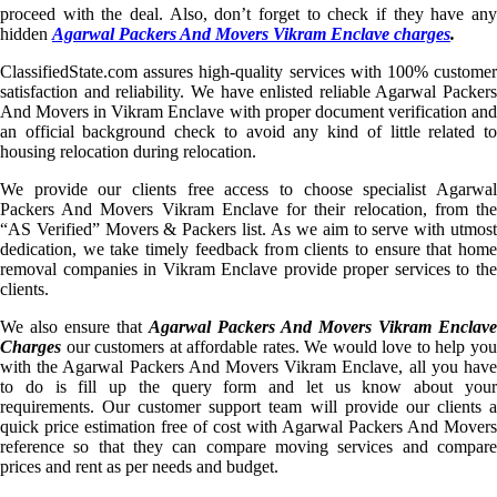
proceed with the deal. Also, don’t forget to check if they have any
hidden
Agarwal Packers And Movers Vikram Enclave charges
.
ClassifiedState.com assures high-quality services with 100% customer
satisfaction and reliability. We have enlisted reliable Agarwal Packers
And Movers in Vikram Enclave with proper document verification and
an official background check to avoid any kind of little related to
housing relocation during relocation.
We provide our clients free access to choose specialist Agarwal
Packers And Movers Vikram Enclave for their relocation, from the
“AS Verified” Movers & Packers list. As we aim to serve with utmost
dedication, we take timely feedback from clients to ensure that home
removal companies in Vikram Enclave provide proper services to the
clients.
We also ensure that
Agarwal Packers And Movers Vikram Enclave
Charges
our customers at affordable rates. We would love to help you
with the Agarwal Packers And Movers Vikram Enclave, all you have
to do is fill up the query form and let us know about your
requirements. Our customer support team will provide our clients a
quick price estimation free of cost with Agarwal Packers And Movers
reference so that they can compare moving services and compare
prices and rent as per needs and budget.