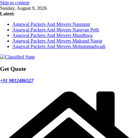
Skip to content
Sunday, August 9, 2026
Latest:
Agarwal Packers And Movers Nasrapur
Agarwal Packers And Movers Narayan Peth
Agarwal Packers And Movers Mundhwa
Agarwal Packers And Movers Mukund Nagar
Agarwal Packers And Movers Mohammadwadi
Get Quote
+91 9812486527