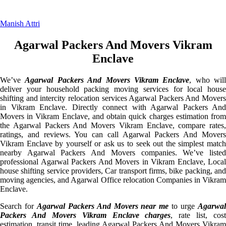
Manish Attri
Agarwal Packers And Movers Vikram
Enclave
We’ve
Agarwal Packers And Movers Vikram Enclave
, who will
deliver your household packing moving services for local house
shifting and intercity relocation services Agarwal Packers And Movers
in Vikram Enclave. Directly connect with Agarwal Packers And
Movers in Vikram Enclave, and obtain quick charges estimation from
the Agarwal Packers And Movers Vikram Enclave, compare rates,
ratings, and reviews. You can call Agarwal Packers And Movers
Vikram Enclave by yourself or ask us to seek out the simplest match
nearby Agarwal Packers And Movers companies. We’ve listed
professional Agarwal Packers And Movers in Vikram Enclave, Local
house shifting service providers, Car transport firms, bike packing, and
moving agencies, and Agarwal Office relocation Companies in Vikram
Enclave.
Search for
Agarwal Packers And Movers near me
to urge
Agarwa
Packers And Movers Vikram Enclave charges
, rate list, cost
estimation, transit time, leading Agarwal Packers And Movers Vikram