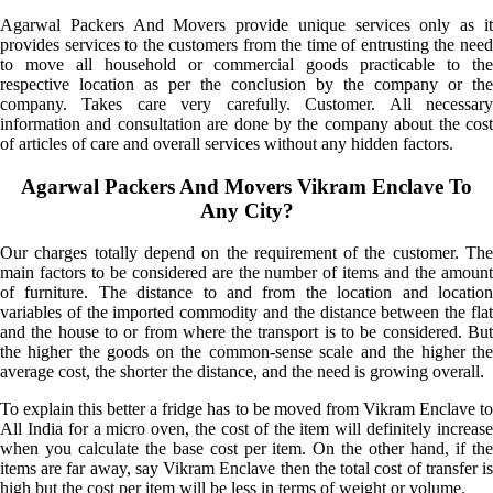
Agarwal Packers And Movers provide unique services only as it
provides services to the customers from the time of entrusting the need
to move all household or commercial goods practicable to the
respective location as per the conclusion by the company or the
company. Takes care very carefully. Customer. All necessary
information and consultation are done by the company about the cost
of articles of care and overall services without any hidden factors.
Agarwal Packers And Movers Vikram Enclave To
Any City?
Our charges totally depend on the requirement of the customer. The
main factors to be considered are the number of items and the amount
of furniture. The distance to and from the location and location
variables of the imported commodity and the distance between the flat
and the house to or from where the transport is to be considered. But
the higher the goods on the common-sense scale and the higher the
average cost, the shorter the distance, and the need is growing overall.
To explain this better a fridge has to be moved from Vikram Enclave to
All India for a micro oven, the cost of the item will definitely increase
when you calculate the base cost per item. On the other hand, if the
items are far away, say Vikram Enclave then the total cost of transfer is
high but the cost per item will be less in terms of weight or volume.