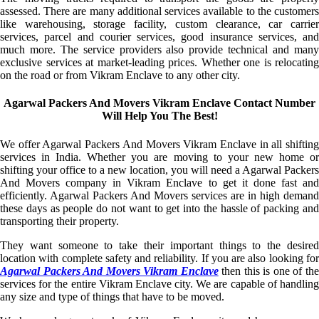
assessed. There are many additional services available to the customers
like warehousing, storage facility, custom clearance, car carrier
services, parcel and courier services, good insurance services, and
much more. The service providers also provide technical and many
exclusive services at market-leading prices. Whether one is relocating
on the road or from Vikram Enclave to any other city.
Agarwal Packers And Movers Vikram Enclave Contact Number
Will Help You The Best!
We offer Agarwal Packers And Movers Vikram Enclave in all shifting
services in India. Whether you are moving to your new home or
shifting your office to a new location, you will need a Agarwal Packers
And Movers company in Vikram Enclave to get it done fast and
efficiently. Agarwal Packers And Movers services are in high demand
these days as people do not want to get into the hassle of packing and
transporting their property.
They want someone to take their important things to the desired
location with complete safety and reliability. If you are also looking for
Agarwal Packers And Movers Vikram Enclave
then this is one of th
services for the entire Vikram Enclave city. We are capable of handling
any size and type of things that have to be moved.