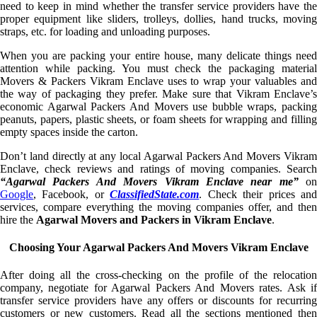
need to keep in mind whether the transfer service providers have the
proper equipment like sliders, trolleys, dollies, hand trucks, moving
straps, etc. for loading and unloading purposes.
When you are packing your entire house, many delicate things need
attention while packing. You must check the packaging material
Movers & Packers Vikram Enclave uses to wrap your valuables and
the way of packaging they prefer. Make sure that Vikram Enclave’s
economic Agarwal Packers And Movers use bubble wraps, packing
peanuts, papers, plastic sheets, or foam sheets for wrapping and filling
empty spaces inside the carton.
Don’t land directly at any local Agarwal Packers And Movers Vikram
Enclave, check reviews and ratings of moving companies. Search
“Agarwal Packers And Movers Vikram Enclave near me”
on
Google
, Facebook, or
ClassifiedState.com
. Check their prices an
services, compare everything the moving companies offer, and then
hire the
Agarwal Movers and Packers in Vikram Enclave
.
Choosing Your Agarwal Packers And Movers Vikram Enclave
After doing all the cross-checking on the profile of the relocation
company, negotiate for Agarwal Packers And Movers rates. Ask if
transfer service providers have any offers or discounts for recurring
customers or new customers. Read all the sections mentioned then