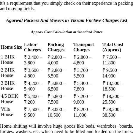
it’s a requirement that you simply check on their experience in packing
and moving fields.
Agarwal Packers And Movers in Vikram Enclave Charges List
Approx Cost Calculation at Standard Rates
Labor
Packing
Transport
Total Cost
Home Size
Charges
Charges
Charges
(Approx)
1 BHK
₹ 2,400 –
₹ 2,800 –
₹ 2,800 –
₹ 7,500 –
House
3,600
4,000
4,800
11,800
2 BHK
₹ 3,600 –
₹ 2,800 –
₹ 3,700 –
₹ 9,500 –
House
4,800
5,500
5,500
14,900
3 BHK
₹ 4,200 –
₹ 3,800 –
₹ 5,400 –
₹ 13,500 –
House
5,400
6,500
7,800
18,500
4/5 BHK
₹ 5,400 –
₹ 5,800 –
₹ 7,200 –
₹ 18,200 –
House
7,200
7,500
9,000
25,500
Villa
₹ 7,500 –
₹ 8,000 –
₹ 8,200 –
₹ 28,200 –
House
9,500
10,500
11,000
38,500
Home shifting will involve huge goods like beds, wardrobes, boards,
fridges, washers, etc. which need to be lifted and loaded on the truck.