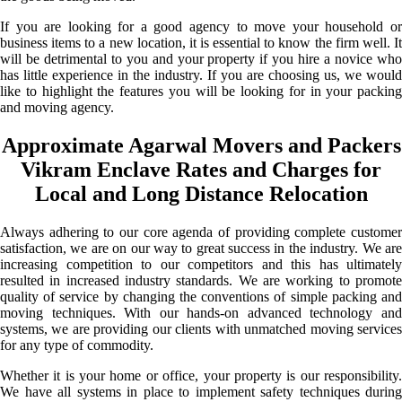
If you are looking for a good agency to move your household or
business items to a new location, it is essential to know the firm well. It
will be detrimental to you and your property if you hire a novice who
has little experience in the industry. If you are choosing us, we would
like to highlight the features you will be looking for in your packing
and moving agency.
Approximate Agarwal Movers and Packers
Vikram Enclave Rates and Charges for
Local and Long Distance Relocation
Always adhering to our core agenda of providing complete customer
satisfaction, we are on our way to great success in the industry. We are
increasing competition to our competitors and this has ultimately
resulted in increased industry standards. We are working to promote
quality of service by changing the conventions of simple packing and
moving techniques. With our hands-on advanced technology and
systems, we are providing our clients with unmatched moving services
for any type of commodity.
Whether it is your home or office, your property is our responsibility.
We have all systems in place to implement safety techniques during