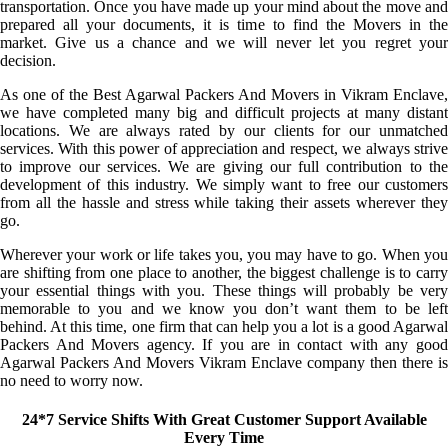
transportation. Once you have made up your mind about the move and
prepared all your documents, it is time to find the Movers in the
market. Give us a chance and we will never let you regret your
decision.
As one of the Best Agarwal Packers And Movers in Vikram Enclave,
we have completed many big and difficult projects at many distant
locations. We are always rated by our clients for our unmatched
services. With this power of appreciation and respect, we always strive
to improve our services. We are giving our full contribution to the
development of this industry. We simply want to free our customers
from all the hassle and stress while taking their assets wherever they
go.
Wherever your work or life takes you, you may have to go. When you
are shifting from one place to another, the biggest challenge is to carry
your essential things with you. These things will probably be very
memorable to you and we know you don’t want them to be left
behind. At this time, one firm that can help you a lot is a good Agarwal
Packers And Movers agency. If you are in contact with any good
Agarwal Packers And Movers Vikram Enclave company then there is
no need to worry now.
24*7 Service Shifts With Great Customer Support Available
Every Time