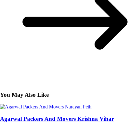
You May Also Like
Agarwal Packers And Movers Krishna Vihar