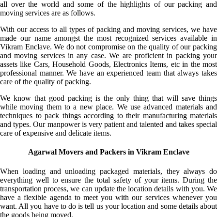
all over the world and some of the highlights of our packing and
moving services are as follows.
With our access to all types of packing and moving services, we have
made our name amongst the most recognized services available in
Vikram Enclave. We do not compromise on the quality of our packing
and moving services in any case. We are proficient in packing your
assets like Cars, Household Goods, Electronics Items, etc in the most
professional manner. We have an experienced team that always takes
care of the quality of packing.
We know that good packing is the only thing that will save things
while moving them to a new place. We use advanced materials and
techniques to pack things according to their manufacturing materials
and types. Our manpower is very patient and talented and takes special
care of expensive and delicate items.
Agarwal Movers and Packers in Vikram Enclave
When loading and unloading packaged materials, they always do
everything well to ensure the total safety of your items. During the
transportation process, we can update the location details with you. We
have a flexible agenda to meet you with our services whenever you
want. All you have to do is tell us your location and some details about
the goods being moved.