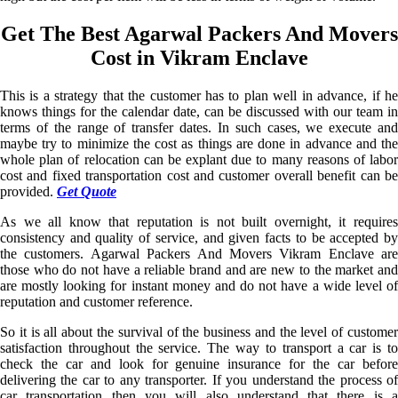
Get The Best Agarwal Packers And Movers
Cost in Vikram Enclave
This is a strategy that the customer has to plan well in advance, if he
knows things for the calendar date, can be discussed with our team in
terms of the range of transfer dates. In such cases, we execute and
maybe try to minimize the cost as things are done in advance and the
whole plan of relocation can be explant due to many reasons of labor
cost and fixed transportation cost and customer overall benefit can be
provided.
Get Quote
As we all know that reputation is not built overnight, it requires
consistency and quality of service, and given facts to be accepted by
the customers. Agarwal Packers And Movers Vikram Enclave are
those who do not have a reliable brand and are new to the market and
are mostly looking for instant money and do not have a wide level of
reputation and customer reference.
So it is all about the survival of the business and the level of customer
satisfaction throughout the service. The way to transport a car is to
check the car and look for genuine insurance for the car before
delivering the car to any transporter. If you understand the process of
car transportation then you will also understand that there is a