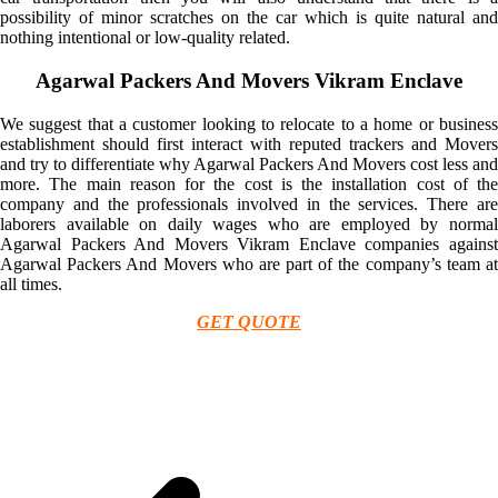
possibility of minor scratches on the car which is quite natural and
nothing intentional or low-quality related.
Agarwal Packers And Movers Vikram Enclave
We suggest that a customer looking to relocate to a home or business
establishment should first interact with reputed trackers and Movers
and try to differentiate why Agarwal Packers And Movers cost less and
more. The main reason for the cost is the installation cost of the
company and the professionals involved in the services. There are
laborers available on daily wages who are employed by normal
Agarwal Packers And Movers Vikram Enclave companies against
Agarwal Packers And Movers who are part of the company’s team at
all times.
GET QUOTE