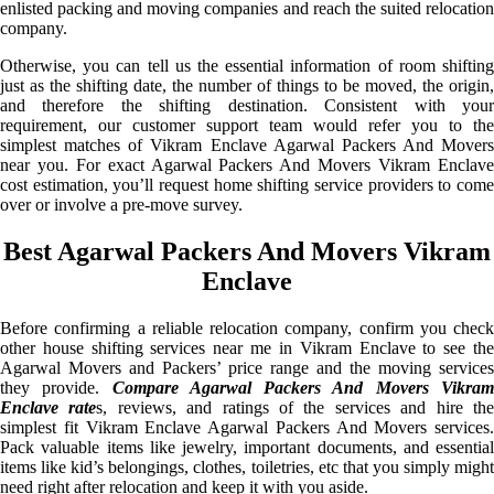
enlisted packing and moving companies and reach the suited relocation
company.
Otherwise, you can tell us the essential information of room shifting
just as the shifting date, the number of things to be moved, the origin,
and therefore the shifting destination. Consistent with your
requirement, our customer support team would refer you to the
simplest matches of Vikram Enclave Agarwal Packers And Movers
near you. For exact Agarwal Packers And Movers Vikram Enclave
cost estimation, you’ll request home shifting service providers to come
over or involve a pre-move survey.
Best Agarwal Packers And Movers Vikram
Enclave
Before confirming a reliable relocation company, confirm you check
other house shifting services near me in Vikram Enclave to see the
Agarwal Movers and Packers’ price range and the moving services
they provide.
Compare Agarwal Packers And Movers Vikra
Enclave rate
s, reviews, and ratings of the services and hire th
simplest fit Vikram Enclave Agarwal Packers And Movers services.
Pack valuable items like jewelry, important documents, and essential
items like kid’s belongings, clothes, toiletries, etc that you simply might
need right after relocation and keep it with you aside.