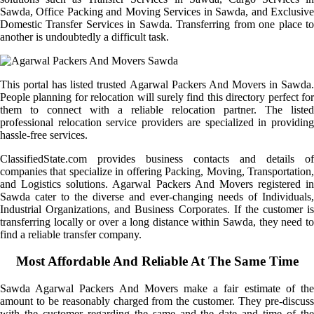
Sawda, Office Packing and Moving Services in Sawda, and Exclusive
Domestic Transfer Services in Sawda. Transferring from one place to
another is undoubtedly a difficult task.
This portal has listed trusted Agarwal Packers And Movers in Sawda.
People planning for relocation will surely find this directory perfect for
them to connect with a reliable relocation partner. The listed
professional relocation service providers are specialized in providing
hassle-free services.
ClassifiedState.com provides business contacts and details of
companies that specialize in offering Packing, Moving, Transportation,
and Logistics solutions. Agarwal Packers And Movers registered in
Sawda cater to the diverse and ever-changing needs of Individuals,
Industrial Organizations, and Business Corporates. If the customer is
transferring locally or over a long distance within Sawda, they need to
find a reliable transfer company.
Most Affordable And Reliable At The Same Time
Sawda Agarwal Packers And Movers make a fair estimate of the
amount to be reasonably charged from the customer. They pre-discuss
with the customer regarding the same and the date and time of the