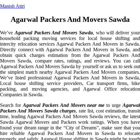
Manish Attri
Agarwal Packers And Movers Sawda
We’ve
Agarwal Packers And Movers Sawda
, who will deliver you
household packing moving services for local house shifting and
intercity relocation services Agarwal Packers And Movers in Sawda.
Directly connect with Agarwal Packers And Movers in Sawda, and
obtain quick charges estimation from the Agarwal Packers And
Movers Sawda, compare rates, ratings, and reviews. You can call
Agarwal Packers And Movers Sawda by yourself or ask us to seek out
the simplest match nearby Agarwal Packers And Movers companies.
We’ve listed professional Agarwal Packers And Movers in Sawda,
Local house shifting service providers, Car transport firms, bike
packing, and moving agencies, and Agarwal Office relocation
Companies in Sawda.
Search for
Agarwal Packers And Movers near me
to urge
Agarwa
Packers And Movers Sawda charges
, rate list, cost estimation, transi
time, leading Agarwal Packers And Movers Sawda reviews, the latest
Sawda Agarwal Movers and Packers work ratings. When you have
found your dream range in the “City of Dreams”, make sure that you
hire reliable Agarwal Packers And Movers in Sawda to relocate
properly and safely. Agarwal House shifting in Sawda might be tough