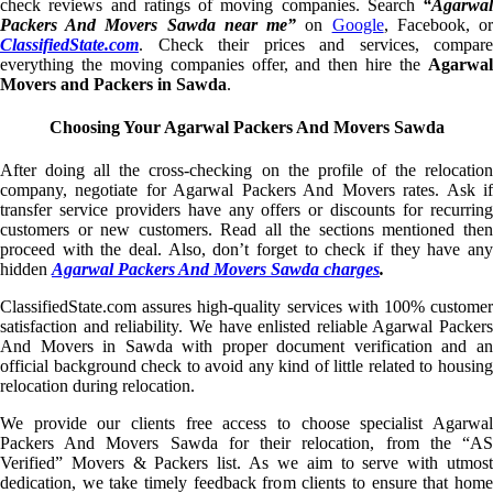
check reviews and ratings of moving companies. Search
“Agarwal
Packers And Movers Sawda near me”
on
Google
, Facebook, o
ClassifiedState.com
. Check their prices and services, compare
everything the moving companies offer, and then hire the
Agarwal
Movers and Packers in Sawda
.
Choosing Your Agarwal Packers And Movers Sawda
After doing all the cross-checking on the profile of the relocation
company, negotiate for Agarwal Packers And Movers rates. Ask if
transfer service providers have any offers or discounts for recurring
customers or new customers. Read all the sections mentioned then
proceed with the deal. Also, don’t forget to check if they have any
hidden
Agarwal Packers And Movers Sawda charges
.
ClassifiedState.com assures high-quality services with 100% customer
satisfaction and reliability. We have enlisted reliable Agarwal Packers
And Movers in Sawda with proper document verification and an
official background check to avoid any kind of little related to housing
relocation during relocation.
We provide our clients free access to choose specialist Agarwal
Packers And Movers Sawda for their relocation, from the “AS
Verified” Movers & Packers list. As we aim to serve with utmost
dedication, we take timely feedback from clients to ensure that home