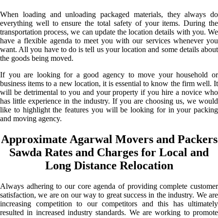
When loading and unloading packaged materials, they always do
everything well to ensure the total safety of your items. During the
transportation process, we can update the location details with you. We
have a flexible agenda to meet you with our services whenever you
want. All you have to do is tell us your location and some details about
the goods being moved.
If you are looking for a good agency to move your household or
business items to a new location, it is essential to know the firm well. It
will be detrimental to you and your property if you hire a novice who
has little experience in the industry. If you are choosing us, we would
like to highlight the features you will be looking for in your packing
and moving agency.
Approximate Agarwal Movers and Packers
Sawda Rates and Charges for Local and
Long Distance Relocation
Always adhering to our core agenda of providing complete customer
satisfaction, we are on our way to great success in the industry. We are
increasing competition to our competitors and this has ultimately
resulted in increased industry standards. We are working to promote