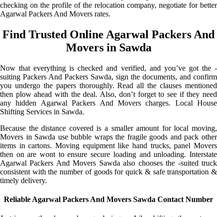
checking on the profile of the relocation company, negotiate for better
Agarwal Packers And Movers rates.
Find Trusted Online Agarwal Packers And
Movers in Sawda
Now that everything is checked and verified, and you’ve got the -
suiting Packers And Packers Sawda, sign the documents, and confirm
you undergo the papers thoroughly. Read all the clauses mentioned
then plow ahead with the deal. Also, don’t forget to see if they need
any hidden Agarwal Packers And Movers charges. Local House
Shifting Services in Sawda.
Because the distance covered is a smaller amount for local moving,
Movers in Sawda use bubble wraps the fragile goods and pack other
items in cartons. Moving equipment like hand trucks, panel Movers
then on are wont to ensure secure loading and unloading. Interstate
Agarwal Packers And Movers Sawda also chooses the -suited truck
consistent with the number of goods for quick & safe transportation &
timely delivery.
Reliable Agarwal Packers And Movers Sawda Contact Number