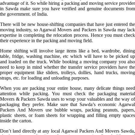
advantage of it. So while hiring a packing and moving service provider
in Sawda make sure you have verified and genuine documents from
the government. of India.
There will be new house-shifting companies that have just entered the
moving industry, so Agarwal Movers and Packers in Sawda may lack
expertise in completing the relocation process. Hence you must check
their experience in the packing and moving field.
Home shifting will involve large items like a bed, wardrobe, dining
table, fridge, washing machine, etc which will have to be picked up
and loaded on the truck. While booking a moving company you also
need to keep in mind whether the transfer service providers have the
proper equipment like sliders, trolleys, dollies, hand trucks, moving
straps, etc. for loading and unloading purposes.
When you are packing your entire house, many delicate things need
attention while packing. You must check the packaging material
Movers & Packers Sawda uses to wrap your valuables and the way of
packaging they prefer. Make sure that Sawda’s economic Agarwal
Packers And Movers use bubble wraps, packing peanuts, papers,
plastic sheets, or foam sheets for wrapping and filling empty spaces
inside the carton.
Don’t land directly at any local Agarwal Packers And Movers Sawda,