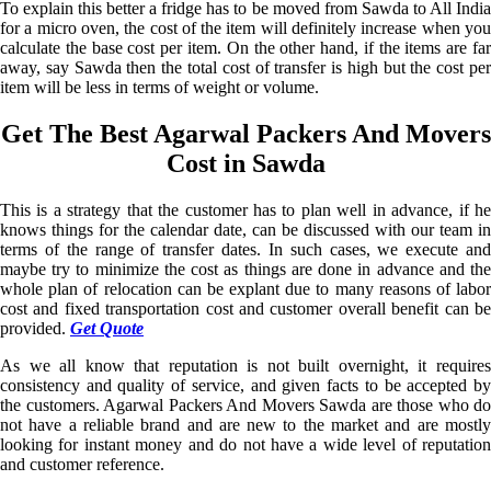
To explain this better a fridge has to be moved from Sawda to All India
for a micro oven, the cost of the item will definitely increase when you
calculate the base cost per item. On the other hand, if the items are far
away, say Sawda then the total cost of transfer is high but the cost per
item will be less in terms of weight or volume.
Get The Best Agarwal Packers And Movers
Cost in Sawda
This is a strategy that the customer has to plan well in advance, if he
knows things for the calendar date, can be discussed with our team in
terms of the range of transfer dates. In such cases, we execute and
maybe try to minimize the cost as things are done in advance and the
whole plan of relocation can be explant due to many reasons of labor
cost and fixed transportation cost and customer overall benefit can be
provided.
Get Quote
As we all know that reputation is not built overnight, it requires
consistency and quality of service, and given facts to be accepted by
the customers. Agarwal Packers And Movers Sawda are those who do
not have a reliable brand and are new to the market and are mostly
looking for instant money and do not have a wide level of reputation
and customer reference.