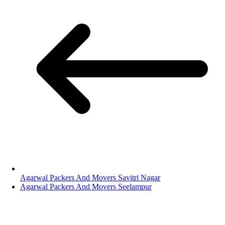
Agarwal Packers And Movers Savitri Nagar
Agarwal Packers And Movers Seelampur