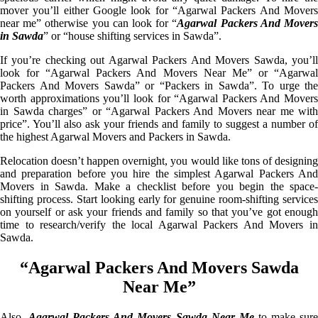
mover you’ll either Google look for “Agarwal Packers And Movers
near me” otherwise you can look for “
Agarwal Packers And Mover
in Sawda
” or “house shifting services in Sawda”.
If you’re checking out Agarwal Packers And Movers Sawda, you’ll
look for “Agarwal Packers And Movers Near Me” or “Agarwal
Packers And Movers Sawda” or “Packers in Sawda”. To urge the
worth approximations you’ll look for “Agarwal Packers And Movers
in Sawda charges” or “Agarwal Packers And Movers near me with
price”. You’ll also ask your friends and family to suggest a number of
the highest Agarwal Movers and Packers in Sawda.
Relocation doesn’t happen overnight, you would like tons of designing
and preparation before you hire the simplest Agarwal Packers And
Movers in Sawda. Make a checklist before you begin the space-
shifting process. Start looking early for genuine room-shifting services
on yourself or ask your friends and family so that you’ve got enough
time to research/verify the local Agarwal Packers And Movers in
Sawda.
“Agarwal Packers And Movers Sawda
Near Me”
Also,
Agarwal Packers And Movers Sawda Near Me
to make sur