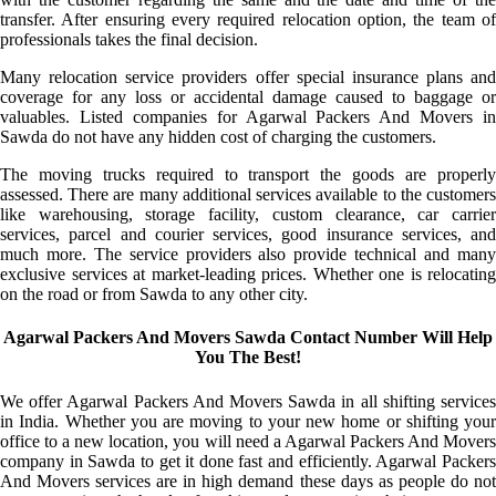
transfer. After ensuring every required relocation option, the team of
professionals takes the final decision.
Many relocation service providers offer special insurance plans and
coverage for any loss or accidental damage caused to baggage or
valuables. Listed companies for Agarwal Packers And Movers in
Sawda do not have any hidden cost of charging the customers.
The moving trucks required to transport the goods are properly
assessed. There are many additional services available to the customers
like warehousing, storage facility, custom clearance, car carrier
services, parcel and courier services, good insurance services, and
much more. The service providers also provide technical and many
exclusive services at market-leading prices. Whether one is relocating
on the road or from Sawda to any other city.
Agarwal Packers And Movers Sawda Contact Number Will Help
You The Best!
We offer Agarwal Packers And Movers Sawda in all shifting services
in India. Whether you are moving to your new home or shifting your
office to a new location, you will need a Agarwal Packers And Movers
company in Sawda to get it done fast and efficiently. Agarwal Packers
And Movers services are in high demand these days as people do not