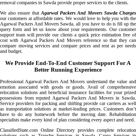
removal companies in Sawda provide proper services to the clients.
We also ensure that
Agarwal Packers And Movers Sawda Charge
our customers at affordable rates. We would love to help you with the
Agarwal Packers And Movers Sawda, all you have to do is fill up the
query form and let us know about your requirements. Our customer
support team will provide our clients a quick price estimation free of
cost with Agarwal Packers And Movers reference so that they can
compare moving services and compare prices and rent as per needs
and budget.
We Provide End-To-End Customer Support For A
Better Running Experience
Professional Agarwal Packers And Movers understand the value and
emotion associated with goods or goods. Avail of comprehensive
relocation solutions and beneficial insurance facilities for your prized
possessions from reputed Agarwal Packers And Movers in Sawda.
Service providers for packing and shifting provide car carriers as well
as transportation solutions at market-leading prices. Customers don’t
have to do any homework before the moving date. Rehabilitation
specialists make every kind of plan considering every aspect and need.
ClassifiedState.com Online Directory provides complete relocation
solutions such as Transfer Services in Sawda, Cargo Services in