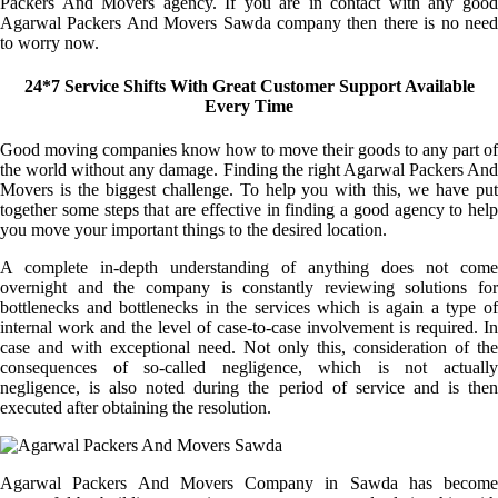
Packers And Movers agency. If you are in contact with any good
Agarwal Packers And Movers Sawda company then there is no need
to worry now.
24*7 Service Shifts With Great Customer Support Available
Every Time
Good moving companies know how to move their goods to any part of
the world without any damage. Finding the right Agarwal Packers And
Movers is the biggest challenge. To help you with this, we have put
together some steps that are effective in finding a good agency to help
you move your important things to the desired location.
A complete in-depth understanding of anything does not come
overnight and the company is constantly reviewing solutions for
bottlenecks and bottlenecks in the services which is again a type of
internal work and the level of case-to-case involvement is required. In
case and with exceptional need. Not only this, consideration of the
consequences of so-called negligence, which is not actually
negligence, is also noted during the period of service and is then
executed after obtaining the resolution.
Agarwal Packers And Movers Company in Sawda has become