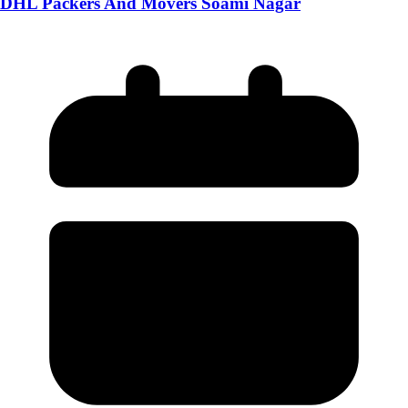
DHL Packers And Movers Soami Nagar