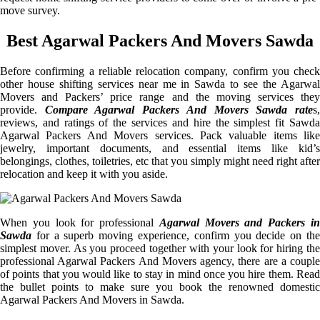
move survey.
Best Agarwal Packers And Movers Sawda
Before confirming a reliable relocation company, confirm you check
other house shifting services near me in Sawda to see the Agarwal
Movers and Packers’ price range and the moving services they
provide.
Compare Agarwal Packers And Movers Sawda rate
s
reviews, and ratings of the services and hire the simplest fit Sawda
Agarwal Packers And Movers services. Pack valuable items like
jewelry, important documents, and essential items like kid’s
belongings, clothes, toiletries, etc that you simply might need right after
relocation and keep it with you aside.
When you look for professional
Agarwal Movers and Packers i
Sawda
for a superb moving experience, confirm you decide on the
simplest mover. As you proceed together with your look for hiring the
professional Agarwal Packers And Movers agency, there are a couple
of points that you would like to stay in mind once you hire them. Read
the bullet points to make sure you book the renowned domestic
Agarwal Packers And Movers in Sawda.