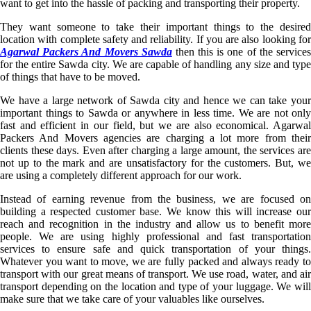
want to get into the hassle of packing and transporting their property.
They want someone to take their important things to the desired
location with complete safety and reliability. If you are also looking for
Agarwal Packers And Movers Sawda
then this is one of the service
for the entire Sawda city. We are capable of handling any size and type
of things that have to be moved.
We have a large network of Sawda city and hence we can take your
important things to Sawda or anywhere in less time. We are not only
fast and efficient in our field, but we are also economical. Agarwal
Packers And Movers agencies are charging a lot more from their
clients these days. Even after charging a large amount, the services are
not up to the mark and are unsatisfactory for the customers. But, we
are using a completely different approach for our work.
Instead of earning revenue from the business, we are focused on
building a respected customer base. We know this will increase our
reach and recognition in the industry and allow us to benefit more
people. We are using highly professional and fast transportation
services to ensure safe and quick transportation of your things.
Whatever you want to move, we are fully packed and always ready to
transport with our great means of transport. We use road, water, and air
transport depending on the location and type of your luggage. We will
make sure that we take care of your valuables like ourselves.