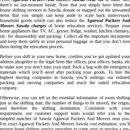
there’s no last-moment hassle. Now that you simply have hired the
house shifting services in Sawda, donate or mapped out the unwanted
items that you simply can keep aside to scale back unnecessary
household goods which can also reduce the
Agarwal Packers And
Movers Sawda charges
of home relocation services. Prepare your
home appliances like TV, AC, geyser, fridge, washer, kitchen chimney,
etc. for disassembly and packing. Collect all the important documents
and keep them safely in your personal luggage so that you don’t lose
them during the relocation process.
Before you shift to your new home, confirm you’ve got updated your
address altogether to the legal firms like offices, post offices, banks, etc
to make sure you don’t miss your mail. Pack a bag with the emergency
materials which you’ll need after packing your goods. To hire the
highest moving companies in Sawda, you’ll undergo our enlisted
packing and moving companies and reach the suited relocation
company.
Otherwise, you can tell us the essential information of room shifting
just as the shifting date, the number of things to be moved, the origin,
and therefore the shifting destination. Consistent with your
requirement, our customer support team would refer you to the
simplest matches of Sawda Agarwal Packers And Movers near you.
For exact Agarwal Packers And Movers Sawda cost estimation, you’ll
request home shifting service providers to come over or involve a pre-