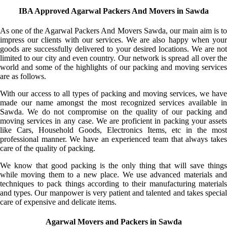
IBA Approved Agarwal Packers And Movers in Sawda
As one of the Agarwal Packers And Movers Sawda, our main aim is to
impress our clients with our services. We are also happy when your
goods are successfully delivered to your desired locations. We are not
limited to our city and even country. Our network is spread all over the
world and some of the highlights of our packing and moving services
are as follows.
With our access to all types of packing and moving services, we have
made our name amongst the most recognized services available in
Sawda. We do not compromise on the quality of our packing and
moving services in any case. We are proficient in packing your assets
like Cars, Household Goods, Electronics Items, etc in the most
professional manner. We have an experienced team that always takes
care of the quality of packing.
We know that good packing is the only thing that will save things
while moving them to a new place. We use advanced materials and
techniques to pack things according to their manufacturing materials
and types. Our manpower is very patient and talented and takes special
care of expensive and delicate items.
Agarwal Movers and Packers in Sawda