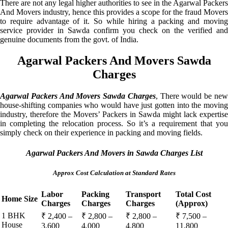
There are not any legal higher authorities to see in the Agarwal Packers
And Movers industry, hence this provides a scope for the fraud Movers
to require advantage of it. So while hiring a packing and moving
service provider in Sawda confirm you check on the verified and
genuine documents from the govt. of India.
Agarwal Packers And Movers Sawda
Charges
Agarwal Packers And Movers Sawda Charges
, There would be ne
house-shifting companies who would have just gotten into the moving
industry, therefore the Movers’ Packers in Sawda might lack expertise
in completing the relocation process. So it’s a requirement that you
simply check on their experience in packing and moving fields.
Agarwal Packers And Movers in Sawda Charges List
Approx Cost Calculation at Standard Rates
Labor
Packing
Transport
Total Cost
Home Size
Charges
Charges
Charges
(Approx)
1 BHK
₹ 2,400 –
₹ 2,800 –
₹ 2,800 –
₹ 7,500 –
House
3,600
4,000
4,800
11,800