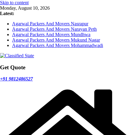
Skip to content
Monday, August 10, 2026
Latest:
Agarwal Packers And Movers Nasrapur
Agarwal Packers And Movers Narayan Peth
Agarwal Packers And Movers Mundhwa
Agarwal Packers And Movers Mukund Nagar
Agarwal Packers And Movers Mohammadwadi
Get Quote
+91 9812486527