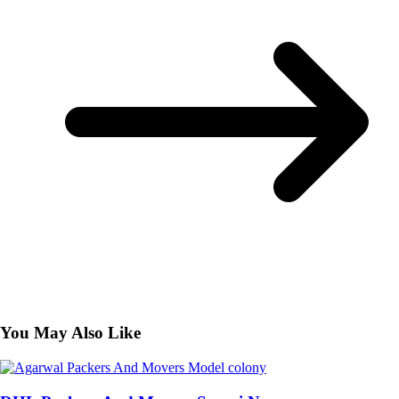
You May Also Like