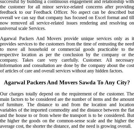
successful by building a continuous engagement and relationship with
the customer for all minor service-related concerns after providing
feedback to our Feedback Officer. No aspect can be described but
overall we can say that company has focused on Excel format and till
now removed all service-related issues rendering and resolving on
universal scale Services.
Agarwal Packers And Movers provide unique services only as it
provides services to the customers from the time of entrusting the need
to move all household or commercial goods practicable to the
respective location as per the conclusion by the company or the
company. Takes care very carefully. Customer. All necessary
information and consultation are done by the company about the cost
of articles of care and overall services without any hidden factors.
Agarwal Packers And Movers Sawda To Any City?
Our charges totally depend on the requirement of the customer. The
main factors to be considered are the number of items and the amount
of furniture. The distance to and from the location and location
variables of the imported commodity and the distance between the flat
and the house to or from where the transport is to be considered. But
the higher the goods on the common-sense scale and the higher the
average cost, the shorter the distance, and the need is growing overall.