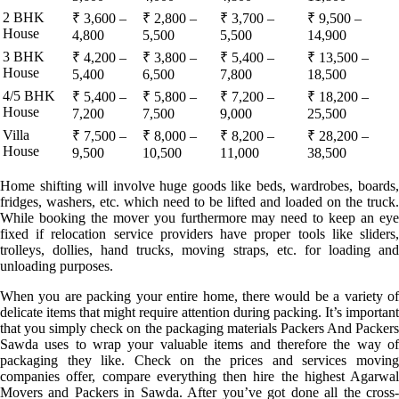
2 BHK
₹ 3,600 –
₹ 2,800 –
₹ 3,700 –
₹ 9,500 –
House
4,800
5,500
5,500
14,900
3 BHK
₹ 4,200 –
₹ 3,800 –
₹ 5,400 –
₹ 13,500 –
House
5,400
6,500
7,800
18,500
4/5 BHK
₹ 5,400 –
₹ 5,800 –
₹ 7,200 –
₹ 18,200 –
House
7,200
7,500
9,000
25,500
Villa
₹ 7,500 –
₹ 8,000 –
₹ 8,200 –
₹ 28,200 –
House
9,500
10,500
11,000
38,500
Home shifting will involve huge goods like beds, wardrobes, boards,
fridges, washers, etc. which need to be lifted and loaded on the truck.
While booking the mover you furthermore may need to keep an eye
fixed if relocation service providers have proper tools like sliders,
trolleys, dollies, hand trucks, moving straps, etc. for loading and
unloading purposes.
When you are packing your entire home, there would be a variety of
delicate items that might require attention during packing. It’s important
that you simply check on the packaging materials Packers And Packers
Sawda uses to wrap your valuable items and therefore the way of
packaging they like. Check on the prices and services moving
companies offer, compare everything then hire the highest Agarwal
Movers and Packers in Sawda. After you’ve got done all the cross-