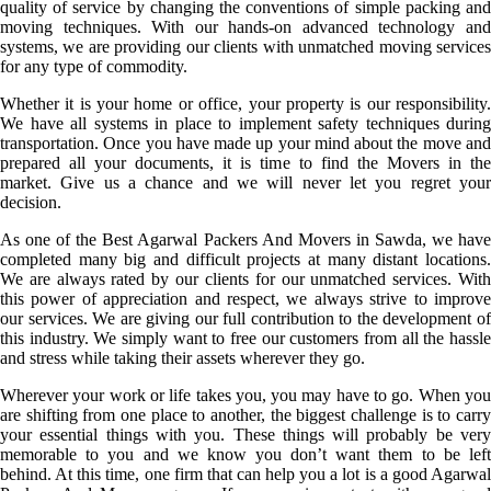
quality of service by changing the conventions of simple packing and
moving techniques. With our hands-on advanced technology and
systems, we are providing our clients with unmatched moving services
for any type of commodity.
Whether it is your home or office, your property is our responsibility.
We have all systems in place to implement safety techniques during
transportation. Once you have made up your mind about the move and
prepared all your documents, it is time to find the Movers in the
market. Give us a chance and we will never let you regret your
decision.
As one of the Best Agarwal Packers And Movers in Sawda, we have
completed many big and difficult projects at many distant locations.
We are always rated by our clients for our unmatched services. With
this power of appreciation and respect, we always strive to improve
our services. We are giving our full contribution to the development of
this industry. We simply want to free our customers from all the hassle
and stress while taking their assets wherever they go.
Wherever your work or life takes you, you may have to go. When you
are shifting from one place to another, the biggest challenge is to carry
your essential things with you. These things will probably be very
memorable to you and we know you don’t want them to be left
behind. At this time, one firm that can help you a lot is a good Agarwal