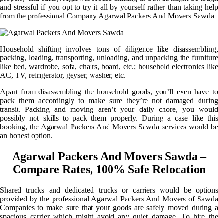
and stressful if you opt to try it all by yourself rather than taking help
from the professional Company Agarwal Packers And Movers Sawda.
Household shifting involves tons of diligence like disassembling,
packing, loading, transporting, unloading, and unpacking the furniture
like bed, wardrobe, sofa, chairs, board, etc.; household electronics like
AC, TV, refrigerator, geyser, washer, etc.
Apart from disassembling the household goods, you’ll even have to
pack them accordingly to make sure they’re not damaged during
transit. Packing and moving aren’t your daily chore, you would
possibly not skills to pack them properly. During a case like this
booking, the Agarwal Packers And Movers Sawda services would be
an honest option.
Agarwal Packers And Movers Sawda –
Compare Rates, 100% Safe Relocation
Shared trucks and dedicated trucks or carriers would be options
provided by the professional Agarwal Packers And Movers of Sawda
Companies to make sure that your goods are safely moved during a
spacious carrier which might avoid any quiet damage. To hire the