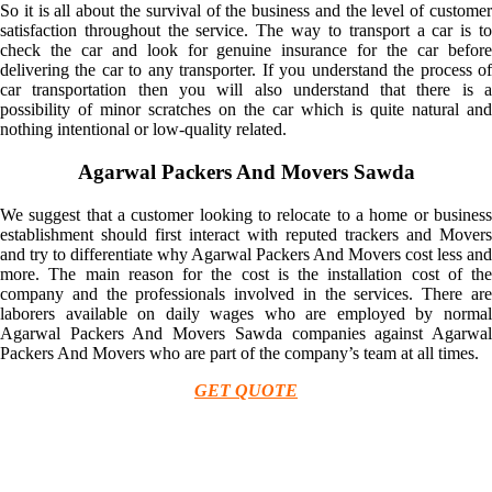
So it is all about the survival of the business and the level of customer
satisfaction throughout the service. The way to transport a car is to
check the car and look for genuine insurance for the car before
delivering the car to any transporter. If you understand the process of
car transportation then you will also understand that there is a
possibility of minor scratches on the car which is quite natural and
nothing intentional or low-quality related.
Agarwal Packers And Movers Sawda
We suggest that a customer looking to relocate to a home or business
establishment should first interact with reputed trackers and Movers
and try to differentiate why Agarwal Packers And Movers cost less and
more. The main reason for the cost is the installation cost of the
company and the professionals involved in the services. There are
laborers available on daily wages who are employed by normal
Agarwal Packers And Movers Sawda companies against Agarwal
Packers And Movers who are part of the company’s team at all times.
GET QUOTE