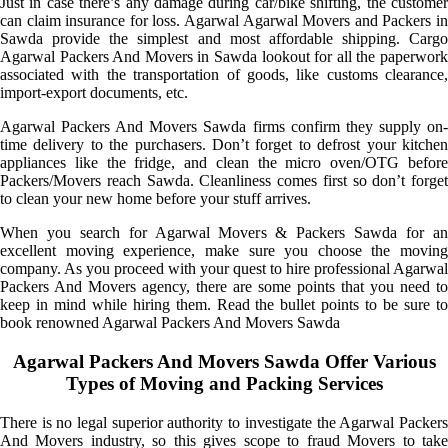
Just in case there’s any damage during car/bike shifting, the customer
can claim insurance for loss. Agarwal Agarwal Movers and Packers in
Sawda provide the simplest and most affordable shipping. Cargo
Agarwal Packers And Movers in Sawda lookout for all the paperwork
associated with the transportation of goods, like customs clearance,
import-export documents, etc.
Agarwal Packers And Movers Sawda firms confirm they supply on-
time delivery to the purchasers. Don’t forget to defrost your kitchen
appliances like the fridge, and clean the micro oven/OTG before
Packers/Movers reach Sawda. Cleanliness comes first so don’t forget
to clean your new home before your stuff arrives.
When you search for Agarwal Movers & Packers Sawda for an
excellent moving experience, make sure you choose the moving
company. As you proceed with your quest to hire professional Agarwal
Packers And Movers agency, there are some points that you need to
keep in mind while hiring them. Read the bullet points to be sure to
book renowned Agarwal Packers And Movers Sawda
Agarwal Packers And Movers Sawda Offer Various
Types of Moving and Packing Services
There is no legal superior authority to investigate the Agarwal Packers
And Movers industry, so this gives scope to fraud Movers to take