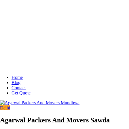
Home
Blog
Contact
Get Quote
Delhi
Agarwal Packers And Movers Sawda