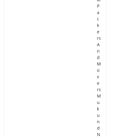
P
a
c
k
e
rs
A
n
d
M
o
v
e
rs
M
u
k
u
n
d
N