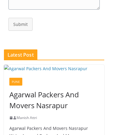
Submit
Latest Post
PUNE
Agarwal Packers And
Movers Nasrapur
Manish Attri
Agarwal Packers And Movers Nasrapur