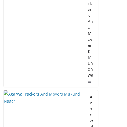
ck
er
s
An
d
M
ov
er
s
M
un
dh
wa
A
g
a
r
w
al