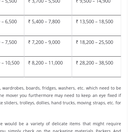
 – 5,500
₹ 3,700 – 5,500
₹ 9,500 – 14,900
 – 6,500
₹ 5,400 – 7,800
₹ 13,500 – 18,500
 – 7,500
₹ 7,200 – 9,000
₹ 18,200 – 25,500
 – 10,500
₹ 8,200 – 11,000
₹ 28,200 – 38,500
, wardrobes, boards, fridges, washers, etc. which need to be
the mover you furthermore may need to keep an eye fixed if
 sliders, trolleys, dollies, hand trucks, moving straps, etc. for
 would be a variety of delicate items that might require
t you simply check on the packaging materials Packers And