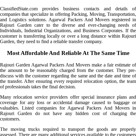
ClassifiedState.com provides business contacts and details of
companies that specialize in offering Packing, Moving, Transportation,
and Logistics solutions. Agarwal Packers And Movers registered in
Rajouri Garden cater to the diverse and ever-changing needs of
Individuals, Industrial Organizations, and Business Corporates. If the
customer is transferring locally or over a long distance within Rajouri
Garden, they need to find a reliable transfer company.
Most Affordable And Reliable At The Same Time
Rajouri Garden Agarwal Packers And Movers make a fair estimate of
the amount to be reasonably charged from the customer. They pre-
discuss with the customer regarding the same and the date and time of
the transfer. After ensuring every required relocation option, the team
of professionals takes the final decision.
Many relocation service providers offer special insurance plans and
coverage for any loss or accidental damage caused to baggage or
valuables. Listed companies for Agarwal Packers And Movers in
Rajouri Garden do not have any hidden cost of charging the
customers.
The moving trucks required to transport the goods are properly
assessed. There are many additional services available to the customers