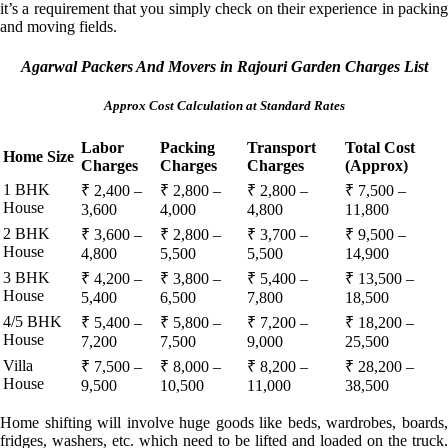
it’s a requirement that you simply check on their experience in packing
and moving fields.
Agarwal Packers And Movers in Rajouri Garden Charges List
Approx Cost Calculation at Standard Rates
Labor
Packing
Transport
Total Cost
Home Size
Charges
Charges
Charges
(Approx)
1 BHK
₹ 2,400 –
₹ 2,800 –
₹ 2,800 –
₹ 7,500 –
House
3,600
4,000
4,800
11,800
2 BHK
₹ 3,600 –
₹ 2,800 –
₹ 3,700 –
₹ 9,500 –
House
4,800
5,500
5,500
14,900
3 BHK
₹ 4,200 –
₹ 3,800 –
₹ 5,400 –
₹ 13,500 –
House
5,400
6,500
7,800
18,500
4/5 BHK
₹ 5,400 –
₹ 5,800 –
₹ 7,200 –
₹ 18,200 –
House
7,200
7,500
9,000
25,500
Villa
₹ 7,500 –
₹ 8,000 –
₹ 8,200 –
₹ 28,200 –
House
9,500
10,500
11,000
38,500
Home shifting will involve huge goods like beds, wardrobes, boards,
fridges, washers, etc. which need to be lifted and loaded on the truck.