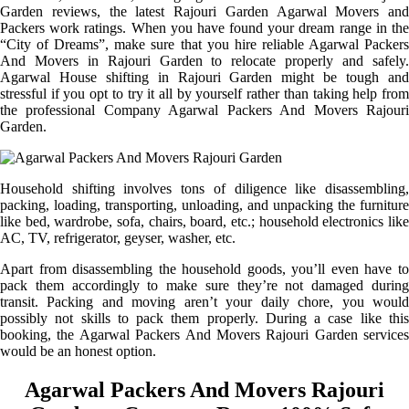
Garden reviews, the latest Rajouri Garden Agarwal Movers and
Packers work ratings. When you have found your dream range in the
“City of Dreams”, make sure that you hire reliable Agarwal Packers
And Movers in Rajouri Garden to relocate properly and safely.
Agarwal House shifting in Rajouri Garden might be tough and
stressful if you opt to try it all by yourself rather than taking help from
the professional Company Agarwal Packers And Movers Rajouri
Garden.
Household shifting involves tons of diligence like disassembling,
packing, loading, transporting, unloading, and unpacking the furniture
like bed, wardrobe, sofa, chairs, board, etc.; household electronics like
AC, TV, refrigerator, geyser, washer, etc.
Apart from disassembling the household goods, you’ll even have to
pack them accordingly to make sure they’re not damaged during
transit. Packing and moving aren’t your daily chore, you would
possibly not skills to pack them properly. During a case like this
booking, the Agarwal Packers And Movers Rajouri Garden services
would be an honest option.
Agarwal Packers And Movers Rajouri