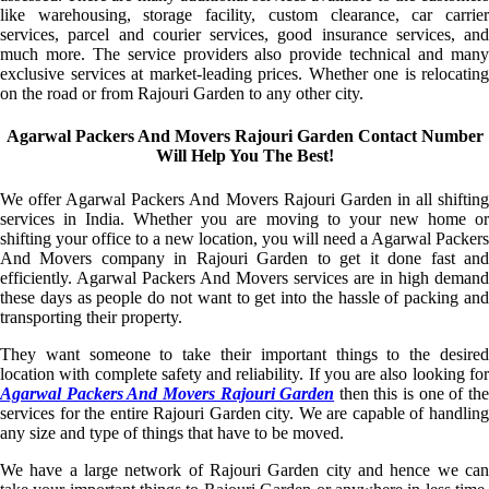
like warehousing, storage facility, custom clearance, car carrier
services, parcel and courier services, good insurance services, and
much more. The service providers also provide technical and many
exclusive services at market-leading prices. Whether one is relocating
on the road or from Rajouri Garden to any other city.
Agarwal Packers And Movers Rajouri Garden Contact Number
Will Help You The Best!
We offer Agarwal Packers And Movers Rajouri Garden in all shifting
services in India. Whether you are moving to your new home or
shifting your office to a new location, you will need a Agarwal Packers
And Movers company in Rajouri Garden to get it done fast and
efficiently. Agarwal Packers And Movers services are in high demand
these days as people do not want to get into the hassle of packing and
transporting their property.
They want someone to take their important things to the desired
location with complete safety and reliability. If you are also looking for
Agarwal Packers And Movers Rajouri Garden
then this is one of th
services for the entire Rajouri Garden city. We are capable of handling
any size and type of things that have to be moved.
We have a large network of Rajouri Garden city and hence we can