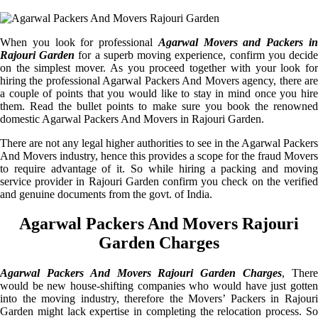
When you look for professional
Agarwal Movers and Packers i
Rajouri Garden
for a superb moving experience, confirm you decid
on the simplest mover. As you proceed together with your look for
hiring the professional Agarwal Packers And Movers agency, there are
a couple of points that you would like to stay in mind once you hire
them. Read the bullet points to make sure you book the renowned
domestic Agarwal Packers And Movers in Rajouri Garden.
There are not any legal higher authorities to see in the Agarwal Packers
And Movers industry, hence this provides a scope for the fraud Movers
to require advantage of it. So while hiring a packing and moving
service provider in Rajouri Garden confirm you check on the verified
and genuine documents from the govt. of India.
Agarwal Packers And Movers Rajouri
Garden Charges
Agarwal Packers And Movers Rajouri Garden Charges
, Ther
would be new house-shifting companies who would have just gotten
into the moving industry, therefore the Movers’ Packers in Rajouri
Garden might lack expertise in completing the relocation process. So