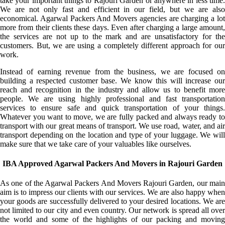
take your important things to Rajouri Garden or anywhere in less time.
We are not only fast and efficient in our field, but we are also
economical. Agarwal Packers And Movers agencies are charging a lot
more from their clients these days. Even after charging a large amount,
the services are not up to the mark and are unsatisfactory for the
customers. But, we are using a completely different approach for our
work.
Instead of earning revenue from the business, we are focused on
building a respected customer base. We know this will increase our
reach and recognition in the industry and allow us to benefit more
people. We are using highly professional and fast transportation
services to ensure safe and quick transportation of your things.
Whatever you want to move, we are fully packed and always ready to
transport with our great means of transport. We use road, water, and air
transport depending on the location and type of your luggage. We will
make sure that we take care of your valuables like ourselves.
IBA Approved Agarwal Packers And Movers in Rajouri Garden
As one of the Agarwal Packers And Movers Rajouri Garden, our main
aim is to impress our clients with our services. We are also happy when
your goods are successfully delivered to your desired locations. We are
not limited to our city and even country. Our network is spread all over
the world and some of the highlights of our packing and moving