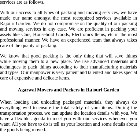
services are as follows.
With our access to all types of packing and moving services, we have
made our name amongst the most recognized services available in
Rajouri Garden. We do not compromise on the quality of our packing
and moving services in any case. We are proficient in packing your
assets like Cars, Household Goods, Electronics Items, etc in the most
professional manner. We have an experienced team that always takes
care of the quality of packing.
We know that good packing is the only thing that will save things
while moving them to a new place. We use advanced materials and
techniques to pack things according to their manufacturing materials
and types. Our manpower is very patient and talented and takes special
care of expensive and delicate items.
Agarwal Movers and Packers in Rajouri Garden
When loading and unloading packaged materials, they always do
everything well to ensure the total safety of your items. During the
transportation process, we can update the location details with you. We
have a flexible agenda to meet you with our services whenever you
want. All you have to do is tell us your location and some details about
the goods being moved.