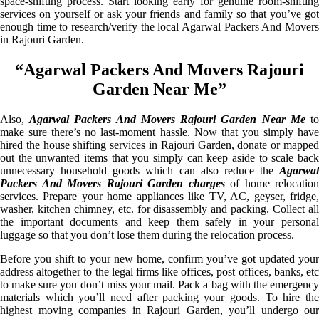
space-shifting process. Start looking early for genuine room-shifting
services on yourself or ask your friends and family so that you’ve got
enough time to research/verify the local Agarwal Packers And Movers
in Rajouri Garden.
“Agarwal Packers And Movers Rajouri
Garden Near Me”
Also,
Agarwal Packers And Movers Rajouri Garden Near Me
t
make sure there’s no last-moment hassle. Now that you simply have
hired the house shifting services in Rajouri Garden, donate or mapped
out the unwanted items that you simply can keep aside to scale back
unnecessary household goods which can also reduce the
Agarwal
Packers And Movers Rajouri Garden charges
of home relocation
services. Prepare your home appliances like TV, AC, geyser, fridge,
washer, kitchen chimney, etc. for disassembly and packing. Collect all
the important documents and keep them safely in your personal
luggage so that you don’t lose them during the relocation process.
Before you shift to your new home, confirm you’ve got updated your
address altogether to the legal firms like offices, post offices, banks, etc
to make sure you don’t miss your mail. Pack a bag with the emergency
materials which you’ll need after packing your goods. To hire the
highest moving companies in Rajouri Garden, you’ll undergo our