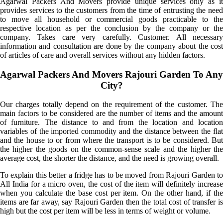
Agarwal Packers And Movers provide unique services only as it
provides services to the customers from the time of entrusting the need
to move all household or commercial goods practicable to the
respective location as per the conclusion by the company or the
company. Takes care very carefully. Customer. All necessary
information and consultation are done by the company about the cost
of articles of care and overall services without any hidden factors.
Agarwal Packers And Movers Rajouri Garden To Any
City?
Our charges totally depend on the requirement of the customer. The
main factors to be considered are the number of items and the amount
of furniture. The distance to and from the location and location
variables of the imported commodity and the distance between the flat
and the house to or from where the transport is to be considered. But
the higher the goods on the common-sense scale and the higher the
average cost, the shorter the distance, and the need is growing overall.
To explain this better a fridge has to be moved from Rajouri Garden to
All India for a micro oven, the cost of the item will definitely increase
when you calculate the base cost per item. On the other hand, if the
items are far away, say Rajouri Garden then the total cost of transfer is
high but the cost per item will be less in terms of weight or volume.