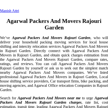
Manish Attri
Agarwal Packers And Movers Rajouri
Garden
We’ve
Agarwal Packers And Movers Rajouri Garden
, who will
deliver your household packing moving services for local house
shifting and intercity relocation services Agarwal Packers And Movers
in Rajouri Garden. Directly connect with Agarwal Packers And
Movers in Rajouri Garden, and obtain quick charges estimation from
the Agarwal Packers And Movers Rajouri Garden, compare rates,
ratings, and reviews. You can call Agarwal Packers And Movers
Rajouri Garden by yourself or ask us to seek out the simplest match
nearby Agarwal Packers And Movers companies. We’ve listed
professional Agarwal Packers And Movers in Rajouri Garden, Local
house shifting service providers, Car transport firms, bike packing, and
moving agencies, and Agarwal Office relocation Companies in Rajouri
Garden.
Search for
Agarwal Packers And Movers near me
to urge
Agarwa
Packers And Movers Rajouri Garden charges
, rate list, cost
estimation, transit time, leading Agarwal Packers And Movers Rajouri