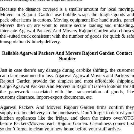
Because the distance covered is a smaller amount for local moving,
Movers in Rajouri Garden use bubble wraps the fragile goods and
pack other items in cartons. Moving equipment like hand trucks, panel
Movers then on are wont to ensure secure loading and unloading.
Interstate Agarwal Packers And Movers Rajouri Garden also chooses
the -suited truck consistent with the number of goods for quick & safe
transportation & timely delivery.
Reliable Agarwal Packers And Movers Rajouri Garden Contact
Number
Just in case there’s any damage during car/bike shifting, the customer
can claim insurance for loss. Agarwal Agarwal Movers and Packers in
Rajouri Garden provide the simplest and most affordable shipping.
Cargo Agarwal Packers And Movers in Rajouri Garden lookout for all
the paperwork associated with the transportation of goods, like
customs clearance, import-export documents, etc.
Agarwal Packers And Movers Rajouri Garden firms confirm they
supply on-time delivery to the purchasers. Don’t forget to defrost your
kitchen appliances like the fridge, and clean the micro oven/OTG
before Packers/Movers reach Rajouri Garden. Cleanliness comes first
so don’t forget to clean your new home before your stuff arrives.