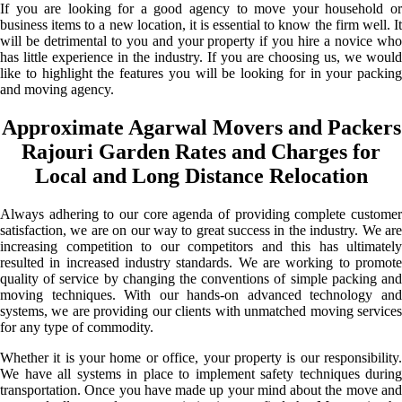
If you are looking for a good agency to move your household or
business items to a new location, it is essential to know the firm well. It
will be detrimental to you and your property if you hire a novice who
has little experience in the industry. If you are choosing us, we would
like to highlight the features you will be looking for in your packing
and moving agency.
Approximate Agarwal Movers and Packers
Rajouri Garden Rates and Charges for
Local and Long Distance Relocation
Always adhering to our core agenda of providing complete customer
satisfaction, we are on our way to great success in the industry. We are
increasing competition to our competitors and this has ultimately
resulted in increased industry standards. We are working to promote
quality of service by changing the conventions of simple packing and
moving techniques. With our hands-on advanced technology and
systems, we are providing our clients with unmatched moving services
for any type of commodity.
Whether it is your home or office, your property is our responsibility.
We have all systems in place to implement safety techniques during
transportation. Once you have made up your mind about the move and