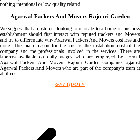
nothing intentional or low-quality related.
Agarwal Packers And Movers Rajouri Garden
We suggest that a customer looking to relocate to a home or business
establishment should first interact with reputed trackers and Movers
and try to differentiate why Agarwal Packers And Movers cost less and
more. The main reason for the cost is the installation cost of the
company and the professionals involved in the services. There are
laborers available on daily wages who are employed by normal
Agarwal Packers And Movers Rajouri Garden companies against
Agarwal Packers And Movers who are part of the company’s team at
all times.
GET QUOTE