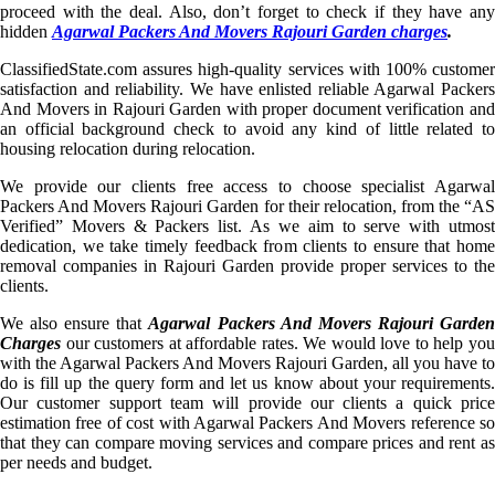
proceed with the deal. Also, don’t forget to check if they have any
hidden
Agarwal Packers And Movers Rajouri Garden charges
.
ClassifiedState.com assures high-quality services with 100% customer
satisfaction and reliability. We have enlisted reliable Agarwal Packers
And Movers in Rajouri Garden with proper document verification and
an official background check to avoid any kind of little related to
housing relocation during relocation.
We provide our clients free access to choose specialist Agarwal
Packers And Movers Rajouri Garden for their relocation, from the “AS
Verified” Movers & Packers list. As we aim to serve with utmost
dedication, we take timely feedback from clients to ensure that home
removal companies in Rajouri Garden provide proper services to the
clients.
We also ensure that
Agarwal Packers And Movers Rajouri Garde
Charges
our customers at affordable rates. We would love to help you
with the Agarwal Packers And Movers Rajouri Garden, all you have to
do is fill up the query form and let us know about your requirements.
Our customer support team will provide our clients a quick price
estimation free of cost with Agarwal Packers And Movers reference so
that they can compare moving services and compare prices and rent as
per needs and budget.