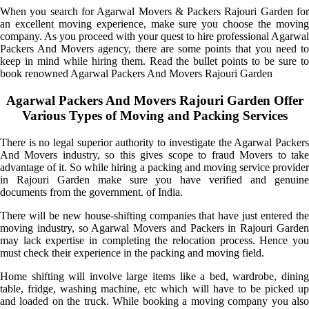
When you search for Agarwal Movers & Packers Rajouri Garden for
an excellent moving experience, make sure you choose the moving
company. As you proceed with your quest to hire professional Agarwal
Packers And Movers agency, there are some points that you need to
keep in mind while hiring them. Read the bullet points to be sure to
book renowned Agarwal Packers And Movers Rajouri Garden
Agarwal Packers And Movers Rajouri Garden Offer
Various Types of Moving and Packing Services
There is no legal superior authority to investigate the Agarwal Packers
And Movers industry, so this gives scope to fraud Movers to take
advantage of it. So while hiring a packing and moving service provider
in Rajouri Garden make sure you have verified and genuine
documents from the government. of India.
There will be new house-shifting companies that have just entered the
moving industry, so Agarwal Movers and Packers in Rajouri Garden
may lack expertise in completing the relocation process. Hence you
must check their experience in the packing and moving field.
Home shifting will involve large items like a bed, wardrobe, dining
table, fridge, washing machine, etc which will have to be picked up
and loaded on the truck. While booking a moving company you also