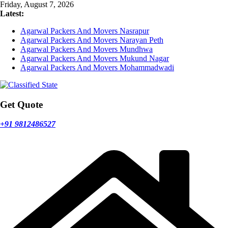
Skip
Friday, August 7, 2026
to
Latest:
content
Agarwal Packers And Movers Nasrapur
Agarwal Packers And Movers Narayan Peth
Agarwal Packers And Movers Mundhwa
Agarwal Packers And Movers Mukund Nagar
Agarwal Packers And Movers Mohammadwadi
Get Quote
+91 9812486527