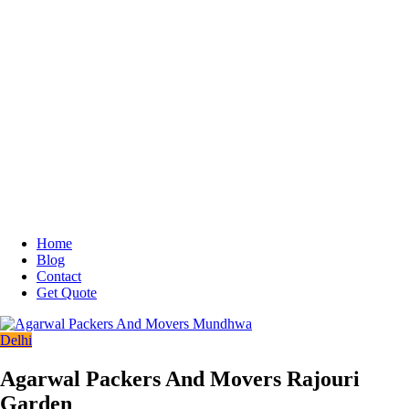
Home
Blog
Contact
Get Quote
Delhi
Agarwal Packers And Movers Rajouri
Garden