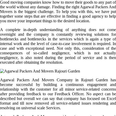
Good moving companies know how to move their goods to any part of
the world without any damage. Finding the right Agarwal Packers And
Movers is the biggest challenge. To help you with this, we have put
together some steps that are effective in finding a good agency to help
you move your important things to the desired location.
A complete in-depth understanding of anything does not come
overnight and the company is constantly reviewing solutions for
bottlenecks and bottlenecks in the services which is again a type of
internal work and the level of case-to-case involvement is required. In
case and with exceptional need. Not only this, consideration of the
consequences of so-called negligence, which is not actually
negligence, is also noted during the period of service and is then
executed after obtaining the resolution.
Agarwal Packers And Movers Company in Rajouri Garden has
become successful by building a continuous engagement and
relationship with the customer for all minor service-related concerns
after providing feedback to our Feedback Officer. No aspect can be
described but overall we can say that company has focused on Excel
format and till now removed all service-related issues rendering and
resolving on universal scale Services.