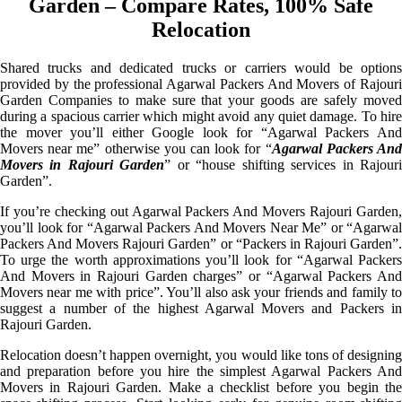
Garden – Compare Rates, 100% Safe
Relocation
Shared trucks and dedicated trucks or carriers would be options
provided by the professional Agarwal Packers And Movers of Rajouri
Garden Companies to make sure that your goods are safely moved
during a spacious carrier which might avoid any quiet damage. To hire
the mover you’ll either Google look for “Agarwal Packers And
Movers near me” otherwise you can look for “
Agarwal Packers An
Movers in Rajouri Garden
” or “house shifting services in Rajour
Garden”.
If you’re checking out Agarwal Packers And Movers Rajouri Garden,
you’ll look for “Agarwal Packers And Movers Near Me” or “Agarwal
Packers And Movers Rajouri Garden” or “Packers in Rajouri Garden”.
To urge the worth approximations you’ll look for “Agarwal Packers
And Movers in Rajouri Garden charges” or “Agarwal Packers And
Movers near me with price”. You’ll also ask your friends and family to
suggest a number of the highest Agarwal Movers and Packers in
Rajouri Garden.
Relocation doesn’t happen overnight, you would like tons of designing
and preparation before you hire the simplest Agarwal Packers And
Movers in Rajouri Garden. Make a checklist before you begin the