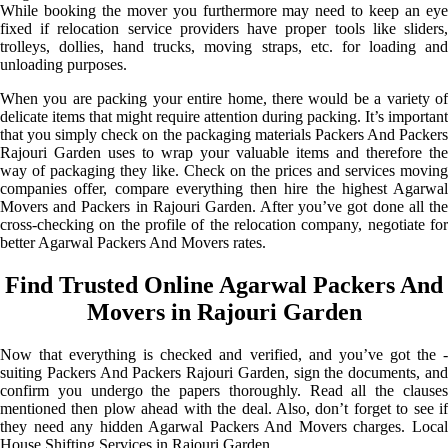
While booking the mover you furthermore may need to keep an eye
fixed if relocation service providers have proper tools like sliders,
trolleys, dollies, hand trucks, moving straps, etc. for loading and
unloading purposes.
When you are packing your entire home, there would be a variety of
delicate items that might require attention during packing. It’s important
that you simply check on the packaging materials Packers And Packers
Rajouri Garden uses to wrap your valuable items and therefore the
way of packaging they like. Check on the prices and services moving
companies offer, compare everything then hire the highest Agarwal
Movers and Packers in Rajouri Garden. After you’ve got done all the
cross-checking on the profile of the relocation company, negotiate for
better Agarwal Packers And Movers rates.
Find Trusted Online Agarwal Packers And
Movers in Rajouri Garden
Now that everything is checked and verified, and you’ve got the -
suiting Packers And Packers Rajouri Garden, sign the documents, and
confirm you undergo the papers thoroughly. Read all the clauses
mentioned then plow ahead with the deal. Also, don’t forget to see if
they need any hidden Agarwal Packers And Movers charges. Local
House Shifting Services in Rajouri Garden.