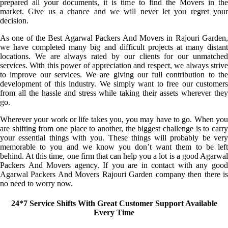
prepared all your documents, it is time to find the Movers in the
market. Give us a chance and we will never let you regret your
decision.
As one of the Best Agarwal Packers And Movers in Rajouri Garden,
we have completed many big and difficult projects at many distant
locations. We are always rated by our clients for our unmatched
services. With this power of appreciation and respect, we always strive
to improve our services. We are giving our full contribution to the
development of this industry. We simply want to free our customers
from all the hassle and stress while taking their assets wherever they
go.
Wherever your work or life takes you, you may have to go. When you
are shifting from one place to another, the biggest challenge is to carry
your essential things with you. These things will probably be very
memorable to you and we know you don’t want them to be left
behind. At this time, one firm that can help you a lot is a good Agarwal
Packers And Movers agency. If you are in contact with any good
Agarwal Packers And Movers Rajouri Garden company then there is
no need to worry now.
24*7 Service Shifts With Great Customer Support Available
Every Time