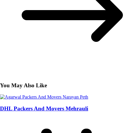
You May Also Like
DHL Packers And Movers Mehrauli