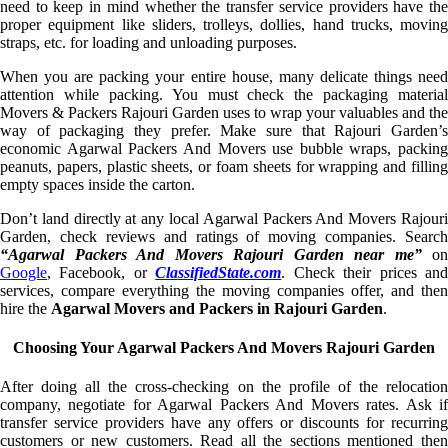
need to keep in mind whether the transfer service providers have the
proper equipment like sliders, trolleys, dollies, hand trucks, moving
straps, etc. for loading and unloading purposes.
When you are packing your entire house, many delicate things need
attention while packing. You must check the packaging material
Movers & Packers Rajouri Garden uses to wrap your valuables and the
way of packaging they prefer. Make sure that Rajouri Garden’s
economic Agarwal Packers And Movers use bubble wraps, packing
peanuts, papers, plastic sheets, or foam sheets for wrapping and filling
empty spaces inside the carton.
Don’t land directly at any local Agarwal Packers And Movers Rajouri
Garden, check reviews and ratings of moving companies. Search
“Agarwal Packers And Movers Rajouri Garden near me”
on
Google
, Facebook, or
ClassifiedState.com
. Check their prices an
services, compare everything the moving companies offer, and then
hire the
Agarwal Movers and Packers in Rajouri Garden
.
Choosing Your Agarwal Packers And Movers Rajouri Garden
After doing all the cross-checking on the profile of the relocation
company, negotiate for Agarwal Packers And Movers rates. Ask if
transfer service providers have any offers or discounts for recurring
customers or new customers. Read all the sections mentioned then