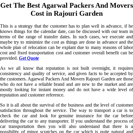
Get The Best Agarwal Packers And Movers
Cost in Rajouri Garden
This is a strategy that the customer has to plan well in advance, if he
knows things for the calendar date, can be discussed with our team in
terms of the range of transfer dates. In such cases, we execute and
maybe try to minimize the cost as things are done in advance and the
whole plan of relocation can be explant due to many reasons of labor
cost and fixed transportation cost and customer overall benefit can be
provided.
Get Quote
As we all know that reputation is not built overnight, it requires
consistency and quality of service, and given facts to be accepted by
the customers. Agarwal Packers And Movers Rajouri Garden are those
who do not have a reliable brand and are new to the market and are
mostly looking for instant money and do not have a wide level of
reputation and customer reference.
So it is all about the survival of the business and the level of customer
satisfaction throughout the service. The way to transport a car is to
check the car and look for genuine insurance for the car before
delivering the car to any transporter. If you understand the process of
car transportation then you will also understand that there is a
possibility of minor scratches on the car which is quite natural and