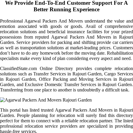
We Provide End-To-End Customer Support For A
Better Running Experience
Professional Agarwal Packers And Movers understand the value and
emotion associated with goods or goods. Avail of comprehensive
relocation solutions and beneficial insurance facilities for your prized
possessions from reputed Agarwal Packers And Movers in Rajouri
Garden. Service providers for packing and shifting provide car carriers
as well as transportation solutions at market-leading prices. Customers
don’t have to do any homework before the moving date. Rehabilitation
specialists make every kind of plan considering every aspect and need.
ClassifiedState.com Online Directory provides complete relocation
solutions such as Transfer Services in Rajouri Garden, Cargo Services
in Rajouri Garden, Office Packing and Moving Services in Rajouri
Garden, and Exclusive Domestic Transfer Services in Rajouri Garden.
Transferring from one place to another is undoubtedly a difficult task.
This portal has listed trusted Agarwal Packers And Movers in Rajouri
Garden. People planning for relocation will surely find this directory
perfect for them to connect with a reliable relocation partner. The listed
professional relocation service providers are specialized in providing
hassle-free services.