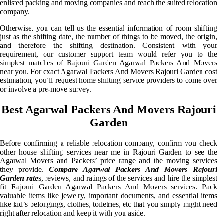
enlisted packing and moving companies and reach the suited relocation
company.
Otherwise, you can tell us the essential information of room shifting
just as the shifting date, the number of things to be moved, the origin,
and therefore the shifting destination. Consistent with your
requirement, our customer support team would refer you to the
simplest matches of Rajouri Garden Agarwal Packers And Movers
near you. For exact Agarwal Packers And Movers Rajouri Garden cost
estimation, you’ll request home shifting service providers to come over
or involve a pre-move survey.
Best Agarwal Packers And Movers Rajouri
Garden
Before confirming a reliable relocation company, confirm you check
other house shifting services near me in Rajouri Garden to see the
Agarwal Movers and Packers’ price range and the moving services
they provide.
Compare Agarwal Packers And Movers Rajouri
Garden rate
s, reviews, and ratings of the services and hire the simples
fit Rajouri Garden Agarwal Packers And Movers services. Pack
valuable items like jewelry, important documents, and essential items
like kid’s belongings, clothes, toiletries, etc that you simply might need
right after relocation and keep it with you aside.