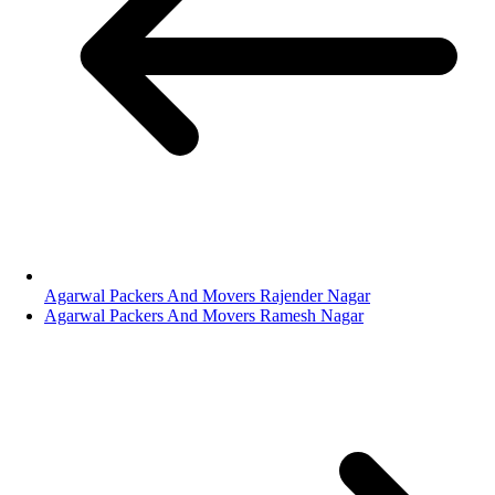
Agarwal Packers And Movers Rajender Nagar
Agarwal Packers And Movers Ramesh Nagar