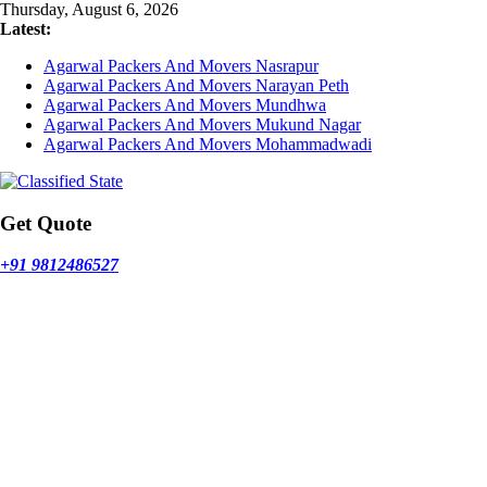
Skip
Thursday, August 6, 2026
to
Latest:
content
Agarwal Packers And Movers Nasrapur
Agarwal Packers And Movers Narayan Peth
Agarwal Packers And Movers Mundhwa
Agarwal Packers And Movers Mukund Nagar
Agarwal Packers And Movers Mohammadwadi
Get Quote
+91 9812486527