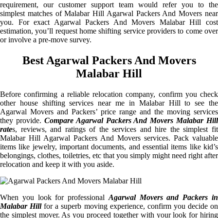
requirement, our customer support team would refer you to the
simplest matches of Malabar Hill Agarwal Packers And Movers near
you. For exact Agarwal Packers And Movers Malabar Hill cost
estimation, you’ll request home shifting service providers to come over
or involve a pre-move survey.
Best Agarwal Packers And Movers
Malabar Hill
Before confirming a reliable relocation company, confirm you check
other house shifting services near me in Malabar Hill to see the
Agarwal Movers and Packers’ price range and the moving services
they provide.
Compare Agarwal Packers And Movers Malabar Hill
rate
s, reviews, and ratings of the services and hire the simplest fit
Malabar Hill Agarwal Packers And Movers services. Pack valuable
items like jewelry, important documents, and essential items like kid’s
belongings, clothes, toiletries, etc that you simply might need right after
relocation and keep it with you aside.
When you look for professional
Agarwal Movers and Packers i
Malabar Hill
for a superb moving experience, confirm you decide o
the simplest mover. As you proceed together with your look for hiring