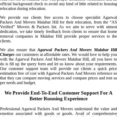
official background check to avoid any kind of little related to housing
relocation during relocation.
We provide our clients free access to choose specialist Agarwal
Packers And Movers Malabar Hill for their relocation, from the “AS
Verified” Movers & Packers list. As we aim to serve with utmost
dedication, we take timely feedback from clients to ensure that home
removal companies in Malabar Hill provide proper services to the
clients.
We also ensure that
Agarwal Packers And Movers Malabar Hil
Charges
our customers at affordable rates. We would love to help you
with the Agarwal Packers And Movers Malabar Hill, all you have to
do is fill up the query form and let us know about your requirements.
Our customer support team will provide our clients a quick price
estimation free of cost with Agarwal Packers And Movers reference so
that they can compare moving services and compare prices and rent as
per needs and budget.
We Provide End-To-End Customer Support For A
Better Running Experience
Professional Agarwal Packers And Movers understand the value and
emotion associated with goods or goods. Avail of comprehensive