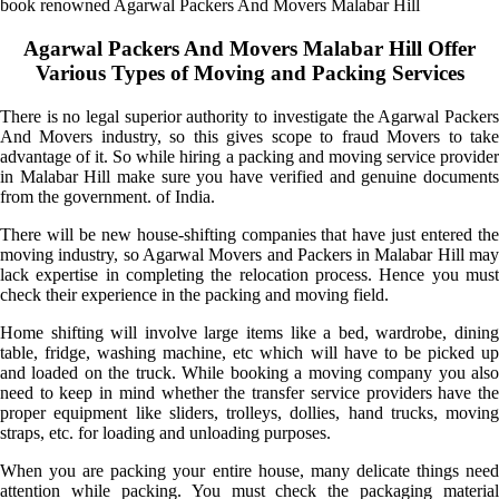
book renowned Agarwal Packers And Movers Malabar Hill
Agarwal Packers And Movers Malabar Hill Offer
Various Types of Moving and Packing Services
There is no legal superior authority to investigate the Agarwal Packers
And Movers industry, so this gives scope to fraud Movers to take
advantage of it. So while hiring a packing and moving service provider
in Malabar Hill make sure you have verified and genuine documents
from the government. of India.
There will be new house-shifting companies that have just entered the
moving industry, so Agarwal Movers and Packers in Malabar Hill may
lack expertise in completing the relocation process. Hence you must
check their experience in the packing and moving field.
Home shifting will involve large items like a bed, wardrobe, dining
table, fridge, washing machine, etc which will have to be picked up
and loaded on the truck. While booking a moving company you also
need to keep in mind whether the transfer service providers have the
proper equipment like sliders, trolleys, dollies, hand trucks, moving
straps, etc. for loading and unloading purposes.
When you are packing your entire house, many delicate things need
attention while packing. You must check the packaging material