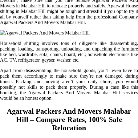
Dreams”, make sure that you hire reliable Agarwal Packers And
Movers in Malabar Hill to relocate properly and safely. Agarwal House
shifting in Malabar Hill might be tough and stressful if you opt to try it
all by yourself rather than taking help from the professional Company
Agarwal Packers And Movers Malabar Hill.
Household shifting involves tons of diligence like disassembling,
packing, loading, transporting, unloading, and unpacking the furniture
like bed, wardrobe, sofa, chairs, board, etc.; household electronics like
AC, TV, refrigerator, geyser, washer, etc.
Apart from disassembling the household goods, you’ll even have to
pack them accordingly to make sure they’re not damaged during
transit. Packing and moving aren’t your daily chore, you would
possibly not skills to pack them properly. During a case like this
booking, the Agarwal Packers And Movers Malabar Hill services
would be an honest option.
Agarwal Packers And Movers Malabar
Hill – Compare Rates, 100% Safe
Relocation