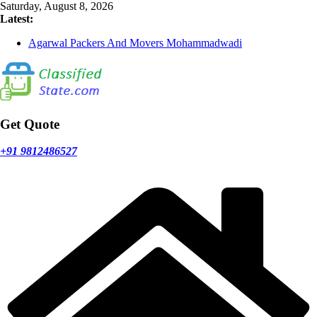
Skip
Saturday, August 8, 2026
to
Latest:
content
Agarwal Packers And Movers Mohammadwadi
Agarwal Packers And Movers Nasrapur
Agarwal Packers And Movers Narayan Peth
Agarwal Packers And Movers Mundhwa
Agarwal Packers And Movers Mukund Nagar
Get Quote
+91 9812486527