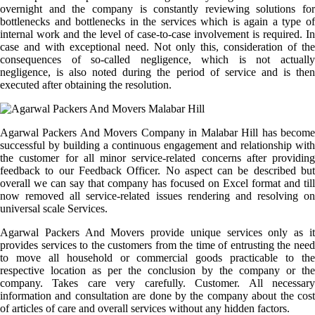
overnight and the company is constantly reviewing solutions for
bottlenecks and bottlenecks in the services which is again a type of
internal work and the level of case-to-case involvement is required. In
case and with exceptional need. Not only this, consideration of the
consequences of so-called negligence, which is not actually
negligence, is also noted during the period of service and is then
executed after obtaining the resolution.
Agarwal Packers And Movers Company in Malabar Hill has become
successful by building a continuous engagement and relationship with
the customer for all minor service-related concerns after providing
feedback to our Feedback Officer. No aspect can be described but
overall we can say that company has focused on Excel format and till
now removed all service-related issues rendering and resolving on
universal scale Services.
Agarwal Packers And Movers provide unique services only as it
provides services to the customers from the time of entrusting the need
to move all household or commercial goods practicable to the
respective location as per the conclusion by the company or the
company. Takes care very carefully. Customer. All necessary
information and consultation are done by the company about the cost
of articles of care and overall services without any hidden factors.