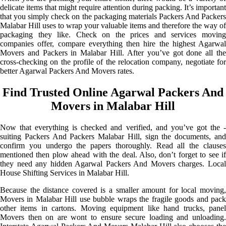
delicate items that might require attention during packing. It’s important
that you simply check on the packaging materials Packers And Packers
Malabar Hill uses to wrap your valuable items and therefore the way of
packaging they like. Check on the prices and services moving
companies offer, compare everything then hire the highest Agarwal
Movers and Packers in Malabar Hill. After you’ve got done all the
cross-checking on the profile of the relocation company, negotiate for
better Agarwal Packers And Movers rates.
Find Trusted Online Agarwal Packers And
Movers in Malabar Hill
Now that everything is checked and verified, and you’ve got the -
suiting Packers And Packers Malabar Hill, sign the documents, and
confirm you undergo the papers thoroughly. Read all the clauses
mentioned then plow ahead with the deal. Also, don’t forget to see if
they need any hidden Agarwal Packers And Movers charges. Local
House Shifting Services in Malabar Hill.
Because the distance covered is a smaller amount for local moving,
Movers in Malabar Hill use bubble wraps the fragile goods and pack
other items in cartons. Moving equipment like hand trucks, panel
Movers then on are wont to ensure secure loading and unloading.