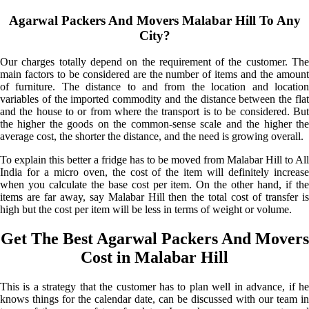
Agarwal Packers And Movers Malabar Hill To Any
City?
Our charges totally depend on the requirement of the customer. The
main factors to be considered are the number of items and the amount
of furniture. The distance to and from the location and location
variables of the imported commodity and the distance between the flat
and the house to or from where the transport is to be considered. But
the higher the goods on the common-sense scale and the higher the
average cost, the shorter the distance, and the need is growing overall.
To explain this better a fridge has to be moved from Malabar Hill to All
India for a micro oven, the cost of the item will definitely increase
when you calculate the base cost per item. On the other hand, if the
items are far away, say Malabar Hill then the total cost of transfer is
high but the cost per item will be less in terms of weight or volume.
Get The Best Agarwal Packers And Movers
Cost in Malabar Hill
This is a strategy that the customer has to plan well in advance, if he
knows things for the calendar date, can be discussed with our team in