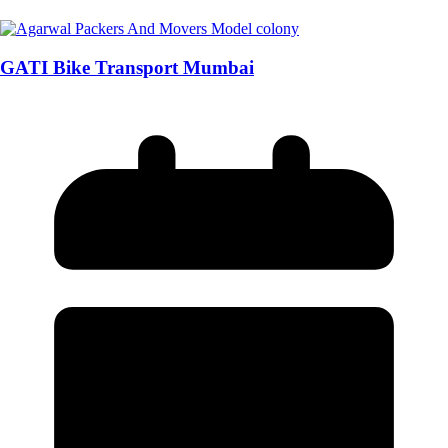
GATI Bike Transport Mumbai