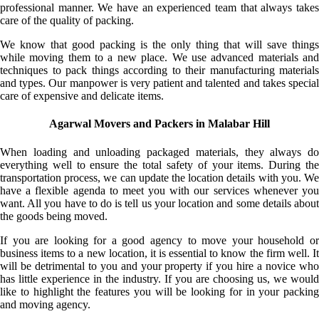
professional manner. We have an experienced team that always takes
care of the quality of packing.
We know that good packing is the only thing that will save things
while moving them to a new place. We use advanced materials and
techniques to pack things according to their manufacturing materials
and types. Our manpower is very patient and talented and takes special
care of expensive and delicate items.
Agarwal Movers and Packers in Malabar Hill
When loading and unloading packaged materials, they always do
everything well to ensure the total safety of your items. During the
transportation process, we can update the location details with you. We
have a flexible agenda to meet you with our services whenever you
want. All you have to do is tell us your location and some details about
the goods being moved.
If you are looking for a good agency to move your household or
business items to a new location, it is essential to know the firm well. It
will be detrimental to you and your property if you hire a novice who
has little experience in the industry. If you are choosing us, we would
like to highlight the features you will be looking for in your packing
and moving agency.