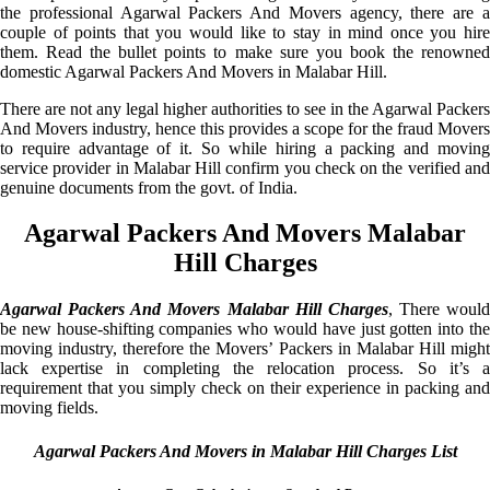
the professional Agarwal Packers And Movers agency, there are a
couple of points that you would like to stay in mind once you hire
them. Read the bullet points to make sure you book the renowned
domestic Agarwal Packers And Movers in Malabar Hill.
There are not any legal higher authorities to see in the Agarwal Packers
And Movers industry, hence this provides a scope for the fraud Movers
to require advantage of it. So while hiring a packing and moving
service provider in Malabar Hill confirm you check on the verified and
genuine documents from the govt. of India.
Agarwal Packers And Movers Malabar
Hill Charges
Agarwal Packers And Movers Malabar Hill Charges
, There would
be new house-shifting companies who would have just gotten into the
moving industry, therefore the Movers’ Packers in Malabar Hill might
lack expertise in completing the relocation process. So it’s a
requirement that you simply check on their experience in packing and
moving fields.
Agarwal Packers And Movers in Malabar Hill Charges List