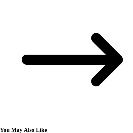
You May Also Like