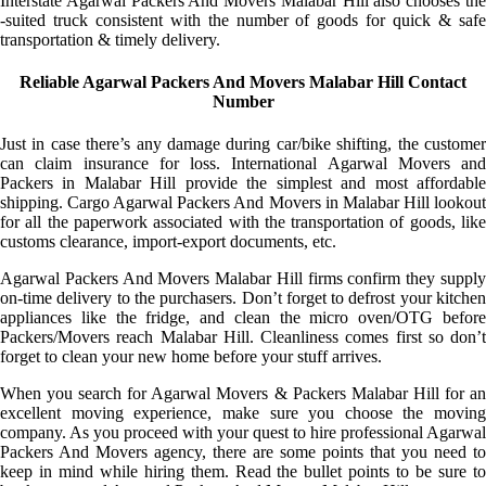
Interstate Agarwal Packers And Movers Malabar Hill also chooses the
-suited truck consistent with the number of goods for quick & safe
transportation & timely delivery.
Reliable Agarwal Packers And Movers Malabar Hill Contact
Number
Just in case there’s any damage during car/bike shifting, the customer
can claim insurance for loss. International Agarwal Movers and
Packers in Malabar Hill provide the simplest and most affordable
shipping. Cargo Agarwal Packers And Movers in Malabar Hill lookout
for all the paperwork associated with the transportation of goods, like
customs clearance, import-export documents, etc.
Agarwal Packers And Movers Malabar Hill firms confirm they supply
on-time delivery to the purchasers. Don’t forget to defrost your kitchen
appliances like the fridge, and clean the micro oven/OTG before
Packers/Movers reach Malabar Hill. Cleanliness comes first so don’t
forget to clean your new home before your stuff arrives.
When you search for Agarwal Movers & Packers Malabar Hill for an
excellent moving experience, make sure you choose the moving
company. As you proceed with your quest to hire professional Agarwal
Packers And Movers agency, there are some points that you need to
keep in mind while hiring them. Read the bullet points to be sure to