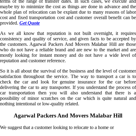
terms of the range of transfer dates. In such cases, we execute and
maybe try to minimize the cost as things are done in advance and the
whole plan of relocation can be explant due to many reasons of labor
cost and fixed transportation cost and customer overall benefit can be
provided.
Get Quote
As we all know that reputation is not built overnight, it requires
consistency and quality of service, and given facts to be accepted by
the customers. Agarwal Packers And Movers Malabar Hill are those
who do not have a reliable brand and are new to the market and are
mostly looking for instant money and do not have a wide level of
reputation and customer reference.
So it is all about the survival of the business and the level of customer
satisfaction throughout the service. The way to transport a car is to
check the car and look for genuine insurance for the car before
delivering the car to any transporter. If you understand the process of
car transportation then you will also understand that there is a
possibility of minor scratches on the car which is quite natural and
nothing intentional or low-quality related.
Agarwal Packers And Movers Malabar Hill
We suggest that a customer looking to relocate to a home or