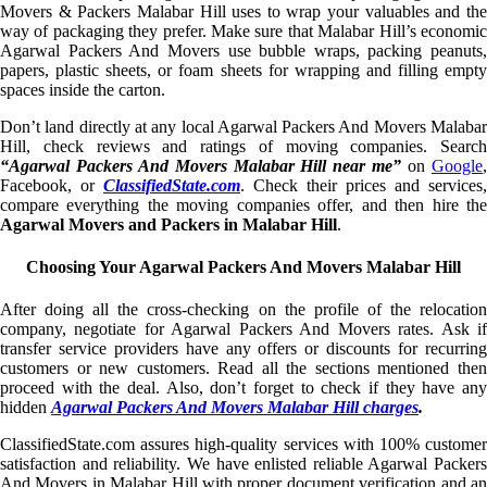
Movers & Packers Malabar Hill uses to wrap your valuables and the
way of packaging they prefer. Make sure that Malabar Hill’s economic
Agarwal Packers And Movers use bubble wraps, packing peanuts,
papers, plastic sheets, or foam sheets for wrapping and filling empty
spaces inside the carton.
Don’t land directly at any local Agarwal Packers And Movers Malabar
Hill, check reviews and ratings of moving companies. Search
“Agarwal Packers And Movers Malabar Hill near me”
on
Google
Facebook, or
ClassifiedState.com
. Check their prices and services,
compare everything the moving companies offer, and then hire the
Agarwal Movers and Packers in Malabar Hill
.
Choosing Your Agarwal Packers And Movers Malabar Hill
After doing all the cross-checking on the profile of the relocation
company, negotiate for Agarwal Packers And Movers rates. Ask if
transfer service providers have any offers or discounts for recurring
customers or new customers. Read all the sections mentioned then
proceed with the deal. Also, don’t forget to check if they have any
hidden
Agarwal Packers And Movers Malabar Hill charges
.
ClassifiedState.com assures high-quality services with 100% customer
satisfaction and reliability. We have enlisted reliable Agarwal Packers
And Movers in Malabar Hill with proper document verification and an