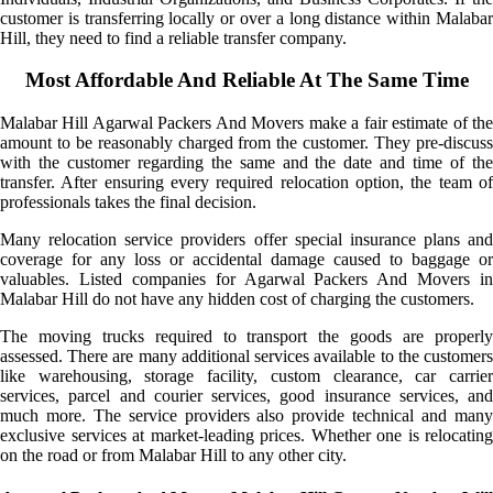
customer is transferring locally or over a long distance within Malabar
Hill, they need to find a reliable transfer company.
Most Affordable And Reliable At The Same Time
Malabar Hill Agarwal Packers And Movers make a fair estimate of the
amount to be reasonably charged from the customer. They pre-discuss
with the customer regarding the same and the date and time of the
transfer. After ensuring every required relocation option, the team of
professionals takes the final decision.
Many relocation service providers offer special insurance plans and
coverage for any loss or accidental damage caused to baggage or
valuables. Listed companies for Agarwal Packers And Movers in
Malabar Hill do not have any hidden cost of charging the customers.
The moving trucks required to transport the goods are properly
assessed. There are many additional services available to the customers
like warehousing, storage facility, custom clearance, car carrier
services, parcel and courier services, good insurance services, and
much more. The service providers also provide technical and many
exclusive services at market-leading prices. Whether one is relocating
on the road or from Malabar Hill to any other city.