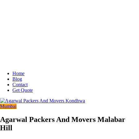
Home
Blog
Contact
Get Quote
Mumbai
Agarwal Packers And Movers Malabar
Hill