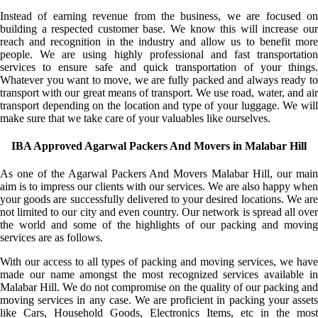
Instead of earning revenue from the business, we are focused on
building a respected customer base. We know this will increase our
reach and recognition in the industry and allow us to benefit more
people. We are using highly professional and fast transportation
services to ensure safe and quick transportation of your things.
Whatever you want to move, we are fully packed and always ready to
transport with our great means of transport. We use road, water, and air
transport depending on the location and type of your luggage. We will
make sure that we take care of your valuables like ourselves.
IBA Approved Agarwal Packers And Movers in Malabar Hill
As one of the Agarwal Packers And Movers Malabar Hill, our main
aim is to impress our clients with our services. We are also happy when
your goods are successfully delivered to your desired locations. We are
not limited to our city and even country. Our network is spread all over
the world and some of the highlights of our packing and moving
services are as follows.
With our access to all types of packing and moving services, we have
made our name amongst the most recognized services available in
Malabar Hill. We do not compromise on the quality of our packing and
moving services in any case. We are proficient in packing your assets
like Cars, Household Goods, Electronics Items, etc in the most