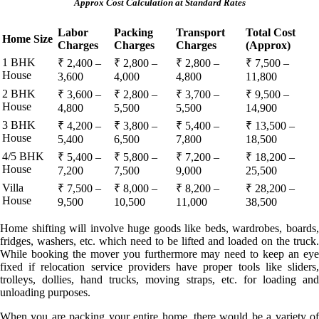
Approx Cost Calculation at Standard Rates
Labor
Packing
Transport
Total Cost
Home Size
Charges
Charges
Charges
(Approx)
1 BHK
₹ 2,400 –
₹ 2,800 –
₹ 2,800 –
₹ 7,500 –
House
3,600
4,000
4,800
11,800
2 BHK
₹ 3,600 –
₹ 2,800 –
₹ 3,700 –
₹ 9,500 –
House
4,800
5,500
5,500
14,900
3 BHK
₹ 4,200 –
₹ 3,800 –
₹ 5,400 –
₹ 13,500 –
House
5,400
6,500
7,800
18,500
4/5 BHK
₹ 5,400 –
₹ 5,800 –
₹ 7,200 –
₹ 18,200 –
House
7,200
7,500
9,000
25,500
Villa
₹ 7,500 –
₹ 8,000 –
₹ 8,200 –
₹ 28,200 –
House
9,500
10,500
11,000
38,500
Home shifting will involve huge goods like beds, wardrobes, boards,
fridges, washers, etc. which need to be lifted and loaded on the truck.
While booking the mover you furthermore may need to keep an eye
fixed if relocation service providers have proper tools like sliders,
trolleys, dollies, hand trucks, moving straps, etc. for loading and
unloading purposes.
When you are packing your entire home, there would be a variety of