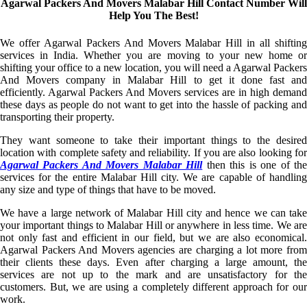
Agarwal Packers And Movers Malabar Hill Contact Number Will
Help You The Best!
We offer Agarwal Packers And Movers Malabar Hill in all shifting
services in India. Whether you are moving to your new home or
shifting your office to a new location, you will need a Agarwal Packers
And Movers company in Malabar Hill to get it done fast and
efficiently. Agarwal Packers And Movers services are in high demand
these days as people do not want to get into the hassle of packing and
transporting their property.
They want someone to take their important things to the desired
location with complete safety and reliability. If you are also looking for
Agarwal Packers And Movers Malabar Hill
then this is one of th
services for the entire Malabar Hill city. We are capable of handling
any size and type of things that have to be moved.
We have a large network of Malabar Hill city and hence we can take
your important things to Malabar Hill or anywhere in less time. We are
not only fast and efficient in our field, but we are also economical.
Agarwal Packers And Movers agencies are charging a lot more from
their clients these days. Even after charging a large amount, the
services are not up to the mark and are unsatisfactory for the
customers. But, we are using a completely different approach for our
work.