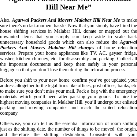
Hill Near Me”
Also,
Agarwal Packers And Movers Malabar Hill Near Me
to mak
sure there’s no last-moment hassle. Now that you simply have hired the
house shifting services in Malabar Hill, donate or mapped out the
unwanted items that you simply can keep aside to scale back
unnecessary household goods which can also reduce the
Agarwal
Packers And Movers Malabar Hill charges
of home relocation
services. Prepare your home appliances like TV, AC, geyser, fridge,
washer, kitchen chimney, etc. for disassembly and packing. Collect all
the important documents and keep them safely in your personal
luggage so that you don’t lose them during the relocation process.
Before you shift to your new home, confirm you’ve got updated your
address altogether to the legal firms like offices, post offices, banks, etc
to make sure you don’t miss your mail. Pack a bag with the emergency
materials which you’ll need after packing your goods. To hire the
highest moving companies in Malabar Hill, you’ll undergo our enlisted
packing and moving companies and reach the suited relocation
company.
Otherwise, you can tell us the essential information of room shifting
just as the shifting date, the number of things to be moved, the origin,
and therefore the shifting destination. Consistent with your