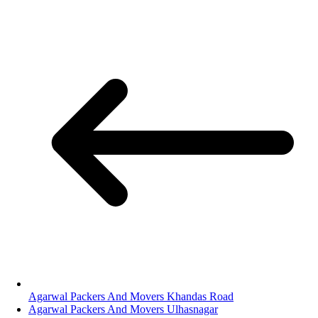
Agarwal Packers And Movers Khandas Road
Agarwal Packers And Movers Ulhasnagar