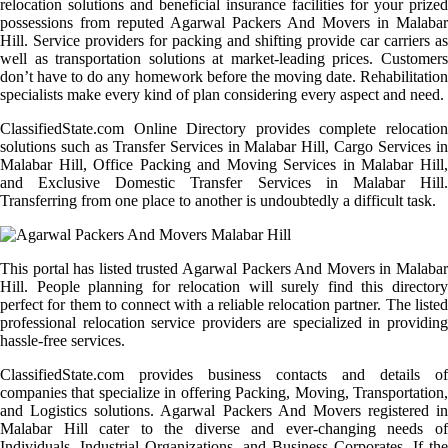
relocation solutions and beneficial insurance facilities for your prized
possessions from reputed Agarwal Packers And Movers in Malabar
Hill. Service providers for packing and shifting provide car carriers as
well as transportation solutions at market-leading prices. Customers
don’t have to do any homework before the moving date. Rehabilitation
specialists make every kind of plan considering every aspect and need.
ClassifiedState.com Online Directory provides complete relocation
solutions such as Transfer Services in Malabar Hill, Cargo Services in
Malabar Hill, Office Packing and Moving Services in Malabar Hill,
and Exclusive Domestic Transfer Services in Malabar Hill.
Transferring from one place to another is undoubtedly a difficult task.
This portal has listed trusted Agarwal Packers And Movers in Malabar
Hill. People planning for relocation will surely find this directory
perfect for them to connect with a reliable relocation partner. The listed
professional relocation service providers are specialized in providing
hassle-free services.
ClassifiedState.com provides business contacts and details of
companies that specialize in offering Packing, Moving, Transportation,
and Logistics solutions. Agarwal Packers And Movers registered in
Malabar Hill cater to the diverse and ever-changing needs of
Individuals, Industrial Organizations, and Business Corporates. If the