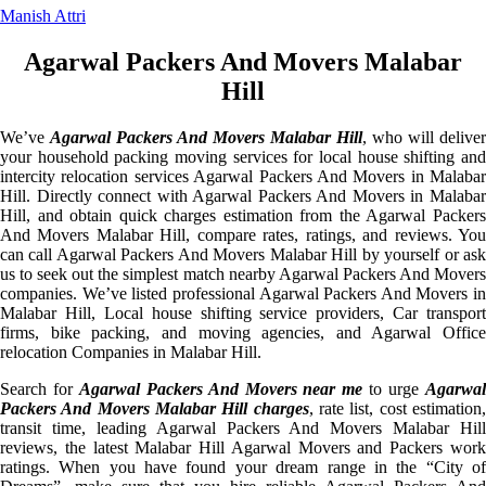
Manish Attri
Agarwal Packers And Movers Malabar
Hill
We’ve
Agarwal Packers And Movers Malabar Hill
, who will deliver
your household packing moving services for local house shifting and
intercity relocation services Agarwal Packers And Movers in Malabar
Hill. Directly connect with Agarwal Packers And Movers in Malabar
Hill, and obtain quick charges estimation from the Agarwal Packers
And Movers Malabar Hill, compare rates, ratings, and reviews. You
can call Agarwal Packers And Movers Malabar Hill by yourself or ask
us to seek out the simplest match nearby Agarwal Packers And Movers
companies. We’ve listed professional Agarwal Packers And Movers in
Malabar Hill, Local house shifting service providers, Car transport
firms, bike packing, and moving agencies, and Agarwal Office
relocation Companies in Malabar Hill.
Search for
Agarwal Packers And Movers near me
to urge
Agarwa
Packers And Movers Malabar Hill charges
, rate list, cost estimation
transit time, leading Agarwal Packers And Movers Malabar Hill
reviews, the latest Malabar Hill Agarwal Movers and Packers work
ratings. When you have found your dream range in the “City of