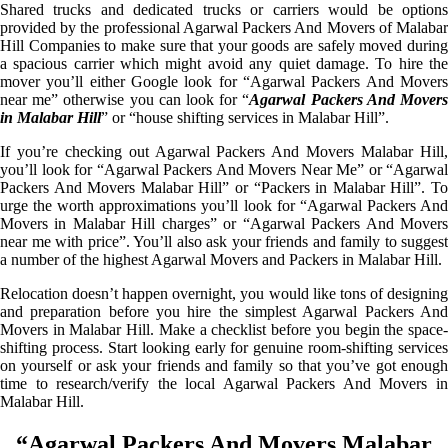
Shared trucks and dedicated trucks or carriers would be options
provided by the professional Agarwal Packers And Movers of Malabar
Hill Companies to make sure that your goods are safely moved during
a spacious carrier which might avoid any quiet damage. To hire the
mover you’ll either Google look for “Agarwal Packers And Movers
near me” otherwise you can look for “
Agarwal Packers And Mover
in Malabar Hill
” or “house shifting services in Malabar Hill”.
If you’re checking out Agarwal Packers And Movers Malabar Hill,
you’ll look for “Agarwal Packers And Movers Near Me” or “Agarwal
Packers And Movers Malabar Hill” or “Packers in Malabar Hill”. To
urge the worth approximations you’ll look for “Agarwal Packers And
Movers in Malabar Hill charges” or “Agarwal Packers And Movers
near me with price”. You’ll also ask your friends and family to suggest
a number of the highest Agarwal Movers and Packers in Malabar Hill.
Relocation doesn’t happen overnight, you would like tons of designing
and preparation before you hire the simplest Agarwal Packers And
Movers in Malabar Hill. Make a checklist before you begin the space-
shifting process. Start looking early for genuine room-shifting services
on yourself or ask your friends and family so that you’ve got enough
time to research/verify the local Agarwal Packers And Movers in
Malabar Hill.
“Agarwal Packers And Movers Malabar