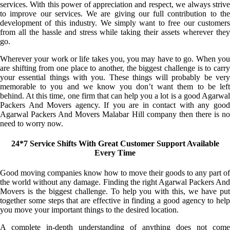
services. With this power of appreciation and respect, we always strive
to improve our services. We are giving our full contribution to the
development of this industry. We simply want to free our customers
from all the hassle and stress while taking their assets wherever they
go.
Wherever your work or life takes you, you may have to go. When you
are shifting from one place to another, the biggest challenge is to carry
your essential things with you. These things will probably be very
memorable to you and we know you don’t want them to be left
behind. At this time, one firm that can help you a lot is a good Agarwal
Packers And Movers agency. If you are in contact with any good
Agarwal Packers And Movers Malabar Hill company then there is no
need to worry now.
24*7 Service Shifts With Great Customer Support Available
Every Time
Good moving companies know how to move their goods to any part of
the world without any damage. Finding the right Agarwal Packers And
Movers is the biggest challenge. To help you with this, we have put
together some steps that are effective in finding a good agency to help
you move your important things to the desired location.
A complete in-depth understanding of anything does not come