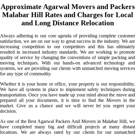
Approximate Agarwal Movers and Packers
Malabar Hill Rates and Charges for Local
and Long Distance Relocation
Always adhering to our core agenda of providing complete customer
satisfaction, we are on our way to great success in the industry. We are
increasing competition to our competitors and this has ultimately
resulted in increased industry standards. We are working to promote
quality of service by changing the conventions of simple packing and
moving techniques. With our hands-on advanced technology and
systems, we are providing our clients with unmatched moving services
for any type of commodity.
Whether it is your home or office, your property is our responsibility.
We have all systems in place to implement safety techniques during
transportation. Once you have made up your mind about the move and
prepared all your documents, it is time to find the Movers in the
market. Give us a chance and we will never let you regret your
decision.
As one of the Best Agarwal Packers And Movers in Malabar Hill, we
have completed many big and difficult projects at many distant
locations. We are always rated by our clients for our unmatched