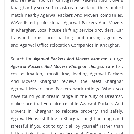
and reviews. You can call Agarwal Packers And Movers
Kharghar by yourself or ask us to seek out the simplest
match nearby Agarwal Packers And Movers companies.
We’ve listed professional Agarwal Packers And Movers
in Kharghar, Local house shifting service providers, Car
transport firms, bike packing, and moving agencies,
and Agarwal Office relocation Companies in Kharghar.
Search for
Agarwal Packers And Movers near me
to urge
Agarwal Packers And Movers Kharghar charges
, rate list,
cost estimation, transit time, leading Agarwal Packers
And Movers Kharghar reviews, the latest Kharghar
Agarwal Movers and Packers work ratings. When you
have found your dream range in the “City of Dreams”,
make sure that you hire reliable Agarwal Packers And
Movers in Kharghar to relocate properly and safely.
Agarwal House shifting in Kharghar might be tough and
stressful if you opt to try it all by yourself rather than
taking help from the professional Company Agarwal