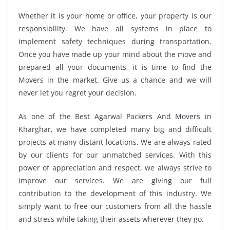
Whether it is your home or office, your property is our
responsibility. We have all systems in place to
implement safety techniques during transportation.
Once you have made up your mind about the move and
prepared all your documents, it is time to find the
Movers in the market. Give us a chance and we will
never let you regret your decision.
As one of the Best Agarwal Packers And Movers in
Kharghar, we have completed many big and difficult
projects at many distant locations. We are always rated
by our clients for our unmatched services. With this
power of appreciation and respect, we always strive to
improve our services. We are giving our full
contribution to the development of this industry. We
simply want to free our customers from all the hassle
and stress while taking their assets wherever they go.