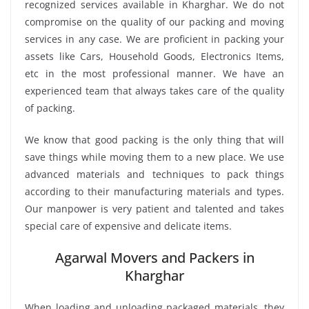
recognized services available in Kharghar. We do not
compromise on the quality of our packing and moving
services in any case. We are proficient in packing your
assets like Cars, Household Goods, Electronics Items,
etc in the most professional manner. We have an
experienced team that always takes care of the quality
of packing.
We know that good packing is the only thing that will
save things while moving them to a new place. We use
advanced materials and techniques to pack things
according to their manufacturing materials and types.
Our manpower is very patient and talented and takes
special care of expensive and delicate items.
Agarwal Movers and Packers in
Kharghar
When loading and unloading packaged materials, they