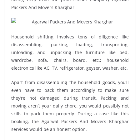
Packers And Movers Kharghar.
Household shifting involves tons of diligence like
disassembling, packing, loading, transporting,
unloading, and unpacking the furniture like bed,
wardrobe, sofa, chairs, board, etc.; household
electronics like AC, TV, refrigerator, geyser, washer, etc.
Apart from disassembling the household goods, you’ll
even have to pack them accordingly to make sure
they’re not damaged during transit. Packing and
moving aren’t your daily chore, you would possibly not
skills to pack them properly. During a case like this
booking, the Agarwal Packers And Movers Kharghar
services would be an honest option.