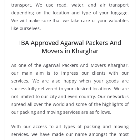
transport. We use road, water, and air transport
depending on the location and type of your luggage.
We will make sure that we take care of your valuables
like ourselves.
IBA Approved Agarwal Packers And
Movers in Kharghar
As one of the Agarwal Packers And Movers Kharghar,
our main aim is to impress our clients with our
services. We are also happy when your goods are
successfully delivered to your desired locations. We are
not limited to our city and even country. Our network is
spread all over the world and some of the highlights of
our packing and moving services are as follows.
With our access to all types of packing and moving
services, we have made our name amongst the most