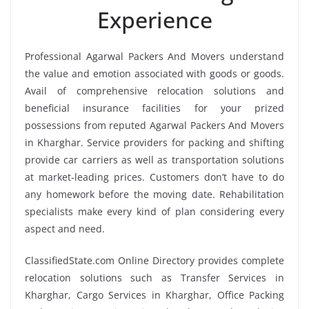
Experience
Professional Agarwal Packers And Movers understand
the value and emotion associated with goods or goods.
Avail of comprehensive relocation solutions and
beneficial insurance facilities for your prized
possessions from reputed Agarwal Packers And Movers
in Kharghar. Service providers for packing and shifting
provide car carriers as well as transportation solutions
at market-leading prices. Customers don’t have to do
any homework before the moving date. Rehabilitation
specialists make every kind of plan considering every
aspect and need.
ClassifiedState.com Online Directory provides complete
relocation solutions such as Transfer Services in
Kharghar, Cargo Services in Kharghar, Office Packing