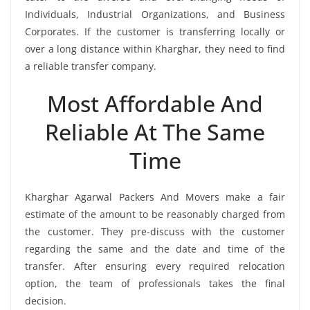
Individuals, Industrial Organizations, and Business
Corporates. If the customer is transferring locally or
over a long distance within Kharghar, they need to find
a reliable transfer company.
Most Affordable And
Reliable At The Same
Time
Kharghar Agarwal Packers And Movers make a fair
estimate of the amount to be reasonably charged from
the customer. They pre-discuss with the customer
regarding the same and the date and time of the
transfer. After ensuring every required relocation
option, the team of professionals takes the final
decision.