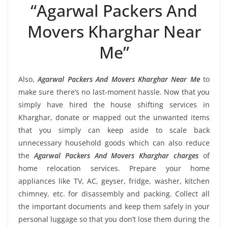
“Agarwal Packers And
Movers Kharghar Near
Me”
Also,
Agarwal Packers And Movers Kharghar Near Me
to
make sure there’s no last-moment hassle. Now that you
simply have hired the house shifting services in
Kharghar, donate or mapped out the unwanted items
that you simply can keep aside to scale back
unnecessary household goods which can also reduce
the
Agarwal Packers And Movers Kharghar charges
of
home relocation services. Prepare your home
appliances like TV, AC, geyser, fridge, washer, kitchen
chimney, etc. for disassembly and packing. Collect all
the important documents and keep them safely in your
personal luggage so that you don’t lose them during the