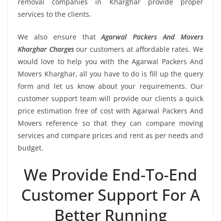
removal companies in Kharghar provide proper
services to the clients.
We also ensure that
Agarwal Packers And Movers
Kharghar Charges
our customers at affordable rates. We
would love to help you with the Agarwal Packers And
Movers Kharghar, all you have to do is fill up the query
form and let us know about your requirements. Our
customer support team will provide our clients a quick
price estimation free of cost with Agarwal Packers And
Movers reference so that they can compare moving
services and compare prices and rent as per needs and
budget.
We Provide End-To-End
Customer Support For A
Better Running