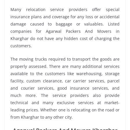
Many relocation service providers offer special
insurance plans and coverage for any loss or accidental
damage caused to baggage or valuables. Listed
companies for Agarwal Packers And Movers in
Kharghar do not have any hidden cost of charging the
customers.
The moving trucks required to transport the goods are
properly assessed. There are many additional services
available to the customers like warehousing, storage
facility, custom clearance, car carrier services, parcel
and courier services, good insurance services, and
much more. The service providers also provide
technical and many exclusive services at market-
leading prices. Whether one is relocating on the road or
from Kharghar to any other city.