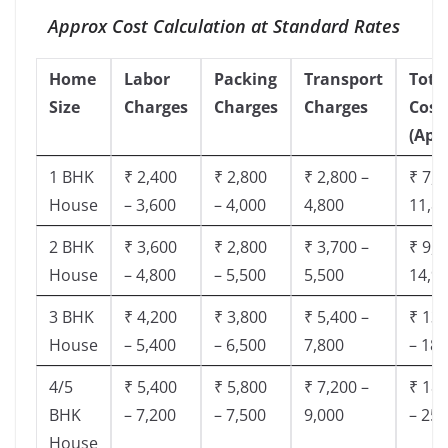
Approx Cost Calculation at Standard Rates
Home
Labor
Packing
Transport
Tota
Size
Charges
Charges
Charges
Cost
(App
1 BHK
₹ 2,400
₹ 2,800
₹ 2,800 –
₹ 7,5
House
– 3,600
– 4,000
4,800
11,8
2 BHK
₹ 3,600
₹ 2,800
₹ 3,700 –
₹ 9,5
House
– 4,800
– 5,500
5,500
14,9
3 BHK
₹ 4,200
₹ 3,800
₹ 5,400 –
₹ 13,
House
– 5,400
– 6,500
7,800
– 18,
4/5
₹ 5,400
₹ 5,800
₹ 7,200 –
₹ 18,
BHK
– 7,200
– 7,500
9,000
– 25,
House