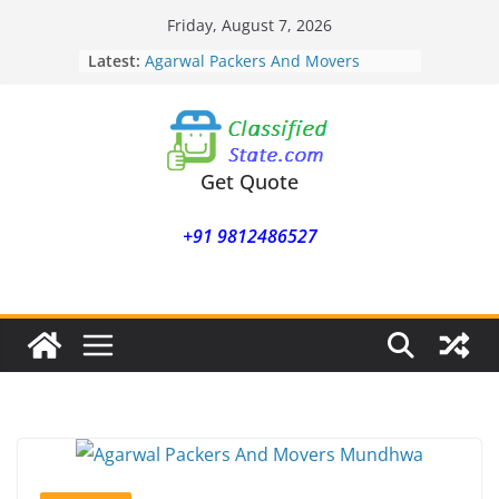
Skip
Friday, August 7, 2026
to
Latest:
Agarwal Packers And Movers
content
Mohammadwadi
Agarwal Packers And Movers
Nasrapur
Agarwal Packers And Movers
Narayan Peth
Get Quote
Agarwal Packers And Movers
Mundhwa
+91 9812486527
Agarwal Packers And Movers
Mukund Nagar