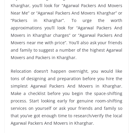
Kharghar, you’ll look for “Agarwal Packers And Movers
Near Me” or “Agarwal Packers And Movers Kharghar” or
“Packers in Kharghar”. To urge the worth
approximations you’ll look for “Agarwal Packers And
Movers in Kharghar charges” or “Agarwal Packers And
Movers near me with price”. You’ll also ask your friends
and family to suggest a number of the highest Agarwal
Movers and Packers in Kharghar.
Relocation doesn’t happen overnight, you would like
tons of designing and preparation before you hire the
simplest Agarwal Packers And Movers in Kharghar.
Make a checklist before you begin the space-shifting
process. Start looking early for genuine room-shifting
services on yourself or ask your friends and family so
that you’ve got enough time to research/verify the local
Agarwal Packers And Movers in Kharghar.