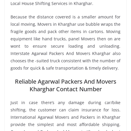
Local House Shifting Services in Kharghar.
Because the distance covered is a smaller amount for
local moving, Movers in Kharghar use bubble wraps the
fragile goods and pack other items in cartons. Moving
equipment like hand trucks, panel Movers then on are
wont to ensure secure loading and unloading.
Interstate Agarwal Packers And Movers Kharghar also
chooses the -suited truck consistent with the number of
goods for quick & safe transportation & timely delivery.
Reliable Agarwal Packers And Movers
Kharghar Contact Number
Just in case there’s any damage during car/bike
shifting, the customer can claim insurance for loss.
International Agarwal Movers and Packers in Kharghar
provide the simplest and most affordable shipping.