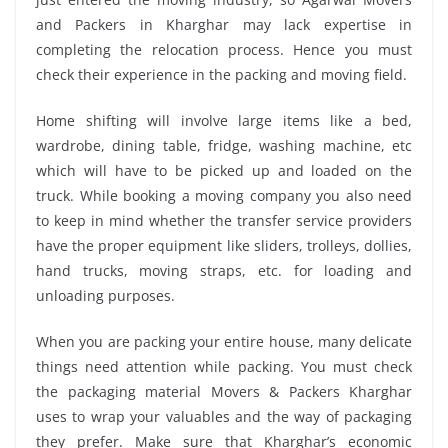
and Packers in Kharghar may lack expertise in
completing the relocation process. Hence you must
check their experience in the packing and moving field.
Home shifting will involve large items like a bed,
wardrobe, dining table, fridge, washing machine, etc
which will have to be picked up and loaded on the
truck. While booking a moving company you also need
to keep in mind whether the transfer service providers
have the proper equipment like sliders, trolleys, dollies,
hand trucks, moving straps, etc. for loading and
unloading purposes.
When you are packing your entire house, many delicate
things need attention while packing. You must check
the packaging material Movers & Packers Kharghar
uses to wrap your valuables and the way of packaging
they prefer. Make sure that Kharghar’s economic