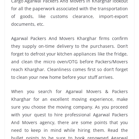
Cargo Agarwal Packers And Movers in Kharghar lookout
for all the paperwork associated with the transportation
of goods, like customs clearance, import-export
documents, etc.
Agarwal Packers And Movers Kharghar firms confirm
they supply on-time delivery to the purchasers. Don’t
forget to defrost your kitchen appliances like the fridge,
and clean the micro oven/OTG before Packers/Movers
reach Kharghar. Cleanliness comes first so don’t forget
to clean your new home before your stuff arrives.
When you search for Agarwal Movers & Packers
Kharghar for an excellent moving experience, make
sure you choose the moving company. As you proceed
with your quest to hire professional Agarwal Packers
And Movers agency, there are some points that you
need to keep in mind while hiring them. Read the
bullet points to be sure to book renowned Agarwal