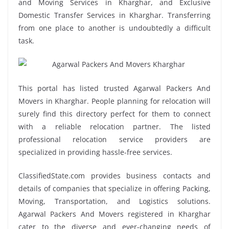
and Moving Services in Kharghar, and Exclusive
Domestic Transfer Services in Kharghar. Transferring
from one place to another is undoubtedly a difficult
task.
This portal has listed trusted Agarwal Packers And
Movers in Kharghar. People planning for relocation will
surely find this directory perfect for them to connect
with a reliable relocation partner. The listed
professional relocation service providers are
specialized in providing hassle-free services.
ClassifiedState.com provides business contacts and
details of companies that specialize in offering Packing,
Moving, Transportation, and Logistics solutions.
Agarwal Packers And Movers registered in Kharghar
cater to the diverse and ever-changing needs of