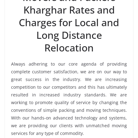
Kharghar Rates and
Charges for Local and
Long Distance
Relocation
Always adhering to our core agenda of providing
complete customer satisfaction, we are on our way to
great success in the industry. We are increasing
competition to our competitors and this has ultimately
resulted in increased industry standards. We are
working to promote quality of service by changing the
conventions of simple packing and moving techniques.
With our hands-on advanced technology and systems,
we are providing our clients with unmatched moving
services for any type of commodity.