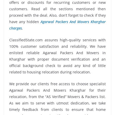
offers or discounts for recurring customers or new
customers. Read all the sections mentioned then
proceed with the deal. Also, don’t forget to check if they
have any hidden
Agarwal Packers And Movers Kharghar
charges
.
ClassifiedState.com assures high-quality services with
100% customer satisfaction and reliability. We have
enlisted reliable Agarwal Packers And Movers in
Kharghar with proper document verification and an
official background check to avoid any kind of little
related to housing relocation during relocation.
We provide our clients free access to choose specialist
Agarwal Packers And Movers Kharghar for their
relocation, from the “AS Verified” Movers & Packers list.
As we aim to serve with utmost dedication, we take
timely feedback from clients to ensure that home