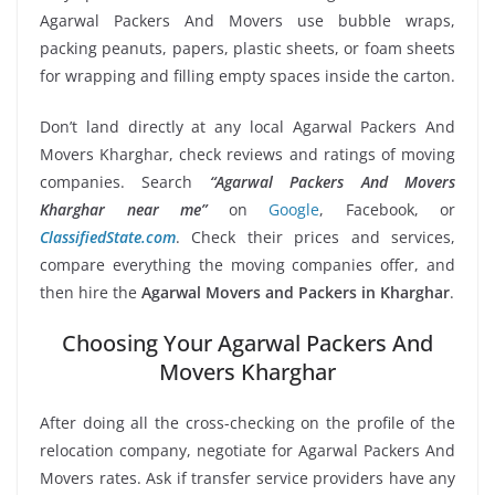
Agarwal Packers And Movers use bubble wraps,
packing peanuts, papers, plastic sheets, or foam sheets
for wrapping and filling empty spaces inside the carton.
Don’t land directly at any local Agarwal Packers And
Movers Kharghar, check reviews and ratings of moving
companies. Search
“Agarwal Packers And Movers
Kharghar near me”
on
Google
, Facebook, or
ClassifiedState.com
. Check their prices and services,
compare everything the moving companies offer, and
then hire the
Agarwal Movers and Packers in Kharghar
.
Choosing Your Agarwal Packers And
Movers Kharghar
After doing all the cross-checking on the profile of the
relocation company, negotiate for Agarwal Packers And
Movers rates. Ask if transfer service providers have any