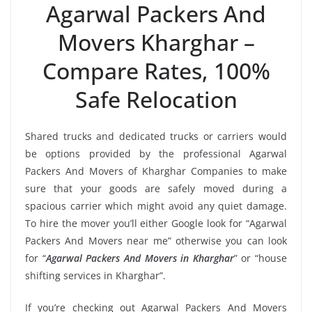
Agarwal Packers And
Movers Kharghar –
Compare Rates, 100%
Safe Relocation
Shared trucks and dedicated trucks or carriers would
be options provided by the professional Agarwal
Packers And Movers of Kharghar Companies to make
sure that your goods are safely moved during a
spacious carrier which might avoid any quiet damage.
To hire the mover you’ll either Google look for “Agarwal
Packers And Movers near me” otherwise you can look
for “
Agarwal Packers And Movers in Kharghar
” or “house
shifting services in Kharghar”.
If you’re checking out Agarwal Packers And Movers