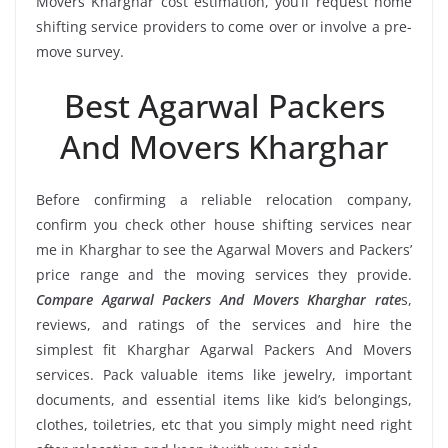
Movers Kharghar cost estimation, you’ll request home
shifting service providers to come over or involve a pre-
move survey.
Best Agarwal Packers
And Movers Kharghar
Before confirming a reliable relocation company,
confirm you check other house shifting services near
me in Kharghar to see the Agarwal Movers and Packers’
price range and the moving services they provide.
Compare Agarwal Packers And Movers Kharghar rate
s,
reviews, and ratings of the services and hire the
simplest fit Kharghar Agarwal Packers And Movers
services. Pack valuable items like jewelry, important
documents, and essential items like kid’s belongings,
clothes, toiletries, etc that you simply might need right