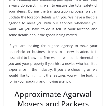
always do everything well to ensure the total safety of
your items. During the transportation process, we can
update the location details with you. We have a flexible
agenda to meet you with our services whenever you
want. All you have to do is tell us your location and
some details about the goods being moved.
If you are looking for a good agency to move your
household or business items to a new location, it is
essential to know the firm well. It will be detrimental to
you and your property if you hire a novice who has little
experience in the industry. If you are choosing us, we
would like to highlight the features you will be looking
for in your packing and moving agency.
Approximate Agarwal
Movers and Packers