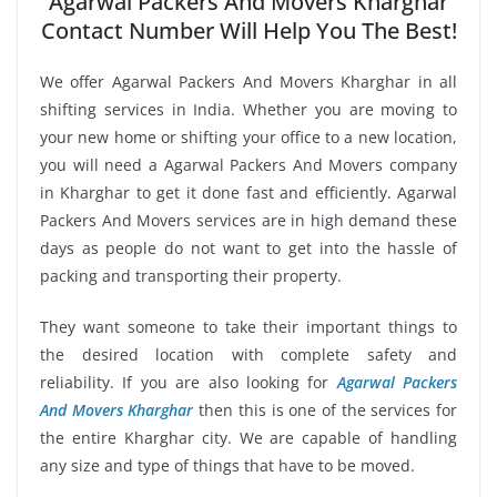
Agarwal Packers And Movers Kharghar
Contact Number Will Help You The Best!
We offer Agarwal Packers And Movers Kharghar in all
shifting services in India. Whether you are moving to
your new home or shifting your office to a new location,
you will need a Agarwal Packers And Movers company
in Kharghar to get it done fast and efficiently. Agarwal
Packers And Movers services are in high demand these
days as people do not want to get into the hassle of
packing and transporting their property.
They want someone to take their important things to
the desired location with complete safety and
reliability. If you are also looking for
Agarwal Packers
And Movers Kharghar
then this is one of the services for
the entire Kharghar city. We are capable of handling
any size and type of things that have to be moved.