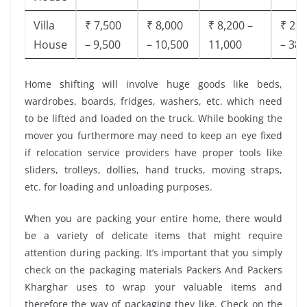
Villa
₹ 7,500
₹ 8,000
₹ 8,200 –
₹ 28,
House
– 9,500
– 10,500
11,000
– 38,
Home shifting will involve huge goods like beds,
wardrobes, boards, fridges, washers, etc. which need
to be lifted and loaded on the truck. While booking the
mover you furthermore may need to keep an eye fixed
if relocation service providers have proper tools like
sliders, trolleys, dollies, hand trucks, moving straps,
etc. for loading and unloading purposes.
When you are packing your entire home, there would
be a variety of delicate items that might require
attention during packing. It’s important that you simply
check on the packaging materials Packers And Packers
Kharghar uses to wrap your valuable items and
therefore the way of packaging they like. Check on the