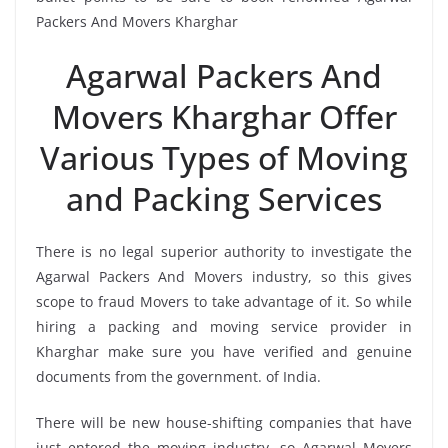
Packers And Movers Kharghar
Agarwal Packers And
Movers Kharghar Offer
Various Types of Moving
and Packing Services
There is no legal superior authority to investigate the
Agarwal Packers And Movers industry, so this gives
scope to fraud Movers to take advantage of it. So while
hiring a packing and moving service provider in
Kharghar make sure you have verified and genuine
documents from the government. of India.
There will be new house-shifting companies that have
just entered the moving industry, so Agarwal Movers