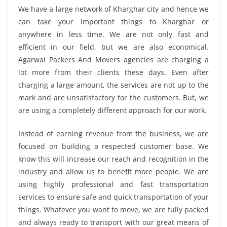
We have a large network of Kharghar city and hence we
can take your important things to Kharghar or
anywhere in less time. We are not only fast and
efficient in our field, but we are also economical.
Agarwal Packers And Movers agencies are charging a
lot more from their clients these days. Even after
charging a large amount, the services are not up to the
mark and are unsatisfactory for the customers. But, we
are using a completely different approach for our work.
Instead of earning revenue from the business, we are
focused on building a respected customer base. We
know this will increase our reach and recognition in the
industry and allow us to benefit more people. We are
using highly professional and fast transportation
services to ensure safe and quick transportation of your
things. Whatever you want to move, we are fully packed
and always ready to transport with our great means of