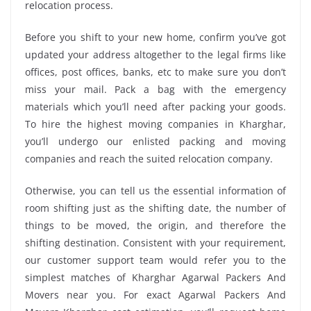
relocation process.
Before you shift to your new home, confirm you’ve got
updated your address altogether to the legal firms like
offices, post offices, banks, etc to make sure you don’t
miss your mail. Pack a bag with the emergency
materials which you’ll need after packing your goods.
To hire the highest moving companies in Kharghar,
you’ll undergo our enlisted packing and moving
companies and reach the suited relocation company.
Otherwise, you can tell us the essential information of
room shifting just as the shifting date, the number of
things to be moved, the origin, and therefore the
shifting destination. Consistent with your requirement,
our customer support team would refer you to the
simplest matches of Kharghar Agarwal Packers And
Movers near you. For exact Agarwal Packers And