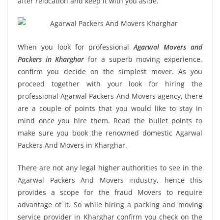
after relocation and keep it with you aside.
When you look for professional
Agarwal Movers and
Packers in Kharghar
for a superb moving experience,
confirm you decide on the simplest mover. As you
proceed together with your look for hiring the
professional Agarwal Packers And Movers agency, there
are a couple of points that you would like to stay in
mind once you hire them. Read the bullet points to
make sure you book the renowned domestic Agarwal
Packers And Movers in Kharghar.
There are not any legal higher authorities to see in the
Agarwal Packers And Movers industry, hence this
provides a scope for the fraud Movers to require
advantage of it. So while hiring a packing and moving
service provider in Kharghar confirm you check on the