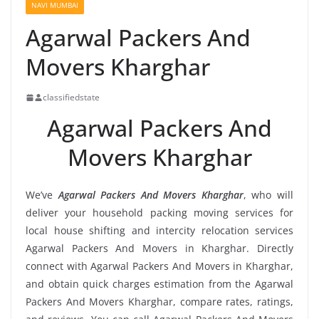
NAVI MUMBAI
Agarwal Packers And
Movers Kharghar
classifiedstate
Agarwal Packers And
Movers Kharghar
We’ve
Agarwal Packers And Movers Kharghar
, who will
deliver your household packing moving services for
local house shifting and intercity relocation services
Agarwal Packers And Movers in Kharghar. Directly
connect with Agarwal Packers And Movers in Kharghar,
and obtain quick charges estimation from the Agarwal
Packers And Movers Kharghar, compare rates, ratings,