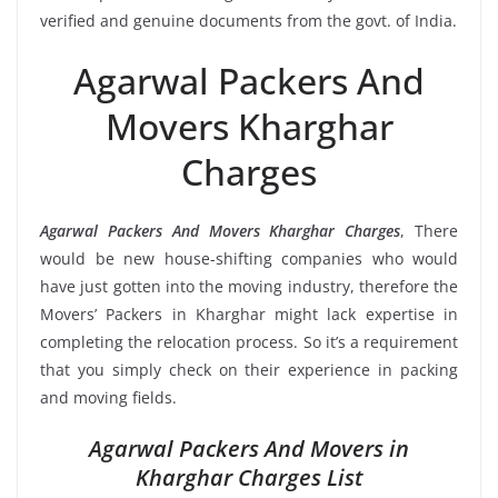
verified and genuine documents from the govt. of India.
Agarwal Packers And
Movers Kharghar
Charges
Agarwal Packers And Movers Kharghar Charges
, There
would be new house-shifting companies who would
have just gotten into the moving industry, therefore the
Movers’ Packers in Kharghar might lack expertise in
completing the relocation process. So it’s a requirement
that you simply check on their experience in packing
and moving fields.
Agarwal Packers And Movers in
Kharghar Charges List