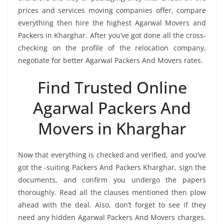
prices and services moving companies offer, compare
everything then hire the highest Agarwal Movers and
Packers in Kharghar. After you’ve got done all the cross-
checking on the profile of the relocation company,
negotiate for better Agarwal Packers And Movers rates.
Find Trusted Online
Agarwal Packers And
Movers in Kharghar
Now that everything is checked and verified, and you’ve
got the -suiting Packers And Packers Kharghar, sign the
documents, and confirm you undergo the papers
thoroughly. Read all the clauses mentioned then plow
ahead with the deal. Also, don’t forget to see if they
need any hidden Agarwal Packers And Movers charges.