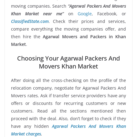
moving companies. Search
“Agarwal Packers And Movers
Khan Market near me”
on
Google
, Facebook, or
ClassifiedState.com
. Check their prices and services,
compare everything the moving companies offer, and
then hire the
Agarwal Movers and Packers in Khan
Market
.
Choosing Your Agarwal Packers And
Movers Khan Market
After doing all the cross-checking on the profile of the
relocation company, negotiate for Agarwal Packers And
Movers rates. Ask if transfer service providers have any
offers or discounts for recurring customers or new
customers. Read all the sections mentioned then
proceed with the deal. Also, don’t forget to check if they
have any hidden
Agarwal Packers And Movers Khan
Market charges
.