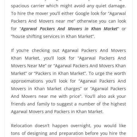
spacious carrier which might avoid any quiet damage.
To hire the mover you’ll either Google look for “Agarwal
Packers And Movers near me” otherwise you can look
for “
Agarwal Packers And Movers in Khan Market
” or
“house shifting services in Khan Market”.
If you’re checking out Agarwal Packers And Movers
Khan Market, you’ll look for “Agarwal Packers And
Movers Near Me” or “Agarwal Packers And Movers Khan
Market” or “Packers in Khan Market”. To urge the worth
approximations you’ll look for “Agarwal Packers And
Movers in Khan Market charges” or “Agarwal Packers
And Movers near me with price”. You’ll also ask your
friends and family to suggest a number of the highest
Agarwal Movers and Packers in Khan Market.
Relocation doesn’t happen overnight, you would like
tons of designing and preparation before you hire the