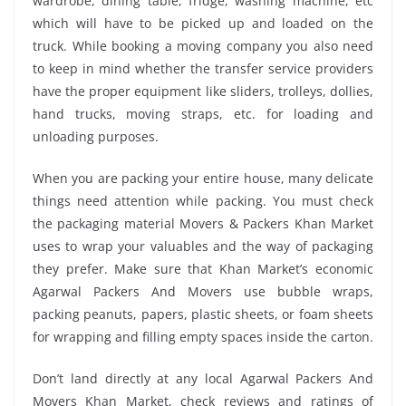
wardrobe, dining table, fridge, washing machine, etc
which will have to be picked up and loaded on the
truck. While booking a moving company you also need
to keep in mind whether the transfer service providers
have the proper equipment like sliders, trolleys, dollies,
hand trucks, moving straps, etc. for loading and
unloading purposes.
When you are packing your entire house, many delicate
things need attention while packing. You must check
the packaging material Movers & Packers Khan Market
uses to wrap your valuables and the way of packaging
they prefer. Make sure that Khan Market’s economic
Agarwal Packers And Movers use bubble wraps,
packing peanuts, papers, plastic sheets, or foam sheets
for wrapping and filling empty spaces inside the carton.
Don’t land directly at any local Agarwal Packers And
Movers Khan Market, check reviews and ratings of