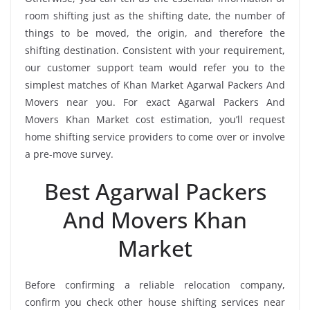
room shifting just as the shifting date, the number of
things to be moved, the origin, and therefore the
shifting destination. Consistent with your requirement,
our customer support team would refer you to the
simplest matches of Khan Market Agarwal Packers And
Movers near you. For exact Agarwal Packers And
Movers Khan Market cost estimation, you’ll request
home shifting service providers to come over or involve
a pre-move survey.
Best Agarwal Packers
And Movers Khan
Market
Before confirming a reliable relocation company,
confirm you check other house shifting services near