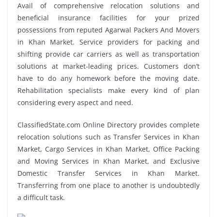
Avail of comprehensive relocation solutions and
beneficial insurance facilities for your prized
possessions from reputed Agarwal Packers And Movers
in Khan Market. Service providers for packing and
shifting provide car carriers as well as transportation
solutions at market-leading prices. Customers don’t
have to do any homework before the moving date.
Rehabilitation specialists make every kind of plan
considering every aspect and need.
ClassifiedState.com Online Directory provides complete
relocation solutions such as Transfer Services in Khan
Market, Cargo Services in Khan Market, Office Packing
and Moving Services in Khan Market, and Exclusive
Domestic Transfer Services in Khan Market.
Transferring from one place to another is undoubtedly
a difficult task.