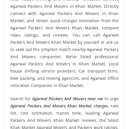
Agarwal Packers And Movers in Khan Market. Directly
connect with Agarwal Packers And Movers in Khan
Market, and obtain quick charges estimation from the
Agarwal Packers And Movers Khan Market, compare
rates, ratings, and reviews. You can call Agarwal
Packers And Movers Khan Market by yourself or ask us
to seek out the simplest match nearby Agarwal Packers
And Movers companies. We’ve listed professional
Agarwal Packers And Movers in Khan Market, Local
house shifting service providers, Car transport firms,
bike packing, and moving agencies, and Agarwal Office
relocation Companies in Khan Market.
Search for
Agarwal Packers And Movers near me
to urge
Agarwal Packers And Movers Khan Market charges
, rate
list, cost estimation, transit time, leading Agarwal
Packers And Movers Khan Market reviews, the latest
Khan Market Agarwal Movers and Packers work ratings.