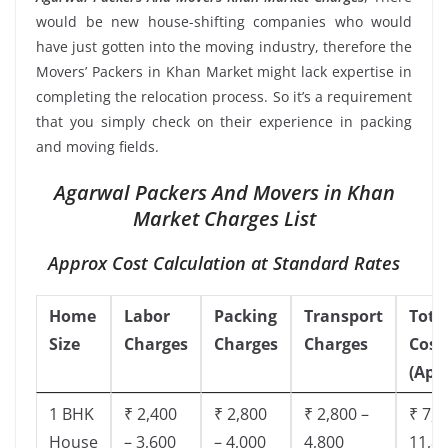
would be new house-shifting companies who would
have just gotten into the moving industry, therefore the
Movers’ Packers in Khan Market might lack expertise in
completing the relocation process. So it’s a requirement
that you simply check on their experience in packing
and moving fields.
Agarwal Packers And Movers in Khan
Market Charges List
Approx Cost Calculation at Standard Rates
Home
Labor
Packing
Transport
Tota
Size
Charges
Charges
Charges
Cost
(App
1 BHK
₹ 2,400
₹ 2,800
₹ 2,800 –
₹ 7,5
House
– 3,600
– 4,000
4,800
11,8