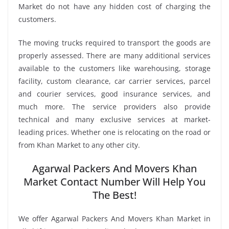
Market do not have any hidden cost of charging the
customers.
The moving trucks required to transport the goods are
properly assessed. There are many additional services
available to the customers like warehousing, storage
facility, custom clearance, car carrier services, parcel
and courier services, good insurance services, and
much more. The service providers also provide
technical and many exclusive services at market-
leading prices. Whether one is relocating on the road or
from Khan Market to any other city.
Agarwal Packers And Movers Khan
Market Contact Number Will Help You
The Best!
We offer Agarwal Packers And Movers Khan Market in