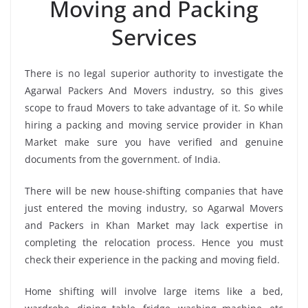
Moving and Packing
Services
There is no legal superior authority to investigate the
Agarwal Packers And Movers industry, so this gives
scope to fraud Movers to take advantage of it. So while
hiring a packing and moving service provider in Khan
Market make sure you have verified and genuine
documents from the government. of India.
There will be new house-shifting companies that have
just entered the moving industry, so Agarwal Movers
and Packers in Khan Market may lack expertise in
completing the relocation process. Hence you must
check their experience in the packing and moving field.
Home shifting will involve large items like a bed,