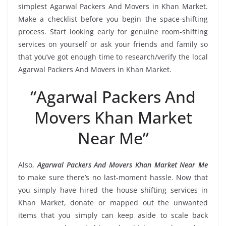
simplest Agarwal Packers And Movers in Khan Market.
Make a checklist before you begin the space-shifting
process. Start looking early for genuine room-shifting
services on yourself or ask your friends and family so
that you’ve got enough time to research/verify the local
Agarwal Packers And Movers in Khan Market.
“Agarwal Packers And
Movers Khan Market
Near Me”
Also,
Agarwal Packers And Movers Khan Market Near Me
to make sure there’s no last-moment hassle. Now that
you simply have hired the house shifting services in
Khan Market, donate or mapped out the unwanted
items that you simply can keep aside to scale back