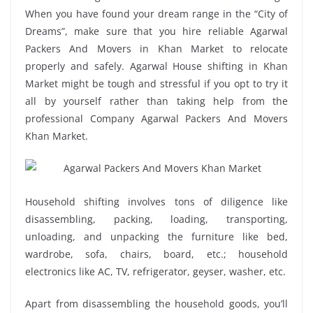
When you have found your dream range in the “City of
Dreams”, make sure that you hire reliable Agarwal
Packers And Movers in Khan Market to relocate
properly and safely. Agarwal House shifting in Khan
Market might be tough and stressful if you opt to try it
all by yourself rather than taking help from the
professional Company Agarwal Packers And Movers
Khan Market.
Household shifting involves tons of diligence like
disassembling, packing, loading, transporting,
unloading, and unpacking the furniture like bed,
wardrobe, sofa, chairs, board, etc.; household
electronics like AC, TV, refrigerator, geyser, washer, etc.
Apart from disassembling the household goods, you’ll