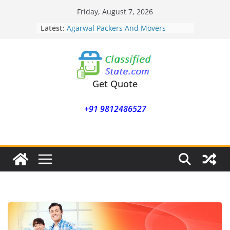
Skip
Friday, August 7, 2026
to
Latest:
Agarwal Packers And Movers
content
Mohammadwadi
Agarwal Packers And Movers
Nasrapur
Agarwal Packers And Movers
Narayan Peth
Get Quote
Agarwal Packers And Movers
Mundhwa
+91 9812486527
Agarwal Packers And Movers
Mukund Nagar