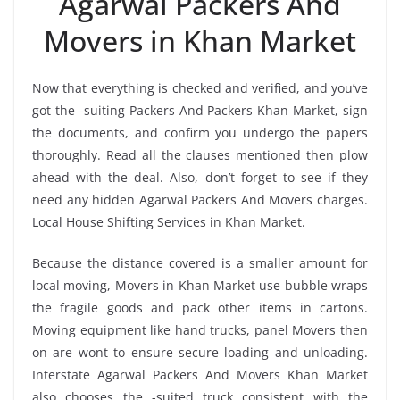
Agarwal Packers And
Movers in Khan Market
Now that everything is checked and verified, and you’ve
got the -suiting Packers And Packers Khan Market, sign
the documents, and confirm you undergo the papers
thoroughly. Read all the clauses mentioned then plow
ahead with the deal. Also, don’t forget to see if they
need any hidden Agarwal Packers And Movers charges.
Local House Shifting Services in Khan Market.
Because the distance covered is a smaller amount for
local moving, Movers in Khan Market use bubble wraps
the fragile goods and pack other items in cartons.
Moving equipment like hand trucks, panel Movers then
on are wont to ensure secure loading and unloading.
Interstate Agarwal Packers And Movers Khan Market
also chooses the -suited truck consistent with the