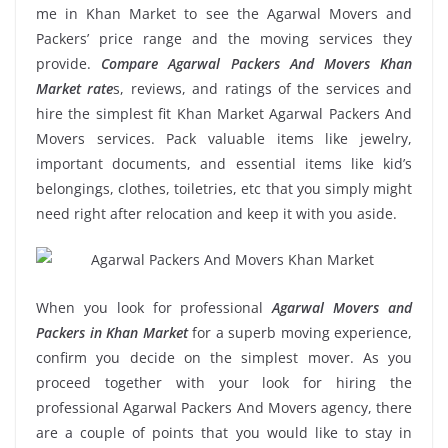
me in Khan Market to see the Agarwal Movers and
Packers’ price range and the moving services they
provide.
Compare Agarwal Packers And Movers Khan
Market rate
s, reviews, and ratings of the services and
hire the simplest fit Khan Market Agarwal Packers And
Movers services. Pack valuable items like jewelry,
important documents, and essential items like kid’s
belongings, clothes, toiletries, etc that you simply might
need right after relocation and keep it with you aside.
When you look for professional
Agarwal Movers and
Packers in Khan Market
for a superb moving experience,
confirm you decide on the simplest mover. As you
proceed together with your look for hiring the
professional Agarwal Packers And Movers agency, there
are a couple of points that you would like to stay in