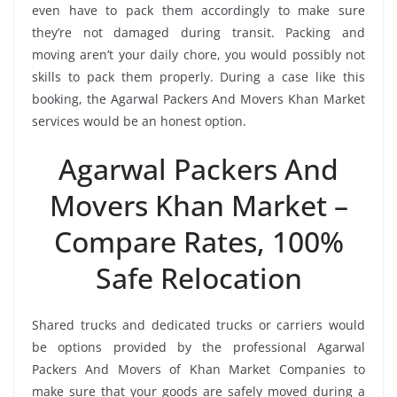
even have to pack them accordingly to make sure
they’re not damaged during transit. Packing and
moving aren’t your daily chore, you would possibly not
skills to pack them properly. During a case like this
booking, the Agarwal Packers And Movers Khan Market
services would be an honest option.
Agarwal Packers And
Movers Khan Market –
Compare Rates, 100%
Safe Relocation
Shared trucks and dedicated trucks or carriers would
be options provided by the professional Agarwal
Packers And Movers of Khan Market Companies to
make sure that your goods are safely moved during a