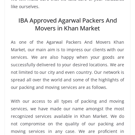
like ourselves.
IBA Approved Agarwal Packers And
Movers in Khan Market
As one of the Agarwal Packers And Movers Khan
Market, our main aim is to impress our clients with our
services. We are also happy when your goods are
successfully delivered to your desired locations. We are
not limited to our city and even country. Our network is
spread all over the world and some of the highlights of
our packing and moving services are as follows.
With our access to all types of packing and moving
services, we have made our name amongst the most
recognized services available in Khan Market. We do
not compromise on the quality of our packing and
moving services in any case. We are proficient in