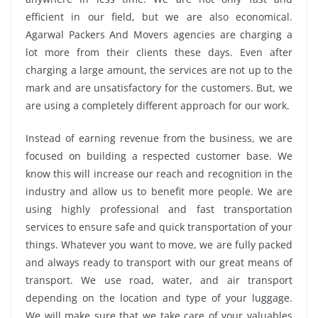
efficient in our field, but we are also economical.
Agarwal Packers And Movers agencies are charging a
lot more from their clients these days. Even after
charging a large amount, the services are not up to the
mark and are unsatisfactory for the customers. But, we
are using a completely different approach for our work.
Instead of earning revenue from the business, we are
focused on building a respected customer base. We
know this will increase our reach and recognition in the
industry and allow us to benefit more people. We are
using highly professional and fast transportation
services to ensure safe and quick transportation of your
things. Whatever you want to move, we are fully packed
and always ready to transport with our great means of
transport. We use road, water, and air transport
depending on the location and type of your luggage.
We will make sure that we take care of your valuables