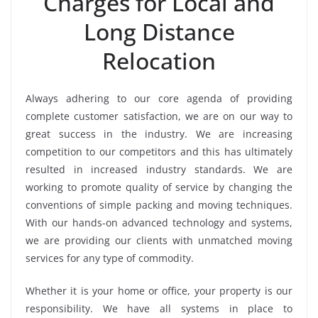
Charges for Local and
Long Distance
Relocation
Always adhering to our core agenda of providing
complete customer satisfaction, we are on our way to
great success in the industry. We are increasing
competition to our competitors and this has ultimately
resulted in increased industry standards. We are
working to promote quality of service by changing the
conventions of simple packing and moving techniques.
With our hands-on advanced technology and systems,
we are providing our clients with unmatched moving
services for any type of commodity.
Whether it is your home or office, your property is our
responsibility. We have all systems in place to