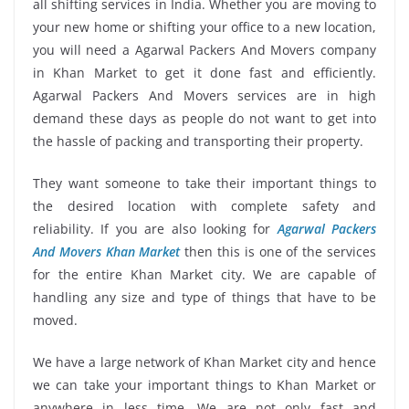
all shifting services in India. Whether you are moving to
your new home or shifting your office to a new location,
you will need a Agarwal Packers And Movers company
in Khan Market to get it done fast and efficiently.
Agarwal Packers And Movers services are in high
demand these days as people do not want to get into
the hassle of packing and transporting their property.
They want someone to take their important things to
the desired location with complete safety and
reliability. If you are also looking for
Agarwal Packers
And Movers Khan Market
then this is one of the services
for the entire Khan Market city. We are capable of
handling any size and type of things that have to be
moved.
We have a large network of Khan Market city and hence
we can take your important things to Khan Market or
anywhere in less time. We are not only fast and