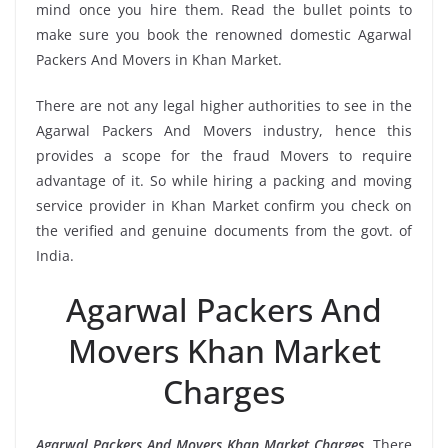
mind once you hire them. Read the bullet points to
make sure you book the renowned domestic Agarwal
Packers And Movers in Khan Market.
There are not any legal higher authorities to see in the
Agarwal Packers And Movers industry, hence this
provides a scope for the fraud Movers to require
advantage of it. So while hiring a packing and moving
service provider in Khan Market confirm you check on
the verified and genuine documents from the govt. of
India.
Agarwal Packers And
Movers Khan Market
Charges
Agarwal Packers And Movers Khan Market Charges
, There