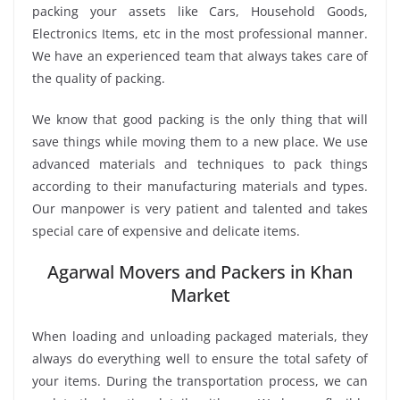
packing your assets like Cars, Household Goods,
Electronics Items, etc in the most professional manner.
We have an experienced team that always takes care of
the quality of packing.
We know that good packing is the only thing that will
save things while moving them to a new place. We use
advanced materials and techniques to pack things
according to their manufacturing materials and types.
Our manpower is very patient and talented and takes
special care of expensive and delicate items.
Agarwal Movers and Packers in Khan
Market
When loading and unloading packaged materials, they
always do everything well to ensure the total safety of
your items. During the transportation process, we can