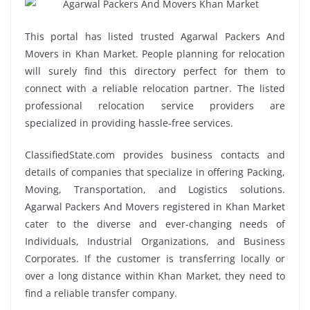
This portal has listed trusted Agarwal Packers And
Movers in Khan Market. People planning for relocation
will surely find this directory perfect for them to
connect with a reliable relocation partner. The listed
professional relocation service providers are
specialized in providing hassle-free services.
ClassifiedState.com provides business contacts and
details of companies that specialize in offering Packing,
Moving, Transportation, and Logistics solutions.
Agarwal Packers And Movers registered in Khan Market
cater to the diverse and ever-changing needs of
Individuals, Industrial Organizations, and Business
Corporates. If the customer is transferring locally or
over a long distance within Khan Market, they need to
find a reliable transfer company.