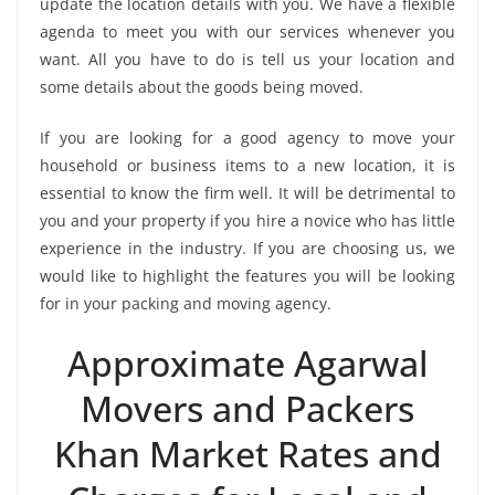
update the location details with you. We have a flexible
agenda to meet you with our services whenever you
want. All you have to do is tell us your location and
some details about the goods being moved.
If you are looking for a good agency to move your
household or business items to a new location, it is
essential to know the firm well. It will be detrimental to
you and your property if you hire a novice who has little
experience in the industry. If you are choosing us, we
would like to highlight the features you will be looking
for in your packing and moving agency.
Approximate Agarwal
Movers and Packers
Khan Market Rates and