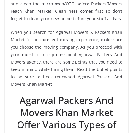
and clean the micro oven/OTG before Packers/Movers
reach Khan Market. Cleanliness comes first so don’t
forget to clean your new home before your stuff arrives.
When you search for Agarwal Movers & Packers Khan
Market for an excellent moving experience, make sure
you choose the moving company. As you proceed with
your quest to hire professional Agarwal Packers And
Movers agency, there are some points that you need to
keep in mind while hiring them. Read the bullet points
to be sure to book renowned Agarwal Packers And
Movers Khan Market
Agarwal Packers And
Movers Khan Market
Offer Various Types of