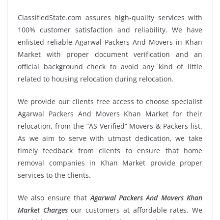
ClassifiedState.com assures high-quality services with
100% customer satisfaction and reliability. We have
enlisted reliable Agarwal Packers And Movers in Khan
Market with proper document verification and an
official background check to avoid any kind of little
related to housing relocation during relocation.
We provide our clients free access to choose specialist
Agarwal Packers And Movers Khan Market for their
relocation, from the “AS Verified” Movers & Packers list.
As we aim to serve with utmost dedication, we take
timely feedback from clients to ensure that home
removal companies in Khan Market provide proper
services to the clients.
We also ensure that
Agarwal Packers And Movers Khan
Market Charges
our customers at affordable rates. We