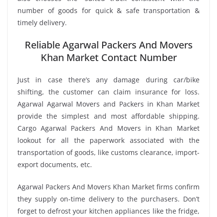
number of goods for quick & safe transportation &
timely delivery.
Reliable Agarwal Packers And Movers
Khan Market Contact Number
Just in case there’s any damage during car/bike
shifting, the customer can claim insurance for loss.
Agarwal Agarwal Movers and Packers in Khan Market
provide the simplest and most affordable shipping.
Cargo Agarwal Packers And Movers in Khan Market
lookout for all the paperwork associated with the
transportation of goods, like customs clearance, import-
export documents, etc.
Agarwal Packers And Movers Khan Market firms confirm
they supply on-time delivery to the purchasers. Don’t
forget to defrost your kitchen appliances like the fridge,