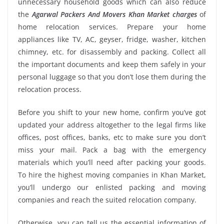
unnecessary household goods which can also reduce
the
Agarwal Packers And Movers Khan Market charges
of
home relocation services. Prepare your home
appliances like TV, AC, geyser, fridge, washer, kitchen
chimney, etc. for disassembly and packing. Collect all
the important documents and keep them safely in your
personal luggage so that you don’t lose them during the
relocation process.
Before you shift to your new home, confirm you’ve got
updated your address altogether to the legal firms like
offices, post offices, banks, etc to make sure you don’t
miss your mail. Pack a bag with the emergency
materials which you’ll need after packing your goods.
To hire the highest moving companies in Khan Market,
you’ll undergo our enlisted packing and moving
companies and reach the suited relocation company.
Otherwise, you can tell us the essential information of