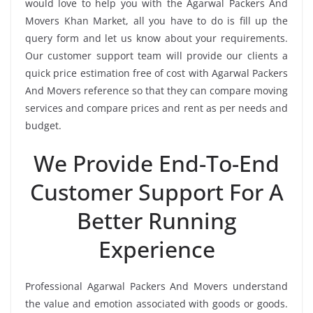
would love to help you with the Agarwal Packers And
Movers Khan Market, all you have to do is fill up the
query form and let us know about your requirements.
Our customer support team will provide our clients a
quick price estimation free of cost with Agarwal Packers
And Movers reference so that they can compare moving
services and compare prices and rent as per needs and
budget.
We Provide End-To-End
Customer Support For A
Better Running
Experience
Professional Agarwal Packers And Movers understand
the value and emotion associated with goods or goods.