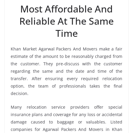
Most Affordable And
Reliable At The Same
Time
Khan Market Agarwal Packers And Movers make a fair
estimate of the amount to be reasonably charged from
the customer. They pre-discuss with the customer
regarding the same and the date and time of the
transfer. After ensuring every required relocation
option, the team of professionals takes the final
decision.
Many relocation service providers offer special
insurance plans and coverage for any loss or accidental
damage caused to baggage or valuables. Listed
companies for Agarwal Packers And Movers in Khan