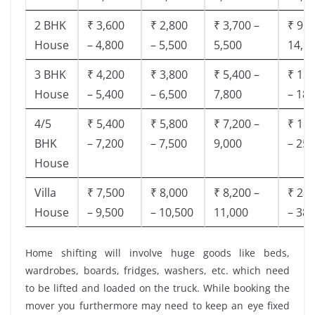
2 BHK
₹ 3,600
₹ 2,800
₹ 3,700 –
₹ 9,5
House
– 4,800
– 5,500
5,500
14,9
3 BHK
₹ 4,200
₹ 3,800
₹ 5,400 –
₹ 13,
House
– 5,400
– 6,500
7,800
– 18,
4/5
₹ 5,400
₹ 5,800
₹ 7,200 –
₹ 18,
BHK
– 7,200
– 7,500
9,000
– 25,
House
Villa
₹ 7,500
₹ 8,000
₹ 8,200 –
₹ 28,
House
– 9,500
– 10,500
11,000
– 38,
Home shifting will involve huge goods like beds,
wardrobes, boards, fridges, washers, etc. which need
to be lifted and loaded on the truck. While booking the
mover you furthermore may need to keep an eye fixed