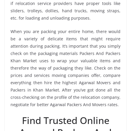
if relocation service providers have proper tools like
sliders, trolleys, dollies, hand trucks, moving straps,
etc. for loading and unloading purposes.
When you are packing your entire home, there would
be a variety of delicate items that might require
attention during packing. It’s important that you simply
check on the packaging materials Packers And Packers
Khan Market uses to wrap your valuable items and
therefore the way of packaging they like. Check on the
prices and services moving companies offer, compare
everything then hire the highest Agarwal Movers and
Packers in Khan Market. After you’ve got done all the
cross-checking on the profile of the relocation company,
negotiate for better Agarwal Packers And Movers rates.
Find Trusted Online