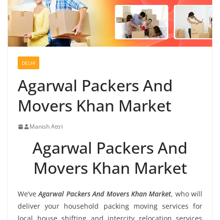
DELHI
Agarwal Packers And
Movers Khan Market
Manish Attri
Agarwal Packers And
Movers Khan Market
We’ve
Agarwal Packers And Movers Khan Market
, who will
deliver your household packing moving services for
local house shifting and intercity relocation services