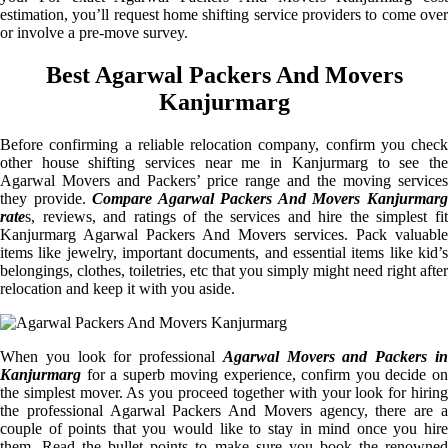
estimation, you’ll request home shifting service providers to come over
or involve a pre-move survey.
Best Agarwal Packers And Movers
Kanjurmarg
Before confirming a reliable relocation company, confirm you check
other house shifting services near me in Kanjurmarg to see the
Agarwal Movers and Packers’ price range and the moving services
they provide.
Compare Agarwal Packers And Movers Kanjurmar
rate
s, reviews, and ratings of the services and hire the simplest fit
Kanjurmarg Agarwal Packers And Movers services. Pack valuable
items like jewelry, important documents, and essential items like kid’s
belongings, clothes, toiletries, etc that you simply might need right after
relocation and keep it with you aside.
When you look for professional
Agarwal Movers and Packers i
Kanjurmarg
for a superb moving experience, confirm you decide on
the simplest mover. As you proceed together with your look for hiring
the professional Agarwal Packers And Movers agency, there are a
couple of points that you would like to stay in mind once you hire
them. Read the bullet points to make sure you book the renowned