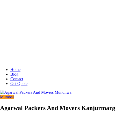
Home
Blog
Contact
Get Quote
Mumbai
Agarwal Packers And Movers Kanjurmarg