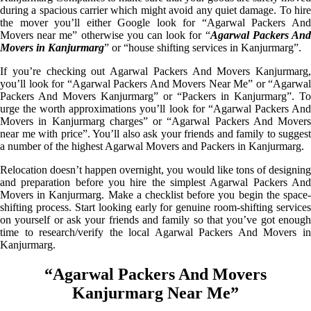
during a spacious carrier which might avoid any quiet damage. To hire
the mover you’ll either Google look for “Agarwal Packers And
Movers near me” otherwise you can look for “
Agarwal Packers An
Movers in Kanjurmarg
” or “house shifting services in Kanjurmarg”.
If you’re checking out Agarwal Packers And Movers Kanjurmarg,
you’ll look for “Agarwal Packers And Movers Near Me” or “Agarwal
Packers And Movers Kanjurmarg” or “Packers in Kanjurmarg”. To
urge the worth approximations you’ll look for “Agarwal Packers And
Movers in Kanjurmarg charges” or “Agarwal Packers And Movers
near me with price”. You’ll also ask your friends and family to suggest
a number of the highest Agarwal Movers and Packers in Kanjurmarg.
Relocation doesn’t happen overnight, you would like tons of designing
and preparation before you hire the simplest Agarwal Packers And
Movers in Kanjurmarg. Make a checklist before you begin the space-
shifting process. Start looking early for genuine room-shifting services
on yourself or ask your friends and family so that you’ve got enough
time to research/verify the local Agarwal Packers And Movers in
Kanjurmarg.
“Agarwal Packers And Movers
Kanjurmarg Near Me”