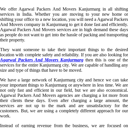
We offer Agarwal Packers And Movers Kanjurmarg in all shifting
services in India. Whether you are moving to your new home or
shifting your office to a new location, you will need a Agarwal Packers
And Movers company in Kanjurmarg to get it done fast and efficiently.
Agarwal Packers And Movers services are in high demand these days
as people do not want to get into the hassle of packing and transporting
their property.
They want someone to take their important things to the desired
location with complete safety and reliability. If you are also looking for
Agarwal Packers And Movers Kanjurmarg
then this is one of the
services for the entire Kanjurmarg city. We are capable of handling any
size and type of things that have to be moved.
We have a large network of Kanjurmarg city and hence we can take
your important things to Kanjurmarg or anywhere in less time. We are
not only fast and efficient in our field, but we are also economical.
Agarwal Packers And Movers agencies are charging a lot more from
their clients these days. Even after charging a large amount, the
services are not up to the mark and are unsatisfactory for the
customers. But, we are using a completely different approach for our
work.
Instead of earning revenue from the business, we are focused on