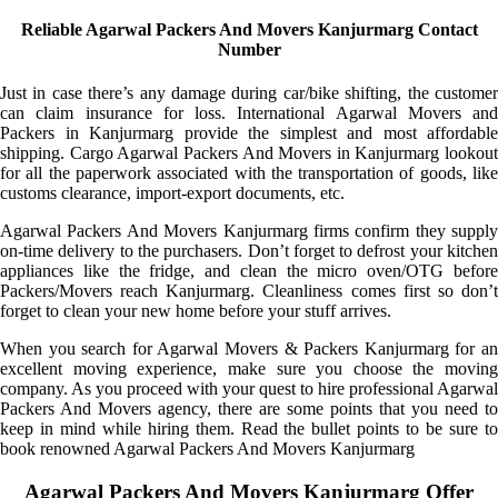
Reliable Agarwal Packers And Movers Kanjurmarg Contact
Number
Just in case there’s any damage during car/bike shifting, the customer
can claim insurance for loss. International Agarwal Movers and
Packers in Kanjurmarg provide the simplest and most affordable
shipping. Cargo Agarwal Packers And Movers in Kanjurmarg lookout
for all the paperwork associated with the transportation of goods, like
customs clearance, import-export documents, etc.
Agarwal Packers And Movers Kanjurmarg firms confirm they supply
on-time delivery to the purchasers. Don’t forget to defrost your kitchen
appliances like the fridge, and clean the micro oven/OTG before
Packers/Movers reach Kanjurmarg. Cleanliness comes first so don’t
forget to clean your new home before your stuff arrives.
When you search for Agarwal Movers & Packers Kanjurmarg for an
excellent moving experience, make sure you choose the moving
company. As you proceed with your quest to hire professional Agarwal
Packers And Movers agency, there are some points that you need to
keep in mind while hiring them. Read the bullet points to be sure to
book renowned Agarwal Packers And Movers Kanjurmarg
Agarwal Packers And Movers Kanjurmarg Offer