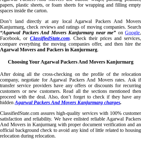
papers, plastic sheets, or foam sheets for wrapping and filling empty
spaces inside the carton.
Don’t land directly at any local Agarwal Packers And Movers
Kanjurmarg, check reviews and ratings of moving companies. Search
“Agarwal Packers And Movers Kanjurmarg near me”
on
Google
,
Facebook, or
ClassifiedState.com
. Check their prices and services,
compare everything the moving companies offer, and then hire the
Agarwal Movers and Packers in Kanjurmarg
.
Choosing Your Agarwal Packers And Movers Kanjurmarg
After doing all the cross-checking on the profile of the relocation
company, negotiate for Agarwal Packers And Movers rates. Ask if
transfer service providers have any offers or discounts for recurring
customers or new customers. Read all the sections mentioned then
proceed with the deal. Also, don’t forget to check if they have any
hidden
Agarwal Packers And Movers Kanjurmarg charges
.
ClassifiedState.com assures high-quality services with 100% customer
satisfaction and reliability. We have enlisted reliable Agarwal Packers
And Movers in Kanjurmarg with proper document verification and an
official background check to avoid any kind of little related to housing
relocation during relocation.