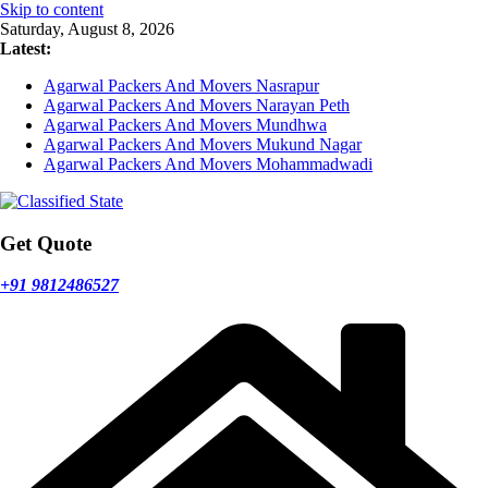
Skip to content
Saturday, August 8, 2026
Latest:
Agarwal Packers And Movers Nasrapur
Agarwal Packers And Movers Narayan Peth
Agarwal Packers And Movers Mundhwa
Agarwal Packers And Movers Mukund Nagar
Agarwal Packers And Movers Mohammadwadi
Get Quote
+91 9812486527