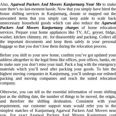
Also,
Agarwal Packers And Movers Kanjurmarg Near Me
to mak
sure there’s no last-moment hassle. Now that you simply have hired the
house shifting services in Kanjurmarg, donate or mapped out the
unwanted items that you simply can keep aside to scale back
unnecessary household goods which can also reduce the
Agarwal
Packers And Movers Kanjurmarg charges
of home relocatio
services. Prepare your home appliances like TV, AC, geyser, fridge,
washer, kitchen chimney, etc. for disassembly and packing. Collect all
the important documents and keep them safely in your personal
luggage so that you don’t lose them during the relocation process.
Before you shift to your new home, confirm you’ve got updated your
address altogether to the legal firms like offices, post offices, banks, etc
to make sure you don’t miss your mail. Pack a bag with the emergency
materials which you’ll need after packing your goods. To hire the
highest moving companies in Kanjurmarg, you’ll undergo our enlisted
packing and moving companies and reach the suited relocation
company.
Otherwise, you can tell us the essential information of room shifting
just as the shifting date, the number of things to be moved, the origin,
and therefore the shifting destination. Consistent with your
requirement, our customer support team would refer you to the
simplest matches of Kanjurmarg Agarwal Packers And Movers near
you. For exact Agarwal Packers And Movers Kanjurmarg cost