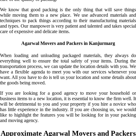
We know that good packing is the only thing that will save things
while moving them to a new place. We use advanced materials and
techniques to pack things according to their manufacturing materials
and types. Our manpower is very patient and talented and takes special
care of expensive and delicate items.
Agarwal Movers and Packers in Kanjurmarg
When loading and unloading packaged materials, they always do
everything well to ensure the total safety of your items. During the
transportation process, we can update the location details with you. We
have a flexible agenda to meet you with our services whenever you
want. All you have to do is tell us your location and some details about
the goods being moved.
If you are looking for a good agency to move your household or
business items to a new location, it is essential to know the firm well. It
will be detrimental to you and your property if you hire a novice who
has little experience in the industry. If you are choosing us, we would
like to highlight the features you will be looking for in your packing
and moving agency.
Approximate Agarwal Movers and Packers