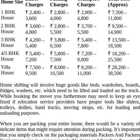
Home Size
Charges
Charges
Charges
(Approx)
1 BHK
₹ 2,400 –
₹ 2,800 –
₹ 2,800 –
₹ 7,500 –
House
3,600
4,000
4,800
11,800
2 BHK
₹ 3,600 –
₹ 2,800 –
₹ 3,700 –
₹ 9,500 –
House
4,800
5,500
5,500
14,900
3 BHK
₹ 4,200 –
₹ 3,800 –
₹ 5,400 –
₹ 13,500 –
House
5,400
6,500
7,800
18,500
4/5 BHK
₹ 5,400 –
₹ 5,800 –
₹ 7,200 –
₹ 18,200 –
House
7,200
7,500
9,000
25,500
Villa
₹ 7,500 –
₹ 8,000 –
₹ 8,200 –
₹ 28,200 –
House
9,500
10,500
11,000
38,500
Home shifting will involve huge goods like beds, wardrobes, boards,
fridges, washers, etc. which need to be lifted and loaded on the truck.
While booking the mover you furthermore may need to keep an eye
fixed if relocation service providers have proper tools like sliders,
trolleys, dollies, hand trucks, moving straps, etc. for loading and
unloading purposes.
When you are packing your entire home, there would be a variety of
delicate items that might require attention during packing. It’s important
that you simply check on the packaging materials Packers And Packers