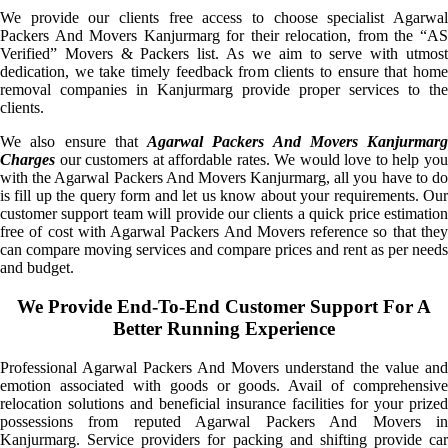
We provide our clients free access to choose specialist Agarwal
Packers And Movers Kanjurmarg for their relocation, from the “AS
Verified” Movers & Packers list. As we aim to serve with utmost
dedication, we take timely feedback from clients to ensure that home
removal companies in Kanjurmarg provide proper services to the
clients.
We also ensure that
Agarwal Packers And Movers Kanjurmarg
Charges
our customers at affordable rates. We would love to help you
with the Agarwal Packers And Movers Kanjurmarg, all you have to do
is fill up the query form and let us know about your requirements. Our
customer support team will provide our clients a quick price estimation
free of cost with Agarwal Packers And Movers reference so that they
can compare moving services and compare prices and rent as per needs
and budget.
We Provide End-To-End Customer Support For A
Better Running Experience
Professional Agarwal Packers And Movers understand the value and
emotion associated with goods or goods. Avail of comprehensive
relocation solutions and beneficial insurance facilities for your prized
possessions from reputed Agarwal Packers And Movers in
Kanjurmarg. Service providers for packing and shifting provide car