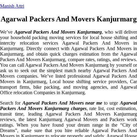
Manish Attri
Agarwal Packers And Movers Kanjurmarg
We’ve
Agarwal Packers And Movers Kanjurmarg
, who will deliver
your household packing moving services for local house shifting and
intercity relocation services Agarwal Packers And Movers in
Kanjurmarg. Directly connect with Agarwal Packers And Movers in
Kanjurmarg, and obtain quick charges estimation from the Agarwal
Packers And Movers Kanjurmarg, compare rates, ratings, and reviews.
You can call Agarwal Packers And Movers Kanjurmarg by yourself or
ask us to seek out the simplest match nearby Agarwal Packers And
Movers companies. We’ve listed professional Agarwal Packers And
Movers in Kanjurmarg, Local house shifting service providers, Car
transport firms, bike packing, and moving agencies, and Agarwal
Office relocation Companies in Kanjurmarg.
Search for
Agarwal Packers And Movers near me
to urge
Agarwa
Packers And Movers Kanjurmarg charges
, rate list, cost estimation,
transit time, leading Agarwal Packers And Movers Kanjurmarg
reviews, the latest Kanjurmarg Agarwal Movers and Packers work
ratings. When you have found your dream range in the “City of
Dreams”, make sure that you hire reliable Agarwal Packers And
Movers in Kanjurmarg to relocate properly and safely. Agarwal House