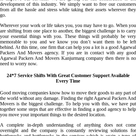
development of this industry. We simply want to free our customers
from all the hassle and stress while taking their assets wherever they
go.
Wherever your work or life takes you, you may have to go. When you
are shifting from one place to another, the biggest challenge is to carry
your essential things with you. These things will probably be very
memorable to you and we know you don’t want them to be left
behind. At this time, one firm that can help you a lot is a good Agarwal
Packers And Movers agency. If you are in contact with any good
Agarwal Packers And Movers Kanjurmarg company then there is no
need to worry now.
24*7 Service Shifts With Great Customer Support Available
Every Time
Good moving companies know how to move their goods to any part of
the world without any damage. Finding the right Agarwal Packers And
Movers is the biggest challenge. To help you with this, we have put
together some steps that are effective in finding a good agency to help
you move your important things to the desired location.
A complete in-depth understanding of anything does not come
overnight and the company is constantly reviewing solutions for
bottlenecks and bottlenecks in the services which is again a type of