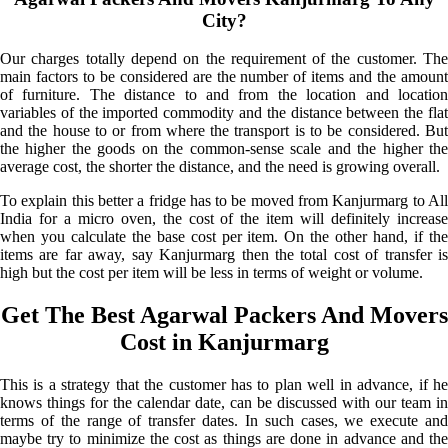
City?
Our charges totally depend on the requirement of the customer. The
main factors to be considered are the number of items and the amount
of furniture. The distance to and from the location and location
variables of the imported commodity and the distance between the flat
and the house to or from where the transport is to be considered. But
the higher the goods on the common-sense scale and the higher the
average cost, the shorter the distance, and the need is growing overall.
To explain this better a fridge has to be moved from Kanjurmarg to All
India for a micro oven, the cost of the item will definitely increase
when you calculate the base cost per item. On the other hand, if the
items are far away, say Kanjurmarg then the total cost of transfer is
high but the cost per item will be less in terms of weight or volume.
Get The Best Agarwal Packers And Movers
Cost in Kanjurmarg
This is a strategy that the customer has to plan well in advance, if he
knows things for the calendar date, can be discussed with our team in
terms of the range of transfer dates. In such cases, we execute and
maybe try to minimize the cost as things are done in advance and the