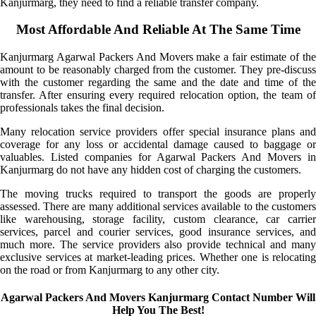
Kanjurmarg, they need to find a reliable transfer company.
Most Affordable And Reliable At The Same Time
Kanjurmarg Agarwal Packers And Movers make a fair estimate of the
amount to be reasonably charged from the customer. They pre-discuss
with the customer regarding the same and the date and time of the
transfer. After ensuring every required relocation option, the team of
professionals takes the final decision.
Many relocation service providers offer special insurance plans and
coverage for any loss or accidental damage caused to baggage or
valuables. Listed companies for Agarwal Packers And Movers in
Kanjurmarg do not have any hidden cost of charging the customers.
The moving trucks required to transport the goods are properly
assessed. There are many additional services available to the customers
like warehousing, storage facility, custom clearance, car carrier
services, parcel and courier services, good insurance services, and
much more. The service providers also provide technical and many
exclusive services at market-leading prices. Whether one is relocating
on the road or from Kanjurmarg to any other city.
Agarwal Packers And Movers Kanjurmarg Contact Number Will
Help You The Best!