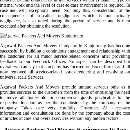
internal work and the level of case-to-case involvement is required. In
case and with exceptional need. Not only this, consideration of the
consequences of so-called negligence, which is not actually
negligence, is also noted during the period of service and is then
executed after obtaining the resolution.
Agarwal Packers And Movers Company in Kanjurmarg has become
successful by building a continuous engagement and relationship with
the customer for all minor service-related concerns after providing
feedback to our Feedback Officer. No aspect can be described but
overall we can say that company has focused on Excel format and till
now removed all service-related issues rendering and resolving on
universal scale Services.
Agarwal Packers And Movers provide unique services only as it
provides services to the customers from the time of entrusting the need
to move all household or commercial goods practicable to the
respective location as per the conclusion by the company or the
company. Takes care very carefully. Customer. All necessary
information and consultation are done by the company about the cost
of articles of care and overall services without any hidden factors.
Agarwal Packers And Movers Kanjurmarg To Any