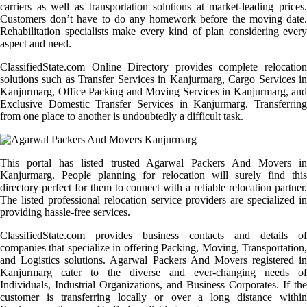
carriers as well as transportation solutions at market-leading prices.
Customers don’t have to do any homework before the moving date.
Rehabilitation specialists make every kind of plan considering every
aspect and need.
ClassifiedState.com Online Directory provides complete relocation
solutions such as Transfer Services in Kanjurmarg, Cargo Services in
Kanjurmarg, Office Packing and Moving Services in Kanjurmarg, and
Exclusive Domestic Transfer Services in Kanjurmarg. Transferring
from one place to another is undoubtedly a difficult task.
This portal has listed trusted Agarwal Packers And Movers in
Kanjurmarg. People planning for relocation will surely find this
directory perfect for them to connect with a reliable relocation partner.
The listed professional relocation service providers are specialized in
providing hassle-free services.
ClassifiedState.com provides business contacts and details of
companies that specialize in offering Packing, Moving, Transportation,
and Logistics solutions. Agarwal Packers And Movers registered in
Kanjurmarg cater to the diverse and ever-changing needs of
Individuals, Industrial Organizations, and Business Corporates. If the
customer is transferring locally or over a long distance within