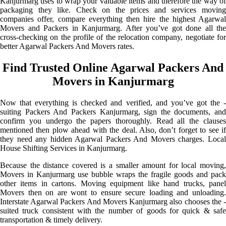
Kanjurmarg uses to wrap your valuable items and therefore the way of
packaging they like. Check on the prices and services moving
companies offer, compare everything then hire the highest Agarwal
Movers and Packers in Kanjurmarg. After you’ve got done all the
cross-checking on the profile of the relocation company, negotiate for
better Agarwal Packers And Movers rates.
Find Trusted Online Agarwal Packers And
Movers in Kanjurmarg
Now that everything is checked and verified, and you’ve got the -
suiting Packers And Packers Kanjurmarg, sign the documents, and
confirm you undergo the papers thoroughly. Read all the clauses
mentioned then plow ahead with the deal. Also, don’t forget to see if
they need any hidden Agarwal Packers And Movers charges. Local
House Shifting Services in Kanjurmarg.
Because the distance covered is a smaller amount for local moving,
Movers in Kanjurmarg use bubble wraps the fragile goods and pack
other items in cartons. Moving equipment like hand trucks, panel
Movers then on are wont to ensure secure loading and unloading.
Interstate Agarwal Packers And Movers Kanjurmarg also chooses the -
suited truck consistent with the number of goods for quick & safe
transportation & timely delivery.