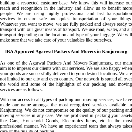
building a respected customer base. We know this will increase our
reach and recognition in the industry and allow us to benefit more
people. We are using highly professional and fast transportation
services to ensure safe and quick transportation of your things.
Whatever you want to move, we are fully packed and always ready to
transport with our great means of transport. We use road, water, and air
transport depending on the location and type of your luggage. We will
make sure that we take care of your valuables like ourselves.
IBA Approved Agarwal Packers And Movers in Kanjurmarg
As one of the Agarwal Packers And Movers Kanjurmarg, our main
aim is to impress our clients with our services. We are also happy when
your goods are successfully delivered to your desired locations. We are
not limited to our city and even country. Our network is spread all over
the world and some of the highlights of our packing and moving
services are as follows.
With our access to all types of packing and moving services, we have
made our name amongst the most recognized services available in
Kanjurmarg. We do not compromise on the quality of our packing and
moving services in any case. We are proficient in packing your assets
like Cars, Household Goods, Electronics Items, etc in the most
professional manner. We have an experienced team that always takes
care of the quality of packing.