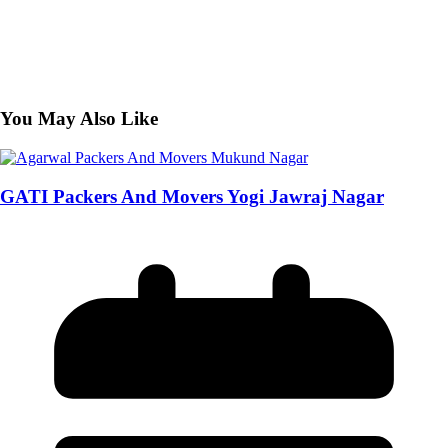
You May Also Like
GATI Packers And Movers Yogi Jawraj Nagar