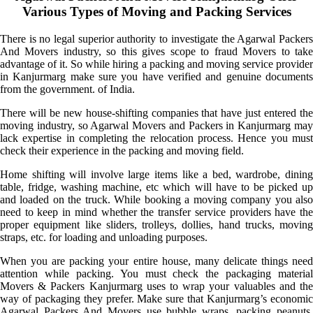
Various Types of Moving and Packing Services
There is no legal superior authority to investigate the Agarwal Packers
And Movers industry, so this gives scope to fraud Movers to take
advantage of it. So while hiring a packing and moving service provider
in Kanjurmarg make sure you have verified and genuine documents
from the government. of India.
There will be new house-shifting companies that have just entered the
moving industry, so Agarwal Movers and Packers in Kanjurmarg may
lack expertise in completing the relocation process. Hence you must
check their experience in the packing and moving field.
Home shifting will involve large items like a bed, wardrobe, dining
table, fridge, washing machine, etc which will have to be picked up
and loaded on the truck. While booking a moving company you also
need to keep in mind whether the transfer service providers have the
proper equipment like sliders, trolleys, dollies, hand trucks, moving
straps, etc. for loading and unloading purposes.
When you are packing your entire house, many delicate things need
attention while packing. You must check the packaging material
Movers & Packers Kanjurmarg uses to wrap your valuables and the
way of packaging they prefer. Make sure that Kanjurmarg’s economic
Agarwal Packers And Movers use bubble wraps, packing peanuts,