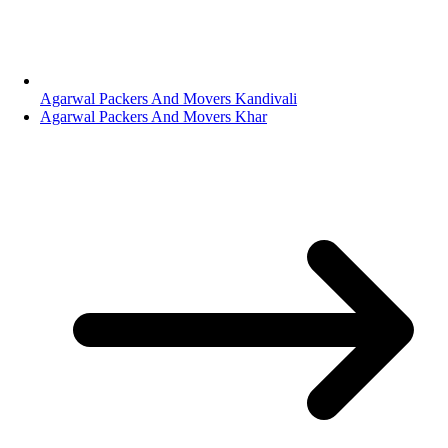
Agarwal Packers And Movers Kandivali
Agarwal Packers And Movers Khar