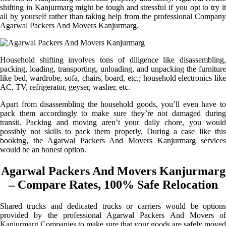
shifting in Kanjurmarg might be tough and stressful if you opt to try it
all by yourself rather than taking help from the professional Company
Agarwal Packers And Movers Kanjurmarg.
Household shifting involves tons of diligence like disassembling,
packing, loading, transporting, unloading, and unpacking the furniture
like bed, wardrobe, sofa, chairs, board, etc.; household electronics like
AC, TV, refrigerator, geyser, washer, etc.
Apart from disassembling the household goods, you’ll even have to
pack them accordingly to make sure they’re not damaged during
transit. Packing and moving aren’t your daily chore, you would
possibly not skills to pack them properly. During a case like this
booking, the Agarwal Packers And Movers Kanjurmarg services
would be an honest option.
Agarwal Packers And Movers Kanjurmarg
– Compare Rates, 100% Safe Relocation
Shared trucks and dedicated trucks or carriers would be options
provided by the professional Agarwal Packers And Movers of
Kanjurmarg Companies to make sure that your goods are safely moved