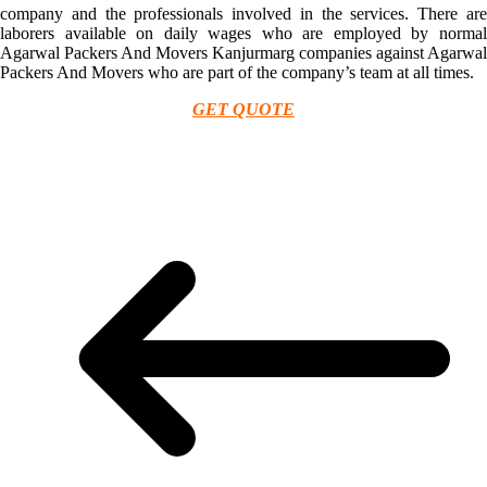
company and the professionals involved in the services. There are
laborers available on daily wages who are employed by normal
Agarwal Packers And Movers Kanjurmarg companies against Agarwal
Packers And Movers who are part of the company’s team at all times.
GET QUOTE