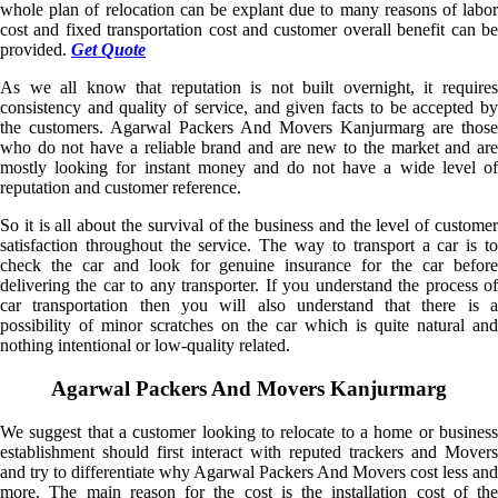
whole plan of relocation can be explant due to many reasons of labor
cost and fixed transportation cost and customer overall benefit can be
provided.
Get Quote
As we all know that reputation is not built overnight, it requires
consistency and quality of service, and given facts to be accepted by
the customers. Agarwal Packers And Movers Kanjurmarg are those
who do not have a reliable brand and are new to the market and are
mostly looking for instant money and do not have a wide level of
reputation and customer reference.
So it is all about the survival of the business and the level of customer
satisfaction throughout the service. The way to transport a car is to
check the car and look for genuine insurance for the car before
delivering the car to any transporter. If you understand the process of
car transportation then you will also understand that there is a
possibility of minor scratches on the car which is quite natural and
nothing intentional or low-quality related.
Agarwal Packers And Movers Kanjurmarg
We suggest that a customer looking to relocate to a home or business
establishment should first interact with reputed trackers and Movers
and try to differentiate why Agarwal Packers And Movers cost less and
more. The main reason for the cost is the installation cost of the