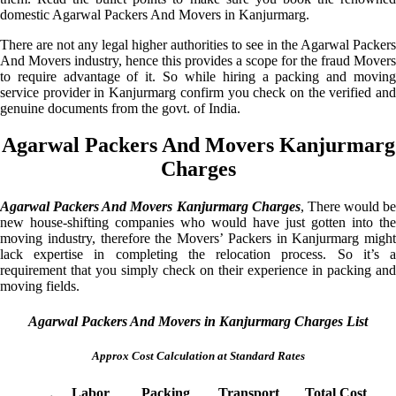
domestic Agarwal Packers And Movers in Kanjurmarg.
There are not any legal higher authorities to see in the Agarwal Packers
And Movers industry, hence this provides a scope for the fraud Movers
to require advantage of it. So while hiring a packing and moving
service provider in Kanjurmarg confirm you check on the verified and
genuine documents from the govt. of India.
Agarwal Packers And Movers Kanjurmarg
Charges
Agarwal Packers And Movers Kanjurmarg Charges
, There would be
new house-shifting companies who would have just gotten into the
moving industry, therefore the Movers’ Packers in Kanjurmarg might
lack expertise in completing the relocation process. So it’s a
requirement that you simply check on their experience in packing and
moving fields.
Agarwal Packers And Movers in Kanjurmarg Charges List
Approx Cost Calculation at Standard Rates
Labor
Packing
Transport
Total Cost