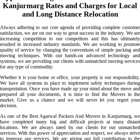
Kanjurmarg Rates and Charges for Local
and Long Distance Relocation
Always adhering to our core agenda of providing complete customer
satisfaction, we are on our way to great success in the industry. We are
increasing competition to our competitors and this has ultimately
resulted in increased industry standards. We are working to promote
quality of service by changing the conventions of simple packing and
moving techniques. With our hands-on advanced technology and
systems, we are providing our clients with unmatched moving services
for any type of commodity.
Whether it is your home or office, your property is our responsibility.
We have all systems in place to implement safety techniques during
transportation. Once you have made up your mind about the move and
prepared all your documents, it is time to find the Movers in the
market. Give us a chance and we will never let you regret your
decision.
As one of the Best Agarwal Packers And Movers in Kanjurmarg, we
have completed many big and difficult projects at many distant
locations. We are always rated by our clients for our unmatched
services. With this power of appreciation and respect, we always strive
to improve our services. We are giving our full contribution to the