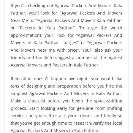
If you’re checking out Agarwal Packers And Movers Kala
Patthar, you’ll look for “Agarwal Packers And Movers
Near Me” or “Agarwal Packers And Movers Kala Patthar”
or “Packers in Kala Patthar”. To urge the worth
approximations you’ll look for “Agarwal Packers And
Movers in Kala Patthar charges” or “Agarwal Packers
And Movers near me with price”. You’ll also ask your
friends and family to suggest a number of the highest
Agarwal Movers and Packers in Kala Patthar.
Relocation doesn’t happen overnight, you would like
tons of designing and preparation before you hire the
simplest Agarwal Packers And Movers in Kala Patthar.
Make a checklist before you begin the space-shifting
process. Start looking early for genuine room-shifting
services on yourself or ask your friends and family so
that you’ve got enough time to research/verify the local
Agarwal Packers And Movers in Kala Patthar.