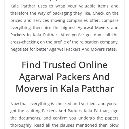
Kala Patthar uses to wrap your valuable items and
therefore the way of packaging they like. Check on the
prices and services moving companies offer, compare
everything then hire the highest Agarwal Movers and
Packers in Kala Patthar. After you’ve got done all the
cross-checking on the profile of the relocation company,
negotiate for better Agarwal Packers And Movers rates.
Find Trusted Online
Agarwal Packers And
Movers in Kala Patthar
Now that everything is checked and verified, and you’ve
got the -suiting Packers And Packers Kala Patthar, sign
the documents, and confirm you undergo the papers
thoroughly. Read all the clauses mentioned then plow