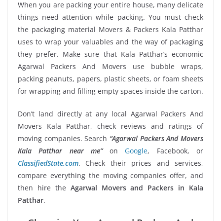
When you are packing your entire house, many delicate
things need attention while packing. You must check
the packaging material Movers & Packers Kala Patthar
uses to wrap your valuables and the way of packaging
they prefer. Make sure that Kala Patthar’s economic
Agarwal Packers And Movers use bubble wraps,
packing peanuts, papers, plastic sheets, or foam sheets
for wrapping and filling empty spaces inside the carton.
Don’t land directly at any local Agarwal Packers And
Movers Kala Patthar, check reviews and ratings of
moving companies. Search
“Agarwal Packers And Movers
Kala Patthar near me”
on
Google
, Facebook, or
ClassifiedState.com
. Check their prices and services,
compare everything the moving companies offer, and
then hire the
Agarwal Movers and Packers in Kala
Patthar
.