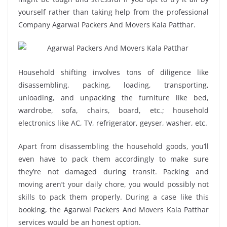
yourself rather than taking help from the professional
Company Agarwal Packers And Movers Kala Patthar.
Household shifting involves tons of diligence like
disassembling, packing, loading, transporting,
unloading, and unpacking the furniture like bed,
wardrobe, sofa, chairs, board, etc.; household
electronics like AC, TV, refrigerator, geyser, washer, etc.
Apart from disassembling the household goods, you’ll
even have to pack them accordingly to make sure
they’re not damaged during transit. Packing and
moving aren’t your daily chore, you would possibly not
skills to pack them properly. During a case like this
booking, the Agarwal Packers And Movers Kala Patthar
services would be an honest option.