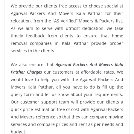
We provide our clients free access to choose specialist
Agarwal Packers And Movers Kala Patthar for their
relocation, from the “AS Verified” Movers & Packers list.
As we aim to serve with utmost dedication, we take
timely feedback from clients to ensure that home
removal companies in Kala Patthar provide proper
services to the clients.
We also ensure that
Agarwal Packers And Movers Kala
Patthar Charges
our customers at affordable rates. We
would love to help you with the Agarwal Packers And
Movers Kala Patthar, all you have to do is fill up the
query form and let us know about your requirements.
Our customer support team will provide our clients a
quick price estimation free of cost with Agarwal Packers
And Movers reference so that they can compare moving
services and compare prices and rent as per needs and
budget.