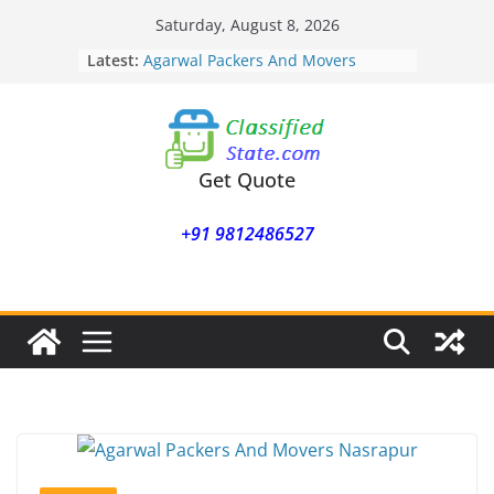
Skip
Saturday, August 8, 2026
Agarwal Packers And Movers
to
Latest:
Mukund Nagar
content
Agarwal Packers And Movers
Mohammadwadi
Agarwal Packers And Movers
Nasrapur
Agarwal Packers And Movers
Get Quote
Narayan Peth
Agarwal Packers And Movers
+91 9812486527
Mundhwa