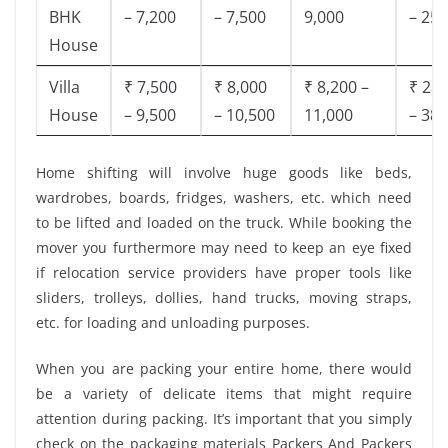
BHK
– 7,200
– 7,500
9,000
– 25,
House
Villa
₹ 7,500
₹ 8,000
₹ 8,200 –
₹ 28,
House
– 9,500
– 10,500
11,000
– 38,
Home shifting will involve huge goods like beds,
wardrobes, boards, fridges, washers, etc. which need
to be lifted and loaded on the truck. While booking the
mover you furthermore may need to keep an eye fixed
if relocation service providers have proper tools like
sliders, trolleys, dollies, hand trucks, moving straps,
etc. for loading and unloading purposes.
When you are packing your entire home, there would
be a variety of delicate items that might require
attention during packing. It’s important that you simply
check on the packaging materials Packers And Packers