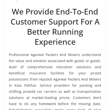
We Provide End-To-End
Customer Support For A
Better Running
Experience
Professional Agarwal Packers And Movers understand
the value and emotion associated with goods or goods.
Avail of comprehensive relocation solutions and
beneficial insurance facilities for your prized
possessions from reputed Agarwal Packers And Movers
in Kala Patthar. Service providers for packing and
shifting provide car carriers as well as transportation
solutions at market-leading prices. Customers don’t
have to do any homework before the moving date.
Rehabilitation specialists make every kind of plan