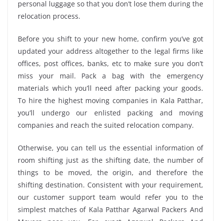
personal luggage so that you don’t lose them during the
relocation process.
Before you shift to your new home, confirm you’ve got
updated your address altogether to the legal firms like
offices, post offices, banks, etc to make sure you don’t
miss your mail. Pack a bag with the emergency
materials which you’ll need after packing your goods.
To hire the highest moving companies in Kala Patthar,
you’ll undergo our enlisted packing and moving
companies and reach the suited relocation company.
Otherwise, you can tell us the essential information of
room shifting just as the shifting date, the number of
things to be moved, the origin, and therefore the
shifting destination. Consistent with your requirement,
our customer support team would refer you to the
simplest matches of Kala Patthar Agarwal Packers And