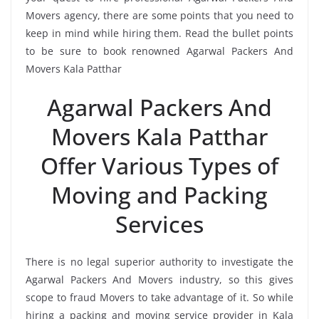
Movers agency, there are some points that you need to
keep in mind while hiring them. Read the bullet points
to be sure to book renowned Agarwal Packers And
Movers Kala Patthar
Agarwal Packers And
Movers Kala Patthar
Offer Various Types of
Moving and Packing
Services
There is no legal superior authority to investigate the
Agarwal Packers And Movers industry, so this gives
scope to fraud Movers to take advantage of it. So while
hiring a packing and moving service provider in Kala