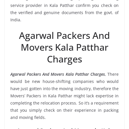
service provider in Kala Patthar confirm you check on
the verified and genuine documents from the govt. of
India.
Agarwal Packers And
Movers Kala Patthar
Charges
Agarwal Packers And Movers Kala Patthar Charges
, There
would be new house-shifting companies who would
have just gotten into the moving industry, therefore the
Movers’ Packers in Kala Patthar might lack expertise in
completing the relocation process. So it’s a requirement
that you simply check on their experience in packing
and moving fields.