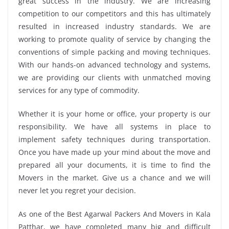
great success in the industry. We are increasing
competition to our competitors and this has ultimately
resulted in increased industry standards. We are
working to promote quality of service by changing the
conventions of simple packing and moving techniques.
With our hands-on advanced technology and systems,
we are providing our clients with unmatched moving
services for any type of commodity.
Whether it is your home or office, your property is our
responsibility. We have all systems in place to
implement safety techniques during transportation.
Once you have made up your mind about the move and
prepared all your documents, it is time to find the
Movers in the market. Give us a chance and we will
never let you regret your decision.
As one of the Best Agarwal Packers And Movers in Kala
Patthar, we have completed many big and difficult