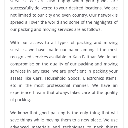
services. We are also happy when your goods are
successfully delivered to your desired locations. We are
not limited to our city and even country. Our network is
spread all over the world and some of the highlights of
our packing and moving services are as follows.
With our access to all types of packing and moving
services, we have made our name amongst the most
recognized services available in Kala Patthar. We do not
compromise on the quality of our packing and moving
services in any case. We are proficient in packing your
assets like Cars, Household Goods, Electronics Items,
etc in the most professional manner. We have an
experienced team that always takes care of the quality
of packing.
We know that good packing is the only thing that will
save things while moving them to a new place. We use
advanced materials and techniques to pack things