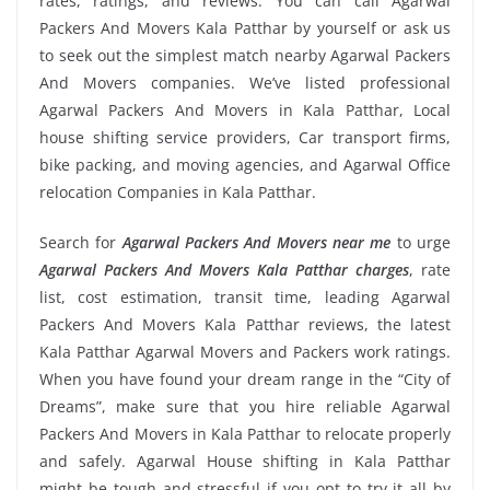
rates, ratings, and reviews. You can call Agarwal
Packers And Movers Kala Patthar by yourself or ask us
to seek out the simplest match nearby Agarwal Packers
And Movers companies. We’ve listed professional
Agarwal Packers And Movers in Kala Patthar, Local
house shifting service providers, Car transport firms,
bike packing, and moving agencies, and Agarwal Office
relocation Companies in Kala Patthar.
Search for
Agarwal Packers And Movers near me
to urge
Agarwal Packers And Movers Kala Patthar charges
, rate
list, cost estimation, transit time, leading Agarwal
Packers And Movers Kala Patthar reviews, the latest
Kala Patthar Agarwal Movers and Packers work ratings.
When you have found your dream range in the “City of
Dreams”, make sure that you hire reliable Agarwal
Packers And Movers in Kala Patthar to relocate properly
and safely. Agarwal House shifting in Kala Patthar
might be tough and stressful if you opt to try it all by