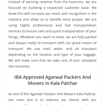
Instead of earning revenue from the business, we are
focused on building a respected customer base. We
know this will increase our reach and recognition in the
industry and allow us to benefit more people. We are
using highly professional and fast transportation
services to ensure safe and quick transportation of your
things. Whatever you want to move, we are fully packed
and always ready to transport with our great means of
transport. We use road, water, and air transport
depending on the location and type of your luggage.
We will make sure that we take care of your valuables
like ourselves.
IBA Approved Agarwal Packers And
Movers in Kala Patthar
As one of the Agarwal Packers And Movers Kala Patthar,
our main aim is to impress our clients with our