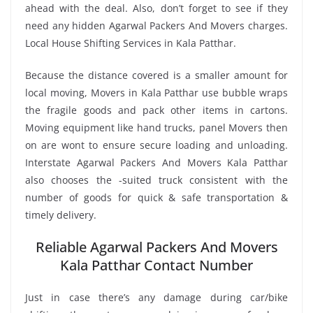
ahead with the deal. Also, don’t forget to see if they
need any hidden Agarwal Packers And Movers charges.
Local House Shifting Services in Kala Patthar.
Because the distance covered is a smaller amount for
local moving, Movers in Kala Patthar use bubble wraps
the fragile goods and pack other items in cartons.
Moving equipment like hand trucks, panel Movers then
on are wont to ensure secure loading and unloading.
Interstate Agarwal Packers And Movers Kala Patthar
also chooses the -suited truck consistent with the
number of goods for quick & safe transportation &
timely delivery.
Reliable Agarwal Packers And Movers
Kala Patthar Contact Number
Just in case there’s any damage during car/bike