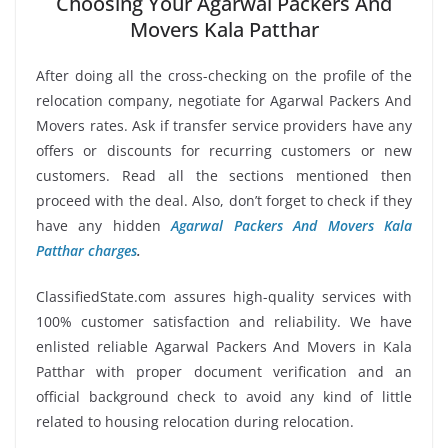
Choosing Your Agarwal Packers And
Movers Kala Patthar
After doing all the cross-checking on the profile of the
relocation company, negotiate for Agarwal Packers And
Movers rates. Ask if transfer service providers have any
offers or discounts for recurring customers or new
customers. Read all the sections mentioned then
proceed with the deal. Also, don’t forget to check if they
have any hidden
Agarwal Packers And Movers Kala
Patthar charges
.
ClassifiedState.com assures high-quality services with
100% customer satisfaction and reliability. We have
enlisted reliable Agarwal Packers And Movers in Kala
Patthar with proper document verification and an
official background check to avoid any kind of little
related to housing relocation during relocation.