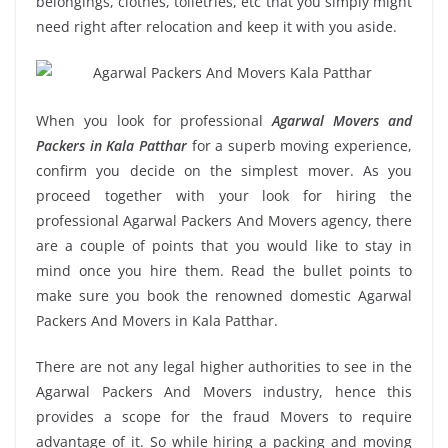
belongings, clothes, toiletries, etc that you simply might
need right after relocation and keep it with you aside.
When you look for professional
Agarwal Movers and
Packers in Kala Patthar
for a superb moving experience,
confirm you decide on the simplest mover. As you
proceed together with your look for hiring the
professional Agarwal Packers And Movers agency, there
are a couple of points that you would like to stay in
mind once you hire them. Read the bullet points to
make sure you book the renowned domestic Agarwal
Packers And Movers in Kala Patthar.
There are not any legal higher authorities to see in the
Agarwal Packers And Movers industry, hence this
provides a scope for the fraud Movers to require
advantage of it. So while hiring a packing and moving