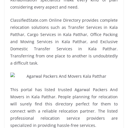
considering every aspect and need.
ClassifiedState.com Online Directory provides complete
relocation solutions such as Transfer Services in Kala
Patthar, Cargo Services in Kala Patthar, Office Packing
and Moving Services in Kala Patthar, and Exclusive
Domestic Transfer Services in Kala Patthar.
Transferring from one place to another is undoubtedly
a difficult task.
This portal has listed trusted Agarwal Packers And
Movers in Kala Patthar. People planning for relocation
will surely find this directory perfect for them to
connect with a reliable relocation partner. The listed
professional relocation service providers are
specialized in providing hassle-free services.