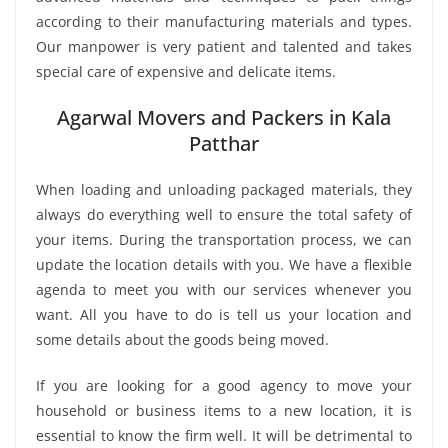
according to their manufacturing materials and types.
Our manpower is very patient and talented and takes
special care of expensive and delicate items.
Agarwal Movers and Packers in Kala
Patthar
When loading and unloading packaged materials, they
always do everything well to ensure the total safety of
your items. During the transportation process, we can
update the location details with you. We have a flexible
agenda to meet you with our services whenever you
want. All you have to do is tell us your location and
some details about the goods being moved.
If you are looking for a good agency to move your
household or business items to a new location, it is
essential to know the firm well. It will be detrimental to