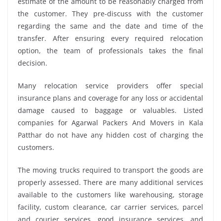
estimate of the amount to be reasonably charged from
the customer. They pre-discuss with the customer
regarding the same and the date and time of the
transfer. After ensuring every required relocation
option, the team of professionals takes the final
decision.
Many relocation service providers offer special
insurance plans and coverage for any loss or accidental
damage caused to baggage or valuables. Listed
companies for Agarwal Packers And Movers in Kala
Patthar do not have any hidden cost of charging the
customers.
The moving trucks required to transport the goods are
properly assessed. There are many additional services
available to the customers like warehousing, storage
facility, custom clearance, car carrier services, parcel
and courier services, good insurance services, and