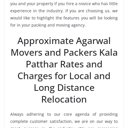
you and your property if you hire a novice who has little
experience in the industry. If you are choosing us, we
would like to highlight the features you will be looking
for in your packing and moving agency.
Approximate Agarwal
Movers and Packers Kala
Patthar Rates and
Charges for Local and
Long Distance
Relocation
Always adhering to our core agenda of providing
complete customer satisfaction, we are on our way to