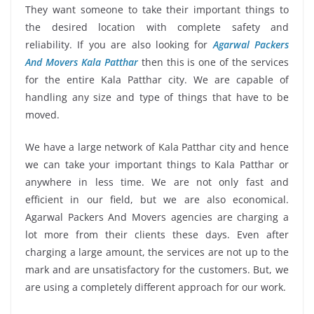
They want someone to take their important things to
the desired location with complete safety and
reliability. If you are also looking for
Agarwal Packers
And Movers Kala Patthar
then this is one of the services
for the entire Kala Patthar city. We are capable of
handling any size and type of things that have to be
moved.
We have a large network of Kala Patthar city and hence
we can take your important things to Kala Patthar or
anywhere in less time. We are not only fast and
efficient in our field, but we are also economical.
Agarwal Packers And Movers agencies are charging a
lot more from their clients these days. Even after
charging a large amount, the services are not up to the
mark and are unsatisfactory for the customers. But, we
are using a completely different approach for our work.