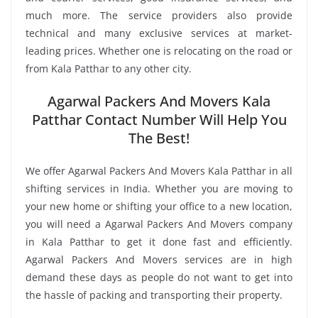
much more. The service providers also provide
technical and many exclusive services at market-
leading prices. Whether one is relocating on the road or
from Kala Patthar to any other city.
Agarwal Packers And Movers Kala
Patthar Contact Number Will Help You
The Best!
We offer Agarwal Packers And Movers Kala Patthar in all
shifting services in India. Whether you are moving to
your new home or shifting your office to a new location,
you will need a Agarwal Packers And Movers company
in Kala Patthar to get it done fast and efficiently.
Agarwal Packers And Movers services are in high
demand these days as people do not want to get into
the hassle of packing and transporting their property.