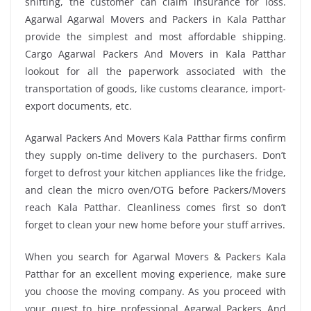
shifting, the customer can claim insurance for loss.
Agarwal Agarwal Movers and Packers in Kala Patthar
provide the simplest and most affordable shipping.
Cargo Agarwal Packers And Movers in Kala Patthar
lookout for all the paperwork associated with the
transportation of goods, like customs clearance, import-
export documents, etc.
Agarwal Packers And Movers Kala Patthar firms confirm
they supply on-time delivery to the purchasers. Don’t
forget to defrost your kitchen appliances like the fridge,
and clean the micro oven/OTG before Packers/Movers
reach Kala Patthar. Cleanliness comes first so don’t
forget to clean your new home before your stuff arrives.
When you search for Agarwal Movers & Packers Kala
Patthar for an excellent moving experience, make sure
you choose the moving company. As you proceed with
your quest to hire professional Agarwal Packers And