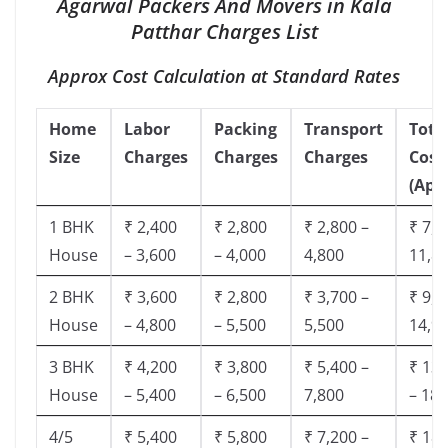
Agarwal Packers And Movers in Kala
Patthar Charges List
Approx Cost Calculation at Standard Rates
Home
Labor
Packing
Transport
Tota
Size
Charges
Charges
Charges
Cost
(App
1 BHK
₹ 2,400
₹ 2,800
₹ 2,800 –
₹ 7,5
House
– 3,600
– 4,000
4,800
11,8
2 BHK
₹ 3,600
₹ 2,800
₹ 3,700 –
₹ 9,5
House
– 4,800
– 5,500
5,500
14,9
3 BHK
₹ 4,200
₹ 3,800
₹ 5,400 –
₹ 13,
House
– 5,400
– 6,500
7,800
– 18,
4/5
₹ 5,400
₹ 5,800
₹ 7,200 –
₹ 18,