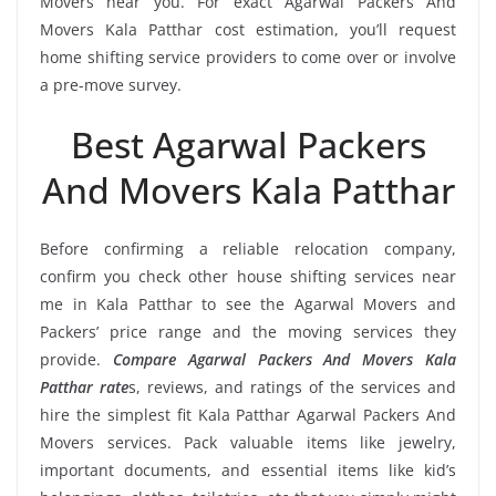
Movers near you. For exact Agarwal Packers And
Movers Kala Patthar cost estimation, you’ll request
home shifting service providers to come over or involve
a pre-move survey.
Best Agarwal Packers
And Movers Kala Patthar
Before confirming a reliable relocation company,
confirm you check other house shifting services near
me in Kala Patthar to see the Agarwal Movers and
Packers’ price range and the moving services they
provide.
Compare Agarwal Packers And Movers Kala
Patthar rate
s, reviews, and ratings of the services and
hire the simplest fit Kala Patthar Agarwal Packers And
Movers services. Pack valuable items like jewelry,
important documents, and essential items like kid’s