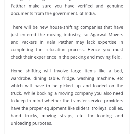
Patthar make sure you have verified and genuine
documents from the government. of India.
There will be new house-shifting companies that have
just entered the moving industry, so Agarwal Movers
and Packers in Kala Patthar may lack expertise in
completing the relocation process. Hence you must
check their experience in the packing and moving field.
Home shifting will involve large items like a bed,
wardrobe, dining table, fridge, washing machine, etc
which will have to be picked up and loaded on the
truck. While booking a moving company you also need
to keep in mind whether the transfer service providers
have the proper equipment like sliders, trolleys, dollies,
hand trucks, moving straps, etc. for loading and
unloading purposes.