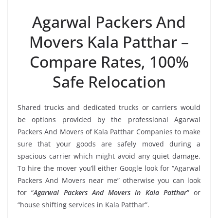
Agarwal Packers And
Movers Kala Patthar –
Compare Rates, 100%
Safe Relocation
Shared trucks and dedicated trucks or carriers would
be options provided by the professional Agarwal
Packers And Movers of Kala Patthar Companies to make
sure that your goods are safely moved during a
spacious carrier which might avoid any quiet damage.
To hire the mover you’ll either Google look for “Agarwal
Packers And Movers near me” otherwise you can look
for “
Agarwal Packers And Movers in Kala Patthar
” or
“house shifting services in Kala Patthar”.