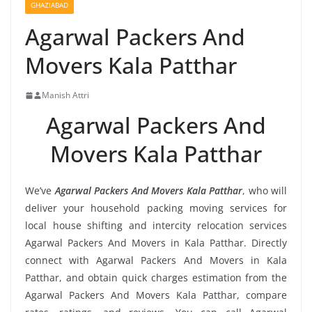
GHAZIABAD
Agarwal Packers And
Movers Kala Patthar
Manish Attri
Agarwal Packers And
Movers Kala Patthar
We’ve
Agarwal Packers And Movers Kala Patthar
, who will
deliver your household packing moving services for
local house shifting and intercity relocation services
Agarwal Packers And Movers in Kala Patthar. Directly
connect with Agarwal Packers And Movers in Kala
Patthar, and obtain quick charges estimation from the
Agarwal Packers And Movers Kala Patthar, compare