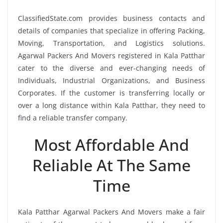
ClassifiedState.com provides business contacts and
details of companies that specialize in offering Packing,
Moving, Transportation, and Logistics solutions.
Agarwal Packers And Movers registered in Kala Patthar
cater to the diverse and ever-changing needs of
Individuals, Industrial Organizations, and Business
Corporates. If the customer is transferring locally or
over a long distance within Kala Patthar, they need to
find a reliable transfer company.
Most Affordable And
Reliable At The Same
Time
Kala Patthar Agarwal Packers And Movers make a fair