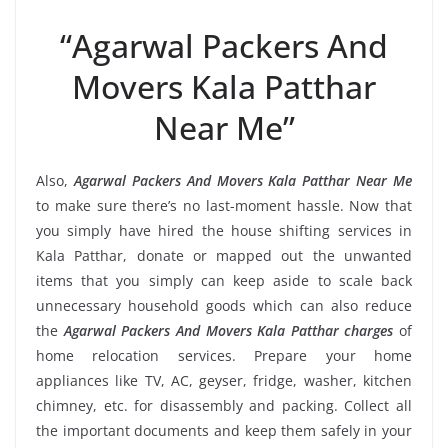
“Agarwal Packers And
Movers Kala Patthar
Near Me”
Also,
Agarwal Packers And Movers Kala Patthar Near Me
to make sure there’s no last-moment hassle. Now that
you simply have hired the house shifting services in
Kala Patthar, donate or mapped out the unwanted
items that you simply can keep aside to scale back
unnecessary household goods which can also reduce
the
Agarwal Packers And Movers Kala Patthar charges
of
home relocation services. Prepare your home
appliances like TV, AC, geyser, fridge, washer, kitchen
chimney, etc. for disassembly and packing. Collect all
the important documents and keep them safely in your