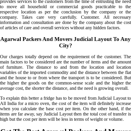
provides services to the customers from the time of entrusting the need
to move all household or commercial goods practicable to the
respective location as per the conclusion by the company or the
company. Takes care very carefully. Customer. All necessary
information and consultation are done by the company about the cost
of articles of care and overall services without any hidden factors.
Agarwal Packers And Movers Judicial Layout To Any
City?
Our charges totally depend on the requirement of the customer. The
main factors to be considered are the number of items and the amount
of furniture. The distance to and from the location and location
variables of the imported commodity and the distance between the flat
and the house to or from where the transport is to be considered. But
the higher the goods on the common-sense scale and the higher the
average cost, the shorter the distance, and the need is growing overall.
To explain this better a fridge has to be moved from Judicial Layout to
All India for a micro oven, the cost of the item will definitely increase
when you calculate the base cost per item. On the other hand, if the
items are far away, say Judicial Layout then the total cost of transfer is
high but the cost per item will be less in terms of weight or volume.