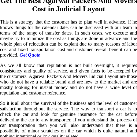
Get The Best Agarwal Packers And Movers
Cost in Judicial Layout
This is a strategy that the customer has to plan well in advance, if he
knows things for the calendar date, can be discussed with our team in
terms of the range of transfer dates. In such cases, we execute and
maybe try to minimize the cost as things are done in advance and the
whole plan of relocation can be explant due to many reasons of labor
cost and fixed transportation cost and customer overall benefit can be
provided.
Get Quote
As we all know that reputation is not built overnight, it requires
consistency and quality of service, and given facts to be accepted by
the customers. Agarwal Packers And Movers Judicial Layout are those
who do not have a reliable brand and are new to the market and are
mostly looking for instant money and do not have a wide level of
reputation and customer reference.
So it is all about the survival of the business and the level of customer
satisfaction throughout the service. The way to transport a car is to
check the car and look for genuine insurance for the car before
delivering the car to any transporter. If you understand the process of
car transportation then you will also understand that there is a
possibility of minor scratches on the car which is quite natural and
nothing intentional or low-quality related.