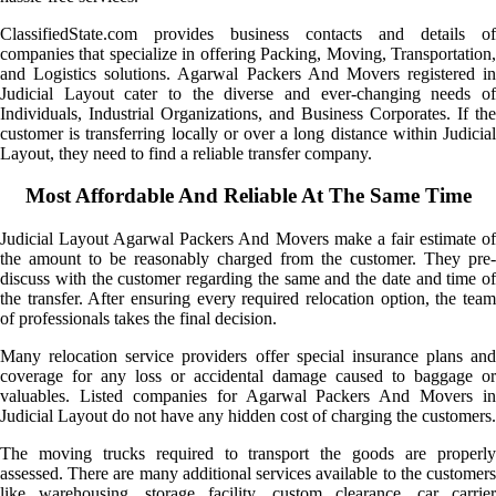
ClassifiedState.com provides business contacts and details of
companies that specialize in offering Packing, Moving, Transportation,
and Logistics solutions. Agarwal Packers And Movers registered in
Judicial Layout cater to the diverse and ever-changing needs of
Individuals, Industrial Organizations, and Business Corporates. If the
customer is transferring locally or over a long distance within Judicial
Layout, they need to find a reliable transfer company.
Most Affordable And Reliable At The Same Time
Judicial Layout Agarwal Packers And Movers make a fair estimate of
the amount to be reasonably charged from the customer. They pre-
discuss with the customer regarding the same and the date and time of
the transfer. After ensuring every required relocation option, the team
of professionals takes the final decision.
Many relocation service providers offer special insurance plans and
coverage for any loss or accidental damage caused to baggage or
valuables. Listed companies for Agarwal Packers And Movers in
Judicial Layout do not have any hidden cost of charging the customers.
The moving trucks required to transport the goods are properly
assessed. There are many additional services available to the customers
like warehousing, storage facility, custom clearance, car carrier