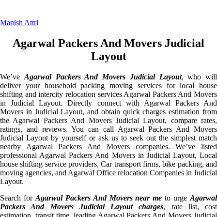
Manish Attri
Agarwal Packers And Movers Judicial
Layout
We’ve
Agarwal Packers And Movers Judicial Layout
, who will
deliver your household packing moving services for local house
shifting and intercity relocation services Agarwal Packers And Movers
in Judicial Layout. Directly connect with Agarwal Packers And
Movers in Judicial Layout, and obtain quick charges estimation from
the Agarwal Packers And Movers Judicial Layout, compare rates,
ratings, and reviews. You can call Agarwal Packers And Movers
Judicial Layout by yourself or ask us to seek out the simplest match
nearby Agarwal Packers And Movers companies. We’ve listed
professional Agarwal Packers And Movers in Judicial Layout, Local
house shifting service providers, Car transport firms, bike packing, and
moving agencies, and Agarwal Office relocation Companies in Judicial
Layout.
Search for
Agarwal Packers And Movers near me
to urge
Agarwa
Packers And Movers Judicial Layout charges
, rate list, cost
estimation, transit time, leading Agarwal Packers And Movers Judicial