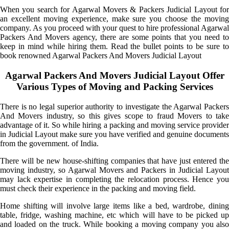
When you search for Agarwal Movers & Packers Judicial Layout for
an excellent moving experience, make sure you choose the moving
company. As you proceed with your quest to hire professional Agarwal
Packers And Movers agency, there are some points that you need to
keep in mind while hiring them. Read the bullet points to be sure to
book renowned Agarwal Packers And Movers Judicial Layout
Agarwal Packers And Movers Judicial Layout Offer
Various Types of Moving and Packing Services
There is no legal superior authority to investigate the Agarwal Packers
And Movers industry, so this gives scope to fraud Movers to take
advantage of it. So while hiring a packing and moving service provider
in Judicial Layout make sure you have verified and genuine documents
from the government. of India.
There will be new house-shifting companies that have just entered the
moving industry, so Agarwal Movers and Packers in Judicial Layout
may lack expertise in completing the relocation process. Hence you
must check their experience in the packing and moving field.
Home shifting will involve large items like a bed, wardrobe, dining
table, fridge, washing machine, etc which will have to be picked up
and loaded on the truck. While booking a moving company you also