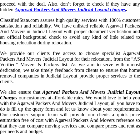
proceed with the deal. Also, don’t forget to check if they have any
hidden
Agarwal Packers And Movers Judicial Layout charges
.
ClassifiedState.com assures high-quality services with 100% customer
satisfaction and reliability. We have enlisted reliable Agarwal Packers
And Movers in Judicial Layout with proper document verification and
an official background check to avoid any kind of little related to
housing relocation during relocation.
We provide our clients free access to choose specialist Agarwal
Packers And Movers Judicial Layout for their relocation, from the “AS
Verified” Movers & Packers list. As we aim to serve with utmost
dedication, we take timely feedback from clients to ensure that home
removal companies in Judicial Layout provide proper services to the
clients.
We also ensure that
Agarwal Packers And Movers Judicial Layou
Charges
our customers at affordable rates. We would love to help you
with the Agarwal Packers And Movers Judicial Layout, all you have to
do is fill up the query form and let us know about your requirements.
Our customer support team will provide our clients a quick price
estimation free of cost with Agarwal Packers And Movers reference so
that they can compare moving services and compare prices and rent as
per needs and budget.