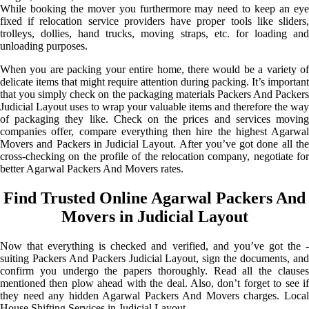
While booking the mover you furthermore may need to keep an eye
fixed if relocation service providers have proper tools like sliders,
trolleys, dollies, hand trucks, moving straps, etc. for loading and
unloading purposes.
When you are packing your entire home, there would be a variety of
delicate items that might require attention during packing. It’s important
that you simply check on the packaging materials Packers And Packers
Judicial Layout uses to wrap your valuable items and therefore the way
of packaging they like. Check on the prices and services moving
companies offer, compare everything then hire the highest Agarwal
Movers and Packers in Judicial Layout. After you’ve got done all the
cross-checking on the profile of the relocation company, negotiate for
better Agarwal Packers And Movers rates.
Find Trusted Online Agarwal Packers And
Movers in Judicial Layout
Now that everything is checked and verified, and you’ve got the -
suiting Packers And Packers Judicial Layout, sign the documents, and
confirm you undergo the papers thoroughly. Read all the clauses
mentioned then plow ahead with the deal. Also, don’t forget to see if
they need any hidden Agarwal Packers And Movers charges. Local
House Shifting Services in Judicial Layout.