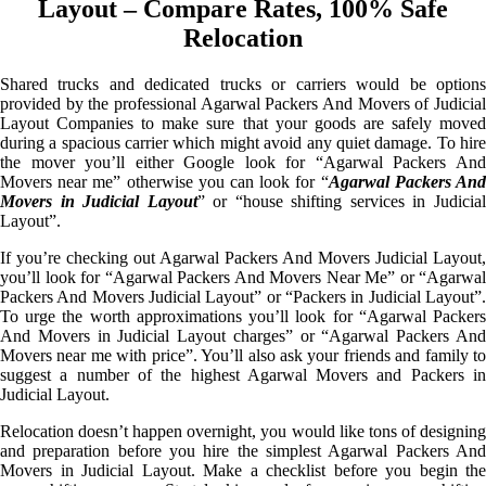
Layout – Compare Rates, 100% Safe
Relocation
Shared trucks and dedicated trucks or carriers would be options
provided by the professional Agarwal Packers And Movers of Judicial
Layout Companies to make sure that your goods are safely moved
during a spacious carrier which might avoid any quiet damage. To hire
the mover you’ll either Google look for “Agarwal Packers And
Movers near me” otherwise you can look for “
Agarwal Packers An
Movers in Judicial Layout
” or “house shifting services in Judicia
Layout”.
If you’re checking out Agarwal Packers And Movers Judicial Layout,
you’ll look for “Agarwal Packers And Movers Near Me” or “Agarwal
Packers And Movers Judicial Layout” or “Packers in Judicial Layout”.
To urge the worth approximations you’ll look for “Agarwal Packers
And Movers in Judicial Layout charges” or “Agarwal Packers And
Movers near me with price”. You’ll also ask your friends and family to
suggest a number of the highest Agarwal Movers and Packers in
Judicial Layout.
Relocation doesn’t happen overnight, you would like tons of designing
and preparation before you hire the simplest Agarwal Packers And
Movers in Judicial Layout. Make a checklist before you begin the