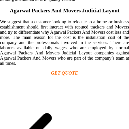
Agarwal Packers And Movers Judicial Layout
We suggest that a customer looking to relocate to a home or business
establishment should first interact with reputed trackers and Movers
and try to differentiate why Agarwal Packers And Movers cost less and
more. The main reason for the cost is the installation cost of the
company and the professionals involved in the services. There are
laborers available on daily wages who are employed by normal
Agarwal Packers And Movers Judicial Layout companies against
Agarwal Packers And Movers who are part of the company’s team at
all times.
GET QUOTE