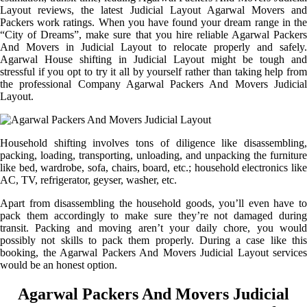
Layout reviews, the latest Judicial Layout Agarwal Movers and
Packers work ratings. When you have found your dream range in the
“City of Dreams”, make sure that you hire reliable Agarwal Packers
And Movers in Judicial Layout to relocate properly and safely.
Agarwal House shifting in Judicial Layout might be tough and
stressful if you opt to try it all by yourself rather than taking help from
the professional Company Agarwal Packers And Movers Judicial
Layout.
Household shifting involves tons of diligence like disassembling,
packing, loading, transporting, unloading, and unpacking the furniture
like bed, wardrobe, sofa, chairs, board, etc.; household electronics like
AC, TV, refrigerator, geyser, washer, etc.
Apart from disassembling the household goods, you’ll even have to
pack them accordingly to make sure they’re not damaged during
transit. Packing and moving aren’t your daily chore, you would
possibly not skills to pack them properly. During a case like this
booking, the Agarwal Packers And Movers Judicial Layout services
would be an honest option.
Agarwal Packers And Movers Judicial