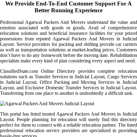
We Provide End-To-End Customer Support For A
Better Running Experience
Professional Agarwal Packers And Movers understand the value and
emotion associated with goods or goods. Avail of comprehensive
relocation solutions and beneficial insurance facilities for your prized
possessions from reputed Agarwal Packers And Movers in Judicial
Layout. Service providers for packing and shifting provide car carriers
as well as transportation solutions at market-leading prices. Customers
don’t have to do any homework before the moving date. Rehabilitation
specialists make every kind of plan considering every aspect and need.
ClassifiedState.com Online Directory provides complete relocation
solutions such as Transfer Services in Judicial Layout, Cargo Services
in Judicial Layout, Office Packing and Moving Services in Judicial
Layout, and Exclusive Domestic Transfer Services in Judicial Layout.
Transferring from one place to another is undoubtedly a difficult task.
This portal has listed trusted Agarwal Packers And Movers in Judicial
Layout. People planning for relocation will surely find this directory
perfect for them to connect with a reliable relocation partner. The listed
professional relocation service providers are specialized in providing
hassle-free services.