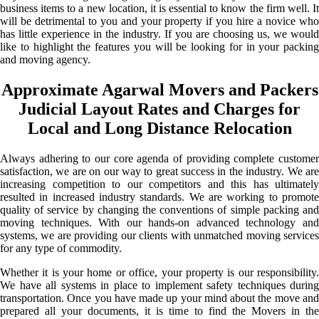
business items to a new location, it is essential to know the firm well. It
will be detrimental to you and your property if you hire a novice who
has little experience in the industry. If you are choosing us, we would
like to highlight the features you will be looking for in your packing
and moving agency.
Approximate Agarwal Movers and Packers
Judicial Layout Rates and Charges for
Local and Long Distance Relocation
Always adhering to our core agenda of providing complete customer
satisfaction, we are on our way to great success in the industry. We are
increasing competition to our competitors and this has ultimately
resulted in increased industry standards. We are working to promote
quality of service by changing the conventions of simple packing and
moving techniques. With our hands-on advanced technology and
systems, we are providing our clients with unmatched moving services
for any type of commodity.
Whether it is your home or office, your property is our responsibility.
We have all systems in place to implement safety techniques during
transportation. Once you have made up your mind about the move and
prepared all your documents, it is time to find the Movers in the