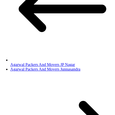
Agarwal Packers And Movers JP Nagar
Agarwal Packers And Movers Junnasandra