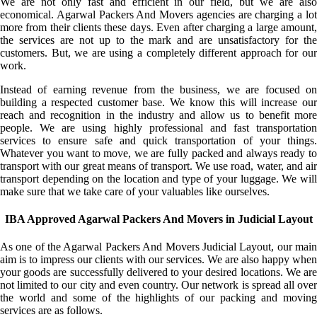
We are not only fast and efficient in our field, but we are also
economical. Agarwal Packers And Movers agencies are charging a lot
more from their clients these days. Even after charging a large amount,
the services are not up to the mark and are unsatisfactory for the
customers. But, we are using a completely different approach for our
work.
Instead of earning revenue from the business, we are focused on
building a respected customer base. We know this will increase our
reach and recognition in the industry and allow us to benefit more
people. We are using highly professional and fast transportation
services to ensure safe and quick transportation of your things.
Whatever you want to move, we are fully packed and always ready to
transport with our great means of transport. We use road, water, and air
transport depending on the location and type of your luggage. We will
make sure that we take care of your valuables like ourselves.
IBA Approved Agarwal Packers And Movers in Judicial Layout
As one of the Agarwal Packers And Movers Judicial Layout, our main
aim is to impress our clients with our services. We are also happy when
your goods are successfully delivered to your desired locations. We are
not limited to our city and even country. Our network is spread all over
the world and some of the highlights of our packing and moving
services are as follows.