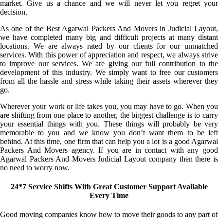
market. Give us a chance and we will never let you regret your
decision.
As one of the Best Agarwal Packers And Movers in Judicial Layout,
we have completed many big and difficult projects at many distant
locations. We are always rated by our clients for our unmatched
services. With this power of appreciation and respect, we always strive
to improve our services. We are giving our full contribution to the
development of this industry. We simply want to free our customers
from all the hassle and stress while taking their assets wherever they
go.
Wherever your work or life takes you, you may have to go. When you
are shifting from one place to another, the biggest challenge is to carry
your essential things with you. These things will probably be very
memorable to you and we know you don’t want them to be left
behind. At this time, one firm that can help you a lot is a good Agarwal
Packers And Movers agency. If you are in contact with any good
Agarwal Packers And Movers Judicial Layout company then there is
no need to worry now.
24*7 Service Shifts With Great Customer Support Available
Every Time
Good moving companies know how to move their goods to any part of