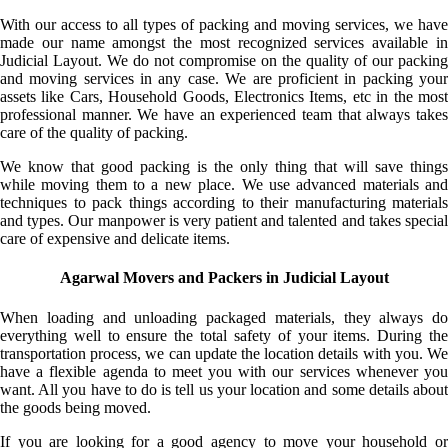
With our access to all types of packing and moving services, we have
made our name amongst the most recognized services available in
Judicial Layout. We do not compromise on the quality of our packing
and moving services in any case. We are proficient in packing your
assets like Cars, Household Goods, Electronics Items, etc in the most
professional manner. We have an experienced team that always takes
care of the quality of packing.
We know that good packing is the only thing that will save things
while moving them to a new place. We use advanced materials and
techniques to pack things according to their manufacturing materials
and types. Our manpower is very patient and talented and takes special
care of expensive and delicate items.
Agarwal Movers and Packers in Judicial Layout
When loading and unloading packaged materials, they always do
everything well to ensure the total safety of your items. During the
transportation process, we can update the location details with you. We
have a flexible agenda to meet you with our services whenever you
want. All you have to do is tell us your location and some details about
the goods being moved.
If you are looking for a good agency to move your household or