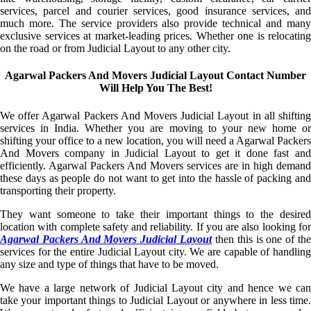
services, parcel and courier services, good insurance services, and
much more. The service providers also provide technical and many
exclusive services at market-leading prices. Whether one is relocating
on the road or from Judicial Layout to any other city.
Agarwal Packers And Movers Judicial Layout Contact Number
Will Help You The Best!
We offer Agarwal Packers And Movers Judicial Layout in all shifting
services in India. Whether you are moving to your new home or
shifting your office to a new location, you will need a Agarwal Packers
And Movers company in Judicial Layout to get it done fast and
efficiently. Agarwal Packers And Movers services are in high demand
these days as people do not want to get into the hassle of packing and
transporting their property.
They want someone to take their important things to the desired
location with complete safety and reliability. If you are also looking for
Agarwal Packers And Movers Judicial Layout
then this is one of th
services for the entire Judicial Layout city. We are capable of handling
any size and type of things that have to be moved.
We have a large network of Judicial Layout city and hence we can
take your important things to Judicial Layout or anywhere in less time.