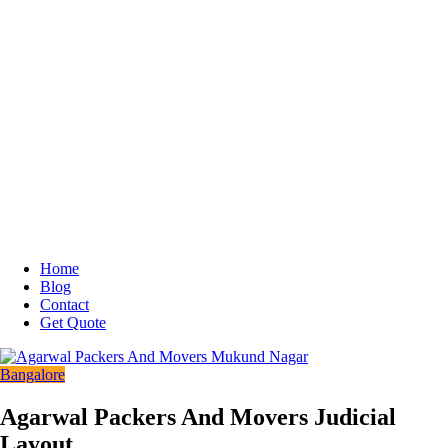
Home
Blog
Contact
Get Quote
Bangalore
Agarwal Packers And Movers Judicial
Layout