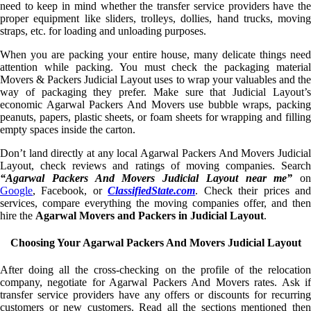
need to keep in mind whether the transfer service providers have the
proper equipment like sliders, trolleys, dollies, hand trucks, moving
straps, etc. for loading and unloading purposes.
When you are packing your entire house, many delicate things need
attention while packing. You must check the packaging material
Movers & Packers Judicial Layout uses to wrap your valuables and the
way of packaging they prefer. Make sure that Judicial Layout’s
economic Agarwal Packers And Movers use bubble wraps, packing
peanuts, papers, plastic sheets, or foam sheets for wrapping and filling
empty spaces inside the carton.
Don’t land directly at any local Agarwal Packers And Movers Judicial
Layout, check reviews and ratings of moving companies. Search
“Agarwal Packers And Movers Judicial Layout near me”
on
Google
, Facebook, or
ClassifiedState.com
. Check their prices an
services, compare everything the moving companies offer, and then
hire the
Agarwal Movers and Packers in Judicial Layout
.
Choosing Your Agarwal Packers And Movers Judicial Layout
After doing all the cross-checking on the profile of the relocation
company, negotiate for Agarwal Packers And Movers rates. Ask if
transfer service providers have any offers or discounts for recurring
customers or new customers. Read all the sections mentioned then