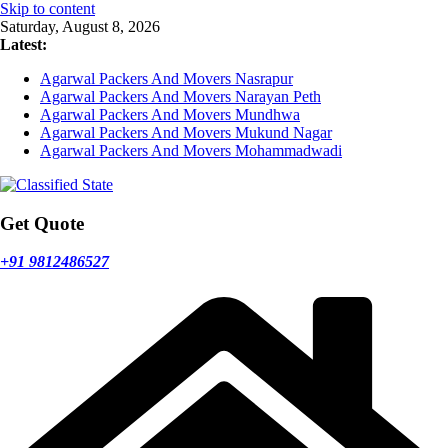
Skip to content
Saturday, August 8, 2026
Latest:
Agarwal Packers And Movers Nasrapur
Agarwal Packers And Movers Narayan Peth
Agarwal Packers And Movers Mundhwa
Agarwal Packers And Movers Mukund Nagar
Agarwal Packers And Movers Mohammadwadi
Get Quote
+91 9812486527