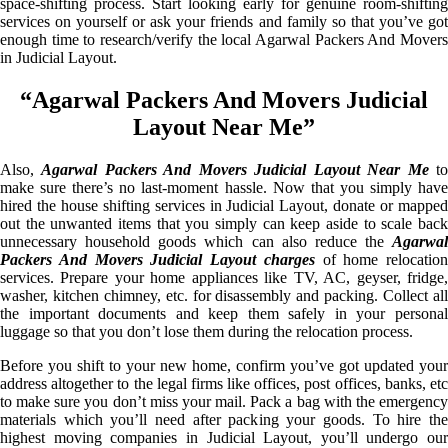
space-shifting process. Start looking early for genuine room-shifting
services on yourself or ask your friends and family so that you’ve got
enough time to research/verify the local Agarwal Packers And Movers
in Judicial Layout.
“Agarwal Packers And Movers Judicial
Layout Near Me”
Also,
Agarwal Packers And Movers Judicial Layout Near Me
t
make sure there’s no last-moment hassle. Now that you simply have
hired the house shifting services in Judicial Layout, donate or mapped
out the unwanted items that you simply can keep aside to scale back
unnecessary household goods which can also reduce the
Agarwal
Packers And Movers Judicial Layout charges
of home relocation
services. Prepare your home appliances like TV, AC, geyser, fridge,
washer, kitchen chimney, etc. for disassembly and packing. Collect all
the important documents and keep them safely in your personal
luggage so that you don’t lose them during the relocation process.
Before you shift to your new home, confirm you’ve got updated your
address altogether to the legal firms like offices, post offices, banks, etc
to make sure you don’t miss your mail. Pack a bag with the emergency
materials which you’ll need after packing your goods. To hire the
highest moving companies in Judicial Layout, you’ll undergo our