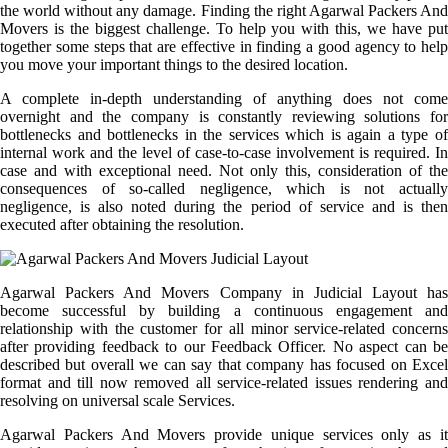
the world without any damage. Finding the right Agarwal Packers And
Movers is the biggest challenge. To help you with this, we have put
together some steps that are effective in finding a good agency to help
you move your important things to the desired location.
A complete in-depth understanding of anything does not come
overnight and the company is constantly reviewing solutions for
bottlenecks and bottlenecks in the services which is again a type of
internal work and the level of case-to-case involvement is required. In
case and with exceptional need. Not only this, consideration of the
consequences of so-called negligence, which is not actually
negligence, is also noted during the period of service and is then
executed after obtaining the resolution.
Agarwal Packers And Movers Company in Judicial Layout has
become successful by building a continuous engagement and
relationship with the customer for all minor service-related concerns
after providing feedback to our Feedback Officer. No aspect can be
described but overall we can say that company has focused on Excel
format and till now removed all service-related issues rendering and
resolving on universal scale Services.
Agarwal Packers And Movers provide unique services only as it