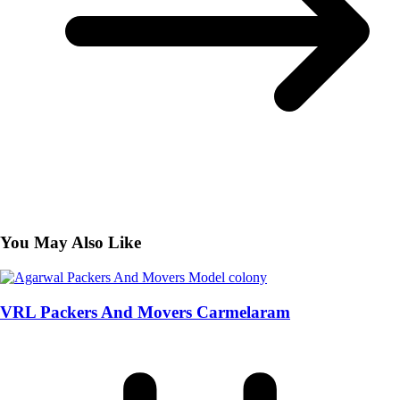
You May Also Like
VRL Packers And Movers Carmelaram