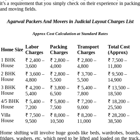
it’s a requirement that you simply check on their experience in packing
and moving fields.
Agarwal Packers And Movers in Judicial Layout Charges List
Approx Cost Calculation at Standard Rates
Labor
Packing
Transport
Total Cost
Home Size
Charges
Charges
Charges
(Approx)
1 BHK
₹ 2,400 –
₹ 2,800 –
₹ 2,800 –
₹ 7,500 –
House
3,600
4,000
4,800
11,800
2 BHK
₹ 3,600 –
₹ 2,800 –
₹ 3,700 –
₹ 9,500 –
House
4,800
5,500
5,500
14,900
3 BHK
₹ 4,200 –
₹ 3,800 –
₹ 5,400 –
₹ 13,500 –
House
5,400
6,500
7,800
18,500
4/5 BHK
₹ 5,400 –
₹ 5,800 –
₹ 7,200 –
₹ 18,200 –
House
7,200
7,500
9,000
25,500
Villa
₹ 7,500 –
₹ 8,000 –
₹ 8,200 –
₹ 28,200 –
House
9,500
10,500
11,000
38,500
Home shifting will involve huge goods like beds, wardrobes, boards,
fridges, washers, etc. which need to be lifted and loaded on the truck.