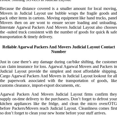
Because the distance covered is a smaller amount for local moving,
Movers in Judicial Layout use bubble wraps the fragile goods and
pack other items in cartons. Moving equipment like hand trucks, panel
Movers then on are wont to ensure secure loading and unloading.
Interstate Agarwal Packers And Movers Judicial Layout also chooses
the -suited truck consistent with the number of goods for quick & safe
transportation & timely delivery.
Reliable Agarwal Packers And Movers Judicial Layout Contact
Number
Just in case there’s any damage during car/bike shifting, the customer
can claim insurance for loss. Agarwal Agarwal Movers and Packers in
Judicial Layout provide the simplest and most affordable shipping.
Cargo Agarwal Packers And Movers in Judicial Layout lookout for all
the paperwork associated with the transportation of goods, like
customs clearance, import-export documents, etc.
Agarwal Packers And Movers Judicial Layout firms confirm they
supply on-time delivery to the purchasers. Don’t forget to defrost your
kitchen appliances like the fridge, and clean the micro oven/OTG
before Packers/Movers reach Judicial Layout. Cleanliness comes first
so don’t forget to clean your new home before your stuff arrives.