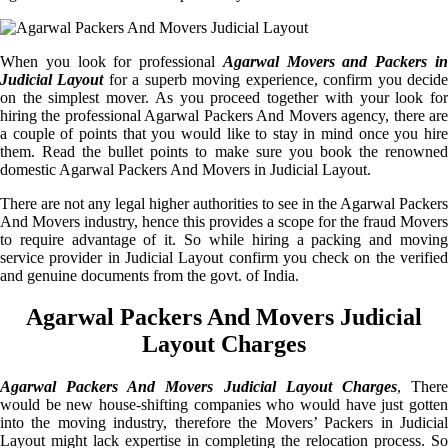
When you look for professional
Agarwal Movers and Packers i
Judicial Layout
for a superb moving experience, confirm you decid
on the simplest mover. As you proceed together with your look for
hiring the professional Agarwal Packers And Movers agency, there are
a couple of points that you would like to stay in mind once you hire
them. Read the bullet points to make sure you book the renowned
domestic Agarwal Packers And Movers in Judicial Layout.
There are not any legal higher authorities to see in the Agarwal Packers
And Movers industry, hence this provides a scope for the fraud Movers
to require advantage of it. So while hiring a packing and moving
service provider in Judicial Layout confirm you check on the verified
and genuine documents from the govt. of India.
Agarwal Packers And Movers Judicial
Layout Charges
Agarwal Packers And Movers Judicial Layout Charges
, Ther
would be new house-shifting companies who would have just gotten
into the moving industry, therefore the Movers’ Packers in Judicial
Layout might lack expertise in completing the relocation process. So