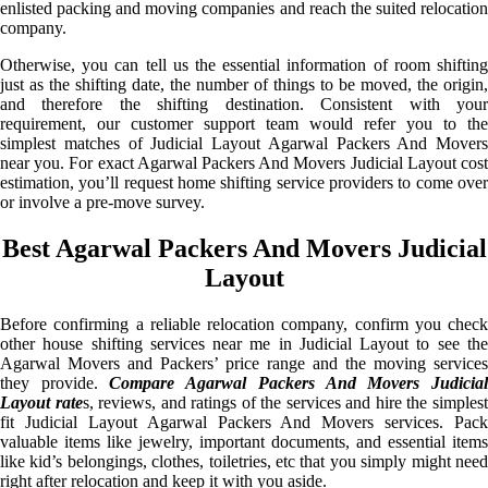
enlisted packing and moving companies and reach the suited relocation
company.
Otherwise, you can tell us the essential information of room shifting
just as the shifting date, the number of things to be moved, the origin,
and therefore the shifting destination. Consistent with your
requirement, our customer support team would refer you to the
simplest matches of Judicial Layout Agarwal Packers And Movers
near you. For exact Agarwal Packers And Movers Judicial Layout cost
estimation, you’ll request home shifting service providers to come over
or involve a pre-move survey.
Best Agarwal Packers And Movers Judicial
Layout
Before confirming a reliable relocation company, confirm you check
other house shifting services near me in Judicial Layout to see the
Agarwal Movers and Packers’ price range and the moving services
they provide.
Compare Agarwal Packers And Movers Judicia
Layout rate
s, reviews, and ratings of the services and hire the simples
fit Judicial Layout Agarwal Packers And Movers services. Pack
valuable items like jewelry, important documents, and essential items
like kid’s belongings, clothes, toiletries, etc that you simply might need
right after relocation and keep it with you aside.