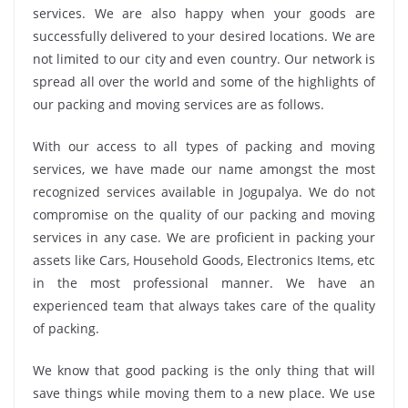
services. We are also happy when your goods are
successfully delivered to your desired locations. We are
not limited to our city and even country. Our network is
spread all over the world and some of the highlights of
our packing and moving services are as follows.
With our access to all types of packing and moving
services, we have made our name amongst the most
recognized services available in Jogupalya. We do not
compromise on the quality of our packing and moving
services in any case. We are proficient in packing your
assets like Cars, Household Goods, Electronics Items, etc
in the most professional manner. We have an
experienced team that always takes care of the quality
of packing.
We know that good packing is the only thing that will
save things while moving them to a new place. We use