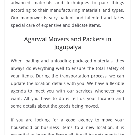
advanced materials and techniques to pack things
according to their manufacturing materials and types.
Our manpower is very patient and talented and takes
special care of expensive and delicate items.
Agarwal Movers and Packers in
Jogupalya
When loading and unloading packaged materials, they
always do everything well to ensure the total safety of
your items. During the transportation process, we can
update the location details with you. We have a flexible
agenda to meet you with our services whenever you
want. All you have to do is tell us your location and
some details about the goods being moved.
If you are looking for a good agency to move your
household or business items to a new location, it is
essential to know the firm well. It will be detrimental to