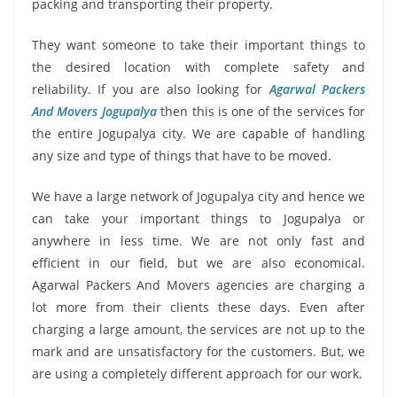
packing and transporting their property.
They want someone to take their important things to
the desired location with complete safety and
reliability. If you are also looking for
Agarwal Packers
And Movers Jogupalya
then this is one of the services for
the entire Jogupalya city. We are capable of handling
any size and type of things that have to be moved.
We have a large network of Jogupalya city and hence we
can take your important things to Jogupalya or
anywhere in less time. We are not only fast and
efficient in our field, but we are also economical.
Agarwal Packers And Movers agencies are charging a
lot more from their clients these days. Even after
charging a large amount, the services are not up to the
mark and are unsatisfactory for the customers. But, we
are using a completely different approach for our work.