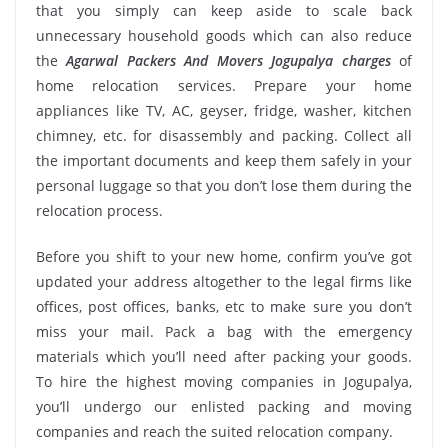
that you simply can keep aside to scale back
unnecessary household goods which can also reduce
the
Agarwal Packers And Movers Jogupalya charges
of
home relocation services. Prepare your home
appliances like TV, AC, geyser, fridge, washer, kitchen
chimney, etc. for disassembly and packing. Collect all
the important documents and keep them safely in your
personal luggage so that you don’t lose them during the
relocation process.
Before you shift to your new home, confirm you’ve got
updated your address altogether to the legal firms like
offices, post offices, banks, etc to make sure you don’t
miss your mail. Pack a bag with the emergency
materials which you’ll need after packing your goods.
To hire the highest moving companies in Jogupalya,
you’ll undergo our enlisted packing and moving
companies and reach the suited relocation company.