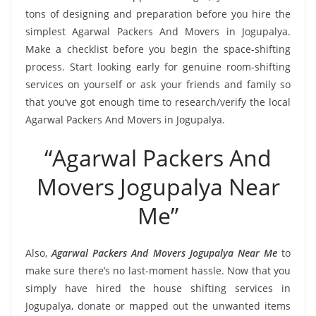
tons of designing and preparation before you hire the
simplest Agarwal Packers And Movers in Jogupalya.
Make a checklist before you begin the space-shifting
process. Start looking early for genuine room-shifting
services on yourself or ask your friends and family so
that you’ve got enough time to research/verify the local
Agarwal Packers And Movers in Jogupalya.
“Agarwal Packers And
Movers Jogupalya Near
Me”
Also,
Agarwal Packers And Movers Jogupalya Near Me
to
make sure there’s no last-moment hassle. Now that you
simply have hired the house shifting services in
Jogupalya, donate or mapped out the unwanted items