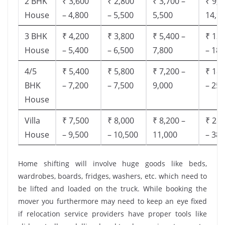
2 BHK
₹ 3,600
₹ 2,800
₹ 3,700 –
₹ 9,5
House
– 4,800
– 5,500
5,500
14,9
3 BHK
₹ 4,200
₹ 3,800
₹ 5,400 –
₹ 13,
House
– 5,400
– 6,500
7,800
– 18,
4/5
₹ 5,400
₹ 5,800
₹ 7,200 –
₹ 18,
BHK
– 7,200
– 7,500
9,000
– 25,
House
Villa
₹ 7,500
₹ 8,000
₹ 8,200 –
₹ 28,
House
– 9,500
– 10,500
11,000
– 38,
Home shifting will involve huge goods like beds,
wardrobes, boards, fridges, washers, etc. which need to
be lifted and loaded on the truck. While booking the
mover you furthermore may need to keep an eye fixed
if relocation service providers have proper tools like