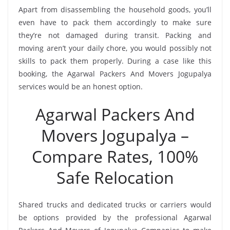
Apart from disassembling the household goods, you’ll
even have to pack them accordingly to make sure
they’re not damaged during transit. Packing and
moving aren’t your daily chore, you would possibly not
skills to pack them properly. During a case like this
booking, the Agarwal Packers And Movers Jogupalya
services would be an honest option.
Agarwal Packers And
Movers Jogupalya –
Compare Rates, 100%
Safe Relocation
Shared trucks and dedicated trucks or carriers would
be options provided by the professional Agarwal