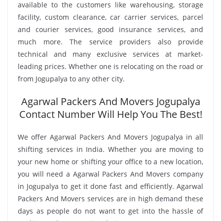
available to the customers like warehousing, storage
facility, custom clearance, car carrier services, parcel
and courier services, good insurance services, and
much more. The service providers also provide
technical and many exclusive services at market-
leading prices. Whether one is relocating on the road or
from Jogupalya to any other city.
Agarwal Packers And Movers Jogupalya
Contact Number Will Help You The Best!
We offer Agarwal Packers And Movers Jogupalya in all
shifting services in India. Whether you are moving to
your new home or shifting your office to a new location,
you will need a Agarwal Packers And Movers company
in Jogupalya to get it done fast and efficiently. Agarwal
Packers And Movers services are in high demand these
days as people do not want to get into the hassle of