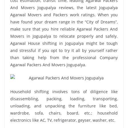
cost estimation, transit time, leading Agarwal Packers
And Movers Jogupalya reviews, the latest Jogupalya
Agarwal Movers and Packers work ratings. When you
have found your dream range in the “City of Dreams”,
make sure that you hire reliable Agarwal Packers And
Movers in Jogupalya to relocate properly and safely.
Agarwal House shifting in Jogupalya might be tough
and stressful if you opt to try it all by yourself rather
than taking help from the professional Company
Agarwal Packers And Movers Jogupalya.
Household shifting involves tons of diligence like
disassembling, packing, loading, transporting,
unloading, and unpacking the furniture like bed,
wardrobe, sofa, chairs, board, etc.; household
electronics like AC, TV, refrigerator, geyser, washer, etc.