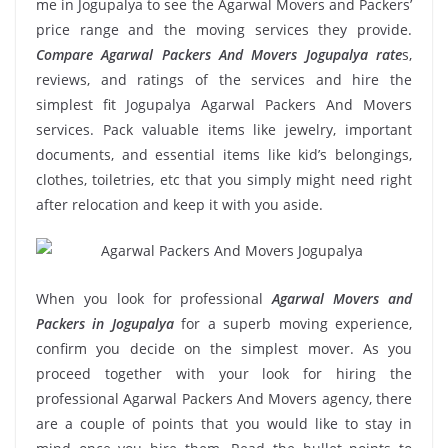
me in Jogupalya to see the Agarwal Movers and Packers’
price range and the moving services they provide.
Compare Agarwal Packers And Movers Jogupalya rate
s,
reviews, and ratings of the services and hire the
simplest fit Jogupalya Agarwal Packers And Movers
services. Pack valuable items like jewelry, important
documents, and essential items like kid’s belongings,
clothes, toiletries, etc that you simply might need right
after relocation and keep it with you aside.
When you look for professional
Agarwal Movers and
Packers in Jogupalya
for a superb moving experience,
confirm you decide on the simplest mover. As you
proceed together with your look for hiring the
professional Agarwal Packers And Movers agency, there
are a couple of points that you would like to stay in