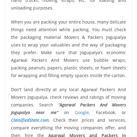
hand trucks, moving straps, etc. for loading and
unloading purposes.
When you are packing your entire house, many delicate
things need attention while packing. You must check
the packaging material Movers & Packers Jogupalya
uses to wrap your valuables and the way of packaging
they prefer. Make sure that Jogupalya’s economic
Agarwal Packers And Movers use bubble wraps,
packing peanuts, papers, plastic sheets, or foam sheets
for wrapping and filling empty spaces inside the carton.
Don’t land directly at any local Agarwal Packers And
Movers Jogupalya, check reviews and ratings of moving
companies. Search
“Agarwal Packers And Movers
Jogupalya near me”
on
Google
, Facebook, or
ClassifiedState.com
. Check their prices and services,
compare everything the moving companies offer, and
then hire the
Agarwal Movers and Packers in