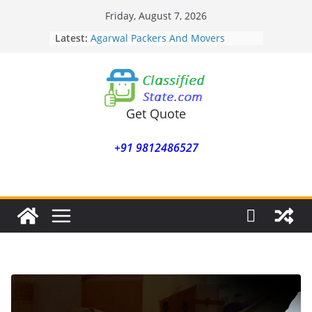
Skip
Friday, August 7, 2026
to
Latest:
Agarwal Packers And Movers
content
Mohammadwadi
Agarwal Packers And Movers
Nasrapur
Agarwal Packers And Movers
Narayan Peth
Get Quote
Agarwal Packers And Movers
Mundhwa
+91 9812486527
Agarwal Packers And Movers
Mukund Nagar