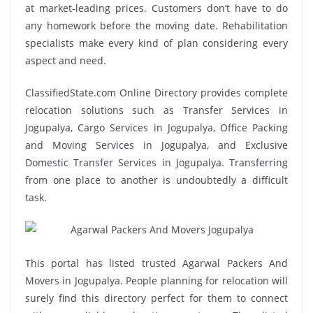
at market-leading prices. Customers don’t have to do
any homework before the moving date. Rehabilitation
specialists make every kind of plan considering every
aspect and need.
ClassifiedState.com Online Directory provides complete
relocation solutions such as Transfer Services in
Jogupalya, Cargo Services in Jogupalya, Office Packing
and Moving Services in Jogupalya, and Exclusive
Domestic Transfer Services in Jogupalya. Transferring
from one place to another is undoubtedly a difficult
task.
This portal has listed trusted Agarwal Packers And
Movers in Jogupalya. People planning for relocation will
surely find this directory perfect for them to connect