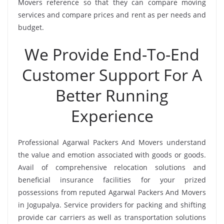
Movers reference so that they can compare moving
services and compare prices and rent as per needs and
budget.
We Provide End-To-End
Customer Support For A
Better Running
Experience
Professional Agarwal Packers And Movers understand
the value and emotion associated with goods or goods.
Avail of comprehensive relocation solutions and
beneficial insurance facilities for your prized
possessions from reputed Agarwal Packers And Movers
in Jogupalya. Service providers for packing and shifting
provide car carriers as well as transportation solutions