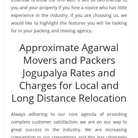
you and your property if you hire a novice who has little
experience in the industry. If you are choosing us, we
would like to highlight the features you will be looking
for in your packing and moving agency.
Approximate Agarwal
Movers and Packers
Jogupalya Rates and
Charges for Local and
Long Distance Relocation
Always adhering to our core agenda of providing
complete customer satisfaction, we are on our way to
great success in the industry. We are increasing
competition to our competitors and this has ultimately