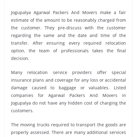
Jogupalya Agarwal Packers And Movers make a fair
estimate of the amount to be reasonably charged from
the customer. They pre-discuss with the customer
regarding the same and the date and time of the
transfer. After ensuring every required relocation
option, the team of professionals takes the final
decision.
Many relocation service providers offer special
insurance plans and coverage for any loss or accidental
damage caused to baggage or valuables. Listed
companies for Agarwal Packers And Movers in
Jogupalya do not have any hidden cost of charging the
customers.
The moving trucks required to transport the goods are
properly assessed. There are many additional services