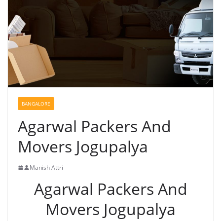
BANGALORE
Agarwal Packers And
Movers Jogupalya
Manish Attri
Agarwal Packers And
Movers Jogupalya