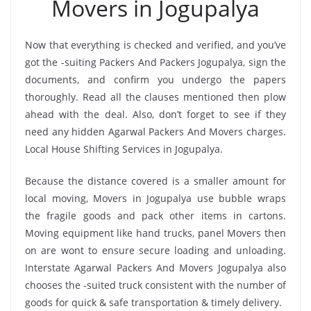
Movers in Jogupalya
Now that everything is checked and verified, and you’ve
got the -suiting Packers And Packers Jogupalya, sign the
documents, and confirm you undergo the papers
thoroughly. Read all the clauses mentioned then plow
ahead with the deal. Also, don’t forget to see if they
need any hidden Agarwal Packers And Movers charges.
Local House Shifting Services in Jogupalya.
Because the distance covered is a smaller amount for
local moving, Movers in Jogupalya use bubble wraps
the fragile goods and pack other items in cartons.
Moving equipment like hand trucks, panel Movers then
on are wont to ensure secure loading and unloading.
Interstate Agarwal Packers And Movers Jogupalya also
chooses the -suited truck consistent with the number of
goods for quick & safe transportation & timely delivery.