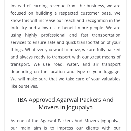
Instead of earning revenue from the business, we are
focused on building a respected customer base. We
know this will increase our reach and recognition in the
industry and allow us to benefit more people. We are
using highly professional and fast transportation
services to ensure safe and quick transportation of your
things. Whatever you want to move, we are fully packed
and always ready to transport with our great means of
transport. We use road, water, and air transport
depending on the location and type of your luggage.
We will make sure that we take care of your valuables
like ourselves.
IBA Approved Agarwal Packers And
Movers in Jogupalya
As one of the Agarwal Packers And Movers Jogupalya,
our main aim is to impress our clients with our