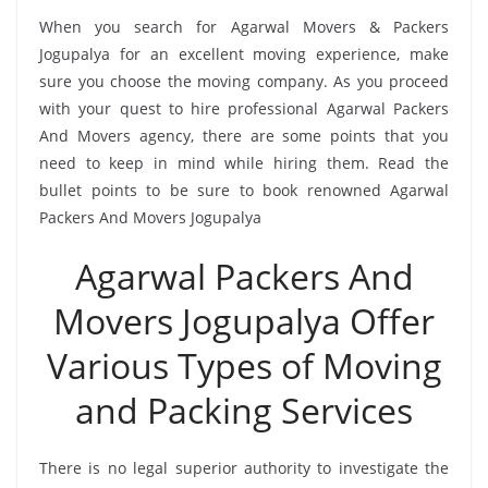
When you search for Agarwal Movers & Packers
Jogupalya for an excellent moving experience, make
sure you choose the moving company. As you proceed
with your quest to hire professional Agarwal Packers
And Movers agency, there are some points that you
need to keep in mind while hiring them. Read the
bullet points to be sure to book renowned Agarwal
Packers And Movers Jogupalya
Agarwal Packers And
Movers Jogupalya Offer
Various Types of Moving
and Packing Services
There is no legal superior authority to investigate the