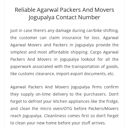
Reliable Agarwal Packers And Movers
Jogupalya Contact Number
Just in case there’s any damage during car/bike shifting,
the customer can claim insurance for loss. Agarwal
Agarwal Movers and Packers in Jogupalya provide the
simplest and most affordable shipping. Cargo Agarwal
Packers And Movers in Jogupalya lookout for all the
paperwork associated with the transportation of goods,
like customs clearance, import-export documents, etc.
Agarwal Packers And Movers Jogupalya firms confirm
they supply on-time delivery to the purchasers. Don’t
forget to defrost your kitchen appliances like the fridge,
and clean the micro oven/OTG before Packers/Movers
reach Jogupalya. Cleanliness comes first so don’t forget
to clean your new home before your stuff arrives.