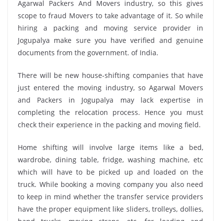
Agarwal Packers And Movers industry, so this gives
scope to fraud Movers to take advantage of it. So while
hiring a packing and moving service provider in
Jogupalya make sure you have verified and genuine
documents from the government. of India.
There will be new house-shifting companies that have
just entered the moving industry, so Agarwal Movers
and Packers in Jogupalya may lack expertise in
completing the relocation process. Hence you must
check their experience in the packing and moving field.
Home shifting will involve large items like a bed,
wardrobe, dining table, fridge, washing machine, etc
which will have to be picked up and loaded on the
truck. While booking a moving company you also need
to keep in mind whether the transfer service providers
have the proper equipment like sliders, trolleys, dollies,