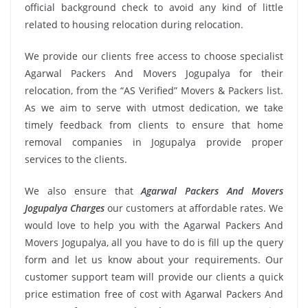
official background check to avoid any kind of little
related to housing relocation during relocation.
We provide our clients free access to choose specialist
Agarwal Packers And Movers Jogupalya for their
relocation, from the “AS Verified” Movers & Packers list.
As we aim to serve with utmost dedication, we take
timely feedback from clients to ensure that home
removal companies in Jogupalya provide proper
services to the clients.
We also ensure that
Agarwal Packers And Movers
Jogupalya Charges
our customers at affordable rates. We
would love to help you with the Agarwal Packers And
Movers Jogupalya, all you have to do is fill up the query
form and let us know about your requirements. Our
customer support team will provide our clients a quick
price estimation free of cost with Agarwal Packers And