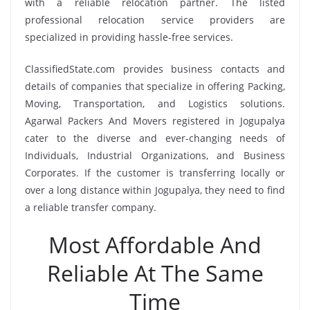
with a reliable relocation partner. The listed
professional relocation service providers are
specialized in providing hassle-free services.
ClassifiedState.com provides business contacts and
details of companies that specialize in offering Packing,
Moving, Transportation, and Logistics solutions.
Agarwal Packers And Movers registered in Jogupalya
cater to the diverse and ever-changing needs of
Individuals, Industrial Organizations, and Business
Corporates. If the customer is transferring locally or
over a long distance within Jogupalya, they need to find
a reliable transfer company.
Most Affordable And
Reliable At The Same
Time