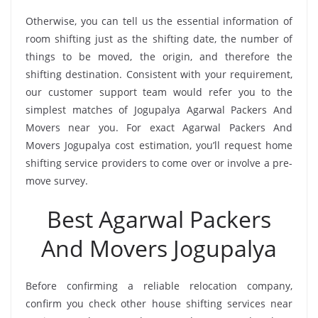
Otherwise, you can tell us the essential information of
room shifting just as the shifting date, the number of
things to be moved, the origin, and therefore the
shifting destination. Consistent with your requirement,
our customer support team would refer you to the
simplest matches of Jogupalya Agarwal Packers And
Movers near you. For exact Agarwal Packers And
Movers Jogupalya cost estimation, you’ll request home
shifting service providers to come over or involve a pre-
move survey.
Best Agarwal Packers
And Movers Jogupalya
Before confirming a reliable relocation company,
confirm you check other house shifting services near