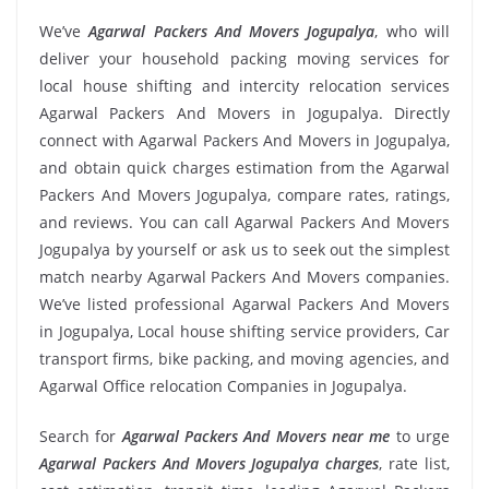
We’ve
Agarwal Packers And Movers Jogupalya
, who will
deliver your household packing moving services for
local house shifting and intercity relocation services
Agarwal Packers And Movers in Jogupalya. Directly
connect with Agarwal Packers And Movers in Jogupalya,
and obtain quick charges estimation from the Agarwal
Packers And Movers Jogupalya, compare rates, ratings,
and reviews. You can call Agarwal Packers And Movers
Jogupalya by yourself or ask us to seek out the simplest
match nearby Agarwal Packers And Movers companies.
We’ve listed professional Agarwal Packers And Movers
in Jogupalya, Local house shifting service providers, Car
transport firms, bike packing, and moving agencies, and
Agarwal Office relocation Companies in Jogupalya.
Search for
Agarwal Packers And Movers near me
to urge
Agarwal Packers And Movers Jogupalya charges
, rate list,