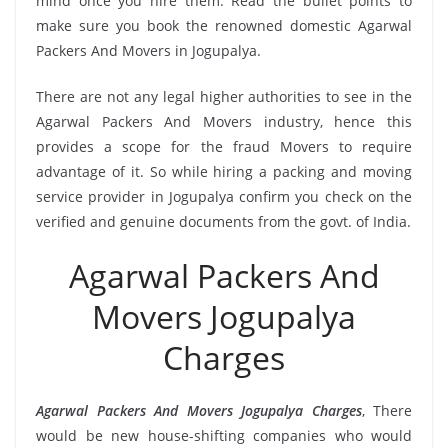
mind once you hire them. Read the bullet points to
make sure you book the renowned domestic Agarwal
Packers And Movers in Jogupalya.
There are not any legal higher authorities to see in the
Agarwal Packers And Movers industry, hence this
provides a scope for the fraud Movers to require
advantage of it. So while hiring a packing and moving
service provider in Jogupalya confirm you check on the
verified and genuine documents from the govt. of India.
Agarwal Packers And
Movers Jogupalya
Charges
Agarwal Packers And Movers Jogupalya Charges
, There
would be new house-shifting companies who would