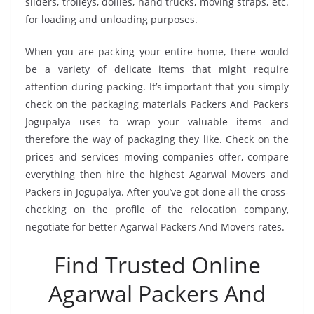
sliders, trolleys, dollies, hand trucks, moving straps, etc.
for loading and unloading purposes.
When you are packing your entire home, there would
be a variety of delicate items that might require
attention during packing. It’s important that you simply
check on the packaging materials Packers And Packers
Jogupalya uses to wrap your valuable items and
therefore the way of packaging they like. Check on the
prices and services moving companies offer, compare
everything then hire the highest Agarwal Movers and
Packers in Jogupalya. After you’ve got done all the cross-
checking on the profile of the relocation company,
negotiate for better Agarwal Packers And Movers rates.
Find Trusted Online
Agarwal Packers And