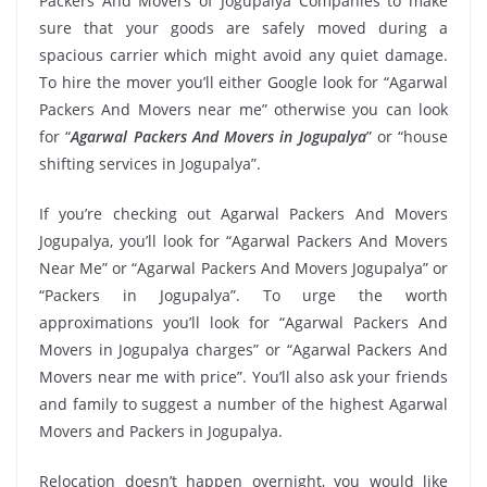
Packers And Movers of Jogupalya Companies to make
sure that your goods are safely moved during a
spacious carrier which might avoid any quiet damage.
To hire the mover you’ll either Google look for “Agarwal
Packers And Movers near me” otherwise you can look
for “
Agarwal Packers And Movers in Jogupalya
” or “house
shifting services in Jogupalya”.
If you’re checking out Agarwal Packers And Movers
Jogupalya, you’ll look for “Agarwal Packers And Movers
Near Me” or “Agarwal Packers And Movers Jogupalya” or
“Packers in Jogupalya”. To urge the worth
approximations you’ll look for “Agarwal Packers And
Movers in Jogupalya charges” or “Agarwal Packers And
Movers near me with price”. You’ll also ask your friends
and family to suggest a number of the highest Agarwal
Movers and Packers in Jogupalya.
Relocation doesn’t happen overnight, you would like