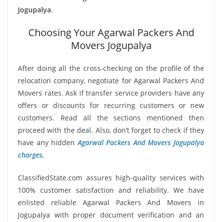
Jogupalya
.
Choosing Your Agarwal Packers And
Movers Jogupalya
After doing all the cross-checking on the profile of the
relocation company, negotiate for Agarwal Packers And
Movers rates. Ask if transfer service providers have any
offers or discounts for recurring customers or new
customers. Read all the sections mentioned then
proceed with the deal. Also, don’t forget to check if they
have any hidden
Agarwal Packers And Movers Jogupalya
charges
.
ClassifiedState.com assures high-quality services with
100% customer satisfaction and reliability. We have
enlisted reliable Agarwal Packers And Movers in
Jogupalya with proper document verification and an