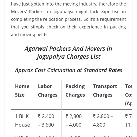
have just gotten into the moving industry, therefore the
Movers’ Packers in Jogupalya might lack expertise in
completing the relocation process. So it’s a requirement
that you simply check on their experience in packing
and moving fields.
Agarwal Packers And Movers in
Jogupalya Charges List
Approx Cost Calculation at Standard Rates
Home
Labor
Packing
Transport
Tota
Size
Charges
Charges
Charges
Cost
(App
1 BHK
₹ 2,400
₹ 2,800
₹ 2,800 –
₹ 7,5
House
– 3,600
– 4,000
4,800
11,8