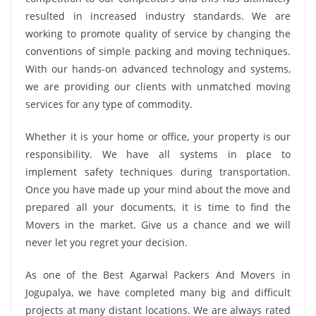
resulted in increased industry standards. We are
working to promote quality of service by changing the
conventions of simple packing and moving techniques.
With our hands-on advanced technology and systems,
we are providing our clients with unmatched moving
services for any type of commodity.
Whether it is your home or office, your property is our
responsibility. We have all systems in place to
implement safety techniques during transportation.
Once you have made up your mind about the move and
prepared all your documents, it is time to find the
Movers in the market. Give us a chance and we will
never let you regret your decision.
As one of the Best Agarwal Packers And Movers in
Jogupalya, we have completed many big and difficult
projects at many distant locations. We are always rated