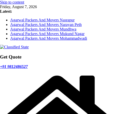
Skip to content
Friday, August 7, 2026
Latest:
Agarwal Packers And Movers Nasrapur
Agarwal Packers And Movers Narayan Peth
Agarwal Packers And Movers Mundhwa
Agarwal Packers And Movers Mukund Nagar
Agarwal Packers And Movers Mohammadwadi
Get Quote
+91 9812486527