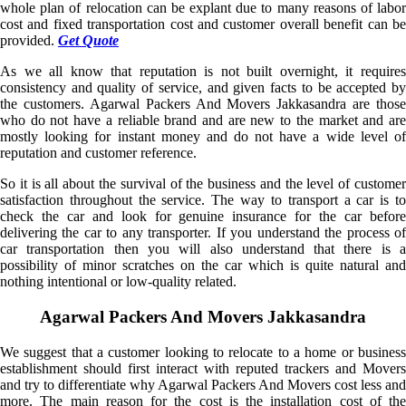
whole plan of relocation can be explant due to many reasons of labor
cost and fixed transportation cost and customer overall benefit can be
provided.
Get Quote
As we all know that reputation is not built overnight, it requires
consistency and quality of service, and given facts to be accepted by
the customers. Agarwal Packers And Movers Jakkasandra are those
who do not have a reliable brand and are new to the market and are
mostly looking for instant money and do not have a wide level of
reputation and customer reference.
So it is all about the survival of the business and the level of customer
satisfaction throughout the service. The way to transport a car is to
check the car and look for genuine insurance for the car before
delivering the car to any transporter. If you understand the process of
car transportation then you will also understand that there is a
possibility of minor scratches on the car which is quite natural and
nothing intentional or low-quality related.
Agarwal Packers And Movers Jakkasandra
We suggest that a customer looking to relocate to a home or business
establishment should first interact with reputed trackers and Movers
and try to differentiate why Agarwal Packers And Movers cost less and
more. The main reason for the cost is the installation cost of the