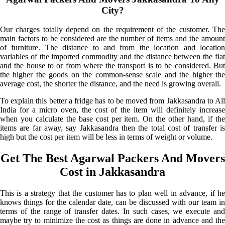
City?
Our charges totally depend on the requirement of the customer. The
main factors to be considered are the number of items and the amount
of furniture. The distance to and from the location and location
variables of the imported commodity and the distance between the flat
and the house to or from where the transport is to be considered. But
the higher the goods on the common-sense scale and the higher the
average cost, the shorter the distance, and the need is growing overall.
To explain this better a fridge has to be moved from Jakkasandra to All
India for a micro oven, the cost of the item will definitely increase
when you calculate the base cost per item. On the other hand, if the
items are far away, say Jakkasandra then the total cost of transfer is
high but the cost per item will be less in terms of weight or volume.
Get The Best Agarwal Packers And Movers
Cost in Jakkasandra
This is a strategy that the customer has to plan well in advance, if he
knows things for the calendar date, can be discussed with our team in
terms of the range of transfer dates. In such cases, we execute and
maybe try to minimize the cost as things are done in advance and the