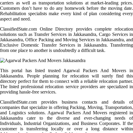
carriers as well as transportation solutions at market-leading prices.
Customers don’t have to do any homework before the moving date.
Rehabilitation specialists make every kind of plan considering every
aspect and need.
ClassifiedState.com Online Directory provides complete relocation
solutions such as Transfer Services in Jakkasandra, Cargo Services in
Jakkasandra, Office Packing and Moving Services in Jakkasandra, and
Exclusive Domestic Transfer Services in Jakkasandra. Transferring
from one place to another is undoubtedly a difficult task.
This portal has listed trusted Agarwal Packers And Movers in
Jakkasandra. People planning for relocation will surely find this
directory perfect for them to connect with a reliable relocation partner.
The listed professional relocation service providers are specialized in
providing hassle-free services.
ClassifiedState.com provides business contacts and details of
companies that specialize in offering Packing, Moving, Transportation,
and Logistics solutions. Agarwal Packers And Movers registered in
Jakkasandra cater to the diverse and ever-changing needs of
Individuals, Industrial Organizations, and Business Corporates. If the
customer is transferring locally or over a long distance within