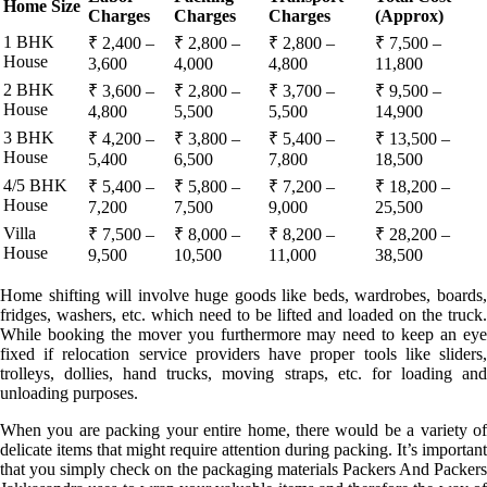
Home Size
Charges
Charges
Charges
(Approx)
1 BHK
₹ 2,400 –
₹ 2,800 –
₹ 2,800 –
₹ 7,500 –
House
3,600
4,000
4,800
11,800
2 BHK
₹ 3,600 –
₹ 2,800 –
₹ 3,700 –
₹ 9,500 –
House
4,800
5,500
5,500
14,900
3 BHK
₹ 4,200 –
₹ 3,800 –
₹ 5,400 –
₹ 13,500 –
House
5,400
6,500
7,800
18,500
4/5 BHK
₹ 5,400 –
₹ 5,800 –
₹ 7,200 –
₹ 18,200 –
House
7,200
7,500
9,000
25,500
Villa
₹ 7,500 –
₹ 8,000 –
₹ 8,200 –
₹ 28,200 –
House
9,500
10,500
11,000
38,500
Home shifting will involve huge goods like beds, wardrobes, boards,
fridges, washers, etc. which need to be lifted and loaded on the truck.
While booking the mover you furthermore may need to keep an eye
fixed if relocation service providers have proper tools like sliders,
trolleys, dollies, hand trucks, moving straps, etc. for loading and
unloading purposes.
When you are packing your entire home, there would be a variety of
delicate items that might require attention during packing. It’s important
that you simply check on the packaging materials Packers And Packers