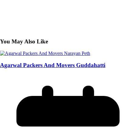
You May Also Like
Agarwal Packers And Movers Guddahatti