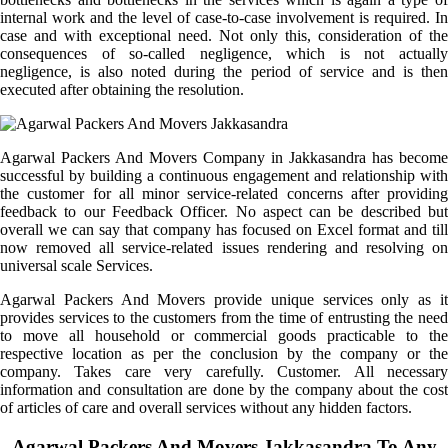
internal work and the level of case-to-case involvement is required. In
case and with exceptional need. Not only this, consideration of the
consequences of so-called negligence, which is not actually
negligence, is also noted during the period of service and is then
executed after obtaining the resolution.
Agarwal Packers And Movers Company in Jakkasandra has become
successful by building a continuous engagement and relationship with
the customer for all minor service-related concerns after providing
feedback to our Feedback Officer. No aspect can be described but
overall we can say that company has focused on Excel format and till
now removed all service-related issues rendering and resolving on
universal scale Services.
Agarwal Packers And Movers provide unique services only as it
provides services to the customers from the time of entrusting the need
to move all household or commercial goods practicable to the
respective location as per the conclusion by the company or the
company. Takes care very carefully. Customer. All necessary
information and consultation are done by the company about the cost
of articles of care and overall services without any hidden factors.
Agarwal Packers And Movers Jakkasandra To Any