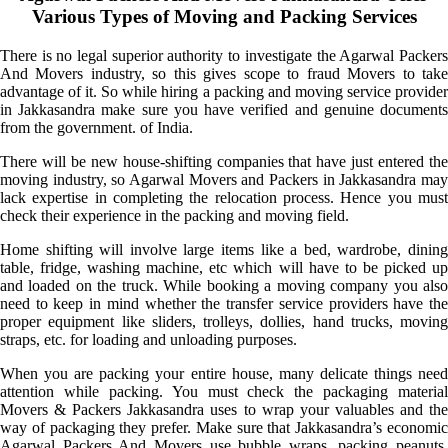
Various Types of Moving and Packing Services
There is no legal superior authority to investigate the Agarwal Packers
And Movers industry, so this gives scope to fraud Movers to take
advantage of it. So while hiring a packing and moving service provider
in Jakkasandra make sure you have verified and genuine documents
from the government. of India.
There will be new house-shifting companies that have just entered the
moving industry, so Agarwal Movers and Packers in Jakkasandra may
lack expertise in completing the relocation process. Hence you must
check their experience in the packing and moving field.
Home shifting will involve large items like a bed, wardrobe, dining
table, fridge, washing machine, etc which will have to be picked up
and loaded on the truck. While booking a moving company you also
need to keep in mind whether the transfer service providers have the
proper equipment like sliders, trolleys, dollies, hand trucks, moving
straps, etc. for loading and unloading purposes.
When you are packing your entire house, many delicate things need
attention while packing. You must check the packaging material
Movers & Packers Jakkasandra uses to wrap your valuables and the
way of packaging they prefer. Make sure that Jakkasandra’s economic
Agarwal Packers And Movers use bubble wraps, packing peanuts,