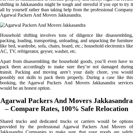
shifting in Jakkasandra might be tough and stressful if you opt to try it
all by yourself rather than taking help from the professional Company
Agarwal Packers And Movers Jakkasandra.
Household shifting involves tons of diligence like disassembling,
packing, loading, transporting, unloading, and unpacking the furniture
like bed, wardrobe, sofa, chairs, board, etc.; household electronics like
AC, TV, refrigerator, geyser, washer, etc.
Apart from disassembling the household goods, you’ll even have to
pack them accordingly to make sure they’re not damaged during
transit. Packing and moving aren’t your daily chore, you would
possibly not skills to pack them properly. During a case like this
booking, the Agarwal Packers And Movers Jakkasandra services
would be an honest option.
Agarwal Packers And Movers Jakkasandra
– Compare Rates, 100% Safe Relocation
Shared trucks and dedicated trucks or carriers would be options
provided by the professional Agarwal Packers And Movers of
Jakkasandra Companies to make sure that your goods are safely