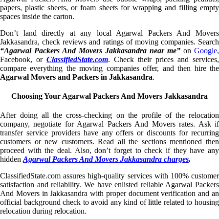
papers, plastic sheets, or foam sheets for wrapping and filling empty
spaces inside the carton.
Don’t land directly at any local Agarwal Packers And Movers
Jakkasandra, check reviews and ratings of moving companies. Search
“Agarwal Packers And Movers Jakkasandra near me”
on
Google
,
Facebook, or
ClassifiedState.com
. Check their prices and services,
compare everything the moving companies offer, and then hire the
Agarwal Movers and Packers in Jakkasandra
.
Choosing Your Agarwal Packers And Movers Jakkasandra
After doing all the cross-checking on the profile of the relocation
company, negotiate for Agarwal Packers And Movers rates. Ask if
transfer service providers have any offers or discounts for recurring
customers or new customers. Read all the sections mentioned then
proceed with the deal. Also, don’t forget to check if they have any
hidden
Agarwal Packers And Movers Jakkasandra charges
.
ClassifiedState.com assures high-quality services with 100% customer
satisfaction and reliability. We have enlisted reliable Agarwal Packers
And Movers in Jakkasandra with proper document verification and an
official background check to avoid any kind of little related to housing
relocation during relocation.