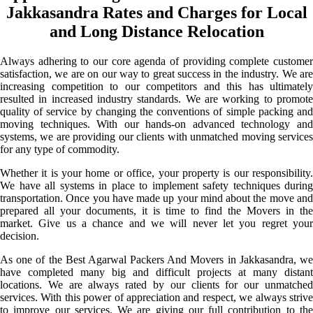
Jakkasandra Rates and Charges for Local
and Long Distance Relocation
Always adhering to our core agenda of providing complete customer
satisfaction, we are on our way to great success in the industry. We are
increasing competition to our competitors and this has ultimately
resulted in increased industry standards. We are working to promote
quality of service by changing the conventions of simple packing and
moving techniques. With our hands-on advanced technology and
systems, we are providing our clients with unmatched moving services
for any type of commodity.
Whether it is your home or office, your property is our responsibility.
We have all systems in place to implement safety techniques during
transportation. Once you have made up your mind about the move and
prepared all your documents, it is time to find the Movers in the
market. Give us a chance and we will never let you regret your
decision.
As one of the Best Agarwal Packers And Movers in Jakkasandra, we
have completed many big and difficult projects at many distant
locations. We are always rated by our clients for our unmatched
services. With this power of appreciation and respect, we always strive
to improve our services. We are giving our full contribution to the