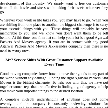
development of this industry. We simply want to free our customers
from all the hassle and stress while taking their assets wherever they
go.
Wherever your work or life takes you, you may have to go. When you
are shifting from one place to another, the biggest challenge is to carry
your essential things with you. These things will probably be very
memorable to you and we know you don’t want them to be left
behind. At this time, one firm that can help you a lot is a good Agarwal
Packers And Movers agency. If you are in contact with any good
Agarwal Packers And Movers Jakkasandra company then there is no
need to worry now.
24*7 Service Shifts With Great Customer Support Available
Every Time
Good moving companies know how to move their goods to any part of
the world without any damage. Finding the right Agarwal Packers And
Movers is the biggest challenge. To help you with this, we have put
together some steps that are effective in finding a good agency to help
you move your important things to the desired location.
A complete in-depth understanding of anything does not come
overnight and the company is constantly reviewing solutions for
bottlenecks and bottlenecks in the services which is again a type of