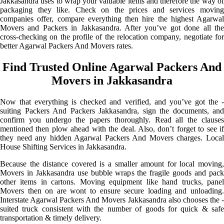
Jakkasandra uses to wrap your valuable items and therefore the way of
packaging they like. Check on the prices and services moving
companies offer, compare everything then hire the highest Agarwal
Movers and Packers in Jakkasandra. After you’ve got done all the
cross-checking on the profile of the relocation company, negotiate for
better Agarwal Packers And Movers rates.
Find Trusted Online Agarwal Packers And
Movers in Jakkasandra
Now that everything is checked and verified, and you’ve got the -
suiting Packers And Packers Jakkasandra, sign the documents, and
confirm you undergo the papers thoroughly. Read all the clauses
mentioned then plow ahead with the deal. Also, don’t forget to see if
they need any hidden Agarwal Packers And Movers charges. Local
House Shifting Services in Jakkasandra.
Because the distance covered is a smaller amount for local moving,
Movers in Jakkasandra use bubble wraps the fragile goods and pack
other items in cartons. Moving equipment like hand trucks, panel
Movers then on are wont to ensure secure loading and unloading.
Interstate Agarwal Packers And Movers Jakkasandra also chooses the -
suited truck consistent with the number of goods for quick & safe
transportation & timely delivery.