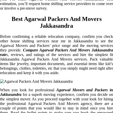
estimation, you’ll request home shifting service providers to come over
or involve a pre-move survey.
Best Agarwal Packers And Movers
Jakkasandra
Before confirming a reliable relocation company, confirm you check
other house shifting services near me in Jakkasandra to see the
Agarwal Movers and Packers’ price range and the moving services
they provide.
Compare Agarwal Packers And Movers Jakkasandra
rate
s, reviews, and ratings of the services and hire the simplest fit
Jakkasandra Agarwal Packers And Movers services. Pack valuable
items like jewelry, important documents, and essential items like kid’s
belongings, clothes, toiletries, etc that you simply might need right after
relocation and keep it with you aside.
When you look for professional
Agarwal Movers and Packers i
Jakkasandra
for a superb moving experience, confirm you decide on
the simplest mover. As you proceed together with your look for hiring
the professional Agarwal Packers And Movers agency, there are a
couple of points that you would like to stay in mind once you hire
them. Read the bullet points to make sure you book the renowned