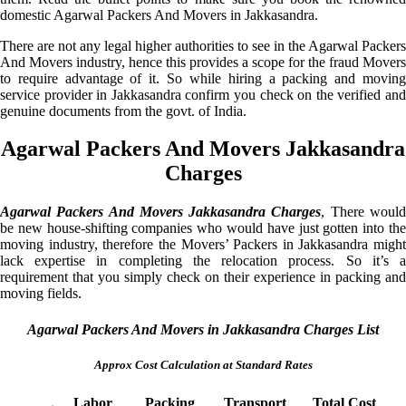
domestic Agarwal Packers And Movers in Jakkasandra.
There are not any legal higher authorities to see in the Agarwal Packers
And Movers industry, hence this provides a scope for the fraud Movers
to require advantage of it. So while hiring a packing and moving
service provider in Jakkasandra confirm you check on the verified and
genuine documents from the govt. of India.
Agarwal Packers And Movers Jakkasandra
Charges
Agarwal Packers And Movers Jakkasandra Charges
, There woul
be new house-shifting companies who would have just gotten into the
moving industry, therefore the Movers’ Packers in Jakkasandra might
lack expertise in completing the relocation process. So it’s a
requirement that you simply check on their experience in packing and
moving fields.
Agarwal Packers And Movers in Jakkasandra Charges List
Approx Cost Calculation at Standard Rates
Labor
Packing
Transport
Total Cost