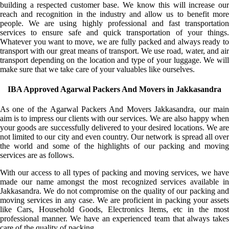
building a respected customer base. We know this will increase our
reach and recognition in the industry and allow us to benefit more
people. We are using highly professional and fast transportation
services to ensure safe and quick transportation of your things.
Whatever you want to move, we are fully packed and always ready to
transport with our great means of transport. We use road, water, and air
transport depending on the location and type of your luggage. We will
make sure that we take care of your valuables like ourselves.
IBA Approved Agarwal Packers And Movers in Jakkasandra
As one of the Agarwal Packers And Movers Jakkasandra, our main
aim is to impress our clients with our services. We are also happy when
your goods are successfully delivered to your desired locations. We are
not limited to our city and even country. Our network is spread all over
the world and some of the highlights of our packing and moving
services are as follows.
With our access to all types of packing and moving services, we have
made our name amongst the most recognized services available in
Jakkasandra. We do not compromise on the quality of our packing and
moving services in any case. We are proficient in packing your assets
like Cars, Household Goods, Electronics Items, etc in the most
professional manner. We have an experienced team that always takes
care of the quality of packing.