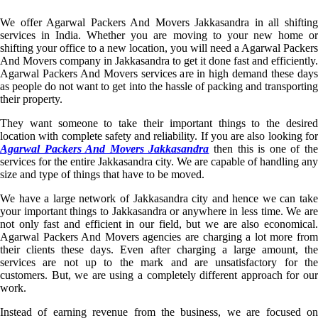
We offer Agarwal Packers And Movers Jakkasandra in all shifting
services in India. Whether you are moving to your new home or
shifting your office to a new location, you will need a Agarwal Packers
And Movers company in Jakkasandra to get it done fast and efficiently.
Agarwal Packers And Movers services are in high demand these days
as people do not want to get into the hassle of packing and transporting
their property.
They want someone to take their important things to the desired
location with complete safety and reliability. If you are also looking for
Agarwal Packers And Movers Jakkasandra
then this is one of th
services for the entire Jakkasandra city. We are capable of handling any
size and type of things that have to be moved.
We have a large network of Jakkasandra city and hence we can take
your important things to Jakkasandra or anywhere in less time. We are
not only fast and efficient in our field, but we are also economical.
Agarwal Packers And Movers agencies are charging a lot more from
their clients these days. Even after charging a large amount, the
services are not up to the mark and are unsatisfactory for the
customers. But, we are using a completely different approach for our
work.
Instead of earning revenue from the business, we are focused on