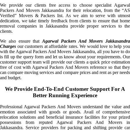
We provide our clients free access to choose specialist Agarwal
Packers And Movers Jakkasandra for their relocation, from the “AS
Verified” Movers & Packers list. As we aim to serve with utmost
dedication, we take timely feedback from clients to ensure that home
removal companies in Jakkasandra provide proper services to the
clients.
We also ensure that
Agarwal Packers And Movers Jakkasandra
Charges
our customers at affordable rates. We would love to help you
with the Agarwal Packers And Movers Jakkasandra, all you have to do
is fill up the query form and let us know about your requirements. Our
customer support team will provide our clients a quick price estimation
free of cost with Agarwal Packers And Movers reference so that they
can compare moving services and compare prices and rent as per needs
and budget.
We Provide End-To-End Customer Support For A
Better Running Experience
Professional Agarwal Packers And Movers understand the value and
emotion associated with goods or goods. Avail of comprehensive
relocation solutions and beneficial insurance facilities for your prized
possessions from reputed Agarwal Packers And Movers in
Jakkasandra. Service providers for packing and shifting provide car