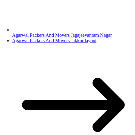
Agarwal Packers And Movers Jagajeevanram Nagar
Agarwal Packers And Movers Jakkur layout