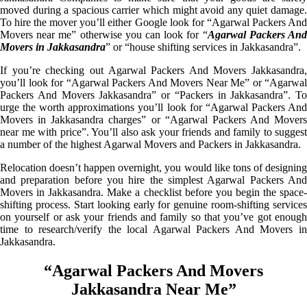
moved during a spacious carrier which might avoid any quiet damage.
To hire the mover you’ll either Google look for “Agarwal Packers And
Movers near me” otherwise you can look for “
Agarwal Packers An
Movers in Jakkasandra
” or “house shifting services in Jakkasandra”.
If you’re checking out Agarwal Packers And Movers Jakkasandra,
you’ll look for “Agarwal Packers And Movers Near Me” or “Agarwal
Packers And Movers Jakkasandra” or “Packers in Jakkasandra”. To
urge the worth approximations you’ll look for “Agarwal Packers And
Movers in Jakkasandra charges” or “Agarwal Packers And Movers
near me with price”. You’ll also ask your friends and family to suggest
a number of the highest Agarwal Movers and Packers in Jakkasandra.
Relocation doesn’t happen overnight, you would like tons of designing
and preparation before you hire the simplest Agarwal Packers And
Movers in Jakkasandra. Make a checklist before you begin the space-
shifting process. Start looking early for genuine room-shifting services
on yourself or ask your friends and family so that you’ve got enough
time to research/verify the local Agarwal Packers And Movers in
Jakkasandra.
“Agarwal Packers And Movers
Jakkasandra Near Me”