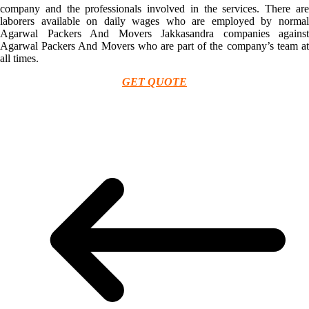
company and the professionals involved in the services. There are
laborers available on daily wages who are employed by normal
Agarwal Packers And Movers Jakkasandra companies against
Agarwal Packers And Movers who are part of the company’s team at
all times.
GET QUOTE