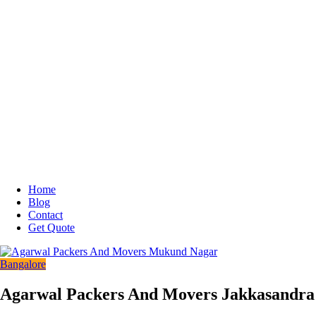
Home
Blog
Contact
Get Quote
Bangalore
Agarwal Packers And Movers Jakkasandra