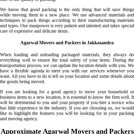
We know that good packing is the only thing that will save things
while moving them to a new place. We use advanced materials and
techniques to pack things according to their manufacturing materials
and types. Our manpower is very patient and talented and takes special
care of expensive and delicate items.
Agarwal Movers and Packers in Jakkasandra
When loading and unloading packaged materials, they always do
everything well to ensure the total safety of your items. During the
transportation process, we can update the location details with you. We
have a flexible agenda to meet you with our services whenever you
want. All you have to do is tell us your location and some details about
the goods being moved.
If you are looking for a good agency to move your household or
business items to a new location, it is essential to know the firm well. It
will be detrimental to you and your property if you hire a novice who
has little experience in the industry. If you are choosing us, we would
like to highlight the features you will be looking for in your packing
and moving agency.
Approximate Agarwal Movers and Packers