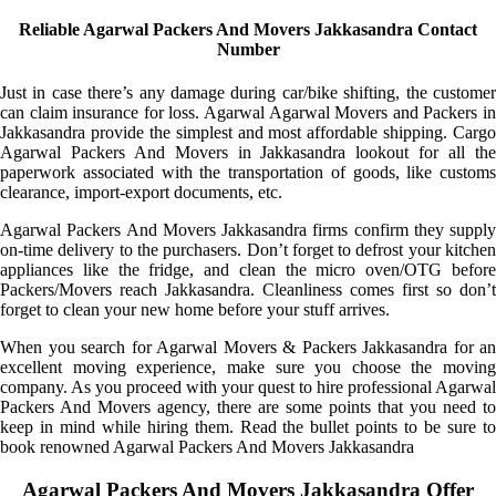
Reliable Agarwal Packers And Movers Jakkasandra Contact
Number
Just in case there’s any damage during car/bike shifting, the customer
can claim insurance for loss. Agarwal Agarwal Movers and Packers in
Jakkasandra provide the simplest and most affordable shipping. Cargo
Agarwal Packers And Movers in Jakkasandra lookout for all the
paperwork associated with the transportation of goods, like customs
clearance, import-export documents, etc.
Agarwal Packers And Movers Jakkasandra firms confirm they supply
on-time delivery to the purchasers. Don’t forget to defrost your kitchen
appliances like the fridge, and clean the micro oven/OTG before
Packers/Movers reach Jakkasandra. Cleanliness comes first so don’t
forget to clean your new home before your stuff arrives.
When you search for Agarwal Movers & Packers Jakkasandra for an
excellent moving experience, make sure you choose the moving
company. As you proceed with your quest to hire professional Agarwal
Packers And Movers agency, there are some points that you need to
keep in mind while hiring them. Read the bullet points to be sure to
book renowned Agarwal Packers And Movers Jakkasandra
Agarwal Packers And Movers Jakkasandra Offer