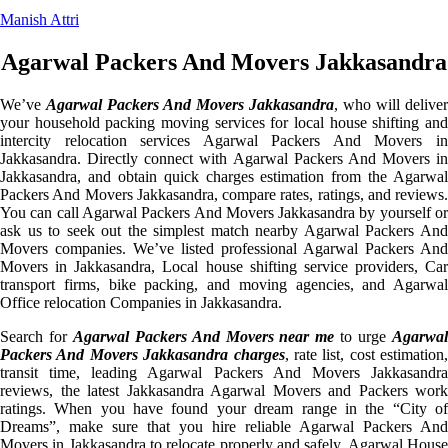
Manish Attri
Agarwal Packers And Movers Jakkasandra
We’ve
Agarwal Packers And Movers Jakkasandra
, who will deliver
your household packing moving services for local house shifting and
intercity relocation services Agarwal Packers And Movers in
Jakkasandra. Directly connect with Agarwal Packers And Movers in
Jakkasandra, and obtain quick charges estimation from the Agarwal
Packers And Movers Jakkasandra, compare rates, ratings, and reviews.
You can call Agarwal Packers And Movers Jakkasandra by yourself or
ask us to seek out the simplest match nearby Agarwal Packers And
Movers companies. We’ve listed professional Agarwal Packers And
Movers in Jakkasandra, Local house shifting service providers, Car
transport firms, bike packing, and moving agencies, and Agarwal
Office relocation Companies in Jakkasandra.
Search for
Agarwal Packers And Movers near me
to urge
Agarwa
Packers And Movers Jakkasandra charges
, rate list, cost estimation,
transit time, leading Agarwal Packers And Movers Jakkasandra
reviews, the latest Jakkasandra Agarwal Movers and Packers work
ratings. When you have found your dream range in the “City of
Dreams”, make sure that you hire reliable Agarwal Packers And
Movers in Jakkasandra to relocate properly and safely. Agarwal House