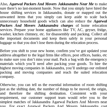
Also,
Agarwal Packers And Movers Jakkasandra Near Me
to mak
sure there’s no last-moment hassle. Now that you simply have hired the
house shifting services in Jakkasandra, donate or mapped out the
unwanted items that you simply can keep aside to scale back
unnecessary household goods which can also reduce the
Agarwal
Packers And Movers Jakkasandra charges
of home relocatio
services. Prepare your home appliances like TV, AC, geyser, fridge,
washer, kitchen chimney, etc. for disassembly and packing. Collect all
the important documents and keep them safely in your personal
luggage so that you don’t lose them during the relocation process.
Before you shift to your new home, confirm you’ve got updated your
address altogether to the legal firms like offices, post offices, banks, etc
to make sure you don’t miss your mail. Pack a bag with the emergency
materials which you’ll need after packing your goods. To hire the
highest moving companies in Jakkasandra, you’ll undergo our enlisted
packing and moving companies and reach the suited relocation
company.
Otherwise, you can tell us the essential information of room shifting
just as the shifting date, the number of things to be moved, the origin,
and therefore the shifting destination. Consistent with your
requirement, our customer support team would refer you to the
simplest matches of Jakkasandra Agarwal Packers And Movers near
you. For exact Agarwal Packers And Movers Jakkasandra cost