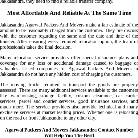
Jakkasandra, they need to find a reliable transfer company.
Most Affordable And Reliable At The Same Time
Jakkasandra Agarwal Packers And Movers make a fair estimate of the
amount to be reasonably charged from the customer. They pre-discuss
with the customer regarding the same and the date and time of the
transfer. After ensuring every required relocation option, the team of
professionals takes the final decision.
Many relocation service providers offer special insurance plans and
coverage for any loss or accidental damage caused to baggage or
valuables. Listed companies for Agarwal Packers And Movers in
Jakkasandra do not have any hidden cost of charging the customers.
The moving trucks required to transport the goods are properly
assessed. There are many additional services available to the customers
like warehousing, storage facility, custom clearance, car carrier
services, parcel and courier services, good insurance services, and
much more. The service providers also provide technical and many
exclusive services at market-leading prices. Whether one is relocating
on the road or from Jakkasandra to any other city.
Agarwal Packers And Movers Jakkasandra Contact Number
Will Help You The Best!