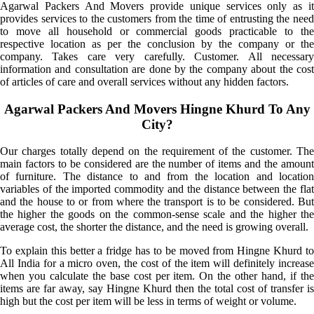
Agarwal Packers And Movers provide unique services only as it
provides services to the customers from the time of entrusting the need
to move all household or commercial goods practicable to the
respective location as per the conclusion by the company or the
company. Takes care very carefully. Customer. All necessary
information and consultation are done by the company about the cost
of articles of care and overall services without any hidden factors.
Agarwal Packers And Movers Hingne Khurd To Any
City?
Our charges totally depend on the requirement of the customer. The
main factors to be considered are the number of items and the amount
of furniture. The distance to and from the location and location
variables of the imported commodity and the distance between the flat
and the house to or from where the transport is to be considered. But
the higher the goods on the common-sense scale and the higher the
average cost, the shorter the distance, and the need is growing overall.
To explain this better a fridge has to be moved from Hingne Khurd to
All India for a micro oven, the cost of the item will definitely increase
when you calculate the base cost per item. On the other hand, if the
items are far away, say Hingne Khurd then the total cost of transfer is
high but the cost per item will be less in terms of weight or volume.