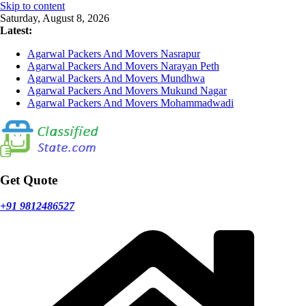
Skip to content
Saturday, August 8, 2026
Latest:
Agarwal Packers And Movers Nasrapur
Agarwal Packers And Movers Narayan Peth
Agarwal Packers And Movers Mundhwa
Agarwal Packers And Movers Mukund Nagar
Agarwal Packers And Movers Mohammadwadi
Get Quote
+91 9812486527