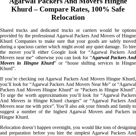
Agarwal Packers And Movers Hingne
Khurd – Compare Rates, 100% Safe
Relocation
Shared trucks and dedicated trucks or carriers would be options
provided by the professional Agarwal Packers And Movers of Hingne
Khurd Companies to make sure that your goods are safely moved
during a spacious carrier which might avoid any quiet damage. To hire
the mover you’ll either Google look for “Agarwal Packers And
Movers near me” otherwise you can look for “
Agarwal Packers An
Movers in Hingne Khurd
” or “house shifting services in Hingne
Khurd”.
If you’re checking out Agarwal Packers And Movers Hingne Khurd,
you’ll look for “Agarwal Packers And Movers Near Me” or “Agarwal
Packers And Movers Hingne Khurd” or “Packers in Hingne Khurd”.
To urge the worth approximations you’ll look for “Agarwal Packers
And Movers in Hingne Khurd charges” or “Agarwal Packers And
Movers near me with price”. You’ll also ask your friends and family to
suggest a number of the highest Agarwal Movers and Packers in
Hingne Khurd.
Relocation doesn’t happen overnight, you would like tons of designing
and preparation before you hire the simplest Agarwal Packers And