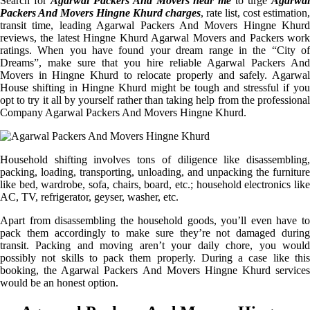
Search for
Agarwal Packers And Movers near me
to urge
Agarwa
Packers And Movers Hingne Khurd charges
, rate list, cost estimation,
transit time, leading Agarwal Packers And Movers Hingne Khurd
reviews, the latest Hingne Khurd Agarwal Movers and Packers work
ratings. When you have found your dream range in the “City of
Dreams”, make sure that you hire reliable Agarwal Packers And
Movers in Hingne Khurd to relocate properly and safely. Agarwal
House shifting in Hingne Khurd might be tough and stressful if you
opt to try it all by yourself rather than taking help from the professional
Company Agarwal Packers And Movers Hingne Khurd.
Household shifting involves tons of diligence like disassembling,
packing, loading, transporting, unloading, and unpacking the furniture
like bed, wardrobe, sofa, chairs, board, etc.; household electronics like
AC, TV, refrigerator, geyser, washer, etc.
Apart from disassembling the household goods, you’ll even have to
pack them accordingly to make sure they’re not damaged during
transit. Packing and moving aren’t your daily chore, you would
possibly not skills to pack them properly. During a case like this
booking, the Agarwal Packers And Movers Hingne Khurd services
would be an honest option.