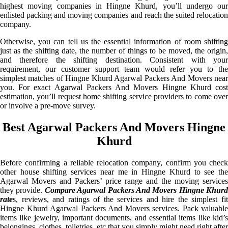
highest moving companies in Hingne Khurd, you’ll undergo our
enlisted packing and moving companies and reach the suited relocation
company.
Otherwise, you can tell us the essential information of room shifting
just as the shifting date, the number of things to be moved, the origin,
and therefore the shifting destination. Consistent with your
requirement, our customer support team would refer you to the
simplest matches of Hingne Khurd Agarwal Packers And Movers near
you. For exact Agarwal Packers And Movers Hingne Khurd cost
estimation, you’ll request home shifting service providers to come over
or involve a pre-move survey.
Best Agarwal Packers And Movers Hingne
Khurd
Before confirming a reliable relocation company, confirm you check
other house shifting services near me in Hingne Khurd to see the
Agarwal Movers and Packers’ price range and the moving services
they provide.
Compare Agarwal Packers And Movers Hingne Khurd
rate
s, reviews, and ratings of the services and hire the simplest fit
Hingne Khurd Agarwal Packers And Movers services. Pack valuable
items like jewelry, important documents, and essential items like kid’s
belongings, clothes, toiletries, etc that you simply might need right after