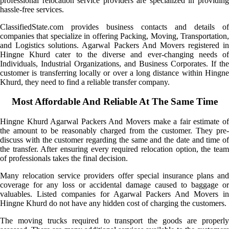
professional relocation service providers are specialized in providing
hassle-free services.
ClassifiedState.com provides business contacts and details of
companies that specialize in offering Packing, Moving, Transportation,
and Logistics solutions. Agarwal Packers And Movers registered in
Hingne Khurd cater to the diverse and ever-changing needs of
Individuals, Industrial Organizations, and Business Corporates. If the
customer is transferring locally or over a long distance within Hingne
Khurd, they need to find a reliable transfer company.
Most Affordable And Reliable At The Same Time
Hingne Khurd Agarwal Packers And Movers make a fair estimate of
the amount to be reasonably charged from the customer. They pre-
discuss with the customer regarding the same and the date and time of
the transfer. After ensuring every required relocation option, the team
of professionals takes the final decision.
Many relocation service providers offer special insurance plans and
coverage for any loss or accidental damage caused to baggage or
valuables. Listed companies for Agarwal Packers And Movers in
Hingne Khurd do not have any hidden cost of charging the customers.
The moving trucks required to transport the goods are properly