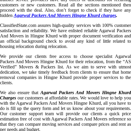
customers or new customers. Read all the sections mentioned then
proceed with the deal. Also, don’t forget to check if they have any
hidden
Agarwal Packers And Movers Hingne Khurd charges
.
ClassifiedState.com assures high-quality services with 100% customer
satisfaction and reliability. We have enlisted reliable Agarwal Packers
And Movers in Hingne Khurd with proper document verification and
an official background check to avoid any kind of little related to
housing relocation during relocation.
We provide our clients free access to choose specialist Agarwal
Packers And Movers Hingne Khurd for their relocation, from the “AS
Verified” Movers & Packers list. As we aim to serve with utmost
dedication, we take timely feedback from clients to ensure that home
removal companies in Hingne Khurd provide proper services to the
clients.
We also ensure that
Agarwal Packers And Movers Hingne Khurd
Charges
our customers at affordable rates. We would love to help you
with the Agarwal Packers And Movers Hingne Khurd, all you have to
do is fill up the query form and let us know about your requirements.
Our customer support team will provide our clients a quick price
estimation free of cost with Agarwal Packers And Movers reference so
that they can compare moving services and compare prices and rent as
per needs and budget.