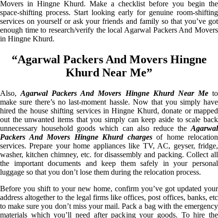
Movers in Hingne Khurd. Make a checklist before you begin the
space-shifting process. Start looking early for genuine room-shifting
services on yourself or ask your friends and family so that you’ve got
enough time to research/verify the local Agarwal Packers And Movers
in Hingne Khurd.
“Agarwal Packers And Movers Hingne
Khurd Near Me”
Also,
Agarwal Packers And Movers Hingne Khurd Near Me
t
make sure there’s no last-moment hassle. Now that you simply have
hired the house shifting services in Hingne Khurd, donate or mapped
out the unwanted items that you simply can keep aside to scale back
unnecessary household goods which can also reduce the
Agarwal
Packers And Movers Hingne Khurd charges
of home relocation
services. Prepare your home appliances like TV, AC, geyser, fridge,
washer, kitchen chimney, etc. for disassembly and packing. Collect all
the important documents and keep them safely in your personal
luggage so that you don’t lose them during the relocation process.
Before you shift to your new home, confirm you’ve got updated your
address altogether to the legal firms like offices, post offices, banks, etc
to make sure you don’t miss your mail. Pack a bag with the emergency
materials which you’ll need after packing your goods. To hire the