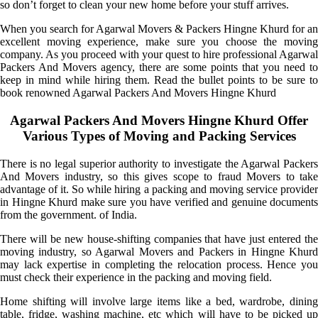
so don’t forget to clean your new home before your stuff arrives.
When you search for Agarwal Movers & Packers Hingne Khurd for an
excellent moving experience, make sure you choose the moving
company. As you proceed with your quest to hire professional Agarwal
Packers And Movers agency, there are some points that you need to
keep in mind while hiring them. Read the bullet points to be sure to
book renowned Agarwal Packers And Movers Hingne Khurd
Agarwal Packers And Movers Hingne Khurd Offer
Various Types of Moving and Packing Services
There is no legal superior authority to investigate the Agarwal Packers
And Movers industry, so this gives scope to fraud Movers to take
advantage of it. So while hiring a packing and moving service provider
in Hingne Khurd make sure you have verified and genuine documents
from the government. of India.
There will be new house-shifting companies that have just entered the
moving industry, so Agarwal Movers and Packers in Hingne Khurd
may lack expertise in completing the relocation process. Hence you
must check their experience in the packing and moving field.
Home shifting will involve large items like a bed, wardrobe, dining
table, fridge, washing machine, etc which will have to be picked up