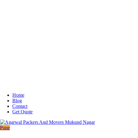
Home
Blog
Contact
Get Quote
Pune