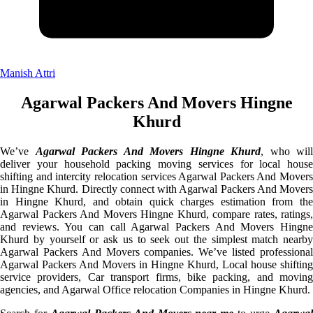
Manish Attri
Agarwal Packers And Movers Hingne
Khurd
We’ve
Agarwal Packers And Movers Hingne Khurd
, who will
deliver your household packing moving services for local house
shifting and intercity relocation services Agarwal Packers And Movers
in Hingne Khurd. Directly connect with Agarwal Packers And Movers
in Hingne Khurd, and obtain quick charges estimation from the
Agarwal Packers And Movers Hingne Khurd, compare rates, ratings,
and reviews. You can call Agarwal Packers And Movers Hingne
Khurd by yourself or ask us to seek out the simplest match nearby
Agarwal Packers And Movers companies. We’ve listed professional
Agarwal Packers And Movers in Hingne Khurd, Local house shifting
service providers, Car transport firms, bike packing, and moving
agencies, and Agarwal Office relocation Companies in Hingne Khurd.