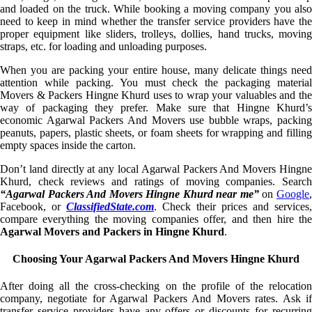
and loaded on the truck. While booking a moving company you also
need to keep in mind whether the transfer service providers have the
proper equipment like sliders, trolleys, dollies, hand trucks, moving
straps, etc. for loading and unloading purposes.
When you are packing your entire house, many delicate things need
attention while packing. You must check the packaging material
Movers & Packers Hingne Khurd uses to wrap your valuables and the
way of packaging they prefer. Make sure that Hingne Khurd’s
economic Agarwal Packers And Movers use bubble wraps, packing
peanuts, papers, plastic sheets, or foam sheets for wrapping and filling
empty spaces inside the carton.
Don’t land directly at any local Agarwal Packers And Movers Hingne
Khurd, check reviews and ratings of moving companies. Search
“Agarwal Packers And Movers Hingne Khurd near me”
on
Google
Facebook, or
ClassifiedState.com
. Check their prices and services,
compare everything the moving companies offer, and then hire the
Agarwal Movers and Packers in Hingne Khurd
.
Choosing Your Agarwal Packers And Movers Hingne Khurd
After doing all the cross-checking on the profile of the relocation
company, negotiate for Agarwal Packers And Movers rates. Ask if
transfer service providers have any offers or discounts for recurring