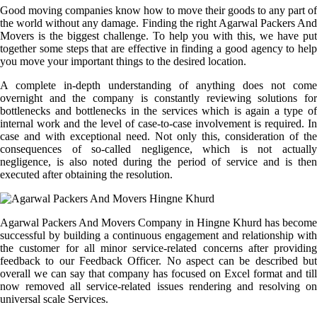
Good moving companies know how to move their goods to any part of
the world without any damage. Finding the right Agarwal Packers And
Movers is the biggest challenge. To help you with this, we have put
together some steps that are effective in finding a good agency to help
you move your important things to the desired location.
A complete in-depth understanding of anything does not come
overnight and the company is constantly reviewing solutions for
bottlenecks and bottlenecks in the services which is again a type of
internal work and the level of case-to-case involvement is required. In
case and with exceptional need. Not only this, consideration of the
consequences of so-called negligence, which is not actually
negligence, is also noted during the period of service and is then
executed after obtaining the resolution.
Agarwal Packers And Movers Company in Hingne Khurd has become
successful by building a continuous engagement and relationship with
the customer for all minor service-related concerns after providing
feedback to our Feedback Officer. No aspect can be described but
overall we can say that company has focused on Excel format and till
now removed all service-related issues rendering and resolving on
universal scale Services.