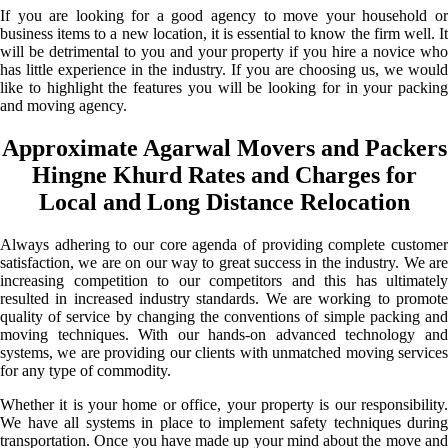
If you are looking for a good agency to move your household or
business items to a new location, it is essential to know the firm well. It
will be detrimental to you and your property if you hire a novice who
has little experience in the industry. If you are choosing us, we would
like to highlight the features you will be looking for in your packing
and moving agency.
Approximate Agarwal Movers and Packers
Hingne Khurd Rates and Charges for
Local and Long Distance Relocation
Always adhering to our core agenda of providing complete customer
satisfaction, we are on our way to great success in the industry. We are
increasing competition to our competitors and this has ultimately
resulted in increased industry standards. We are working to promote
quality of service by changing the conventions of simple packing and
moving techniques. With our hands-on advanced technology and
systems, we are providing our clients with unmatched moving services
for any type of commodity.
Whether it is your home or office, your property is our responsibility.
We have all systems in place to implement safety techniques during
transportation. Once you have made up your mind about the move and