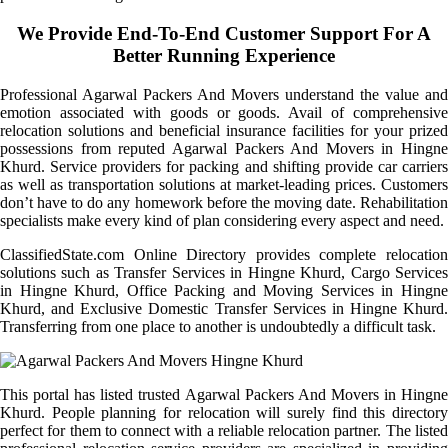
We Provide End-To-End Customer Support For A
Better Running Experience
Professional Agarwal Packers And Movers understand the value and
emotion associated with goods or goods. Avail of comprehensive
relocation solutions and beneficial insurance facilities for your prized
possessions from reputed Agarwal Packers And Movers in Hingne
Khurd. Service providers for packing and shifting provide car carriers
as well as transportation solutions at market-leading prices. Customers
don’t have to do any homework before the moving date. Rehabilitation
specialists make every kind of plan considering every aspect and need.
ClassifiedState.com Online Directory provides complete relocation
solutions such as Transfer Services in Hingne Khurd, Cargo Services
in Hingne Khurd, Office Packing and Moving Services in Hingne
Khurd, and Exclusive Domestic Transfer Services in Hingne Khurd.
Transferring from one place to another is undoubtedly a difficult task.
This portal has listed trusted Agarwal Packers And Movers in Hingne
Khurd. People planning for relocation will surely find this directory
perfect for them to connect with a reliable relocation partner. The listed