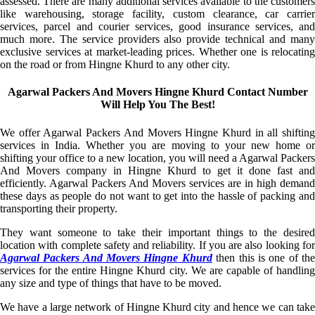
assessed. There are many additional services available to the customers
like warehousing, storage facility, custom clearance, car carrier
services, parcel and courier services, good insurance services, and
much more. The service providers also provide technical and many
exclusive services at market-leading prices. Whether one is relocating
on the road or from Hingne Khurd to any other city.
Agarwal Packers And Movers Hingne Khurd Contact Number
Will Help You The Best!
We offer Agarwal Packers And Movers Hingne Khurd in all shifting
services in India. Whether you are moving to your new home or
shifting your office to a new location, you will need a Agarwal Packers
And Movers company in Hingne Khurd to get it done fast and
efficiently. Agarwal Packers And Movers services are in high demand
these days as people do not want to get into the hassle of packing and
transporting their property.
They want someone to take their important things to the desired
location with complete safety and reliability. If you are also looking for
Agarwal Packers And Movers Hingne Khurd
then this is one of th
services for the entire Hingne Khurd city. We are capable of handling
any size and type of things that have to be moved.
We have a large network of Hingne Khurd city and hence we can take