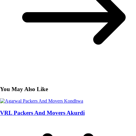
You May Also Like
VRL Packers And Movers Akurdi