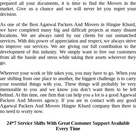
prepared all your documents, it is time to find the Movers in the
market. Give us a chance and we will never let you regret your
decision.
As one of the Best Agarwal Packers And Movers in Hingne Khurd,
we have completed many big and difficult projects at many distant
locations. We are always rated by our clients for our unmatched
services. With this power of appreciation and respect, we always strive
to improve our services. We are giving our full contribution to the
development of this industry. We simply want to free our customers
from all the hassle and stress while taking their assets wherever they
go.
Wherever your work or life takes you, you may have to go. When you
are shifting from one place to another, the biggest challenge is to carry
your essential things with you. These things will probably be very
memorable to you and we know you don’t want them to be left
behind. At this time, one firm that can help you a lot is a good Agarwal
Packers And Movers agency. If you are in contact with any good
Agarwal Packers And Movers Hingne Khurd company then there is
no need to worry now.
24*7 Service Shifts With Great Customer Support Available
Every Time