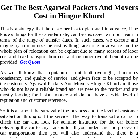
Get The Best Agarwal Packers And Movers
Cost in Hingne Khurd
This is a strategy that the customer has to plan well in advance, if he
knows things for the calendar date, can be discussed with our team in
terms of the range of transfer dates. In such cases, we execute and
maybe try to minimize the cost as things are done in advance and the
whole plan of relocation can be explant due to many reasons of labor
cost and fixed transportation cost and customer overall benefit can be
provided.
Get Quote
As we all know that reputation is not built overnight, it requires
consistency and quality of service, and given facts to be accepted by
the customers. Agarwal Packers And Movers Hingne Khurd are those
who do not have a reliable brand and are new to the market and are
mostly looking for instant money and do not have a wide level of
reputation and customer reference.
So it is all about the survival of the business and the level of customer
satisfaction throughout the service. The way to transport a car is to
check the car and look for genuine insurance for the car before
delivering the car to any transporter. If you understand the process of
car transportation then you will also understand that there is a