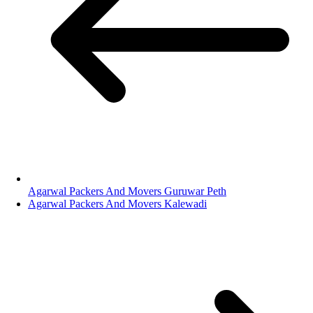
Agarwal Packers And Movers Guruwar Peth
Agarwal Packers And Movers Kalewadi