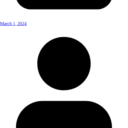
March 1, 2024