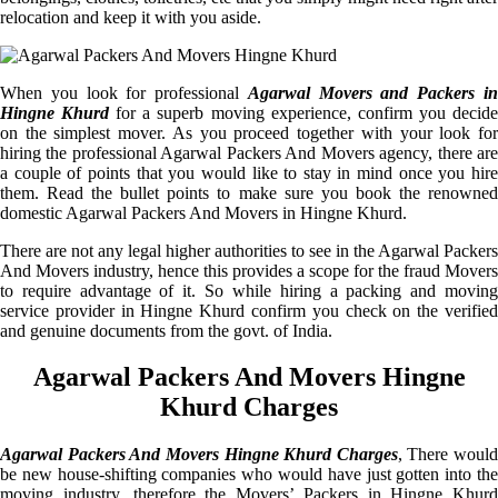
relocation and keep it with you aside.
When you look for professional
Agarwal Movers and Packers i
Hingne Khurd
for a superb moving experience, confirm you decid
on the simplest mover. As you proceed together with your look for
hiring the professional Agarwal Packers And Movers agency, there are
a couple of points that you would like to stay in mind once you hire
them. Read the bullet points to make sure you book the renowned
domestic Agarwal Packers And Movers in Hingne Khurd.
There are not any legal higher authorities to see in the Agarwal Packers
And Movers industry, hence this provides a scope for the fraud Movers
to require advantage of it. So while hiring a packing and moving
service provider in Hingne Khurd confirm you check on the verified
and genuine documents from the govt. of India.
Agarwal Packers And Movers Hingne
Khurd Charges
Agarwal Packers And Movers Hingne Khurd Charges
, There would
be new house-shifting companies who would have just gotten into the
moving industry, therefore the Movers’ Packers in Hingne Khurd