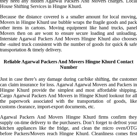
they need any hidden Agarwal Packers And Movers charges. Local
House Shifting Services in Hingne Khurd.
Because the distance covered is a smaller amount for local moving,
Movers in Hingne Khurd use bubble wraps the fragile goods and pack
other items in cartons. Moving equipment like hand trucks, panel
Movers then on are wont to ensure secure loading and unloading.
Interstate Agarwal Packers And Movers Hingne Khurd also chooses
the -suited truck consistent with the number of goods for quick & safe
transportation & timely delivery.
Reliable Agarwal Packers And Movers Hingne Khurd Contact
Number
Just in case there’s any damage during car/bike shifting, the customer
can claim insurance for loss. Agarwal Agarwal Movers and Packers in
Hingne Khurd provide the simplest and most affordable shipping.
Cargo Agarwal Packers And Movers in Hingne Khurd lookout for all
the paperwork associated with the transportation of goods, like
customs clearance, import-export documents, etc.
Agarwal Packers And Movers Hingne Khurd firms confirm they
supply on-time delivery to the purchasers. Don’t forget to defrost your
kitchen appliances like the fridge, and clean the micro oven/OTG
before Packers/Movers reach Hingne Khurd. Cleanliness comes first