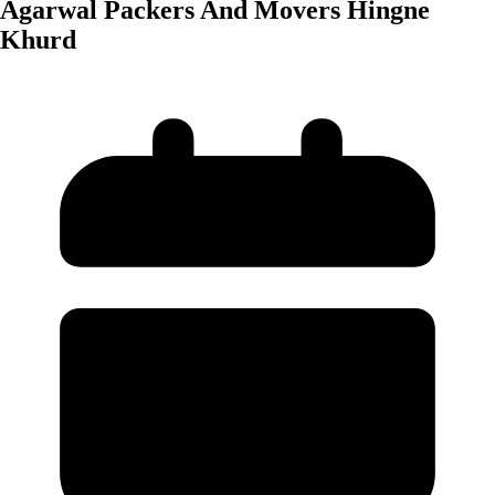
Agarwal Packers And Movers Hingne
Khurd