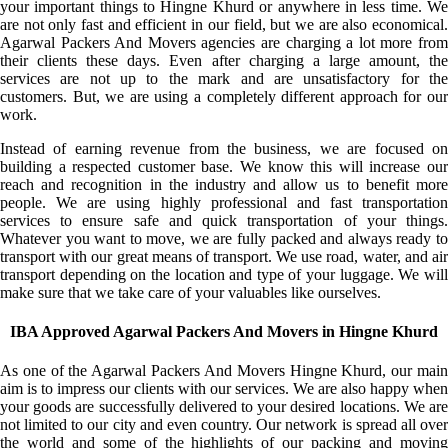
your important things to Hingne Khurd or anywhere in less time. We
are not only fast and efficient in our field, but we are also economical.
Agarwal Packers And Movers agencies are charging a lot more from
their clients these days. Even after charging a large amount, the
services are not up to the mark and are unsatisfactory for the
customers. But, we are using a completely different approach for our
work.
Instead of earning revenue from the business, we are focused on
building a respected customer base. We know this will increase our
reach and recognition in the industry and allow us to benefit more
people. We are using highly professional and fast transportation
services to ensure safe and quick transportation of your things.
Whatever you want to move, we are fully packed and always ready to
transport with our great means of transport. We use road, water, and air
transport depending on the location and type of your luggage. We will
make sure that we take care of your valuables like ourselves.
IBA Approved Agarwal Packers And Movers in Hingne Khurd
As one of the Agarwal Packers And Movers Hingne Khurd, our main
aim is to impress our clients with our services. We are also happy when
your goods are successfully delivered to your desired locations. We are
not limited to our city and even country. Our network is spread all over
the world and some of the highlights of our packing and moving