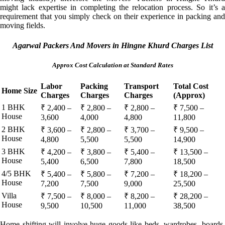
might lack expertise in completing the relocation process. So it’s a
requirement that you simply check on their experience in packing and
moving fields.
Agarwal Packers And Movers in Hingne Khurd Charges List
Approx Cost Calculation at Standard Rates
Labor
Packing
Transport
Total Cost
Home Size
Charges
Charges
Charges
(Approx)
1 BHK
₹ 2,400 –
₹ 2,800 –
₹ 2,800 –
₹ 7,500 –
House
3,600
4,000
4,800
11,800
2 BHK
₹ 3,600 –
₹ 2,800 –
₹ 3,700 –
₹ 9,500 –
House
4,800
5,500
5,500
14,900
3 BHK
₹ 4,200 –
₹ 3,800 –
₹ 5,400 –
₹ 13,500 –
House
5,400
6,500
7,800
18,500
4/5 BHK
₹ 5,400 –
₹ 5,800 –
₹ 7,200 –
₹ 18,200 –
House
7,200
7,500
9,000
25,500
Villa
₹ 7,500 –
₹ 8,000 –
₹ 8,200 –
₹ 28,200 –
House
9,500
10,500
11,000
38,500
Home shifting will involve huge goods like beds, wardrobes, boards,