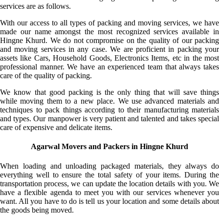
services are as follows.
With our access to all types of packing and moving services, we have
made our name amongst the most recognized services available in
Hingne Khurd. We do not compromise on the quality of our packing
and moving services in any case. We are proficient in packing your
assets like Cars, Household Goods, Electronics Items, etc in the most
professional manner. We have an experienced team that always takes
care of the quality of packing.
We know that good packing is the only thing that will save things
while moving them to a new place. We use advanced materials and
techniques to pack things according to their manufacturing materials
and types. Our manpower is very patient and talented and takes special
care of expensive and delicate items.
Agarwal Movers and Packers in Hingne Khurd
When loading and unloading packaged materials, they always do
everything well to ensure the total safety of your items. During the
transportation process, we can update the location details with you. We
have a flexible agenda to meet you with our services whenever you
want. All you have to do is tell us your location and some details about
the goods being moved.