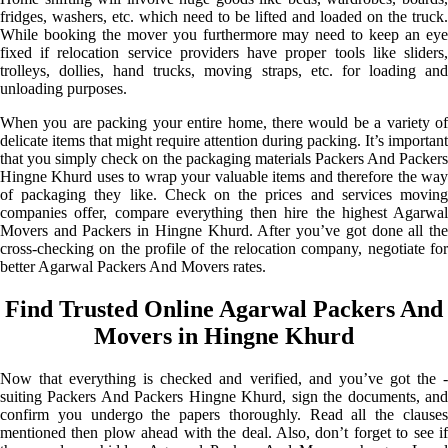
fridges, washers, etc. which need to be lifted and loaded on the truck.
While booking the mover you furthermore may need to keep an eye
fixed if relocation service providers have proper tools like sliders,
trolleys, dollies, hand trucks, moving straps, etc. for loading and
unloading purposes.
When you are packing your entire home, there would be a variety of
delicate items that might require attention during packing. It’s important
that you simply check on the packaging materials Packers And Packers
Hingne Khurd uses to wrap your valuable items and therefore the way
of packaging they like. Check on the prices and services moving
companies offer, compare everything then hire the highest Agarwal
Movers and Packers in Hingne Khurd. After you’ve got done all the
cross-checking on the profile of the relocation company, negotiate for
better Agarwal Packers And Movers rates.
Find Trusted Online Agarwal Packers And
Movers in Hingne Khurd
Now that everything is checked and verified, and you’ve got the -
suiting Packers And Packers Hingne Khurd, sign the documents, and
confirm you undergo the papers thoroughly. Read all the clauses
mentioned then plow ahead with the deal. Also, don’t forget to see if