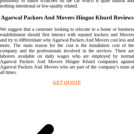
possibility of minor scratches on the car which is quite natural and
nothing intentional or low-quality related.
Agarwal Packers And Movers Hingne Khurd Reviews
We suggest that a customer looking to relocate to a home or business
establishment should first interact with reputed trackers and Movers
and try to differentiate why Agarwal Packers And Movers cost less and
more. The main reason for the cost is the installation cost of the
company and the professionals involved in the services. There are
laborers available on daily wages who are employed by normal
Agarwal Packers And Movers Hingne Khurd companies against
Agarwal Packers And Movers who are part of the company’s team at
all times.
GET QUOTE