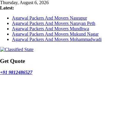
Skip
Thursday, August 6, 2026
to
Latest:
content
Agarwal Packers And Movers Nasrapur
Agarwal Packers And Movers Narayan Peth
Agarwal Packers And Movers Mundhwa
Agarwal Packers And Movers Mukund Nagar
Agarwal Packers And Movers Mohammadwadi
Get Quote
+91 9812486527