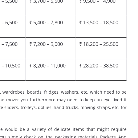
 – 5,500
₹ 3,700 – 5,500
₹ 9,500 – 14,900
 – 6,500
₹ 5,400 – 7,800
₹ 13,500 – 18,500
 – 7,500
₹ 7,200 – 9,000
₹ 18,200 – 25,500
 – 10,500
₹ 8,200 – 11,000
₹ 28,200 – 38,500
, wardrobes, boards, fridges, washers, etc. which need to be
the mover you furthermore may need to keep an eye fixed if
 sliders, trolleys, dollies, hand trucks, moving straps, etc. for
 would be a variety of delicate items that might require
t you simply check on the packaging materials Packers And