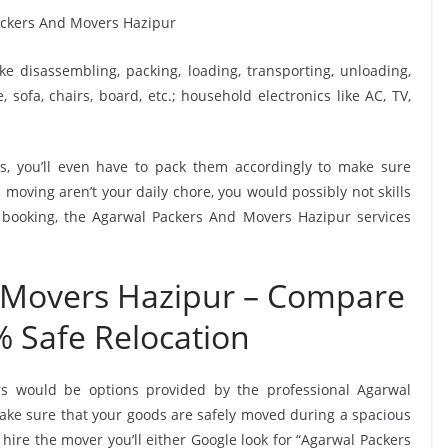
ike disassembling, packing, loading, transporting, unloading,
sofa, chairs, board, etc.; household electronics like AC, TV,
, you’ll even have to pack them accordingly to make sure
moving aren’t your daily chore, you would possibly not skills
s booking, the Agarwal Packers And Movers Hazipur services
 Movers Hazipur – Compare
% Safe Relocation
rs would be options provided by the professional Agarwal
ke sure that your goods are safely moved during a spacious
hire the mover you’ll either Google look for “Agarwal Packers