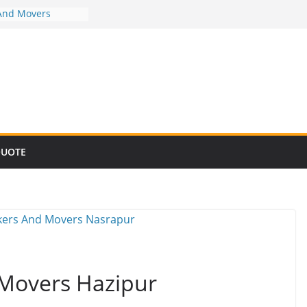
And Movers
And Movers
And Movers
And Movers
And Movers
QUOTE
 Movers Hazipur