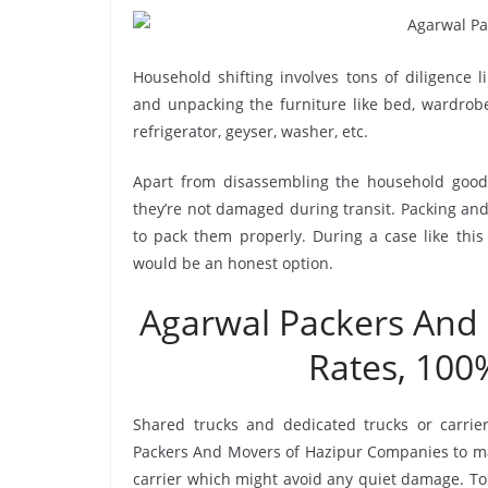
Household shifting involves tons of diligence l
and unpacking the furniture like bed, wardrobe, 
refrigerator, geyser, washer, etc.
Apart from disassembling the household goods
they’re not damaged during transit. Packing and 
to pack them properly. During a case like thi
would be an honest option.
Agarwal Packers And
Rates, 100
Shared trucks and dedicated trucks or carrie
Packers And Movers of Hazipur Companies to ma
carrier which might avoid any quiet damage. To 