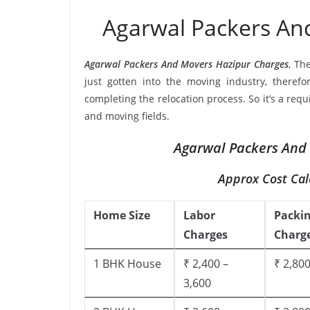
Agarwal Packers An
Agarwal Packers And Movers Hazipur Charges
, Th
just gotten into the moving industry, therefo
completing the relocation process. So it’s a req
and moving fields.
Agarwal Packers And 
Approx Cost Cal
Home Size
Labor
Packi
Charges
Charg
1 BHK House
₹ 2,400 –
₹ 2,800
3,600