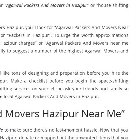
r “
Agarwal Packers And Movers in Hazipur
” or “house shifting
rs Hazipur, you’ll look for “Agarwal Packers And Movers Near
or “Packers in Hazipur”. To urge the worth approximations
n Hazipur charges” or “Agarwal Packers And Movers near me
family to suggest a number of the highest Agarwal Movers and
 like tons of designing and preparation before you hire the
ur. Make a checklist before you begin the space-shifting
ifting services on yourself or ask your friends and family so
he local Agarwal Packers And Movers in Hazipur.
d Movers Hazipur Near Me”
Me
to make sure there’s no last-moment hassle. Now that you
in Hazipur, donate or mapped out the unwanted items that you