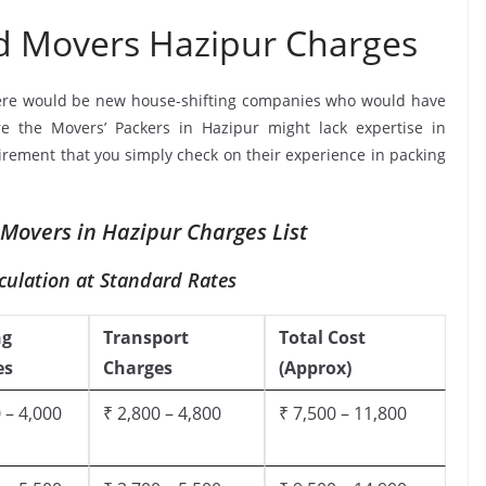
d Movers Hazipur Charges
ere would be new house-shifting companies who would have
re the Movers’ Packers in Hazipur might lack expertise in
uirement that you simply check on their experience in packing
Movers in Hazipur Charges List
culation at Standard Rates
ng
Transport
Total Cost
es
Charges
(Approx)
 – 4,000
₹ 2,800 – 4,800
₹ 7,500 – 11,800