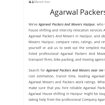
Manish Attri
Agarwal Packer
We’ve
Agarwal Packers And Movers Hazipur
, who 
house shifting and intercity relocation services
Agarwal Packers And Movers in Hazipur, and ob
Movers Hazipur, compare rates, ratings, and r
yourself or ask us to seek out the simplest 
listed professional Agarwal Packers And Mover
transport firms, bike packing, and moving agenc
Search for
Agarwal Packers And Movers near me
cost estimation, transit time, leading Agarw
Agarwal Movers and Packers work ratings. When
make sure that you hire reliable Agarwal Pack
Agarwal House shifting in Hazipur might be tough 
taking help from the professional Company Aga