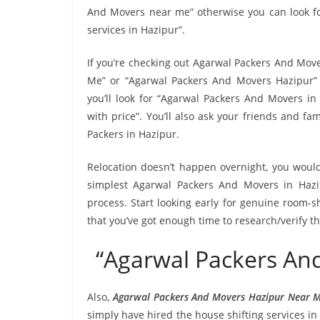
And Movers near me” otherwise you can look fo
services in Hazipur”.
If you’re checking out Agarwal Packers And Move
Me” or “Agarwal Packers And Movers Hazipur” 
you’ll look for “Agarwal Packers And Movers i
with price”. You’ll also ask your friends and 
Packers in Hazipur.
Relocation doesn’t happen overnight, you would
simplest Agarwal Packers And Movers in Hazip
process. Start looking early for genuine room-sh
that you’ve got enough time to research/verify t
“Agarwal Packers An
Also,
Agarwal Packers And Movers Hazipur Near 
simply have hired the house shifting services 