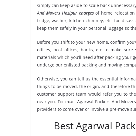
simply can keep aside to scale back unnecessa
And Movers Hazipur charges
of home relocation 
fridge, washer, kitchen chimney, etc. for disa
keep them safely in your personal luggage so tha
Before you shift to your new home, confirm you’v
offices, post offices, banks, etc to make sur
materials which you’ll need after packing your g
undergo our enlisted packing and moving compa
Otherwise, you can tell us the essential informa
things to be moved, the origin, and therefore th
customer support team would refer you to th
near you. For exact Agarwal Packers And Movers 
providers to come over or involve a pre-move su
Best Agarwal Pac