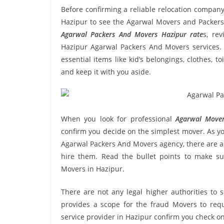
Before confirming a reliable relocation company
Hazipur to see the Agarwal Movers and Packers’
Agarwal Packers And Movers Hazipur rate
s, rev
Hazipur Agarwal Packers And Movers services. 
essential items like kid’s belongings, clothes, t
and keep it with you aside.
When you look for professional
Agarwal Mover
confirm you decide on the simplest mover. As yo
Agarwal Packers And Movers agency, there are a 
hire them. Read the bullet points to make 
Movers in Hazipur.
There are not any legal higher authorities to 
provides a scope for the fraud Movers to requ
service provider in Hazipur confirm you check on