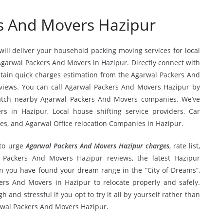
s And Movers Hazipur
will deliver your household packing moving services for local
 Agarwal Packers And Movers in Hazipur. Directly connect with
tain quick charges estimation from the Agarwal Packers And
eviews. You can call Agarwal Packers And Movers Hazipur by
match nearby Agarwal Packers And Movers companies. We’ve
s in Hazipur, Local house shifting service providers, Car
ies, and Agarwal Office relocation Companies in Hazipur.
to urge
Agarwal Packers And Movers Hazipur charges
, rate list,
al Packers And Movers Hazipur reviews, the latest Hazipur
 you have found your dream range in the “City of Dreams”,
ers And Movers in Hazipur to relocate properly and safely.
and stressful if you opt to try it all by yourself rather than
rwal Packers And Movers Hazipur.