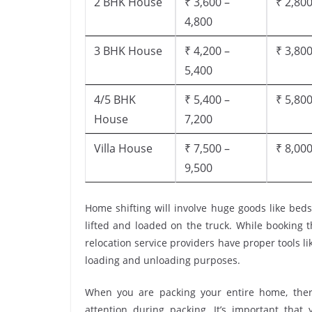
2 BHK House
₹ 3,600 –
₹ 2,800
4,800
3 BHK House
₹ 4,200 –
₹ 3,800
5,400
4/5 BHK
₹ 5,400 –
₹ 5,800
House
7,200
Villa House
₹ 7,500 –
₹ 8,000
9,500
Home shifting will involve huge goods like beds
lifted and loaded on the truck. While booking 
relocation service providers have proper tools like
loading and unloading purposes.
When you are packing your entire home, there
attention during packing. It’s important tha