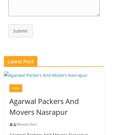
Submit
Latest Post
PUNE
Agarwal Packers And
Movers Nasrapur
Manish Attri
Agarwal Packers And Movers Nasrapur