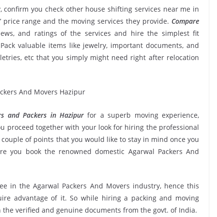
, confirm you check other house shifting services near me in
 price range and the moving services they provide.
Compare
iews, and ratings of the services and hire the simplest fit
Pack valuable items like jewelry, important documents, and
oiletries, etc that you simply might need right after relocation
s and Packers in Hazipur
for a superb moving experience,
u proceed together with your look for hiring the professional
couple of points that you would like to stay in mind once you
sure you book the renowned domestic Agarwal Packers And
see in the Agarwal Packers And Movers industry, hence this
ire advantage of it. So while hiring a packing and moving
 the verified and genuine documents from the govt. of India.