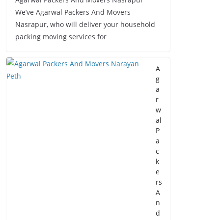
We’ve Agarwal Packers And Movers
Nasrapur, who will deliver your household
packing moving services for
A
g
a
r
w
al
P
a
c
k
e
rs
A
n
d