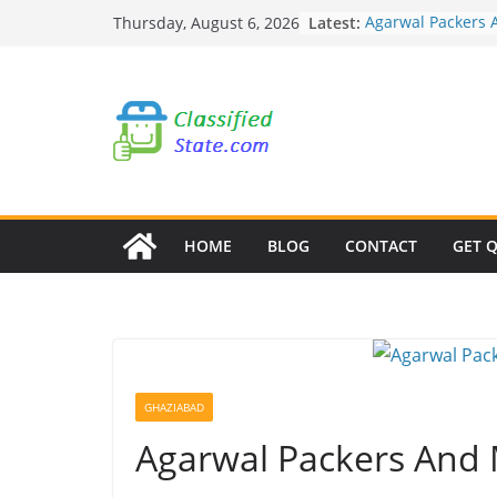
Skip
Latest:
Agarwal Packers 
Thursday, August 6, 2026
to
Mohammadwadi
Agarwal Packers 
content
Nasrapur
Agarwal Packers 
Narayan Peth
Agarwal Packers 
Mundhwa
Agarwal Packers 
Mukund Nagar
HOME
BLOG
CONTACT
GET 
GHAZIABAD
Agarwal Packers And