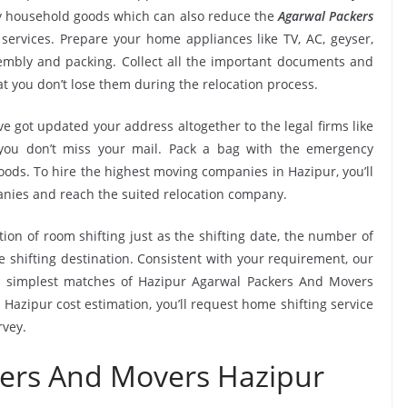
ry household goods which can also reduce the
Agarwal Packers
services. Prepare your home appliances like TV, AC, geyser,
ssembly and packing. Collect all the important documents and
t you don’t lose them during the relocation process.
e got updated your address altogether to the legal firms like
e you don’t miss your mail. Pack a bag with the emergency
oods. To hire the highest moving companies in Hazipur, you’ll
nies and reach the suited relocation company.
tion of room shifting just as the shifting date, the number of
e shifting destination. Consistent with your requirement, our
e simplest matches of Hazipur Agarwal Packers And Movers
Hazipur cost estimation, you’ll request home shifting service
rvey.
kers And Movers Hazipur