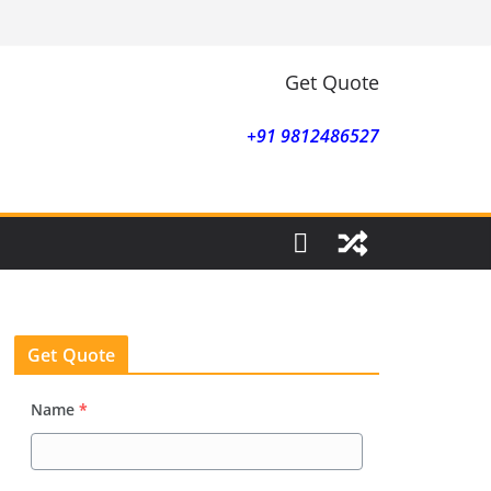
Get Quote
+91 9812486527
Get Quote
Name
*