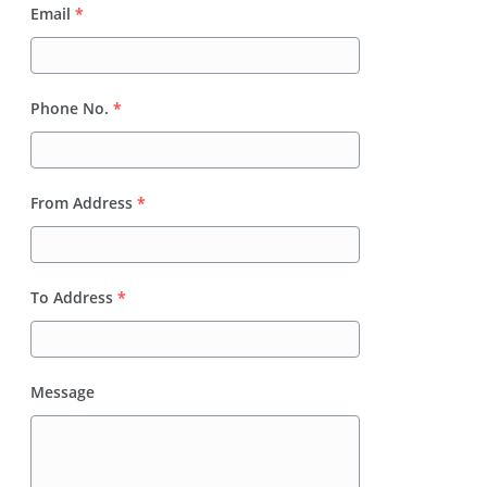
Email
*
Phone No.
*
From Address
*
To Address
*
Message